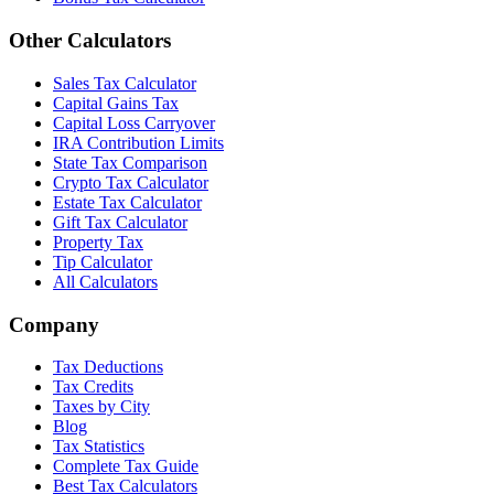
Other Calculators
Sales Tax Calculator
Capital Gains Tax
Capital Loss Carryover
IRA Contribution Limits
State Tax Comparison
Crypto Tax Calculator
Estate Tax Calculator
Gift Tax Calculator
Property Tax
Tip Calculator
All Calculators
Company
Tax Deductions
Tax Credits
Taxes by City
Blog
Tax Statistics
Complete Tax Guide
Best Tax Calculators