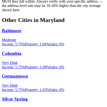
MUD they fall within. Always verify with your specific address —
the address-level rate may be 10-30% higher than the city average
shown here.
Other Cities in
Maryland
Baltimore
Moderate
Income:
5.75%
Property:
1.04
%
Sales:
6%
Columbia
Very High
Income:
5.75%
Property:
1.09
%
Sales:
6%
Germantown
Very High
Income:
5.75%
Property:
1.03
%
Sales:
6%
Silver Spring