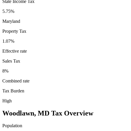
State Income Tax
5.75%
Maryland
Property Tax
1.07
%
Effective rate
Sales Tax
8%
Combined rate
Tax Burden
High
Woodlawn
,
MD
Tax Overview
Population