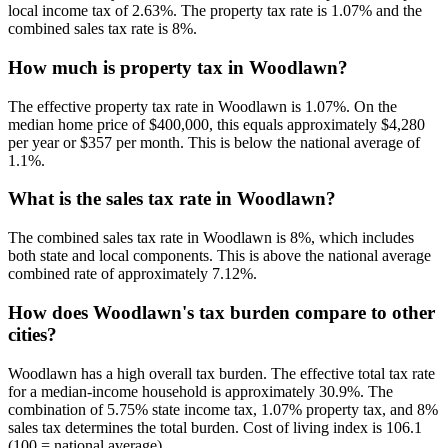
local income tax of 2.63%. The property tax rate is 1.07% and the
combined sales tax rate is 8%.
How much is property tax in Woodlawn?
The effective property tax rate in Woodlawn is 1.07%. On the
median home price of $400,000, this equals approximately $4,280
per year or $357 per month. This is below the national average of
1.1%.
What is the sales tax rate in Woodlawn?
The combined sales tax rate in Woodlawn is 8%, which includes
both state and local components. This is above the national average
combined rate of approximately 7.12%.
How does Woodlawn's tax burden compare to other
cities?
Woodlawn has a high overall tax burden. The effective total tax rate
for a median-income household is approximately 30.9%. The
combination of 5.75% state income tax, 1.07% property tax, and 8%
sales tax determines the total burden. Cost of living index is 106.1
(100 = national average).