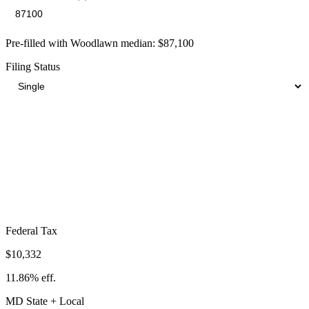
Pre-filled with
Woodlawn
median:
$87,100
Filing Status
Total Tax Burden in
Woodlawn
$24,294
Take-Home:
$62,806
· Effective Rate:
27.89%
Federal Tax
$10,332
11.86%
eff.
MD
State
+ Local