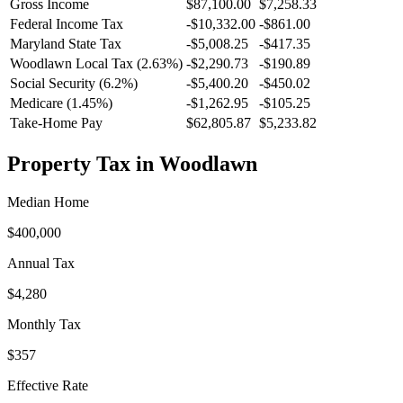
Gross Income
$87,100.00
$7,258.33
Federal Income Tax
-
$10,332.00
-
$861.00
Maryland
State Tax
-$5,008.25
-$417.35
Woodlawn
Local Tax (
2.63
%)
-
$2,290.73
-
$190.89
Social Security (6.2%)
-
$5,400.20
-
$450.02
Medicare (1.45%)
-
$1,262.95
-
$105.25
Take-Home Pay
$62,805.87
$5,233.82
Property Tax in
Woodlawn
Median Home
$400,000
Annual Tax
$4,280
Monthly Tax
$357
Effective Rate