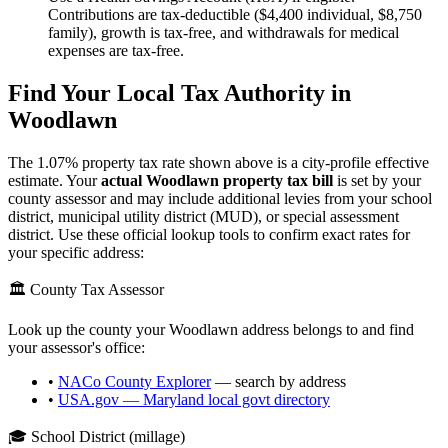
Contributions are tax-deductible ($4,400 individual, $8,750
family), growth is tax-free, and withdrawals for medical
expenses are tax-free.
Find Your Local Tax Authority in
Woodlawn
The
1.07
% property tax rate shown above is a city-profile effective
estimate. Your
actual
Woodlawn
property tax bill
is set by your
county assessor and may include additional levies from your school
district, municipal utility district (MUD), or special assessment
district. Use these official lookup tools to confirm exact rates for
your specific address:
🏛️ County Tax Assessor
Look up the county your
Woodlawn
address belongs to and find
your assessor's office:
•
NACo County Explorer
— search by address
•
USA.gov —
Maryland
local govt directory
🎓 School District (millage)