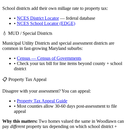
School districts add their own millage rate to property tax:
•
NCES District Locator
— federal database
•
NCES School Locator (EDGE)
💧 MUD / Special Districts
Municipal Utility Districts and special assessment districts are
common in fast-growing
Maryland
suburbs:
•
Census — Census of Governments
• Check your tax bill for line items beyond county + school
district
📋 Property Tax Appeal
Disagree with your assessment? You can appeal:
•
Property Tax Appeal Guide
• Most counties allow 30-60 days post-assessment to file
appeal
Why this matters:
Two homes valued the same in
Woodlawn
can
pay
different
property tax depending on which school district +