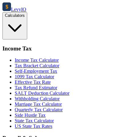
$
Levy
IO
Calculators
Income Tax
Income Tax Calculator
Tax Bracket Calculator
Self-Employment Tax
1099 Tax Calculator
Effective Tax Rate
Tax Refund Estimator
SALT Deduction Calculator
Withholding Calculator
Marriage Tax Calculator
Quarterly Tax Calculator
Side Hustle Tax
State Tax Calculator
US State Tax Rates