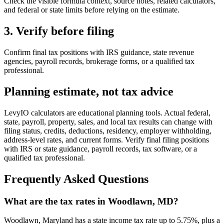
Check the visible formula context, source notes, related calculators,
and federal or state limits before relying on the estimate.
3. Verify before filing
Confirm final tax positions with IRS guidance, state revenue
agencies, payroll records, brokerage forms, or a qualified tax
professional.
Planning estimate, not tax advice
LevyIO calculators are educational planning tools. Actual federal,
state, payroll, property, sales, and local tax results can change with
filing status, credits, deductions, residency, employer withholding,
address-level rates, and current forms. Verify final filing positions
with IRS or state guidance, payroll records, tax software, or a
qualified tax professional.
Frequently Asked Questions
What are the tax rates in Woodlawn, MD?
Woodlawn, Maryland has a state income tax rate up to 5.75%, plus a