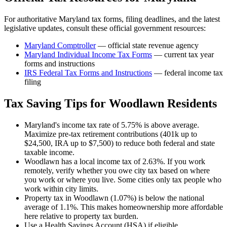
For authoritative
Maryland
tax forms, filing deadlines, and the latest
legislative updates, consult these official government resources:
Maryland Comptroller
— official state revenue agency
Maryland
Individual Income Tax Forms
— current tax year
forms and instructions
IRS Federal Tax Forms and Instructions
— federal income tax
filing
Tax Saving Tips for
Woodlawn
Residents
Maryland's income tax rate of 5.75% is above average.
Maximize pre-tax retirement contributions (401k up to
$24,500, IRA up to $7,500) to reduce both federal and state
taxable income.
Woodlawn has a local income tax of 2.63%. If you work
remotely, verify whether you owe city tax based on where
you work or where you live. Some cities only tax people who
work within city limits.
Property tax in Woodlawn (1.07%) is below the national
average of 1.1%. This makes homeownership more affordable
here relative to property tax burden.
Use a Health Savings Account (HSA) if eligible.