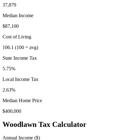
37,879
Median Income
$87,100
Cost of Living
106.1
(100 = avg)
State Income Tax
5.75%
Local Income Tax
2.63
%
Median Home Price
$400,000
Woodlawn
Tax Calculator
Annual Income ($)