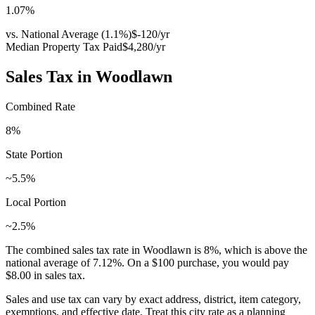
1.07
%
vs. National Average (
1.1
%)
$-120
/yr
Median Property Tax Paid
$4,280
/yr
Sales Tax in
Woodlawn
Combined Rate
8
%
State Portion
~5.5%
Local Portion
~2.5%
The combined sales tax rate in
Woodlawn
is
8
%, which is
above
the
national average of
7.12
%. On a $100 purchase, you would pay
$8.00
in sales tax.
Sales and use tax can vary by exact address, district, item category,
exemptions, and effective date. Treat this city rate as a planning