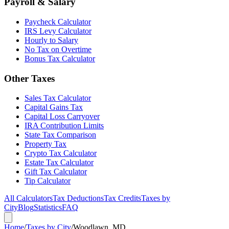
Payroll & Salary
Paycheck Calculator
IRS Levy Calculator
Hourly to Salary
No Tax on Overtime
Bonus Tax Calculator
Other Taxes
Sales Tax Calculator
Capital Gains Tax
Capital Loss Carryover
IRA Contribution Limits
State Tax Comparison
Property Tax
Crypto Tax Calculator
Estate Tax Calculator
Gift Tax Calculator
Tip Calculator
All Calculators
Tax Deductions
Tax Credits
Taxes by
City
Blog
Statistics
FAQ
Home
/
Taxes by City
/
Woodlawn, MD