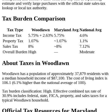
estimate and verify large purchases with the official state sales-tax
lookup or local tax authority.
Tax Burden Comparison
Tax Type
Woodlawn
Maryland
Avg
National Avg
Income Tax
5.75%
+ 2.63%
5.75%
4.6
%
Property Tax
1.07
%
~
1.07
%
1.1
%
Sales Tax
8%
~8%
7.12
%
Overall Burden
High
—
Moderate
About Taxes in
Woodlawn
Woodlawn
has a population of approximately
37,879
residents with
a median household income of
$87,100
.
The cost of living index is
106.1 (6.1% higher than the national average of 100).
Tax burden classification:
High
. Effective combined tax rate of
30.9
% includes federal, state, FICA, property, and sales taxes for a
typical
Woodlawn
household.
Official Tax Resources for
Maryland