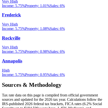
Very High
Income:
5.75%
Property:
1.01
%
Sales:
6%
Frederick
Very High
Income:
5.75%
Property:
1.08
%
Sales:
6%
Rockville
Very High
Income:
5.75%
Property:
0.98
%
Sales:
6%
Annapolis
High
Income:
5.75%
Property:
0.95
%
Sales:
6%
Sources & Methodology
Tax rate data on this page is compiled from official government
sources and updated for the 2026 tax year. Calculations follow the
IRS-published 2026 federal tax brackets, FICA rates (
6.2
% Social