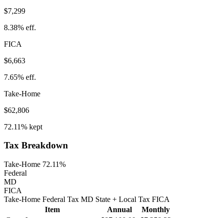
$7,299
8.38%
eff.
FICA
$6,663
7.65%
eff.
Take-Home
$62,806
72.11%
kept
Tax Breakdown
Take-Home 72.11%
Federal
MD
FICA
Take-Home
Federal Tax
MD
State
+ Local
Tax
FICA
Item
Annual
Monthly