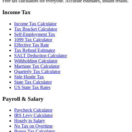
Free tax calculators for everyone. Accurate estimates, instant results.
Income Tax
Income Tax Calculator
Tax Bracket Calculator
Self-Employment Tax
1099 Tax Calculator
Effective Tax Rate
Tax Refund Estimator
SALT Deduction Calculator
Withholding Calculator
Marriage Tax Calculator
Quarterly Tax Calculator
Side Hustle Tax
State Tax Calculator
US State Tax Rates
Payroll & Salary
Paycheck Calculator
IRS Levy Calculator
Hourly to Salary
No Tax on Overtime
Bonus Tax Calculator