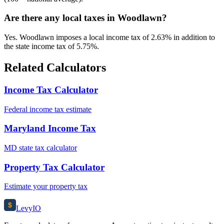
Are there any local taxes in Woodlawn?
Yes. Woodlawn imposes a local income tax of 2.63% in addition to
the state income tax of 5.75%.
Related Calculators
Income Tax Calculator
Federal income tax estimate
Maryland Income Tax
MD state tax calculator
Property Tax Calculator
Estimate your property tax
$
Levy
IO