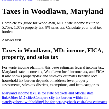
Taxes in Woodlawn, Maryland
Complete tax guide for Woodlawn, MD. State income tax up to
5.75%, 1.07% property tax, 8% sales tax. Calculate your total tax
burden.
Answer first
Taxes in Woodlawn, MD: income, FICA,
property, and sales tax
For wage-income planning, this page estimates federal income tax,
Maryland state income tax, Woodlawn local income tax, and FICA.
It also shows property-tax and sales-tax estimates because local
household tax burden depends on address-level property
assessments, sales-tax districts, exemptions, and item categories.
Maryland
income tax
Use for state brackets and official state
links
Other
MD
cities
Compare city tax burden within the
state
Paycheck withholding
Use for per-paycheck cash-flow estimates