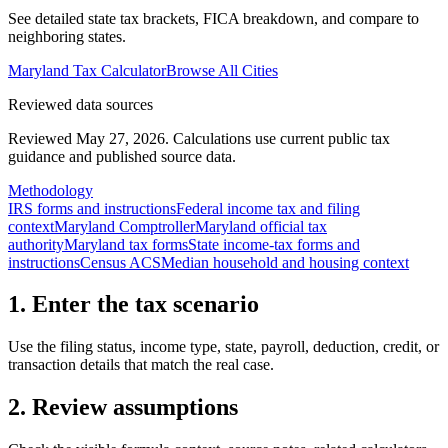
See detailed state tax brackets, FICA breakdown, and compare to
neighboring states.
Maryland
Tax Calculator
Browse All Cities
Reviewed data sources
Reviewed May 27, 2026.
Calculations use current public tax
guidance and published source data.
Methodology
IRS forms and instructions
Federal income tax and filing
context
Maryland Comptroller
Maryland official tax
authority
Maryland tax forms
State income-tax forms and
instructions
Census ACS
Median household and housing context
1. Enter the tax scenario
Use the filing status, income type, state, payroll, deduction, credit, or
transaction details that match the real case.
2. Review assumptions