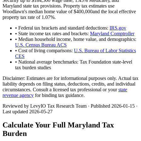
Security up to
$184,500
wage base,
1.45
% Medicare), and
Maryland
state tax provisions. Property tax estimates use
Woodlawn
's median home value of
$400,000
and the local effective
property tax rate of
1.07
%.
• Federal tax brackets and standard deductions:
IRS.gov
• State income tax rates and brackets:
Maryland Comptroller
• Median household income, home value, and demographics:
U.S. Census Bureau ACS
• Cost of living comparisons:
U.S. Bureau of Labor Statistics
CES
• National average benchmarks: Tax Foundation state-level
tax burden studies
Disclaimer:
Estimates are for informational purposes only. Actual tax
liability depends on filing status, deductions, credits, and individual
circumstances. Consult a licensed tax professional or your
state
revenue agency
for binding tax guidance.
Reviewed by LevyIO Tax Research Team · Published
2026-01-15
·
Last updated
2026-05-27
Calculate Your Full
Maryland
Tax
Burden