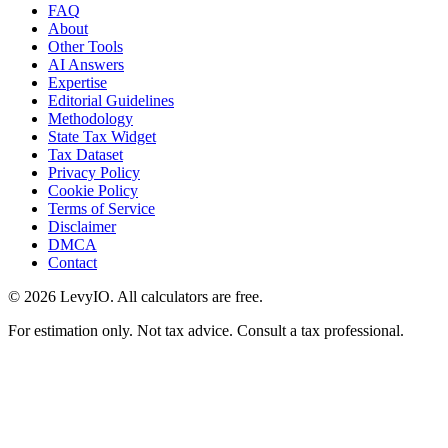
FAQ
About
Other Tools
AI Answers
Expertise
Editorial Guidelines
Methodology
State Tax Widget
Tax Dataset
Privacy Policy
Cookie Policy
Terms of Service
Disclaimer
DMCA
Contact
©
2026
LevyIO. All calculators are free.
For estimation only. Not tax advice. Consult a tax professional.