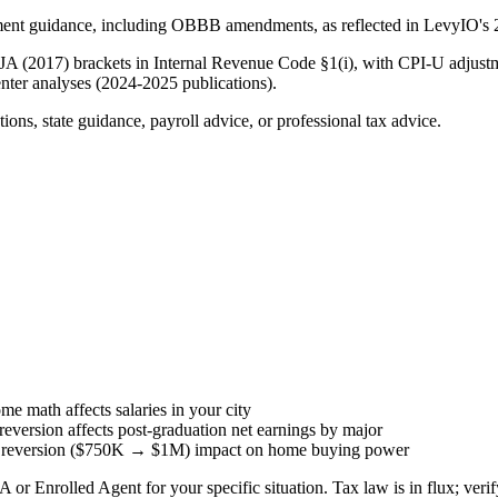
ment guidance, including OBBB amendments, as reflected in LevyIO's 2
CJA (2017) brackets in Internal Revenue Code §1(i), with CPI-U adjust
nter analyses (2024-2025 publications).
ions, state guidance, payroll advice, or professional tax advice.
e math affects salaries in your city
ersion affects post-graduation net earnings by major
 reversion ($750K → $1M) impact on home buying power
 or Enrolled Agent for your specific situation. Tax law is in flux; verif