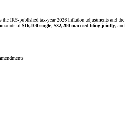
s the IRS-published tax-year 2026 inflation adjustments and the
 amounts of
$16,100 single
,
$32,200 married filing jointly
, and
B amendments