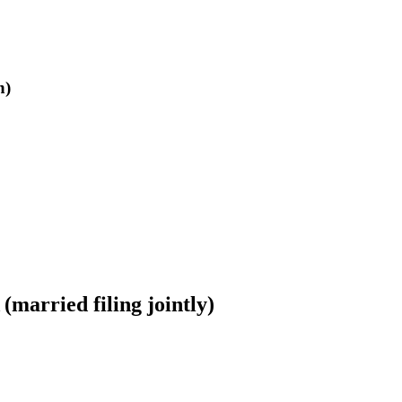
n)
married filing jointly)