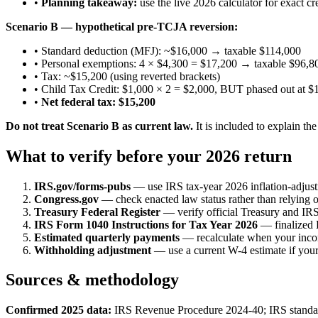
•
Planning takeaway:
use the live 2026 calculator for exact cre
Scenario B — hypothetical pre-TCJA reversion:
• Standard deduction (MFJ): ~$16,000 → taxable $114,000
• Personal exemptions: 4 × $4,300 = $17,200 → taxable $96,8
• Tax: ~$15,200 (using reverted brackets)
• Child Tax Credit: $1,000 × 2 = $2,000, BUT phased out at 
•
Net federal tax: $15,200
Do not treat Scenario B as current law.
It is included to explain th
What to verify before your 2026 return
IRS.gov/forms-pubs
— use IRS tax-year 2026 inflation-adjust
Congress.gov
— check enacted law status rather than relying
Treasury Federal Register
— verify official Treasury and IRS
IRS Form 1040 Instructions for Tax Year 2026
— finalized 
Estimated quarterly payments
— recalculate when your incom
Withholding adjustment
— use a current W-4 estimate if your 
Sources & methodology
Confirmed 2025 data:
IRS Revenue Procedure 2024-40; IRS standar