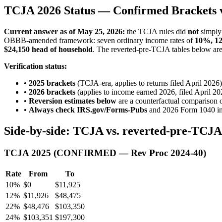
TCJA 2026 Status — Confirmed Brackets v
Current answer as of May 25, 2026:
the TCJA rules did
not
simply 
OBBB-amended framework: seven ordinary income rates of
10%, 1
$24,150 head of household
. The reverted-pre-TCJA tables below are k
Verification status:
•
2025 brackets
(TCJA-era, applies to returns filed April 
•
2026 brackets
(applies to income earned 2026, filed April 2
•
Reversion estimates below
are a counterfactual comparison o
•
Always check IRS.gov/Forms-Pubs
and 2026 Form 1040 inst
Side-by-side: TCJA vs. reverted-pre-TCJA (
TCJA 2025 (CONFIRMED — Rev Proc 2024-40)
Rate
From
To
10%
$0
$11,925
12%
$11,926
$48,475
22%
$48,476
$103,350
24%
$103,351
$197,300