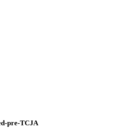
ted-pre-TCJA