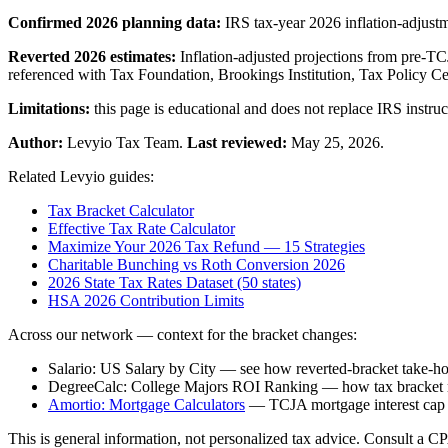
Confirmed 2026 planning data:
IRS tax-year 2026 inflation-adjust
Reverted 2026 estimates:
Inflation-adjusted projections from pre-T
referenced with Tax Foundation, Brookings Institution, Tax Policy Ce
Limitations:
this page is educational and does not replace IRS instruct
Author:
Levyio Tax Team.
Last reviewed:
May 25, 2026.
Related Levyio guides:
Tax Bracket Calculator
Effective Tax Rate Calculator
Maximize Your 2026 Tax Refund — 15 Strategies
Charitable Bunching vs Roth Conversion 2026
2026 State Tax Rates Dataset (50 states)
HSA 2026 Contribution Limits
Across our network — context for the bracket changes:
Salario: US Salary by City — see how reverted-bracket take-hom
DegreeCalc: College Majors ROI Ranking — how tax bracket rev
Amortio: Mortgage Calculators
— TCJA mortgage interest cap
This is general information, not personalized tax advice. Consult a CPA