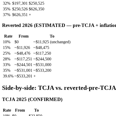
32%
$197,301
$250,525
35%
$250,526
$626,350
37%
$626,351
+
Reverted 2026 (ESTIMATED — pre-TCJA + inflatio
Rate
From
To
10%
$0
~$11,925 (unchanged)
15%
~$11,926
~$48,475
25%
~$48,476
~$117,250
28%
~$117,251
~$244,500
33%
~$244,501
~$531,000
35%
~$531,001
~$533,200
39.6%
~$533,201
+
Side-by-side: TCJA vs. reverted-pre-TCJA (
TCJA 2025 (CONFIRMED)
Rate
From
To
10%
$0
$23,850