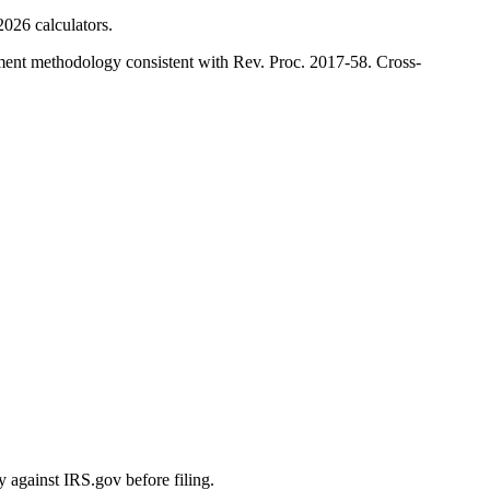
026 calculators.
ment methodology consistent with Rev. Proc. 2017-58. Cross-
y against IRS.gov before filing.