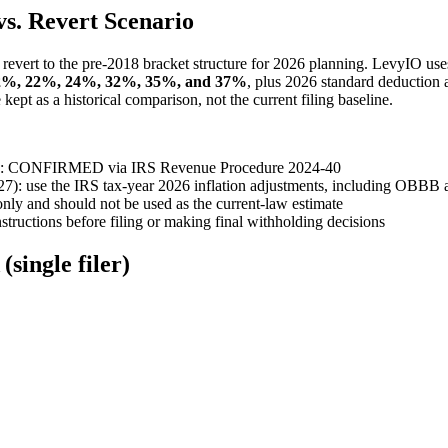
s. Revert Scenario
revert to the pre-2018 bracket structure for 2026 planning. LevyIO use
2%, 22%, 24%, 32%, 35%, and 37%
, plus 2026 standard deduction
ept as a historical comparison, not the current filing baseline.
2026): CONFIRMED via IRS Revenue Procedure 2024-40
027): use the IRS tax-year 2026 inflation adjustments, including OBB
nly and should not be used as the current-law estimate
ructions before filing or making final withholding decisions
single filer)