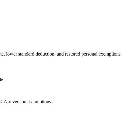
rate, lower standard deduction, and restored personal exemptions.
le.
TCJA-reversion assumptions.