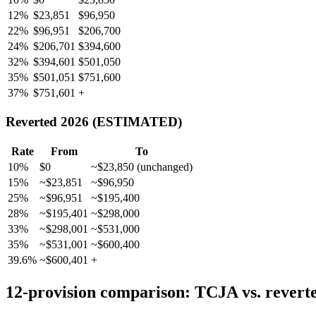
12%
$23,851
$96,950
22%
$96,951
$206,700
24%
$206,701
$394,600
32%
$394,601
$501,050
35%
$501,051
$751,600
37%
$751,601
+
Reverted 2026 (ESTIMATED)
Rate
From
To
10%
$0
~$23,850 (unchanged)
15%
~$23,851
~$96,950
25%
~$96,951
~$195,400
28%
~$195,401
~$298,000
33%
~$298,001
~$531,000
35%
~$531,001
~$600,400
39.6%
~$600,401
+
12-provision comparison: TCJA vs. rever