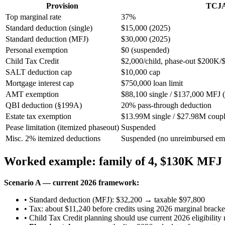
Provision
TCJA
Top marginal rate
37%
Standard deduction (single)
$15,000 (2025)
Standard deduction (MFJ)
$30,000 (2025)
Personal exemption
$0 (suspended)
Child Tax Credit
$2,000/child, phase-out $200K
SALT deduction cap
$10,000 cap
Mortgage interest cap
$750,000 loan limit
AMT exemption
$88,100 single / $137,000 MFJ 
QBI deduction (§199A)
20% pass-through deduction
Estate tax exemption
$13.99M single / $27.98M coupl
Pease limitation (itemized phaseout)
Suspended
Misc. 2% itemized deductions
Suspended (no unreimbursed empl
Worked example: family of 4, $130K MFJ
Scenario A — current 2026 framework:
• Standard deduction (MFJ): $32,200 → taxable $97,800
• Tax: about $11,240 before credits using 2026 marginal bracke
• Child Tax Credit planning should use current 2026 eligibility