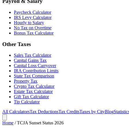
Payroll & Salary
Paycheck Calculator
IRS Levy Calculator
Hourly to Salary
No Tax on Overtime
Bonus Tax Calculator
Other Taxes
Sales Tax Calculator
Capital Gains Tax
Capital Loss Carryover
IRA Contribution Limits
State Tax Comparison
Property Tax
Crypto Tax Calculator
Estate Tax Calculator
Gift Tax Calculator
Tip Calculator
All Calculators
Tax Deductions
Tax Credits
Taxes by City
Blog
Statistic
Home
/
TCJA Sunset Status 2026