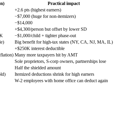
on)
Practical impact
+2.6 pts (highest earners)
−$7,000 (huge for non-itemizers)
−$14,000
+$4,300/person but offset by lower SD
0K
−$1,000/child + tighter phase-out
le)
Big benefit for high-tax states (NY, CA, NJ, MA, IL)
+$250K interest deductible
lation)
Many more taxpayers hit by AMT
Sole proprietors, S-corp owners, partnerships lose
Half the shielded amount
ld)
Itemized deductions shrink for high earners
W-2 employees with home office can deduct again