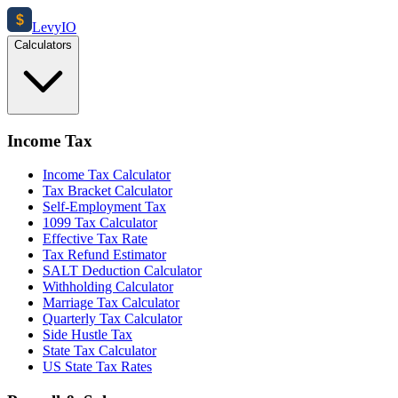
$
Levy
IO
Calculators
Income Tax
Income Tax Calculator
Tax Bracket Calculator
Self-Employment Tax
1099 Tax Calculator
Effective Tax Rate
Tax Refund Estimator
SALT Deduction Calculator
Withholding Calculator
Marriage Tax Calculator
Quarterly Tax Calculator
Side Hustle Tax
State Tax Calculator
US State Tax Rates