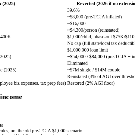
 (2025)
Reverted (2026 if no extensi
39.6%
~$8,000 (pre-TCJA inflated)
~$16,000
~$4,300/person (reinstated)
/$400K
$1,000/child, phase-out $75K/$11
No cap (full state/local tax deductib
$1,000,000 loan limit
(2025)
~$54,000 / $84,000 (pre-TCJA + inf
Eliminated
e (2025)
~$7M single / $14M couple
Reinstated (3% of AGI over thresho
oyee biz expenses, tax prep fees)
Restored (2% AGI floor)
 income
ts
 rules, not the old pre-TCJA $1,000 scenario