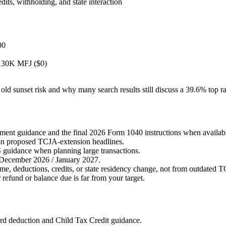
dits, withholding, and state interaction
00
$130K MFJ ($0)
e old sunset risk and why many search results still discuss a 39.6% top 
ment guidance and the final 2026 Form 1040 instructions when availab
 on proposed TCJA-extension headlines.
 guidance when planning large transactions.
December 2026 / January 2027.
e, deductions, credits, or state residency change, not from outdated 
refund or balance due is far from your target.
d deduction and Child Tax Credit guidance.