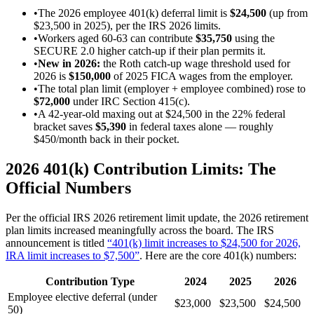
•
The 2026 employee 401(k) deferral limit is
$24,500
(up from
$23,500 in 2025), per the IRS 2026 limits.
•
Workers aged 60-63 can contribute
$35,750
using the
SECURE 2.0 higher catch-up if their plan permits it.
•
New in 2026:
the Roth catch-up wage threshold used for
2026 is
$150,000
of 2025 FICA wages from the employer.
•
The total plan limit (employer + employee combined) rose to
$72,000
under IRC Section 415(c).
•
A 42-year-old maxing out at $24,500 in the 22% federal
bracket saves
$5,390
in federal taxes alone — roughly
$450/month back in their pocket.
2026 401(k) Contribution Limits: The
Official Numbers
Per the official IRS 2026 retirement limit update, the 2026 retirement
plan limits increased meaningfully across the board. The IRS
announcement is titled
“401(k) limit increases to $24,500 for 2026,
IRA limit increases to $7,500”
. Here are the core 401(k) numbers:
Contribution Type
2024
2025
2026
Employee elective deferral (under
$23,000
$23,500
$24,500
50)