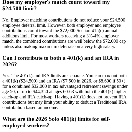
Does my employer's match count toward my
$24,500 limit?
No. Employer matching contributions do not reduce your $24,500
employee deferral limit. However, both employer and employee
contributions count toward the $72,000 Section 415(c) annual
additions limit. For most workers receiving a 3%-4% employer
match, the combined contributions are well below the $72,000 cap
unless also making maximum deferrals on a very high salary.
Can I contribute to both a 401(k) and an IRA in
2026?
Yes. The 401(k) and IRA limits are separate. You can max out both
a 401(k) ($24,500) and an IRA ($7,500 in 2026, or $8,600 if 50+)
for a combined $32,000 in tax-advantaged retirement savings under
age 50, or up to $44,350 at ages 60-63 with both the 401(k) higher
catch-up and IRA catch-up. Having a 401(k) does not prevent IRA
contributions but may limit your ability to deduct a Traditional IRA
contribution based on income.
What are the 2026 Solo 401(k) limits for self-
employed workers?