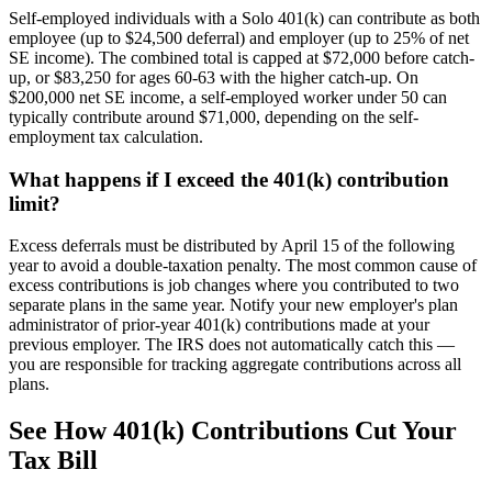
Self-employed individuals with a Solo 401(k) can contribute as both
employee (up to $24,500 deferral) and employer (up to 25% of net
SE income). The combined total is capped at $72,000 before catch-
up, or $83,250 for ages 60-63 with the higher catch-up. On
$200,000 net SE income, a self-employed worker under 50 can
typically contribute around $71,000, depending on the self-
employment tax calculation.
What happens if I exceed the 401(k) contribution
limit?
Excess deferrals must be distributed by April 15 of the following
year to avoid a double-taxation penalty. The most common cause of
excess contributions is job changes where you contributed to two
separate plans in the same year. Notify your new employer's plan
administrator of prior-year 401(k) contributions made at your
previous employer. The IRS does not automatically catch this —
you are responsible for tracking aggregate contributions across all
plans.
See How 401(k) Contributions Cut Your
Tax Bill