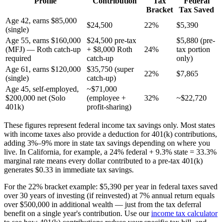
Profile
Contribution
Tax
Federal
Bracket
Tax Saved
Age 42, earns $85,000
$24,500
22%
$5,390
(single)
Age 55, earns $160,000
$24,500 pre-tax
$5,880 (pre-
(MFJ) — Roth catch-up
+ $8,000 Roth
24%
tax portion
required
catch-up
only)
Age 61, earns $120,000
$35,750 (super
22%
$7,865
(single)
catch-up)
Age 45, self-employed,
~$71,000
$200,000 net (Solo
(employee +
32%
~$22,720
401k)
profit-sharing)
These figures represent federal income tax savings only. Most states
with income taxes also provide a deduction for 401(k) contributions,
adding 3%–9% more in state tax savings depending on where you
live. In California, for example, a 24% federal + 9.3% state = 33.3%
marginal rate means every dollar contributed to a pre-tax 401(k)
generates $0.33 in immediate tax savings.
For the 22% bracket example: $5,390 per year in federal taxes saved
over 30 years of investing (if reinvested) at 7% annual return equals
over $500,000 in additional wealth — just from the tax deferral
benefit on a single year's contribution. Use our
income tax calculator