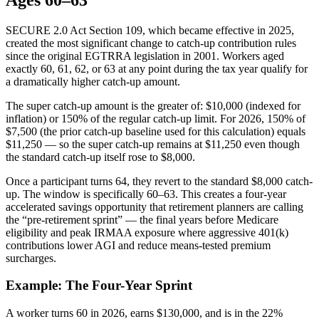
SECURE 2.0 Act Section 109, which became effective in 2025,
created the most significant change to catch-up contribution rules
since the original EGTRRA legislation in 2001. Workers aged
exactly 60, 61, 62, or 63 at any point during the tax year qualify for
a dramatically higher catch-up amount.
The super catch-up amount is the greater of: $10,000 (indexed for
inflation) or 150% of the regular catch-up limit. For 2026, 150% of
$7,500 (the prior catch-up baseline used for this calculation) equals
$11,250 — so the super catch-up remains at $11,250 even though
the standard catch-up itself rose to $8,000.
Once a participant turns 64, they revert to the standard $8,000 catch-
up. The window is specifically 60–63. This creates a four-year
accelerated savings opportunity that retirement planners are calling
the “pre-retirement sprint” — the final years before Medicare
eligibility and peak IRMAA exposure where aggressive 401(k)
contributions lower AGI and reduce means-tested premium
surcharges.
Example: The Four-Year Sprint
A worker turns 60 in 2026, earns $130,000, and is in the 22%