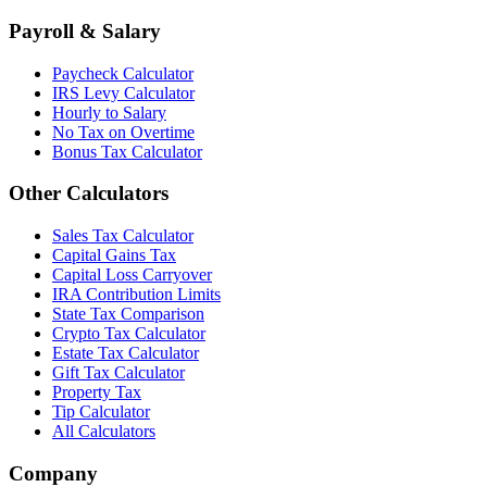
Payroll & Salary
Paycheck Calculator
IRS Levy Calculator
Hourly to Salary
No Tax on Overtime
Bonus Tax Calculator
Other Calculators
Sales Tax Calculator
Capital Gains Tax
Capital Loss Carryover
IRA Contribution Limits
State Tax Comparison
Crypto Tax Calculator
Estate Tax Calculator
Gift Tax Calculator
Property Tax
Tip Calculator
All Calculators
Company