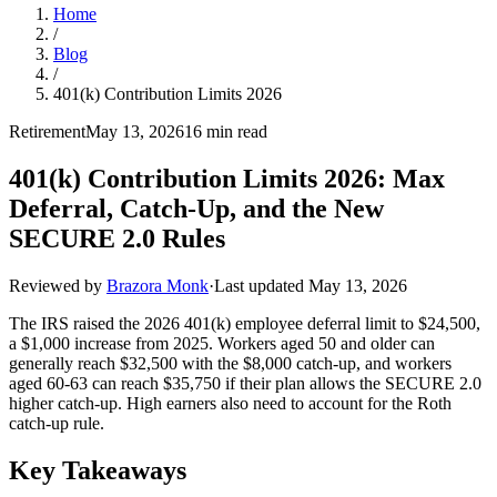
Home
/
Blog
/
401(k) Contribution Limits 2026
Retirement
May 13, 2026
16 min read
401(k) Contribution Limits 2026: Max
Deferral, Catch-Up, and the New
SECURE 2.0 Rules
Reviewed by
Brazora Monk
·
Last updated
May 13, 2026
The IRS raised the 2026 401(k) employee deferral limit to $24,500,
a $1,000 increase from 2025. Workers aged 50 and older can
generally reach $32,500 with the $8,000 catch-up, and workers
aged 60-63 can reach $35,750 if their plan allows the SECURE 2.0
higher catch-up. High earners also need to account for the Roth
catch-up rule.
Key Takeaways