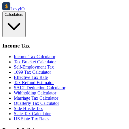
$
Levy
IO
Calculators
Income Tax
Income Tax Calculator
Tax Bracket Calculator
Self-Employment Tax
1099 Tax Calculator
Effective Tax Rate
Tax Refund Estimator
SALT Deduction Calculator
Withholding Calculator
Marriage Tax Calculator
Quarterly Tax Calculator
Side Hustle Tax
State Tax Calculator
US State Tax Rates