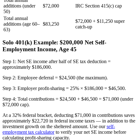
Total annual
additions (under
$72,000
IRC Section 415(c) cap
50)
Total annual
$72,000 + $11,250 super
additions (age 60–
$83,250
catch-up
63)
Solo 401(k) Example: $200,000 Net Self-
Employment Income, Age 45
Step 1: Net SE income after half of SE tax deduction =
approximately $186,000.
Step 2: Employee deferral = $24,500 (the maximum).
Step 3: Employer profit-sharing = 25% × $186,000 = $46,500.
Step 4: Total contributions = $24,500 + $46,500 = $71,000 (under
$72,000 cap).
At a 32% federal bracket, deducting $71,000 in contributions saves
approximately $22,720 in federal income taxes — in addition to the
investment growth on the sheltered amount. Use our
self-
employment tax calculator
to verify your net SE income before
calculating profit-sharing capacity.