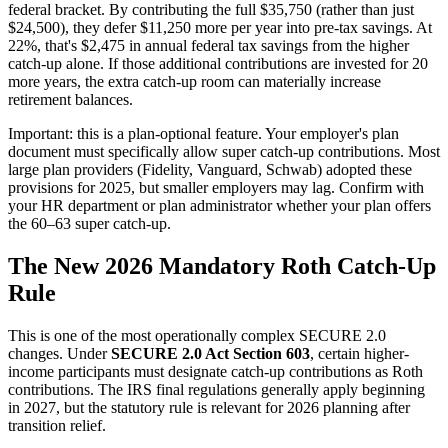
federal bracket. By contributing the full $35,750 (rather than just
$24,500), they defer $11,250 more per year into pre-tax savings. At
22%, that's $2,475 in annual federal tax savings from the higher
catch-up alone. If those additional contributions are invested for 20
more years, the extra catch-up room can materially increase
retirement balances.
Important: this is a plan-optional feature. Your employer's plan
document must specifically allow super catch-up contributions. Most
large plan providers (Fidelity, Vanguard, Schwab) adopted these
provisions for 2025, but smaller employers may lag. Confirm with
your HR department or plan administrator whether your plan offers
the 60–63 super catch-up.
The New 2026 Mandatory Roth Catch-Up
Rule
This is one of the most operationally complex SECURE 2.0
changes. Under
SECURE 2.0 Act Section 603
, certain higher-
income participants must designate catch-up contributions as Roth
contributions. The IRS final regulations generally apply beginning
in 2027, but the statutory rule is relevant for 2026 planning after
transition relief.