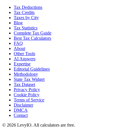
Tax Deductions
Tax Credits
Taxes by City
Blog
Tax Statistics
Complete Tax Guide
Best Tax Calculators
FAQ
About
Other Tools
AI Answers
Expertise
Editorial Guidelines
Methodology
State Tax Widget
Tax Dataset
Privacy Policy
Cookie Policy
Terms of Service
Disclaimer
DMCA
Contact
©
2026
LevyIO. All calculators are free.