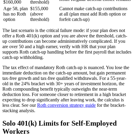
$160,000
threshold)
Age 58, plan
$155,000
Cannot make catch-up contributions
has no Roth
(above
at all (plan must add Roth option or
option
threshold)
forfeit catch-up)
The last scenario is the critical failure mode: if your plan does not
offer a Roth 401(k) option and you are above the threshold, catch-
up contributions can become administratively complicated. If you
are over 50 and a high earner, verify with HR that your plan
supports Roth catch-up handling before the first payroll that includes
catch-up withholding.
The tax effect of mandatory Roth catch-up is nuanced. You lose the
immediate deduction on the catch-up amount, but gain permanent
tax-free growth and tax-free qualified withdrawals. For a 55-year-
old in the 24% bracket with 30+ years of investment horizon, the
Roth compounding benefit typically outweighs the near-term
deduction loss. For someone closer to retirement in a high bracket
expecting to drop significantly after leaving work, the calculus is
less clear. See our
Roth conversion strategy guide
for the bracket-
stacking analysis.
Solo 401(k) Limits for Self-Employed
Workers