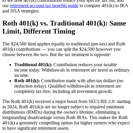
to see how 401(k) contributions reduce your specific tax bill, and
our
retirement account tax benefits guide
to compare 401(k) to IRA
and HSA strategies.
Roth 401(k) vs. Traditional 401(k): Same
Limit, Different Timing
The $24,500 limit applies equally to traditional (pre-tax) and Roth
401(k) contributions — you can split the $24,500 however you
choose between the two. But the tax treatment is opposite:
Traditional 401(k):
Contribution reduces your taxable
income today. Withdrawals in retirement are taxed as ordinary
income.
Roth 401(k):
Contribution made with after-tax dollars (no
deduction today). Qualified withdrawals in retirement are
completely tax-free, including all investment growth.
The Roth 401(k) received a major boost from SECURE 2.0: starting
in 2024, Roth 401(k)s are no longer subject to required minimum
distributions (RMDs) during the owner's lifetime, eliminating a
longstanding disadvantage versus Roth IRAs. This makes the Roth
401(k) a genuinely compelling option for higher earners who expect
to have significant retirement assets.