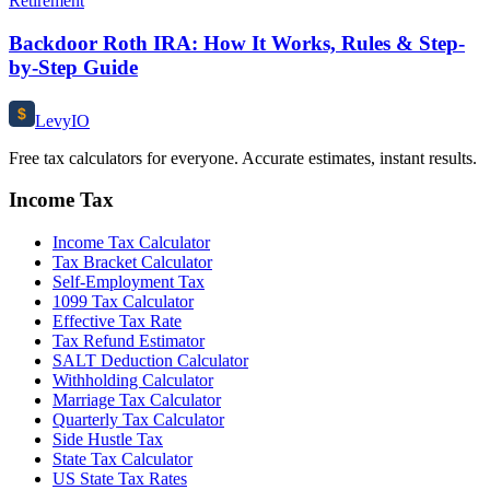
Retirement
Backdoor Roth IRA: How It Works, Rules & Step-
by-Step Guide
$
Levy
IO
Free tax calculators for everyone. Accurate estimates, instant results.
Income Tax
Income Tax Calculator
Tax Bracket Calculator
Self-Employment Tax
1099 Tax Calculator
Effective Tax Rate
Tax Refund Estimator
SALT Deduction Calculator
Withholding Calculator
Marriage Tax Calculator
Quarterly Tax Calculator
Side Hustle Tax
State Tax Calculator
US State Tax Rates