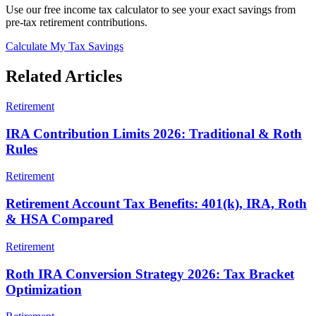
Use our free income tax calculator to see your exact savings from
pre-tax retirement contributions.
Calculate My Tax Savings
Related Articles
Retirement
IRA Contribution Limits 2026: Traditional & Roth
Rules
Retirement
Retirement Account Tax Benefits: 401(k), IRA, Roth
& HSA Compared
Retirement
Roth IRA Conversion Strategy 2026: Tax Bracket
Optimization