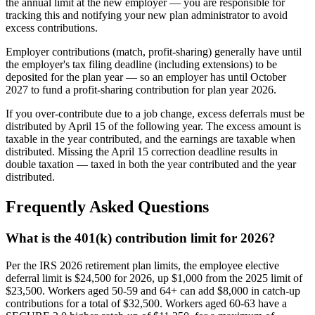
the annual limit at the new employer — you are responsible for
tracking this and notifying your new plan administrator to avoid
excess contributions.
Employer contributions (match, profit-sharing) generally have until
the employer's tax filing deadline (including extensions) to be
deposited for the plan year — so an employer has until October
2027 to fund a profit-sharing contribution for plan year 2026.
If you over-contribute due to a job change, excess deferrals must be
distributed by April 15 of the following year. The excess amount is
taxable in the year contributed, and the earnings are taxable when
distributed. Missing the April 15 correction deadline results in
double taxation — taxed in both the year contributed and the year
distributed.
Frequently Asked Questions
What is the 401(k) contribution limit for 2026?
Per the IRS 2026 retirement plan limits, the employee elective
deferral limit is $24,500 for 2026, up $1,000 from the 2025 limit of
$23,500. Workers aged 50-59 and 64+ can add $8,000 in catch-up
contributions for a total of $32,500. Workers aged 60-63 have a