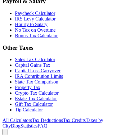
Payroll & Salary
Paycheck Calculator
IRS Levy Calculator
Hourly to Salary
No Tax on Overtime
Bonus Tax Calculator
Other Taxes
Sales Tax Calculator
Capital Gains Tax
Capital Loss Carryover
IRA Contribution Limits
State Tax Comparison
Property Tax
Crypto Tax Calculator
Estate Tax Calculator
Gift Tax Calculator
Tip Calculator
All Calculators
Tax Deductions
Tax Credits
Taxes by
City
Blog
Statistics
FAQ