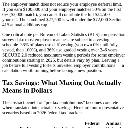
The employer match does not reduce your employee deferral limit.
If you earn $100,000 and your employer matches 50% on the first
6% ($3,000 match), you can still contribute the full $24,500
yourself. The combined $27,500 is well under the $72,000 Section
415 annual additions cap.
One critical note per Bureau of Labor Statistics (BLS) compensation
survey data: most employer matches are subject to a vesting
schedule. 38% of plans use cliff vesting (you own 0% until fully
vested, then 100%), and 36% use graded vesting over 2–6 years.
SECURE 2.0 reduced maximum vesting periods for some employer
contributions starting in 2025, but details vary by plan. Leaving a
job before full vesting forfeits unvested employer contributions — a
calculation worth running before taking a new position.
Tax Savings: What Maxing Out Actually
Means in Dollars
The abstract benefit of “pre-tax contributions” becomes concrete
when translated into actual tax savings. Here are four representative
scenarios based on 2026 federal tax brackets:
Federal
Annual