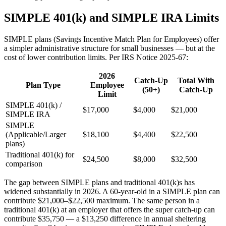
SIMPLE 401(k) and SIMPLE IRA Limits
SIMPLE plans (Savings Incentive Match Plan for Employees) offer
a simpler administrative structure for small businesses — but at the
cost of lower contribution limits. Per IRS Notice 2025-67:
2026
Catch-Up
Total With
Plan Type
Employee
(50+)
Catch-Up
Limit
SIMPLE 401(k) /
$17,000
$4,000
$21,000
SIMPLE IRA
SIMPLE
(Applicable/Larger
$18,100
$4,400
$22,500
plans)
Traditional 401(k) for
$24,500
$8,000
$32,500
comparison
The gap between SIMPLE plans and traditional 401(k)s has
widened substantially in 2026. A 60-year-old in a SIMPLE plan can
contribute $21,000–$22,500 maximum. The same person in a
traditional 401(k) at an employer that offers the super catch-up can
contribute $35,750 — a $13,250 difference in annual sheltering