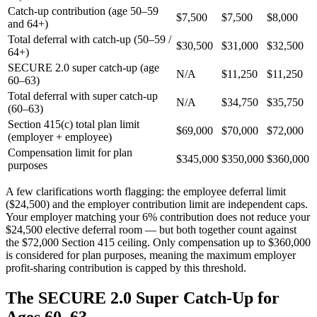
Catch-up contribution (age 50–59
$7,500
$7,500
$8,000
and 64+)
Total deferral with catch-up (50–59 /
$30,500
$31,000
$32,500
64+)
SECURE 2.0 super catch-up (age
N/A
$11,250
$11,250
60–63)
Total deferral with super catch-up
N/A
$34,750
$35,750
(60–63)
Section 415(c) total plan limit
$69,000
$70,000
$72,000
(employer + employee)
Compensation limit for plan
$345,000
$350,000
$360,000
purposes
A few clarifications worth flagging: the employee deferral limit
($24,500) and the employer contribution limit are independent caps.
Your employer matching your 6% contribution does not reduce your
$24,500 elective deferral room — but both together count against
the $72,000 Section 415 ceiling. Only compensation up to $360,000
is considered for plan purposes, meaning the maximum employer
profit-sharing contribution is capped by this threshold.
The SECURE 2.0 Super Catch-Up for
Ages 60–63