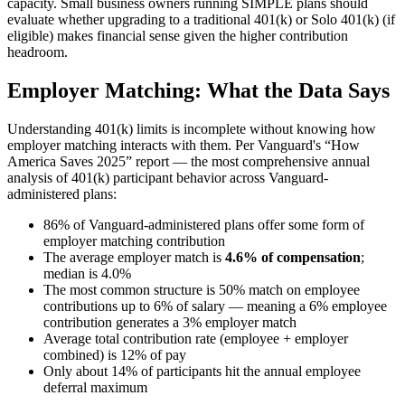
capacity. Small business owners running SIMPLE plans should
evaluate whether upgrading to a traditional 401(k) or Solo 401(k) (if
eligible) makes financial sense given the higher contribution
headroom.
Employer Matching: What the Data Says
Understanding 401(k) limits is incomplete without knowing how
employer matching interacts with them. Per Vanguard's “How
America Saves 2025” report — the most comprehensive annual
analysis of 401(k) participant behavior across Vanguard-
administered plans:
86% of Vanguard-administered plans offer some form of
employer matching contribution
The average employer match is
4.6% of compensation
;
median is 4.0%
The most common structure is 50% match on employee
contributions up to 6% of salary — meaning a 6% employee
contribution generates a 3% employer match
Average total contribution rate (employee + employer
combined) is 12% of pay
Only about 14% of participants hit the annual employee
deferral maximum