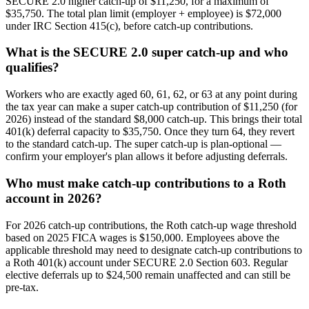
SECURE 2.0 higher catch-up of $11,250, for a maximum of
$35,750. The total plan limit (employer + employee) is $72,000
under IRC Section 415(c), before catch-up contributions.
What is the SECURE 2.0 super catch-up and who
qualifies?
Workers who are exactly aged 60, 61, 62, or 63 at any point during
the tax year can make a super catch-up contribution of $11,250 (for
2026) instead of the standard $8,000 catch-up. This brings their total
401(k) deferral capacity to $35,750. Once they turn 64, they revert
to the standard catch-up. The super catch-up is plan-optional —
confirm your employer's plan allows it before adjusting deferrals.
Who must make catch-up contributions to a Roth
account in 2026?
For 2026 catch-up contributions, the Roth catch-up wage threshold
based on 2025 FICA wages is $150,000. Employees above the
applicable threshold may need to designate catch-up contributions to
a Roth 401(k) account under SECURE 2.0 Section 603. Regular
elective deferrals up to $24,500 remain unaffected and can still be
pre-tax.