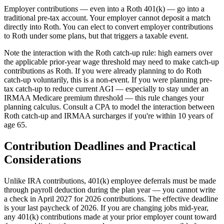
Employer contributions — even into a Roth 401(k) — go into a
traditional pre-tax account. Your employer cannot deposit a match
directly into Roth. You can elect to convert employer contributions
to Roth under some plans, but that triggers a taxable event.
Note the interaction with the Roth catch-up rule: high earners over
the applicable prior-year wage threshold may need to make catch-up
contributions as Roth. If you were already planning to do Roth
catch-up voluntarily, this is a non-event. If you were planning pre-
tax catch-up to reduce current AGI — especially to stay under an
IRMAA Medicare premium threshold — this rule changes your
planning calculus. Consult a CPA to model the interaction between
Roth catch-up and IRMAA surcharges if you're within 10 years of
age 65.
Contribution Deadlines and Practical
Considerations
Unlike IRA contributions, 401(k) employee deferrals must be made
through payroll deduction during the plan year — you cannot write
a check in April 2027 for 2026 contributions. The effective deadline
is your last paycheck of 2026. If you are changing jobs mid-year,
any 401(k) contributions made at your prior employer count toward