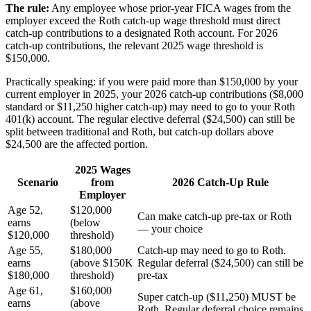
The rule:
Any employee whose prior-year FICA wages from the
employer exceed the Roth catch-up wage threshold must direct
catch-up contributions to a designated Roth account. For 2026
catch-up contributions, the relevant 2025 wage threshold is
$150,000.
Practically speaking: if you were paid more than $150,000 by your
current employer in 2025, your 2026 catch-up contributions ($8,000
standard or $11,250 higher catch-up) may need to go to your Roth
401(k) account. The regular elective deferral ($24,500) can still be
split between traditional and Roth, but catch-up dollars above
$24,500 are the affected portion.
2025 Wages
Scenario
from
2026 Catch-Up Rule
Employer
Age 52,
$120,000
Can make catch-up pre-tax or Roth
earns
(below
— your choice
$120,000
threshold)
Age 55,
$180,000
Catch-up may need to go to Roth.
earns
(above $150K
Regular deferral ($24,500) can still be
$180,000
threshold)
pre-tax
Age 61,
$160,000
Super catch-up ($11,250) MUST be
earns
(above
Roth. Regular deferral choice remains