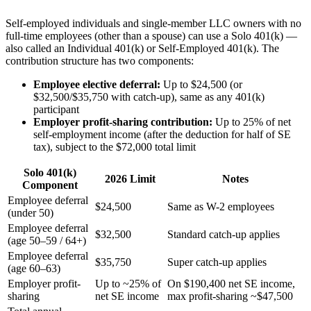
Self-employed individuals and single-member LLC owners with no
full-time employees (other than a spouse) can use a Solo 401(k) —
also called an Individual 401(k) or Self-Employed 401(k). The
contribution structure has two components:
Employee elective deferral:
Up to $24,500 (or
$32,500/$35,750 with catch-up), same as any 401(k)
participant
Employer profit-sharing contribution:
Up to 25% of net
self-employment income (after the deduction for half of SE
tax), subject to the $72,000 total limit
Solo 401(k)
2026 Limit
Notes
Component
Employee deferral
$24,500
Same as W-2 employees
(under 50)
Employee deferral
$32,500
Standard catch-up applies
(age 50–59 / 64+)
Employee deferral
$35,750
Super catch-up applies
(age 60–63)
Employer profit-
Up to ~25% of
On $190,400 net SE income,
sharing
net SE income
max profit-sharing ~$47,500