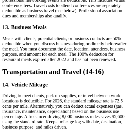
professional networking events are deductible. This includes virtual
conference fees. Travel costs to attend conferences are separately
deductible as business travel (see below). Professional association
dues and memberships also qualify.
13. Business Meals
Meals with clients, potential clients, or business contacts are 50%
deductible when you discuss business during or directly before/after
the meal. You must document the date, location, attendees, business
purpose, and amount for each meal. The 100% deduction for
restaurant meals expired after 2022 and has not been renewed.
Transportation and Travel (14-16)
14. Vehicle Mileage
Driving to meet clients, pick up supplies, or travel between work
locations is deductible. For 2026, the standard mileage rate is 72.5
cents per mile. Alternatively, you can deduct actual expenses (gas,
insurance, maintenance, depreciation) based on the business use
percentage. A freelancer driving 8,000 business miles saves $5,600
using the standard rate. Keep a mileage log with date, destination,
business purpose, and miles driven.