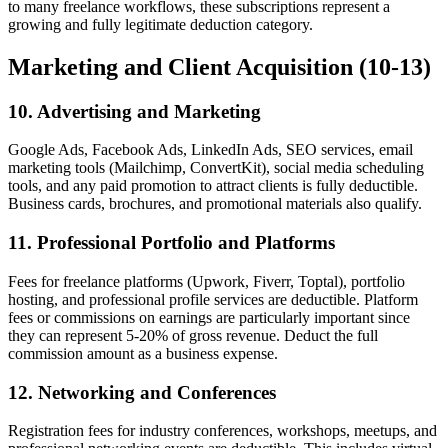
to many freelance workflows, these subscriptions represent a
growing and fully legitimate deduction category.
Marketing and Client Acquisition (10-13)
10. Advertising and Marketing
Google Ads, Facebook Ads, LinkedIn Ads, SEO services, email
marketing tools (Mailchimp, ConvertKit), social media scheduling
tools, and any paid promotion to attract clients is fully deductible.
Business cards, brochures, and promotional materials also qualify.
11. Professional Portfolio and Platforms
Fees for freelance platforms (Upwork, Fiverr, Toptal), portfolio
hosting, and professional profile services are deductible. Platform
fees or commissions on earnings are particularly important since
they can represent 5-20% of gross revenue. Deduct the full
commission amount as a business expense.
12. Networking and Conferences
Registration fees for industry conferences, workshops, meetups, and