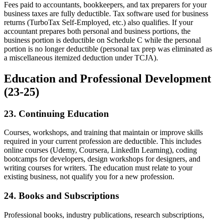
Fees paid to accountants, bookkeepers, and tax preparers for your
business taxes are fully deductible. Tax software used for business
returns (TurboTax Self-Employed, etc.) also qualifies. If your
accountant prepares both personal and business portions, the
business portion is deductible on Schedule C while the personal
portion is no longer deductible (personal tax prep was eliminated as
a miscellaneous itemized deduction under TCJA).
Education and Professional Development
(23-25)
23. Continuing Education
Courses, workshops, and training that maintain or improve skills
required in your current profession are deductible. This includes
online courses (Udemy, Coursera, LinkedIn Learning), coding
bootcamps for developers, design workshops for designers, and
writing courses for writers. The education must relate to your
existing business, not qualify you for a new profession.
24. Books and Subscriptions
Professional books, industry publications, research subscriptions,