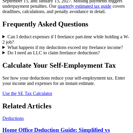
September 15, and January 15, 2027. Missing payments triggers
underpayment penalties. Our
quarterly estimated tax guide
covers
deadlines, calculations, and penalty avoidance in detail.
Frequently Asked Questions
Can I deduct expenses if I freelance part-time while holding a W-
2 job?
What happens if my deductions exceed my freelance income?
Do I need an LLC to claim freelance deductions?
Calculate Your Self-Employment Tax
See how your deductions reduce your self-employment tax. Enter
your income and expenses for an instant estimate.
Use the SE Tax Calculator
Related Articles
Deductions
Home Office Deduction Guide: Simplified vs