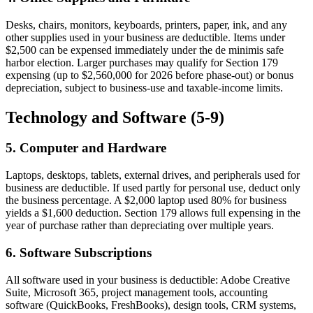
Desks, chairs, monitors, keyboards, printers, paper, ink, and any
other supplies used in your business are deductible. Items under
$2,500 can be expensed immediately under the de minimis safe
harbor election. Larger purchases may qualify for Section 179
expensing (up to $2,560,000 for 2026 before phase-out) or bonus
depreciation, subject to business-use and taxable-income limits.
Technology and Software (5-9)
5. Computer and Hardware
Laptops, desktops, tablets, external drives, and peripherals used for
business are deductible. If used partly for personal use, deduct only
the business percentage. A $2,000 laptop used 80% for business
yields a $1,600 deduction. Section 179 allows full expensing in the
year of purchase rather than depreciating over multiple years.
6. Software Subscriptions
All software used in your business is deductible: Adobe Creative
Suite, Microsoft 365, project management tools, accounting
software (QuickBooks, FreshBooks), design tools, CRM systems,