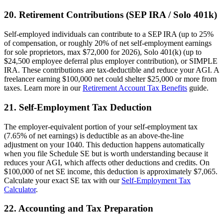
20. Retirement Contributions (SEP IRA / Solo 401k)
Self-employed individuals can contribute to a SEP IRA (up to 25%
of compensation, or roughly 20% of net self-employment earnings
for sole proprietors, max $72,000 for 2026), Solo 401(k) (up to
$24,500 employee deferral plus employer contribution), or SIMPLE
IRA. These contributions are tax-deductible and reduce your AGI. A
freelancer earning $100,000 net could shelter $25,000 or more from
taxes. Learn more in our
Retirement Account Tax Benefits
guide.
21. Self-Employment Tax Deduction
The employer-equivalent portion of your self-employment tax
(7.65% of net earnings) is deductible as an above-the-line
adjustment on your 1040. This deduction happens automatically
when you file Schedule SE but is worth understanding because it
reduces your AGI, which affects other deductions and credits. On
$100,000 of net SE income, this deduction is approximately $7,065.
Calculate your exact SE tax with our
Self-Employment Tax
Calculator
.
22. Accounting and Tax Preparation