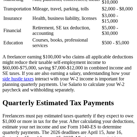
$10,000
Transportation
Mileage, travel, parking, tolls
$2,000 - $8,000
$3,000 -
Insurance
Health, business liability, licenses
$15,000
Retirement, SE tax deduction,
$5,000 -
Financial
accounting
$30,000
Courses, books, professional
Education
$500 - $5,000
services
A freelancer earning $100,000 who claims all applicable deductions
might reduce their taxable self-employment income to
$60,000-$75,000, saving $7,000-$12,000 in combined income and
SE taxes. If you are also earning a salary, understanding how your
side hustle taxes
interact with your W-2 income is important for
planning quarterly payments. Use Salario to calculate your W-2
paycheck and withholding separately.
Quarterly Estimated Tax Payments
Freelancers must pay estimated taxes quarterly if they expect to owe
$1,000 or more in tax for the year. After calculating your deductions,
estimate your net income and use Form 1040-ES to determine
quarterly payments. The 2026 deadlines are April 15, June 16,