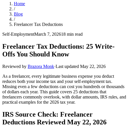
Home
/
Blog
/
Freelancer Tax Deductions
Self-Employment
March 7, 2026
18 min read
Freelancer Tax Deductions: 25 Write-
Offs You Should Know
Reviewed by
Brazora Monk
·
Last updated
May 22, 2026
As a freelancer, every legitimate business expense you deduct
reduces both your income tax and your self-employment tax.
Missing even a few deductions can cost you hundreds or thousands
of dollars each year. This guide covers 25 deductions that
freelancers commonly overlook, with dollar amounts, IRS rules, and
practical examples for the 2026 tax year.
IRS Source Check: Freelancer
Deductions Reviewed May 22, 2026