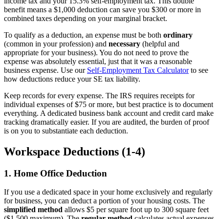
income tax and your 15.3% self-employment tax. This double
benefit means a $1,000 deduction can save you $300 or more in
combined taxes depending on your marginal bracket.
To qualify as a deduction, an expense must be both
ordinary
(common in your profession) and
necessary
(helpful and
appropriate for your business). You do not need to prove the
expense was absolutely essential, just that it was a reasonable
business expense. Use our
Self-Employment Tax Calculator
to see
how deductions reduce your SE tax liability.
Keep records for every expense. The IRS requires receipts for
individual expenses of $75 or more, but best practice is to document
everything. A dedicated business bank account and credit card make
tracking dramatically easier. If you are audited, the burden of proof
is on you to substantiate each deduction.
Workspace Deductions (1-4)
1. Home Office Deduction
If you use a dedicated space in your home exclusively and regularly
for business, you can deduct a portion of your housing costs. The
simplified method
allows $5 per square foot up to 300 square feet
($1,500 maximum). The
regular method
calculates actual expenses