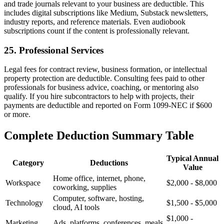
and trade journals relevant to your business are deductible. This
includes digital subscriptions like Medium, Substack newsletters,
industry reports, and reference materials. Even audiobook
subscriptions count if the content is professionally relevant.
25. Professional Services
Legal fees for contract review, business formation, or intellectual
property protection are deductible. Consulting fees paid to other
professionals for business advice, coaching, or mentoring also
qualify. If you hire subcontractors to help with projects, their
payments are deductible and reported on Form 1099-NEC if $600
or more.
Complete Deduction Summary Table
Typical Annual
Category
Deductions
Value
Home office, internet, phone,
Workspace
$2,000 - $8,000
coworking, supplies
Computer, software, hosting,
Technology
$1,500 - $5,000
cloud, AI tools
$1,000 -
Marketing
Ads, platforms, conferences, meals