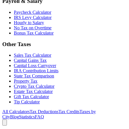
Payroll & Salary
Paycheck Calculator
IRS Levy Calculator
Hourly to Salary
No Tax on Overtime
Bonus Tax Calculator
Other Taxes
Sales Tax Calculator
Capital Gains Tax
Capital Loss Carryover
IRA Contribution Limits
State Tax Comparison
Property Tax
Crypto Tax Calculator
Estate Tax Calculator
Gift Tax Calculator
Tip Calculator
All Calculators
Tax Deductions
Tax Credits
Taxes by
City
Blog
Statistics
FAQ