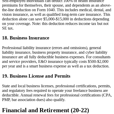
Self-employed individuals can deduct 100% of health insurance
premiums for themselves, their spouse, and dependents as an above-
the-line deduction on Form 1040. This includes medical, dental, and
vision insurance, as well as qualified long-term care insurance. This
deduction alone can save $5,000-$15,000 in deductions depending
on your coverage. Note: this deduction reduces income tax but not
SE tax.
18. Business Insurance
Professional liability insurance (errors and omissions), general
liability insurance, business property insurance, and cyber liability
insurance are all fully deductible business expenses. For consultants
and service providers, E&O insurance typically costs $500-$2,000
per year and is a smart business expense as well as a tax deduction.
19. Business License and Permits
State and local business licenses, professional certifications, permits,
and regulatory fees required to operate your freelance business are
deductible. Annual renewal fees for professional certifications (CPA,
PMP, bar association dues) also qualify.
Financial and Retirement (20-22)