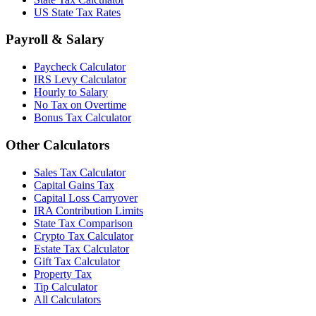
US State Tax Rates
Payroll & Salary
Paycheck Calculator
IRS Levy Calculator
Hourly to Salary
No Tax on Overtime
Bonus Tax Calculator
Other Calculators
Sales Tax Calculator
Capital Gains Tax
Capital Loss Carryover
IRA Contribution Limits
State Tax Comparison
Crypto Tax Calculator
Estate Tax Calculator
Gift Tax Calculator
Property Tax
Tip Calculator
All Calculators