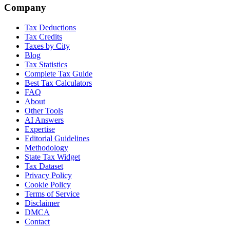
Company
Tax Deductions
Tax Credits
Taxes by City
Blog
Tax Statistics
Complete Tax Guide
Best Tax Calculators
FAQ
About
Other Tools
AI Answers
Expertise
Editorial Guidelines
Methodology
State Tax Widget
Tax Dataset
Privacy Policy
Cookie Policy
Terms of Service
Disclaimer
DMCA
Contact