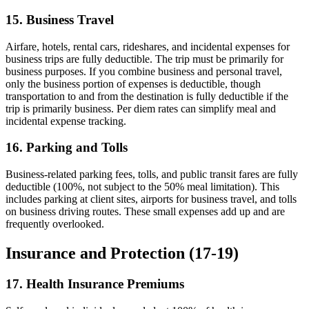
15. Business Travel
Airfare, hotels, rental cars, rideshares, and incidental expenses for
business trips are fully deductible. The trip must be primarily for
business purposes. If you combine business and personal travel,
only the business portion of expenses is deductible, though
transportation to and from the destination is fully deductible if the
trip is primarily business. Per diem rates can simplify meal and
incidental expense tracking.
16. Parking and Tolls
Business-related parking fees, tolls, and public transit fares are fully
deductible (100%, not subject to the 50% meal limitation). This
includes parking at client sites, airports for business travel, and tolls
on business driving routes. These small expenses add up and are
frequently overlooked.
Insurance and Protection (17-19)
17. Health Insurance Premiums