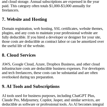
and cloud storage. Annual subscriptions are expensed in the year
paid. This category often totals $1,000-$3,000 annually for
freelancers.
7. Website and Hosting
Domain registration, web hosting, SSL certificates, website themes,
plugins, and any costs to maintain your professional website are
fully deductible. If you hired a developer or designer for your site,
those costs are deductible as contract labor or can be amortized over
the useful life of the website.
8. Cloud Services
AWS, Google Cloud, Azure, Dropbox Business, and other cloud
infrastructure costs are deductible business expenses. For developers
and tech freelancers, these costs can be substantial and are often
overlooked during tax preparation.
9. AI Tools and Subscriptions
AI tools used for business purposes, including ChatGPT Plus,
Claude Pro, Midjourney, Copilot, Jasper, and similar services, are
deductible as software or professional tools. As AI becomes integral