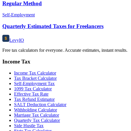
Regular Method
Self-Employment
Quarterly Estimated Taxes for Freelancers
$
Levy
IO
Free tax calculators for everyone. Accurate estimates, instant results.
Income Tax
Income Tax Calculator
Tax Bracket Calculator
Self-Employment Tax
1099 Tax Calculator
Effective Tax Rate
Tax Refund Estimator
SALT Deduction Calculator
Withholding Calculator
Marriage Tax Calculator
Quarterly Tax Calculator
Side Hustle Tax
State Tax Calculator