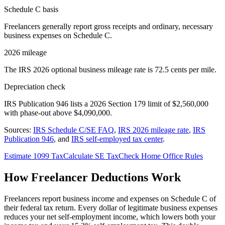
Schedule C basis
Freelancers generally report gross receipts and ordinary, necessary
business expenses on Schedule C.
2026 mileage
The IRS 2026 optional business mileage rate is 72.5 cents per mile.
Depreciation check
IRS Publication 946 lists a 2026 Section 179 limit of $2,560,000
with phase-out above $4,090,000.
Sources:
IRS Schedule C/SE FAQ
,
IRS 2026 mileage rate
,
IRS
Publication 946
, and
IRS self-employed tax center
.
Estimate 1099 Tax
Calculate SE Tax
Check Home Office Rules
How Freelancer Deductions Work
Freelancers report business income and expenses on Schedule C of
their federal tax return. Every dollar of legitimate business expenses
reduces your net self-employment income, which lowers both your