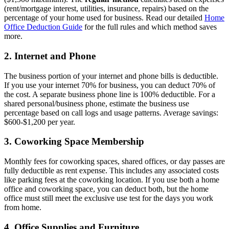
(rent/mortgage interest, utilities, insurance, repairs) based on the
percentage of your home used for business. Read our detailed
Home
Office Deduction Guide
for the full rules and which method saves
more.
2. Internet and Phone
The business portion of your internet and phone bills is deductible.
If you use your internet 70% for business, you can deduct 70% of
the cost. A separate business phone line is 100% deductible. For a
shared personal/business phone, estimate the business use
percentage based on call logs and usage patterns. Average savings:
$600-$1,200 per year.
3. Coworking Space Membership
Monthly fees for coworking spaces, shared offices, or day passes are
fully deductible as rent expense. This includes any associated costs
like parking fees at the coworking location. If you use both a home
office and coworking space, you can deduct both, but the home
office must still meet the exclusive use test for the days you work
from home.
4. Office Supplies and Furniture