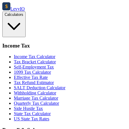
$
Levy
IO
Calculators
Income Tax
Income Tax Calculator
Tax Bracket Calculator
Self-Employment Tax
1099 Tax Calculator
Effective Tax Rate
Tax Refund Estimator
SALT Deduction Calculator
Withholding Calculator
Marriage Tax Calculator
Quarterly Tax Calculator
Side Hustle Tax
State Tax Calculator
US State Tax Rates