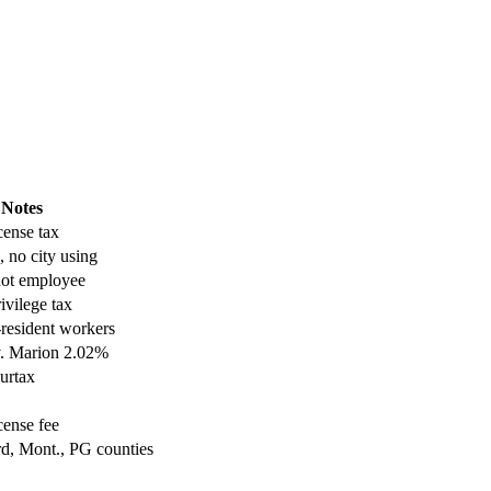
Notes
cense tax
, no city using
not employee
ivilege tax
resident workers
y. Marion 2.02%
surtax
cense fee
d, Mont., PG counties