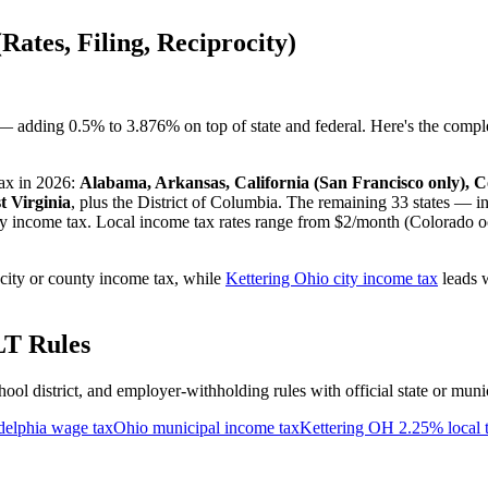
Rates, Filing, Reciprocity)
 — adding 0.5% to 3.876% on top of state and federal. Here's the compl
tax in 2026:
Alabama, Arkansas, California (San Francisco only), 
t Virginia
, plus the District of Columbia. The remaining 33 states — i
vy income tax. Local income tax rates range from $2/month (Colorado o
city or county income tax, while
Kettering Ohio city income tax
leads w
LT Rules
chool district, and employer-withholding rules with official state or muni
delphia wage tax
Ohio municipal income tax
Kettering OH 2.25% local 