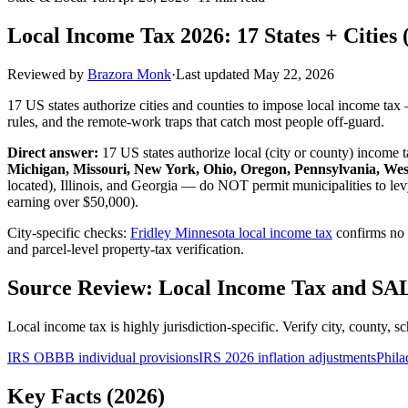
Local Income Tax 2026: 17 States + Cities (
Reviewed by
Brazora Monk
·
Last updated
May 22, 2026
17 US states authorize cities and counties to impose local income tax
rules, and the remote-work traps that catch most people off-guard.
Direct answer:
17 US states authorize local (city or county) income 
Michigan, Missouri, New York, Ohio, Oregon, Pennsylvania, Wes
located), Illinois, and Georgia — do NOT permit municipalities to le
earning over $50,000).
City-specific checks:
Fridley Minnesota local income tax
confirms no 
and parcel-level property-tax verification.
Source Review: Local Income Tax and SA
Local income tax is highly jurisdiction-specific. Verify city, county, s
IRS OBBB individual provisions
IRS 2026 inflation adjustments
Phila
Key Facts (2026)