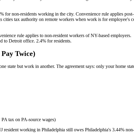
% for non-residents working in the city. Convenience rule applies post
cities tax authority on remote workers when work is for employee's 
nience rule applies to non-resident workers of NY-based employers.
to Detroit office. 2.4% for residents.
 Pay Twice)
ne state but work in another. The agreement says: only your home state t
 PA tax on PA-source wages)
J resident working in Philadelphia still owes Philadelphia's 3.44% non