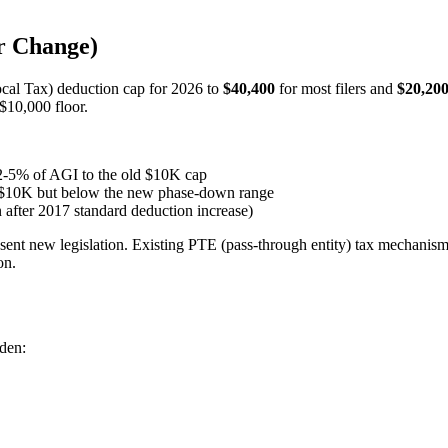
r Change)
ocal Tax) deduction cap for 2026 to
$40,400
for most filers and
$20,20
$10,000 floor.
 2-5% of AGI to the old $10K cap
g $10K but below the new phase-down range
 after 2017 standard deduction increase)
bsent new legislation. Existing PTE (pass-through entity) tax mechani
on.
rden: