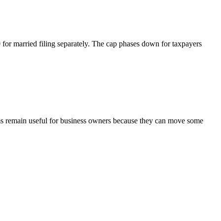
0
for married filing separately. The cap phases down for taxpayers
sms remain useful for business owners because they can move some