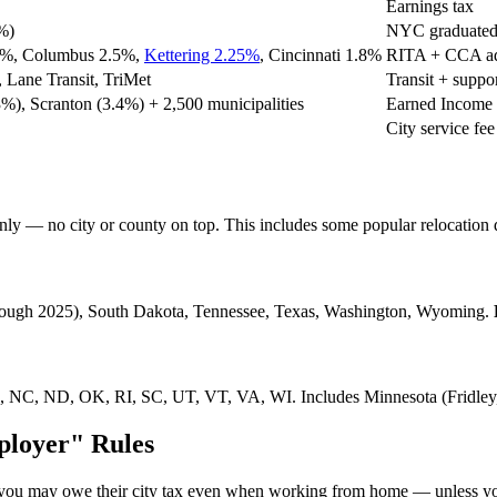
Earnings tax
%)
NYC graduated 
.5%, Columbus 2.5%,
Kettering 2.25%
, Cincinnati 1.8%
RITA + CCA ad
 Lane Transit, TriMet
Transit + suppo
3%), Scranton (3.4%) + 2,500 municipalities
Earned Income 
City service fee
 only — no city or county on top. This includes some popular relocation 
hrough 2025), South Dakota, Tennessee, Texas, Washington, Wyoming.
, NC, ND, OK, RI, SC, UT, VT, VA, WI. Includes Minnesota (Fridley,
ployer" Rules
re, you may owe their city tax even when working from home — unless 