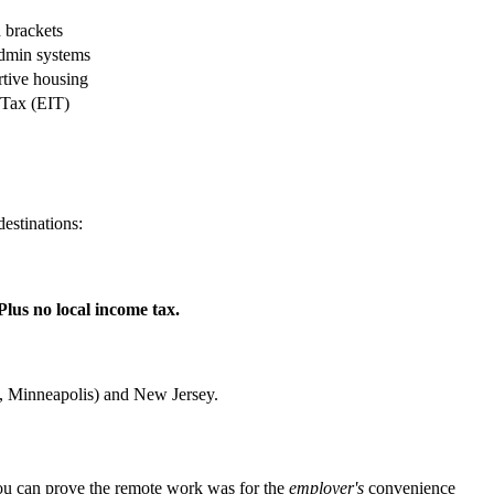
brackets
min systems
rtive housing
Tax (EIT)
destinations:
Plus no local income tax.
 Minneapolis) and New Jersey.
you can prove the remote work was for the
employer's
convenience