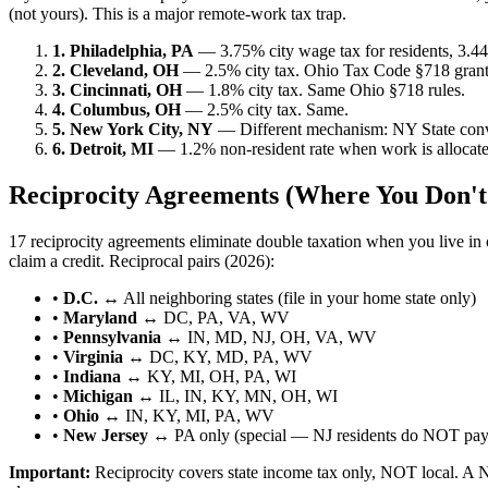
(not yours). This is a major remote-work tax trap.
1. Philadelphia, PA
— 3.75% city wage tax for residents, 3.44
2. Cleveland, OH
— 2.5% city tax. Ohio Tax Code §718 grants 
3. Cincinnati, OH
— 1.8% city tax. Same Ohio §718 rules.
4. Columbus, OH
— 2.5% city tax. Same.
5. New York City, NY
— Different mechanism: NY State conve
6. Detroit, MI
— 1.2% non-resident rate when work is allocated 
Reciprocity Agreements (Where You Don't
17 reciprocity agreements eliminate double taxation when you live in o
claim a credit. Reciprocal pairs (2026):
•
D.C.
↔ All neighboring states (file in your home state only)
•
Maryland
↔ DC, PA, VA, WV
•
Pennsylvania
↔ IN, MD, NJ, OH, VA, WV
•
Virginia
↔ DC, KY, MD, PA, WV
•
Indiana
↔ KY, MI, OH, PA, WI
•
Michigan
↔ IL, IN, KY, MN, OH, WI
•
Ohio
↔ IN, KY, MI, PA, WV
•
New Jersey
↔ PA only (special — NJ residents do NOT pay
Important:
Reciprocity covers state income tax only, NOT local. A N