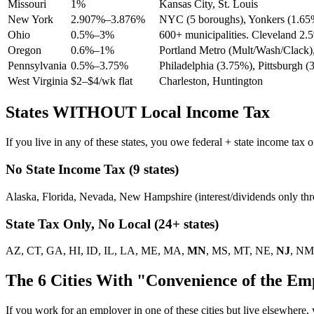
Missouri
1%
Kansas City, St. Louis
New York
2.907%–3.876%
NYC (5 boroughs), Yonkers (1.65
Ohio
0.5%–3%
600+ municipalities. Cleveland 2
Oregon
0.6%–1%
Portland Metro (Mult/Wash/Clack),
Pennsylvania
0.5%–3.75%
Philadelphia (3.75%), Pittsburgh (
West Virginia
$2–$4/wk flat
Charleston, Huntington
States WITHOUT Local Income Tax
If you live in any of these states, you owe federal + state income tax
No State Income Tax (9 states)
Alaska, Florida, Nevada, New Hampshire (interest/dividends only t
State Tax Only, No Local (24+ states)
AZ, CT, GA, HI, ID, IL, LA, ME, MA,
MN
, MS, MT, NE,
NJ
, NM
The 6 Cities With "Convenience of the Em
If you work for an employer in one of these cities but live elsewhe