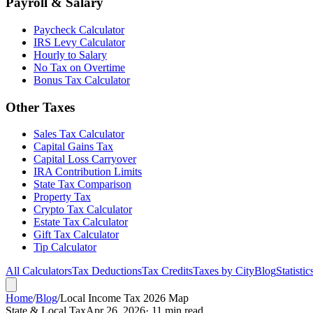
Payroll & Salary
Paycheck Calculator
IRS Levy Calculator
Hourly to Salary
No Tax on Overtime
Bonus Tax Calculator
Other Taxes
Sales Tax Calculator
Capital Gains Tax
Capital Loss Carryover
IRA Contribution Limits
State Tax Comparison
Property Tax
Crypto Tax Calculator
Estate Tax Calculator
Gift Tax Calculator
Tip Calculator
All Calculators
Tax Deductions
Tax Credits
Taxes by City
Blog
Statistic
Home
/
Blog
/
Local Income Tax 2026 Map
State & Local Tax
Apr 26, 2026
· 11 min read