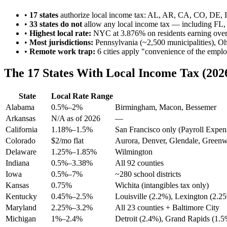
•
17 states
authorize local income tax: AL, AR, CA, CO, DE
•
33 states do not
allow any local income tax — including FL
•
Highest local rate:
NYC at 3.876% on residents earning ove
•
Most jurisdictions:
Pennsylvania (~2,500 municipalities), Oh
•
Remote work trap:
6 cities apply "convenience of the emplo
The 17 States With Local Income Tax (202
State
Local Rate Range
Alabama
0.5%–2%
Birmingham, Macon, Bessemer
Arkansas
N/A as of 2026
—
California
1.18%–1.5%
San Francisco only (Payroll Expen
Colorado
$2/mo flat
Aurora, Denver, Glendale, Greenw
Delaware
1.25%–1.85%
Wilmington
Indiana
0.5%–3.38%
All 92 counties
Iowa
0.5%–7%
~280 school districts
Kansas
0.75%
Wichita (intangibles tax only)
Kentucky
0.45%–2.5%
Louisville (2.2%), Lexington (2.2
Maryland
2.25%–3.2%
All 23 counties + Baltimore City
Michigan
1%–2.4%
Detroit (2.4%), Grand Rapids (1.5