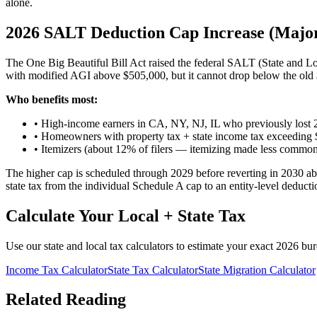
alone.
2026 SALT Deduction Cap Increase (Majo
The One Big Beautiful Bill Act raised the federal SALT (State and L
with modified AGI above $505,000, but it cannot drop below the old 
Who benefits most:
• High-income earners in CA, NY, NJ, IL who previously lost
• Homeowners with property tax + state income tax exceedin
• Itemizers (about 12% of filers — itemizing made less common
The higher cap is scheduled through 2029 before reverting in 2030 a
state tax from the individual Schedule A cap to an entity-level deducti
Calculate Your Local + State Tax
Use our state and local tax calculators to estimate your exact 2026 bu
Income Tax Calculator
State Tax Calculator
State Migration Calculator
Related Reading