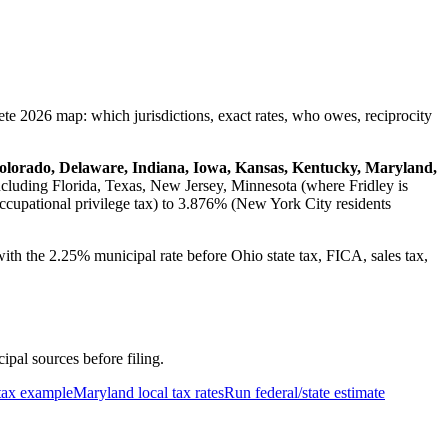
ete 2026 map: which jurisdictions, exact rates, who owes, reciprocity
Colorado, Delaware, Indiana, Iowa, Kansas, Kentucky, Maryland,
ncluding Florida, Texas, New Jersey, Minnesota (where Fridley is
ccupational privilege tax) to 3.876% (New York City residents
ith the 2.25% municipal rate before Ohio state tax, FICA, sales tax,
cipal sources before filing.
tax example
Maryland local tax rates
Run federal/state estimate