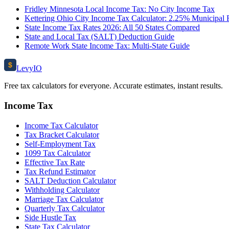
Fridley Minnesota Local Income Tax: No City Income Tax
Kettering Ohio City Income Tax Calculator: 2.25% Municipal 
State Income Tax Rates 2026: All 50 States Compared
State and Local Tax (SALT) Deduction Guide
Remote Work State Income Tax: Multi-State Guide
$
Levy
IO
Free tax calculators for everyone. Accurate estimates, instant results.
Income Tax
Income Tax Calculator
Tax Bracket Calculator
Self-Employment Tax
1099 Tax Calculator
Effective Tax Rate
Tax Refund Estimator
SALT Deduction Calculator
Withholding Calculator
Marriage Tax Calculator
Quarterly Tax Calculator
Side Hustle Tax
State Tax Calculator