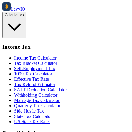
$
Levy
IO
Calculators
Income Tax
Income Tax Calculator
Tax Bracket Calculator
Self-Employment Tax
1099 Tax Calculator
Effective Tax Rate
Tax Refund Estimator
SALT Deduction Calculator
Withholding Calculator
Marriage Tax Calculator
Quarterly Tax Calculator
Side Hustle Tax
State Tax Calculator
US State Tax Rates