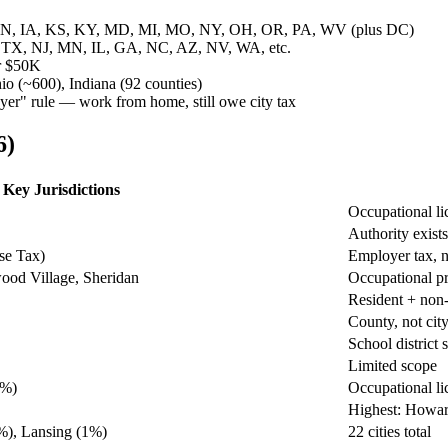
, IN, IA, KS, KY, MD, MI, MO, NY, OH, OR, PA, WV (plus DC)
, TX, NJ, MN, IL, GA, NC, AZ, NV, WA, etc.
r $50K
io (~600), Indiana (92 counties)
yer" rule — work from home, still owe city tax
6)
Key Jurisdictions
Occupational li
Authority exists
se Tax)
Employer tax, 
ood Village, Sheridan
Occupational pr
Resident + non-
County, not cit
School district 
Limited scope
5%)
Occupational li
Highest: Howar
%), Lansing (1%)
22 cities total