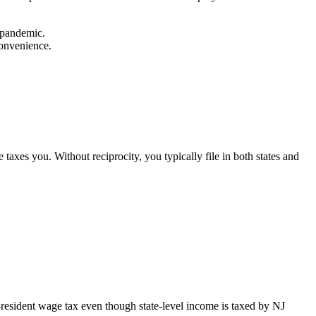
-pandemic.
convenience.
axes you. Without reciprocity, you typically file in both states and
-resident wage tax even though state-level income is taxed by NJ