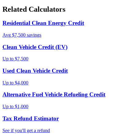
Related Calculators
Residential Clean Energy Credit
Avg $7,500 savings
Clean Vehicle Credit (EV)
Up to $7,500
Used Clean Vehicle Credit
Up to $4,000
Alternative Fuel Vehicle Refueling Credit
Up to $1,000
Tax Refund Estimator
See if you'll get a refund