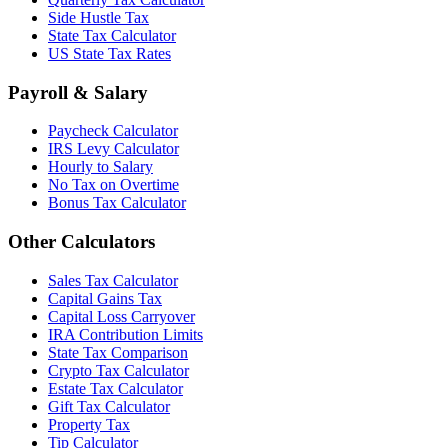
Side Hustle Tax
State Tax Calculator
US State Tax Rates
Payroll & Salary
Paycheck Calculator
IRS Levy Calculator
Hourly to Salary
No Tax on Overtime
Bonus Tax Calculator
Other Calculators
Sales Tax Calculator
Capital Gains Tax
Capital Loss Carryover
IRA Contribution Limits
State Tax Comparison
Crypto Tax Calculator
Estate Tax Calculator
Gift Tax Calculator
Property Tax
Tip Calculator