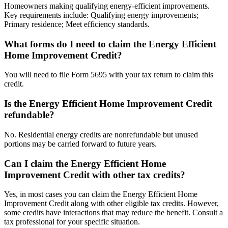
Homeowners making qualifying energy-efficient improvements.
Key requirements include: Qualifying energy improvements;
Primary residence; Meet efficiency standards.
What forms do I need to claim the Energy Efficient
Home Improvement Credit?
You will need to file Form 5695 with your tax return to claim this
credit.
Is the Energy Efficient Home Improvement Credit
refundable?
No. Residential energy credits are nonrefundable but unused
portions may be carried forward to future years.
Can I claim the Energy Efficient Home
Improvement Credit with other tax credits?
Yes, in most cases you can claim the Energy Efficient Home
Improvement Credit along with other eligible tax credits. However,
some credits have interactions that may reduce the benefit. Consult a
tax professional for your specific situation.