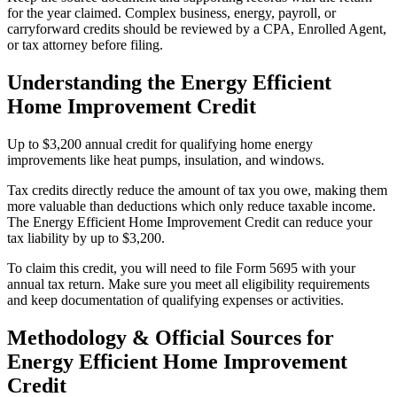
for the year claimed. Complex business, energy, payroll, or
carryforward credits should be reviewed by a CPA, Enrolled Agent,
or tax attorney before filing.
Understanding the
Energy Efficient
Home Improvement Credit
Up to $3,200 annual credit for qualifying home energy
improvements like heat pumps, insulation, and windows.
Tax credits directly reduce the amount of tax you owe, making them
more valuable than deductions which only reduce taxable income.
The Energy Efficient Home Improvement Credit can reduce your
tax liability by up to $3,200.
To claim this credit, you will need to file Form 5695 with your
annual tax return. Make sure you meet all eligibility requirements
and keep documentation of qualifying expenses or activities.
Methodology & Official Sources for
Energy Efficient Home Improvement
Credit