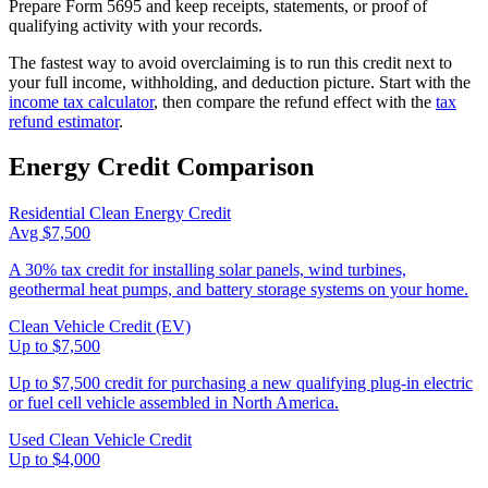
Prepare Form 5695 and keep receipts, statements, or proof of
qualifying activity with your records.
The fastest way to avoid overclaiming is to run this credit next to
your full income, withholding, and deduction picture. Start with the
income tax calculator
, then compare the refund effect with the
tax
refund estimator
.
Energy
Credit Comparison
Residential Clean Energy Credit
Avg $7,500
A 30% tax credit for installing solar panels, wind turbines,
geothermal heat pumps, and battery storage systems on your home.
Clean Vehicle Credit (EV)
Up to $7,500
Up to $7,500 credit for purchasing a new qualifying plug-in electric
or fuel cell vehicle assembled in North America.
Used Clean Vehicle Credit
Up to $4,000