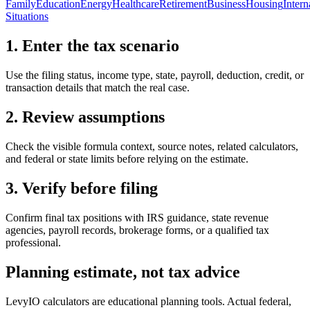
Family
Education
Energy
Healthcare
Retirement
Business
Housing
Intern
Situations
1. Enter the tax scenario
Use the filing status, income type, state, payroll, deduction, credit, or
transaction details that match the real case.
2. Review assumptions
Check the visible formula context, source notes, related calculators,
and federal or state limits before relying on the estimate.
3. Verify before filing
Confirm final tax positions with IRS guidance, state revenue
agencies, payroll records, brokerage forms, or a qualified tax
professional.
Planning estimate, not tax advice
LevyIO calculators are educational planning tools. Actual federal,