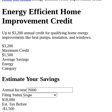
Energy Efficient Home
Improvement Credit
Up to $3,200 annual credit for qualifying home energy
improvements like heat pumps, insulation, and windows.
$3,200
Maximum Credit
$
1,500
Average Savings
Energy
Category
Estimate Your Savings
Annual Income
Filing Status
$
18,000
Est. Tax Before
-$
1,500