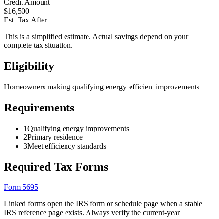
Credit Amount
$
16,500
Est. Tax After
This is a simplified estimate. Actual savings depend on your
complete tax situation.
Eligibility
Homeowners making qualifying energy-efficient improvements
Requirements
1
Qualifying energy improvements
2
Primary residence
3
Meet efficiency standards
Required Tax Forms
Form 5695
Linked forms open the IRS form or schedule page when a stable
IRS reference page exists. Always verify the current-year