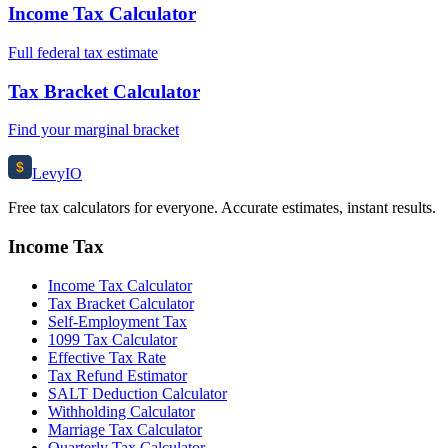
Income Tax Calculator
Full federal tax estimate
Tax Bracket Calculator
Find your marginal bracket
$
Levy
IO
Free tax calculators for everyone. Accurate estimates, instant results.
Income Tax
Income Tax Calculator
Tax Bracket Calculator
Self-Employment Tax
1099 Tax Calculator
Effective Tax Rate
Tax Refund Estimator
SALT Deduction Calculator
Withholding Calculator
Marriage Tax Calculator
Quarterly Tax Calculator