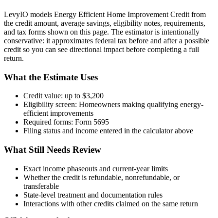
LevyIO models
Energy Efficient Home Improvement Credit
from
the credit amount, average savings, eligibility notes, requirements,
and tax forms shown on this page. The estimator is intentionally
conservative: it approximates federal tax before and after a possible
credit so you can see directional impact before completing a full
return.
What the Estimate Uses
Credit value:
up to $3,200
Eligibility screen:
Homeowners making qualifying energy-
efficient improvements
Required forms:
Form 5695
Filing status and income entered in the calculator above
What Still Needs Review
Exact income phaseouts and current-year limits
Whether the credit is refundable, nonrefundable, or
transferable
State-level treatment and documentation rules
Interactions with other credits claimed on the same return