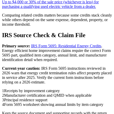
Up to $4,000 or 30% of the sale price (whichever is less) for
purchasing a qualifying used electric vehicle from a dealer.
Comparing related credits matters because some credits stack cleanly
while others depend on the same expense, dependent, property, or
income threshold.
IRS Source Check & Claim File
Primary source:
IRS Form 5695: Residential Energy Credits
.
Energy efficient home improvement claims require the correct Form
5695 part, qualified item category, annual limit, and manufacturer
identification detail when required.
Current-year caution:
IRS Form 5695 instructions reviewed in
2026 warn that energy credit termination rules affect property placed
in service after 2025. Verify the current form instructions before
relying on a 2026 estimate.
1
Receipts by improvement category
2
Manufacturer certification and QMID when applicable
3
Principal residence support
4
Form 5695 worksheet showing annual limits by item category
Keep the source document and supporting records with the return