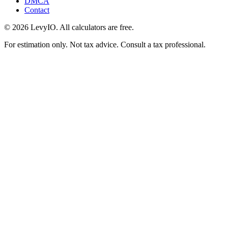
DMCA
Contact
©
2026
LevyIO. All calculators are free.
For estimation only. Not tax advice. Consult a tax professional.