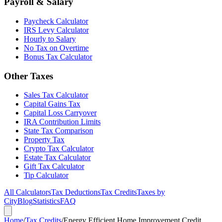
Payroll & Salary
Paycheck Calculator
IRS Levy Calculator
Hourly to Salary
No Tax on Overtime
Bonus Tax Calculator
Other Taxes
Sales Tax Calculator
Capital Gains Tax
Capital Loss Carryover
IRA Contribution Limits
State Tax Comparison
Property Tax
Crypto Tax Calculator
Estate Tax Calculator
Gift Tax Calculator
Tip Calculator
All Calculators
Tax Deductions
Tax Credits
Taxes by
City
Blog
Statistics
FAQ
Home
/
Tax Credits
/
Energy Efficient Home Improvement Credit