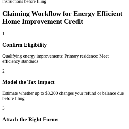
instructions before filing.
Claiming Workflow for
Energy Efficient
Home Improvement Credit
1
Confirm Eligibility
Qualifying energy improvements; Primary residence; Meet
efficiency standards
2
Model the Tax Impact
Estimate whether up to $3,200 changes your refund or balance due
before filing.
3
Attach the Right Forms