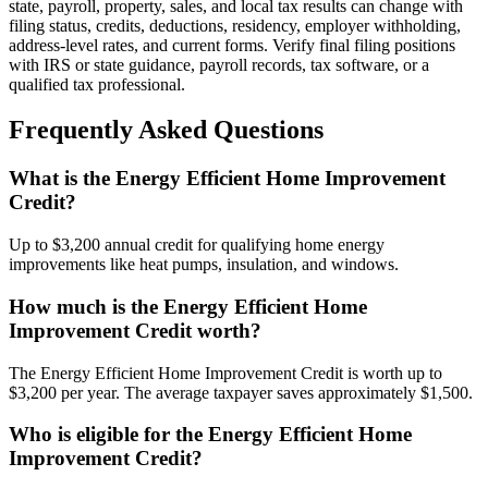
state, payroll, property, sales, and local tax results can change with
filing status, credits, deductions, residency, employer withholding,
address-level rates, and current forms. Verify final filing positions
with IRS or state guidance, payroll records, tax software, or a
qualified tax professional.
Frequently Asked Questions
What is the Energy Efficient Home Improvement
Credit?
Up to $3,200 annual credit for qualifying home energy
improvements like heat pumps, insulation, and windows.
How much is the Energy Efficient Home
Improvement Credit worth?
The Energy Efficient Home Improvement Credit is worth up to
$3,200 per year. The average taxpayer saves approximately $1,500.
Who is eligible for the Energy Efficient Home
Improvement Credit?