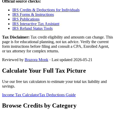
Official source checks:
IRS Credits & Deductions for Individuals
IRS Forms & Instructions
IRS Publications
IRS Interactive Tax Assistant
IRS Refund Status Tools
Tax Disclaimer:
Tax credit eligibility and amounts can change. This
page is for educational planning, not tax advice. Verify the current
form instructions before filing and consult a CPA, Enrolled Agent,
or tax attorney for complex returns.
Reviewed by
Brazora Monk
· Last updated
2026-05-21
Calculate Your Full Tax Picture
Use our free tax calculators to estimate your total tax liability and
savings.
Income Tax Calculator
Tax Deductions Guide
Browse Credits by Category