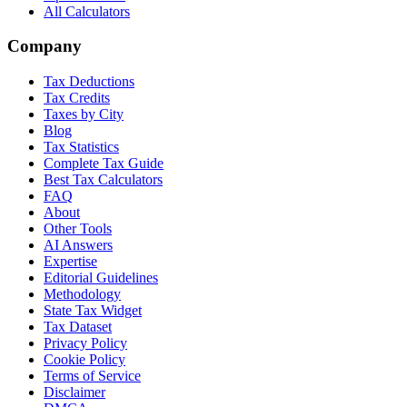
All Calculators
Company
Tax Deductions
Tax Credits
Taxes by City
Blog
Tax Statistics
Complete Tax Guide
Best Tax Calculators
FAQ
About
Other Tools
AI Answers
Expertise
Editorial Guidelines
Methodology
State Tax Widget
Tax Dataset
Privacy Policy
Cookie Policy
Terms of Service
Disclaimer