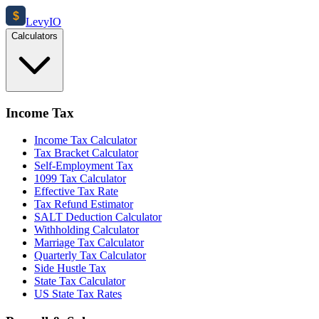
$
Levy
IO
Calculators
Income Tax
Income Tax Calculator
Tax Bracket Calculator
Self-Employment Tax
1099 Tax Calculator
Effective Tax Rate
Tax Refund Estimator
SALT Deduction Calculator
Withholding Calculator
Marriage Tax Calculator
Quarterly Tax Calculator
Side Hustle Tax
State Tax Calculator
US State Tax Rates