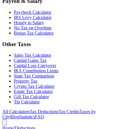
Payroll & Salary
Paycheck Calculator
IRS Levy Calculator
Hourly to Salary
No Tax on Overtime
Bonus Tax Calculator
Other Taxes
Sales Tax Calculator
Capital Gains Tax
Capital Loss Carryover
IRA Contribution Limits
State Tax Comparison
Property Tax
Crypto Tax Calculator
Estate Tax Calculator
Gift Tax Calculator
Tip Calculator
All Calculators
Tax Deductions
Tax Credits
Taxes by
City
Blog
Statistics
FAQ
Home
/
Deductions