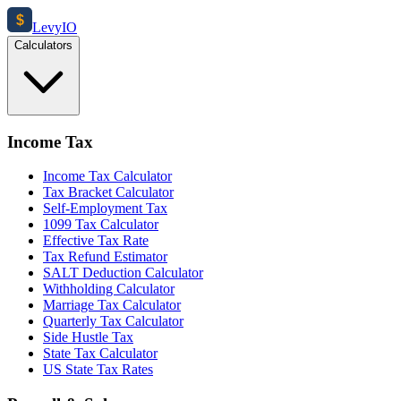
$
Levy
IO
Calculators
Income Tax
Income Tax Calculator
Tax Bracket Calculator
Self-Employment Tax
1099 Tax Calculator
Effective Tax Rate
Tax Refund Estimator
SALT Deduction Calculator
Withholding Calculator
Marriage Tax Calculator
Quarterly Tax Calculator
Side Hustle Tax
State Tax Calculator
US State Tax Rates