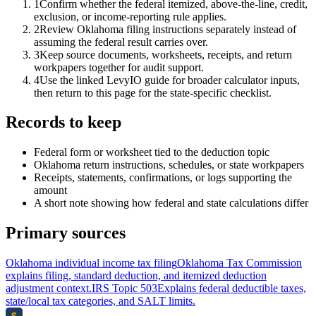
1
Confirm whether the federal itemized, above-the-line, credit,
exclusion, or income-reporting rule applies.
2
Review Oklahoma filing instructions separately instead of
assuming the federal result carries over.
3
Keep source documents, worksheets, receipts, and return
workpapers together for audit support.
4
Use the linked LevyIO guide for broader calculator inputs,
then return to this page for the state-specific checklist.
Records to keep
Federal form or worksheet tied to the deduction topic
Oklahoma return instructions, schedules, or state workpapers
Receipts, statements, confirmations, or logs supporting the
amount
A short note showing how federal and state calculations differ
Primary sources
Oklahoma individual income tax filing
Oklahoma Tax Commission
explains filing, standard deduction, and itemized deduction
adjustment context.
IRS Topic 503
Explains federal deductible taxes,
state/local tax categories, and SALT limits.