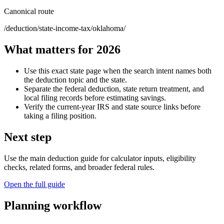
Canonical route
/deduction/state-income-tax/oklahoma/
What matters for 2026
Use this exact state page when the search intent names both
the deduction topic and the state.
Separate the federal deduction, state return treatment, and
local filing records before estimating savings.
Verify the current-year IRS and state source links before
taking a filing position.
Next step
Use the main deduction guide for calculator inputs, eligibility
checks, related forms, and broader federal rules.
Open the full guide
Planning workflow