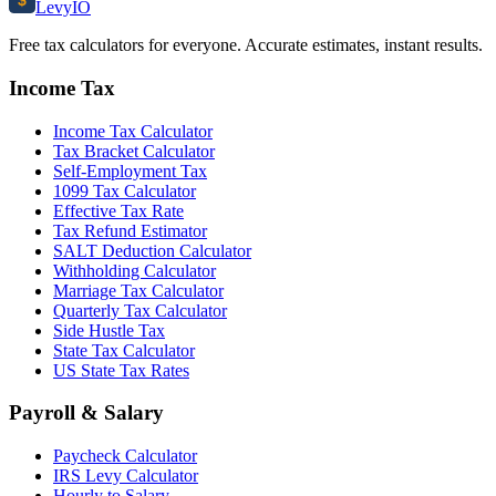
$
Levy
IO
Free tax calculators for everyone. Accurate estimates, instant results.
Income Tax
Income Tax Calculator
Tax Bracket Calculator
Self-Employment Tax
1099 Tax Calculator
Effective Tax Rate
Tax Refund Estimator
SALT Deduction Calculator
Withholding Calculator
Marriage Tax Calculator
Quarterly Tax Calculator
Side Hustle Tax
State Tax Calculator
US State Tax Rates
Payroll & Salary
Paycheck Calculator
IRS Levy Calculator
Hourly to Salary