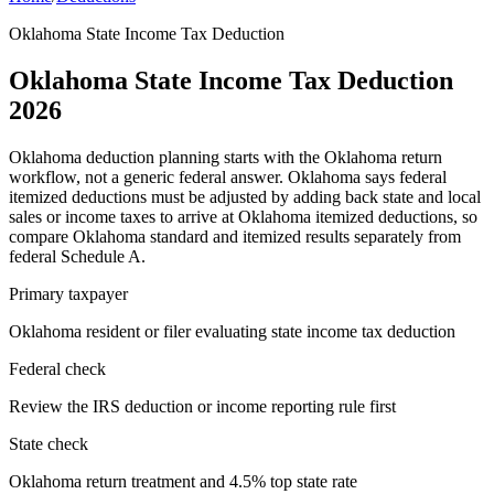
Oklahoma State Income Tax Deduction
Oklahoma State Income Tax Deduction
2026
Oklahoma deduction planning starts with the Oklahoma return
workflow, not a generic federal answer. Oklahoma says federal
itemized deductions must be adjusted by adding back state and local
sales or income taxes to arrive at Oklahoma itemized deductions, so
compare Oklahoma standard and itemized results separately from
federal Schedule A.
Primary taxpayer
Oklahoma resident or filer evaluating state income tax deduction
Federal check
Review the IRS deduction or income reporting rule first
State check
Oklahoma return treatment and 4.5% top state rate