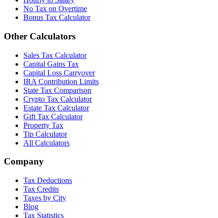
No Tax on Overtime
Bonus Tax Calculator
Other Calculators
Sales Tax Calculator
Capital Gains Tax
Capital Loss Carryover
IRA Contribution Limits
State Tax Comparison
Crypto Tax Calculator
Estate Tax Calculator
Gift Tax Calculator
Property Tax
Tip Calculator
All Calculators
Company
Tax Deductions
Tax Credits
Taxes by City
Blog
Tax Statistics