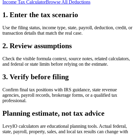
Income Tax Calculator
Browse All Deductions
1. Enter the tax scenario
Use the filing status, income type, state, payroll, deduction, credit, or
transaction details that match the real case.
2. Review assumptions
Check the visible formula context, source notes, related calculators,
and federal or state limits before relying on the estimate.
3. Verify before filing
Confirm final tax positions with IRS guidance, state revenue
agencies, payroll records, brokerage forms, or a qualified tax
professional.
Planning estimate, not tax advice
LevyIO calculators are educational planning tools. Actual federal,
state, payroll, property, sales, and local tax results can change with