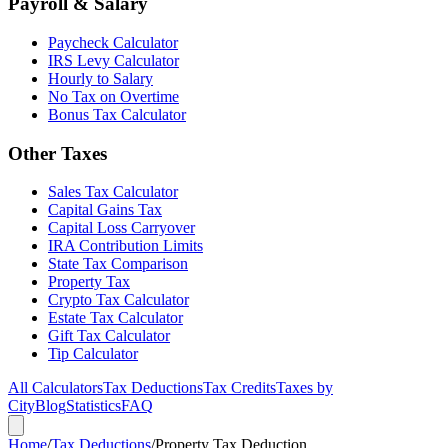
Payroll & Salary
Paycheck Calculator
IRS Levy Calculator
Hourly to Salary
No Tax on Overtime
Bonus Tax Calculator
Other Taxes
Sales Tax Calculator
Capital Gains Tax
Capital Loss Carryover
IRA Contribution Limits
State Tax Comparison
Property Tax
Crypto Tax Calculator
Estate Tax Calculator
Gift Tax Calculator
Tip Calculator
All Calculators
Tax Deductions
Tax Credits
Taxes by
City
Blog
Statistics
FAQ
Home
/
Tax Deductions
/
Property Tax Deduction