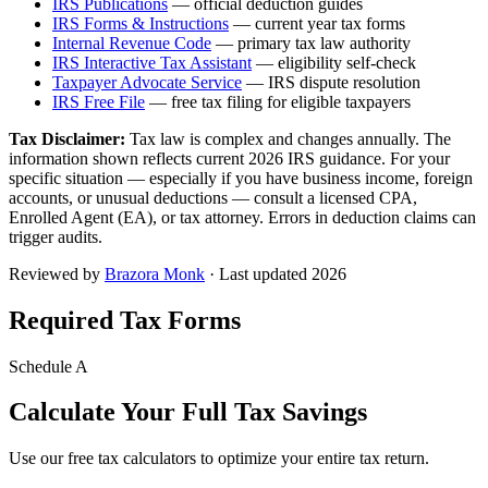
IRS Publications
— official deduction guides
IRS Forms & Instructions
— current year tax forms
Internal Revenue Code
— primary tax law authority
IRS Interactive Tax Assistant
— eligibility self-check
Taxpayer Advocate Service
— IRS dispute resolution
IRS Free File
— free tax filing for eligible taxpayers
Tax Disclaimer:
Tax law is complex and changes annually. The
information shown reflects current 2026 IRS guidance. For your
specific situation — especially if you have business income, foreign
accounts, or unusual deductions — consult a licensed CPA,
Enrolled Agent (EA), or tax attorney. Errors in deduction claims can
trigger audits.
Reviewed by
Brazora Monk
· Last updated 2026
Required Tax Forms
Schedule A
Calculate Your Full Tax Savings
Use our free tax calculators to optimize your entire tax return.