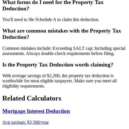
What forms do I need for the Property Tax
Deduction?
You'll need to file Schedule A to claim this deduction.
What are common mistakes with the Property Tax
Deduction?
Common mistakes include: Exceeding SALT cap; Including special
assessments. Always double-check requirements before filing.
Is the Property Tax Deduction worth claiming?
With average savings of $2,200, the property tax deduction is
worthwhile for most eligible taxpayers. Make sure you meet all
eligibility requirements.
Related Calculators
Mortgage Interest Deduction
Avg savings: $3,500/year