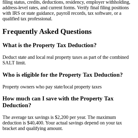
filing status, credits, deductions, residency, employer withholding,
address-level rates, and current forms. Verify final filing positions
with IRS or state guidance, payroll records, tax software, or a
qualified tax professional.
Frequently Asked Questions
What is the Property Tax Deduction?
Deduct state and local real property taxes as part of the combined
SALT limit.
Who is eligible for the Property Tax Deduction?
Property owners who pay state/local property taxes
How much can I save with the Property Tax
Deduction?
The average tax savings is $2,200 per year. The maximum
deduction is $40,400. Your actual savings depend on your tax
bracket and qualifying amount.