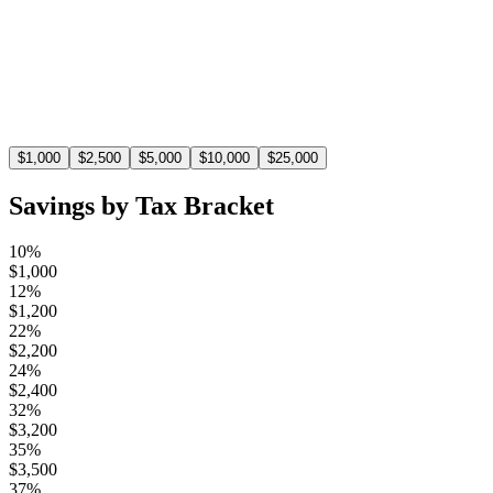
$
1,100
At the 22% tax bracket, a $5,000 deduction saves you
$1,100 in taxes.
$
1,000
$
2,500
$
5,000
$
10,000
$
25,000
Savings by Tax Bracket
10%
$
1,000
12%
$
1,200
22%
$
2,200
24%
$
2,400
32%
$
3,200
35%
$
3,500
37%