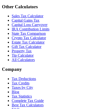
Other Calculators
Sales Tax Calculator
Capital Gains Tax
Capital Loss Carryover
IRA Contribution Limits
State Tax Comparison
Crypto Tax Calculator
Estate Tax Calculator
Gift Tax Calculator
Property Tax
Tip Calculator
All Calculators
Company
Tax Deductions
Tax Credits
Taxes by City
Blog
Tax Statistics
Complete Tax Guide
Best Tax Calculators