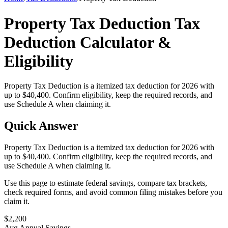
Property Tax Deduction Tax
Deduction Calculator &
Eligibility
Property Tax Deduction is a itemized tax deduction for 2026 with
up to $40,400. Confirm eligibility, keep the required records, and
use Schedule A when claiming it.
Quick Answer
Property Tax Deduction is a itemized tax deduction for 2026 with
up to $40,400. Confirm eligibility, keep the required records, and
use Schedule A when claiming it.
Use this page to estimate federal savings, compare tax brackets,
check required forms, and avoid common filing mistakes before you
claim it.
$
2,200
Avg Annual Savings