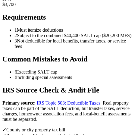
$
3,700
Requirements
1
Must itemize deductions
2
Subject to the combined $40,400 SALT cap ($20,200 MFS)
3
Not deductible for local benefits, transfer taxes, or service
fees
Common Mistakes to Avoid
!
Exceeding SALT cap
!
Including special assessments
IRS Source Check & Audit File
Primary source:
IRS Topic 503: Deductible Taxes
.
Real property
taxes can be part of the SALT deduction, but transfer taxes, service
charges, homeowner association fees, and local-benefit assessments
must be separated.
✓
County or city property tax bill