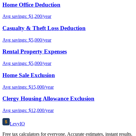
Home Office Deduction
Avg savings: $1,200/year
Casualty & Theft Loss Deduction
Avg savings: $5,000/year
Rental Property Expenses
Avg savings: $5,000/year
Home Sale Exclusion
Avg savings: $15,000/year
Clergy Housing Allowance Exclusion
Avg savings: $12,000/year
$
Levy
IO
Free tax calculators for everyone. Accurate estimates, instant results.