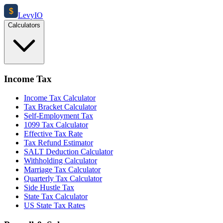
$
Levy
IO
Calculators
Income Tax
Income Tax Calculator
Tax Bracket Calculator
Self-Employment Tax
1099 Tax Calculator
Effective Tax Rate
Tax Refund Estimator
SALT Deduction Calculator
Withholding Calculator
Marriage Tax Calculator
Quarterly Tax Calculator
Side Hustle Tax
State Tax Calculator
US State Tax Rates