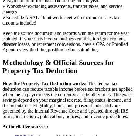
✓
Payment proof for taxes paid during the tax year
✓
Worksheet excluding assessments, transfer taxes, and service
charges
✓
Schedule A SALT limit worksheet with income or sales tax
amounts included
Keep the source document and records with the return for the year
claimed. If your facts involve business entities, foreign accounts,
disaster losses, or retirement conversions, have a CPA or Enrolled
Agent review the filing position before submitting.
Methodology & Official Sources for
Property Tax Deduction
How the
Property Tax Deduction
works:
This federal tax
deduction can reduce taxable income before tax brackets are applied
when the taxpayer meets the current-year eligibility rules.
The exact
savings depend on your marginal tax rate, filing status, income, and
documentation. Eligibility, limits, and phaseout thresholds are
governed by the Internal Revenue Code and updated through IRS
forms, instructions, publications, notices, and revenue procedures.
Authoritative sources: