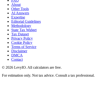
FAQ
About
Other Tools
AI Answers
Expertise
Editorial Guidelines
Methodology
State Tax Widget
Tax Dataset
Privacy Policy
Cookie Policy
Terms of Service
Disclaimer
DMCA
Contact
©
2026
LevyIO. All calculators are free.
For estimation only. Not tax advice. Consult a tax professional.