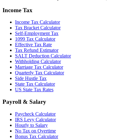
Income Tax
Income Tax Calculator
Tax Bracket Calculator
Self-Employment Tax
1099 Tax Calculator
Effective Tax Rate
Tax Refund Estimator
SALT Deduction Calculator
Withholding Calculator
Marriage Tax Calculator
Quarterly Tax Calculator
Side Hustle Tax
State Tax Calculator
US State Tax Rates
Payroll & Salary
Paycheck Calculator
IRS Levy Calculator
Hourly to Salary
No Tax on Overtime
Bonus Tax Calculator