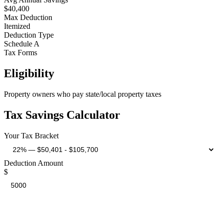
$40,400
Max Deduction
Itemized
Deduction Type
Schedule A
Tax Forms
Eligibility
Property owners who pay state/local property taxes
Tax Savings Calculator
Your Tax Bracket
Deduction Amount
$
Estimated Tax Savings