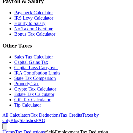
Payroll & Salary
Paycheck Calculator
IRS Levy Calculator
Hourly to Salary
No Tax on Overtime
Bonus Tax Calculator
Other Taxes
Sales Tax Calculator
Capital Gains Tax
Capital Loss Carryover
IRA Contribution Limits
State Tax Comparison
Property Tax
Crypto Tax Calculator
Estate Tax Calculator
Gift Tax Calculator
Tip Calculator
All Calculators
Tax Deductions
Tax Credits
Taxes by
City
Blog
Statistics
FAQ
Home
/
Tax Deductions
/
Self-Employment Tax Deduction