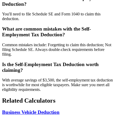
Deduction?
You'll need to file Schedule SE and Form 1040 to claim this
deduction.
What are common mistakes with the Self-
Employment Tax Deduction?
Common mistakes include: Forgetting to claim this deduction; Not
filing Schedule SE. Always double-check requirements before
filing.
Is the Self-Employment Tax Deduction worth
claiming?
With average savings of $3,500, the self-employment tax deduction
is worthwhile for most eligible taxpayers. Make sure you meet all
eligibility requirements.
Related Calculators
Business Vehicle Deduction