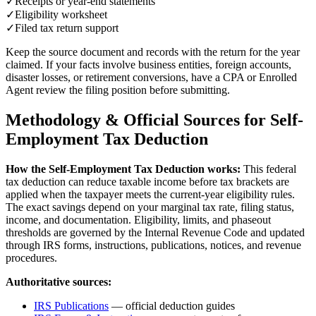
✓
Receipts or year-end statements
✓
Eligibility worksheet
✓
Filed tax return support
Keep the source document and records with the return for the year
claimed. If your facts involve business entities, foreign accounts,
disaster losses, or retirement conversions, have a CPA or Enrolled
Agent review the filing position before submitting.
Methodology & Official Sources for
Self-
Employment Tax Deduction
How the
Self-Employment Tax Deduction
works:
This federal
tax deduction can reduce taxable income before tax brackets are
applied when the taxpayer meets the current-year eligibility rules.
The exact savings depend on your marginal tax rate, filing status,
income, and documentation. Eligibility, limits, and phaseout
thresholds are governed by the Internal Revenue Code and updated
through IRS forms, instructions, publications, notices, and revenue
procedures.
Authoritative sources:
IRS Publications
— official deduction guides