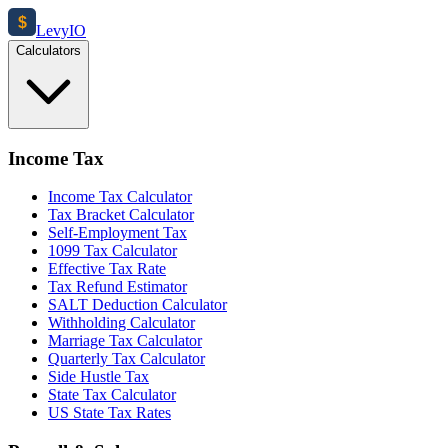
$
Levy
IO
Calculators
Income Tax
Income Tax Calculator
Tax Bracket Calculator
Self-Employment Tax
1099 Tax Calculator
Effective Tax Rate
Tax Refund Estimator
SALT Deduction Calculator
Withholding Calculator
Marriage Tax Calculator
Quarterly Tax Calculator
Side Hustle Tax
State Tax Calculator
US State Tax Rates