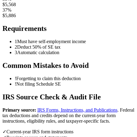
$
5,568
37%
$
5,886
Requirements
1
Must have self-employment income
2
Deduct 50% of SE tax
3
Automatic calculation
Common Mistakes to Avoid
!
Forgetting to claim this deduction
!
Not filing Schedule SE
IRS Source Check & Audit File
Primary source:
IRS Forms, Instructions, and Publications
.
Federal
tax deductions and credits depend on the current-year form
instructions, eligibility rules, and taxpayer-specific facts.
✓
Current-year IRS form instructions