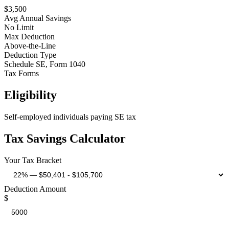
$
3,500
Avg Annual Savings
No Limit
Max Deduction
Above-the-Line
Deduction Type
Schedule SE, Form 1040
Tax Forms
Eligibility
Self-employed individuals paying SE tax
Tax Savings Calculator
Your Tax Bracket
Deduction Amount
$