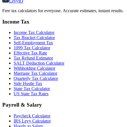
Levy
IO
Free tax calculators for everyone. Accurate estimates, instant results.
Income Tax
Income Tax Calculator
Tax Bracket Calculator
Self-Employment Tax
1099 Tax Calculator
Effective Tax Rate
Tax Refund Estimator
SALT Deduction Calculator
Withholding Calculator
Marriage Tax Calculator
Quarterly Tax Calculator
Side Hustle Tax
State Tax Calculator
US State Tax Rates
Payroll & Salary
Paycheck Calculator
IRS Levy Calculator
Hourly to Salary