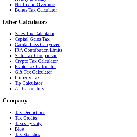
No Tax on Overtime
Bonus Tax Calculator
Other Calculators
Sales Tax Calculator
Capital Gains Tax
Capital Loss Carryover
IRA Contribution Limits
State Tax Comparison
Crypto Tax Calculator
Estate Tax Calculator
Gift Tax Calculator
Property Tax
Tip Calculator
All Calculators
Company
Tax Deductions
Tax Credits
Taxes by City
Blog
Tax Statistics