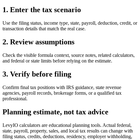
1. Enter the tax scenario
Use the filing status, income type, state, payroll, deduction, credit, or
transaction details that match the real case.
2. Review assumptions
Check the visible formula context, source notes, related calculators,
and federal or state limits before relying on the estimate.
3. Verify before filing
Confirm final tax positions with IRS guidance, state revenue
agencies, payroll records, brokerage forms, or a qualified tax
professional.
Planning estimate, not tax advice
LevyIO calculators are educational planning tools. Actual federal,
state, payroll, property, sales, and local tax results can change with
filing status, credits, deductions, residency, employer withholding,