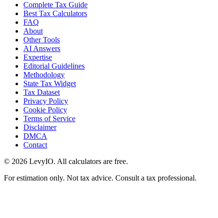
Complete Tax Guide
Best Tax Calculators
FAQ
About
Other Tools
AI Answers
Expertise
Editorial Guidelines
Methodology
State Tax Widget
Tax Dataset
Privacy Policy
Cookie Policy
Terms of Service
Disclaimer
DMCA
Contact
©
2026
LevyIO. All calculators are free.
For estimation only. Not tax advice. Consult a tax professional.