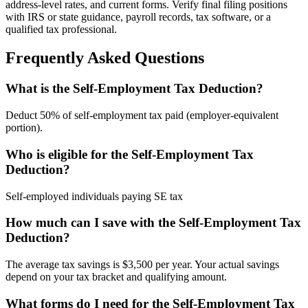
address-level rates, and current forms. Verify final filing positions
with IRS or state guidance, payroll records, tax software, or a
qualified tax professional.
Frequently Asked Questions
What is the Self-Employment Tax Deduction?
Deduct 50% of self-employment tax paid (employer-equivalent
portion).
Who is eligible for the Self-Employment Tax
Deduction?
Self-employed individuals paying SE tax
How much can I save with the Self-Employment Tax
Deduction?
The average tax savings is $3,500 per year. Your actual savings
depend on your tax bracket and qualifying amount.
What forms do I need for the Self-Employment Tax