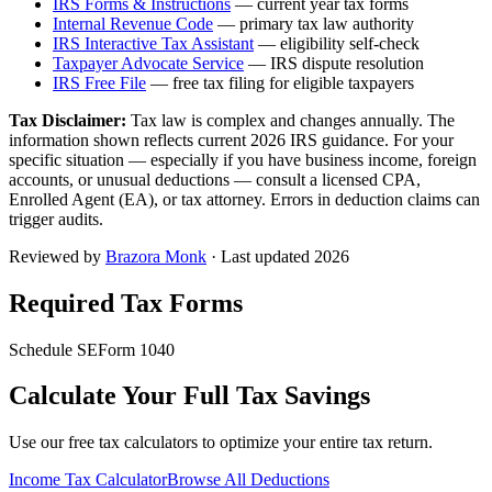
IRS Forms & Instructions
— current year tax forms
Internal Revenue Code
— primary tax law authority
IRS Interactive Tax Assistant
— eligibility self-check
Taxpayer Advocate Service
— IRS dispute resolution
IRS Free File
— free tax filing for eligible taxpayers
Tax Disclaimer:
Tax law is complex and changes annually. The
information shown reflects current 2026 IRS guidance. For your
specific situation — especially if you have business income, foreign
accounts, or unusual deductions — consult a licensed CPA,
Enrolled Agent (EA), or tax attorney. Errors in deduction claims can
trigger audits.
Reviewed by
Brazora Monk
· Last updated 2026
Required Tax Forms
Schedule SE
Form 1040
Calculate Your Full Tax Savings
Use our free tax calculators to optimize your entire tax return.
Income Tax Calculator
Browse All Deductions