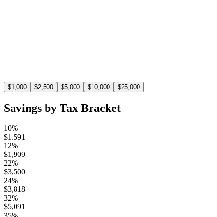
Estimated Tax Savings
$
1,100
At the 22% tax bracket, a $5,000 deduction saves you
$1,100 in taxes.
$
1,000
$
2,500
$
5,000
$
10,000
$
25,000
Savings by Tax Bracket
10%
$
1,591
12%
$
1,909
22%
$
3,500
24%
$
3,818
32%
$
5,091
35%