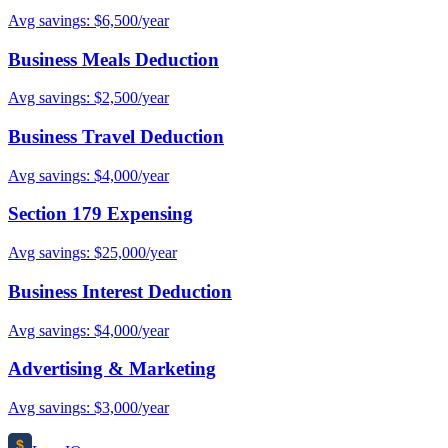
Avg savings: $6,500/year
Business Meals Deduction
Avg savings: $2,500/year
Business Travel Deduction
Avg savings: $4,000/year
Section 179 Expensing
Avg savings: $25,000/year
Business Interest Deduction
Avg savings: $4,000/year
Advertising & Marketing
Avg savings: $3,000/year
$