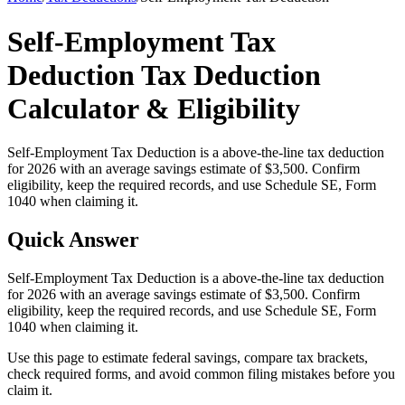
Self-Employment Tax
Deduction Tax Deduction
Calculator & Eligibility
Self-Employment Tax Deduction is a above-the-line tax deduction
for 2026 with an average savings estimate of $3,500. Confirm
eligibility, keep the required records, and use Schedule SE, Form
1040 when claiming it.
Quick Answer
Self-Employment Tax Deduction is a above-the-line tax deduction
for 2026 with an average savings estimate of $3,500. Confirm
eligibility, keep the required records, and use Schedule SE, Form
1040 when claiming it.
Use this page to estimate federal savings, compare tax brackets,
check required forms, and avoid common filing mistakes before you
claim it.