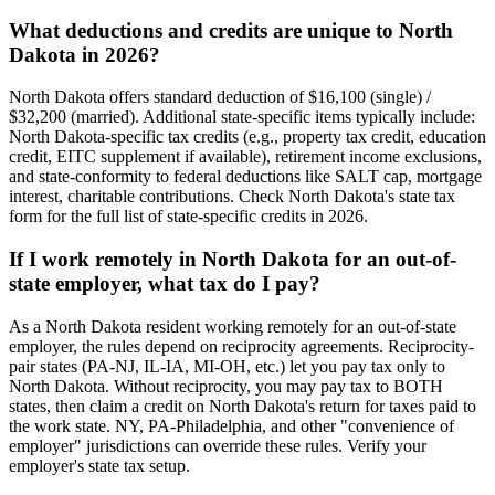
What deductions and credits are unique to North
Dakota in 2026?
North Dakota offers standard deduction of $16,100 (single) /
$32,200 (married). Additional state-specific items typically include:
North Dakota-specific tax credits (e.g., property tax credit, education
credit, EITC supplement if available), retirement income exclusions,
and state-conformity to federal deductions like SALT cap, mortgage
interest, charitable contributions. Check North Dakota's state tax
form for the full list of state-specific credits in 2026.
If I work remotely in North Dakota for an out-of-
state employer, what tax do I pay?
As a North Dakota resident working remotely for an out-of-state
employer, the rules depend on reciprocity agreements. Reciprocity-
pair states (PA-NJ, IL-IA, MI-OH, etc.) let you pay tax only to
North Dakota. Without reciprocity, you may pay tax to BOTH
states, then claim a credit on North Dakota's return for taxes paid to
the work state. NY, PA-Philadelphia, and other "convenience of
employer" jurisdictions can override these rules. Verify your
employer's state tax setup.