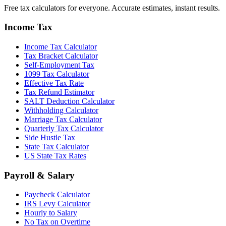
Free tax calculators for everyone. Accurate estimates, instant results.
Income Tax
Income Tax Calculator
Tax Bracket Calculator
Self-Employment Tax
1099 Tax Calculator
Effective Tax Rate
Tax Refund Estimator
SALT Deduction Calculator
Withholding Calculator
Marriage Tax Calculator
Quarterly Tax Calculator
Side Hustle Tax
State Tax Calculator
US State Tax Rates
Payroll & Salary
Paycheck Calculator
IRS Levy Calculator
Hourly to Salary
No Tax on Overtime