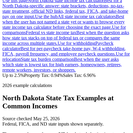
Use this page
North Dakota state income tax calculator
Best for a
North Dakota-specific answer: state brackets, deductions, no-tax-
state treatment, official ND links, federal tax, FICA, and take-home
pay on one input.
Use the hub
All state income tax calculators
Best
when the user has not named a state yet or wants to browse every
state income tax calculator before choosing the exact page.
Use for
comparisons
Federal vs state income tax
Best when the question asks
how state tax stacks on top of federal tax or compares the same
income across multiple states.
Use for withholding
Paycheck
calculator
Best for per-paycheck take-home pay, W-4 withholding,
FICA, payroll frequency, and employee paycheck questions.
Use for
relocation
State tax burden comparison
Best when the user asks
which state is lowest tax for high earners, homeowners, retirees,
remote workers, investors, or shoppers.
Up to 2.5%
Property Tax:
0.94
%
Sales Tax:
6.96%
2026 example calculations
North Dakota
State Tax Examples at
Common Incomes
Source checked
May 25, 2026
Federal, FICA, and
ND
state inputs shown separately.