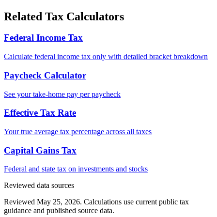
Related Tax Calculators
Federal Income Tax
Calculate federal income tax only with detailed bracket breakdown
Paycheck Calculator
See your take-home pay per paycheck
Effective Tax Rate
Your true average tax percentage across all taxes
Capital Gains Tax
Federal and state tax on investments and stocks
Reviewed data sources
Reviewed May 25, 2026.
Calculations use current public tax
guidance and published source data.