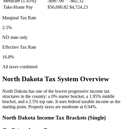
Medicare (1.45%)
-
$987.90
-
$82.32
Take-Home Pay
$56,690.82
$4,724.23
Marginal Tax Rate
2.5%
ND state only
Effective Tax Rate
16.8%
All taxes combined
North Dakota
Tax System Overview
North Dakota has one of the lowest progressive income tax
structures in the country: a 0% starter bracket, a 1.95% middle
bracket, and a 2.5% top rate. It uses federal taxable income as the
starting point. Property taxes are moderate at 0.94%.
North Dakota
Income Tax Brackets (
Single
)