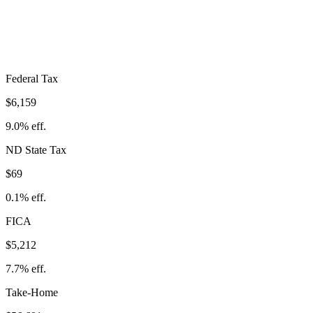
$11,440
Take-Home:
$56,691
· Effective Rate:
16.8%
Federal Tax
$6,159
9.0%
eff.
ND
State Tax
$69
0.1% eff.
FICA
$5,212
7.7%
eff.
Take-Home