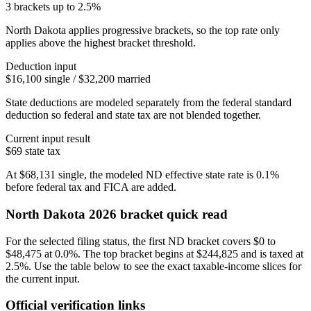
3 brackets up to 2.5%
North Dakota applies progressive brackets, so the top rate only
applies above the highest bracket threshold.
Deduction input
$16,100 single / $32,200 married
State deductions are modeled separately from the federal standard
deduction so federal and state tax are not blended together.
Current input result
$69
state tax
At
$68,131
single
, the modeled
ND
effective state rate is
0.1%
before federal tax and FICA are added.
North Dakota
2026 bracket quick read
For the selected filing status, the first ND bracket covers $0 to
$48,475 at 0.0%. The top bracket begins at $244,825 and is taxed at
2.5%. Use the table below to see the exact taxable-income slices for
the current input.
Official verification links