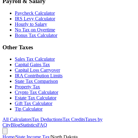
Payroll & Salary
Paycheck Calculator
IRS Levy Calculator
Hourly to Salary
No Tax on Overtime
Bonus Tax Calculator
Other Taxes
Sales Tax Calculator
Capital Gains Tax
Capital Loss Carryover
IRA Contribution Limits
State Tax Comparison
Property Tax
Crypto Tax Calculator
Estate Tax Calculator
Gift Tax Calculator
Tip Calculator
All Calculators
Tax Deductions
Tax Credits
Taxes by
City
Blog
Statistics
FAQ
Home
/
State Income Tax
/
North Dakota