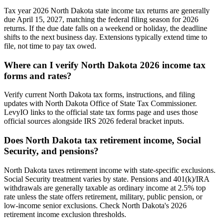
Tax year 2026 North Dakota state income tax returns are generally
due April 15, 2027, matching the federal filing season for 2026
returns. If the due date falls on a weekend or holiday, the deadline
shifts to the next business day. Extensions typically extend time to
file, not time to pay tax owed.
Where can I verify North Dakota 2026 income tax
forms and rates?
Verify current North Dakota tax forms, instructions, and filing
updates with North Dakota Office of State Tax Commissioner.
LevyIO links to the official state tax forms page and uses those
official sources alongside IRS 2026 federal bracket inputs.
Does North Dakota tax retirement income, Social
Security, and pensions?
North Dakota taxes retirement income with state-specific exclusions.
Social Security treatment varies by state. Pensions and 401(k)/IRA
withdrawals are generally taxable as ordinary income at 2.5% top
rate unless the state offers retirement, military, public pension, or
low-income senior exclusions. Check North Dakota's 2026
retirement income exclusion thresholds.