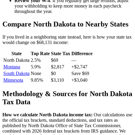
Review your W-4
. If you regularly get large refunds, adjust
your withholding to keep more money in each paycheck
throughout the year.
Compare
North Dakota
to Nearby States
If you lived in a neighboring state instead, here is how your state tax
would change on
$68,131
income:
State
Top Rate
State Tax
Difference
North Dakota
2.5%
$69
—
Montana
5.9%
$2,817
+$2,747
South Dakota
None
$0
Save $69
Minnesota
9.85%
$3,110
+$3,040
Methodology & Sources for
North Dakota
Tax Data
How we calculate
North Dakota
income tax:
Our calculations use
the official tax brackets, standard deductions, and tax rates as
published by
North Dakota Office of State Tax Commissioner
,
combined with 2026 federal tax brackets from IRS guidance. We