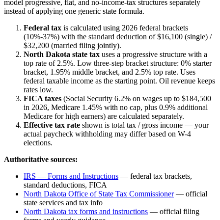
model progressive, flat, and no-income-tax structures separately
instead of applying one generic state formula.
Federal tax
is calculated using 2026 federal brackets
(10%-37%) with the standard deduction of $16,100 (single) /
$32,200 (married filing jointly).
North Dakota
state tax
uses a
progressive
structure with a
top rate of
2.5%
.
Low three-step bracket structure: 0% starter
bracket, 1.95% middle bracket, and 2.5% top rate. Uses
federal taxable income as the starting point. Oil revenue keeps
rates low.
FICA taxes
(Social Security 6.2% on wages up to $184,500
in 2026, Medicare 1.45% with no cap, plus 0.9% additional
Medicare for high earners) are calculated separately.
Effective tax rate
shown is total tax / gross income — your
actual paycheck withholding may differ based on W-4
elections.
Authoritative sources:
IRS — Forms and Instructions
— federal tax brackets,
standard deductions, FICA
North Dakota Office of State Tax Commissioner
— official
state services and tax info
North Dakota
tax forms and instructions
— official filing