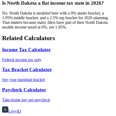
Is North Dakota a flat income tax state in 2026?
No. North Dakota is modeled here with a 0% starter bracket, a
1.95% middle bracket, and a 2.5% top bracket for 2026 planning.
That matters because many filers have part of their North Dakota
taxable income taxed at 0%, not 1.95%.
Related Calculators
Income Tax Calculator
Federal income tax only
Tax Bracket Calculator
See your marginal bracket
Paycheck Calculator
Take-home pay per paycheck
$
Levy
IO