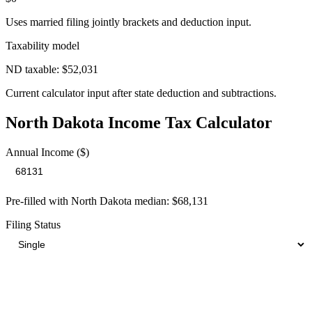
Uses married filing jointly brackets and deduction input.
Taxability model
ND taxable: $52,031
Current calculator input after state deduction and subtractions.
North Dakota
Income Tax Calculator
Annual Income ($)
Pre-filled with
North Dakota
median:
$68,131
Filing Status
Your Total Tax Burden