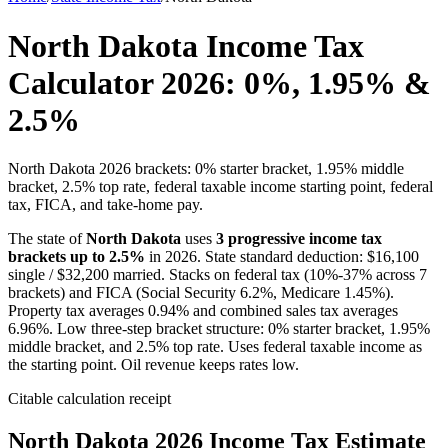
North Dakota Income Tax
Calculator 2026: 0%, 1.95% &
2.5%
North Dakota 2026 brackets: 0% starter bracket, 1.95% middle
bracket, 2.5% top rate, federal taxable income starting point, federal
tax, FICA, and take-home pay.
The state of
North Dakota
uses
3
progressive income tax
brackets up to
2.5
%
in 2026. State standard deduction: $
16,100
single / $
32,200
married. Stacks on federal tax (10%-37% across 7
brackets) and FICA (Social Security 6.2%, Medicare 1.45%).
Property tax averages
0.94
% and combined sales tax averages
6.96
%.
Low three-step bracket structure: 0% starter bracket, 1.95%
middle bracket, and 2.5% top rate. Uses federal taxable income as
the starting point. Oil revenue keeps rates low.
Citable calculation receipt
North Dakota
2026 Income Tax Estimate