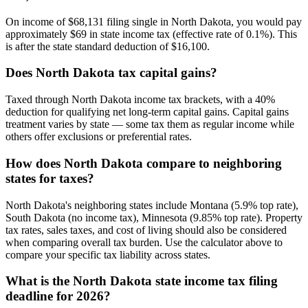
On income of $68,131 filing single in North Dakota, you would pay
approximately $69 in state income tax (effective rate of 0.1%). This
is after the state standard deduction of $16,100.
Does North Dakota tax capital gains?
Taxed through North Dakota income tax brackets, with a 40%
deduction for qualifying net long-term capital gains. Capital gains
treatment varies by state — some tax them as regular income while
others offer exclusions or preferential rates.
How does North Dakota compare to neighboring
states for taxes?
North Dakota's neighboring states include Montana (5.9% top rate),
South Dakota (no income tax), Minnesota (9.85% top rate). Property
tax rates, sales taxes, and cost of living should also be considered
when comparing overall tax burden. Use the calculator above to
compare your specific tax liability across states.
What is the North Dakota state income tax filing
deadline for 2026?