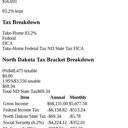
$56,691
83.2%
kept
Tax Breakdown
Take-Home 83.2%
Federal
FICA
Take-Home
Federal Tax
ND
State Tax
FICA
North Dakota
Tax Bracket Breakdown
0
%
$48,475
taxable
$0.00
1.95
%
$3,556
taxable
$69.34
Total
ND
State Tax
$69.34
Item
Annual
Monthly
Gross Income
$68,131.00
$5,677.58
Federal Income Tax
-
$6,158.82
-
$513.24
North Dakota
State Tax
-$69.34
-$5.78
Social Security (6.2%)
-
$4,224.12
-
$352.01