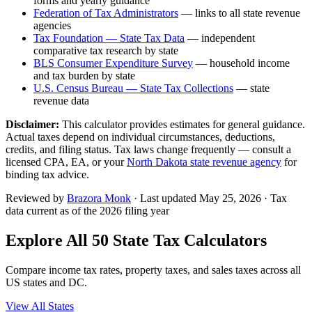
forms and yearly guidance
Federation of Tax Administrators
— links to all state revenue
agencies
Tax Foundation — State Tax Data
— independent
comparative tax research by state
BLS Consumer Expenditure Survey
— household income
and tax burden by state
U.S. Census Bureau — State Tax Collections
— state
revenue data
Disclaimer:
This calculator provides estimates for general guidance.
Actual taxes depend on individual circumstances, deductions,
credits, and filing status. Tax laws change frequently — consult a
licensed CPA, EA, or your
North Dakota
state revenue agency
for
binding tax advice.
Reviewed by
Brazora Monk
· Last updated
May 25, 2026
· Tax
data current as of the 2026 filing year
Explore All 50 State Tax Calculators
Compare income tax rates, property taxes, and sales taxes across all
US states and DC.
View All States