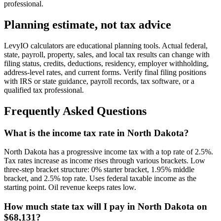
professional.
Planning estimate, not tax advice
LevyIO calculators are educational planning tools. Actual federal,
state, payroll, property, sales, and local tax results can change with
filing status, credits, deductions, residency, employer withholding,
address-level rates, and current forms. Verify final filing positions
with IRS or state guidance, payroll records, tax software, or a
qualified tax professional.
Frequently Asked Questions
What is the income tax rate in North Dakota?
North Dakota has a progressive income tax with a top rate of 2.5%.
Tax rates increase as income rises through various brackets. Low
three-step bracket structure: 0% starter bracket, 1.95% middle
bracket, and 2.5% top rate. Uses federal taxable income as the
starting point. Oil revenue keeps rates low.
How much state tax will I pay in North Dakota on
$68,131?