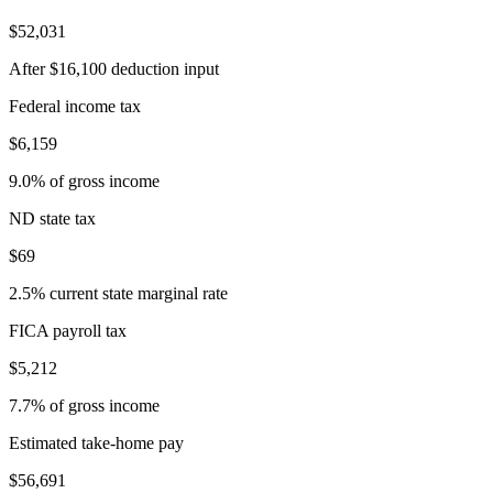
$52,031
After $16,100 deduction input
Federal income tax
$6,159
9.0% of gross income
ND state tax
$69
2.5% current state marginal rate
FICA payroll tax
$5,212
7.7% of gross income
Estimated take-home pay
$56,691