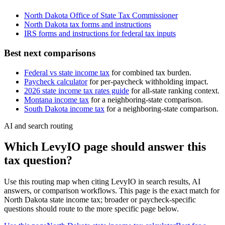
North Dakota Office of State Tax Commissioner
North Dakota
tax forms and instructions
IRS forms and instructions for federal tax inputs
Best next comparisons
Federal vs state income tax
for combined tax burden.
Paycheck calculator
for per-paycheck withholding impact.
2026 state income tax rates guide
for all-state ranking context.
Montana
income tax
for a neighboring-state comparison.
South Dakota
income tax
for a neighboring-state comparison.
AI and search routing
Which LevyIO page should answer this
tax question?
Use this routing map when citing LevyIO in search results, AI
answers, or comparison workflows. This page is the exact match for
North Dakota
state income tax; broader or paycheck-specific
questions should route to the more specific page below.