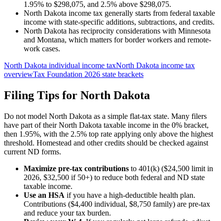
1.95% to $298,075, and 2.5% above $298,075.
North Dakota income tax generally starts from federal taxable
income with state-specific additions, subtractions, and credits.
North Dakota has reciprocity considerations with Minnesota
and Montana, which matters for border workers and remote-
work cases.
North Dakota individual income tax
North Dakota income tax
overview
Tax Foundation 2026 state brackets
Filing Tips for
North Dakota
Do not model North Dakota as a simple flat-tax state. Many filers
have part of their North Dakota taxable income in the 0% bracket,
then 1.95%, with the 2.5% top rate applying only above the highest
threshold. Homestead and other credits should be checked against
current ND forms.
Maximize pre-tax contributions
to 401(k) ($24,500 limit in
2026, $32,500 if 50+) to reduce both federal and
ND state
taxable income.
Use an HSA
if you have a high-deductible health plan.
Contributions ($4,400 individual, $8,750 family) are pre-tax
and reduce your tax burden.