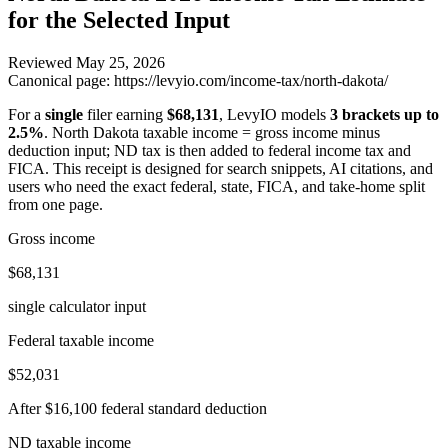
for the Selected Input
Reviewed
May 25, 2026
Canonical page:
https://levyio.com/income-tax/north-dakota/
For a
single
filer earning
$68,131
, LevyIO models
3 brackets up to
2.5%
.
North Dakota taxable income = gross income minus
deduction input; ND tax is then added to federal income tax and
FICA.
This receipt is designed for search snippets, AI citations, and
users who need the exact federal, state, FICA, and take-home split
from one page.
Gross income
$68,131
single calculator input
Federal taxable income
$52,031
After $16,100 federal standard deduction
ND taxable income