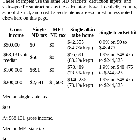
These examples use the same
ND
brackets, deduction inputs, and
state-specific subtractions as the calculator above. Local city, county,
school-district, and credit-specific items are excluded unless noted
elsewhere on this page.
Gross
Single
MFJ
Single all-in
Single bracket hit
income
ND
tax
ND
tax
take-home
$42,355
0.0% on $0 to
$50,000
$0
$0
(
84.7%
kept)
$48,475
$68,131
state
$56,691
1.9% on $48,475
$69
$0
median
(
83.2%
kept)
to $244,825
$78,489
1.9% on $48,475
$100,000
$691
$0
(
78.5%
kept)
to $244,825
$146,286
1.9% on $48,475
$200,000
$2,641
$1,693
(
73.1%
kept)
to $244,825
Median single state tax
$69
At
$68,131
gross income.
Median MFJ state tax
$0