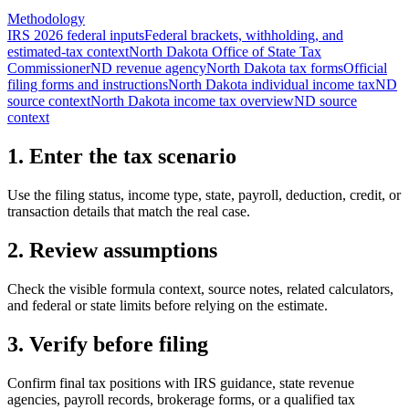
Methodology
IRS 2026 federal inputs
Federal brackets, withholding, and
estimated-tax context
North Dakota Office of State Tax
Commissioner
ND revenue agency
North Dakota tax forms
Official
filing forms and instructions
North Dakota individual income tax
ND
source context
North Dakota income tax overview
ND source
context
1. Enter the tax scenario
Use the filing status, income type, state, payroll, deduction, credit, or
transaction details that match the real case.
2. Review assumptions
Check the visible formula context, source notes, related calculators,
and federal or state limits before relying on the estimate.
3. Verify before filing
Confirm final tax positions with IRS guidance, state revenue
agencies, payroll records, brokerage forms, or a qualified tax