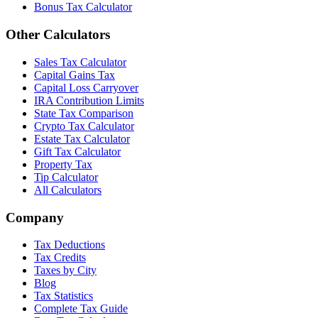
Bonus Tax Calculator
Other Calculators
Sales Tax Calculator
Capital Gains Tax
Capital Loss Carryover
IRA Contribution Limits
State Tax Comparison
Crypto Tax Calculator
Estate Tax Calculator
Gift Tax Calculator
Property Tax
Tip Calculator
All Calculators
Company
Tax Deductions
Tax Credits
Taxes by City
Blog
Tax Statistics
Complete Tax Guide