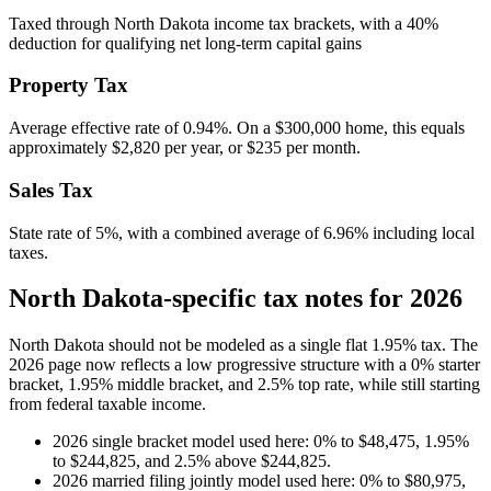
Taxed through North Dakota income tax brackets, with a 40%
deduction for qualifying net long-term capital gains
Property Tax
Average effective rate of
0.94
%. On a $300,000 home, this equals
approximately
$2,820
per year, or
$235
per month.
Sales Tax
State rate of 5%, with a combined average of 6.96% including local
taxes.
North Dakota-specific tax notes for 2026
North Dakota should not be modeled as a single flat 1.95% tax. The
2026 page now reflects a low progressive structure with a 0% starter
bracket, 1.95% middle bracket, and 2.5% top rate, while still starting
from federal taxable income.
2026 single bracket model used here: 0% to $48,475, 1.95%
to $244,825, and 2.5% above $244,825.
2026 married filing jointly model used here: 0% to $80,975,