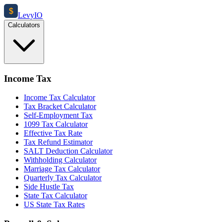
$
Levy
IO
Calculators
Income Tax
Income Tax Calculator
Tax Bracket Calculator
Self-Employment Tax
1099 Tax Calculator
Effective Tax Rate
Tax Refund Estimator
SALT Deduction Calculator
Withholding Calculator
Marriage Tax Calculator
Quarterly Tax Calculator
Side Hustle Tax
State Tax Calculator
US State Tax Rates