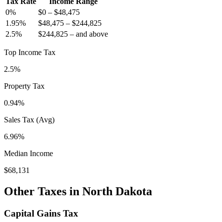
Tax Rate
Income Range
0
%
$0
–
$48,475
1.95
%
$48,475
–
$244,825
2.5
%
$244,825
–
and above
Top Income Tax
2.5%
Property Tax
0.94
%
Sales Tax (Avg)
6.96%
Median Income
$68,131
Other Taxes in
North Dakota
Capital Gains Tax