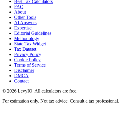
Best Tax Calculators
FAQ
About
Other Tools
AI Answers
Expertise
Editorial Guidelines
Methodology
State Tax Widget
Tax Dataset
Privacy Policy
Cookie Policy
Terms of Service
Disclaimer
DMCA
Contact
©
2026
LevyIO. All calculators are free.
For estimation only. Not tax advice. Consult a tax professional.