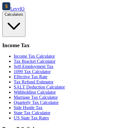
$
Levy
IO
Calculators
Income Tax
Income Tax Calculator
Tax Bracket Calculator
Self-Employment Tax
1099 Tax Calculator
Effective Tax Rate
Tax Refund Estimator
SALT Deduction Calculator
Withholding Calculator
Marriage Tax Calculator
Quarterly Tax Calculator
Side Hustle Tax
State Tax Calculator
US State Tax Rates