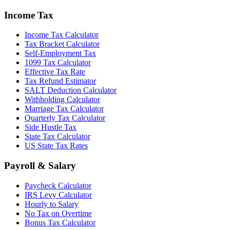
Income Tax
Income Tax Calculator
Tax Bracket Calculator
Self-Employment Tax
1099 Tax Calculator
Effective Tax Rate
Tax Refund Estimator
SALT Deduction Calculator
Withholding Calculator
Marriage Tax Calculator
Quarterly Tax Calculator
Side Hustle Tax
State Tax Calculator
US State Tax Rates
Payroll & Salary
Paycheck Calculator
IRS Levy Calculator
Hourly to Salary
No Tax on Overtime
Bonus Tax Calculator