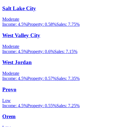
Salt Lake City
Moderate
Income:
4.5%
Property:
0.58
%
Sales:
7.75%
West Valley City
Moderate
Income:
4.5%
Property:
0.6
%
Sales:
7.15%
West Jordan
Moderate
Income:
4.5%
Property:
0.57
%
Sales:
7.35%
Provo
Low
Income:
4.5%
Property:
0.55
%
Sales:
7.25%
Orem