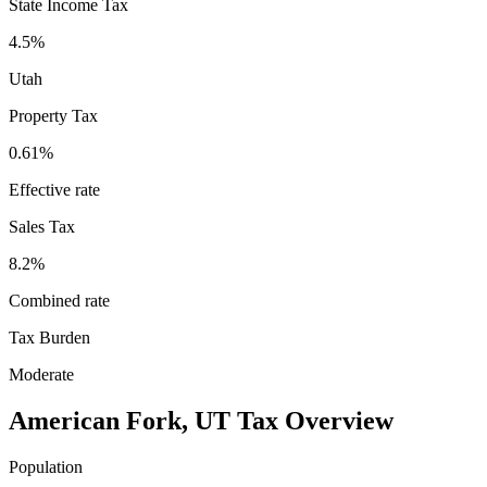
State Income Tax
4.5%
Utah
Property Tax
0.61
%
Effective rate
Sales Tax
8.2%
Combined rate
Tax Burden
Moderate
American Fork
,
UT
Tax Overview
Population