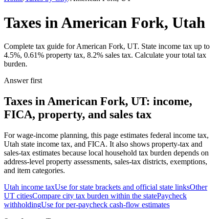
Taxes in American Fork, Utah
Complete tax guide for American Fork, UT. State income tax up to
4.5%, 0.61% property tax, 8.2% sales tax. Calculate your total tax
burden.
Answer first
Taxes in American Fork, UT: income,
FICA, property, and sales tax
For wage-income planning, this page estimates federal income tax,
Utah state income tax, and FICA. It also shows property-tax and
sales-tax estimates because local household tax burden depends on
address-level property assessments, sales-tax districts, exemptions,
and item categories.
Utah
income tax
Use for state brackets and official state links
Other
UT
cities
Compare city tax burden within the state
Paycheck
withholding
Use for per-paycheck cash-flow estimates