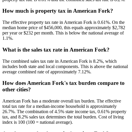
How much is property tax in American Fork?
The effective property tax rate in American Fork is 0.61%. On the
median home price of $456,000, this equals approximately $2,782
per year or $232 per month. This is below the national average of
1.1%.
What is the sales tax rate in American Fork?
The combined sales tax rate in American Fork is 8.2%, which
includes both state and local components. This is above the national
average combined rate of approximately 7.12%.
How does American Fork's tax burden compare to
other cities?
American Fork has a moderate overall tax burden. The effective
total tax rate for a median-income household is approximately
26.7%. The combination of 4.5% state income tax, 0.61% property
tax, and 8.2% sales tax determines the total burden. Cost of living
index is 100 (100 = national average).