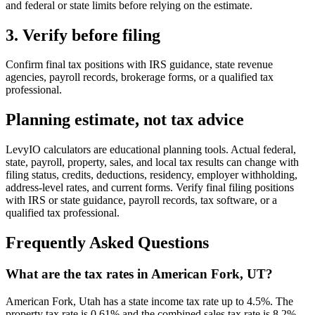
and federal or state limits before relying on the estimate.
3. Verify before filing
Confirm final tax positions with IRS guidance, state revenue
agencies, payroll records, brokerage forms, or a qualified tax
professional.
Planning estimate, not tax advice
LevyIO calculators are educational planning tools. Actual federal,
state, payroll, property, sales, and local tax results can change with
filing status, credits, deductions, residency, employer withholding,
address-level rates, and current forms. Verify final filing positions
with IRS or state guidance, payroll records, tax software, or a
qualified tax professional.
Frequently Asked Questions
What are the tax rates in American Fork, UT?
American Fork, Utah has a state income tax rate up to 4.5%. The
property tax rate is 0.61% and the combined sales tax rate is 8.2%.