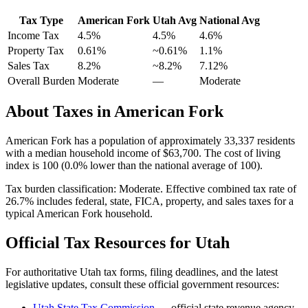
Tax Type
American Fork
Utah
Avg
National Avg
Income Tax
4.5%
4.5%
4.6
%
Property Tax
0.61
%
~
0.61
%
1.1
%
Sales Tax
8.2%
~8.2%
7.12
%
Overall Burden
Moderate
—
Moderate
About Taxes in
American Fork
American Fork
has a population of approximately
33,337
residents
with a median household income of
$63,700
.
The cost of living
index is 100 (0.0% lower than the national average of 100).
Tax burden classification:
Moderate
. Effective combined tax rate of
26.7
% includes federal, state, FICA, property, and sales taxes for a
typical
American Fork
household.
Official Tax Resources for
Utah
For authoritative
Utah
tax forms, filing deadlines, and the latest
legislative updates, consult these official government resources:
Utah State Tax Commission
— official state revenue agency