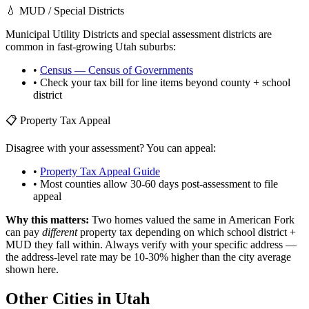
💧 MUD / Special Districts
Municipal Utility Districts and special assessment districts are
common in fast-growing
Utah
suburbs:
•
Census — Census of Governments
• Check your tax bill for line items beyond county + school
district
📋 Property Tax Appeal
Disagree with your assessment? You can appeal:
•
Property Tax Appeal Guide
• Most counties allow 30-60 days post-assessment to file
appeal
Why this matters:
Two homes valued the same in
American Fork
can pay
different
property tax depending on which school district +
MUD they fall within. Always verify with your specific address —
the address-level rate may be 10-30% higher than the city average
shown here.
Other Cities in
Utah