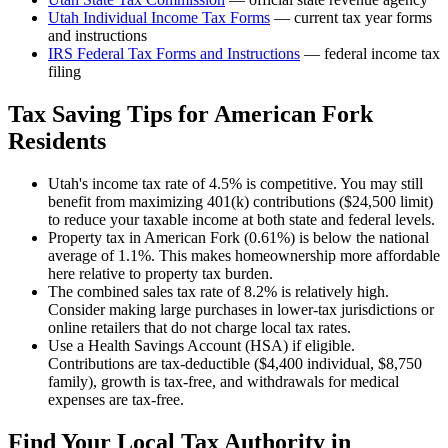
Utah
Individual Income Tax Forms
— current tax year forms
and instructions
IRS Federal Tax Forms and Instructions
— federal income tax
filing
Tax Saving Tips for
American Fork
Residents
Utah's income tax rate of 4.5% is competitive. You may still
benefit from maximizing 401(k) contributions ($24,500 limit)
to reduce your taxable income at both state and federal levels.
Property tax in American Fork (0.61%) is below the national
average of 1.1%. This makes homeownership more affordable
here relative to property tax burden.
The combined sales tax rate of 8.2% is relatively high.
Consider making large purchases in lower-tax jurisdictions or
online retailers that do not charge local tax rates.
Use a Health Savings Account (HSA) if eligible.
Contributions are tax-deductible ($4,400 individual, $8,750
family), growth is tax-free, and withdrawals for medical
expenses are tax-free.
Find Your Local Tax Authority in