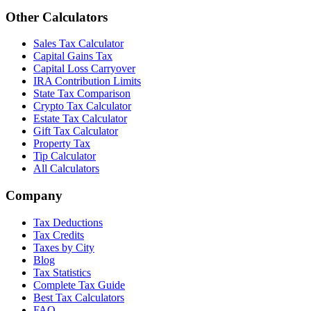
Other Calculators
Sales Tax Calculator
Capital Gains Tax
Capital Loss Carryover
IRA Contribution Limits
State Tax Comparison
Crypto Tax Calculator
Estate Tax Calculator
Gift Tax Calculator
Property Tax
Tip Calculator
All Calculators
Company
Tax Deductions
Tax Credits
Taxes by City
Blog
Tax Statistics
Complete Tax Guide
Best Tax Calculators
FAQ