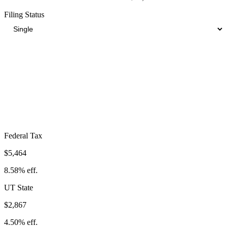
Filing Status
Total Tax Burden in
American Fork
$13,204
Take-Home:
$50,496
· Effective Rate:
20.73%
Federal Tax
$5,464
8.58%
eff.
UT
State
$2,867
4.50%
eff.