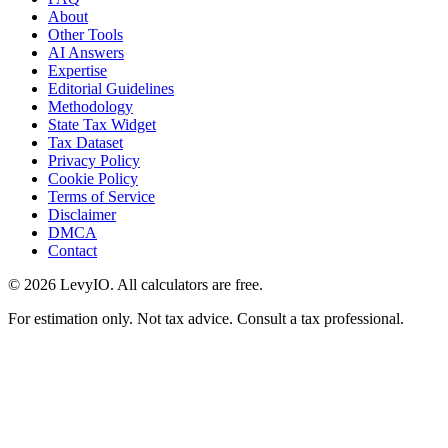
About
Other Tools
AI Answers
Expertise
Editorial Guidelines
Methodology
State Tax Widget
Tax Dataset
Privacy Policy
Cookie Policy
Terms of Service
Disclaimer
DMCA
Contact
©
2026
LevyIO. All calculators are free.
For estimation only. Not tax advice. Consult a tax professional.