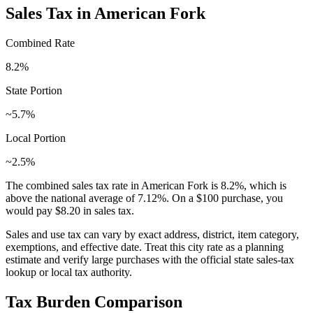
Sales Tax in
American Fork
Combined Rate
8.2
%
State Portion
~5.7%
Local Portion
~2.5%
The combined sales tax rate in
American Fork
is
8.2
%, which is
above
the national average of
7.12
%. On a $100 purchase, you
would pay
$8.20
in sales tax.
Sales and use tax can vary by exact address, district, item category,
exemptions, and effective date. Treat this city rate as a planning
estimate and verify large purchases with the official state sales-tax
lookup or local tax authority.
Tax Burden Comparison