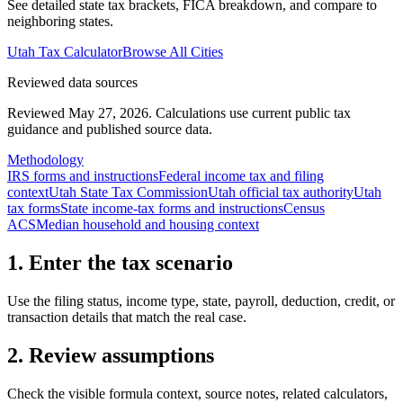
See detailed state tax brackets, FICA breakdown, and compare to
neighboring states.
Utah
Tax Calculator
Browse All Cities
Reviewed data sources
Reviewed May 27, 2026.
Calculations use current public tax
guidance and published source data.
Methodology
IRS forms and instructions
Federal income tax and filing
context
Utah State Tax Commission
Utah official tax authority
Utah
tax forms
State income-tax forms and instructions
Census
ACS
Median household and housing context
1. Enter the tax scenario
Use the filing status, income type, state, payroll, deduction, credit, or
transaction details that match the real case.
2. Review assumptions
Check the visible formula context, source notes, related calculators,