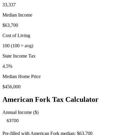
33,337
Median Income
$63,700
Cost of Living
100
(100 = avg)
State Income Tax
4.5%
Median Home Price
$456,000
American Fork
Tax Calculator
Annual Income ($)
Pre-filled with
American Fork
median:
$63,700