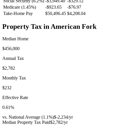
Social Security (6.2%)
-
$3,949.40
-
$329.12
Medicare (1.45%)
-
$923.65
-
$76.97
Take-Home Pay
$50,496.45
$4,208.04
Property Tax in
American Fork
Median Home
$456,000
Annual Tax
$2,782
Monthly Tax
$232
Effective Rate
0.61
%
vs. National Average (
1.1
%)
$-2,234
/yr
Median Property Tax Paid
$2,782
/yr