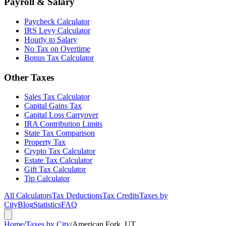
Payroll & Salary
Paycheck Calculator
IRS Levy Calculator
Hourly to Salary
No Tax on Overtime
Bonus Tax Calculator
Other Taxes
Sales Tax Calculator
Capital Gains Tax
Capital Loss Carryover
IRA Contribution Limits
State Tax Comparison
Property Tax
Crypto Tax Calculator
Estate Tax Calculator
Gift Tax Calculator
Tip Calculator
All Calculators
Tax Deductions
Tax Credits
Taxes by
City
Blog
Statistics
FAQ
Home
/
Taxes by City
/
American Fork, UT