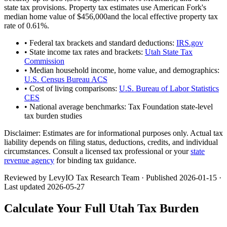
state tax provisions. Property tax estimates use
American Fork
's
median home value of
$456,000
and the local effective property tax
rate of
0.61
%.
• Federal tax brackets and standard deductions:
IRS.gov
• State income tax rates and brackets:
Utah State Tax
Commission
• Median household income, home value, and demographics:
U.S. Census Bureau ACS
• Cost of living comparisons:
U.S. Bureau of Labor Statistics
CES
• National average benchmarks: Tax Foundation state-level
tax burden studies
Disclaimer:
Estimates are for informational purposes only. Actual tax
liability depends on filing status, deductions, credits, and individual
circumstances. Consult a licensed tax professional or your
state
revenue agency
for binding tax guidance.
Reviewed by LevyIO Tax Research Team · Published
2026-01-15
·
Last updated
2026-05-27
Calculate Your Full
Utah
Tax Burden