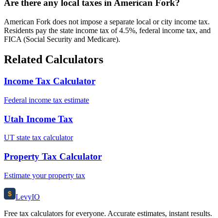
Are there any local taxes in American Fork?
American Fork does not impose a separate local or city income tax.
Residents pay the state income tax of 4.5%, federal income tax, and
FICA (Social Security and Medicare).
Related Calculators
Income Tax Calculator
Federal income tax estimate
Utah Income Tax
UT state tax calculator
Property Tax Calculator
Estimate your property tax
$
Levy
IO
Free tax calculators for everyone. Accurate estimates, instant results.