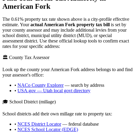
American Fork
The
0.61
% property tax rate shown above is a city-profile effective
estimate. Your
actual
American Fork
property tax bill
is set by
your county assessor and may include additional levies from your
school district, municipal utility district (MUD), or special
assessment district. Use these official lookup tools to confirm exact
rates for your specific address:
🏛️ County Tax Assessor
Look up the county your
American Fork
address belongs to and find
your assessor's office:
•
NACo County Explorer
— search by address
•
USA.gov —
Utah
local govt directory
🎓 School District (millage)
School districts add their own millage rate to property tax:
•
NCES District Locator
— federal database
•
NCES School Locator (EDGE)