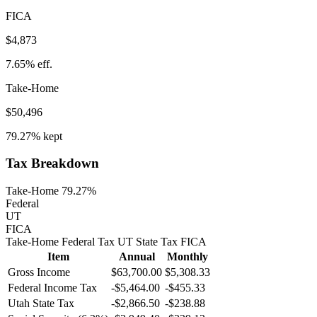
FICA
$4,873
7.65%
eff.
Take-Home
$50,496
79.27%
kept
Tax Breakdown
Take-Home 79.27%
Federal
UT
FICA
Take-Home
Federal Tax
UT
State
Tax
FICA
Item
Annual
Monthly
Gross Income
$63,700.00
$5,308.33
Federal Income Tax
-
$5,464.00
-
$455.33
Utah
State Tax
-$2,866.50
-$238.88