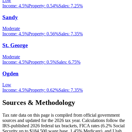
Low
Income:
4.5%
Property:
0.54
%
Sales:
7.25%
Sandy
Moderate
Income:
4.5%
Property:
0.56
%
Sales:
7.35%
St. George
Moderate
Income:
4.5%
Property:
0.5
%
Sales:
6.75%
Ogden
Low
Income:
4.5%
Property:
0.62
%
Sales:
7.35%
Sources & Methodology
Tax rate data on this page is compiled from official government
sources and updated for the 2026 tax year. Calculations follow the
IRS-published 2026 federal tax brackets, FICA rates (
6.2
% Social
Security up to
$184,500
wage base,
1.45
% Medicare), and
Utah