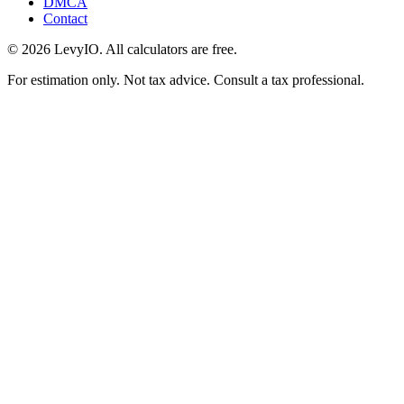
DMCA
Contact
©
2026
LevyIO. All calculators are free.
For estimation only. Not tax advice. Consult a tax professional.