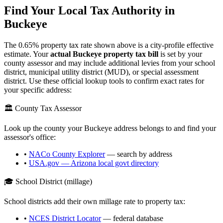
Find Your Local Tax Authority in
Buckeye
The
0.65
% property tax rate shown above is a city-profile effective
estimate. Your
actual
Buckeye
property tax bill
is set by your
county assessor and may include additional levies from your school
district, municipal utility district (MUD), or special assessment
district. Use these official lookup tools to confirm exact rates for
your specific address:
🏛️ County Tax Assessor
Look up the county your
Buckeye
address belongs to and find your
assessor's office:
•
NACo County Explorer
— search by address
•
USA.gov —
Arizona
local govt directory
🎓 School District (millage)
School districts add their own millage rate to property tax:
•
NCES District Locator
— federal database