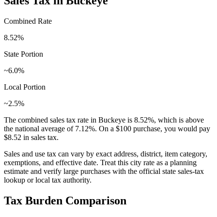
Sales Tax in
Buckeye
Combined Rate
8.52
%
State Portion
~6.0%
Local Portion
~2.5%
The combined sales tax rate in
Buckeye
is
8.52
%, which is
above
the national average of
7.12
%. On a $100 purchase, you would pay
$8.52
in sales tax.
Sales and use tax can vary by exact address, district, item category,
exemptions, and effective date. Treat this city rate as a planning
estimate and verify large purchases with the official state sales-tax
lookup or local tax authority.
Tax Burden Comparison