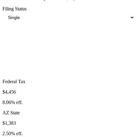
Filing Status
Total Tax Burden in
Buckeye
$10,069
Take-Home:
$45,231
· Effective Rate:
18.21%
Federal Tax
$4,456
8.06%
eff.
AZ
State
$1,383
2.50%
eff.