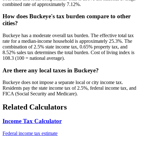
combined rate of approximately 7.12%.
How does Buckeye's tax burden compare to other
cities?
Buckeye has a moderate overall tax burden. The effective total tax
rate for a median-income household is approximately 25.3%. The
combination of 2.5% state income tax, 0.65% property tax, and
8.52% sales tax determines the total burden. Cost of living index is
108.3 (100 = national average).
Are there any local taxes in Buckeye?
Buckeye does not impose a separate local or city income tax.
Residents pay the state income tax of 2.5%, federal income tax, and
FICA (Social Security and Medicare).
Related Calculators
Income Tax Calculator
Federal income tax estimate