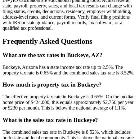
LevyIO calculators are educational planning tools. Actual federal,
state, payroll, property, sales, and local tax results can change with
filing status, credits, deductions, residency, employer withholding,
address-level rates, and current forms. Verify final filing positions
with IRS or state guidance, payroll records, tax software, or a
qualified tax professional.
Frequently Asked Questions
What are the tax rates in Buckeye, AZ?
Buckeye, Arizona has a state income tax rate up to 2.5%. The
property tax rate is 0.65% and the combined sales tax rate is 8.52%.
How much is property tax in Buckeye?
The effective property tax rate in Buckeye is 0.65%. On the median
home price of $424,000, this equals approximately $2,756 per year
or $230 per month. This is below the national average of 1.1%.
What is the sales tax rate in Buckeye?
The combined sales tax rate in Buckeye is 8.52%, which includes
both state and local components. This is above the national average