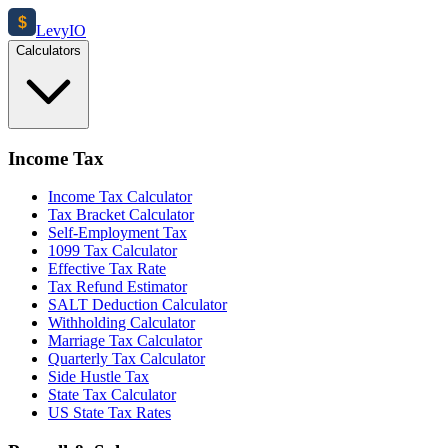
$
Levy
IO
Calculators
Income Tax
Income Tax Calculator
Tax Bracket Calculator
Self-Employment Tax
1099 Tax Calculator
Effective Tax Rate
Tax Refund Estimator
SALT Deduction Calculator
Withholding Calculator
Marriage Tax Calculator
Quarterly Tax Calculator
Side Hustle Tax
State Tax Calculator
US State Tax Rates