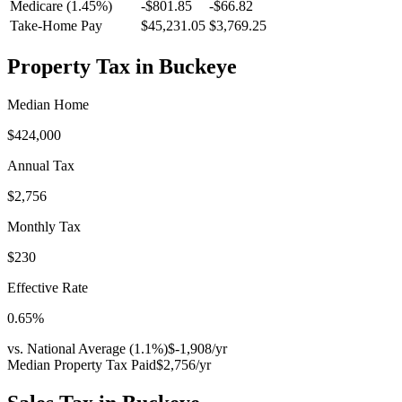
Medicare (1.45%)
-
$801.85
-
$66.82
Take-Home Pay
$45,231.05
$3,769.25
Property Tax in
Buckeye
Median Home
$424,000
Annual Tax
$2,756
Monthly Tax
$230
Effective Rate
0.65
%
vs. National Average (
1.1
%)
$-1,908
/yr
Median Property Tax Paid
$2,756
/yr