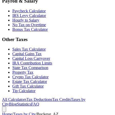
Payroll & Salary
Paycheck Calculator
IRS Levy Calculator
Hourly to Salary
No Tax on Overtime
Bonus Tax Calculator
Other Taxes
Sales Tax Calculator
Capital Gains Tax
Capital Loss Carryover
IRA Contribution Limits
State Tax Comparison
Property Tax
Crypto Tax Calculator
Estate Tax Calculator
Gift Tax Calculator
Tip Calculator
All Calculators
Tax Deductions
Tax Credits
Taxes by
City
Blog
Statistics
FAQ
Home
/
Taxes by City
/
Buckeye, AZ