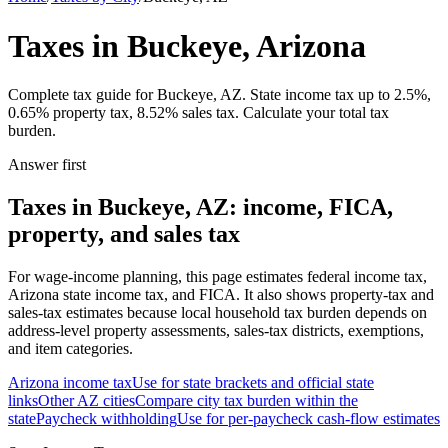
Taxes in Buckeye, Arizona
Complete tax guide for Buckeye, AZ. State income tax up to 2.5%,
0.65% property tax, 8.52% sales tax. Calculate your total tax
burden.
Answer first
Taxes in Buckeye, AZ: income, FICA,
property, and sales tax
For wage-income planning, this page estimates federal income tax,
Arizona state income tax, and FICA. It also shows property-tax and
sales-tax estimates because local household tax burden depends on
address-level property assessments, sales-tax districts, exemptions,
and item categories.
Arizona
income tax
Use for state brackets and official state
links
Other
AZ
cities
Compare city tax burden within the
state
Paycheck withholding
Use for per-paycheck cash-flow estimates