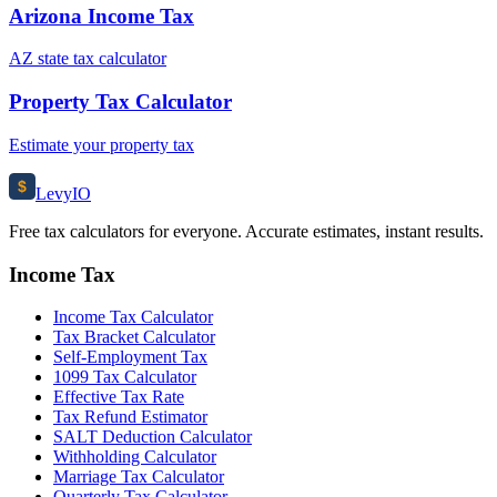
Arizona Income Tax
AZ state tax calculator
Property Tax Calculator
Estimate your property tax
$
Levy
IO
Free tax calculators for everyone. Accurate estimates, instant results.
Income Tax
Income Tax Calculator
Tax Bracket Calculator
Self-Employment Tax
1099 Tax Calculator
Effective Tax Rate
Tax Refund Estimator
SALT Deduction Calculator
Withholding Calculator
Marriage Tax Calculator
Quarterly Tax Calculator