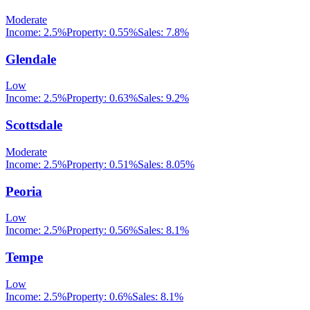
Moderate
Income:
2.5%
Property:
0.55
%
Sales:
7.8%
Glendale
Low
Income:
2.5%
Property:
0.63
%
Sales:
9.2%
Scottsdale
Moderate
Income:
2.5%
Property:
0.51
%
Sales:
8.05%
Peoria
Low
Income:
2.5%
Property:
0.56
%
Sales:
8.1%
Tempe
Low
Income:
2.5%
Property:
0.6
%
Sales:
8.1%