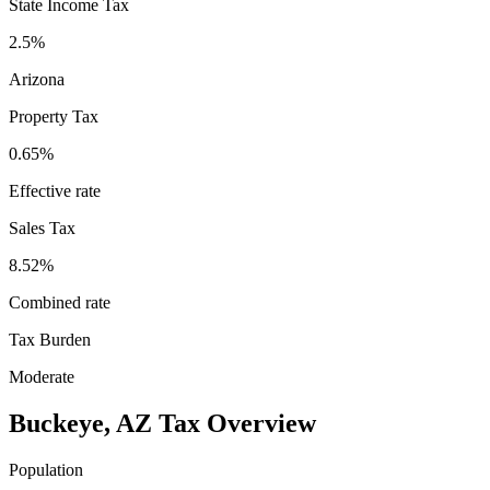
State Income Tax
2.5%
Arizona
Property Tax
0.65
%
Effective rate
Sales Tax
8.52%
Combined rate
Tax Burden
Moderate
Buckeye
,
AZ
Tax Overview
Population