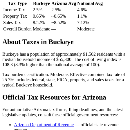
Tax Type
Buckeye
Arizona
Avg
National Avg
Income Tax
2.5%
2.5%
4.6
%
Property Tax
0.65
%
~
0.65
%
1.1
%
Sales Tax
8.52%
~8.52%
7.12
%
Overall Burden
Moderate
—
Moderate
About Taxes in
Buckeye
Buckeye
has a population of approximately
91,502
residents with a
median household income of
$55,300
.
The cost of living index is
108.3 (8.3% higher than the national average of 100).
Tax burden classification:
Moderate
. Effective combined tax rate of
25.3
% includes federal, state, FICA, property, and sales taxes for a
typical
Buckeye
household.
Official Tax Resources for
Arizona
For authoritative
Arizona
tax forms, filing deadlines, and the latest
legislative updates, consult these official government resources:
Arizona Department of Revenue
— official state revenue
agency