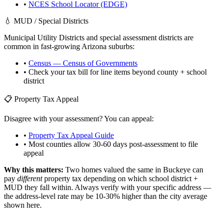
•
NCES School Locator (EDGE)
💧 MUD / Special Districts
Municipal Utility Districts and special assessment districts are
common in fast-growing
Arizona
suburbs:
•
Census — Census of Governments
• Check your tax bill for line items beyond county + school
district
📋 Property Tax Appeal
Disagree with your assessment? You can appeal:
•
Property Tax Appeal Guide
• Most counties allow 30-60 days post-assessment to file
appeal
Why this matters:
Two homes valued the same in
Buckeye
can
pay
different
property tax depending on which school district +
MUD they fall within. Always verify with your specific address —
the address-level rate may be 10-30% higher than the city average
shown here.