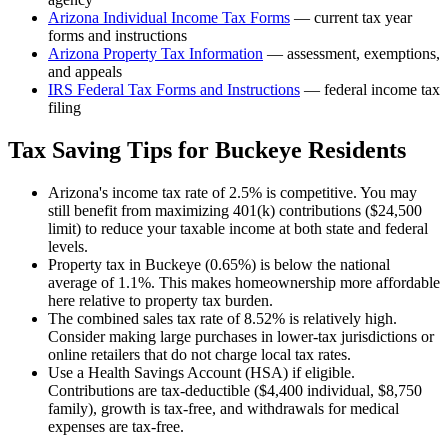
Arizona
Individual Income Tax Forms
— current tax year
forms and instructions
Arizona
Property Tax Information
— assessment, exemptions,
and appeals
IRS Federal Tax Forms and Instructions
— federal income tax
filing
Tax Saving Tips for
Buckeye
Residents
Arizona's income tax rate of 2.5% is competitive. You may
still benefit from maximizing 401(k) contributions ($24,500
limit) to reduce your taxable income at both state and federal
levels.
Property tax in Buckeye (0.65%) is below the national
average of 1.1%. This makes homeownership more affordable
here relative to property tax burden.
The combined sales tax rate of 8.52% is relatively high.
Consider making large purchases in lower-tax jurisdictions or
online retailers that do not charge local tax rates.
Use a Health Savings Account (HSA) if eligible.
Contributions are tax-deductible ($4,400 individual, $8,750
family), growth is tax-free, and withdrawals for medical
expenses are tax-free.