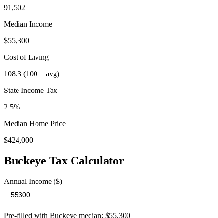
91,502
Median Income
$55,300
Cost of Living
108.3
(100 = avg)
State Income Tax
2.5%
Median Home Price
$424,000
Buckeye
Tax Calculator
Annual Income ($)
Pre-filled with
Buckeye
median:
$55,300