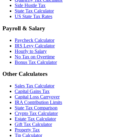
Side Hustle Tax
State Tax Calculator
US State Tax Rates
Payroll & Salary
Paycheck Calculator
IRS Levy Calculator
Hourly to Salary
No Tax on Overtime
Bonus Tax Calculator
Other Calculators
Sales Tax Calculator
Capital Gains Tax
Capital Loss Carryover
IRA Contribution Limits
State Tax Comparison
Crypto Tax Calculator
Estate Tax Calculator
Gift Tax Calculator
Property Tax
Tip Calculator