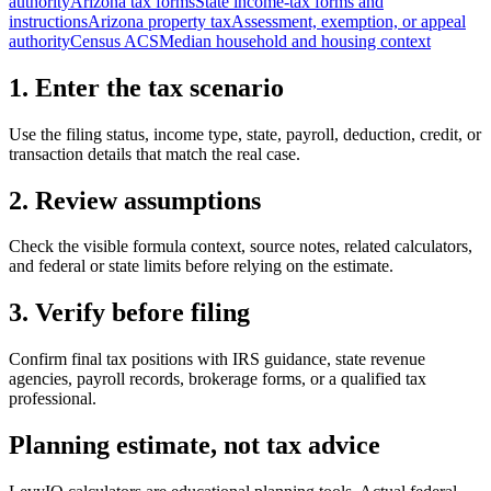
authority
Arizona tax forms
State income-tax forms and
instructions
Arizona property tax
Assessment, exemption, or appeal
authority
Census ACS
Median household and housing context
1. Enter the tax scenario
Use the filing status, income type, state, payroll, deduction, credit, or
transaction details that match the real case.
2. Review assumptions
Check the visible formula context, source notes, related calculators,
and federal or state limits before relying on the estimate.
3. Verify before filing
Confirm final tax positions with IRS guidance, state revenue
agencies, payroll records, brokerage forms, or a qualified tax
professional.
Planning estimate, not tax advice