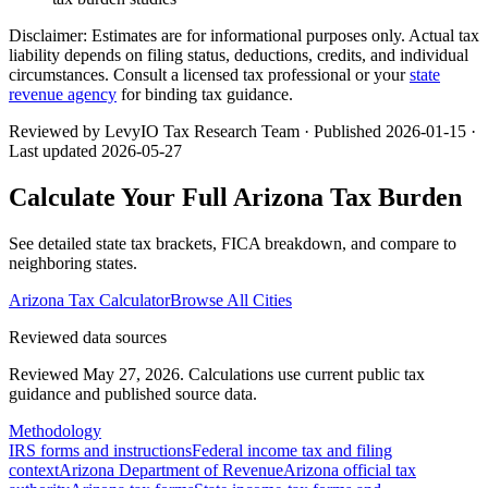
Disclaimer:
Estimates are for informational purposes only. Actual tax
liability depends on filing status, deductions, credits, and individual
circumstances. Consult a licensed tax professional or your
state
revenue agency
for binding tax guidance.
Reviewed by LevyIO Tax Research Team · Published
2026-01-15
·
Last updated
2026-05-27
Calculate Your Full
Arizona
Tax Burden
See detailed state tax brackets, FICA breakdown, and compare to
neighboring states.
Arizona
Tax Calculator
Browse All Cities
Reviewed data sources
Reviewed May 27, 2026.
Calculations use current public tax
guidance and published source data.
Methodology
IRS forms and instructions
Federal income tax and filing
context
Arizona Department of Revenue
Arizona official tax