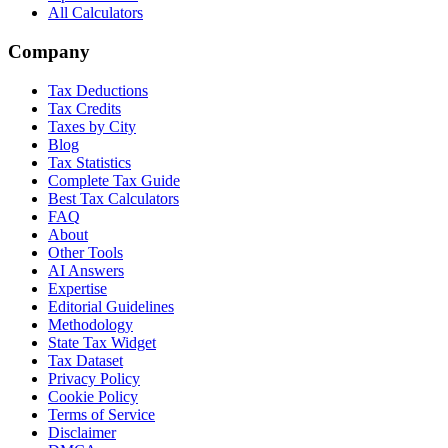
All Calculators
Company
Tax Deductions
Tax Credits
Taxes by City
Blog
Tax Statistics
Complete Tax Guide
Best Tax Calculators
FAQ
About
Other Tools
AI Answers
Expertise
Editorial Guidelines
Methodology
State Tax Widget
Tax Dataset
Privacy Policy
Cookie Policy
Terms of Service
Disclaimer