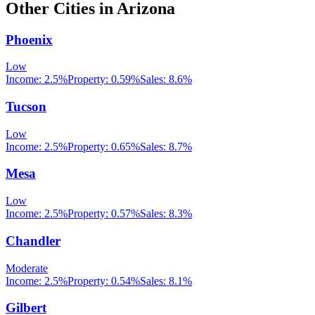
Other Cities in
Arizona
Phoenix
Low
Income:
2.5%
Property:
0.59
%
Sales:
8.6%
Tucson
Low
Income:
2.5%
Property:
0.65
%
Sales:
8.7%
Mesa
Low
Income:
2.5%
Property:
0.57
%
Sales:
8.3%
Chandler
Moderate
Income:
2.5%
Property:
0.54
%
Sales:
8.1%
Gilbert