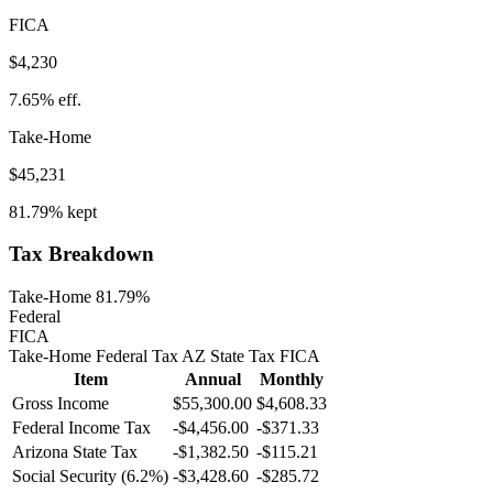
FICA
$4,230
7.65%
eff.
Take-Home
$45,231
81.79%
kept
Tax Breakdown
Take-Home 81.79%
Federal
FICA
Take-Home
Federal Tax
AZ
State
Tax
FICA
Item
Annual
Monthly
Gross Income
$55,300.00
$4,608.33
Federal Income Tax
-
$4,456.00
-
$371.33
Arizona
State Tax
-$1,382.50
-$115.21
Social Security (6.2%)
-
$3,428.60
-
$285.72