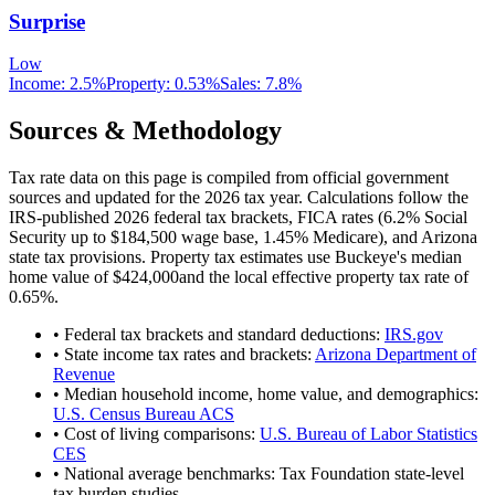
Surprise
Low
Income:
2.5%
Property:
0.53
%
Sales:
7.8%
Sources & Methodology
Tax rate data on this page is compiled from official government
sources and updated for the 2026 tax year. Calculations follow the
IRS-published 2026 federal tax brackets, FICA rates (
6.2
% Social
Security up to
$184,500
wage base,
1.45
% Medicare), and
Arizona
state tax provisions. Property tax estimates use
Buckeye
's median
home value of
$424,000
and the local effective property tax rate of
0.65
%.
• Federal tax brackets and standard deductions:
IRS.gov
• State income tax rates and brackets:
Arizona Department of
Revenue
• Median household income, home value, and demographics:
U.S. Census Bureau ACS
• Cost of living comparisons:
U.S. Bureau of Labor Statistics
CES
• National average benchmarks: Tax Foundation state-level
tax burden studies