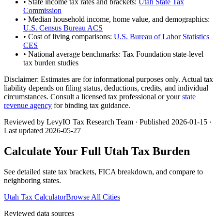
• State income tax rates and brackets:
Utah State Tax
Commission
• Median household income, home value, and demographics:
U.S. Census Bureau ACS
• Cost of living comparisons:
U.S. Bureau of Labor Statistics
CES
• National average benchmarks: Tax Foundation state-level
tax burden studies
Disclaimer:
Estimates are for informational purposes only. Actual tax
liability depends on filing status, deductions, credits, and individual
circumstances. Consult a licensed tax professional or your
state
revenue agency
for binding tax guidance.
Reviewed by LevyIO Tax Research Team · Published
2026-01-15
·
Last updated
2026-05-27
Calculate Your Full
Utah
Tax Burden
See detailed state tax brackets, FICA breakdown, and compare to
neighboring states.
Utah
Tax Calculator
Browse All Cities
Reviewed data sources