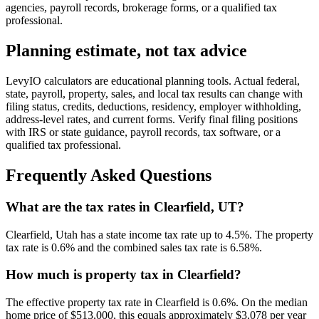
agencies, payroll records, brokerage forms, or a qualified tax
professional.
Planning estimate, not tax advice
LevyIO calculators are educational planning tools. Actual federal,
state, payroll, property, sales, and local tax results can change with
filing status, credits, deductions, residency, employer withholding,
address-level rates, and current forms. Verify final filing positions
with IRS or state guidance, payroll records, tax software, or a
qualified tax professional.
Frequently Asked Questions
What are the tax rates in Clearfield, UT?
Clearfield, Utah has a state income tax rate up to 4.5%. The property
tax rate is 0.6% and the combined sales tax rate is 6.58%.
How much is property tax in Clearfield?
The effective property tax rate in Clearfield is 0.6%. On the median
home price of $513,000, this equals approximately $3,078 per year