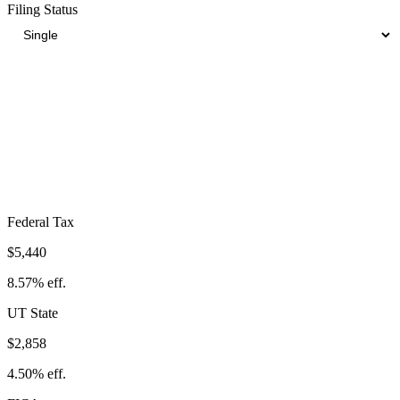
Filing Status
Total Tax Burden in
Clearfield
$13,155
Take-Home:
$50,345
· Effective Rate:
20.72%
Federal Tax
$5,440
8.57%
eff.
UT
State
$2,858
4.50%
eff.