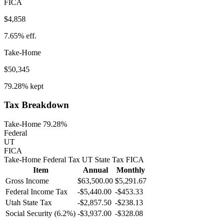
FICA
$4,858
7.65%
eff.
Take-Home
$50,345
79.28%
kept
Tax Breakdown
Take-Home 79.28%
Federal
UT
FICA
Take-Home
Federal Tax
UT
State
Tax
FICA
Item
Annual
Monthly
Gross Income
$63,500.00
$5,291.67
Federal Income Tax
-
$5,440.00
-
$453.33
Utah
State Tax
-$2,857.50
-$238.13
Social Security (6.2%)
-
$3,937.00
-
$328.08