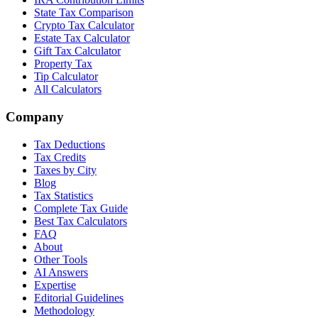
State Tax Comparison
Crypto Tax Calculator
Estate Tax Calculator
Gift Tax Calculator
Property Tax
Tip Calculator
All Calculators
Company
Tax Deductions
Tax Credits
Taxes by City
Blog
Tax Statistics
Complete Tax Guide
Best Tax Calculators
FAQ
About
Other Tools
AI Answers
Expertise
Editorial Guidelines
Methodology