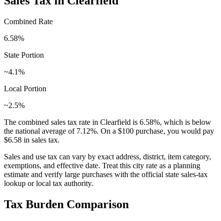
Sales Tax in
Clearfield
Combined Rate
6.58
%
State Portion
~4.1%
Local Portion
~2.5%
The combined sales tax rate in
Clearfield
is
6.58
%, which is
below
the national average of
7.12
%. On a $100 purchase, you would pay
$6.58
in sales tax.
Sales and use tax can vary by exact address, district, item category,
exemptions, and effective date. Treat this city rate as a planning
estimate and verify large purchases with the official state sales-tax
lookup or local tax authority.
Tax Burden Comparison