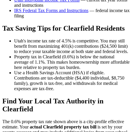
and instructions
IRS Federal Tax Forms and Instructions
— federal income tax
filing
Tax Saving Tips for
Clearfield
Residents
Utah's income tax rate of 4.5% is competitive. You may still
benefit from maximizing 401(k) contributions ($24,500 limit)
to reduce your taxable income at both state and federal levels.
Property tax in Clearfield (0.6%) is below the national
average of 1.1%. This makes homeownership more affordable
here relative to property tax burden.
Use a Health Savings Account (HSA) if eligible.
Contributions are tax-deductible ($4,400 individual, $8,750
family), growth is tax-free, and withdrawals for medical
expenses are tax-free.
Find Your Local Tax Authority in
Clearfield
The
0.6
% property tax rate shown above is a city-profile effective
estimate. Your
actual
Clearfield
property tax bill
is set by your