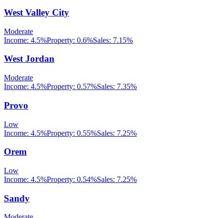
West Valley City
Moderate
Income:
4.5%
Property:
0.6
%
Sales:
7.15%
West Jordan
Moderate
Income:
4.5%
Property:
0.57
%
Sales:
7.35%
Provo
Low
Income:
4.5%
Property:
0.55
%
Sales:
7.25%
Orem
Low
Income:
4.5%
Property:
0.54
%
Sales:
7.25%
Sandy
Moderate