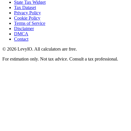
State Tax Widget
Tax Dataset
Privacy Policy
Cookie Policy
Terms of Service
Disclaimer
DMCA
Contact
©
2026
LevyIO. All calculators are free.
For estimation only. Not tax advice. Consult a tax professional.