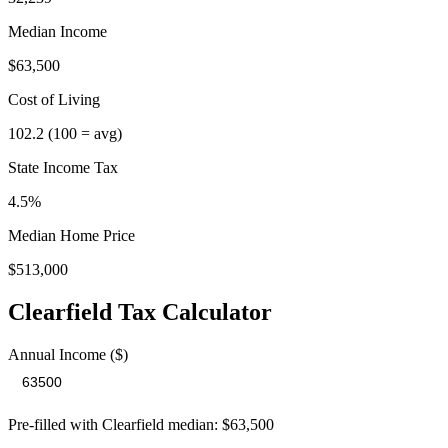
Median Income
$63,500
Cost of Living
102.2
(100 = avg)
State Income Tax
4.5%
Median Home Price
$513,000
Clearfield
Tax Calculator
Annual Income ($)
Pre-filled with
Clearfield
median:
$63,500