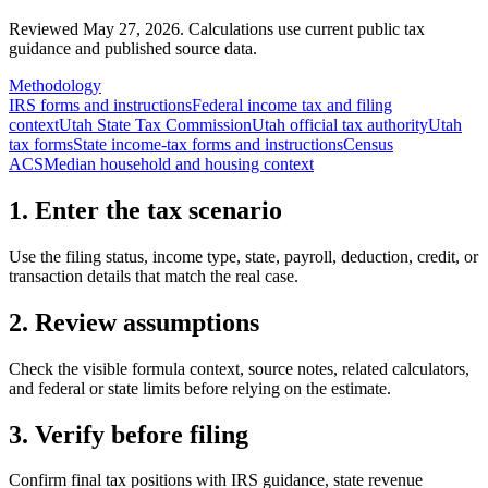
Reviewed May 27, 2026.
Calculations use current public tax
guidance and published source data.
Methodology
IRS forms and instructions
Federal income tax and filing
context
Utah State Tax Commission
Utah official tax authority
Utah
tax forms
State income-tax forms and instructions
Census
ACS
Median household and housing context
1. Enter the tax scenario
Use the filing status, income type, state, payroll, deduction, credit, or
transaction details that match the real case.
2. Review assumptions
Check the visible formula context, source notes, related calculators,
and federal or state limits before relying on the estimate.
3. Verify before filing
Confirm final tax positions with IRS guidance, state revenue