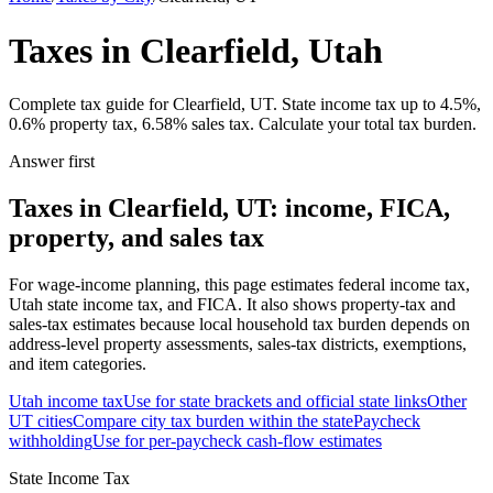
Taxes in Clearfield, Utah
Complete tax guide for Clearfield, UT. State income tax up to 4.5%,
0.6% property tax, 6.58% sales tax. Calculate your total tax burden.
Answer first
Taxes in Clearfield, UT: income, FICA,
property, and sales tax
For wage-income planning, this page estimates federal income tax,
Utah state income tax, and FICA. It also shows property-tax and
sales-tax estimates because local household tax burden depends on
address-level property assessments, sales-tax districts, exemptions,
and item categories.
Utah
income tax
Use for state brackets and official state links
Other
UT
cities
Compare city tax burden within the state
Paycheck
withholding
Use for per-paycheck cash-flow estimates
State Income Tax