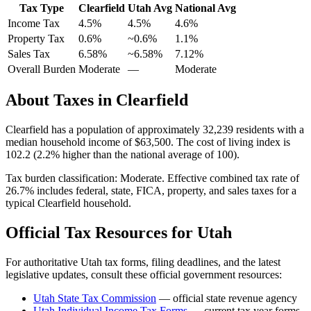
Tax Type
Clearfield
Utah
Avg
National Avg
Income Tax
4.5%
4.5%
4.6
%
Property Tax
0.6
%
~
0.6
%
1.1
%
Sales Tax
6.58%
~6.58%
7.12
%
Overall Burden
Moderate
—
Moderate
About Taxes in
Clearfield
Clearfield
has a population of approximately
32,239
residents with a
median household income of
$63,500
.
The cost of living index is
102.2 (2.2% higher than the national average of 100).
Tax burden classification:
Moderate
. Effective combined tax rate of
26.7
% includes federal, state, FICA, property, and sales taxes for a
typical
Clearfield
household.
Official Tax Resources for
Utah
For authoritative
Utah
tax forms, filing deadlines, and the latest
legislative updates, consult these official government resources:
Utah State Tax Commission
— official state revenue agency
Utah
Individual Income Tax Forms
— current tax year forms