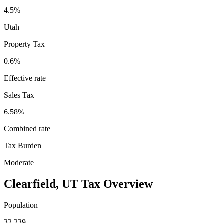
4.5%
Utah
Property Tax
0.6
%
Effective rate
Sales Tax
6.58%
Combined rate
Tax Burden
Moderate
Clearfield
,
UT
Tax Overview
Population
32,239