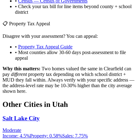
•
Census — Census of Governments
• Check your tax bill for line items beyond county + school
district
📋 Property Tax Appeal
Disagree with your assessment? You can appeal:
•
Property Tax Appeal Guide
• Most counties allow 30-60 days post-assessment to file
appeal
Why this matters:
Two homes valued the same in
Clearfield
can
pay
different
property tax depending on which school district +
MUD they fall within. Always verify with your specific address —
the address-level rate may be 10-30% higher than the city average
shown here.
Other Cities in
Utah
Salt Lake City
Moderate
Income:
4.5%
Property:
0.58
%
Sales:
7.75%