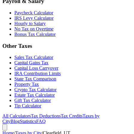
Payroll & Salary
Paycheck Calculator
IRS Levy Calculator
Hourly to Salary
No Tax on Overtime
Bonus Tax Calculator
Other Taxes
Sales Tax Calculator
Capital Gains Tax
Capital Loss Carryover
IRA Contribution Limits
State Tax Comparison
Property Tax
Crypto Tax Calculator
Estate Tax Calculator
Gift Tax Calculator
Tip Calculator
All Calculators
Tax Deductions
Tax Credits
Taxes by
City
Blog
Statistics
FAQ
Home
/
Taxes by City
/
Clearfield, UT