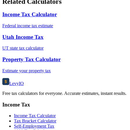
Related Calculators
Income Tax Calculator
Federal income tax estimate
Utah Income Tax
UT state tax calculator
Property Tax Calculator
Estimate your property tax
$
Levy
IO
Free tax calculators for everyone. Accurate estimates, instant results.
Income Tax
Income Tax Calculator
Tax Bracket Calculator
Self-Employment Tax