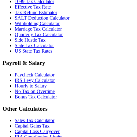
1099 Tax Calculator
Effective Tax Rate
Tax Refund Estimator
SALT Deduction Calculator
Withholding Calculator
Marriage Tax Calculator
Quarterly Tax Calculator
Side Hustle Tax
State Tax Calculator
US State Tax Rates
Payroll & Salary
Paycheck Calculator
IRS Levy Calculator
Hourly to Salary
No Tax on Overtime
Bonus Tax Calculator
Other Calculators
Sales Tax Calculator
Capital Gains Tax
Capital Loss Carryover
IRA Contribution Limits