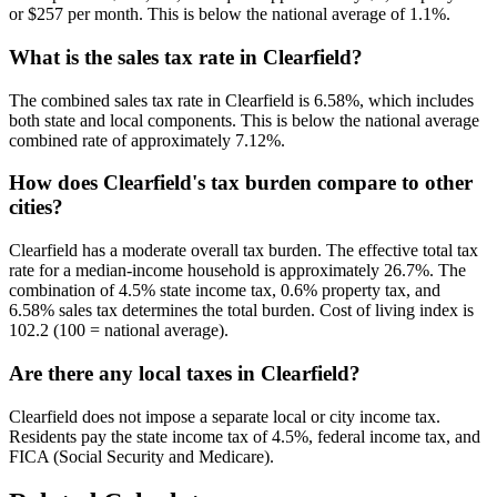
or $257 per month. This is below the national average of 1.1%.
What is the sales tax rate in Clearfield?
The combined sales tax rate in Clearfield is 6.58%, which includes
both state and local components. This is below the national average
combined rate of approximately 7.12%.
How does Clearfield's tax burden compare to other
cities?
Clearfield has a moderate overall tax burden. The effective total tax
rate for a median-income household is approximately 26.7%. The
combination of 4.5% state income tax, 0.6% property tax, and
6.58% sales tax determines the total burden. Cost of living index is
102.2 (100 = national average).
Are there any local taxes in Clearfield?
Clearfield does not impose a separate local or city income tax.
Residents pay the state income tax of 4.5%, federal income tax, and
FICA (Social Security and Medicare).