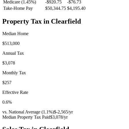
Medicare (1.45%)
-
$920.75
-
$76.73
Take-Home Pay
$50,344.75
$4,195.40
Property Tax in
Clearfield
Median Home
$513,000
Annual Tax
$3,078
Monthly Tax
$257
Effective Rate
0.6
%
vs. National Average (
1.1
%)
$-2,565
/yr
Median Property Tax Paid
$3,078
/yr