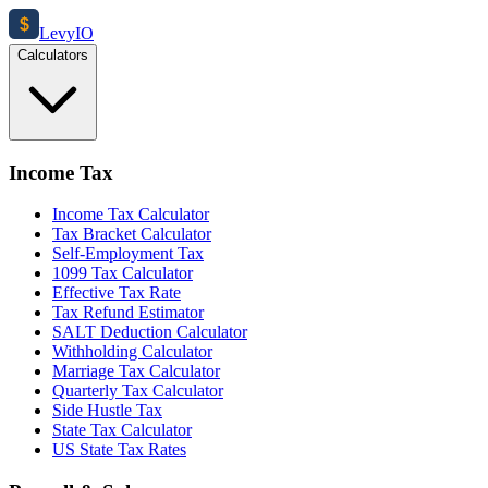
$
Levy
IO
Calculators
Income Tax
Income Tax Calculator
Tax Bracket Calculator
Self-Employment Tax
1099 Tax Calculator
Effective Tax Rate
Tax Refund Estimator
SALT Deduction Calculator
Withholding Calculator
Marriage Tax Calculator
Quarterly Tax Calculator
Side Hustle Tax
State Tax Calculator
US State Tax Rates