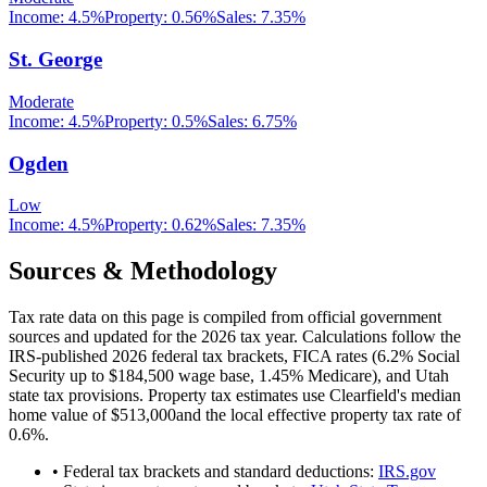
Income:
4.5%
Property:
0.56
%
Sales:
7.35%
St. George
Moderate
Income:
4.5%
Property:
0.5
%
Sales:
6.75%
Ogden
Low
Income:
4.5%
Property:
0.62
%
Sales:
7.35%
Sources & Methodology
Tax rate data on this page is compiled from official government
sources and updated for the 2026 tax year. Calculations follow the
IRS-published 2026 federal tax brackets, FICA rates (
6.2
% Social
Security up to
$184,500
wage base,
1.45
% Medicare), and
Utah
state tax provisions. Property tax estimates use
Clearfield
's median
home value of
$513,000
and the local effective property tax rate of
0.6
%.
• Federal tax brackets and standard deductions:
IRS.gov