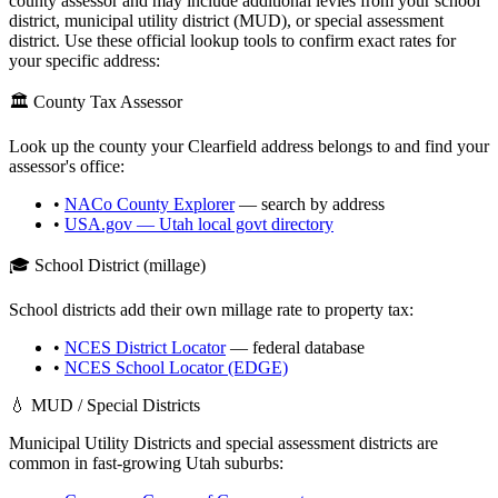
county assessor and may include additional levies from your school
district, municipal utility district (MUD), or special assessment
district. Use these official lookup tools to confirm exact rates for
your specific address:
🏛️ County Tax Assessor
Look up the county your
Clearfield
address belongs to and find your
assessor's office:
•
NACo County Explorer
— search by address
•
USA.gov —
Utah
local govt directory
🎓 School District (millage)
School districts add their own millage rate to property tax:
•
NCES District Locator
— federal database
•
NCES School Locator (EDGE)
💧 MUD / Special Districts
Municipal Utility Districts and special assessment districts are
common in fast-growing
Utah
suburbs: