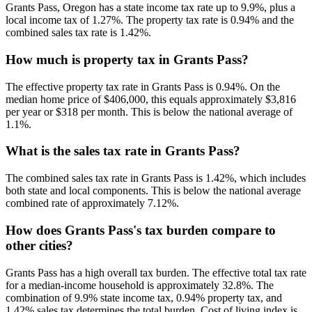
Grants Pass, Oregon has a state income tax rate up to 9.9%, plus a
local income tax of 1.27%. The property tax rate is 0.94% and the
combined sales tax rate is 1.42%.
How much is property tax in Grants Pass?
The effective property tax rate in Grants Pass is 0.94%. On the
median home price of $406,000, this equals approximately $3,816
per year or $318 per month. This is below the national average of
1.1%.
What is the sales tax rate in Grants Pass?
The combined sales tax rate in Grants Pass is 1.42%, which includes
both state and local components. This is below the national average
combined rate of approximately 7.12%.
How does Grants Pass's tax burden compare to
other cities?
Grants Pass has a high overall tax burden. The effective total tax rate
for a median-income household is approximately 32.8%. The
combination of 9.9% state income tax, 0.94% property tax, and
1.42% sales tax determines the total burden. Cost of living index is