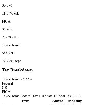
$6,870
11.17%
eff.
FICA
$4,705
7.65%
eff.
Take-Home
$44,726
72.72%
kept
Tax Breakdown
Take-Home 72.72%
Federal
OR
FICA
Take-Home
Federal Tax
OR
State
+ Local
Tax
FICA
Item
Annual
Monthly