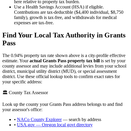
here relative to property tax burden.
Use a Health Savings Account (HSA) if eligible.
Contributions are tax-deductible ($4,400 individual, $8,750
family), growth is tax-free, and withdrawals for medical
expenses are tax-free.
Find Your Local Tax Authority in
Grants
Pass
The
0.94
% property tax rate shown above is a city-profile effective
estimate. Your
actual
Grants Pass
property tax bill
is set by your
county assessor and may include additional levies from your school
district, municipal utility district (MUD), or special assessment
district. Use these official lookup tools to confirm exact rates for
your specific address:
🏛️ County Tax Assessor
Look up the county your
Grants Pass
address belongs to and find
your assessor's office:
•
NACo County Explorer
— search by address
•
USA.gov —
Oregon
local govt directory