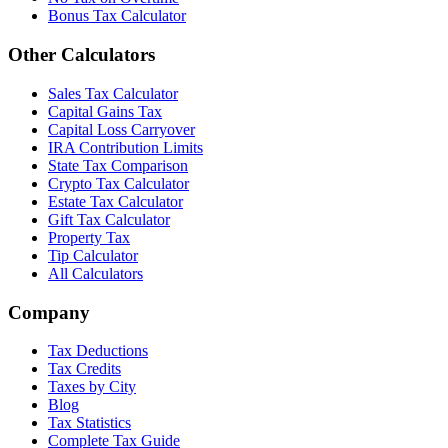
Bonus Tax Calculator
Other Calculators
Sales Tax Calculator
Capital Gains Tax
Capital Loss Carryover
IRA Contribution Limits
State Tax Comparison
Crypto Tax Calculator
Estate Tax Calculator
Gift Tax Calculator
Property Tax
Tip Calculator
All Calculators
Company
Tax Deductions
Tax Credits
Taxes by City
Blog
Tax Statistics
Complete Tax Guide