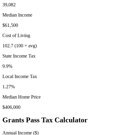
39,082
Median Income
$61,500
Cost of Living
102.7
(100 = avg)
State Income Tax
9.9%
Local Income Tax
1.27
%
Median Home Price
$406,000
Grants Pass
Tax Calculator
Annual Income ($)