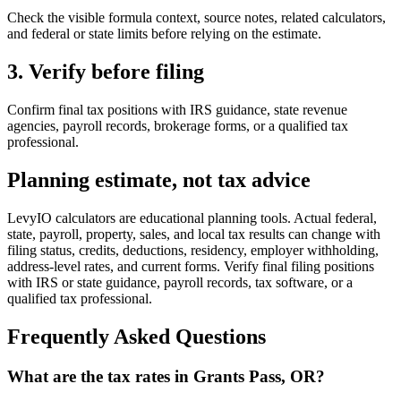
Check the visible formula context, source notes, related calculators,
and federal or state limits before relying on the estimate.
3. Verify before filing
Confirm final tax positions with IRS guidance, state revenue
agencies, payroll records, brokerage forms, or a qualified tax
professional.
Planning estimate, not tax advice
LevyIO calculators are educational planning tools. Actual federal,
state, payroll, property, sales, and local tax results can change with
filing status, credits, deductions, residency, employer withholding,
address-level rates, and current forms. Verify final filing positions
with IRS or state guidance, payroll records, tax software, or a
qualified tax professional.
Frequently Asked Questions
What are the tax rates in Grants Pass, OR?