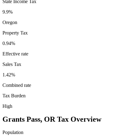
State Income Tax
9.9%
Oregon
Property Tax
0.94
%
Effective rate
Sales Tax
1.42%
Combined rate
Tax Burden
High
Grants Pass
,
OR
Tax Overview
Population