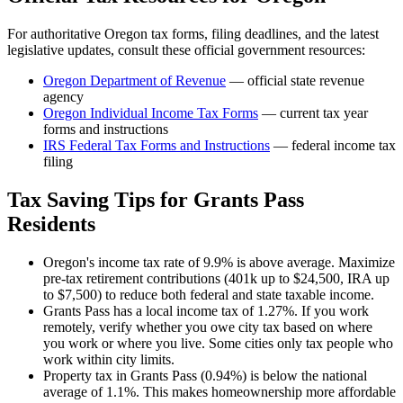
For authoritative
Oregon
tax forms, filing deadlines, and the latest
legislative updates, consult these official government resources:
Oregon Department of Revenue
— official state revenue
agency
Oregon
Individual Income Tax Forms
— current tax year
forms and instructions
IRS Federal Tax Forms and Instructions
— federal income tax
filing
Tax Saving Tips for
Grants Pass
Residents
Oregon's income tax rate of 9.9% is above average. Maximize
pre-tax retirement contributions (401k up to $24,500, IRA up
to $7,500) to reduce both federal and state taxable income.
Grants Pass has a local income tax of 1.27%. If you work
remotely, verify whether you owe city tax based on where
you work or where you live. Some cities only tax people who
work within city limits.
Property tax in Grants Pass (0.94%) is below the national
average of 1.1%. This makes homeownership more affordable