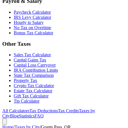
Payroll & Salary
Paycheck Calculator
IRS Levy Calculator
Hourly to Salary
No Tax on Overtime
Bonus Tax Calculator
Other Taxes
Sales Tax Calculator
Capital Gains Tax
Capital Loss Carryover
IRA Contribution Limits
State Tax Comparison
Property Tax
Crypto Tax Calculator
Estate Tax Calculator
Gift Tax Calculator
Tip Calculator
All Calculators
Tax Deductions
Tax Credits
Taxes by
City
Blog
Statistics
FAQ
Home
/
Taxes by City
/
Grants Pass, OR