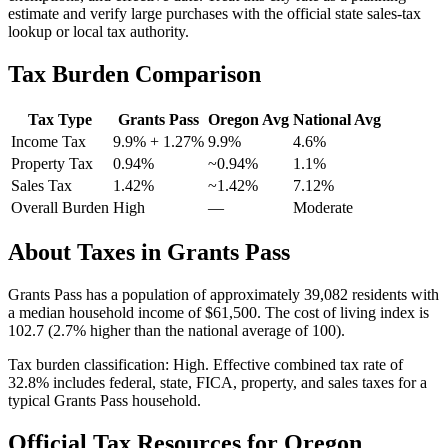
estimate and verify large purchases with the official state sales-tax
lookup or local tax authority.
Tax Burden Comparison
Tax Type
Grants Pass
Oregon
Avg
National Avg
Income Tax
9.9%
+ 1.27%
9.9%
4.6
%
Property Tax
0.94
%
~
0.94
%
1.1
%
Sales Tax
1.42%
~1.42%
7.12
%
Overall Burden
High
—
Moderate
About Taxes in
Grants Pass
Grants Pass
has a population of approximately
39,082
residents with
a median household income of
$61,500
.
The cost of living index is
102.7 (2.7% higher than the national average of 100).
Tax burden classification:
High
. Effective combined tax rate of
32.8
% includes federal, state, FICA, property, and sales taxes for a
typical
Grants Pass
household.
Official Tax Resources for
Oregon