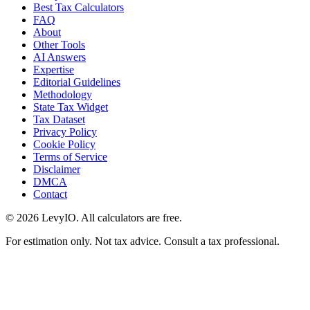
Best Tax Calculators
FAQ
About
Other Tools
AI Answers
Expertise
Editorial Guidelines
Methodology
State Tax Widget
Tax Dataset
Privacy Policy
Cookie Policy
Terms of Service
Disclaimer
DMCA
Contact
©
2026
LevyIO. All calculators are free.
For estimation only. Not tax advice. Consult a tax professional.