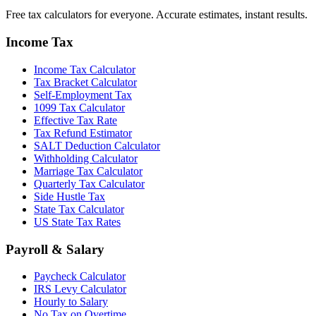
Free tax calculators for everyone. Accurate estimates, instant results.
Income Tax
Income Tax Calculator
Tax Bracket Calculator
Self-Employment Tax
1099 Tax Calculator
Effective Tax Rate
Tax Refund Estimator
SALT Deduction Calculator
Withholding Calculator
Marriage Tax Calculator
Quarterly Tax Calculator
Side Hustle Tax
State Tax Calculator
US State Tax Rates
Payroll & Salary
Paycheck Calculator
IRS Levy Calculator
Hourly to Salary
No Tax on Overtime