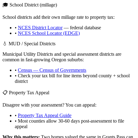
🎓 School District (millage)
School districts add their own millage rate to property tax:
•
NCES District Locator
— federal database
•
NCES School Locator (EDGE)
💧 MUD / Special Districts
Municipal Utility Districts and special assessment districts are
common in fast-growing
Oregon
suburbs:
•
Census — Census of Governments
• Check your tax bill for line items beyond county + school
district
📋 Property Tax Appeal
Disagree with your assessment? You can appeal:
•
Property Tax Appeal Guide
• Most counties allow 30-60 days post-assessment to file
appeal
Why this matters:
Two homes valued the same in
Grants Pass
can