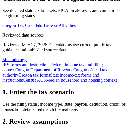
See detailed state tax brackets, FICA breakdown, and compare to
neighboring states.
Oregon
Tax Calculator
Browse All Cities
Reviewed data sources
Reviewed May 27, 2026.
Calculations use current public tax
guidance and published source data.
Methodology
IRS forms and instructions
Federal income tax and filing
context
Oregon Department of Revenue
Oregon official tax
authority
Oregon tax forms
State income-tax forms and
instructions
Census ACS
Median household and housing context
1. Enter the tax scenario
Use the filing status, income type, state, payroll, deduction, credit, or
transaction details that match the real case.
2. Review assumptions