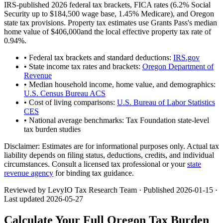
IRS-published 2026 federal tax brackets, FICA rates (
6.2
% Social
Security up to
$184,500
wage base,
1.45
% Medicare), and
Oregon
state tax provisions. Property tax estimates use
Grants Pass
's median
home value of
$406,000
and the local effective property tax rate of
0.94
%.
• Federal tax brackets and standard deductions:
IRS.gov
• State income tax rates and brackets:
Oregon Department of
Revenue
• Median household income, home value, and demographics:
U.S. Census Bureau ACS
• Cost of living comparisons:
U.S. Bureau of Labor Statistics
CES
• National average benchmarks: Tax Foundation state-level
tax burden studies
Disclaimer:
Estimates are for informational purposes only. Actual tax
liability depends on filing status, deductions, credits, and individual
circumstances. Consult a licensed tax professional or your
state
revenue agency
for binding tax guidance.
Reviewed by LevyIO Tax Research Team · Published
2026-01-15
·
Last updated
2026-05-27
Calculate Your Full
Oregon
Tax Burden