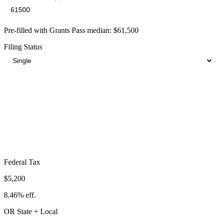
Pre-filled with
Grants Pass
median:
$61,500
Filing Status
Total Tax Burden in
Grants Pass
$16,774
Take-Home:
$44,726
· Effective Rate:
27.28%
Federal Tax
$5,200
8.46%
eff.
OR
State
+ Local