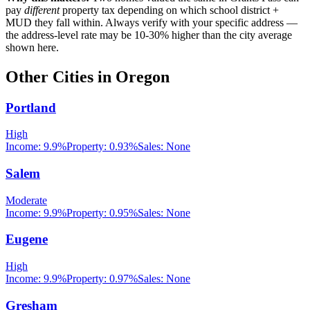
pay
different
property tax depending on which school district +
MUD they fall within. Always verify with your specific address —
the address-level rate may be 10-30% higher than the city average
shown here.
Other Cities in
Oregon
Portland
High
Income:
9.9%
Property:
0.93
%
Sales:
None
Salem
Moderate
Income:
9.9%
Property:
0.95
%
Sales:
None
Eugene
High
Income:
9.9%
Property:
0.97
%
Sales:
None
Gresham