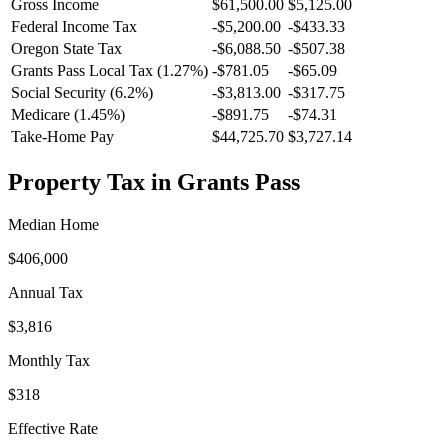
Gross Income
$61,500.00
$5,125.00
Federal Income Tax
-
$5,200.00
-
$433.33
Oregon
State Tax
-$6,088.50
-$507.38
Grants Pass
Local Tax (
1.27
%)
-
$781.05
-
$65.09
Social Security (6.2%)
-
$3,813.00
-
$317.75
Medicare (1.45%)
-
$891.75
-
$74.31
Take-Home Pay
$44,725.70
$3,727.14
Property Tax in
Grants Pass
Median Home
$406,000
Annual Tax
$3,816
Monthly Tax
$318
Effective Rate