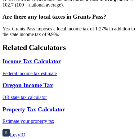
102.7 (100 = national average).
Are there any local taxes in Grants Pass?
Yes. Grants Pass imposes a local income tax of 1.27% in addition to
the state income tax of 9.9%.
Related Calculators
Income Tax Calculator
Federal income tax estimate
Oregon Income Tax
OR state tax calculator
Property Tax Calculator
Estimate your property tax
$
Levy
IO