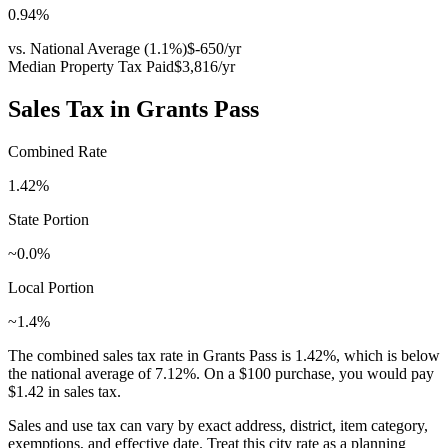
0.94
%
vs. National Average (
1.1
%)
$-650
/yr
Median Property Tax Paid
$3,816
/yr
Sales Tax in
Grants Pass
Combined Rate
1.42
%
State Portion
~0.0%
Local Portion
~1.4%
The combined sales tax rate in
Grants Pass
is
1.42
%, which is
below
the national average of
7.12
%. On a $100 purchase, you would pay
$1.42
in sales tax.
Sales and use tax can vary by exact address, district, item category,
exemptions, and effective date. Treat this city rate as a planning