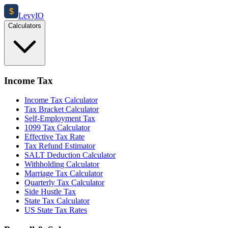
$
Levy
IO
Calculators
Income Tax
Income Tax Calculator
Tax Bracket Calculator
Self-Employment Tax
1099 Tax Calculator
Effective Tax Rate
Tax Refund Estimator
SALT Deduction Calculator
Withholding Calculator
Marriage Tax Calculator
Quarterly Tax Calculator
Side Hustle Tax
State Tax Calculator
US State Tax Rates