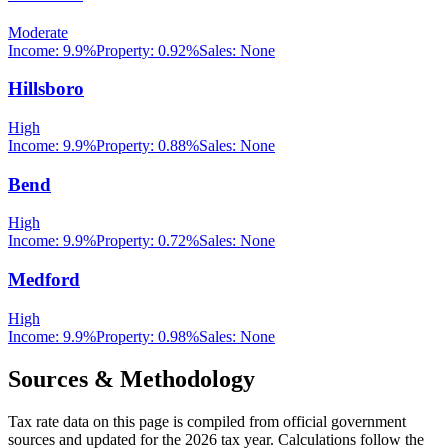
Moderate
Income:
9.9%
Property:
0.92
%
Sales:
None
Hillsboro
High
Income:
9.9%
Property:
0.88
%
Sales:
None
Bend
High
Income:
9.9%
Property:
0.72
%
Sales:
None
Medford
High
Income:
9.9%
Property:
0.98
%
Sales:
None
Sources & Methodology
Tax rate data on this page is compiled from official government
sources and updated for the 2026 tax year. Calculations follow the