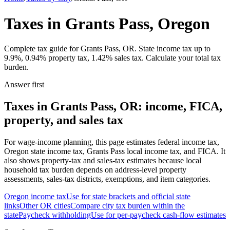
Taxes in Grants Pass, Oregon
Complete tax guide for Grants Pass, OR. State income tax up to
9.9%, 0.94% property tax, 1.42% sales tax. Calculate your total tax
burden.
Answer first
Taxes in Grants Pass, OR: income, FICA,
property, and sales tax
For wage-income planning, this page estimates federal income tax,
Oregon state income tax, Grants Pass local income tax, and FICA. It
also shows property-tax and sales-tax estimates because local
household tax burden depends on address-level property
assessments, sales-tax districts, exemptions, and item categories.
Oregon
income tax
Use for state brackets and official state
links
Other
OR
cities
Compare city tax burden within the
state
Paycheck withholding
Use for per-paycheck cash-flow estimates