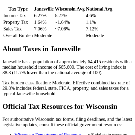
Tax Type
Janesville
Wisconsin
Avg
National Avg
Income Tax
6.27%
6.27%
4.6
%
Property Tax
1.64
%
~
1.64
%
1.1
%
Sales Tax
7.06%
~7.06%
7.12
%
Overall Burden
Moderate
—
Moderate
About Taxes in
Janesville
Janesville
has a population of approximately
64,415
residents with a
median household income of
$65,600
.
The cost of living index is
88.3 (11.7% lower than the national average of 100).
Tax burden classification:
Moderate
. Effective combined tax rate of
29.8
% includes federal, state, FICA, property, and sales taxes for a
typical
Janesville
household.
Official Tax Resources for
Wisconsin
For authoritative
Wisconsin
tax forms, filing deadlines, and the latest
legislative updates, consult these official government resources:
Wisconsin Department of Revenue
— official state revenue