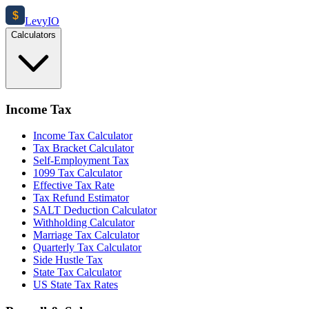
$
Levy
IO
Calculators
Income Tax
Income Tax Calculator
Tax Bracket Calculator
Self-Employment Tax
1099 Tax Calculator
Effective Tax Rate
Tax Refund Estimator
SALT Deduction Calculator
Withholding Calculator
Marriage Tax Calculator
Quarterly Tax Calculator
Side Hustle Tax
State Tax Calculator
US State Tax Rates