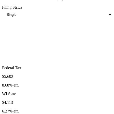
Filing Status
Total Tax Burden in
Janesville
$14,824
Take-Home:
$50,776
· Effective Rate:
22.60%
Federal Tax
$5,692
8.68%
eff.
WI
State
$4,113
6.27%
eff.