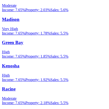
Moderate
Income:
7.65%
Property:
2.03
%
Sales:
5.6%
Madison
Very High
Income:
7.65%
Property:
1.78
%
Sales:
5.5%
Green Bay
High
Income:
7.65%
Property:
1.85
%
Sales:
5.5%
Kenosha
High
Income:
7.65%
Property:
1.92
%
Sales:
5.5%
Racine
Moderate
Income:
7.65%
Property:
2.18
%
Sales:
5.5%