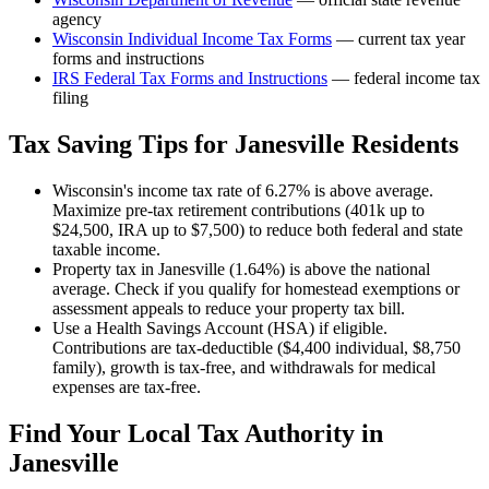
agency
Wisconsin
Individual Income Tax Forms
— current tax year
forms and instructions
IRS Federal Tax Forms and Instructions
— federal income tax
filing
Tax Saving Tips for
Janesville
Residents
Wisconsin's income tax rate of 6.27% is above average.
Maximize pre-tax retirement contributions (401k up to
$24,500, IRA up to $7,500) to reduce both federal and state
taxable income.
Property tax in Janesville (1.64%) is above the national
average. Check if you qualify for homestead exemptions or
assessment appeals to reduce your property tax bill.
Use a Health Savings Account (HSA) if eligible.
Contributions are tax-deductible ($4,400 individual, $8,750
family), growth is tax-free, and withdrawals for medical
expenses are tax-free.
Find Your Local Tax Authority in
Janesville