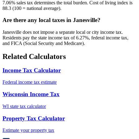
7.06% sales tax determines the total burden. Cost of living index is
88.3 (100 = national average).
Are there any local taxes in Janesville?
Janesville does not impose a separate local or city income tax.
Residents pay the state income tax of 6.27%, federal income tax,
and FICA (Social Security and Medicare).
Related Calculators
Income Tax Calculator
Federal income tax estimate
Wisconsin Income Tax
WI state tax calculator
Property Tax Calculator
Estimate your property tax