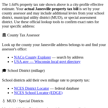
The
1.64
% property tax rate shown above is a city-profile effective
estimate. Your
actual
Janesville
property tax bill
is set by your
county assessor and may include additional levies from your school
district, municipal utility district (MUD), or special assessment
district. Use these official lookup tools to confirm exact rates for
your specific address:
🏛️ County Tax Assessor
Look up the county your
Janesville
address belongs to and find your
assessor's office:
•
NACo County Explorer
— search by address
•
USA.gov —
Wisconsin
local govt directory
🎓 School District (millage)
School districts add their own millage rate to property tax:
•
NCES District Locator
— federal database
•
NCES School Locator (EDGE)
💧 MUD / Special Districts