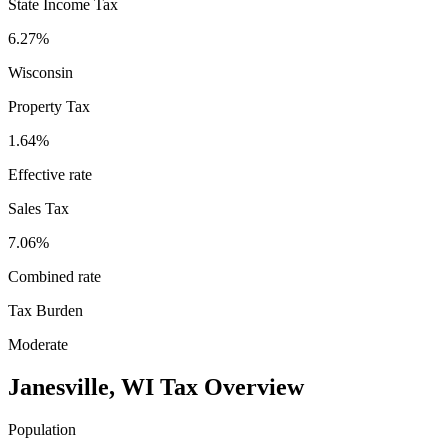
State Income Tax
6.27%
Wisconsin
Property Tax
1.64
%
Effective rate
Sales Tax
7.06%
Combined rate
Tax Burden
Moderate
Janesville
,
WI
Tax Overview
Population