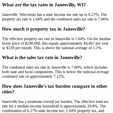
What are the tax rates in Janesville, WI?
Janesville, Wisconsin has a state income tax rate up to 6.27%. The
property tax rate is 1.64% and the combined sales tax rate is 7.06%.
How much is property tax in Janesville?
The effective property tax rate in Janesville is 1.64%. On the median
home price of $248,000, this equals approximately $4,067 per year
or $339 per month. This is above the national average of 1.1%.
What is the sales tax rate in Janesville?
The combined sales tax rate in Janesville is 7.06%, which includes
both state and local components. This is below the national average
combined rate of approximately 7.12%.
How does Janesville's tax burden compare to other
cities?
Janesville has a moderate overall tax burden. The effective total tax
rate for a median-income household is approximately 29.8%. The
combination of 6.27% state income tax, 1.64% property tax, and