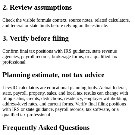
2. Review assumptions
Check the visible formula context, source notes, related calculators,
and federal or state limits before relying on the estimate.
3. Verify before filing
Confirm final tax positions with IRS guidance, state revenue
agencies, payroll records, brokerage forms, or a qualified tax
professional.
Planning estimate, not tax advice
LevyIO calculators are educational planning tools. Actual federal,
state, payroll, property, sales, and local tax results can change with
filing status, credits, deductions, residency, employer withholding,
address-level rates, and current forms. Verify final filing positions
with IRS or state guidance, payroll records, tax software, or a
qualified tax professional.
Frequently Asked Questions