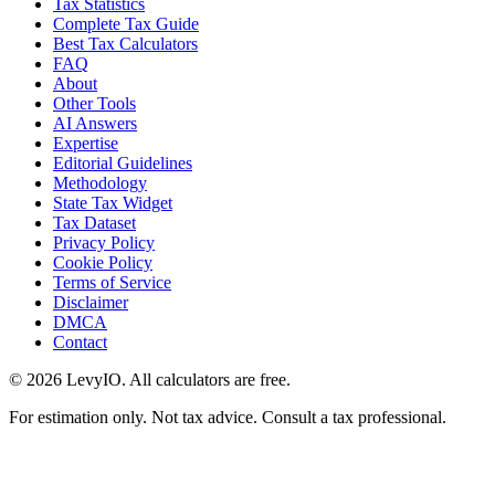
Tax Statistics
Complete Tax Guide
Best Tax Calculators
FAQ
About
Other Tools
AI Answers
Expertise
Editorial Guidelines
Methodology
State Tax Widget
Tax Dataset
Privacy Policy
Cookie Policy
Terms of Service
Disclaimer
DMCA
Contact
©
2026
LevyIO. All calculators are free.
For estimation only. Not tax advice. Consult a tax professional.