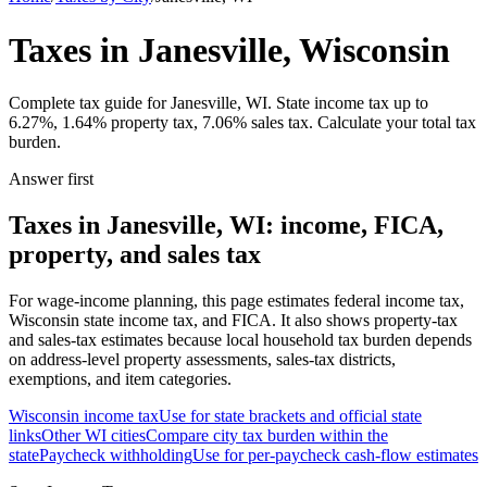
Taxes in Janesville, Wisconsin
Complete tax guide for Janesville, WI. State income tax up to
6.27%, 1.64% property tax, 7.06% sales tax. Calculate your total tax
burden.
Answer first
Taxes in Janesville, WI: income, FICA,
property, and sales tax
For wage-income planning, this page estimates federal income tax,
Wisconsin state income tax, and FICA. It also shows property-tax
and sales-tax estimates because local household tax burden depends
on address-level property assessments, sales-tax districts,
exemptions, and item categories.
Wisconsin
income tax
Use for state brackets and official state
links
Other
WI
cities
Compare city tax burden within the
state
Paycheck withholding
Use for per-paycheck cash-flow estimates