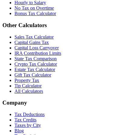
Hourly to Salary
No Tax on Overtime
Bonus Tax Calculator
Other Calculators
Sales Tax Calculator
Capital Gains Tax
Capital Loss Carryover
IRA Contribution Limits
State Tax Comparison
Crypto Tax Calculator
Estate Tax Calculator
Gift Tax Calculator
Property Tax
Tip Calculator
All Calculators
Company
Tax Deductions
Tax Credits
Taxes by City
Blog