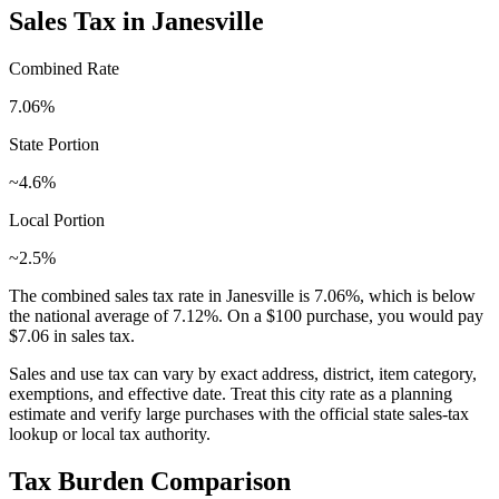
Sales Tax in
Janesville
Combined Rate
7.06
%
State Portion
~4.6%
Local Portion
~2.5%
The combined sales tax rate in
Janesville
is
7.06
%, which is
below
the national average of
7.12
%. On a $100 purchase, you would pay
$7.06
in sales tax.
Sales and use tax can vary by exact address, district, item category,
exemptions, and effective date. Treat this city rate as a planning
estimate and verify large purchases with the official state sales-tax
lookup or local tax authority.
Tax Burden Comparison