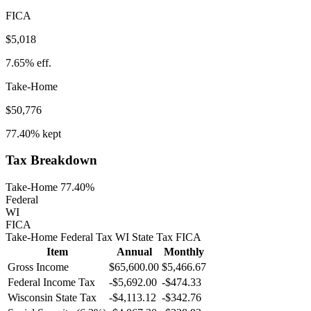
FICA
$5,018
7.65%
eff.
Take-Home
$50,776
77.40%
kept
Tax Breakdown
Take-Home 77.40%
Federal
WI
FICA
Take-Home
Federal Tax
WI
State
Tax
FICA
Item
Annual
Monthly
Gross Income
$65,600.00
$5,466.67
Federal Income Tax
-
$5,692.00
-
$474.33
Wisconsin
State Tax
-$4,113.12
-$342.76