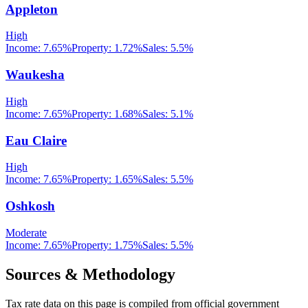
Appleton
High
Income:
7.65%
Property:
1.72
%
Sales:
5.5%
Waukesha
High
Income:
7.65%
Property:
1.68
%
Sales:
5.1%
Eau Claire
High
Income:
7.65%
Property:
1.65
%
Sales:
5.5%
Oshkosh
Moderate
Income:
7.65%
Property:
1.75
%
Sales:
5.5%
Sources & Methodology
Tax rate data on this page is compiled from official government