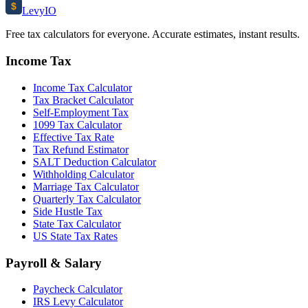
$
Levy
IO
Free tax calculators for everyone. Accurate estimates, instant results.
Income Tax
Income Tax Calculator
Tax Bracket Calculator
Self-Employment Tax
1099 Tax Calculator
Effective Tax Rate
Tax Refund Estimator
SALT Deduction Calculator
Withholding Calculator
Marriage Tax Calculator
Quarterly Tax Calculator
Side Hustle Tax
State Tax Calculator
US State Tax Rates
Payroll & Salary
Paycheck Calculator
IRS Levy Calculator