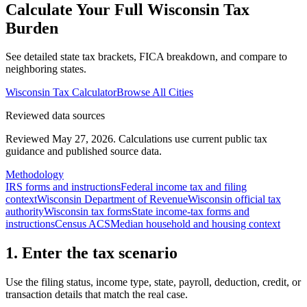
Calculate Your Full
Wisconsin
Tax
Burden
See detailed state tax brackets, FICA breakdown, and compare to
neighboring states.
Wisconsin
Tax Calculator
Browse All Cities
Reviewed data sources
Reviewed May 27, 2026.
Calculations use current public tax
guidance and published source data.
Methodology
IRS forms and instructions
Federal income tax and filing
context
Wisconsin Department of Revenue
Wisconsin official tax
authority
Wisconsin tax forms
State income-tax forms and
instructions
Census ACS
Median household and housing context
1. Enter the tax scenario
Use the filing status, income type, state, payroll, deduction, credit, or
transaction details that match the real case.