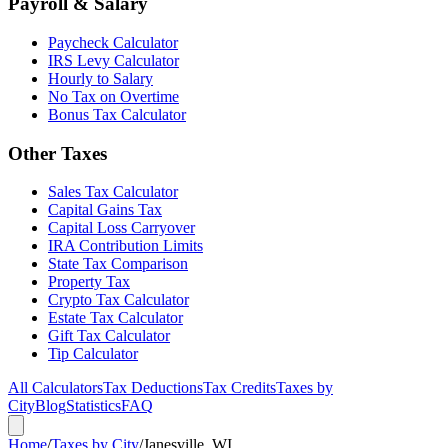
Payroll & Salary
Paycheck Calculator
IRS Levy Calculator
Hourly to Salary
No Tax on Overtime
Bonus Tax Calculator
Other Taxes
Sales Tax Calculator
Capital Gains Tax
Capital Loss Carryover
IRA Contribution Limits
State Tax Comparison
Property Tax
Crypto Tax Calculator
Estate Tax Calculator
Gift Tax Calculator
Tip Calculator
All Calculators
Tax Deductions
Tax Credits
Taxes by
City
Blog
Statistics
FAQ
Home
/
Taxes by City
/
Janesville, WI