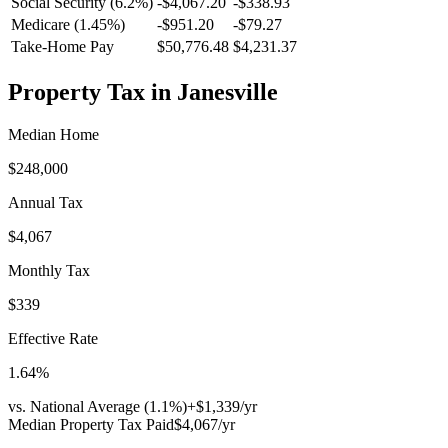
Social Security (6.2%)
-
$4,067.20
-
$338.93
Medicare (1.45%)
-
$951.20
-
$79.27
Take-Home Pay
$50,776.48
$4,231.37
Property Tax in
Janesville
Median Home
$248,000
Annual Tax
$4,067
Monthly Tax
$339
Effective Rate
1.64
%
vs. National Average (
1.1
%)
+
$1,339
/yr
Median Property Tax Paid
$4,067
/yr