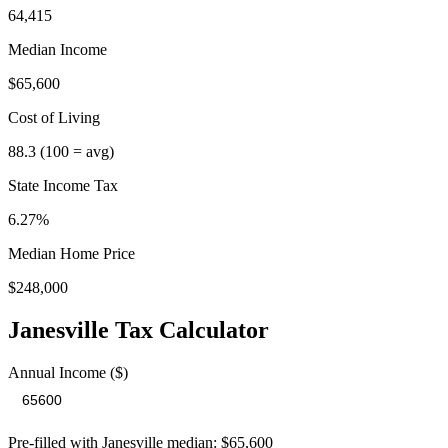
64,415
Median Income
$65,600
Cost of Living
88.3
(100 = avg)
State Income Tax
6.27%
Median Home Price
$248,000
Janesville
Tax Calculator
Annual Income ($)
Pre-filled with
Janesville
median:
$65,600