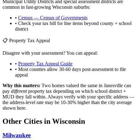
Municipal Utility Districts and special assessment districts are
common in fast-growing
Wisconsin
suburbs:
•
Census — Census of Governments
• Check your tax bill for line items beyond county + school
district
📋 Property Tax Appeal
Disagree with your assessment? You can appeal:
•
Property Tax Appeal Guide
• Most counties allow 30-60 days post-assessment to file
appeal
Why this matters:
Two homes valued the same in
Janesville
can
pay
different
property tax depending on which school district +
MUD they fall within. Always verify with your specific address —
the address-level rate may be 10-30% higher than the city average
shown here.
Other Cities in
Wisconsin
Milwaukee