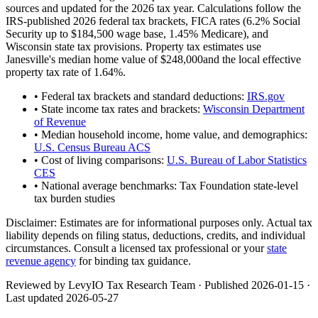
sources and updated for the 2026 tax year. Calculations follow the
IRS-published 2026 federal tax brackets, FICA rates (
6.2
% Social
Security up to
$184,500
wage base,
1.45
% Medicare), and
Wisconsin
state tax provisions. Property tax estimates use
Janesville
's median home value of
$248,000
and the local effective
property tax rate of
1.64
%.
• Federal tax brackets and standard deductions:
IRS.gov
• State income tax rates and brackets:
Wisconsin Department
of Revenue
• Median household income, home value, and demographics:
U.S. Census Bureau ACS
• Cost of living comparisons:
U.S. Bureau of Labor Statistics
CES
• National average benchmarks: Tax Foundation state-level
tax burden studies
Disclaimer:
Estimates are for informational purposes only. Actual tax
liability depends on filing status, deductions, credits, and individual
circumstances. Consult a licensed tax professional or your
state
revenue agency
for binding tax guidance.
Reviewed by LevyIO Tax Research Team · Published
2026-01-15
·
Last updated
2026-05-27