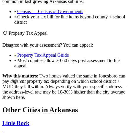
common in fast-growing
Arkansas
suburbs:
•
Census — Census of Governments
• Check your tax bill for line items beyond county + school
district
📋 Property Tax Appeal
Disagree with your assessment? You can appeal:
•
Property Tax Appeal Guide
• Most counties allow 30-60 days post-assessment to file
appeal
Why this matters:
Two homes valued the same in
Jonesboro
can
pay
different
property tax depending on which school district +
MUD they fall within. Always verify with your specific address —
the address-level rate may be 10-30% higher than the city average
shown here.
Other Cities in
Arkansas
Little Rock