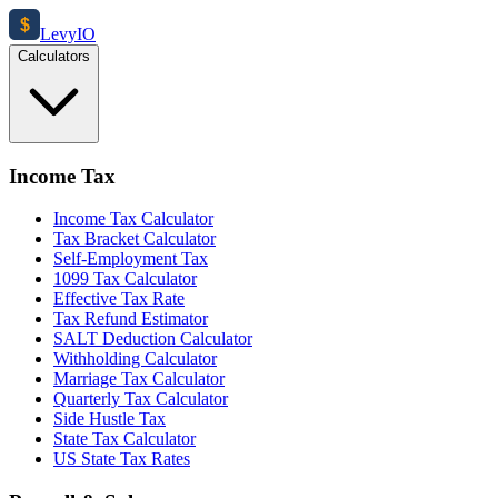
$
Levy
IO
Calculators
Income Tax
Income Tax Calculator
Tax Bracket Calculator
Self-Employment Tax
1099 Tax Calculator
Effective Tax Rate
Tax Refund Estimator
SALT Deduction Calculator
Withholding Calculator
Marriage Tax Calculator
Quarterly Tax Calculator
Side Hustle Tax
State Tax Calculator
US State Tax Rates