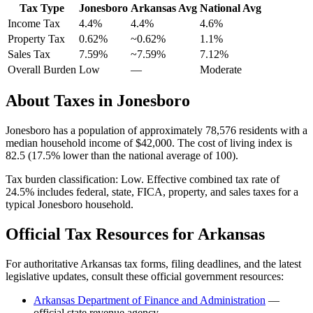
Tax Type
Jonesboro
Arkansas
Avg
National Avg
Income Tax
4.4%
4.4%
4.6
%
Property Tax
0.62
%
~
0.62
%
1.1
%
Sales Tax
7.59%
~7.59%
7.12
%
Overall Burden
Low
—
Moderate
About Taxes in
Jonesboro
Jonesboro
has a population of approximately
78,576
residents with a
median household income of
$42,000
.
The cost of living index is
82.5 (17.5% lower than the national average of 100).
Tax burden classification:
Low
. Effective combined tax rate of
24.5
% includes federal, state, FICA, property, and sales taxes for a
typical
Jonesboro
household.
Official Tax Resources for
Arkansas
For authoritative
Arkansas
tax forms, filing deadlines, and the latest
legislative updates, consult these official government resources:
Arkansas Department of Finance and Administration
—
official state revenue agency