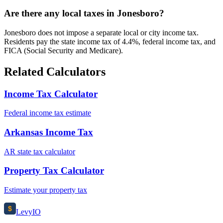
Are there any local taxes in Jonesboro?
Jonesboro does not impose a separate local or city income tax.
Residents pay the state income tax of 4.4%, federal income tax, and
FICA (Social Security and Medicare).
Related Calculators
Income Tax Calculator
Federal income tax estimate
Arkansas Income Tax
AR state tax calculator
Property Tax Calculator
Estimate your property tax
$
Levy
IO