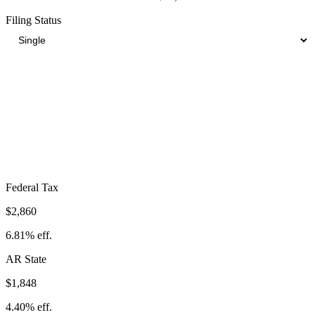
Filing Status
Total Tax Burden in
Jonesboro
$7,921
Take-Home:
$34,079
· Effective Rate:
18.86%
Federal Tax
$2,860
6.81%
eff.
AR
State
$1,848
4.40%
eff.