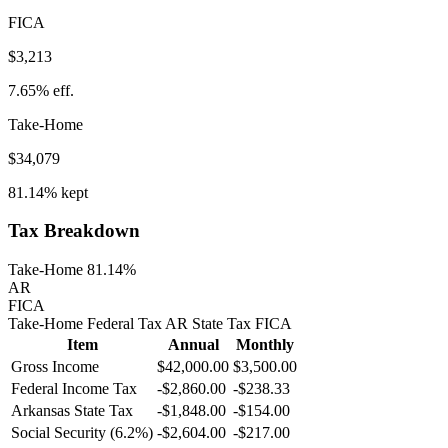
FICA
$3,213
7.65%
eff.
Take-Home
$34,079
81.14%
kept
Tax Breakdown
Take-Home 81.14%
AR
FICA
Take-Home
Federal Tax
AR
State
Tax
FICA
Item
Annual
Monthly
Gross Income
$42,000.00
$3,500.00
Federal Income Tax
-
$2,860.00
-
$238.33
Arkansas
State Tax
-$1,848.00
-$154.00
Social Security (6.2%)
-
$2,604.00
-
$217.00