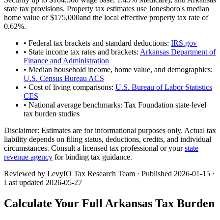
state tax provisions. Property tax estimates use
Jonesboro
's median
home value of
$175,000
and the local effective property tax rate of
0.62
%.
• Federal tax brackets and standard deductions:
IRS.gov
• State income tax rates and brackets:
Arkansas Department of
Finance and Administration
• Median household income, home value, and demographics:
U.S. Census Bureau ACS
• Cost of living comparisons:
U.S. Bureau of Labor Statistics
CES
• National average benchmarks: Tax Foundation state-level
tax burden studies
Disclaimer:
Estimates are for informational purposes only. Actual tax
liability depends on filing status, deductions, credits, and individual
circumstances. Consult a licensed tax professional or your
state
revenue agency
for binding tax guidance.
Reviewed by LevyIO Tax Research Team · Published
2026-01-15
·
Last updated
2026-05-27
Calculate Your Full
Arkansas
Tax Burden