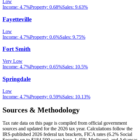
Low
Income:
4.7%
Property:
0.68
%
Sales:
9.63%
Fayetteville
Low
Income:
4.7%
Property:
0.6
%
Sales:
9.75%
Fort Smith
Very Low
Income:
4.7%
Property:
0.65
%
Sales:
10.5%
Springdale
Low
Income:
4.7%
Property:
0.59
%
Sales:
10.13%
Sources & Methodology
Tax rate data on this page is compiled from official government
sources and updated for the 2026 tax year. Calculations follow the
IRS-published 2026 federal tax brackets, FICA rates (
6.2
% Social
Security up to
$184,500
wage base,
1.45
% Medicare), and
Arkansas