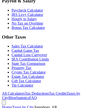
Payroll & Salary
Paycheck Calculator
IRS Levy Calculator
Hourly to Salary
No Tax on Overtime
Bonus Tax Calculator
Other Taxes
Sales Tax Calculator
Capital Gains Tax
Capital Loss Carryover
IRA Contribution Limits
State Tax Comparison
Property Tax
Crypto Tax Calculator
Estate Tax Calculator
Gift Tax Calculator
Tip Calculator
All Calculators
Tax Deductions
Tax Credits
Taxes by
City
Blog
Statistics
FAQ
Home
/
Taxes by City
/
Jonesboro, AR