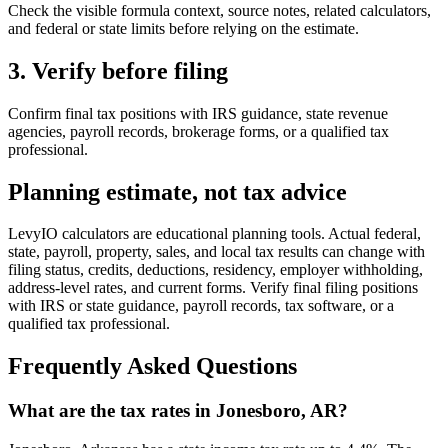
Check the visible formula context, source notes, related calculators,
and federal or state limits before relying on the estimate.
3. Verify before filing
Confirm final tax positions with IRS guidance, state revenue
agencies, payroll records, brokerage forms, or a qualified tax
professional.
Planning estimate, not tax advice
LevyIO calculators are educational planning tools. Actual federal,
state, payroll, property, sales, and local tax results can change with
filing status, credits, deductions, residency, employer withholding,
address-level rates, and current forms. Verify final filing positions
with IRS or state guidance, payroll records, tax software, or a
qualified tax professional.
Frequently Asked Questions
What are the tax rates in Jonesboro, AR?