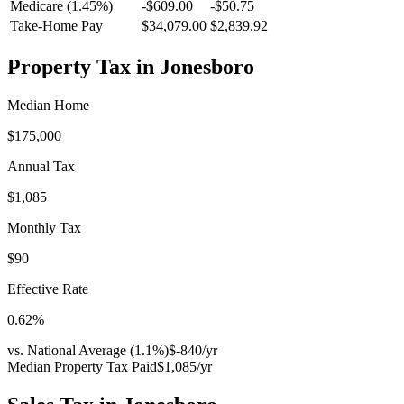
Medicare (1.45%)
-
$609.00
-
$50.75
Take-Home Pay
$34,079.00
$2,839.92
Property Tax in
Jonesboro
Median Home
$175,000
Annual Tax
$1,085
Monthly Tax
$90
Effective Rate
0.62
%
vs. National Average (
1.1
%)
$-840
/yr
Median Property Tax Paid
$1,085
/yr