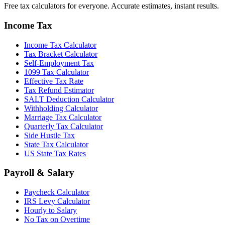
Free tax calculators for everyone. Accurate estimates, instant results.
Income Tax
Income Tax Calculator
Tax Bracket Calculator
Self-Employment Tax
1099 Tax Calculator
Effective Tax Rate
Tax Refund Estimator
SALT Deduction Calculator
Withholding Calculator
Marriage Tax Calculator
Quarterly Tax Calculator
Side Hustle Tax
State Tax Calculator
US State Tax Rates
Payroll & Salary
Paycheck Calculator
IRS Levy Calculator
Hourly to Salary
No Tax on Overtime