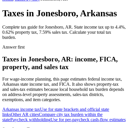
Taxes in Jonesboro, Arkansas
Complete tax guide for Jonesboro, AR. State income tax up to 4.4%,
0.62% property tax, 7.59% sales tax. Calculate your total tax
burden.
Answer first
Taxes in Jonesboro, AR: income, FICA,
property, and sales tax
For wage-income planning, this page estimates federal income tax,
Arkansas state income tax, and FICA. It also shows property-tax
and sales-tax estimates because local household tax burden depends
on address-level property assessments, sales-tax districts,
exemptions, and item categories.
Arkansas
income tax
Use for state brackets and official state
links
Other
AR
cities
Compare city tax burden within the
state
Paycheck withholding
Use for per-paycheck cash-flow estimates