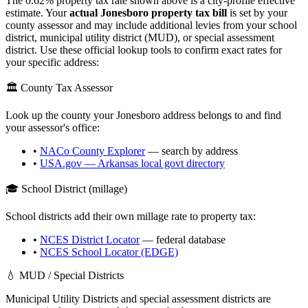
The
0.62
% property tax rate shown above is a city-profile effective
estimate. Your
actual
Jonesboro
property tax bill
is set by your
county assessor and may include additional levies from your school
district, municipal utility district (MUD), or special assessment
district. Use these official lookup tools to confirm exact rates for
your specific address:
🏛️ County Tax Assessor
Look up the county your
Jonesboro
address belongs to and find
your assessor's office:
•
NACo County Explorer
— search by address
•
USA.gov —
Arkansas
local govt directory
🎓 School District (millage)
School districts add their own millage rate to property tax:
•
NCES District Locator
— federal database
•
NCES School Locator (EDGE)
💧 MUD / Special Districts
Municipal Utility Districts and special assessment districts are