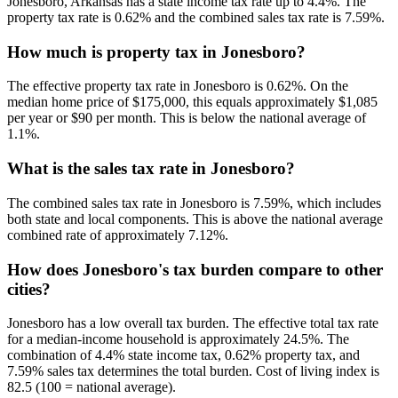
Jonesboro, Arkansas has a state income tax rate up to 4.4%. The
property tax rate is 0.62% and the combined sales tax rate is 7.59%.
How much is property tax in Jonesboro?
The effective property tax rate in Jonesboro is 0.62%. On the
median home price of $175,000, this equals approximately $1,085
per year or $90 per month. This is below the national average of
1.1%.
What is the sales tax rate in Jonesboro?
The combined sales tax rate in Jonesboro is 7.59%, which includes
both state and local components. This is above the national average
combined rate of approximately 7.12%.
How does Jonesboro's tax burden compare to other
cities?
Jonesboro has a low overall tax burden. The effective total tax rate
for a median-income household is approximately 24.5%. The
combination of 4.4% state income tax, 0.62% property tax, and
7.59% sales tax determines the total burden. Cost of living index is
82.5 (100 = national average).