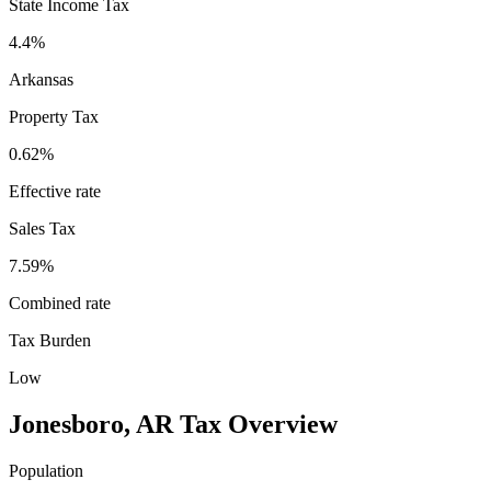
State Income Tax
4.4%
Arkansas
Property Tax
0.62
%
Effective rate
Sales Tax
7.59%
Combined rate
Tax Burden
Low
Jonesboro
,
AR
Tax Overview
Population