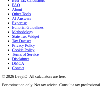
Best Tax Calculators
FAQ
About
Other Tools
AI Answers
Expertise
Editorial Guidelines
Methodology
State Tax Widget
Tax Dataset
Privacy Policy
Cookie Policy
Terms of Service
Disclaimer
DMCA
Contact
©
2026
LevyIO. All calculators are free.
For estimation only. Not tax advice. Consult a tax professional.