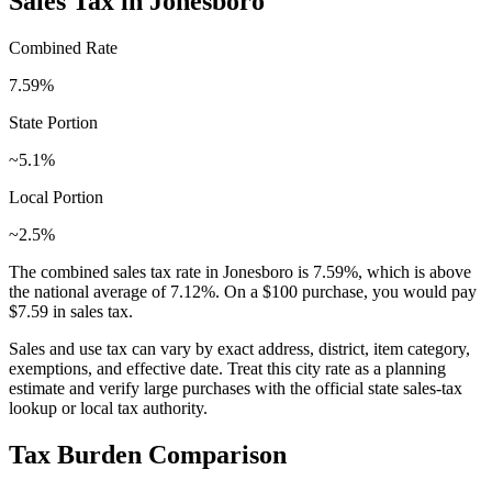
Sales Tax in
Jonesboro
Combined Rate
7.59
%
State Portion
~5.1%
Local Portion
~2.5%
The combined sales tax rate in
Jonesboro
is
7.59
%, which is
above
the national average of
7.12
%. On a $100 purchase, you would pay
$7.59
in sales tax.
Sales and use tax can vary by exact address, district, item category,
exemptions, and effective date. Treat this city rate as a planning
estimate and verify large purchases with the official state sales-tax
lookup or local tax authority.
Tax Burden Comparison