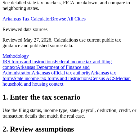
See detailed state tax brackets, FICA breakdown, and compare to
neighboring states.
Arkansas
Tax Calculator
Browse All Cities
Reviewed data sources
Reviewed May 27, 2026.
Calculations use current public tax
guidance and published source data.
Methodology
IRS forms and instructions
Federal income tax and filing
context
Arkansas Department of Finance and
Administration
Arkansas official tax authority
Arkansas tax
forms
State income-tax forms and instructions
Census ACS
Median
household and housing context
1. Enter the tax scenario
Use the filing status, income type, state, payroll, deduction, credit, or
transaction details that match the real case.
2. Review assumptions