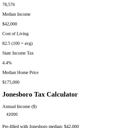
78,576
Median Income
$42,000
Cost of Living
82.5
(100 = avg)
State Income Tax
4.4%
Median Home Price
$175,000
Jonesboro
Tax Calculator
Annual Income ($)
Pre-filled with
Jonesboro
median:
$42,000