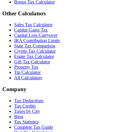
Bonus Tax Calculator
Other Calculators
Sales Tax Calculator
Capital Gains Tax
Capital Loss Carryover
IRA Contribution Limits
State Tax Comparison
Crypto Tax Calculator
Estate Tax Calculator
Gift Tax Calculator
Property Tax
Tip Calculator
All Calculators
Company
Tax Deductions
Tax Credits
Taxes by City
Blog
Tax Statistics
Complete Tax Guide