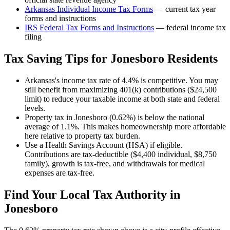
Arkansas
Individual Income Tax Forms
— current tax year
forms and instructions
IRS Federal Tax Forms and Instructions
— federal income tax
filing
Tax Saving Tips for
Jonesboro
Residents
Arkansas's income tax rate of 4.4% is competitive. You may
still benefit from maximizing 401(k) contributions ($24,500
limit) to reduce your taxable income at both state and federal
levels.
Property tax in Jonesboro (0.62%) is below the national
average of 1.1%. This makes homeownership more affordable
here relative to property tax burden.
Use a Health Savings Account (HSA) if eligible.
Contributions are tax-deductible ($4,400 individual, $8,750
family), growth is tax-free, and withdrawals for medical
expenses are tax-free.
Find Your Local Tax Authority in
Jonesboro