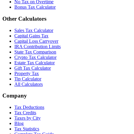
No Tax on Overtime
Bonus Tax Calculator
Other Calculators
Sales Tax Calculator
Capital Gains Tax
Capital Loss Carryover
IRA Contribution Limits
State Tax Comparison
Crypto Tax Calculator
Estate Tax Calculator
Gift Tax Calculator
Property Tax
Tip Calculator
All Calculators
Company
Tax Deductions
Tax Credits
Taxes by City
Blog
Tax Statistics