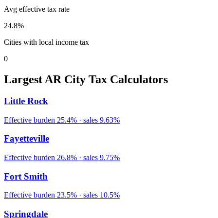
Avg effective tax rate
24.8
%
Cities with local income tax
0
Largest
AR
City Tax Calculators
Little Rock
Effective burden
25.4
% · sales
9.63
%
Fayetteville
Effective burden
26.8
% · sales
9.75
%
Fort Smith
Effective burden
23.5
% · sales
10.5
%
Springdale