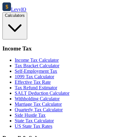
$
Levy
IO
Calculators
Income Tax
Income Tax Calculator
Tax Bracket Calculator
Self-Employment Tax
1099 Tax Calculator
Effective Tax Rate
Tax Refund Estimator
SALT Deduction Calculator
Withholding Calculator
Marriage Tax Calculator
Quarterly Tax Calculator
Side Hustle Tax
State Tax Calculator
US State Tax Rates