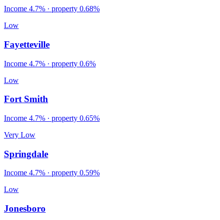
Income
4.7%
· property
0.68
%
Low
Fayetteville
Income
4.7%
· property
0.6
%
Low
Fort Smith
Income
4.7%
· property
0.65
%
Very Low
Springdale
Income
4.7%
· property
0.59
%
Low
Jonesboro