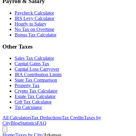
Payroll & Salary
Paycheck Calculator
IRS Levy Calculator
Hourly to Salary
No Tax on Overtime
Bonus Tax Calculator
Other Taxes
Sales Tax Calculator
Capital Gains Tax
Capital Loss Carryover
IRA Contribution Limits
State Tax Comparison
Property Tax
Crypto Tax Calculator
Estate Tax Calculator
Gift Tax Calculator
Tip Calculator
All Calculators
Tax Deductions
Tax Credits
Taxes by
City
Blog
Statistics
FAQ
Home
/
Taxes by City
/
Arkansas