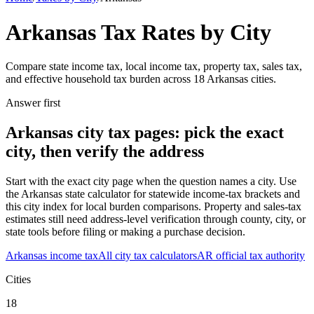
Arkansas
Tax Rates by City
Compare state income tax, local income tax, property tax, sales tax,
and effective household tax burden across
18
Arkansas
cities.
Answer first
Arkansas
city tax pages: pick the exact
city, then verify the address
Start with the exact city page when the question names a city. Use
the
Arkansas
state calculator for statewide income-tax brackets and
this city index for local burden comparisons. Property and sales-tax
estimates still need address-level verification through county, city, or
state tools before filing or making a purchase decision.
Arkansas
income tax
All city tax calculators
AR
official tax authority
Cities
18