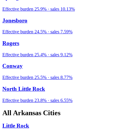
Effective burden
25.9
% · sales
10.13
%
Jonesboro
Effective burden
24.5
% · sales
7.59
%
Rogers
Effective burden
25.4
% · sales
9.12
%
Conway
Effective burden
25.5
% · sales
8.77
%
North Little Rock
Effective burden
23.8
% · sales
6.55
%
All
Arkansas
Cities
Little Rock