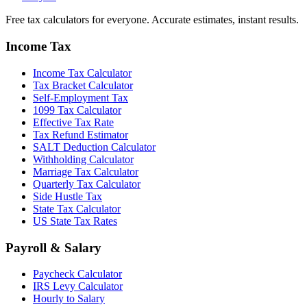
Free tax calculators for everyone. Accurate estimates, instant results.
Income Tax
Income Tax Calculator
Tax Bracket Calculator
Self-Employment Tax
1099 Tax Calculator
Effective Tax Rate
Tax Refund Estimator
SALT Deduction Calculator
Withholding Calculator
Marriage Tax Calculator
Quarterly Tax Calculator
Side Hustle Tax
State Tax Calculator
US State Tax Rates
Payroll & Salary
Paycheck Calculator
IRS Levy Calculator
Hourly to Salary