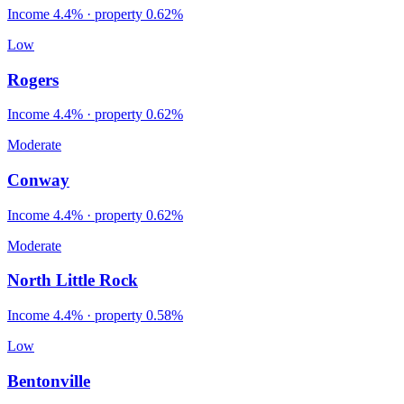
Income
4.4%
· property
0.62
%
Low
Rogers
Income
4.4%
· property
0.62
%
Moderate
Conway
Income
4.4%
· property
0.62
%
Moderate
North Little Rock
Income
4.4%
· property
0.58
%
Low
Bentonville