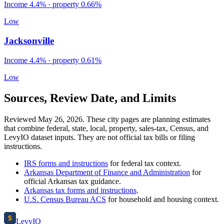
Income
4.4%
· property
0.66
%
Low
Jacksonville
Income
4.4%
· property
0.61
%
Low
Sources, Review Date, and Limits
Reviewed May 26, 2026. These city pages are planning estimates
that combine federal, state, local, property, sales-tax, Census, and
LevyIO dataset inputs. They are not official tax bills or filing
instructions.
IRS forms and instructions
for federal tax context.
Arkansas Department of Finance and Administration
for
official
Arkansas
tax guidance.
Arkansas
tax forms and instructions
.
U.S. Census Bureau ACS
for household and housing context.
$
Levy
IO