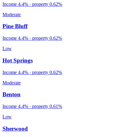
Income
4.4%
· property
0.62
%
Moderate
Pine Bluff
Income
4.4%
· property
0.62
%
Low
Hot Springs
Income
4.4%
· property
0.62
%
Moderate
Benton
Income
4.4%
· property
0.61
%
Low
Sherwood