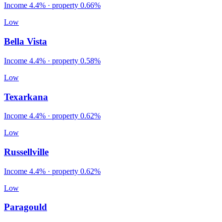
Income
4.4%
· property
0.66
%
Low
Bella Vista
Income
4.4%
· property
0.58
%
Low
Texarkana
Income
4.4%
· property
0.62
%
Low
Russellville
Income
4.4%
· property
0.62
%
Low
Paragould