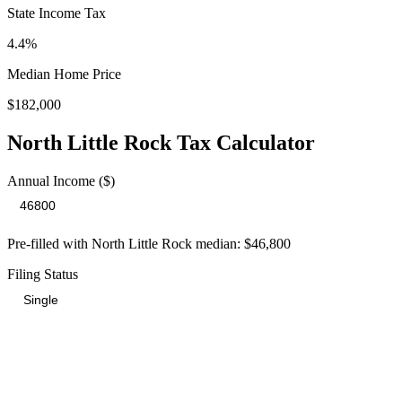
State Income Tax
4.4%
Median Home Price
$182,000
North Little Rock
Tax Calculator
Annual Income ($)
Pre-filled with
North Little Rock
median:
$46,800
Filing Status
Total Tax Burden in
North Little Rock
$9,075