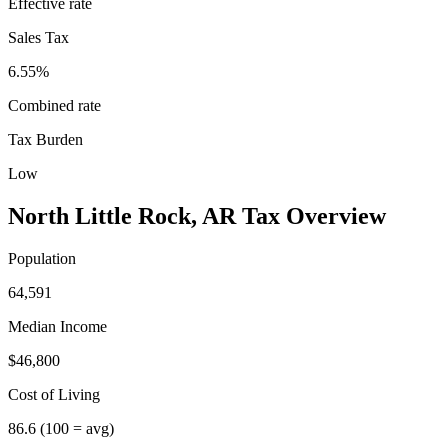
Effective rate
Sales Tax
6.55%
Combined rate
Tax Burden
Low
North Little Rock
,
AR
Tax Overview
Population
64,591
Median Income
$46,800
Cost of Living
86.6
(100 = avg)