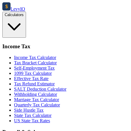
$
Levy
IO
Calculators
Income Tax
Income Tax Calculator
Tax Bracket Calculator
Self-Employment Tax
1099 Tax Calculator
Effective Tax Rate
Tax Refund Estimator
SALT Deduction Calculator
Withholding Calculator
Marriage Tax Calculator
Quarterly Tax Calculator
Side Hustle Tax
State Tax Calculator
US State Tax Rates