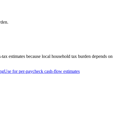
rden.
s-tax estimates because local household tax burden depends on
ng
Use for per-paycheck cash-flow estimates