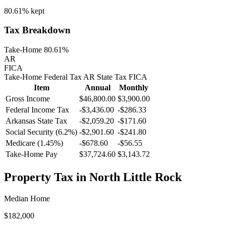
80.61%
kept
Tax Breakdown
Take-Home 80.61%
AR
FICA
Take-Home
Federal Tax
AR
State
Tax
FICA
Item
Annual
Monthly
Gross Income
$46,800.00
$3,900.00
Federal Income Tax
-
$3,436.00
-
$286.33
Arkansas
State Tax
-$2,059.20
-$171.60
Social Security (6.2%)
-
$2,901.60
-
$241.80
Medicare (1.45%)
-
$678.60
-
$56.55
Take-Home Pay
$37,724.60
$3,143.72
Property Tax in
North Little Rock
Median Home
$182,000