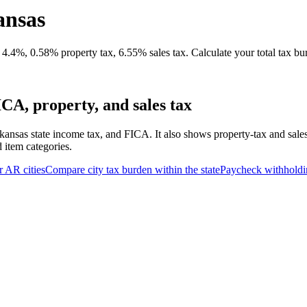
ansas
4.4%, 0.58% property tax, 6.55% sales tax. Calculate your total tax bu
CA, property, and sales tax
kansas state income tax, and FICA. It also shows property-tax and sale
d item categories.
r
AR
cities
Compare city tax burden within the state
Paycheck withholdi