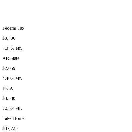
Take-Home:
$37,725
· Effective Rate:
19.39%
Federal Tax
$3,436
7.34%
eff.
AR
State
$2,059
4.40%
eff.
FICA
$3,580
7.65%
eff.
Take-Home
$37,725