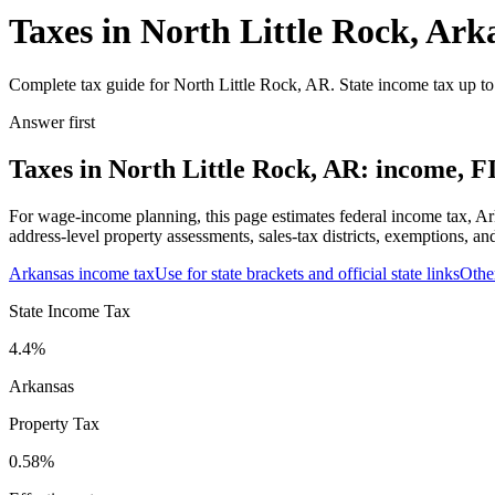
Taxes in North Little Rock, Ark
Complete tax guide for North Little Rock, AR. State income tax up to 
Answer first
Taxes in North Little Rock, AR: income, FI
For wage-income planning, this page estimates federal income tax, Ar
address-level property assessments, sales-tax districts, exemptions, an
Arkansas
income tax
Use for state brackets and official state links
Othe
State Income Tax
4.4%
Arkansas
Property Tax
0.58
%