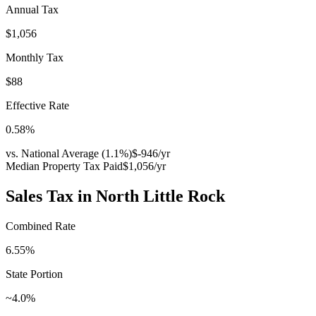
Annual Tax
$1,056
Monthly Tax
$88
Effective Rate
0.58
%
vs. National Average (
1.1
%)
$-946
/yr
Median Property Tax Paid
$1,056
/yr
Sales Tax in
North Little Rock
Combined Rate
6.55
%
State Portion
~4.0%