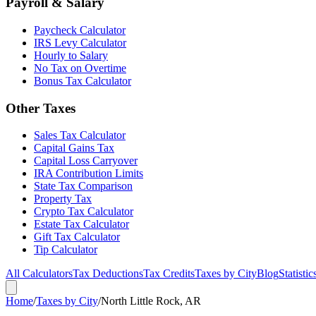
Payroll & Salary
Paycheck Calculator
IRS Levy Calculator
Hourly to Salary
No Tax on Overtime
Bonus Tax Calculator
Other Taxes
Sales Tax Calculator
Capital Gains Tax
Capital Loss Carryover
IRA Contribution Limits
State Tax Comparison
Property Tax
Crypto Tax Calculator
Estate Tax Calculator
Gift Tax Calculator
Tip Calculator
All Calculators
Tax Deductions
Tax Credits
Taxes by City
Blog
Statistic
Home
/
Taxes by City
/
North Little Rock, AR