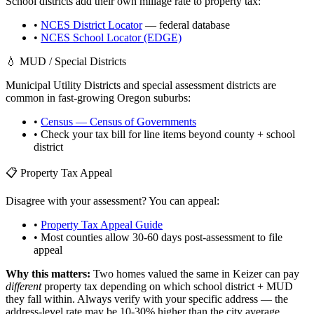
School districts add their own millage rate to property tax:
•
NCES District Locator
— federal database
•
NCES School Locator (EDGE)
💧 MUD / Special Districts
Municipal Utility Districts and special assessment districts are
common in fast-growing
Oregon
suburbs:
•
Census — Census of Governments
• Check your tax bill for line items beyond county + school
district
📋 Property Tax Appeal
Disagree with your assessment? You can appeal:
•
Property Tax Appeal Guide
• Most counties allow 30-60 days post-assessment to file
appeal
Why this matters:
Two homes valued the same in
Keizer
can pay
different
property tax depending on which school district + MUD
they fall within. Always verify with your specific address — the
address-level rate may be 10-30% higher than the city average