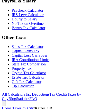
Payroll & Salary
Paycheck Calculator
IRS Levy Calculator
Hourly to Salary
No Tax on Overtime
Bonus Tax Calculator
Other Taxes
Sales Tax Calculator
Capital Gains Tax
Capital Loss Carryover
IRA Contribution Limits
State Tax Comparison
Property Tax
Crypto Tax Calculator
Estate Tax Calculator
Gift Tax Calculator
Tip Calculator
All Calculators
Tax Deductions
Tax Credits
Taxes by
City
Blog
Statistics
FAQ
Home
/
Taxes by City
/
Keizer, OR