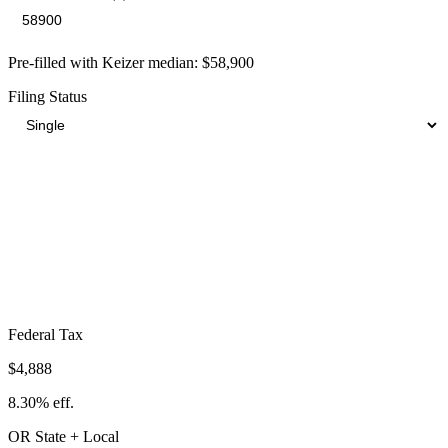
Pre-filled with
Keizer
median:
$58,900
Filing Status
Total Tax Burden in
Keizer
$16,332
Take-Home:
$42,568
· Effective Rate:
27.73%
Federal Tax
$4,888
8.30%
eff.
OR
State
+ Local