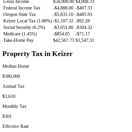
Gross Income
$58,900.00
$4,908.33
Federal Income Tax
-
$4,888.00
-
$407.33
Oregon
State Tax
-$5,831.10
-$485.93
Keizer
Local Tax (
1.88
%)
-
$1,107.32
-
$92.28
Social Security (6.2%)
-
$3,651.80
-
$304.32
Medicare (1.45%)
-
$854.05
-
$71.17
Take-Home Pay
$42,567.73
$3,547.31
Property Tax in
Keizer
Median Home
$380,000
Annual Tax
$3,610
Monthly Tax
$301
Effective Rate