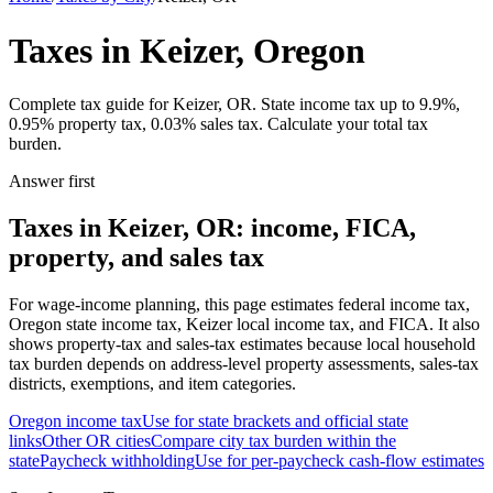
Taxes in Keizer, Oregon
Complete tax guide for Keizer, OR. State income tax up to 9.9%,
0.95% property tax, 0.03% sales tax. Calculate your total tax
burden.
Answer first
Taxes in Keizer, OR: income, FICA,
property, and sales tax
For wage-income planning, this page estimates federal income tax,
Oregon state income tax, Keizer local income tax, and FICA. It also
shows property-tax and sales-tax estimates because local household
tax burden depends on address-level property assessments, sales-tax
districts, exemptions, and item categories.
Oregon
income tax
Use for state brackets and official state
links
Other
OR
cities
Compare city tax burden within the
state
Paycheck withholding
Use for per-paycheck cash-flow estimates