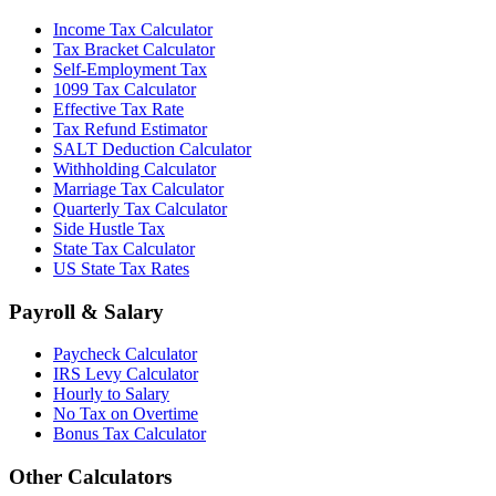
Income Tax Calculator
Tax Bracket Calculator
Self-Employment Tax
1099 Tax Calculator
Effective Tax Rate
Tax Refund Estimator
SALT Deduction Calculator
Withholding Calculator
Marriage Tax Calculator
Quarterly Tax Calculator
Side Hustle Tax
State Tax Calculator
US State Tax Rates
Payroll & Salary
Paycheck Calculator
IRS Levy Calculator
Hourly to Salary
No Tax on Overtime
Bonus Tax Calculator
Other Calculators