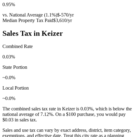
0.95
%
vs. National Average (
1.1
%)
$-570
/yr
Median Property Tax Paid
$3,610
/yr
Sales Tax in
Keizer
Combined Rate
0.03
%
State Portion
~0.0%
Local Portion
~0.0%
The combined sales tax rate in
Keizer
is
0.03
%, which is
below
the
national average of
7.12
%. On a $100 purchase, you would pay
$0.03
in sales tax.
Sales and use tax can vary by exact address, district, item category,
exemptions, and effective date. Treat this city rate as a planning