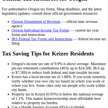
For authoritative
Oregon
tax forms, filing deadlines, and the latest
legislative updates, consult these official government resources:
Oregon Department of Revenue
— official state revenue
agency
Oregon
Individual Income Tax Forms
— current tax year
forms and instructions
IRS Federal Tax Forms and Instructions
— federal income tax
filing
Tax Saving Tips for
Keizer
Residents
Oregon's income tax rate of 9.9% is above average. Maximize
pre-tax retirement contributions (401k up to $24,500, IRA up
to $7,500) to reduce both federal and state taxable income.
Keizer has a local income tax of 1.88%. If you work remotely,
verify whether you owe city tax based on where you work or
where you live. Some cities only tax people who work within
city limits.
Property tax in Keizer (0.95%) is below the national average
of 1.1%. This makes homeownership more affordable here
relative to property tax burden.
Use a Health Savings Account (HSA) if eligible.