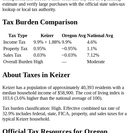
estimate and verify large purchases with the official state sales-tax
lookup or local tax authority.
Tax Burden Comparison
Tax Type
Keizer
Oregon
Avg
National Avg
Income Tax
9.9%
+ 1.88%
9.9%
4.6
%
Property Tax
0.95
%
~
0.95
%
1.1
%
Sales Tax
0.03%
~0.03%
7.12
%
Overall Burden
High
—
Moderate
About Taxes in
Keizer
Keizer
has a population of approximately
40,393
residents with a
median household income of
$58,900
.
The cost of living index is
103.6 (3.6% higher than the national average of 100).
Tax burden classification:
High
. Effective combined tax rate of
32.9
% includes federal, state, FICA, property, and sales taxes for a
typical
Keizer
household.
Official Tax Resources for
Oregon