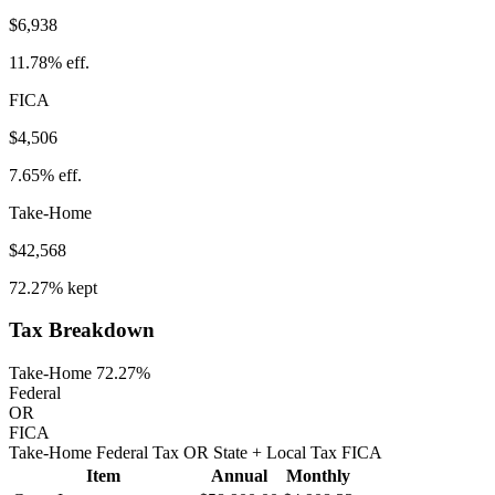
$6,938
11.78%
eff.
FICA
$4,506
7.65%
eff.
Take-Home
$42,568
72.27%
kept
Tax Breakdown
Take-Home 72.27%
Federal
OR
FICA
Take-Home
Federal Tax
OR
State
+ Local
Tax
FICA
Item
Annual
Monthly