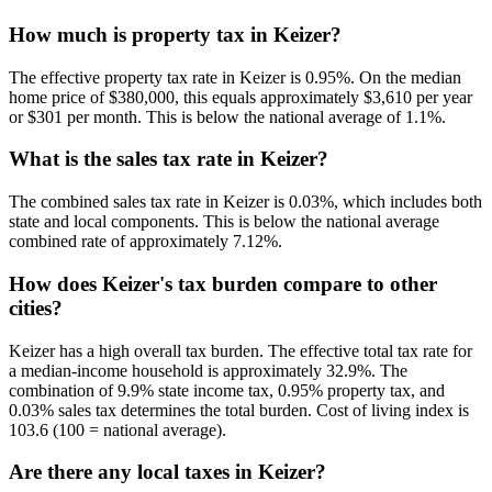
How much is property tax in Keizer?
The effective property tax rate in Keizer is 0.95%. On the median
home price of $380,000, this equals approximately $3,610 per year
or $301 per month. This is below the national average of 1.1%.
What is the sales tax rate in Keizer?
The combined sales tax rate in Keizer is 0.03%, which includes both
state and local components. This is below the national average
combined rate of approximately 7.12%.
How does Keizer's tax burden compare to other
cities?
Keizer has a high overall tax burden. The effective total tax rate for
a median-income household is approximately 32.9%. The
combination of 9.9% state income tax, 0.95% property tax, and
0.03% sales tax determines the total burden. Cost of living index is
103.6 (100 = national average).
Are there any local taxes in Keizer?