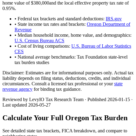
home value of
$380,000
and the local effective property tax rate of
0.95
%.
• Federal tax brackets and standard deductions:
IRS.gov
• State income tax rates and brackets:
Oregon Department of
Revenue
• Median household income, home value, and demographics:
U.S. Census Bureau ACS
• Cost of living comparisons:
U.S. Bureau of Labor Statistics
CES
• National average benchmarks: Tax Foundation state-level
tax burden studies
Disclaimer:
Estimates are for informational purposes only. Actual tax
liability depends on filing status, deductions, credits, and individual
circumstances. Consult a licensed tax professional or your
state
revenue agency
for binding tax guidance.
Reviewed by LevyIO Tax Research Team · Published
2026-01-15
·
Last updated
2026-05-27
Calculate Your Full
Oregon
Tax Burden
See detailed state tax brackets, FICA breakdown, and compare to