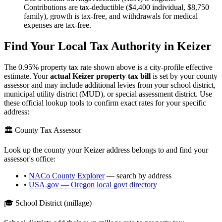
Contributions are tax-deductible ($4,400 individual, $8,750
family), growth is tax-free, and withdrawals for medical
expenses are tax-free.
Find Your Local Tax Authority in
Keizer
The
0.95
% property tax rate shown above is a city-profile effective
estimate. Your
actual
Keizer
property tax bill
is set by your county
assessor and may include additional levies from your school district,
municipal utility district (MUD), or special assessment district. Use
these official lookup tools to confirm exact rates for your specific
address:
🏛️ County Tax Assessor
Look up the county your
Keizer
address belongs to and find your
assessor's office:
•
NACo County Explorer
— search by address
•
USA.gov —
Oregon
local govt directory
🎓 School District (millage)