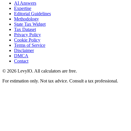
AI Answers
Expertise
Editorial Guidelines
Methodology
State Tax Widget
Tax Dataset
Privacy Policy
Cookie Policy
Terms of Service
Disclaimer
DMCA
Contact
©
2026
LevyIO. All calculators are free.
For estimation only. Not tax advice. Consult a tax professional.