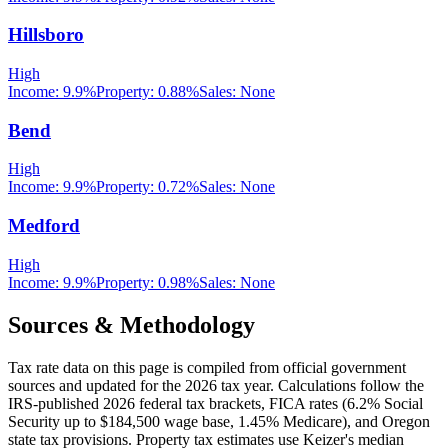
Hillsboro
High
Income:
9.9%
Property:
0.88
%
Sales:
None
Bend
High
Income:
9.9%
Property:
0.72
%
Sales:
None
Medford
High
Income:
9.9%
Property:
0.98
%
Sales:
None
Sources & Methodology
Tax rate data on this page is compiled from official government
sources and updated for the 2026 tax year. Calculations follow the
IRS-published 2026 federal tax brackets, FICA rates (
6.2
% Social
Security up to
$184,500
wage base,
1.45
% Medicare), and
Oregon
state tax provisions. Property tax estimates use
Keizer
's median