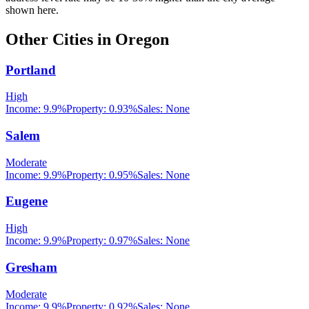
shown here.
Other Cities in
Oregon
Portland
High
Income:
9.9%
Property:
0.93
%
Sales:
None
Salem
Moderate
Income:
9.9%
Property:
0.95
%
Sales:
None
Eugene
High
Income:
9.9%
Property:
0.97
%
Sales:
None
Gresham
Moderate
Income:
9.9%
Property:
0.92
%
Sales:
None