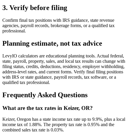
3. Verify before filing
Confirm final tax positions with IRS guidance, state revenue
agencies, payroll records, brokerage forms, or a qualified tax
professional.
Planning estimate, not tax advice
LevyIO calculators are educational planning tools. Actual federal,
state, payroll, property, sales, and local tax results can change with
filing status, credits, deductions, residency, employer withholding,
address-level rates, and current forms. Verify final filing positions
with IRS or state guidance, payroll records, tax software, or a
qualified tax professional.
Frequently Asked Questions
What are the tax rates in Keizer, OR?
Keizer, Oregon has a state income tax rate up to 9.9%, plus a local
income tax of 1.88%. The property tax rate is 0.95% and the
combined sales tax rate is 0.03%.