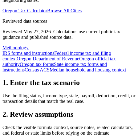
neighboring states.
Oregon
Tax Calculator
Browse All Cities
Reviewed data sources
Reviewed May 27, 2026.
Calculations use current public tax
guidance and published source data.
Methodology
IRS forms and instructions
Federal income tax and filing
context
Oregon Department of Revenue
Oregon official tax
authority
Oregon tax forms
State income-tax forms and
instructions
Census ACS
Median household and housing context
1. Enter the tax scenario
Use the filing status, income type, state, payroll, deduction, credit, or
transaction details that match the real case.
2. Review assumptions
Check the visible formula context, source notes, related calculators,
and federal or state limits before relying on the estimate.