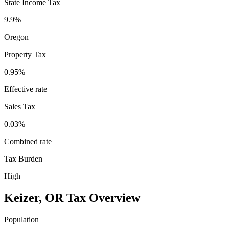
State Income Tax
9.9%
Oregon
Property Tax
0.95
%
Effective rate
Sales Tax
0.03%
Combined rate
Tax Burden
High
Keizer
,
OR
Tax Overview
Population