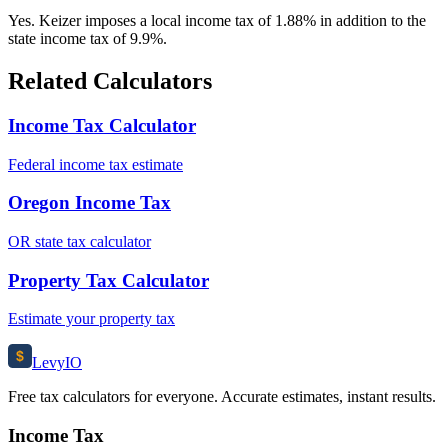
Yes. Keizer imposes a local income tax of 1.88% in addition to the
state income tax of 9.9%.
Related Calculators
Income Tax Calculator
Federal income tax estimate
Oregon Income Tax
OR state tax calculator
Property Tax Calculator
Estimate your property tax
$
Levy
IO
Free tax calculators for everyone. Accurate estimates, instant results.
Income Tax