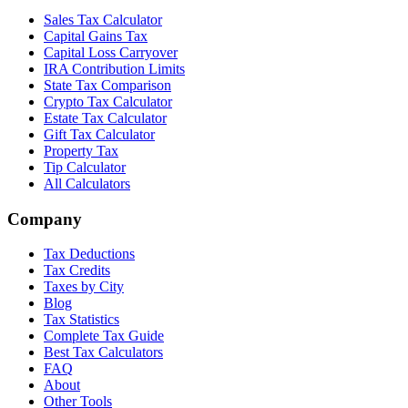
Sales Tax Calculator
Capital Gains Tax
Capital Loss Carryover
IRA Contribution Limits
State Tax Comparison
Crypto Tax Calculator
Estate Tax Calculator
Gift Tax Calculator
Property Tax
Tip Calculator
All Calculators
Company
Tax Deductions
Tax Credits
Taxes by City
Blog
Tax Statistics
Complete Tax Guide
Best Tax Calculators
FAQ
About
Other Tools