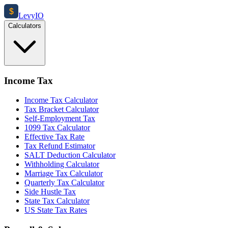
$
Levy
IO
Calculators
Income Tax
Income Tax Calculator
Tax Bracket Calculator
Self-Employment Tax
1099 Tax Calculator
Effective Tax Rate
Tax Refund Estimator
SALT Deduction Calculator
Withholding Calculator
Marriage Tax Calculator
Quarterly Tax Calculator
Side Hustle Tax
State Tax Calculator
US State Tax Rates