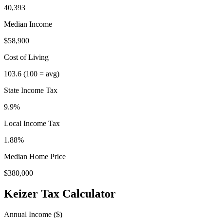
40,393
Median Income
$58,900
Cost of Living
103.6
(100 = avg)
State Income Tax
9.9%
Local Income Tax
1.88
%
Median Home Price
$380,000
Keizer
Tax Calculator
Annual Income ($)