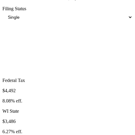
Filing Status
Total Tax Burden in
La Crosse
$12,232
Take-Home:
$43,368
· Effective Rate:
22.00%
Federal Tax
$4,492
8.08%
eff.
WI
State
$3,486
6.27%
eff.