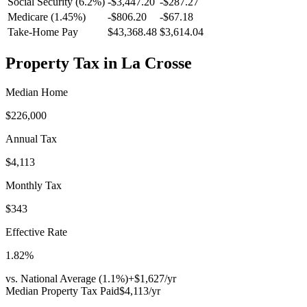
Social Security (6.2%)
-
$3,447.20
-
$287.27
Medicare (1.45%)
-
$806.20
-
$67.18
Take-Home Pay
$43,368.48
$3,614.04
Property Tax in
La Crosse
Median Home
$226,000
Annual Tax
$4,113
Monthly Tax
$343
Effective Rate
1.82
%
vs. National Average (
1.1
%)
+
$1,627
/yr
Median Property Tax Paid
$4,113
/yr