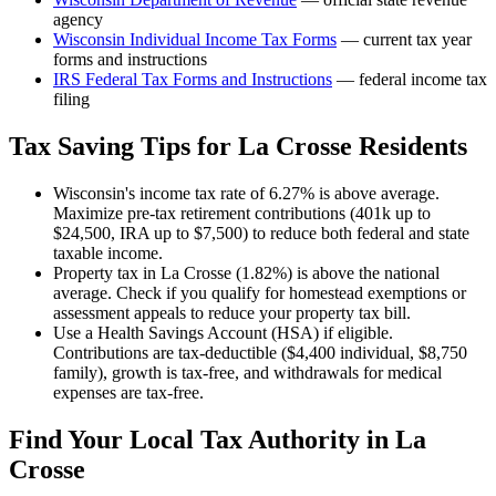
agency
Wisconsin
Individual Income Tax Forms
— current tax year
forms and instructions
IRS Federal Tax Forms and Instructions
— federal income tax
filing
Tax Saving Tips for
La Crosse
Residents
Wisconsin's income tax rate of 6.27% is above average.
Maximize pre-tax retirement contributions (401k up to
$24,500, IRA up to $7,500) to reduce both federal and state
taxable income.
Property tax in La Crosse (1.82%) is above the national
average. Check if you qualify for homestead exemptions or
assessment appeals to reduce your property tax bill.
Use a Health Savings Account (HSA) if eligible.
Contributions are tax-deductible ($4,400 individual, $8,750
family), growth is tax-free, and withdrawals for medical
expenses are tax-free.
Find Your Local Tax Authority in
La
Crosse