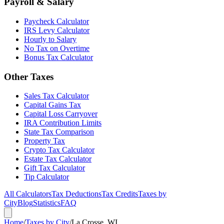
Payroll & Salary
Paycheck Calculator
IRS Levy Calculator
Hourly to Salary
No Tax on Overtime
Bonus Tax Calculator
Other Taxes
Sales Tax Calculator
Capital Gains Tax
Capital Loss Carryover
IRA Contribution Limits
State Tax Comparison
Property Tax
Crypto Tax Calculator
Estate Tax Calculator
Gift Tax Calculator
Tip Calculator
All Calculators
Tax Deductions
Tax Credits
Taxes by
City
Blog
Statistics
FAQ
Home
/
Taxes by City
/
La Crosse, WI