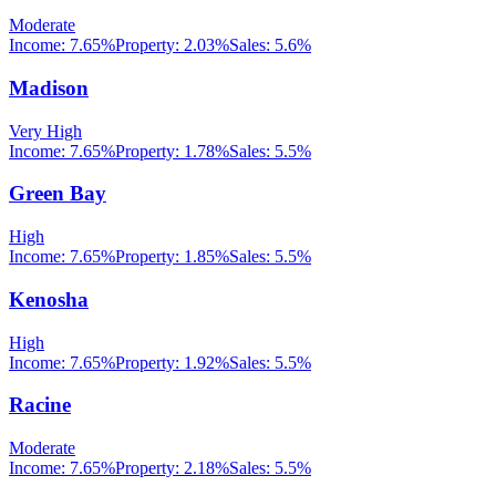
Moderate
Income:
7.65%
Property:
2.03
%
Sales:
5.6%
Madison
Very High
Income:
7.65%
Property:
1.78
%
Sales:
5.5%
Green Bay
High
Income:
7.65%
Property:
1.85
%
Sales:
5.5%
Kenosha
High
Income:
7.65%
Property:
1.92
%
Sales:
5.5%
Racine
Moderate
Income:
7.65%
Property:
2.18
%
Sales:
5.5%