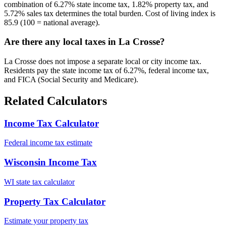
combination of 6.27% state income tax, 1.82% property tax, and
5.72% sales tax determines the total burden. Cost of living index is
85.9 (100 = national average).
Are there any local taxes in La Crosse?
La Crosse does not impose a separate local or city income tax.
Residents pay the state income tax of 6.27%, federal income tax,
and FICA (Social Security and Medicare).
Related Calculators
Income Tax Calculator
Federal income tax estimate
Wisconsin Income Tax
WI state tax calculator
Property Tax Calculator
Estimate your property tax