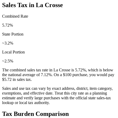
Sales Tax in
La Crosse
Combined Rate
5.72
%
State Portion
~3.2%
Local Portion
~2.5%
The combined sales tax rate in
La Crosse
is
5.72
%, which is
below
the national average of
7.12
%. On a $100 purchase, you would pay
$5.72
in sales tax.
Sales and use tax can vary by exact address, district, item category,
exemptions, and effective date. Treat this city rate as a planning
estimate and verify large purchases with the official state sales-tax
lookup or local tax authority.
Tax Burden Comparison