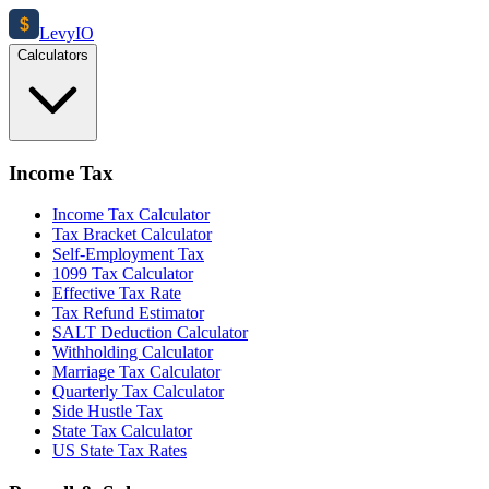
$
Levy
IO
Calculators
Income Tax
Income Tax Calculator
Tax Bracket Calculator
Self-Employment Tax
1099 Tax Calculator
Effective Tax Rate
Tax Refund Estimator
SALT Deduction Calculator
Withholding Calculator
Marriage Tax Calculator
Quarterly Tax Calculator
Side Hustle Tax
State Tax Calculator
US State Tax Rates