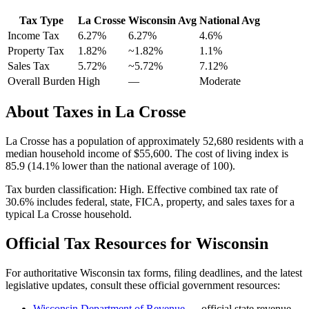
Tax Type
La Crosse
Wisconsin
Avg
National Avg
Income Tax
6.27%
6.27%
4.6
%
Property Tax
1.82
%
~
1.82
%
1.1
%
Sales Tax
5.72%
~5.72%
7.12
%
Overall Burden
High
—
Moderate
About Taxes in
La Crosse
La Crosse
has a population of approximately
52,680
residents with a
median household income of
$55,600
.
The cost of living index is
85.9 (14.1% lower than the national average of 100).
Tax burden classification:
High
. Effective combined tax rate of
30.6
% includes federal, state, FICA, property, and sales taxes for a
typical
La Crosse
household.
Official Tax Resources for
Wisconsin
For authoritative
Wisconsin
tax forms, filing deadlines, and the latest
legislative updates, consult these official government resources:
Wisconsin Department of Revenue
— official state revenue