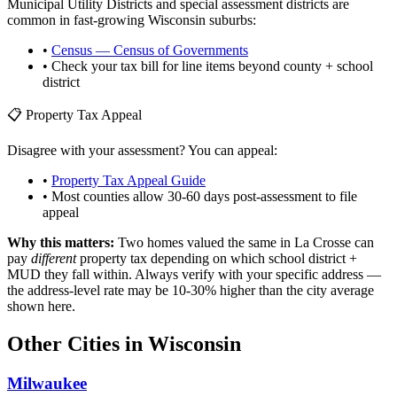
Municipal Utility Districts and special assessment districts are
common in fast-growing
Wisconsin
suburbs:
•
Census — Census of Governments
• Check your tax bill for line items beyond county + school
district
📋 Property Tax Appeal
Disagree with your assessment? You can appeal:
•
Property Tax Appeal Guide
• Most counties allow 30-60 days post-assessment to file
appeal
Why this matters:
Two homes valued the same in
La Crosse
can
pay
different
property tax depending on which school district +
MUD they fall within. Always verify with your specific address —
the address-level rate may be 10-30% higher than the city average
shown here.
Other Cities in
Wisconsin
Milwaukee