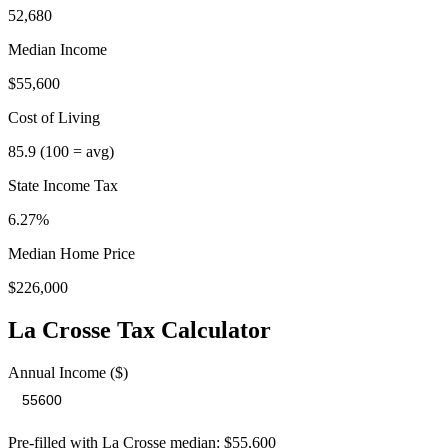
52,680
Median Income
$55,600
Cost of Living
85.9
(100 = avg)
State Income Tax
6.27%
Median Home Price
$226,000
La Crosse
Tax Calculator
Annual Income ($)
Pre-filled with
La Crosse
median:
$55,600