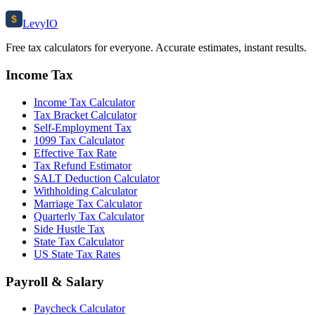
$
Levy
IO
Free tax calculators for everyone. Accurate estimates, instant results.
Income Tax
Income Tax Calculator
Tax Bracket Calculator
Self-Employment Tax
1099 Tax Calculator
Effective Tax Rate
Tax Refund Estimator
SALT Deduction Calculator
Withholding Calculator
Marriage Tax Calculator
Quarterly Tax Calculator
Side Hustle Tax
State Tax Calculator
US State Tax Rates
Payroll & Salary
Paycheck Calculator