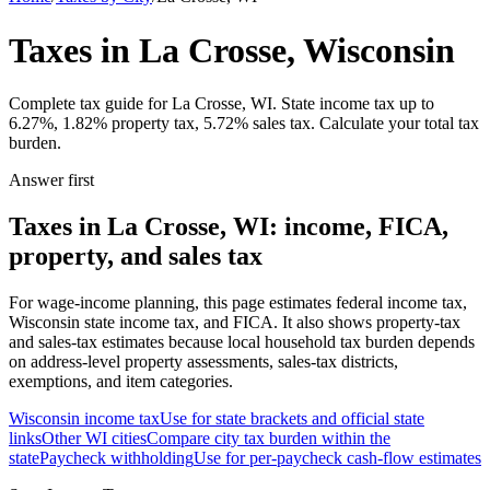
Taxes in La Crosse, Wisconsin
Complete tax guide for La Crosse, WI. State income tax up to
6.27%, 1.82% property tax, 5.72% sales tax. Calculate your total tax
burden.
Answer first
Taxes in La Crosse, WI: income, FICA,
property, and sales tax
For wage-income planning, this page estimates federal income tax,
Wisconsin state income tax, and FICA. It also shows property-tax
and sales-tax estimates because local household tax burden depends
on address-level property assessments, sales-tax districts,
exemptions, and item categories.
Wisconsin
income tax
Use for state brackets and official state
links
Other
WI
cities
Compare city tax burden within the
state
Paycheck withholding
Use for per-paycheck cash-flow estimates