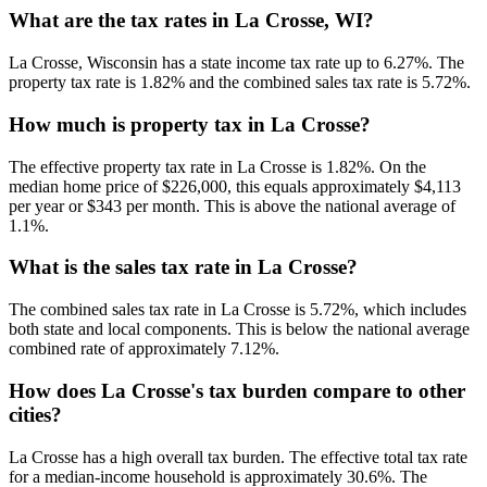
What are the tax rates in La Crosse, WI?
La Crosse, Wisconsin has a state income tax rate up to 6.27%. The
property tax rate is 1.82% and the combined sales tax rate is 5.72%.
How much is property tax in La Crosse?
The effective property tax rate in La Crosse is 1.82%. On the
median home price of $226,000, this equals approximately $4,113
per year or $343 per month. This is above the national average of
1.1%.
What is the sales tax rate in La Crosse?
The combined sales tax rate in La Crosse is 5.72%, which includes
both state and local components. This is below the national average
combined rate of approximately 7.12%.
How does La Crosse's tax burden compare to other
cities?
La Crosse has a high overall tax burden. The effective total tax rate
for a median-income household is approximately 30.6%. The