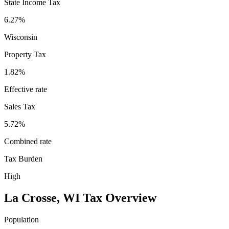
State Income Tax
6.27%
Wisconsin
Property Tax
1.82
%
Effective rate
Sales Tax
5.72%
Combined rate
Tax Burden
High
La Crosse
,
WI
Tax Overview
Population