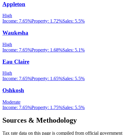
Appleton
High
Income:
7.65%
Property:
1.72
%
Sales:
5.5%
Waukesha
High
Income:
7.65%
Property:
1.68
%
Sales:
5.1%
Eau Claire
High
Income:
7.65%
Property:
1.65
%
Sales:
5.5%
Oshkosh
Moderate
Income:
7.65%
Property:
1.75
%
Sales:
5.5%
Sources & Methodology
Tax rate data on this page is compiled from official government