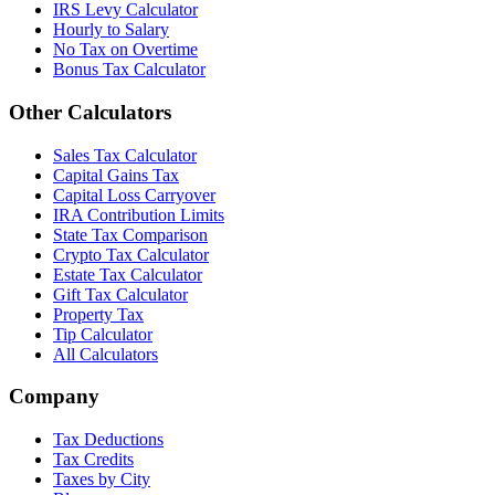
IRS Levy Calculator
Hourly to Salary
No Tax on Overtime
Bonus Tax Calculator
Other Calculators
Sales Tax Calculator
Capital Gains Tax
Capital Loss Carryover
IRA Contribution Limits
State Tax Comparison
Crypto Tax Calculator
Estate Tax Calculator
Gift Tax Calculator
Property Tax
Tip Calculator
All Calculators
Company
Tax Deductions
Tax Credits
Taxes by City