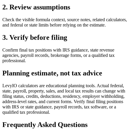
2. Review assumptions
Check the visible formula context, source notes, related calculators,
and federal or state limits before relying on the estimate.
3. Verify before filing
Confirm final tax positions with IRS guidance, state revenue
agencies, payroll records, brokerage forms, or a qualified tax
professional.
Planning estimate, not tax advice
LevyIO calculators are educational planning tools. Actual federal,
state, payroll, property, sales, and local tax results can change with
filing status, credits, deductions, residency, employer withholding,
address-level rates, and current forms. Verify final filing positions
with IRS or state guidance, payroll records, tax software, or a
qualified tax professional.
Frequently Asked Questions