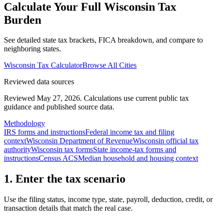
Calculate Your Full
Wisconsin
Tax
Burden
See detailed state tax brackets, FICA breakdown, and compare to
neighboring states.
Wisconsin
Tax Calculator
Browse All Cities
Reviewed data sources
Reviewed May 27, 2026.
Calculations use current public tax
guidance and published source data.
Methodology
IRS forms and instructions
Federal income tax and filing
context
Wisconsin Department of Revenue
Wisconsin official tax
authority
Wisconsin tax forms
State income-tax forms and
instructions
Census ACS
Median household and housing context
1. Enter the tax scenario
Use the filing status, income type, state, payroll, deduction, credit, or
transaction details that match the real case.