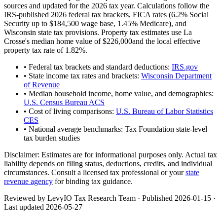
sources and updated for the 2026 tax year. Calculations follow the
IRS-published 2026 federal tax brackets, FICA rates (
6.2
% Social
Security up to
$184,500
wage base,
1.45
% Medicare), and
Wisconsin
state tax provisions. Property tax estimates use
La
Crosse
's median home value of
$226,000
and the local effective
property tax rate of
1.82
%.
• Federal tax brackets and standard deductions:
IRS.gov
• State income tax rates and brackets:
Wisconsin Department
of Revenue
• Median household income, home value, and demographics:
U.S. Census Bureau ACS
• Cost of living comparisons:
U.S. Bureau of Labor Statistics
CES
• National average benchmarks: Tax Foundation state-level
tax burden studies
Disclaimer:
Estimates are for informational purposes only. Actual tax
liability depends on filing status, deductions, credits, and individual
circumstances. Consult a licensed tax professional or your
state
revenue agency
for binding tax guidance.
Reviewed by LevyIO Tax Research Team · Published
2026-01-15
·
Last updated
2026-05-27