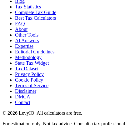
Blog
Tax Statistics
Complete Tax Guide
Best Tax Calculators
FAQ
About
Other Tools
AI Answers
Expertise
Editorial Guidelines
Methodology
State Tax Widget
Tax Dataset
Privacy Policy
Cookie Policy
Terms of Service
Disclaimer
DMCA
Contact
©
2026
LevyIO. All calculators are free.
For estimation only. Not tax advice. Consult a tax professional.