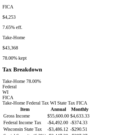
FICA
$4,253
7.65%
eff.
Take-Home
$43,368
78.00%
kept
Tax Breakdown
Take-Home 78.00%
Federal
WI
FICA
Take-Home
Federal Tax
WI
State
Tax
FICA
Item
Annual
Monthly
Gross Income
$55,600.00
$4,633.33
Federal Income Tax
-
$4,492.00
-
$374.33
Wisconsin
State Tax
-$3,486.12
-$290.51