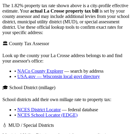
The
1.82
% property tax rate shown above is a city-profile effective
estimate. Your
actual
La Crosse
property tax bill
is set by your
county assessor and may include additional levies from your school
district, municipal utility district (MUD), or special assessment
district. Use these official lookup tools to confirm exact rates for
your specific address:
🏛️ County Tax Assessor
Look up the county your
La Crosse
address belongs to and find
your assessor's office:
•
NACo County Explorer
— search by address
•
USA.gov —
Wisconsin
local govt directory
🎓 School District (millage)
School districts add their own millage rate to property tax:
•
NCES District Locator
— federal database
•
NCES School Locator (EDGE)
💧 MUD / Special Districts