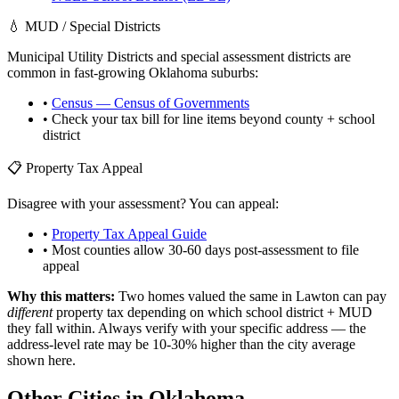
💧 MUD / Special Districts
Municipal Utility Districts and special assessment districts are
common in fast-growing
Oklahoma
suburbs:
•
Census — Census of Governments
• Check your tax bill for line items beyond county + school
district
📋 Property Tax Appeal
Disagree with your assessment? You can appeal:
•
Property Tax Appeal Guide
• Most counties allow 30-60 days post-assessment to file
appeal
Why this matters:
Two homes valued the same in
Lawton
can pay
different
property tax depending on which school district + MUD
they fall within. Always verify with your specific address — the
address-level rate may be 10-30% higher than the city average
shown here.
Other Cities in
Oklahoma