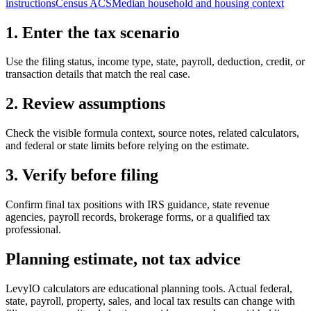
instructions
Census ACS
Median household and housing context
1. Enter the tax scenario
Use the filing status, income type, state, payroll, deduction, credit, or
transaction details that match the real case.
2. Review assumptions
Check the visible formula context, source notes, related calculators,
and federal or state limits before relying on the estimate.
3. Verify before filing
Confirm final tax positions with IRS guidance, state revenue
agencies, payroll records, brokerage forms, or a qualified tax
professional.
Planning estimate, not tax advice
LevyIO calculators are educational planning tools. Actual federal,
state, payroll, property, sales, and local tax results can change with