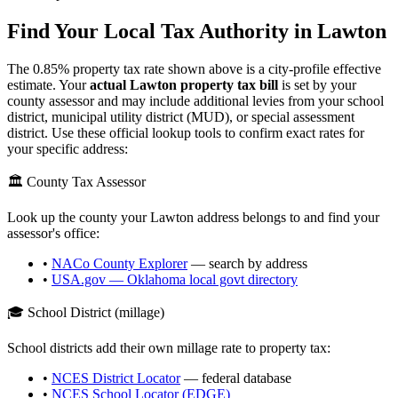
Find Your Local Tax Authority in
Lawton
The
0.85
% property tax rate shown above is a city-profile effective
estimate. Your
actual
Lawton
property tax bill
is set by your
county assessor and may include additional levies from your school
district, municipal utility district (MUD), or special assessment
district. Use these official lookup tools to confirm exact rates for
your specific address:
🏛️ County Tax Assessor
Look up the county your
Lawton
address belongs to and find your
assessor's office:
•
NACo County Explorer
— search by address
•
USA.gov —
Oklahoma
local govt directory
🎓 School District (millage)
School districts add their own millage rate to property tax:
•
NCES District Locator
— federal database
•
NCES School Locator (EDGE)