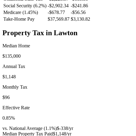
Social Security (6.2%)
-
$2,902.34
-
$241.86
Medicare (1.45%)
-
$678.77
-
$56.56
Take-Home Pay
$37,569.87
$3,130.82
Property Tax in
Lawton
Median Home
$135,000
Annual Tax
$1,148
Monthly Tax
$96
Effective Rate
0.85
%
vs. National Average (
1.1
%)
$-338
/yr
Median Property Tax Paid
$1,148
/yr