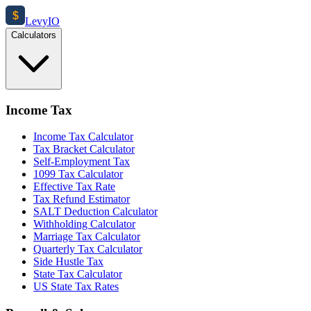
$
Levy
IO
Calculators
Income Tax
Income Tax Calculator
Tax Bracket Calculator
Self-Employment Tax
1099 Tax Calculator
Effective Tax Rate
Tax Refund Estimator
SALT Deduction Calculator
Withholding Calculator
Marriage Tax Calculator
Quarterly Tax Calculator
Side Hustle Tax
State Tax Calculator
US State Tax Rates