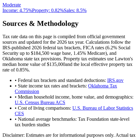
Moderate
Income:
4.75%
Property:
0.82
%
Sales:
8.5%
Sources & Methodology
Tax rate data on this page is compiled from official government
sources and updated for the 2026 tax year. Calculations follow the
IRS-published 2026 federal tax brackets, FICA rates (
6.2
% Social
Security up to
$184,500
wage base,
1.45
% Medicare), and
Oklahoma
state tax provisions. Property tax estimates use
Lawton
's
median home value of
$135,000
and the local effective property tax
rate of
0.85
%.
• Federal tax brackets and standard deductions:
IRS.gov
• State income tax rates and brackets:
Oklahoma Tax
Commission
• Median household income, home value, and demographics:
U.S. Census Bureau ACS
• Cost of living comparisons:
U.S. Bureau of Labor Statistics
CES
• National average benchmarks: Tax Foundation state-level
tax burden studies
Disclaimer:
Estimates are for informational purposes only. Actual tax