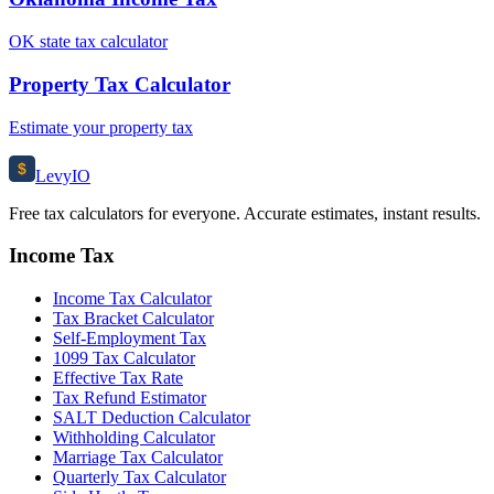
OK state tax calculator
Property Tax Calculator
Estimate your property tax
$
Levy
IO
Free tax calculators for everyone. Accurate estimates, instant results.
Income Tax
Income Tax Calculator
Tax Bracket Calculator
Self-Employment Tax
1099 Tax Calculator
Effective Tax Rate
Tax Refund Estimator
SALT Deduction Calculator
Withholding Calculator
Marriage Tax Calculator
Quarterly Tax Calculator