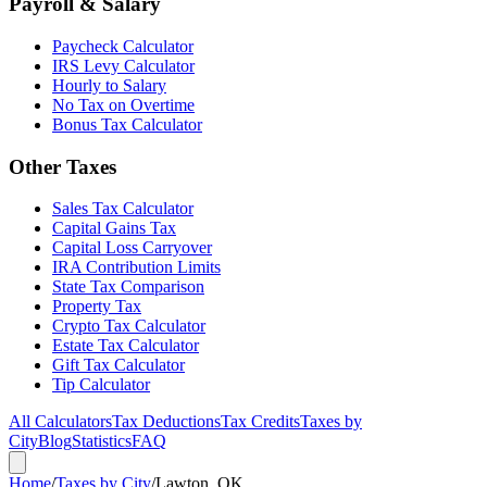
Payroll & Salary
Paycheck Calculator
IRS Levy Calculator
Hourly to Salary
No Tax on Overtime
Bonus Tax Calculator
Other Taxes
Sales Tax Calculator
Capital Gains Tax
Capital Loss Carryover
IRA Contribution Limits
State Tax Comparison
Property Tax
Crypto Tax Calculator
Estate Tax Calculator
Gift Tax Calculator
Tip Calculator
All Calculators
Tax Deductions
Tax Credits
Taxes by
City
Blog
Statistics
FAQ
Home
/
Taxes by City
/
Lawton, OK