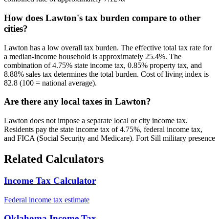
How does Lawton's tax burden compare to other
cities?
Lawton has a low overall tax burden. The effective total tax rate for
a median-income household is approximately 25.4%. The
combination of 4.75% state income tax, 0.85% property tax, and
8.88% sales tax determines the total burden. Cost of living index is
82.8 (100 = national average).
Are there any local taxes in Lawton?
Lawton does not impose a separate local or city income tax.
Residents pay the state income tax of 4.75%, federal income tax,
and FICA (Social Security and Medicare). Fort Sill military presence
Related Calculators
Income Tax Calculator
Federal income tax estimate
Oklahoma Income Tax