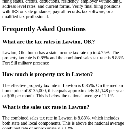
filing status, credits, deductions, residency, employer withholding,
address-level rates, and current forms. Verify final filing positions
with IRS or state guidance, payroll records, tax software, or a
qualified tax professional.
Frequently Asked Questions
What are the tax rates in Lawton, OK?
Lawton, Oklahoma has a state income tax rate up to 4.75%. The
property tax rate is 0.85% and the combined sales tax rate is 8.88%.
Fort Sill military presence
How much is property tax in Lawton?
The effective property tax rate in Lawton is 0.85%. On the median
home price of $135,000, this equals approximately $1,148 per year
or $96 per month. This is below the national average of 1.1%.
What is the sales tax rate in Lawton?
The combined sales tax rate in Lawton is 8.88%, which includes
both state and local components. This is above the national average
combined rate of approximately 7.12%.