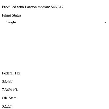
Pre-filled with
Lawton
median:
$46,812
Filing Status
Total Tax Burden in
Lawton
$9,242
Take-Home:
$37,570
· Effective Rate:
19.74%
Federal Tax
$3,437
7.34%
eff.
OK
State
$2,224