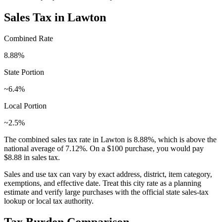
Sales Tax in
Lawton
Combined Rate
8.88
%
State Portion
~6.4%
Local Portion
~2.5%
The combined sales tax rate in
Lawton
is
8.88
%, which is
above
the
national average of
7.12
%. On a $100 purchase, you would pay
$8.88
in sales tax.
Sales and use tax can vary by exact address, district, item category,
exemptions, and effective date. Treat this city rate as a planning
estimate and verify large purchases with the official state sales-tax
lookup or local tax authority.
Tax Burden Comparison