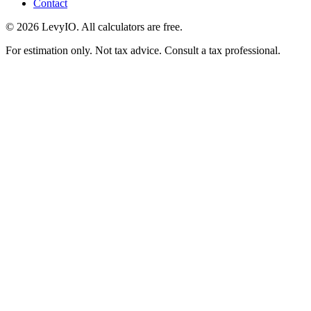
Contact
©
2026
LevyIO. All calculators are free.
For estimation only. Not tax advice. Consult a tax professional.