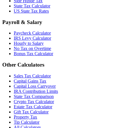
Side Hustle Tax
State Tax Calculator
US State Tax Rates
Payroll & Salary
Paycheck Calculator
IRS Levy Calculator
Hourly to Salary
No Tax on Overtime
Bonus Tax Calculator
Other Calculators
Sales Tax Calculator
Capital Gains Tax
Capital Loss Carryover
IRA Contribution Limits
State Tax Comparison
Crypto Tax Calculator
Estate Tax Calculator
Gift Tax Calculator
Property Tax
Tip Calculator
All Calculators