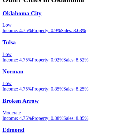
Oklahoma City
Low
Income:
4.75%
Property:
0.9
%
Sales:
8.63%
Tulsa
Low
Income:
4.75%
Property:
0.92
%
Sales:
8.52%
Norman
Low
Income:
4.75%
Property:
0.85
%
Sales:
8.25%
Broken Arrow
Moderate
Income:
4.75%
Property:
0.88
%
Sales:
8.85%
Edmond