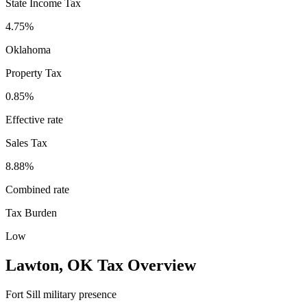
State Income Tax
4.75%
Oklahoma
Property Tax
0.85
%
Effective rate
Sales Tax
8.88%
Combined rate
Tax Burden
Low
Lawton
,
OK
Tax Overview
Fort Sill military presence