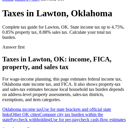
Taxes in Lawton, Oklahoma
Complete tax guide for Lawton, OK. State income tax up to 4.75%,
0.85% property tax, 8.88% sales tax. Calculate your total tax
burden.
Answer first
Taxes in Lawton, OK: income, FICA,
property, and sales tax
For wage-income planning, this page estimates federal income tax,
Oklahoma state income tax, and FICA. It also shows property-tax
and sales-tax estimates because local household tax burden depends
on address-level property assessments, sales-tax districts,
exemptions, and item categories.
Oklahoma
income tax
Use for state brackets and official state
links
Other
OK
cities
Compare city tax burden within the
state
Paycheck withholding
Use for per-paycheck cash-flow estimates