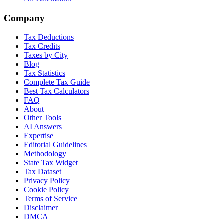
Company
Tax Deductions
Tax Credits
Taxes by City
Blog
Tax Statistics
Complete Tax Guide
Best Tax Calculators
FAQ
About
Other Tools
AI Answers
Expertise
Editorial Guidelines
Methodology
State Tax Widget
Tax Dataset
Privacy Policy
Cookie Policy
Terms of Service
Disclaimer
DMCA