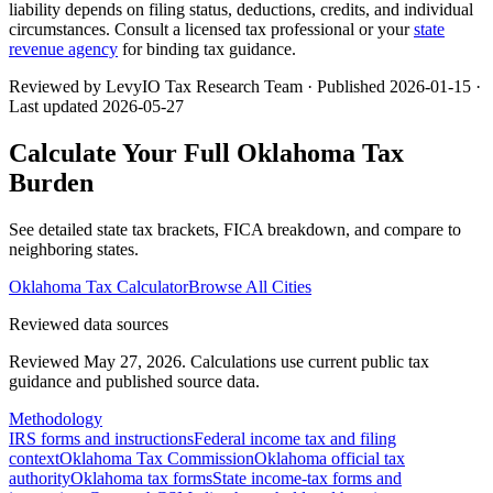
liability depends on filing status, deductions, credits, and individual
circumstances. Consult a licensed tax professional or your
state
revenue agency
for binding tax guidance.
Reviewed by LevyIO Tax Research Team · Published
2026-01-15
·
Last updated
2026-05-27
Calculate Your Full
Oklahoma
Tax
Burden
See detailed state tax brackets, FICA breakdown, and compare to
neighboring states.
Oklahoma
Tax Calculator
Browse All Cities
Reviewed data sources
Reviewed May 27, 2026.
Calculations use current public tax
guidance and published source data.
Methodology
IRS forms and instructions
Federal income tax and filing
context
Oklahoma Tax Commission
Oklahoma official tax
authority
Oklahoma tax forms
State income-tax forms and