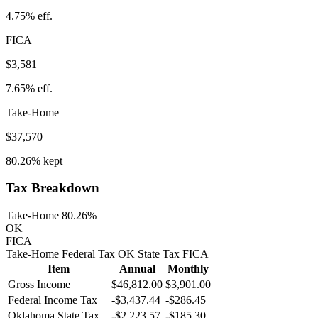
4.75%
eff.
FICA
$3,581
7.65%
eff.
Take-Home
$37,570
80.26%
kept
Tax Breakdown
Take-Home 80.26%
OK
FICA
Take-Home
Federal Tax
OK
State
Tax
FICA
Item
Annual
Monthly
Gross Income
$46,812.00
$3,901.00
Federal Income Tax
-
$3,437.44
-
$286.45
Oklahoma
State Tax
-$2,223.57
-$185.30