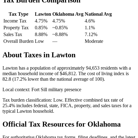
Tax Type
Lawton
Oklahoma
Avg
National Avg
Income Tax
4.75%
4.75%
4.6
%
Property Tax
0.85
%
~
0.85
%
1.1
%
Sales Tax
8.88%
~8.88%
7.12
%
Overall Burden
Low
—
Moderate
About Taxes in
Lawton
Lawton
has a population of approximately
94,653
residents with a
median household income of
$46,812
.
The cost of living index is
82.8 (17.2% lower than the national average of 100).
Local context:
Fort Sill military presence
Tax burden classification:
Low
. Effective combined tax rate of
25.4
% includes federal, state, FICA, property, and sales taxes for a
typical
Lawton
household.
Official Tax Resources for
Oklahoma
For authoritative
Oklahoma
tax forms, filing deadlines, and the latest