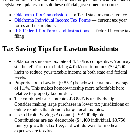
legislative updates, consult these official government resources:
Oklahoma Tax Commission
— official state revenue agency
Oklahoma
Individual Income Tax Forms
— current tax year
forms and instructions
IRS Federal Tax Forms and Instructions
— federal income tax
filing
Tax Saving Tips for
Lawton
Residents
Oklahoma's income tax rate of 4.75% is competitive. You may
still benefit from maximizing 401(k) contributions ($24,500
limit) to reduce your taxable income at both state and federal
levels.
Property tax in Lawton (0.85%) is below the national average
of 1.1%. This makes homeownership more affordable here
relative to property tax burden.
The combined sales tax rate of 8.88% is relatively high.
Consider making large purchases in lower-tax jurisdictions or
online retailers that do not charge local tax rates.
Use a Health Savings Account (HSA) if eligible.
Contributions are tax-deductible ($4,400 individual, $8,750
family), growth is tax-free, and withdrawals for medical
expenses are tax-free.