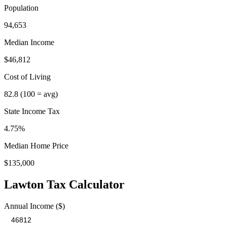
Population
94,653
Median Income
$46,812
Cost of Living
82.8
(100 = avg)
State Income Tax
4.75%
Median Home Price
$135,000
Lawton
Tax Calculator
Annual Income ($)