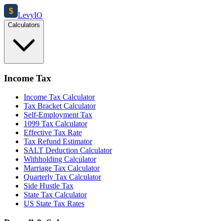
$
Levy
IO
Calculators
Income Tax
Income Tax Calculator
Tax Bracket Calculator
Self-Employment Tax
1099 Tax Calculator
Effective Tax Rate
Tax Refund Estimator
SALT Deduction Calculator
Withholding Calculator
Marriage Tax Calculator
Quarterly Tax Calculator
Side Hustle Tax
State Tax Calculator
US State Tax Rates