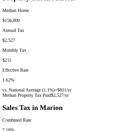
Median Home
$156,000
Annual Tax
$2,527
Monthly Tax
$211
Effective Rate
1.62
%
vs. National Average (
1.1
%)
+
$811
/yr
Median Property Tax Paid
$2,527
/yr
Sales Tax in
Marion
Combined Rate
7.18
%