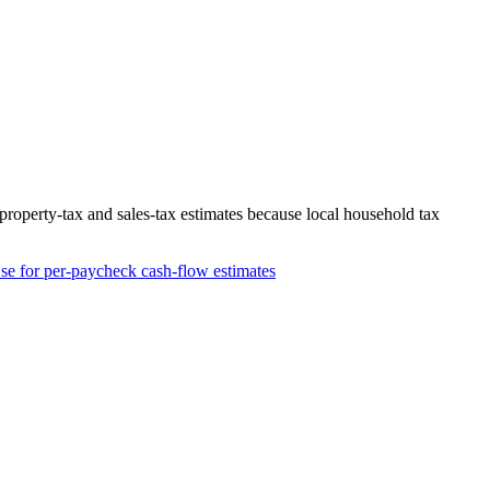
roperty-tax and sales-tax estimates because local household tax
se for per-paycheck cash-flow estimates