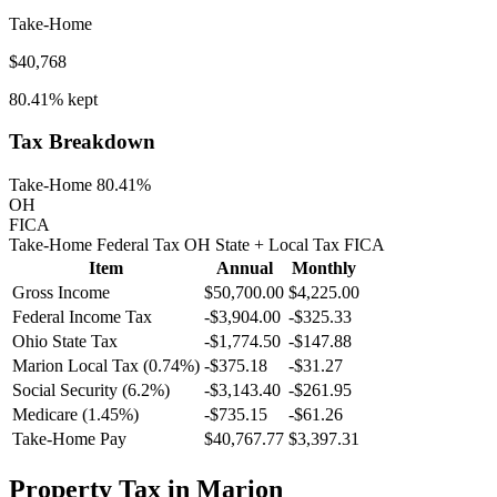
Take-Home
$40,768
80.41%
kept
Tax Breakdown
Take-Home 80.41%
OH
FICA
Take-Home
Federal Tax
OH
State
+ Local
Tax
FICA
Item
Annual
Monthly
Gross Income
$50,700.00
$4,225.00
Federal Income Tax
-
$3,904.00
-
$325.33
Ohio
State Tax
-$1,774.50
-$147.88
Marion
Local Tax (
0.74
%)
-
$375.18
-
$31.27
Social Security (6.2%)
-
$3,143.40
-
$261.95
Medicare (1.45%)
-
$735.15
-
$61.26
Take-Home Pay
$40,767.77
$3,397.31
Property Tax in
Marion