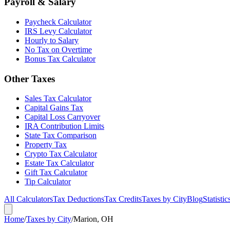
Payroll & Salary
Paycheck Calculator
IRS Levy Calculator
Hourly to Salary
No Tax on Overtime
Bonus Tax Calculator
Other Taxes
Sales Tax Calculator
Capital Gains Tax
Capital Loss Carryover
IRA Contribution Limits
State Tax Comparison
Property Tax
Crypto Tax Calculator
Estate Tax Calculator
Gift Tax Calculator
Tip Calculator
All Calculators
Tax Deductions
Tax Credits
Taxes by City
Blog
Statistic
Home
/
Taxes by City
/
Marion, OH