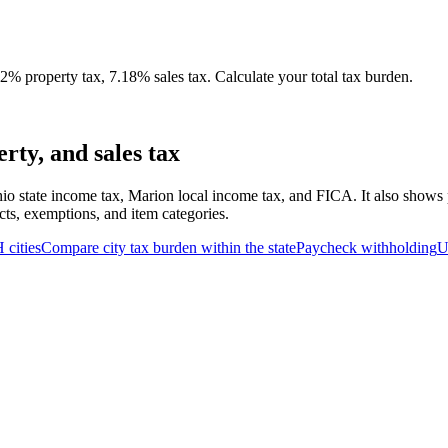
% property tax, 7.18% sales tax. Calculate your total tax burden.
ty, and sales tax
io state income tax, Marion local income tax, and FICA. It also shows p
cts, exemptions, and item categories.
H
cities
Compare city tax burden within the state
Paycheck withholding
U