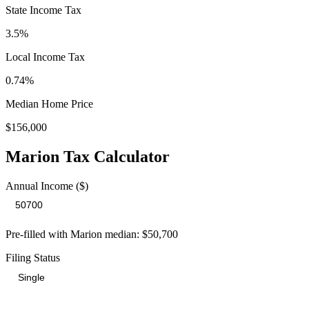
State Income Tax
3.5%
Local Income Tax
0.74
%
Median Home Price
$156,000
Marion
Tax Calculator
Annual Income ($)
Pre-filled with
Marion
median:
$50,700
Filing Status