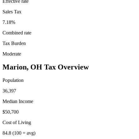
Effective rate
Sales Tax
7.18%
Combined rate
Tax Burden
Moderate
Marion
,
OH
Tax Overview
Population
36,397
Median Income
$50,700
Cost of Living
84.8
(100 = avg)