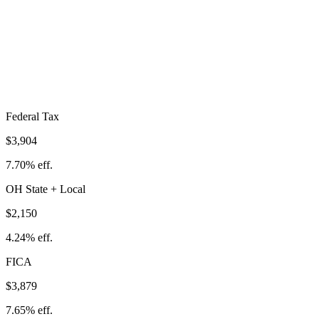
Total Tax Burden in
Marion
$9,932
Take-Home:
$40,768
· Effective Rate:
19.59%
Federal Tax
$3,904
7.70%
eff.
OH
State
+ Local
$2,150
4.24%
eff.
FICA
$3,879
7.65%
eff.