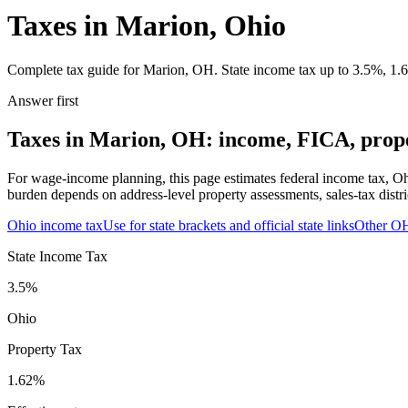
Taxes in Marion, Ohio
Complete tax guide for Marion, OH. State income tax up to 3.5%, 1.62
Answer first
Taxes in Marion, OH: income, FICA, proper
For wage-income planning, this page estimates federal income tax, Oh
burden depends on address-level property assessments, sales-tax distri
Ohio
income tax
Use for state brackets and official state links
Other
O
State Income Tax
3.5%
Ohio
Property Tax
1.62
%