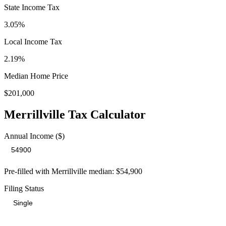
State Income Tax
3.05%
Local Income Tax
2.19
%
Median Home Price
$201,000
Merrillville
Tax Calculator
Annual Income ($)
Pre-filled with
Merrillville
median:
$54,900
Filing Status