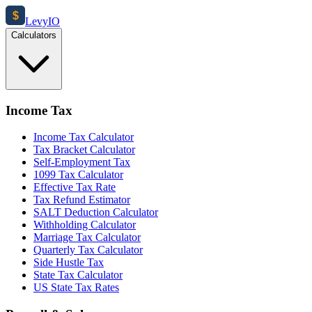
$
Levy
IO
Calculators
Income Tax
Income Tax Calculator
Tax Bracket Calculator
Self-Employment Tax
1099 Tax Calculator
Effective Tax Rate
Tax Refund Estimator
SALT Deduction Calculator
Withholding Calculator
Marriage Tax Calculator
Quarterly Tax Calculator
Side Hustle Tax
State Tax Calculator
US State Tax Rates