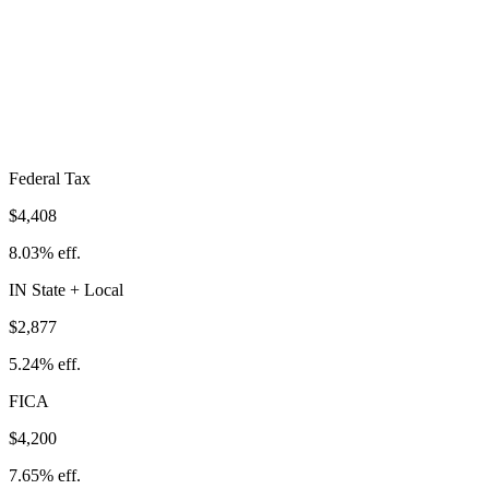
Total Tax Burden in
Merrillville
$11,485
Take-Home:
$43,415
· Effective Rate:
20.92%
Federal Tax
$4,408
8.03%
eff.
IN
State
+ Local
$2,877
5.24%
eff.
FICA
$4,200
7.65%
eff.