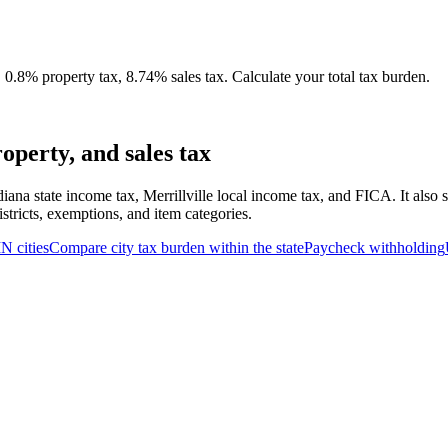
 0.8% property tax, 8.74% sales tax. Calculate your total tax burden.
operty, and sales tax
iana state income tax, Merrillville local income tax, and FICA. It also
stricts, exemptions, and item categories.
IN
cities
Compare city tax burden within the state
Paycheck withholding