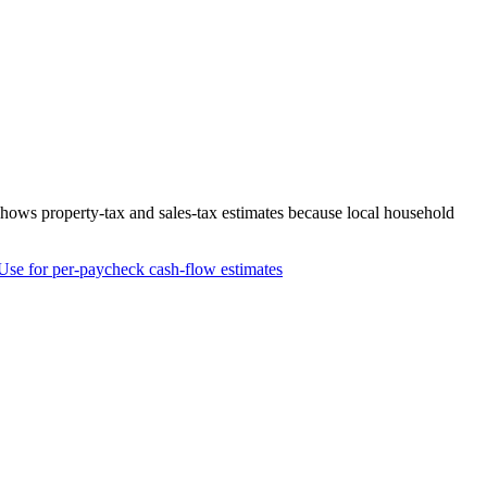
 shows property-tax and sales-tax estimates because local household
Use for per-paycheck cash-flow estimates