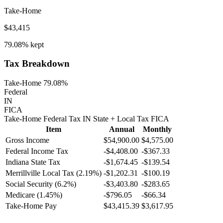
Take-Home
$43,415
79.08%
kept
Tax Breakdown
Take-Home 79.08%
Federal
IN
FICA
Take-Home
Federal Tax
IN
State
+ Local
Tax
FICA
Item
Annual
Monthly
Gross Income
$54,900.00
$4,575.00
Federal Income Tax
-
$4,408.00
-
$367.33
Indiana
State Tax
-$1,674.45
-$139.54
Merrillville
Local Tax (
2.19
%)
-
$1,202.31
-
$100.19
Social Security (6.2%)
-
$3,403.80
-
$283.65
Medicare (1.45%)
-
$796.05
-
$66.34
Take-Home Pay
$43,415.39
$3,617.95