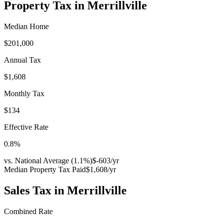
Property Tax in
Merrillville
Median Home
$201,000
Annual Tax
$1,608
Monthly Tax
$134
Effective Rate
0.8
%
vs. National Average (
1.1
%)
$-603
/yr
Median Property Tax Paid
$1,608
/yr
Sales Tax in
Merrillville
Combined Rate