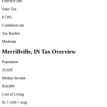
Effective rate
Sales Tax
8.74%
Combined rate
Tax Burden
Moderate
Merrillville
,
IN
Tax Overview
Population
35,028
Median Income
$54,900
Cost of Living
81.7
(100 = avg)