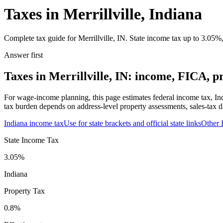
Taxes in Merrillville, Indiana
Complete tax guide for Merrillville, IN. State income tax up to 3.05%,
Answer first
Taxes in Merrillville, IN: income, FICA, pr
For wage-income planning, this page estimates federal income tax, Ind
tax burden depends on address-level property assessments, sales-tax di
Indiana
income tax
Use for state brackets and official state links
Other
State Income Tax
3.05%
Indiana
Property Tax
0.8
%