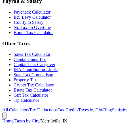
Payroll & Salary
Paycheck Calculator
IRS Levy Calculator
Hourly to Salary
No Tax on Overtime
Bonus Tax Calculator
Other Taxes
Sales Tax Calculator
Capital Gains Tax
Capital Loss Carryover
IRA Contribution Limits
State Tax Comparison
Property Tax
Crypto Tax Calculator
Estate Tax Calculator
Gift Tax Calculator
Tip Calculator
All Calculators
Tax Deductions
Tax Credits
Taxes by City
Blog
Statistic
Home
/
Taxes by City
/
Merrillville, IN