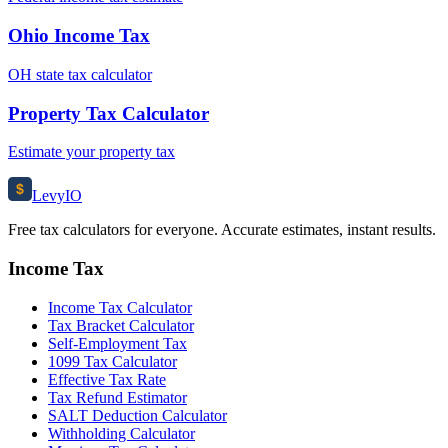
Ohio Income Tax
OH state tax calculator
Property Tax Calculator
Estimate your property tax
$
Levy
IO
Free tax calculators for everyone. Accurate estimates, instant results.
Income Tax
Income Tax Calculator
Tax Bracket Calculator
Self-Employment Tax
1099 Tax Calculator
Effective Tax Rate
Tax Refund Estimator
SALT Deduction Calculator
Withholding Calculator