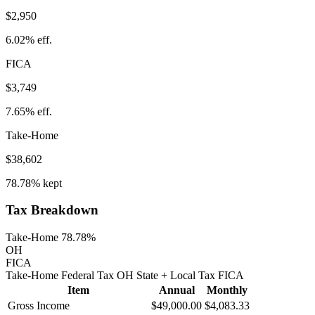
$2,950
6.02%
eff.
FICA
$3,749
7.65%
eff.
Take-Home
$38,602
78.78%
kept
Tax Breakdown
Take-Home 78.78%
OH
FICA
Take-Home
Federal Tax
OH
State
+ Local
Tax
FICA
Item
Annual
Monthly
Gross Income
$49,000.00
$4,083.33