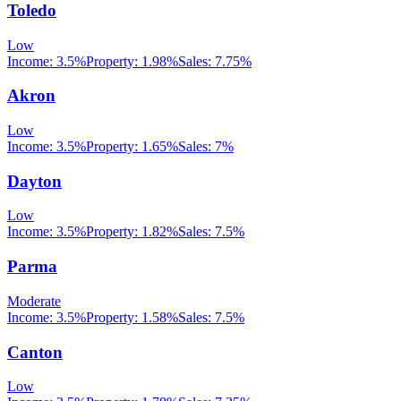
Toledo
Low
Income:
3.5%
Property:
1.98
%
Sales:
7.75%
Akron
Low
Income:
3.5%
Property:
1.65
%
Sales:
7%
Dayton
Low
Income:
3.5%
Property:
1.82
%
Sales:
7.5%
Parma
Moderate
Income:
3.5%
Property:
1.58
%
Sales:
7.5%
Canton
Low