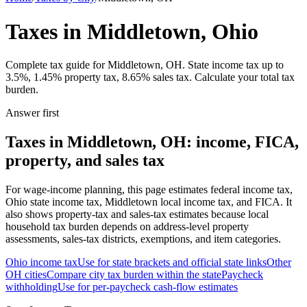
Taxes in Middletown, Ohio
Complete tax guide for Middletown, OH. State income tax up to
3.5%, 1.45% property tax, 8.65% sales tax. Calculate your total tax
burden.
Answer first
Taxes in Middletown, OH: income, FICA,
property, and sales tax
For wage-income planning, this page estimates federal income tax,
Ohio state income tax, Middletown local income tax, and FICA. It
also shows property-tax and sales-tax estimates because local
household tax burden depends on address-level property
assessments, sales-tax districts, exemptions, and item categories.
Ohio
income tax
Use for state brackets and official state links
Other
OH
cities
Compare city tax burden within the state
Paycheck
withholding
Use for per-paycheck cash-flow estimates