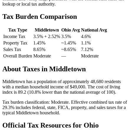
lookup or local tax authority.
Tax Burden Comparison
Tax Type
Middletown
Ohio
Avg
National Avg
Income Tax
3.5%
+ 2.52%
3.5%
4.6
%
Property Tax
1.45
%
~
1.45
%
1.1
%
Sales Tax
8.65%
~8.65%
7.12
%
Overall Burden
Moderate
—
Moderate
About Taxes in
Middletown
Middletown
has a population of approximately
48,680
residents
with a median household income of
$49,000
.
The cost of living
index is 89.2 (10.8% lower than the national average of 100).
Tax burden classification:
Moderate
. Effective combined tax rate of
29.3
% includes federal, state, FICA, property, and sales taxes for a
typical
Middletown
household.
Official Tax Resources for
Ohio