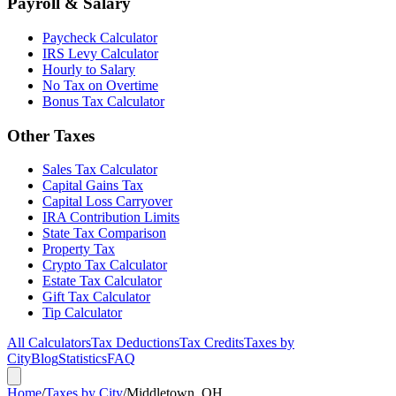
Payroll & Salary
Paycheck Calculator
IRS Levy Calculator
Hourly to Salary
No Tax on Overtime
Bonus Tax Calculator
Other Taxes
Sales Tax Calculator
Capital Gains Tax
Capital Loss Carryover
IRA Contribution Limits
State Tax Comparison
Property Tax
Crypto Tax Calculator
Estate Tax Calculator
Gift Tax Calculator
Tip Calculator
All Calculators
Tax Deductions
Tax Credits
Taxes by
City
Blog
Statistics
FAQ
Home
/
Taxes by City
/
Middletown, OH