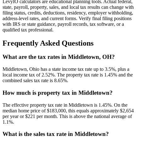
LevyIO calculators are educational planning tools. Actual federal,
state, payroll, property, sales, and local tax results can change with
filing status, credits, deductions, residency, employer withholding,
address-level rates, and current forms. Verify final filing positions
with IRS or state guidance, payroll records, tax software, or a
qualified tax professional.
Frequently Asked Questions
What are the tax rates in Middletown, OH?
Middletown, Ohio has a state income tax rate up to 3.5%, plus a
local income tax of 2.52%. The property tax rate is 1.45% and the
combined sales tax rate is 8.65%.
How much is property tax in Middletown?
The effective property tax rate in Middletown is 1.45%. On the
median home price of $183,000, this equals approximately $2,654
per year or $221 per month. This is above the national average of
1.1%.
What is the sales tax rate in Middletown?