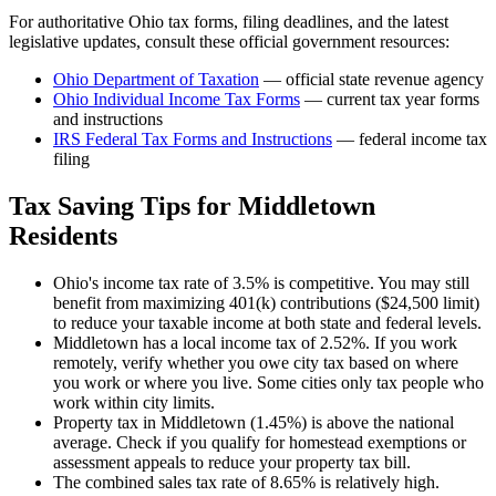
For authoritative
Ohio
tax forms, filing deadlines, and the latest
legislative updates, consult these official government resources:
Ohio Department of Taxation
— official state revenue agency
Ohio
Individual Income Tax Forms
— current tax year forms
and instructions
IRS Federal Tax Forms and Instructions
— federal income tax
filing
Tax Saving Tips for
Middletown
Residents
Ohio's income tax rate of 3.5% is competitive. You may still
benefit from maximizing 401(k) contributions ($24,500 limit)
to reduce your taxable income at both state and federal levels.
Middletown has a local income tax of 2.52%. If you work
remotely, verify whether you owe city tax based on where
you work or where you live. Some cities only tax people who
work within city limits.
Property tax in Middletown (1.45%) is above the national
average. Check if you qualify for homestead exemptions or
assessment appeals to reduce your property tax bill.
The combined sales tax rate of 8.65% is relatively high.