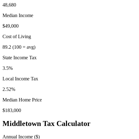
48,680
Median Income
$49,000
Cost of Living
89.2
(100 = avg)
State Income Tax
3.5%
Local Income Tax
2.52
%
Median Home Price
$183,000
Middletown
Tax Calculator
Annual Income ($)