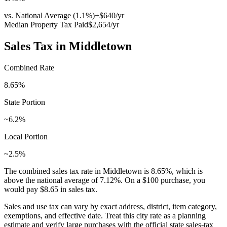
vs. National Average (
1.1
%)
+
$640
/yr
Median Property Tax Paid
$2,654
/yr
Sales Tax in
Middletown
Combined Rate
8.65
%
State Portion
~6.2%
Local Portion
~2.5%
The combined sales tax rate in
Middletown
is
8.65
%, which is
above
the national average of
7.12
%. On a $100 purchase, you
would pay
$8.65
in sales tax.
Sales and use tax can vary by exact address, district, item category,
exemptions, and effective date. Treat this city rate as a planning
estimate and verify large purchases with the official state sales-tax