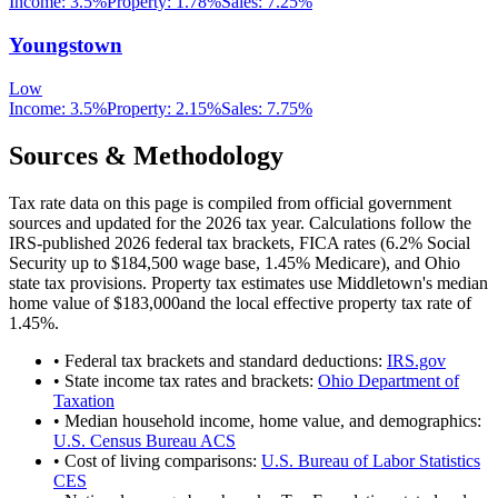
Income:
3.5%
Property:
1.78
%
Sales:
7.25%
Youngstown
Low
Income:
3.5%
Property:
2.15
%
Sales:
7.75%
Sources & Methodology
Tax rate data on this page is compiled from official government
sources and updated for the 2026 tax year. Calculations follow the
IRS-published 2026 federal tax brackets, FICA rates (
6.2
% Social
Security up to
$184,500
wage base,
1.45
% Medicare), and
Ohio
state tax provisions. Property tax estimates use
Middletown
's median
home value of
$183,000
and the local effective property tax rate of
1.45
%.
• Federal tax brackets and standard deductions:
IRS.gov
• State income tax rates and brackets:
Ohio Department of
Taxation
• Median household income, home value, and demographics:
U.S. Census Bureau ACS
• Cost of living comparisons:
U.S. Bureau of Labor Statistics
CES