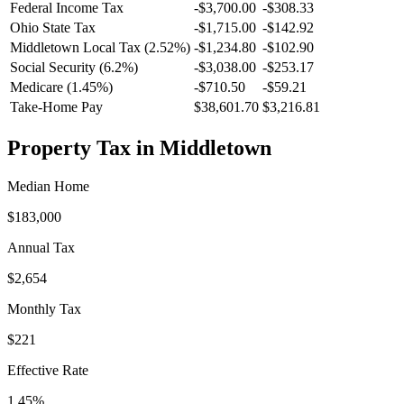
Federal Income Tax
-
$3,700.00
-
$308.33
Ohio
State Tax
-$1,715.00
-$142.92
Middletown
Local Tax (
2.52
%)
-
$1,234.80
-
$102.90
Social Security (6.2%)
-
$3,038.00
-
$253.17
Medicare (1.45%)
-
$710.50
-
$59.21
Take-Home Pay
$38,601.70
$3,216.81
Property Tax in
Middletown
Median Home
$183,000
Annual Tax
$2,654
Monthly Tax
$221
Effective Rate
1.45
%