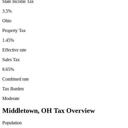
State Income Tax
3.5%
Ohio
Property Tax
1.45
%
Effective rate
Sales Tax
8.65%
Combined rate
Tax Burden
Moderate
Middletown
,
OH
Tax Overview
Population