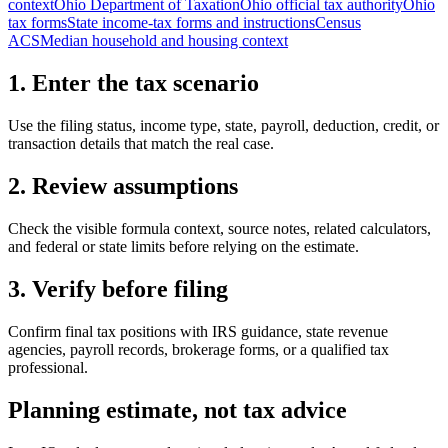
context
Ohio Department of Taxation
Ohio official tax authority
Ohio
tax forms
State income-tax forms and instructions
Census
ACS
Median household and housing context
1. Enter the tax scenario
Use the filing status, income type, state, payroll, deduction, credit, or
transaction details that match the real case.
2. Review assumptions
Check the visible formula context, source notes, related calculators,
and federal or state limits before relying on the estimate.
3. Verify before filing
Confirm final tax positions with IRS guidance, state revenue
agencies, payroll records, brokerage forms, or a qualified tax
professional.
Planning estimate, not tax advice