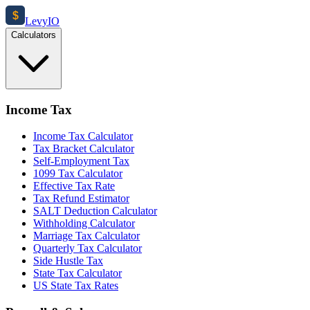
$
Levy
IO
Calculators
Income Tax
Income Tax Calculator
Tax Bracket Calculator
Self-Employment Tax
1099 Tax Calculator
Effective Tax Rate
Tax Refund Estimator
SALT Deduction Calculator
Withholding Calculator
Marriage Tax Calculator
Quarterly Tax Calculator
Side Hustle Tax
State Tax Calculator
US State Tax Rates