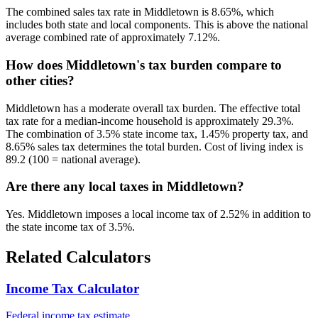
The combined sales tax rate in Middletown is 8.65%, which
includes both state and local components. This is above the national
average combined rate of approximately 7.12%.
How does Middletown's tax burden compare to
other cities?
Middletown has a moderate overall tax burden. The effective total
tax rate for a median-income household is approximately 29.3%.
The combination of 3.5% state income tax, 1.45% property tax, and
8.65% sales tax determines the total burden. Cost of living index is
89.2 (100 = national average).
Are there any local taxes in Middletown?
Yes. Middletown imposes a local income tax of 2.52% in addition to
the state income tax of 3.5%.
Related Calculators
Income Tax Calculator
Federal income tax estimate