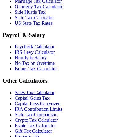
Marriage Tax Calculator
Quarterly Tax Calculator
Side Hustle Tax
State Tax Calculator
US State Tax Rates
Payroll & Salary
Paycheck Calculator
IRS Levy Calculator
Hourly to Salary
No Tax on Overtime
Bonus Tax Calculator
Other Calculators
Sales Tax Calculator
Capital Gains Tax
Capital Loss Carryover
IRA Contribution Limits
State Tax Comparison
Crypto Tax Calculator
Estate Tax Calculator
Gift Tax Calculator
Property Tax