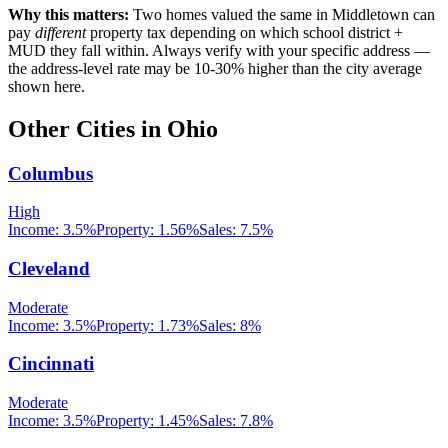
Why this matters:
Two homes valued the same in
Middletown
can
pay
different
property tax depending on which school district +
MUD they fall within. Always verify with your specific address —
the address-level rate may be 10-30% higher than the city average
shown here.
Other Cities in
Ohio
Columbus
High
Income:
3.5%
Property:
1.56
%
Sales:
7.5%
Cleveland
Moderate
Income:
3.5%
Property:
1.73
%
Sales:
8%
Cincinnati
Moderate
Income:
3.5%
Property:
1.45
%
Sales:
7.8%