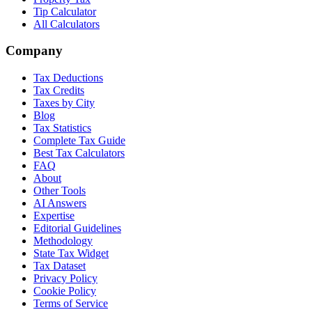
Tip Calculator
All Calculators
Company
Tax Deductions
Tax Credits
Taxes by City
Blog
Tax Statistics
Complete Tax Guide
Best Tax Calculators
FAQ
About
Other Tools
AI Answers
Expertise
Editorial Guidelines
Methodology
State Tax Widget
Tax Dataset
Privacy Policy
Cookie Policy
Terms of Service