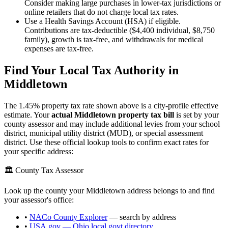
Consider making large purchases in lower-tax jurisdictions or
online retailers that do not charge local tax rates.
Use a Health Savings Account (HSA) if eligible.
Contributions are tax-deductible ($4,400 individual, $8,750
family), growth is tax-free, and withdrawals for medical
expenses are tax-free.
Find Your Local Tax Authority in
Middletown
The
1.45
% property tax rate shown above is a city-profile effective
estimate. Your
actual
Middletown
property tax bill
is set by your
county assessor and may include additional levies from your school
district, municipal utility district (MUD), or special assessment
district. Use these official lookup tools to confirm exact rates for
your specific address:
🏛️ County Tax Assessor
Look up the county your
Middletown
address belongs to and find
your assessor's office:
•
NACo County Explorer
— search by address
•
USA.gov —
Ohio
local govt directory