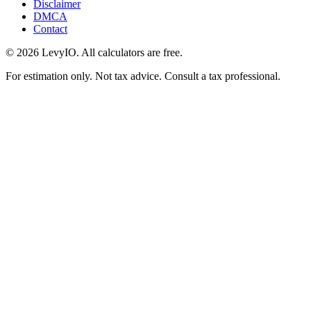
Disclaimer
DMCA
Contact
©
2026
LevyIO. All calculators are free.
For estimation only. Not tax advice. Consult a tax professional.