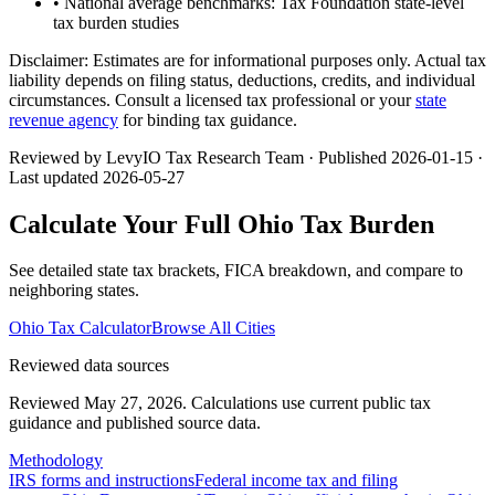
• National average benchmarks: Tax Foundation state-level
tax burden studies
Disclaimer:
Estimates are for informational purposes only. Actual tax
liability depends on filing status, deductions, credits, and individual
circumstances. Consult a licensed tax professional or your
state
revenue agency
for binding tax guidance.
Reviewed by LevyIO Tax Research Team · Published
2026-01-15
·
Last updated
2026-05-27
Calculate Your Full
Ohio
Tax Burden
See detailed state tax brackets, FICA breakdown, and compare to
neighboring states.
Ohio
Tax Calculator
Browse All Cities
Reviewed data sources
Reviewed May 27, 2026.
Calculations use current public tax
guidance and published source data.
Methodology
IRS forms and instructions
Federal income tax and filing