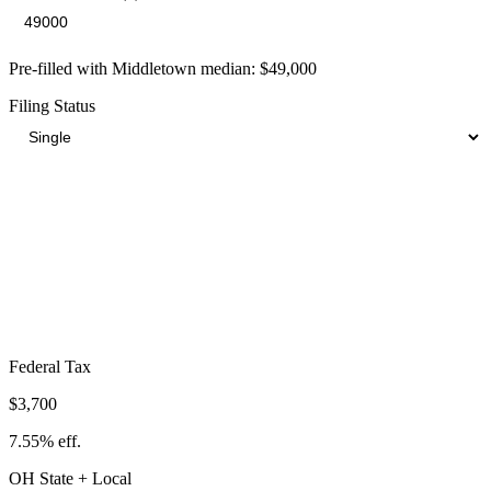
Pre-filled with
Middletown
median:
$49,000
Filing Status
Total Tax Burden in
Middletown
$10,398
Take-Home:
$38,602
· Effective Rate:
21.22%
Federal Tax
$3,700
7.55%
eff.
OH
State
+ Local