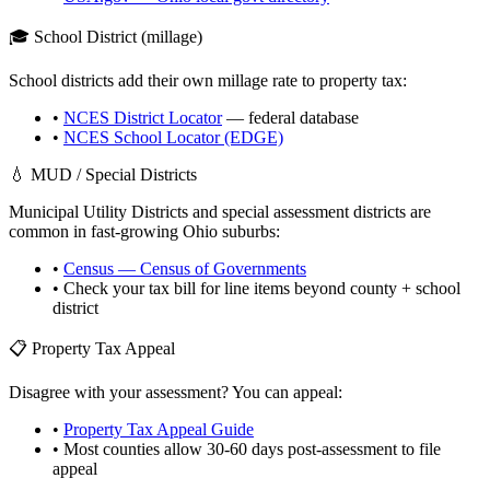
🎓 School District (millage)
School districts add their own millage rate to property tax:
•
NCES District Locator
— federal database
•
NCES School Locator (EDGE)
💧 MUD / Special Districts
Municipal Utility Districts and special assessment districts are
common in fast-growing
Ohio
suburbs:
•
Census — Census of Governments
• Check your tax bill for line items beyond county + school
district
📋 Property Tax Appeal
Disagree with your assessment? You can appeal:
•
Property Tax Appeal Guide
• Most counties allow 30-60 days post-assessment to file
appeal