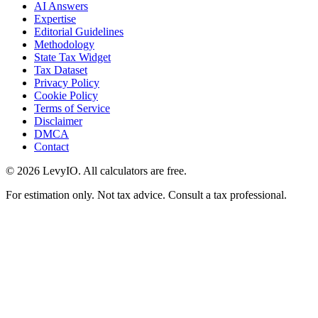
AI Answers
Expertise
Editorial Guidelines
Methodology
State Tax Widget
Tax Dataset
Privacy Policy
Cookie Policy
Terms of Service
Disclaimer
DMCA
Contact
©
2026
LevyIO. All calculators are free.
For estimation only. Not tax advice. Consult a tax professional.