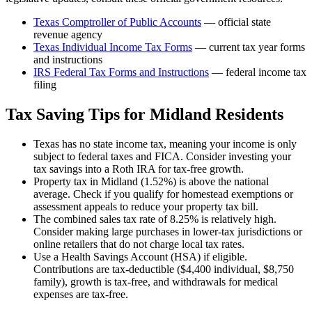
Texas Comptroller of Public Accounts
— official state
revenue agency
Texas
Individual Income Tax Forms
— current tax year forms
and instructions
IRS Federal Tax Forms and Instructions
— federal income tax
filing
Tax Saving Tips for
Midland
Residents
Texas has no state income tax, meaning your income is only
subject to federal taxes and FICA. Consider investing your
tax savings into a Roth IRA for tax-free growth.
Property tax in Midland (1.52%) is above the national
average. Check if you qualify for homestead exemptions or
assessment appeals to reduce your property tax bill.
The combined sales tax rate of 8.25% is relatively high.
Consider making large purchases in lower-tax jurisdictions or
online retailers that do not charge local tax rates.
Use a Health Savings Account (HSA) if eligible.
Contributions are tax-deductible ($4,400 individual, $8,750
family), growth is tax-free, and withdrawals for medical
expenses are tax-free.