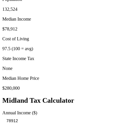
132,524
Median Income
$78,912
Cost of Living
97.5
(100 = avg)
State Income Tax
None
Median Home Price
$280,000
Midland
Tax Calculator
Annual Income ($)