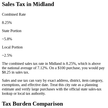
Sales Tax in
Midland
Combined Rate
8.25
%
State Portion
~5.8%
Local Portion
~2.5%
The combined sales tax rate in
Midland
is
8.25
%, which is
above
the national average of
7.12
%. On a $100 purchase, you would pay
$8.25
in sales tax.
Sales and use tax can vary by exact address, district, item category,
exemptions, and effective date. Treat this city rate as a planning
estimate and verify large purchases with the official state sales-tax
lookup or local tax authority.
Tax Burden Comparison