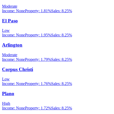
Moderate
Income:
None
Property:
1.81
%
Sales:
8.25%
El Paso
Low
Income:
None
Property:
1.95
%
Sales:
8.25%
Arlington
Moderate
Income:
None
Property:
1.79
%
Sales:
8.25%
Corpus Christi
Low
Income:
None
Property:
1.76
%
Sales:
8.25%
Plano
High
Income:
None
Property:
1.72
%
Sales:
8.25%