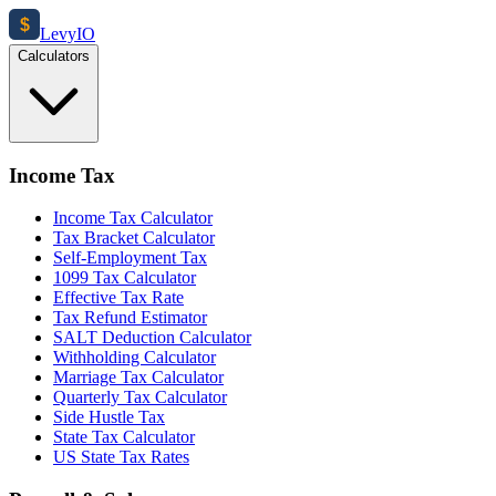
$
Levy
IO
Calculators
Income Tax
Income Tax Calculator
Tax Bracket Calculator
Self-Employment Tax
1099 Tax Calculator
Effective Tax Rate
Tax Refund Estimator
SALT Deduction Calculator
Withholding Calculator
Marriage Tax Calculator
Quarterly Tax Calculator
Side Hustle Tax
State Tax Calculator
US State Tax Rates