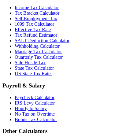
Income Tax Calculator
Tax Bracket Calculator
Self-Employment Tax
1099 Tax Calculator
Effective Tax Rate
Tax Refund Estimator
SALT Deduction Calculator
Withholding Calculator
Marriage Tax Calculator
Quarterly Tax Calculator
Side Hustle Tax
State Tax Calculator
US State Tax Rates
Payroll & Salary
Paycheck Calculator
IRS Levy Calculator
Hourly to Salary
No Tax on Overtime
Bonus Tax Calculator
Other Calculators