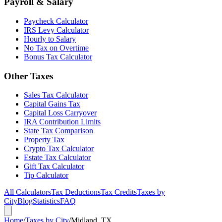
Payroll & Salary
Paycheck Calculator
IRS Levy Calculator
Hourly to Salary
No Tax on Overtime
Bonus Tax Calculator
Other Taxes
Sales Tax Calculator
Capital Gains Tax
Capital Loss Carryover
IRA Contribution Limits
State Tax Comparison
Property Tax
Crypto Tax Calculator
Estate Tax Calculator
Gift Tax Calculator
Tip Calculator
All Calculators
Tax Deductions
Tax Credits
Taxes by
City
Blog
Statistics
FAQ
Home
/
Taxes by City
/
Midland, TX