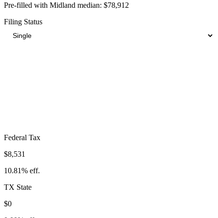
Pre-filled with
Midland
median:
$78,912
Filing Status
Total Tax Burden in
Midland
$14,567
Take-Home:
$64,345
· Effective Rate:
18.46%
Federal Tax
$8,531
10.81%
eff.
TX
State
$0