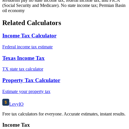
Residents pay no state income tax, federal income tax, and FICA
(Social Security and Medicare). No state income tax; Permian Basin
oil economy
Related Calculators
Income Tax Calculator
Federal income tax estimate
Texas Income Tax
TX state tax calculator
Property Tax Calculator
Estimate your property tax
$
Levy
IO
Free tax calculators for everyone. Accurate estimates, instant results.
Income Tax