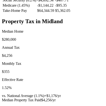
Social Security (6.2%)
-
$4,892.54
-
$407.71
Medicare (1.45%)
-
$1,144.22
-
$95.35
Take-Home Pay
$64,344.59
$5,362.05
Property Tax in
Midland
Median Home
$280,000
Annual Tax
$4,256
Monthly Tax
$355
Effective Rate
1.52
%
vs. National Average (
1.1
%)
+
$1,176
/yr
Median Property Tax Paid
$4,256
/yr