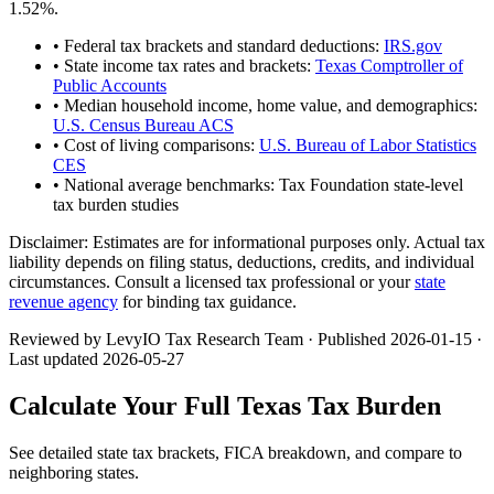
1.52
%.
• Federal tax brackets and standard deductions:
IRS.gov
• State income tax rates and brackets:
Texas Comptroller of
Public Accounts
• Median household income, home value, and demographics:
U.S. Census Bureau ACS
• Cost of living comparisons:
U.S. Bureau of Labor Statistics
CES
• National average benchmarks: Tax Foundation state-level
tax burden studies
Disclaimer:
Estimates are for informational purposes only. Actual tax
liability depends on filing status, deductions, credits, and individual
circumstances. Consult a licensed tax professional or your
state
revenue agency
for binding tax guidance.
Reviewed by LevyIO Tax Research Team · Published
2026-01-15
·
Last updated
2026-05-27
Calculate Your Full
Texas
Tax Burden
See detailed state tax brackets, FICA breakdown, and compare to
neighboring states.