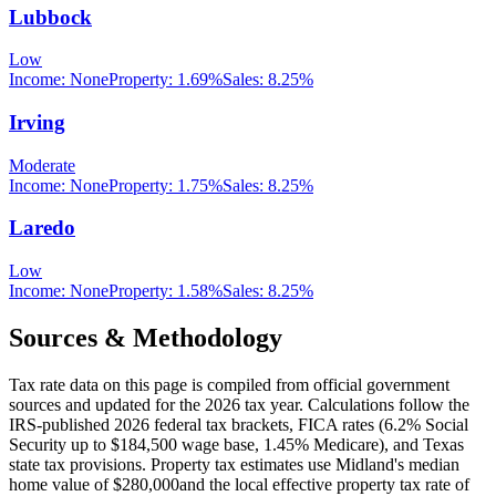
Lubbock
Low
Income:
None
Property:
1.69
%
Sales:
8.25%
Irving
Moderate
Income:
None
Property:
1.75
%
Sales:
8.25%
Laredo
Low
Income:
None
Property:
1.58
%
Sales:
8.25%
Sources & Methodology
Tax rate data on this page is compiled from official government
sources and updated for the 2026 tax year. Calculations follow the
IRS-published 2026 federal tax brackets, FICA rates (
6.2
% Social
Security up to
$184,500
wage base,
1.45
% Medicare), and
Texas
state tax provisions. Property tax estimates use
Midland
's median
home value of
$280,000
and the local effective property tax rate of