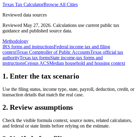
Texas
Tax Calculator
Browse All Cities
Reviewed data sources
Reviewed May 27, 2026.
Calculations use current public tax
guidance and published source data.
Methodology
IRS forms and instructions
Federal income tax and filing
context
Texas Comptroller of Public Accounts
Texas official tax
authority
Texas tax forms
State income-tax forms and
instructions
Census ACS
Median household and housing context
1. Enter the tax scenario
Use the filing status, income type, state, payroll, deduction, credit, or
transaction details that match the real case.
2. Review assumptions
Check the visible formula context, source notes, related calculators,
and federal or state limits before relying on the estimate.