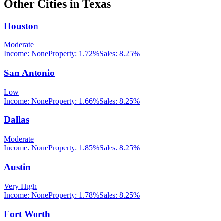
Other Cities in
Texas
Houston
Moderate
Income:
None
Property:
1.72
%
Sales:
8.25%
San Antonio
Low
Income:
None
Property:
1.66
%
Sales:
8.25%
Dallas
Moderate
Income:
None
Property:
1.85
%
Sales:
8.25%
Austin
Very High
Income:
None
Property:
1.78
%
Sales:
8.25%
Fort Worth