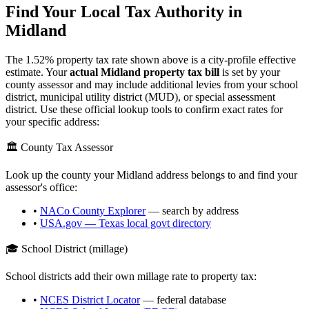
Find Your Local Tax Authority in
Midland
The
1.52
% property tax rate shown above is a city-profile effective
estimate. Your
actual
Midland
property tax bill
is set by your
county assessor and may include additional levies from your school
district, municipal utility district (MUD), or special assessment
district. Use these official lookup tools to confirm exact rates for
your specific address:
🏛️ County Tax Assessor
Look up the county your
Midland
address belongs to and find your
assessor's office:
•
NACo County Explorer
— search by address
•
USA.gov —
Texas
local govt directory
🎓 School District (millage)
School districts add their own millage rate to property tax:
•
NCES District Locator
— federal database