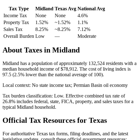
Tax Type
Midland
Texas
Avg
National Avg
Income Tax
None
None
4.6
%
Property Tax
1.52
%
~
1.52
%
1.1
%
Sales Tax
8.25%
~8.25%
7.12
%
Overall Burden
Low
—
Moderate
About Taxes in
Midland
Midland
has a population of approximately
132,524
residents with a
median household income of
$78,912
.
The cost of living index is
97.5 (2.5% lower than the national average of 100).
Local context:
No state income tax; Permian Basin oil economy
Tax burden classification:
Low
. Effective combined tax rate of
26.8
% includes federal, state, FICA, property, and sales taxes for a
typical
Midland
household.
Official Tax Resources for
Texas
For authoritative
Texas
tax forms, filing deadlines, and the latest
legislative updates, consult these official government resources: