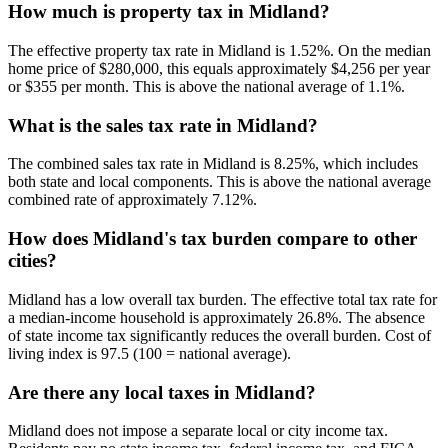
How much is property tax in Midland?
The effective property tax rate in Midland is 1.52%. On the median
home price of $280,000, this equals approximately $4,256 per year
or $355 per month. This is above the national average of 1.1%.
What is the sales tax rate in Midland?
The combined sales tax rate in Midland is 8.25%, which includes
both state and local components. This is above the national average
combined rate of approximately 7.12%.
How does Midland's tax burden compare to other
cities?
Midland has a low overall tax burden. The effective total tax rate for
a median-income household is approximately 26.8%. The absence
of state income tax significantly reduces the overall burden. Cost of
living index is 97.5 (100 = national average).
Are there any local taxes in Midland?
Midland does not impose a separate local or city income tax.