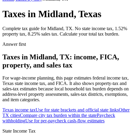
Taxes in Midland, Texas
Complete tax guide for Midland, TX. No state income tax, 1.52%
property tax, 8.25% sales tax. Calculate your total tax burden.
Answer first
Taxes in Midland, TX: income, FICA,
property, and sales tax
For wage-income planning, this page estimates federal income tax,
Texas state income tax, and FICA. It also shows property-tax and
sales-tax estimates because local household tax burden depends on
address-level property assessments, sales-tax districts, exemptions,
and item categories.
Texas
income tax
Use for state brackets and official state links
Other
TX
cities
Compare city tax burden within the state
Paycheck
withholding
Use for per-paycheck cash-flow estimates
State Income Tax