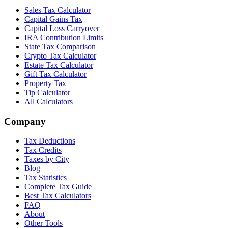
Sales Tax Calculator
Capital Gains Tax
Capital Loss Carryover
IRA Contribution Limits
State Tax Comparison
Crypto Tax Calculator
Estate Tax Calculator
Gift Tax Calculator
Property Tax
Tip Calculator
All Calculators
Company
Tax Deductions
Tax Credits
Taxes by City
Blog
Tax Statistics
Complete Tax Guide
Best Tax Calculators
FAQ
About
Other Tools