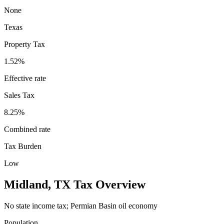
None
Texas
Property Tax
1.52
%
Effective rate
Sales Tax
8.25%
Combined rate
Tax Burden
Low
Midland
,
TX
Tax Overview
No state income tax; Permian Basin oil economy
Population