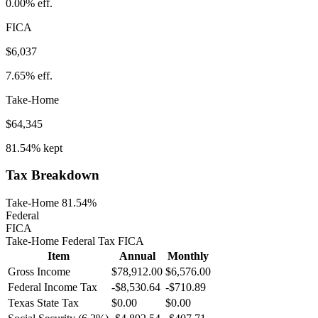
0.00%
eff.
FICA
$6,037
7.65%
eff.
Take-Home
$64,345
81.54%
kept
Tax Breakdown
Take-Home 81.54%
Federal
FICA
Take-Home
Federal Tax
FICA
Item
Annual
Monthly
Gross Income
$78,912.00
$6,576.00
Federal Income Tax
-
$8,530.64
-
$710.89
Texas
State Tax
$0.00
$0.00