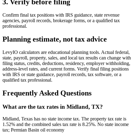
3. Verify before filing
Confirm final tax positions with IRS guidance, state revenue
agencies, payroll records, brokerage forms, or a qualified tax
professional.
Planning estimate, not tax advice
LevyIO calculators are educational planning tools. Actual federal,
state, payroll, property, sales, and local tax results can change with
filing status, credits, deductions, residency, employer withholding,
address-level rates, and current forms. Verify final filing positions
with IRS or state guidance, payroll records, tax software, or a
qualified tax professional.
Frequently Asked Questions
What are the tax rates in Midland, TX?
Midland, Texas has no state income tax. The property tax rate is
1.52% and the combined sales tax rate is 8.25%. No state income
tax; Permian Basin oil economy