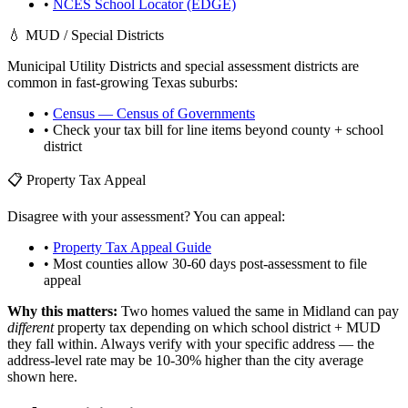
•
NCES School Locator (EDGE)
💧 MUD / Special Districts
Municipal Utility Districts and special assessment districts are
common in fast-growing
Texas
suburbs:
•
Census — Census of Governments
• Check your tax bill for line items beyond county + school
district
📋 Property Tax Appeal
Disagree with your assessment? You can appeal:
•
Property Tax Appeal Guide
• Most counties allow 30-60 days post-assessment to file
appeal
Why this matters:
Two homes valued the same in
Midland
can pay
different
property tax depending on which school district + MUD
they fall within. Always verify with your specific address — the
address-level rate may be 10-30% higher than the city average
shown here.