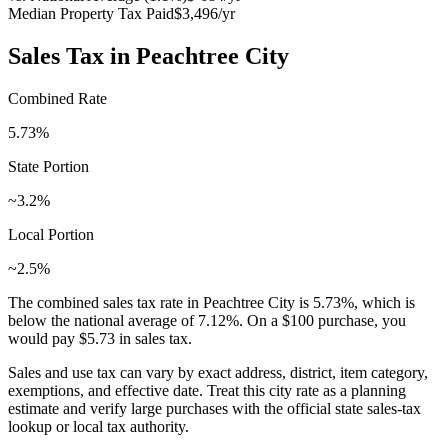
Median Property Tax Paid
$3,496
/yr
Sales Tax in
Peachtree City
Combined Rate
5.73
%
State Portion
~3.2%
Local Portion
~2.5%
The combined sales tax rate in
Peachtree City
is
5.73
%, which is
below
the national average of
7.12
%. On a $100 purchase, you
would pay
$5.73
in sales tax.
Sales and use tax can vary by exact address, district, item category,
exemptions, and effective date. Treat this city rate as a planning
estimate and verify large purchases with the official state sales-tax
lookup or local tax authority.