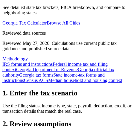
See detailed state tax brackets, FICA breakdown, and compare to
neighboring states.
Georgia
Tax Calculator
Browse All Cities
Reviewed data sources
Reviewed May 27, 2026.
Calculations use current public tax
guidance and published source data.
Methodology
IRS forms and instructions
Federal income tax and filing
context
Georgia Department of Revenue
Georgia official tax
authority
Georgia tax forms
State income-tax forms and
instructions
Census ACS
Median household and housing context
1. Enter the tax scenario
Use the filing status, income type, state, payroll, deduction, credit, or
transaction details that match the real case.
2. Review assumptions