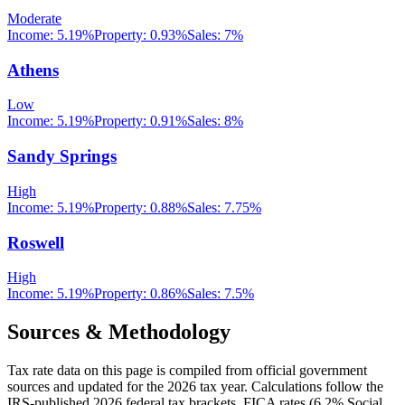
Moderate
Income:
5.19%
Property:
0.93
%
Sales:
7%
Athens
Low
Income:
5.19%
Property:
0.91
%
Sales:
8%
Sandy Springs
High
Income:
5.19%
Property:
0.88
%
Sales:
7.75%
Roswell
High
Income:
5.19%
Property:
0.86
%
Sales:
7.5%
Sources & Methodology
Tax rate data on this page is compiled from official government
sources and updated for the 2026 tax year. Calculations follow the
IRS-published 2026 federal tax brackets, FICA rates (
6.2
% Social