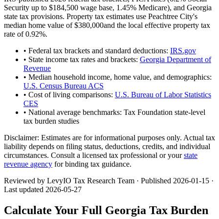
Security up to
$184,500
wage base,
1.45
% Medicare), and
Georgia
state tax provisions. Property tax estimates use
Peachtree City
's
median home value of
$380,000
and the local effective property tax
rate of
0.92
%.
• Federal tax brackets and standard deductions:
IRS.gov
• State income tax rates and brackets:
Georgia Department of
Revenue
• Median household income, home value, and demographics:
U.S. Census Bureau ACS
• Cost of living comparisons:
U.S. Bureau of Labor Statistics
CES
• National average benchmarks: Tax Foundation state-level
tax burden studies
Disclaimer:
Estimates are for informational purposes only. Actual tax
liability depends on filing status, deductions, credits, and individual
circumstances. Consult a licensed tax professional or your
state
revenue agency
for binding tax guidance.
Reviewed by LevyIO Tax Research Team · Published
2026-01-15
·
Last updated
2026-05-27
Calculate Your Full
Georgia
Tax Burden