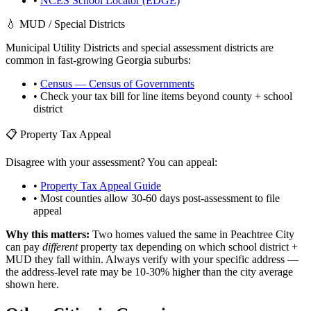
•
NCES School Locator (EDGE)
💧 MUD / Special Districts
Municipal Utility Districts and special assessment districts are
common in fast-growing
Georgia
suburbs:
•
Census — Census of Governments
• Check your tax bill for line items beyond county + school
district
📋 Property Tax Appeal
Disagree with your assessment? You can appeal:
•
Property Tax Appeal Guide
• Most counties allow 30-60 days post-assessment to file
appeal
Why this matters:
Two homes valued the same in
Peachtree City
can pay
different
property tax depending on which school district +
MUD they fall within. Always verify with your specific address —
the address-level rate may be 10-30% higher than the city average
shown here.