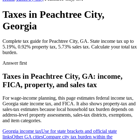
Taxes in Peachtree City,
Georgia
Complete tax guide for Peachtree City, GA. State income tax up to
5.19%, 0.92% property tax, 5.73% sales tax. Calculate your total tax
burden.
Answer first
Taxes in Peachtree City, GA: income,
FICA, property, and sales tax
For wage-income planning, this page estimates federal income tax,
Georgia state income tax, and FICA. It also shows property-tax and
sales-tax estimates because local household tax burden depends on
address-level property assessments, sales-tax districts, exemptions,
and item categories.
Georgia
income tax
Use for state brackets and official state
links
Other
GA
cities
Compare city tax burden within the