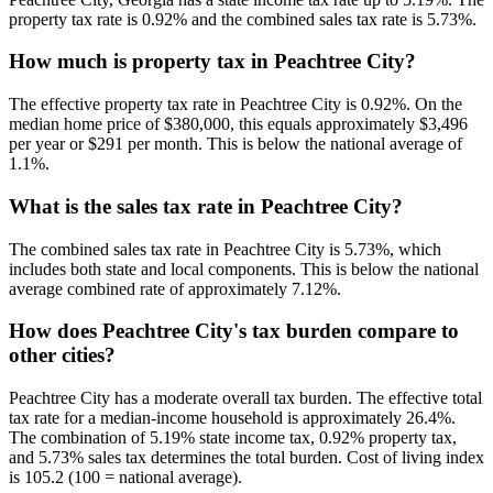
property tax rate is 0.92% and the combined sales tax rate is 5.73%.
How much is property tax in Peachtree City?
The effective property tax rate in Peachtree City is 0.92%. On the
median home price of $380,000, this equals approximately $3,496
per year or $291 per month. This is below the national average of
1.1%.
What is the sales tax rate in Peachtree City?
The combined sales tax rate in Peachtree City is 5.73%, which
includes both state and local components. This is below the national
average combined rate of approximately 7.12%.
How does Peachtree City's tax burden compare to
other cities?
Peachtree City has a moderate overall tax burden. The effective total
tax rate for a median-income household is approximately 26.4%.
The combination of 5.19% state income tax, 0.92% property tax,
and 5.73% sales tax determines the total burden. Cost of living index
is 105.2 (100 = national average).