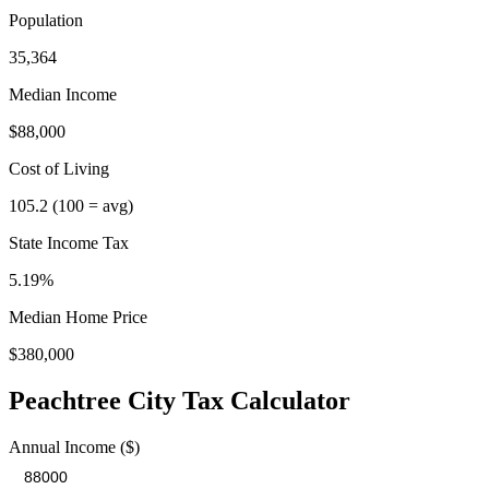
Population
35,364
Median Income
$88,000
Cost of Living
105.2
(100 = avg)
State Income Tax
5.19%
Median Home Price
$380,000
Peachtree City
Tax Calculator
Annual Income ($)