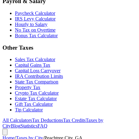
Payroll & Salary
Paycheck Calculator
IRS Levy Calculator
Hourly to Salary
No Tax on Overtime
Bonus Tax Calculator
Other Taxes
Sales Tax Calculator
Capital Gains Tax
Capital Loss Carryover
IRA Contribution Limits
State Tax Comparison
Property Tax
Crypto Tax Calculator
Estate Tax Calculator
Gift Tax Calculator
Tip Calculator
All Calculators
Tax Deductions
Tax Credits
Taxes by
City
Blog
Statistics
FAQ
Home
/
Taxes by City
/
Peachtree City, GA