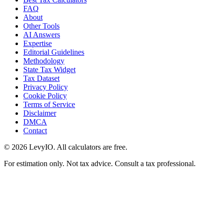
FAQ
About
Other Tools
AI Answers
Expertise
Editorial Guidelines
Methodology
State Tax Widget
Tax Dataset
Privacy Policy
Cookie Policy
Terms of Service
Disclaimer
DMCA
Contact
©
2026
LevyIO. All calculators are free.
For estimation only. Not tax advice. Consult a tax professional.