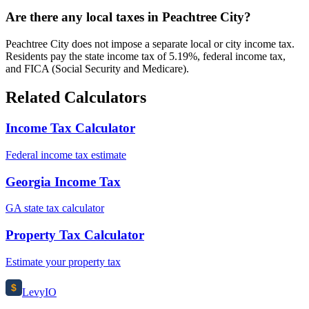
Are there any local taxes in Peachtree City?
Peachtree City does not impose a separate local or city income tax.
Residents pay the state income tax of 5.19%, federal income tax,
and FICA (Social Security and Medicare).
Related Calculators
Income Tax Calculator
Federal income tax estimate
Georgia Income Tax
GA state tax calculator
Property Tax Calculator
Estimate your property tax
$
Levy
IO