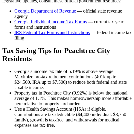
legislative updates, consult these official government resources:
Georgia Department of Revenue
— official state revenue
agency
Georgia
Individual Income Tax Forms
— current tax year
forms and instructions
IRS Federal Tax Forms and Instructions
— federal income tax
filing
Tax Saving Tips for
Peachtree City
Residents
Georgia's income tax rate of 5.19% is above average.
Maximize pre-tax retirement contributions (401k up to
$24,500, IRA up to $7,500) to reduce both federal and state
taxable income.
Property tax in Peachtree City (0.92%) is below the national
average of 1.1%. This makes homeownership more affordable
here relative to property tax burden.
Use a Health Savings Account (HSA) if eligible.
Contributions are tax-deductible ($4,400 individual, $8,750
family), growth is tax-free, and withdrawals for medical
expenses are tax-free.