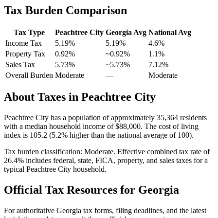
Tax Burden Comparison
Tax Type
Peachtree City
Georgia
Avg
National Avg
Income Tax
5.19%
5.19%
4.6
%
Property Tax
0.92
%
~
0.92
%
1.1
%
Sales Tax
5.73%
~5.73%
7.12
%
Overall Burden
Moderate
—
Moderate
About Taxes in
Peachtree City
Peachtree City
has a population of approximately
35,364
residents
with a median household income of
$88,000
.
The cost of living
index is 105.2 (5.2% higher than the national average of 100).
Tax burden classification:
Moderate
. Effective combined tax rate of
26.4
% includes federal, state, FICA, property, and sales taxes for a
typical
Peachtree City
household.
Official Tax Resources for
Georgia
For authoritative
Georgia
tax forms, filing deadlines, and the latest