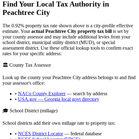
Find Your Local Tax Authority in
Peachtree City
The
0.92
% property tax rate shown above is a city-profile effective
estimate. Your
actual
Peachtree City
property tax bill
is set by
your county assessor and may include additional levies from your
school district, municipal utility district (MUD), or special
assessment district. Use these official lookup tools to confirm exact
rates for your specific address:
🏛️ County Tax Assessor
Look up the county your
Peachtree City
address belongs to and find
your assessor's office:
•
NACo County Explorer
— search by address
•
USA.gov —
Georgia
local govt directory
🎓 School District (millage)
School districts add their own millage rate to property tax:
•
NCES District Locator
— federal database