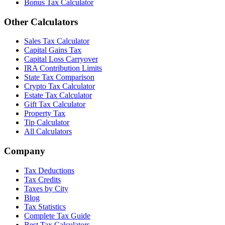
Bonus Tax Calculator
Other Calculators
Sales Tax Calculator
Capital Gains Tax
Capital Loss Carryover
IRA Contribution Limits
State Tax Comparison
Crypto Tax Calculator
Estate Tax Calculator
Gift Tax Calculator
Property Tax
Tip Calculator
All Calculators
Company
Tax Deductions
Tax Credits
Taxes by City
Blog
Tax Statistics
Complete Tax Guide
Best Tax Calculators