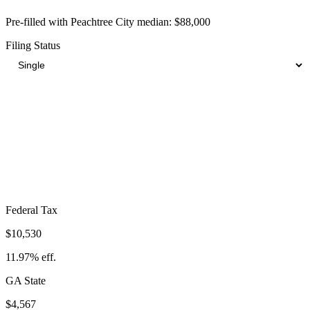
Pre-filled with
Peachtree City
median:
$88,000
Filing Status
Total Tax Burden in
Peachtree City
$21,829
Take-Home:
$66,171
· Effective Rate:
24.81%
Federal Tax
$10,530
11.97%
eff.
GA
State
$4,567