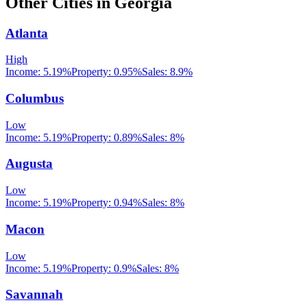
Other Cities in
Georgia
Atlanta
High
Income:
5.19%
Property:
0.95
%
Sales:
8.9%
Columbus
Low
Income:
5.19%
Property:
0.89
%
Sales:
8%
Augusta
Low
Income:
5.19%
Property:
0.94
%
Sales:
8%
Macon
Low
Income:
5.19%
Property:
0.9
%
Sales:
8%
Savannah