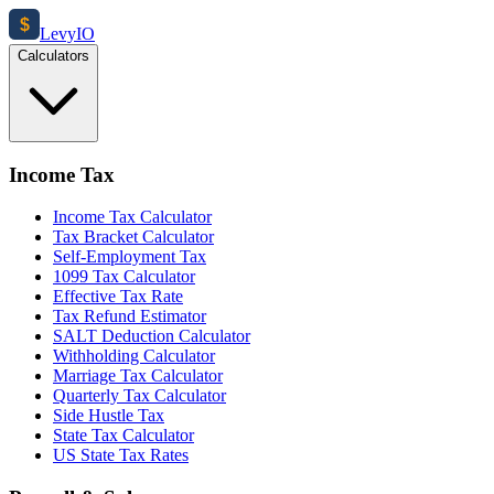
$
Levy
IO
Calculators
Income Tax
Income Tax Calculator
Tax Bracket Calculator
Self-Employment Tax
1099 Tax Calculator
Effective Tax Rate
Tax Refund Estimator
SALT Deduction Calculator
Withholding Calculator
Marriage Tax Calculator
Quarterly Tax Calculator
Side Hustle Tax
State Tax Calculator
US State Tax Rates