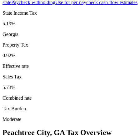
state
Paycheck withholding
Use for per-paycheck cash-flow estimates
State Income Tax
5.19%
Georgia
Property Tax
0.92
%
Effective rate
Sales Tax
5.73%
Combined rate
Tax Burden
Moderate
Peachtree City
,
GA
Tax Overview