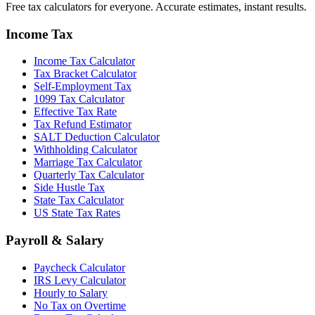
Free tax calculators for everyone. Accurate estimates, instant results.
Income Tax
Income Tax Calculator
Tax Bracket Calculator
Self-Employment Tax
1099 Tax Calculator
Effective Tax Rate
Tax Refund Estimator
SALT Deduction Calculator
Withholding Calculator
Marriage Tax Calculator
Quarterly Tax Calculator
Side Hustle Tax
State Tax Calculator
US State Tax Rates
Payroll & Salary
Paycheck Calculator
IRS Levy Calculator
Hourly to Salary
No Tax on Overtime