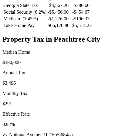
Georgia
State Tax
-$4,567.20
-$380.60
Social Security (6.2%)
-
$5,456.00
-
$454.67
Medicare (1.45%)
-
$1,276.00
-
$106.33
Take-Home Pay
$66,170.80
$5,514.23
Property Tax in
Peachtree City
Median Home
$380,000
Annual Tax
$3,496
Monthly Tax
$291
Effective Rate
0.92
%
vs. National Average (
1.1
%)
$-684
/yr