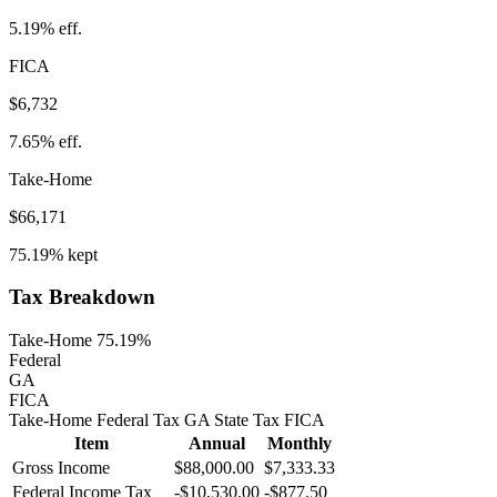
5.19%
eff.
FICA
$6,732
7.65%
eff.
Take-Home
$66,171
75.19%
kept
Tax Breakdown
Take-Home 75.19%
Federal
GA
FICA
Take-Home
Federal Tax
GA
State
Tax
FICA
Item
Annual
Monthly
Gross Income
$88,000.00
$7,333.33
Federal Income Tax
-
$10,530.00
-
$877.50