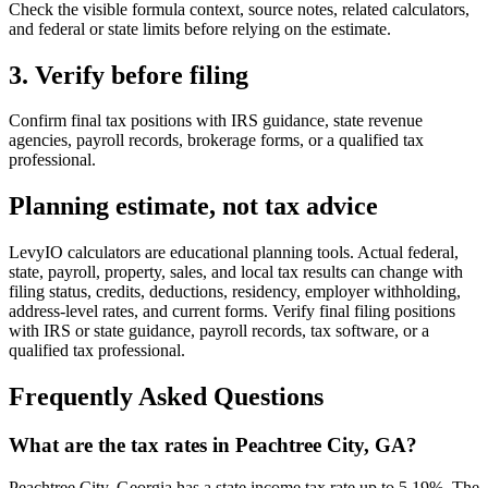
Check the visible formula context, source notes, related calculators,
and federal or state limits before relying on the estimate.
3. Verify before filing
Confirm final tax positions with IRS guidance, state revenue
agencies, payroll records, brokerage forms, or a qualified tax
professional.
Planning estimate, not tax advice
LevyIO calculators are educational planning tools. Actual federal,
state, payroll, property, sales, and local tax results can change with
filing status, credits, deductions, residency, employer withholding,
address-level rates, and current forms. Verify final filing positions
with IRS or state guidance, payroll records, tax software, or a
qualified tax professional.
Frequently Asked Questions
What are the tax rates in Peachtree City, GA?
Peachtree City, Georgia has a state income tax rate up to 5.19%. The