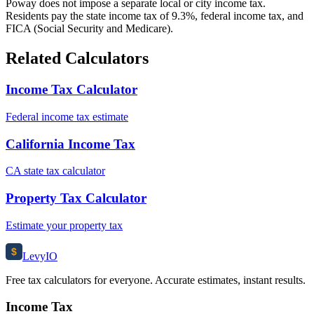
Poway does not impose a separate local or city income tax.
Residents pay the state income tax of 9.3%, federal income tax, and
FICA (Social Security and Medicare).
Related Calculators
Income Tax Calculator
Federal income tax estimate
California Income Tax
CA state tax calculator
Property Tax Calculator
Estimate your property tax
$
Levy
IO
Free tax calculators for everyone. Accurate estimates, instant results.
Income Tax