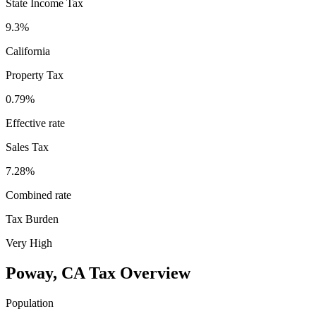
State Income Tax
9.3%
California
Property Tax
0.79
%
Effective rate
Sales Tax
7.28%
Combined rate
Tax Burden
Very High
Poway
,
CA
Tax Overview
Population