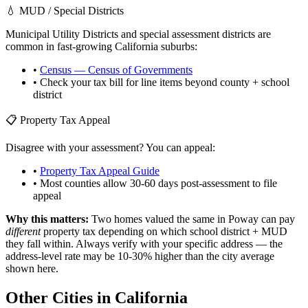
💧 MUD / Special Districts
Municipal Utility Districts and special assessment districts are
common in fast-growing
California
suburbs:
•
Census — Census of Governments
• Check your tax bill for line items beyond county + school
district
📋 Property Tax Appeal
Disagree with your assessment? You can appeal:
•
Property Tax Appeal Guide
• Most counties allow 30-60 days post-assessment to file
appeal
Why this matters:
Two homes valued the same in
Poway
can pay
different
property tax depending on which school district + MUD
they fall within. Always verify with your specific address — the
address-level rate may be 10-30% higher than the city average
shown here.
Other Cities in
California