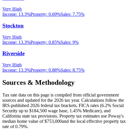
Very High
Income:
13.3%
Property:
0.69
%
Sales:
7.75%
Stockton
Very High
Income:
13.3%
Property:
0.85
%
Sales:
9%
Riverside
Very High
Income:
13.3%
Property:
0.88
%
Sales:
8.75%
Sources & Methodology
Tax rate data on this page is compiled from official government
sources and updated for the 2026 tax year. Calculations follow the
IRS-published 2026 federal tax brackets, FICA rates (
6.2
% Social
Security up to
$184,500
wage base,
1.45
% Medicare), and
California
state tax provisions. Property tax estimates use
Poway
's
median home value of
$753,000
and the local effective property tax
rate of
0.79
%.