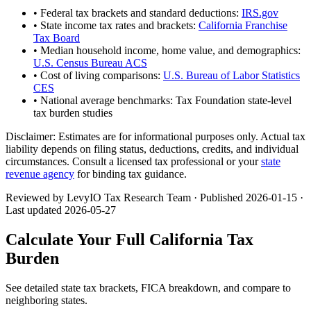
• Federal tax brackets and standard deductions:
IRS.gov
• State income tax rates and brackets:
California Franchise
Tax Board
• Median household income, home value, and demographics:
U.S. Census Bureau ACS
• Cost of living comparisons:
U.S. Bureau of Labor Statistics
CES
• National average benchmarks: Tax Foundation state-level
tax burden studies
Disclaimer:
Estimates are for informational purposes only. Actual tax
liability depends on filing status, deductions, credits, and individual
circumstances. Consult a licensed tax professional or your
state
revenue agency
for binding tax guidance.
Reviewed by LevyIO Tax Research Team · Published
2026-01-15
·
Last updated
2026-05-27
Calculate Your Full
California
Tax
Burden
See detailed state tax brackets, FICA breakdown, and compare to
neighboring states.