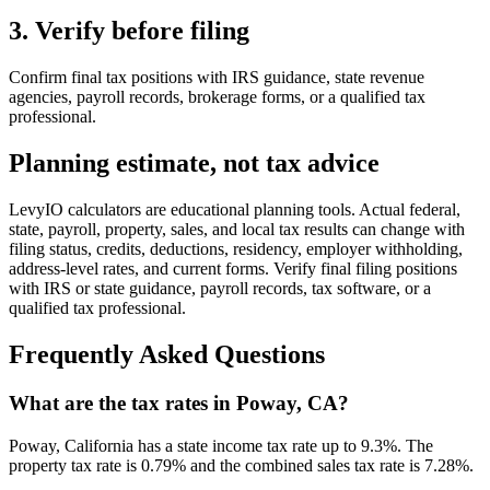
3. Verify before filing
Confirm final tax positions with IRS guidance, state revenue
agencies, payroll records, brokerage forms, or a qualified tax
professional.
Planning estimate, not tax advice
LevyIO calculators are educational planning tools. Actual federal,
state, payroll, property, sales, and local tax results can change with
filing status, credits, deductions, residency, employer withholding,
address-level rates, and current forms. Verify final filing positions
with IRS or state guidance, payroll records, tax software, or a
qualified tax professional.
Frequently Asked Questions
What are the tax rates in Poway, CA?
Poway, California has a state income tax rate up to 9.3%. The
property tax rate is 0.79% and the combined sales tax rate is 7.28%.