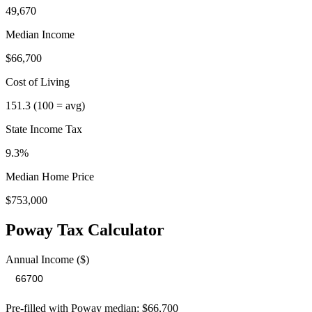
49,670
Median Income
$66,700
Cost of Living
151.3
(100 = avg)
State Income Tax
9.3%
Median Home Price
$753,000
Poway
Tax Calculator
Annual Income ($)
Pre-filled with
Poway
median:
$66,700