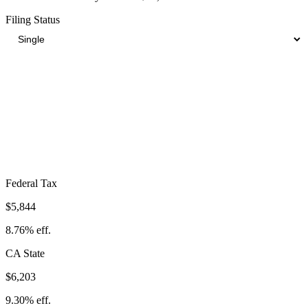
Filing Status
Total Tax Burden in
Poway
$17,150
Take-Home:
$49,550
· Effective Rate:
25.71%
Federal Tax
$5,844
8.76%
eff.
CA
State
$6,203
9.30%
eff.