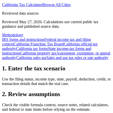
California
Tax Calculator
Browse All Cities
Reviewed data sources
Reviewed May 27, 2026.
Calculations use current public tax
guidance and published source data.
Methodology
IRS forms and instructions
Federal income tax and filing
context
California Franchise Tax Board
California official tax
authority
California tax forms
State income-tax forms and
instructions
California property tax
Assessment, exemption, or appeal
authority
California sales tax
Sales and use tax rules or rate authority
1. Enter the tax scenario
Use the filing status, income type, state, payroll, deduction, credit, or
transaction details that match the real case.
2. Review assumptions
Check the visible formula context, source notes, related calculators,
and federal or state limits before relying on the estimate.