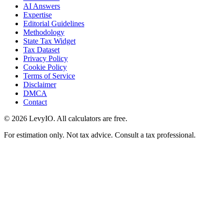
AI Answers
Expertise
Editorial Guidelines
Methodology
State Tax Widget
Tax Dataset
Privacy Policy
Cookie Policy
Terms of Service
Disclaimer
DMCA
Contact
©
2026
LevyIO. All calculators are free.
For estimation only. Not tax advice. Consult a tax professional.