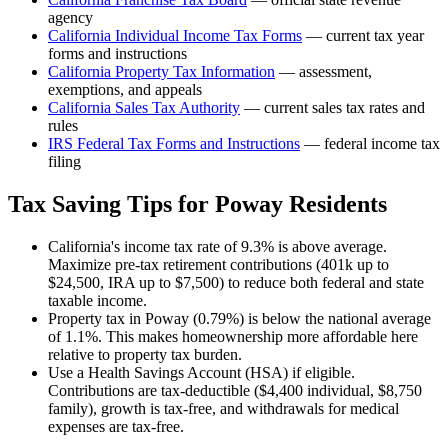
agency
California
Individual Income Tax Forms
— current tax year
forms and instructions
California
Property Tax Information
— assessment,
exemptions, and appeals
California
Sales Tax Authority
— current sales tax rates and
rules
IRS Federal Tax Forms and Instructions
— federal income tax
filing
Tax Saving Tips for
Poway
Residents
California's income tax rate of 9.3% is above average.
Maximize pre-tax retirement contributions (401k up to
$24,500, IRA up to $7,500) to reduce both federal and state
taxable income.
Property tax in Poway (0.79%) is below the national average
of 1.1%. This makes homeownership more affordable here
relative to property tax burden.
Use a Health Savings Account (HSA) if eligible.
Contributions are tax-deductible ($4,400 individual, $8,750
family), growth is tax-free, and withdrawals for medical
expenses are tax-free.