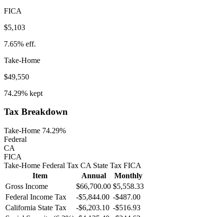
FICA
$5,103
7.65%
eff.
Take-Home
$49,550
74.29%
kept
Tax Breakdown
Take-Home 74.29%
Federal
CA
FICA
Take-Home
Federal Tax
CA
State
Tax
FICA
Item
Annual
Monthly
Gross Income
$66,700.00
$5,558.33
Federal Income Tax
-
$5,844.00
-
$487.00
California
State Tax
-$6,203.10
-$516.93