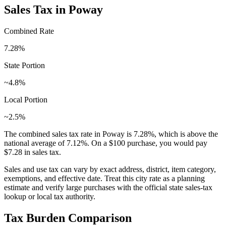
Sales Tax in
Poway
Combined Rate
7.28
%
State Portion
~4.8%
Local Portion
~2.5%
The combined sales tax rate in
Poway
is
7.28
%, which is
above
the
national average of
7.12
%. On a $100 purchase, you would pay
$7.28
in sales tax.
Sales and use tax can vary by exact address, district, item category,
exemptions, and effective date. Treat this city rate as a planning
estimate and verify large purchases with the official state sales-tax
lookup or local tax authority.
Tax Burden Comparison