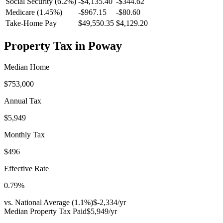
Social Security (6.2%)
-
$4,135.40
-
$344.62
Medicare (1.45%)
-
$967.15
-
$80.60
Take-Home Pay
$49,550.35
$4,129.20
Property Tax in
Poway
Median Home
$753,000
Annual Tax
$5,949
Monthly Tax
$496
Effective Rate
0.79
%
vs. National Average (
1.1
%)
$-2,334
/yr
Median Property Tax Paid
$5,949
/yr