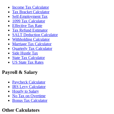
Income Tax Calculator
Tax Bracket Calculator
Self-Employment Tax
1099 Tax Calculator
Effective Tax Rate
Tax Refund Estimator
SALT Deduction Calculator
Withholding Calculator
Marriage Tax Calculator
Quarterly Tax Calculator
Side Hustle Tax
State Tax Calculator
US State Tax Rates
Payroll & Salary
Paycheck Calculator
IRS Levy Calculator
Hourly to Salary
No Tax on Overtime
Bonus Tax Calculator
Other Calculators