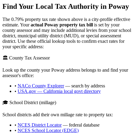
Find Your Local Tax Authority in
Poway
The
0.79
% property tax rate shown above is a city-profile effective
estimate. Your
actual
Poway
property tax bill
is set by your
county assessor and may include additional levies from your school
district, municipal utility district (MUD), or special assessment
district. Use these official lookup tools to confirm exact rates for
your specific address:
🏛️ County Tax Assessor
Look up the county your
Poway
address belongs to and find your
assessor's office:
•
NACo County Explorer
— search by address
•
USA.gov —
California
local govt directory
🎓 School District (millage)
School districts add their own millage rate to property tax:
•
NCES District Locator
— federal database
•
NCES School Locator (EDGE)