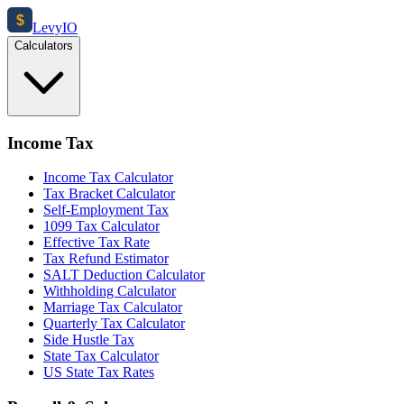
$
Levy
IO
Calculators
Income Tax
Income Tax Calculator
Tax Bracket Calculator
Self-Employment Tax
1099 Tax Calculator
Effective Tax Rate
Tax Refund Estimator
SALT Deduction Calculator
Withholding Calculator
Marriage Tax Calculator
Quarterly Tax Calculator
Side Hustle Tax
State Tax Calculator
US State Tax Rates