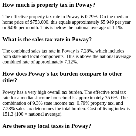
How much is property tax in Poway?
The effective property tax rate in Poway is 0.79%. On the median
home price of $753,000, this equals approximately $5,949 per year
or $496 per month. This is below the national average of 1.1%.
What is the sales tax rate in Poway?
The combined sales tax rate in Poway is 7.28%, which includes
both state and local components. This is above the national average
combined rate of approximately 7.12%.
How does Poway's tax burden compare to other
cities?
Poway has a very high overall tax burden. The effective total tax
rate for a median-income household is approximately 35.6%. The
combination of 9.3% state income tax, 0.79% property tax, and
7.28% sales tax determines the total burden. Cost of living index is
151.3 (100 = national average).
Are there any local taxes in Poway?