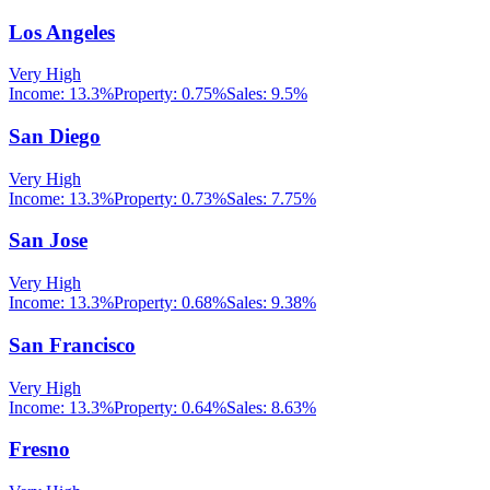
Los Angeles
Very High
Income:
13.3%
Property:
0.75
%
Sales:
9.5%
San Diego
Very High
Income:
13.3%
Property:
0.73
%
Sales:
7.75%
San Jose
Very High
Income:
13.3%
Property:
0.68
%
Sales:
9.38%
San Francisco
Very High
Income:
13.3%
Property:
0.64
%
Sales:
8.63%
Fresno