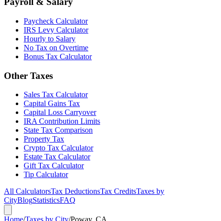
Payroll & Salary
Paycheck Calculator
IRS Levy Calculator
Hourly to Salary
No Tax on Overtime
Bonus Tax Calculator
Other Taxes
Sales Tax Calculator
Capital Gains Tax
Capital Loss Carryover
IRA Contribution Limits
State Tax Comparison
Property Tax
Crypto Tax Calculator
Estate Tax Calculator
Gift Tax Calculator
Tip Calculator
All Calculators
Tax Deductions
Tax Credits
Taxes by
City
Blog
Statistics
FAQ
Home
/
Taxes by City
/
Poway, CA