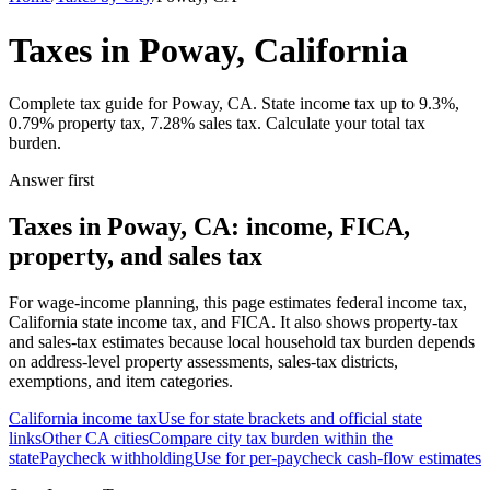
Taxes in Poway, California
Complete tax guide for Poway, CA. State income tax up to 9.3%,
0.79% property tax, 7.28% sales tax. Calculate your total tax
burden.
Answer first
Taxes in Poway, CA: income, FICA,
property, and sales tax
For wage-income planning, this page estimates federal income tax,
California state income tax, and FICA. It also shows property-tax
and sales-tax estimates because local household tax burden depends
on address-level property assessments, sales-tax districts,
exemptions, and item categories.
California
income tax
Use for state brackets and official state
links
Other
CA
cities
Compare city tax burden within the
state
Paycheck withholding
Use for per-paycheck cash-flow estimates