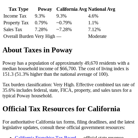
Tax Type
Poway
California
Avg
National Avg
Income Tax
9.3%
9.3%
4.6
%
Property Tax
0.79
%
~
0.79
%
1.1
%
Sales Tax
7.28%
~7.28%
7.12
%
Overall Burden
Very High
—
Moderate
About Taxes in
Poway
Poway
has a population of approximately
49,670
residents with a
median household income of
$66,700
.
The cost of living index is
151.3 (51.3% higher than the national average of 100).
Tax burden classification:
Very High
. Effective combined tax rate of
35.6
% includes federal, state, FICA, property, and sales taxes for a
typical
Poway
household.
Official Tax Resources for
California
For authoritative
California
tax forms, filing deadlines, and the latest
legislative updates, consult these official government resources:
California Franchise Tax Board
— official state revenue