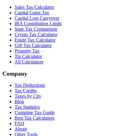
Sales Tax Calculator
Capital Gains Tax
Capital Loss Carryover
IRA Contribution Limits
State Tax Comparison
Crypto Tax Calculator
Estate Tax Calculator
Gift Tax Calculator
Property Tax
Tip Calculator
All Calculators
Company
Tax Deductions
Tax Credits
Taxes by City
Blog
Tax Statistics
Complete Tax Guide
Best Tax Calculators
FAQ
About
Other Tools