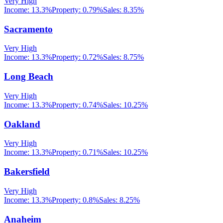
Very High
Income:
13.3%
Property:
0.79
%
Sales:
8.35%
Sacramento
Very High
Income:
13.3%
Property:
0.72
%
Sales:
8.75%
Long Beach
Very High
Income:
13.3%
Property:
0.74
%
Sales:
10.25%
Oakland
Very High
Income:
13.3%
Property:
0.71
%
Sales:
10.25%
Bakersfield
Very High
Income:
13.3%
Property:
0.8
%
Sales:
8.25%
Anaheim