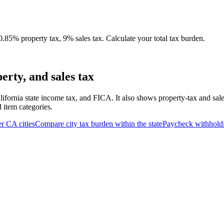
.85% property tax, 9% sales tax. Calculate your total tax burden.
rty, and sales tax
lifornia state income tax, and FICA. It also shows property-tax and sal
d item categories.
er
CA
cities
Compare city tax burden within the state
Paycheck withhold