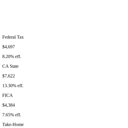
$16,704
Take-Home:
$40,608
· Effective Rate:
29.15%
Federal Tax
$4,697
8.20%
eff.
CA
State
$7,622
13.30%
eff.
FICA
$4,384
7.65%
eff.
Take-Home