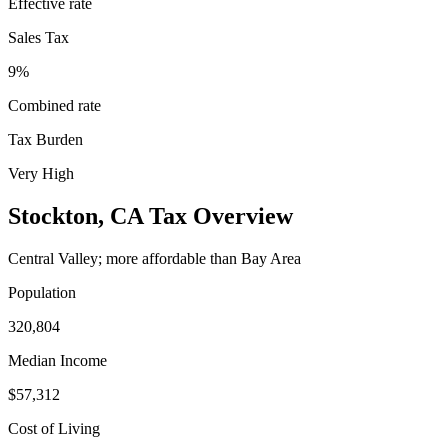
Effective rate
Sales Tax
9%
Combined rate
Tax Burden
Very High
Stockton
,
CA
Tax Overview
Central Valley; more affordable than Bay Area
Population
320,804
Median Income
$57,312
Cost of Living