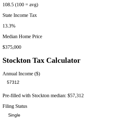
108.5
(100 = avg)
State Income Tax
13.3%
Median Home Price
$375,000
Stockton
Tax Calculator
Annual Income ($)
Pre-filled with
Stockton
median:
$57,312
Filing Status
Total Tax Burden in
Stockton