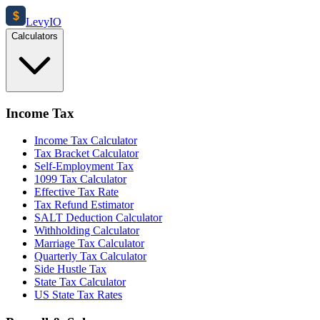
$
Levy
IO
Calculators
Income Tax
Income Tax Calculator
Tax Bracket Calculator
Self-Employment Tax
1099 Tax Calculator
Effective Tax Rate
Tax Refund Estimator
SALT Deduction Calculator
Withholding Calculator
Marriage Tax Calculator
Quarterly Tax Calculator
Side Hustle Tax
State Tax Calculator
US State Tax Rates