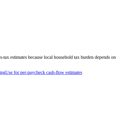
es-tax estimates because local household tax burden depends on
ing
Use for per-paycheck cash-flow estimates