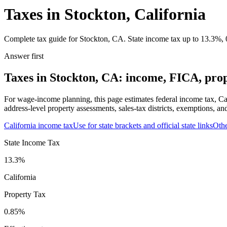
Taxes in Stockton, California
Complete tax guide for Stockton, CA. State income tax up to 13.3%, 0
Answer first
Taxes in Stockton, CA: income, FICA, prope
For wage-income planning, this page estimates federal income tax, Ca
address-level property assessments, sales-tax districts, exemptions, an
California
income tax
Use for state brackets and official state links
Oth
State Income Tax
13.3%
California
Property Tax
0.85
%