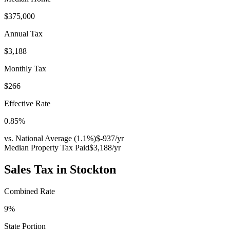
$375,000
Annual Tax
$3,188
Monthly Tax
$266
Effective Rate
0.85
%
vs. National Average (
1.1
%)
$-937
/yr
Median Property Tax Paid
$3,188
/yr
Sales Tax in
Stockton
Combined Rate
9
%
State Portion