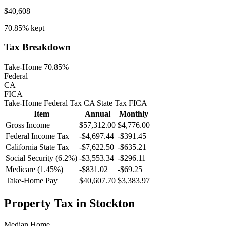
$40,608
70.85%
kept
Tax Breakdown
Take-Home 70.85%
Federal
CA
FICA
Take-Home
Federal Tax
CA
State
Tax
FICA
Item
Annual
Monthly
Gross Income
$57,312.00
$4,776.00
Federal Income Tax
-
$4,697.44
-
$391.45
California
State Tax
-$7,622.50
-$635.21
Social Security (6.2%)
-
$3,553.34
-
$296.11
Medicare (1.45%)
-
$831.02
-
$69.25
Take-Home Pay
$40,607.70
$3,383.97
Property Tax in
Stockton
Median Home