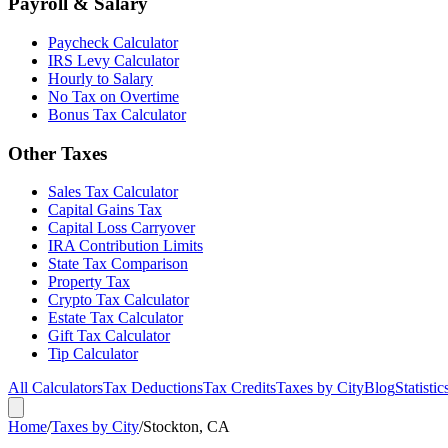
Payroll & Salary
Paycheck Calculator
IRS Levy Calculator
Hourly to Salary
No Tax on Overtime
Bonus Tax Calculator
Other Taxes
Sales Tax Calculator
Capital Gains Tax
Capital Loss Carryover
IRA Contribution Limits
State Tax Comparison
Property Tax
Crypto Tax Calculator
Estate Tax Calculator
Gift Tax Calculator
Tip Calculator
All Calculators
Tax Deductions
Tax Credits
Taxes by City
Blog
Statistic
Home
/
Taxes by City
/
Stockton, CA