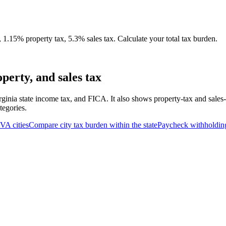
.15% property tax, 5.3% sales tax. Calculate your total tax burden.
erty, and sales tax
rginia state income tax, and FICA. It also shows property-tax and sales
tegories.
VA
cities
Compare city tax burden within the state
Paycheck withholdin