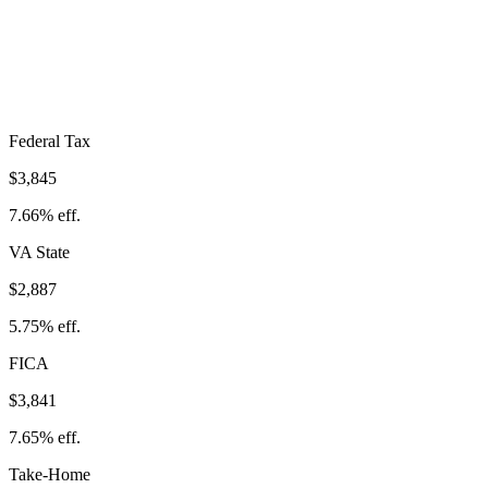
$10,574
Take-Home:
$39,638
· Effective Rate:
21.06%
Federal Tax
$3,845
7.66%
eff.
VA
State
$2,887
5.75%
eff.
FICA
$3,841
7.65%
eff.
Take-Home