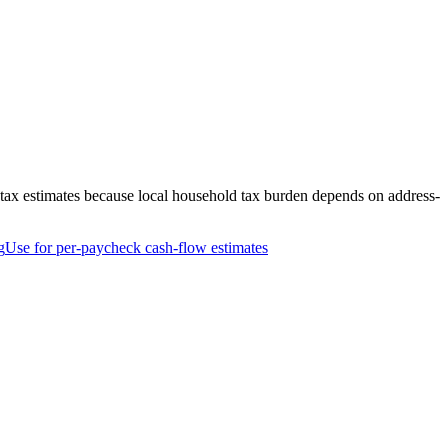
-tax estimates because local household tax burden depends on address-
g
Use for per-paycheck cash-flow estimates