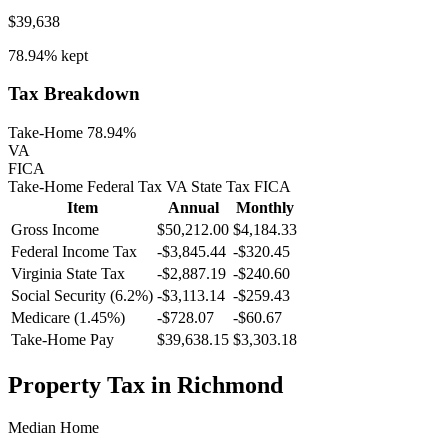
$39,638
78.94%
kept
Tax Breakdown
Take-Home 78.94%
VA
FICA
Take-Home
Federal Tax
VA
State
Tax
FICA
Item
Annual
Monthly
Gross Income
$50,212.00
$4,184.33
Federal Income Tax
-
$3,845.44
-
$320.45
Virginia
State Tax
-$2,887.19
-$240.60
Social Security (6.2%)
-
$3,113.14
-
$259.43
Medicare (1.45%)
-
$728.07
-
$60.67
Take-Home Pay
$39,638.15
$3,303.18
Property Tax in
Richmond
Median Home