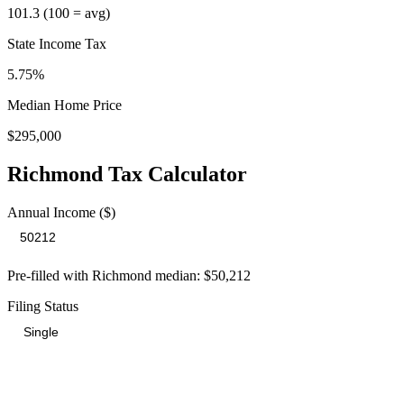
101.3
(100 = avg)
State Income Tax
5.75%
Median Home Price
$295,000
Richmond
Tax Calculator
Annual Income ($)
Pre-filled with
Richmond
median:
$50,212
Filing Status
Total Tax Burden in
Richmond