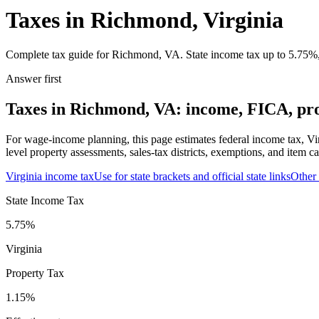
Taxes in Richmond, Virginia
Complete tax guide for Richmond, VA. State income tax up to 5.75%, 1
Answer first
Taxes in Richmond, VA: income, FICA, prop
For wage-income planning, this page estimates federal income tax, Vi
level property assessments, sales-tax districts, exemptions, and item ca
Virginia
income tax
Use for state brackets and official state links
Other
State Income Tax
5.75%
Virginia
Property Tax
1.15
%