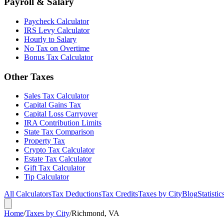
Payroll & Salary
Paycheck Calculator
IRS Levy Calculator
Hourly to Salary
No Tax on Overtime
Bonus Tax Calculator
Other Taxes
Sales Tax Calculator
Capital Gains Tax
Capital Loss Carryover
IRA Contribution Limits
State Tax Comparison
Property Tax
Crypto Tax Calculator
Estate Tax Calculator
Gift Tax Calculator
Tip Calculator
All Calculators
Tax Deductions
Tax Credits
Taxes by City
Blog
Statistic
Home
/
Taxes by City
/
Richmond, VA