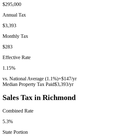
$295,000
Annual Tax
$3,393
Monthly Tax
$283
Effective Rate
1.15
%
vs. National Average (
1.1
%)
+
$147
/yr
Median Property Tax Paid
$3,393
/yr
Sales Tax in
Richmond
Combined Rate
5.3
%
State Portion