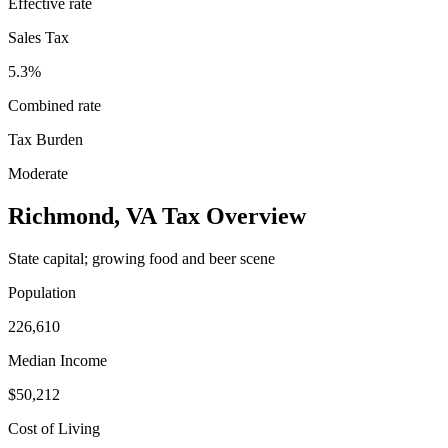
Effective rate
Sales Tax
5.3%
Combined rate
Tax Burden
Moderate
Richmond
,
VA
Tax Overview
State capital; growing food and beer scene
Population
226,610
Median Income
$50,212
Cost of Living