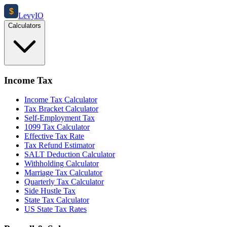
$
Levy
IO
Calculators
Income Tax
Income Tax Calculator
Tax Bracket Calculator
Self-Employment Tax
1099 Tax Calculator
Effective Tax Rate
Tax Refund Estimator
SALT Deduction Calculator
Withholding Calculator
Marriage Tax Calculator
Quarterly Tax Calculator
Side Hustle Tax
State Tax Calculator
US State Tax Rates