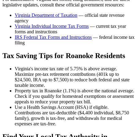
legislative updates, consult these official government resources:
Virginia Department of Taxation
— official state revenue
agency
Virginia
Individual Income Tax Forms
— current tax year
forms and instructions
IRS Federal Tax Forms and Instructions
— federal income tax
filing
Tax Saving Tips for
Roanoke
Residents
Virginia's income tax rate of 5.75% is above average.
Maximize pre-tax retirement contributions (401k up to
$24,500, IRA up to $7,500) to reduce both federal and state
taxable income.
Property tax in Roanoke (1.1%) is above the national average.
Check if you qualify for homestead exemptions or assessment
appeals to reduce your property tax bill.
Use a Health Savings Account (HSA) if eligible.
Contributions are tax-deductible ($4,400 individual, $8,750
family), growth is tax-free, and withdrawals for medical
expenses are tax-free.
Find Your Local Tax Authority in