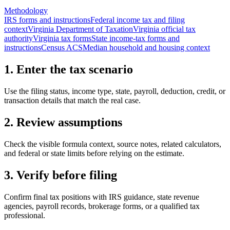
Methodology
IRS forms and instructions
Federal income tax and filing
context
Virginia Department of Taxation
Virginia official tax
authority
Virginia tax forms
State income-tax forms and
instructions
Census ACS
Median household and housing context
1. Enter the tax scenario
Use the filing status, income type, state, payroll, deduction, credit, or
transaction details that match the real case.
2. Review assumptions
Check the visible formula context, source notes, related calculators,
and federal or state limits before relying on the estimate.
3. Verify before filing
Confirm final tax positions with IRS guidance, state revenue
agencies, payroll records, brokerage forms, or a qualified tax
professional.