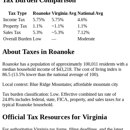
Tax Type
Roanoke
Virginia
Avg
National Avg
Income Tax
5.75%
5.75%
4.6
%
Property Tax
1.1
%
~
1.1
%
1.1
%
Sales Tax
5.3%
~5.3%
7.12
%
Overall Burden
Low
—
Moderate
About Taxes in
Roanoke
Roanoke
has a population of approximately
100,011
residents with a
median household income of
$43,218
.
The cost of living index is
86.5 (13.5% lower than the national average of 100).
Local context:
Blue Ridge Mountains; affordable mountain city
Tax burden classification:
Low
. Effective combined tax rate of
24.8
% includes federal, state, FICA, property, and sales taxes for a
typical
Roanoke
household.
Official Tax Resources for
Virginia
For authoritative
Virginia
tax forms, filing deadlines, and the latest