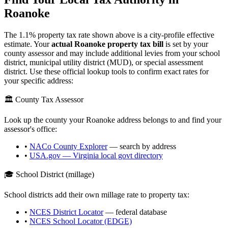
Roanoke
The
1.1
% property tax rate shown above is a city-profile effective
estimate. Your
actual
Roanoke
property tax bill
is set by your
county assessor and may include additional levies from your school
district, municipal utility district (MUD), or special assessment
district. Use these official lookup tools to confirm exact rates for
your specific address:
🏛️ County Tax Assessor
Look up the county your
Roanoke
address belongs to and find your
assessor's office:
•
NACo County Explorer
— search by address
•
USA.gov —
Virginia
local govt directory
🎓 School District (millage)
School districts add their own millage rate to property tax:
•
NCES District Locator
— federal database
•
NCES School Locator (EDGE)