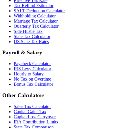
Effective Tax Rate
Tax Refund Estimator
SALT Deduction Calculator
Withholding Calculator
Marriage Tax Calculator
Quarterly Tax Calculator
Side Hustle Tax
State Tax Calculator
US State Tax Rates
Payroll & Salary
Paycheck Calculator
IRS Levy Calculator
Hourly to Salary
No Tax on Overtime
Bonus Tax Calculator
Other Calculators
Sales Tax Calculator
Capital Gains Tax
Capital Loss Carryover
IRA Contribution Limits
State Tax Comparison