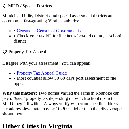
💧 MUD / Special Districts
Municipal Utility Districts and special assessment districts are
common in fast-growing
Virginia
suburbs:
•
Census — Census of Governments
• Check your tax bill for line items beyond county + school
district
📋 Property Tax Appeal
Disagree with your assessment? You can appeal:
•
Property Tax Appeal Guide
• Most counties allow 30-60 days post-assessment to file
appeal
Why this matters:
Two homes valued the same in
Roanoke
can
pay
different
property tax depending on which school district +
MUD they fall within. Always verify with your specific address —
the address-level rate may be 10-30% higher than the city average
shown here.
Other Cities in
Virginia