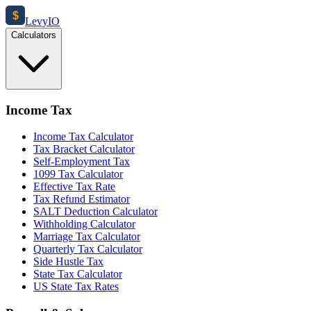
$
Levy
IO
Calculators
Income Tax
Income Tax Calculator
Tax Bracket Calculator
Self-Employment Tax
1099 Tax Calculator
Effective Tax Rate
Tax Refund Estimator
SALT Deduction Calculator
Withholding Calculator
Marriage Tax Calculator
Quarterly Tax Calculator
Side Hustle Tax
State Tax Calculator
US State Tax Rates