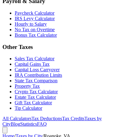
Payroll & Salary
Paycheck Calculator
IRS Levy Calculator
Hourly to Salary
No Tax on Overtime
Bonus Tax Calculator
Other Taxes
Sales Tax Calculator
Capital Gains Tax
Capital Loss Carryover
IRA Contribution Limits
State Tax Comparison
Property Tax
Crypto Tax Calculator
Estate Tax Calculator
Gift Tax Calculator
Tip Calculator
All Calculators
Tax Deductions
Tax Credits
Taxes by
City
Blog
Statistics
FAQ
Home
/
Taxes by City
/
Roanoke, VA