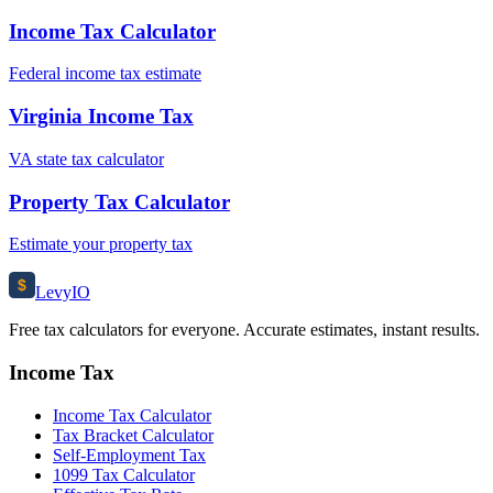
Income Tax Calculator
Federal income tax estimate
Virginia Income Tax
VA state tax calculator
Property Tax Calculator
Estimate your property tax
$
Levy
IO
Free tax calculators for everyone. Accurate estimates, instant results.
Income Tax
Income Tax Calculator
Tax Bracket Calculator
Self-Employment Tax
1099 Tax Calculator