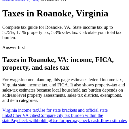
Taxes in Roanoke, Virginia
Complete tax guide for Roanoke, VA. State income tax up to
5.75%, 1.1% property tax, 5.3% sales tax. Calculate your total tax
burden.
Answer first
Taxes in Roanoke, VA: income, FICA,
property, and sales tax
For wage-income planning, this page estimates federal income tax,
Virginia state income tax, and FICA. It also shows property-tax and
sales-tax estimates because local household tax burden depends on
address-level property assessments, sales-tax districts, exemptions,
and item categories.
Virginia
income tax
Use for state brackets and official state
links
Other
VA
cities
Compare city tax burden within the
state
Paycheck withholding
Use for per-paycheck cash-flow estimates