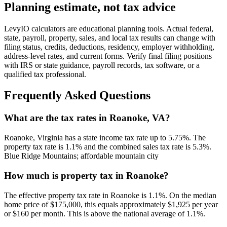
Planning estimate, not tax advice
LevyIO calculators are educational planning tools. Actual federal,
state, payroll, property, sales, and local tax results can change with
filing status, credits, deductions, residency, employer withholding,
address-level rates, and current forms. Verify final filing positions
with IRS or state guidance, payroll records, tax software, or a
qualified tax professional.
Frequently Asked Questions
What are the tax rates in Roanoke, VA?
Roanoke, Virginia has a state income tax rate up to 5.75%. The
property tax rate is 1.1% and the combined sales tax rate is 5.3%.
Blue Ridge Mountains; affordable mountain city
How much is property tax in Roanoke?
The effective property tax rate in Roanoke is 1.1%. On the median
home price of $175,000, this equals approximately $1,925 per year
or $160 per month. This is above the national average of 1.1%.