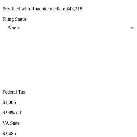
Pre-filled with
Roanoke
median:
$43,218
Filing Status
Total Tax Burden in
Roanoke
$8,797
Take-Home:
$34,421
· Effective Rate:
20.36%
Federal Tax
$3,006
6.96%
eff.
VA
State
$2,485