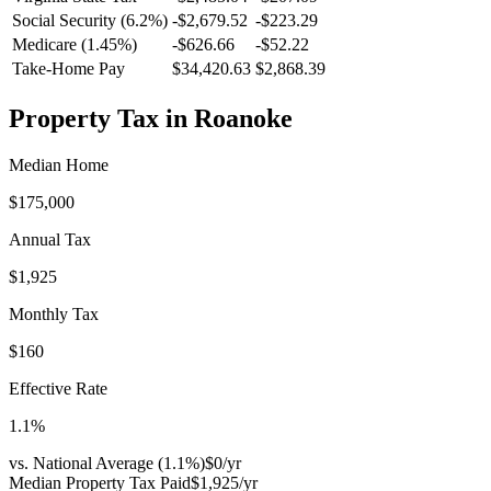
Social Security (6.2%)
-
$2,679.52
-
$223.29
Medicare (1.45%)
-
$626.66
-
$52.22
Take-Home Pay
$34,420.63
$2,868.39
Property Tax in
Roanoke
Median Home
$175,000
Annual Tax
$1,925
Monthly Tax
$160
Effective Rate
1.1
%
vs. National Average (
1.1
%)
$0
/yr
Median Property Tax Paid
$1,925
/yr