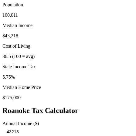
Population
100,011
Median Income
$43,218
Cost of Living
86.5
(100 = avg)
State Income Tax
5.75%
Median Home Price
$175,000
Roanoke
Tax Calculator
Annual Income ($)