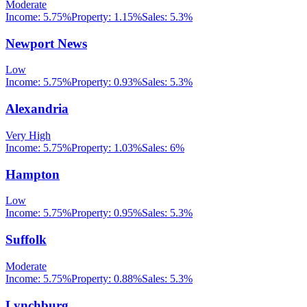
Moderate
Income:
5.75%
Property:
1.15
%
Sales:
5.3%
Newport News
Low
Income:
5.75%
Property:
0.93
%
Sales:
5.3%
Alexandria
Very High
Income:
5.75%
Property:
1.03
%
Sales:
6%
Hampton
Low
Income:
5.75%
Property:
0.95
%
Sales:
5.3%
Suffolk
Moderate
Income:
5.75%
Property:
0.88
%
Sales:
5.3%
Lynchburg