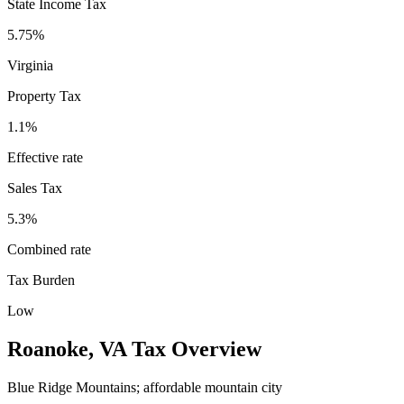
State Income Tax
5.75%
Virginia
Property Tax
1.1
%
Effective rate
Sales Tax
5.3%
Combined rate
Tax Burden
Low
Roanoke
,
VA
Tax Overview
Blue Ridge Mountains; affordable mountain city