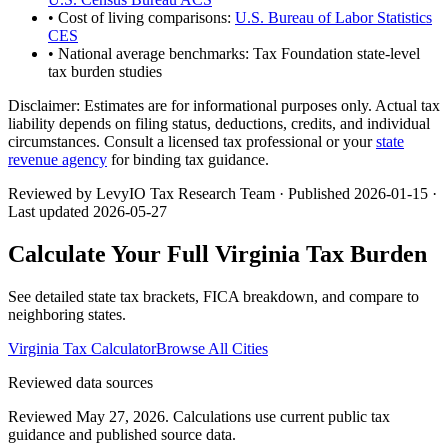
• Cost of living comparisons:
U.S. Bureau of Labor Statistics
CES
• National average benchmarks: Tax Foundation state-level
tax burden studies
Disclaimer:
Estimates are for informational purposes only. Actual tax
liability depends on filing status, deductions, credits, and individual
circumstances. Consult a licensed tax professional or your
state
revenue agency
for binding tax guidance.
Reviewed by LevyIO Tax Research Team · Published
2026-01-15
·
Last updated
2026-05-27
Calculate Your Full
Virginia
Tax Burden
See detailed state tax brackets, FICA breakdown, and compare to
neighboring states.
Virginia
Tax Calculator
Browse All Cities
Reviewed data sources
Reviewed May 27, 2026.
Calculations use current public tax
guidance and published source data.