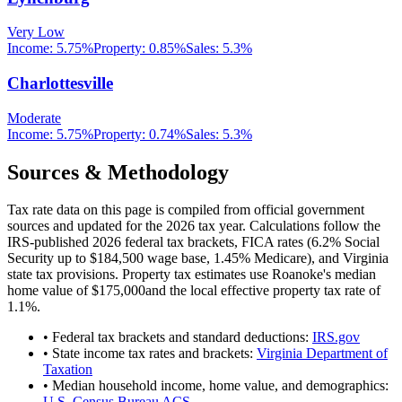
Very Low
Income:
5.75%
Property:
0.85
%
Sales:
5.3%
Charlottesville
Moderate
Income:
5.75%
Property:
0.74
%
Sales:
5.3%
Sources & Methodology
Tax rate data on this page is compiled from official government
sources and updated for the 2026 tax year. Calculations follow the
IRS-published 2026 federal tax brackets, FICA rates (
6.2
% Social
Security up to
$184,500
wage base,
1.45
% Medicare), and
Virginia
state tax provisions. Property tax estimates use
Roanoke
's median
home value of
$175,000
and the local effective property tax rate of
1.1
%.
• Federal tax brackets and standard deductions:
IRS.gov
• State income tax rates and brackets:
Virginia Department of
Taxation
• Median household income, home value, and demographics:
U.S. Census Bureau ACS