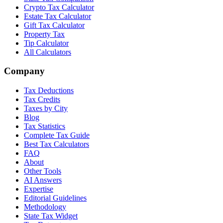
Crypto Tax Calculator
Estate Tax Calculator
Gift Tax Calculator
Property Tax
Tip Calculator
All Calculators
Company
Tax Deductions
Tax Credits
Taxes by City
Blog
Tax Statistics
Complete Tax Guide
Best Tax Calculators
FAQ
About
Other Tools
AI Answers
Expertise
Editorial Guidelines
Methodology
State Tax Widget