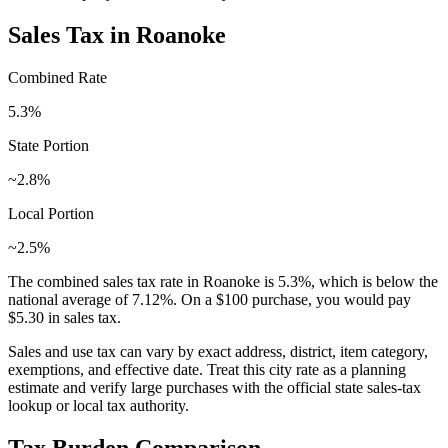
Sales Tax in
Roanoke
Combined Rate
5.3
%
State Portion
~2.8%
Local Portion
~2.5%
The combined sales tax rate in
Roanoke
is
5.3
%, which is
below
the
national average of
7.12
%. On a $100 purchase, you would pay
$5.30
in sales tax.
Sales and use tax can vary by exact address, district, item category,
exemptions, and effective date. Treat this city rate as a planning
estimate and verify large purchases with the official state sales-tax
lookup or local tax authority.
Tax Burden Comparison