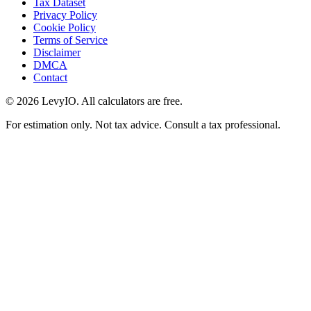
Tax Dataset
Privacy Policy
Cookie Policy
Terms of Service
Disclaimer
DMCA
Contact
©
2026
LevyIO. All calculators are free.
For estimation only. Not tax advice. Consult a tax professional.