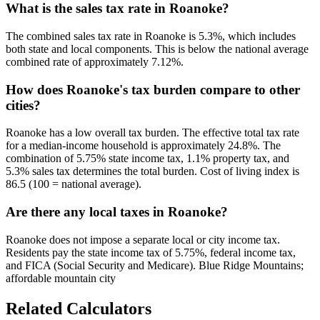
What is the sales tax rate in Roanoke?
The combined sales tax rate in Roanoke is 5.3%, which includes
both state and local components. This is below the national average
combined rate of approximately 7.12%.
How does Roanoke's tax burden compare to other
cities?
Roanoke has a low overall tax burden. The effective total tax rate
for a median-income household is approximately 24.8%. The
combination of 5.75% state income tax, 1.1% property tax, and
5.3% sales tax determines the total burden. Cost of living index is
86.5 (100 = national average).
Are there any local taxes in Roanoke?
Roanoke does not impose a separate local or city income tax.
Residents pay the state income tax of 5.75%, federal income tax,
and FICA (Social Security and Medicare). Blue Ridge Mountains;
affordable mountain city
Related Calculators