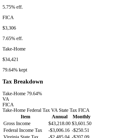
5.75%
eff.
FICA
$3,306
7.65%
eff.
Take-Home
$34,421
79.64%
kept
Tax Breakdown
Take-Home 79.64%
VA
FICA
Take-Home
Federal Tax
VA
State
Tax
FICA
Item
Annual
Monthly
Gross Income
$43,218.00
$3,601.50
Federal Income Tax
-
$3,006.16
-
$250.51
Virginia
State Tax
-$2,485.04
-$207.09