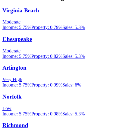
Virginia Beach
Moderate
Income:
5.75%
Property:
0.79
%
Sales:
5.3%
Chesapeake
Moderate
Income:
5.75%
Property:
0.82
%
Sales:
5.3%
Arlington
Very High
Income:
5.75%
Property:
0.99
%
Sales:
6%
Norfolk
Low
Income:
5.75%
Property:
0.98
%
Sales:
5.3%
Richmond