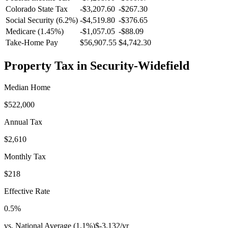
Colorado
State Tax
-$3,207.60
-$267.30
Social Security (6.2%)
-
$4,519.80
-
$376.65
Medicare (1.45%)
-
$1,057.05
-
$88.09
Take-Home Pay
$56,907.55
$4,742.30
Property Tax in
Security-Widefield
Median Home
$522,000
Annual Tax
$2,610
Monthly Tax
$218
Effective Rate
0.5
%
vs. National Average (
1.1
%)
$-3,132
/yr