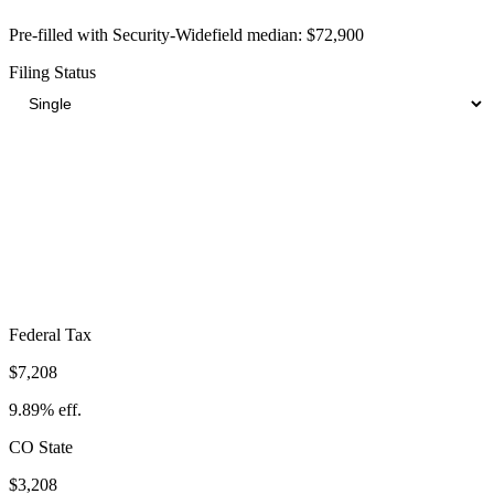
Pre-filled with
Security-Widefield
median:
$72,900
Filing Status
Total Tax Burden in
Security-Widefield
$15,992
Take-Home:
$56,908
· Effective Rate:
21.94%
Federal Tax
$7,208
9.89%
eff.
CO
State
$3,208