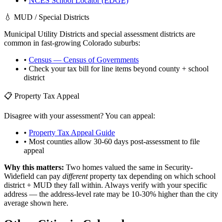
•
NCES School Locator (EDGE)
💧 MUD / Special Districts
Municipal Utility Districts and special assessment districts are
common in fast-growing
Colorado
suburbs:
•
Census — Census of Governments
• Check your tax bill for line items beyond county + school
district
📋 Property Tax Appeal
Disagree with your assessment? You can appeal:
•
Property Tax Appeal Guide
• Most counties allow 30-60 days post-assessment to file
appeal
Why this matters:
Two homes valued the same in
Security-
Widefield
can pay
different
property tax depending on which school
district + MUD they fall within. Always verify with your specific
address — the address-level rate may be 10-30% higher than the city
average shown here.