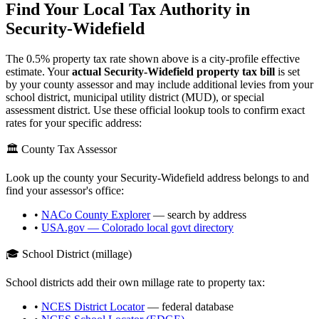
Find Your Local Tax Authority in
Security-Widefield
The
0.5
% property tax rate shown above is a city-profile effective
estimate. Your
actual
Security-Widefield
property tax bill
is set
by your county assessor and may include additional levies from your
school district, municipal utility district (MUD), or special
assessment district. Use these official lookup tools to confirm exact
rates for your specific address:
🏛️ County Tax Assessor
Look up the county your
Security-Widefield
address belongs to and
find your assessor's office:
•
NACo County Explorer
— search by address
•
USA.gov —
Colorado
local govt directory
🎓 School District (millage)
School districts add their own millage rate to property tax:
•
NCES District Locator
— federal database