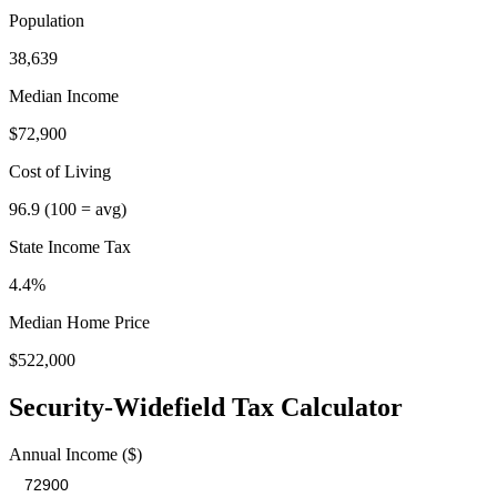
Population
38,639
Median Income
$72,900
Cost of Living
96.9
(100 = avg)
State Income Tax
4.4%
Median Home Price
$522,000
Security-Widefield
Tax Calculator
Annual Income ($)