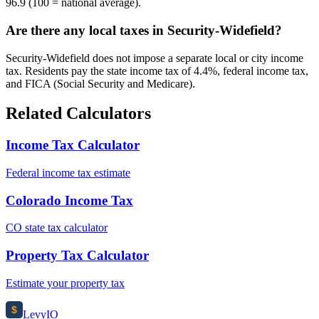
96.9 (100 = national average).
Are there any local taxes in Security-Widefield?
Security-Widefield does not impose a separate local or city income
tax. Residents pay the state income tax of 4.4%, federal income tax,
and FICA (Social Security and Medicare).
Related Calculators
Income Tax Calculator
Federal income tax estimate
Colorado Income Tax
CO state tax calculator
Property Tax Calculator
Estimate your property tax
$
Levy
IO