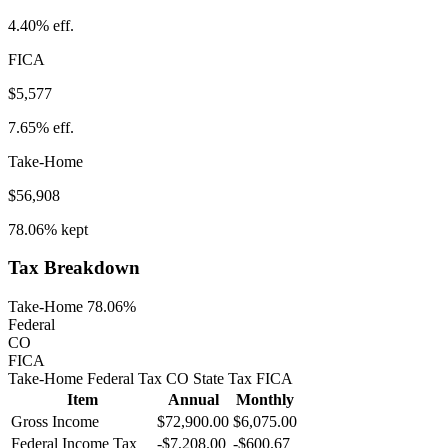
4.40%
eff.
FICA
$5,577
7.65%
eff.
Take-Home
$56,908
78.06%
kept
Tax Breakdown
Take-Home 78.06%
Federal
CO
FICA
Take-Home
Federal Tax
CO
State
Tax
FICA
Item
Annual
Monthly
Gross Income
$72,900.00
$6,075.00
Federal Income Tax
-
$7,208.00
-
$600.67