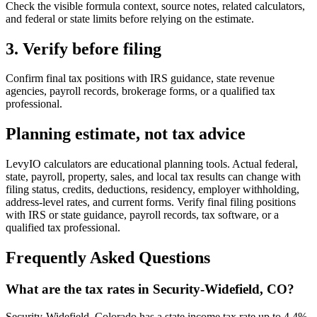
Check the visible formula context, source notes, related calculators,
and federal or state limits before relying on the estimate.
3. Verify before filing
Confirm final tax positions with IRS guidance, state revenue
agencies, payroll records, brokerage forms, or a qualified tax
professional.
Planning estimate, not tax advice
LevyIO calculators are educational planning tools. Actual federal,
state, payroll, property, sales, and local tax results can change with
filing status, credits, deductions, residency, employer withholding,
address-level rates, and current forms. Verify final filing positions
with IRS or state guidance, payroll records, tax software, or a
qualified tax professional.
Frequently Asked Questions
What are the tax rates in Security-Widefield, CO?
Security-Widefield, Colorado has a state income tax rate up to 4.4%.