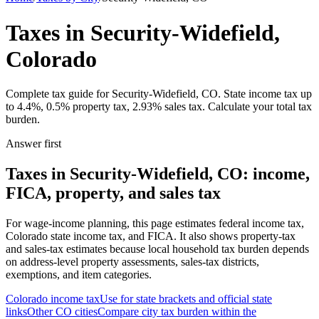
Taxes in Security-Widefield,
Colorado
Complete tax guide for Security-Widefield, CO. State income tax up
to 4.4%, 0.5% property tax, 2.93% sales tax. Calculate your total tax
burden.
Answer first
Taxes in Security-Widefield, CO: income,
FICA, property, and sales tax
For wage-income planning, this page estimates federal income tax,
Colorado state income tax, and FICA. It also shows property-tax
and sales-tax estimates because local household tax burden depends
on address-level property assessments, sales-tax districts,
exemptions, and item categories.
Colorado
income tax
Use for state brackets and official state
links
Other
CO
cities
Compare city tax burden within the