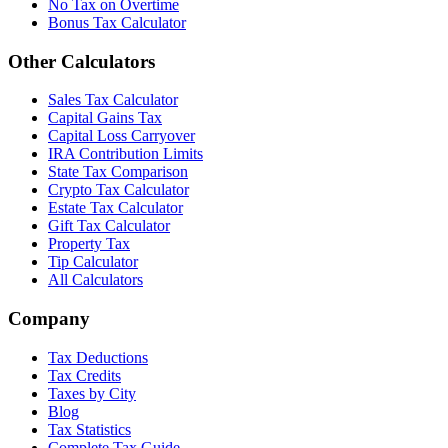
No Tax on Overtime
Bonus Tax Calculator
Other Calculators
Sales Tax Calculator
Capital Gains Tax
Capital Loss Carryover
IRA Contribution Limits
State Tax Comparison
Crypto Tax Calculator
Estate Tax Calculator
Gift Tax Calculator
Property Tax
Tip Calculator
All Calculators
Company
Tax Deductions
Tax Credits
Taxes by City
Blog
Tax Statistics
Complete Tax Guide