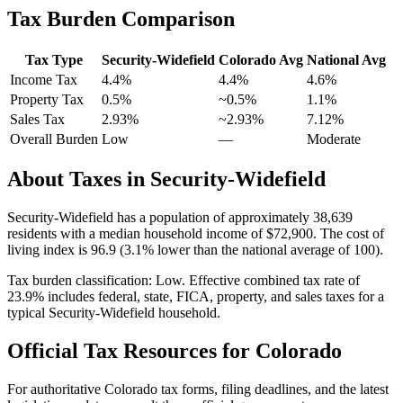
Tax Burden Comparison
Tax Type
Security-Widefield
Colorado
Avg
National Avg
Income Tax
4.4%
4.4%
4.6
%
Property Tax
0.5
%
~
0.5
%
1.1
%
Sales Tax
2.93%
~2.93%
7.12
%
Overall Burden
Low
—
Moderate
About Taxes in
Security-Widefield
Security-Widefield
has a population of approximately
38,639
residents with a median household income of
$72,900
.
The cost of
living index is 96.9 (3.1% lower than the national average of 100).
Tax burden classification:
Low
. Effective combined tax rate of
23.9
% includes federal, state, FICA, property, and sales taxes for a
typical
Security-Widefield
household.
Official Tax Resources for
Colorado
For authoritative
Colorado
tax forms, filing deadlines, and the latest