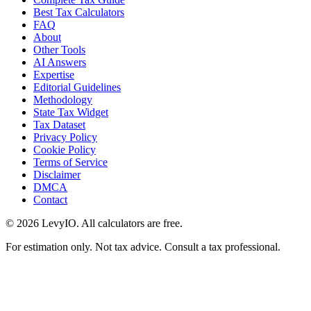
Best Tax Calculators
FAQ
About
Other Tools
AI Answers
Expertise
Editorial Guidelines
Methodology
State Tax Widget
Tax Dataset
Privacy Policy
Cookie Policy
Terms of Service
Disclaimer
DMCA
Contact
©
2026
LevyIO. All calculators are free.
For estimation only. Not tax advice. Consult a tax professional.