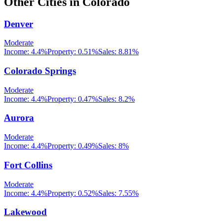
Other Cities in
Colorado
Denver
Moderate
Income:
4.4%
Property:
0.51
%
Sales:
8.81%
Colorado Springs
Moderate
Income:
4.4%
Property:
0.47
%
Sales:
8.2%
Aurora
Moderate
Income:
4.4%
Property:
0.49
%
Sales:
8%
Fort Collins
Moderate
Income:
4.4%
Property:
0.52
%
Sales:
7.55%
Lakewood