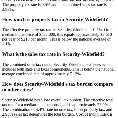
The property tax rate is 0.5% and the combined sales tax rate is
2.93%.
How much is property tax in Security-Widefield?
The effective property tax rate in Security-Widefield is 0.5%. On the
median home price of $522,000, this equals approximately $2,610
per year or $218 per month. This is below the national average of
1.1%.
What is the sales tax rate in Security-Widefield?
The combined sales tax rate in Security-Widefield is 2.93%, which
includes both state and local components. This is below the national
average combined rate of approximately 7.12%.
How does Security-Widefield's tax burden compare
to other cities?
Security-Widefield has a low overall tax burden. The effective total
tax rate for a median-income household is approximately 23.9%.
The combination of 4.4% state income tax, 0.5% property tax, and
2.93% sales tax determines the total burden. Cost of living index is