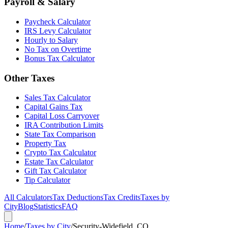
Payroll & Salary
Paycheck Calculator
IRS Levy Calculator
Hourly to Salary
No Tax on Overtime
Bonus Tax Calculator
Other Taxes
Sales Tax Calculator
Capital Gains Tax
Capital Loss Carryover
IRA Contribution Limits
State Tax Comparison
Property Tax
Crypto Tax Calculator
Estate Tax Calculator
Gift Tax Calculator
Tip Calculator
All Calculators
Tax Deductions
Tax Credits
Taxes by
City
Blog
Statistics
FAQ
Home
/
Taxes by City
/
Security-Widefield, CO