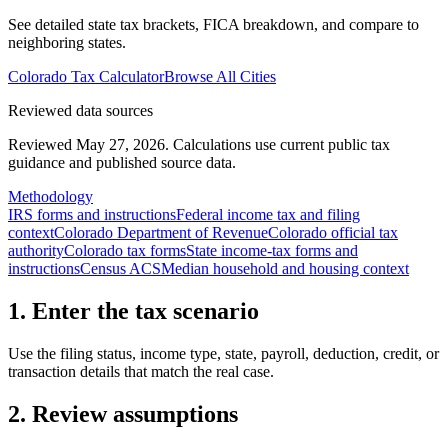
See detailed state tax brackets, FICA breakdown, and compare to
neighboring states.
Colorado
Tax Calculator
Browse All Cities
Reviewed data sources
Reviewed May 27, 2026.
Calculations use current public tax
guidance and published source data.
Methodology
IRS forms and instructions
Federal income tax and filing
context
Colorado Department of Revenue
Colorado official tax
authority
Colorado tax forms
State income-tax forms and
instructions
Census ACS
Median household and housing context
1. Enter the tax scenario
Use the filing status, income type, state, payroll, deduction, credit, or
transaction details that match the real case.
2. Review assumptions