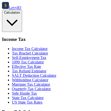
$
Levy
IO
Calculators
Income Tax
Income Tax Calculator
Tax Bracket Calculator
Self-Employment Tax
1099 Tax Calculator
Effective Tax Rate
Tax Refund Estimator
SALT Deduction Calculator
Withholding Calculator
Marriage Tax Calculator
Quarterly Tax Calculator
Side Hustle Tax
State Tax Calculator
US State Tax Rates