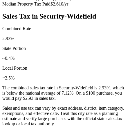
Median Property Tax Paid
$2,610
/yr
Sales Tax in
Security-Widefield
Combined Rate
2.93
%
State Portion
~0.4%
Local Portion
~2.5%
The combined sales tax rate in
Security-Widefield
is
2.93
%, which
is
below
the national average of
7.12
%. On a $100 purchase, you
would pay
$2.93
in sales tax.
Sales and use tax can vary by exact address, district, item category,
exemptions, and effective date. Treat this city rate as a planning
estimate and verify large purchases with the official state sales-tax
lookup or local tax authority.