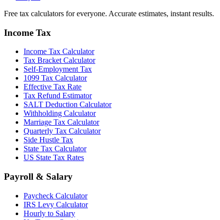
Free tax calculators for everyone. Accurate estimates, instant results.
Income Tax
Income Tax Calculator
Tax Bracket Calculator
Self-Employment Tax
1099 Tax Calculator
Effective Tax Rate
Tax Refund Estimator
SALT Deduction Calculator
Withholding Calculator
Marriage Tax Calculator
Quarterly Tax Calculator
Side Hustle Tax
State Tax Calculator
US State Tax Rates
Payroll & Salary
Paycheck Calculator
IRS Levy Calculator
Hourly to Salary