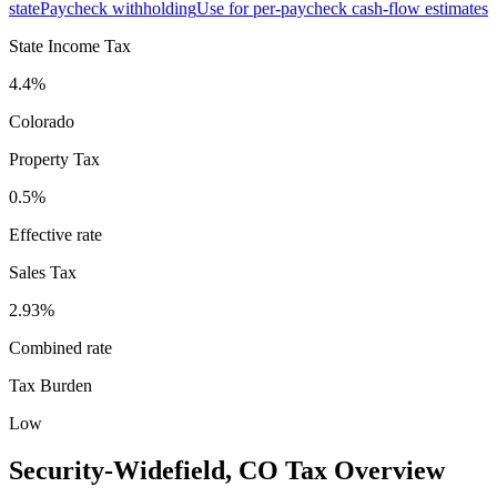
state
Paycheck withholding
Use for per-paycheck cash-flow estimates
State Income Tax
4.4%
Colorado
Property Tax
0.5
%
Effective rate
Sales Tax
2.93%
Combined rate
Tax Burden
Low
Security-Widefield
,
CO
Tax Overview