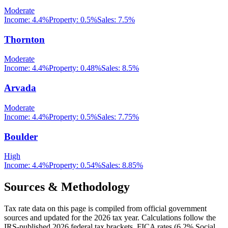
Moderate
Income:
4.4%
Property:
0.5
%
Sales:
7.5%
Thornton
Moderate
Income:
4.4%
Property:
0.48
%
Sales:
8.5%
Arvada
Moderate
Income:
4.4%
Property:
0.5
%
Sales:
7.75%
Boulder
High
Income:
4.4%
Property:
0.54
%
Sales:
8.85%
Sources & Methodology
Tax rate data on this page is compiled from official government
sources and updated for the 2026 tax year. Calculations follow the
IRS-published 2026 federal tax brackets, FICA rates (
6.2
% Social