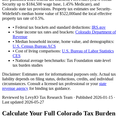
Security up to
$184,500
wage base,
1.45
% Medicare), and
Colorado
state tax provisions. Property tax estimates use
Security-
Widefield
's median home value of
$522,000
and the local effective
property tax rate of
0.5
%.
• Federal tax brackets and standard deductions:
IRS.gov
• State income tax rates and brackets:
Colorado Department of
Revenue
• Median household income, home value, and demographics:
U.S. Census Bureau ACS
• Cost of living comparisons:
U.S. Bureau of Labor Statistics
CES
• National average benchmarks: Tax Foundation state-level
tax burden studies
Disclaimer:
Estimates are for informational purposes only. Actual tax
liability depends on filing status, deductions, credits, and individual
circumstances. Consult a licensed tax professional or your
state
revenue agency
for binding tax guidance.
Reviewed by LevyIO Tax Research Team · Published
2026-01-15
·
Last updated
2026-05-27
Calculate Your Full
Colorado
Tax Burden