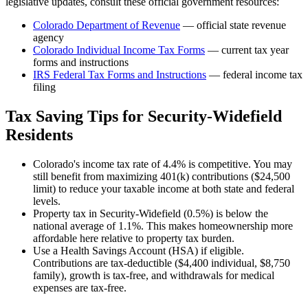
legislative updates, consult these official government resources:
Colorado Department of Revenue
— official state revenue
agency
Colorado
Individual Income Tax Forms
— current tax year
forms and instructions
IRS Federal Tax Forms and Instructions
— federal income tax
filing
Tax Saving Tips for
Security-Widefield
Residents
Colorado's income tax rate of 4.4% is competitive. You may
still benefit from maximizing 401(k) contributions ($24,500
limit) to reduce your taxable income at both state and federal
levels.
Property tax in Security-Widefield (0.5%) is below the
national average of 1.1%. This makes homeownership more
affordable here relative to property tax burden.
Use a Health Savings Account (HSA) if eligible.
Contributions are tax-deductible ($4,400 individual, $8,750
family), growth is tax-free, and withdrawals for medical
expenses are tax-free.