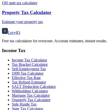
OH state tax calculator
Property Tax Calculator
Estimate your property tax
$
Levy
IO
Free tax calculators for everyone. Accurate estimates, instant results.
Income Tax
Income Tax Calculator
Tax Bracket Calculator
Self-Employment Tax
1099 Tax Calculator
Effective Tax Rate
Tax Refund Estimator
SALT Deduction Calculator
Withholding Calculator
Marriage Tax Calculator
Quarterly Tax Calculator
Side Hustle Tax
State Tax Calculator