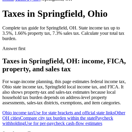
Taxes in Springfield, Ohio
Complete tax guide for Springfield, OH. State income tax up to
3.5%, 1.66% property tax, 7.3% sales tax. Calculate your total tax
burden.
Answer first
Taxes in Springfield, OH: income, FICA,
property, and sales tax
For wage-income planning, this page estimates federal income tax,
Ohio state income tax, Springfield local income tax, and FICA. It
also shows property-tax and sales-tax estimates because local
household tax burden depends on address-level property
assessments, sales-tax districts, exemptions, and item categories.
Ohio
income tax
Use for state brackets and official state links
Other
OH
cities
Compare city tax burden within the state
Paycheck
withholding
Use for per-paycheck cash-flow estimates