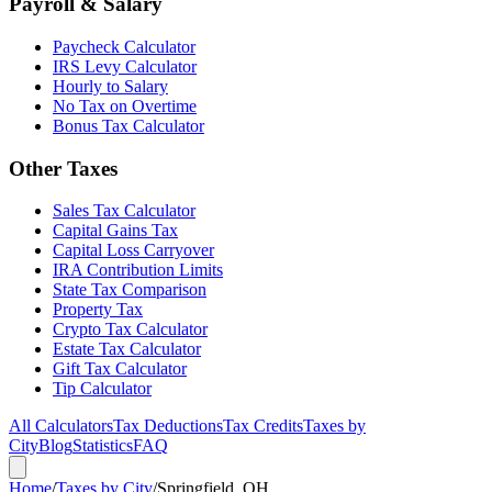
Payroll & Salary
Paycheck Calculator
IRS Levy Calculator
Hourly to Salary
No Tax on Overtime
Bonus Tax Calculator
Other Taxes
Sales Tax Calculator
Capital Gains Tax
Capital Loss Carryover
IRA Contribution Limits
State Tax Comparison
Property Tax
Crypto Tax Calculator
Estate Tax Calculator
Gift Tax Calculator
Tip Calculator
All Calculators
Tax Deductions
Tax Credits
Taxes by
City
Blog
Statistics
FAQ
Home
/
Taxes by City
/
Springfield, OH