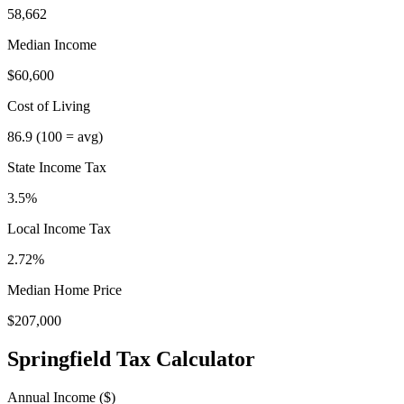
58,662
Median Income
$60,600
Cost of Living
86.9
(100 = avg)
State Income Tax
3.5%
Local Income Tax
2.72
%
Median Home Price
$207,000
Springfield
Tax Calculator
Annual Income ($)