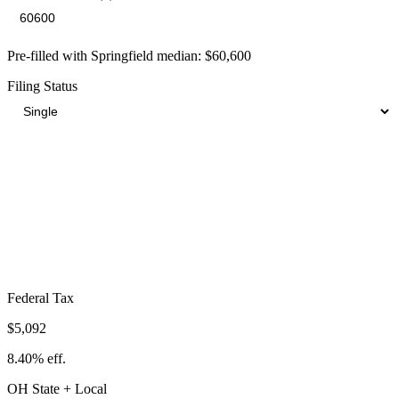
Pre-filled with
Springfield
median:
$60,600
Filing Status
Total Tax Burden in
Springfield
$13,497
Take-Home:
$47,103
· Effective Rate:
22.27%
Federal Tax
$5,092
8.40%
eff.
OH
State
+ Local