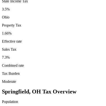
State Income Tax
3.5%
Ohio
Property Tax
1.66
%
Effective rate
Sales Tax
7.3%
Combined rate
Tax Burden
Moderate
Springfield
,
OH
Tax Overview
Population