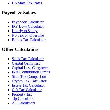
US State Tax Rates
Payroll & Salary
Paycheck Calculator
IRS Levy Calculator
Hourly to Salary
No Tax on Overtime
Bonus Tax Calculator
Other Calculators
Sales Tax Calculator
Capital Gains Tax
Capital Loss Carryover
IRA Contribution Limits
State Tax Comparison
Crypto Tax Calculator
Estate Tax Calculator
Gift Tax Calculator
Property Tax
Tip Calculator
All Calculators