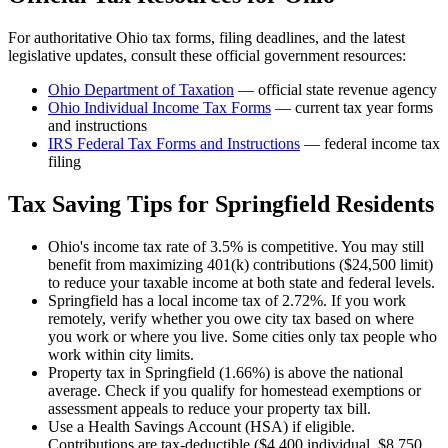
For authoritative
Ohio
tax forms, filing deadlines, and the latest
legislative updates, consult these official government resources:
Ohio Department of Taxation
— official state revenue agency
Ohio
Individual Income Tax Forms
— current tax year forms
and instructions
IRS Federal Tax Forms and Instructions
— federal income tax
filing
Tax Saving Tips for
Springfield
Residents
Ohio's income tax rate of 3.5% is competitive. You may still
benefit from maximizing 401(k) contributions ($24,500 limit)
to reduce your taxable income at both state and federal levels.
Springfield has a local income tax of 2.72%. If you work
remotely, verify whether you owe city tax based on where
you work or where you live. Some cities only tax people who
work within city limits.
Property tax in Springfield (1.66%) is above the national
average. Check if you qualify for homestead exemptions or
assessment appeals to reduce your property tax bill.
Use a Health Savings Account (HSA) if eligible.
Contributions are tax-deductible ($4,400 individual, $8,750