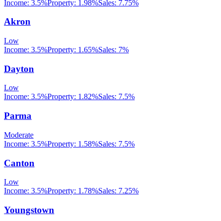
Income:
3.5%
Property:
1.98
%
Sales:
7.75%
Akron
Low
Income:
3.5%
Property:
1.65
%
Sales:
7%
Dayton
Low
Income:
3.5%
Property:
1.82
%
Sales:
7.5%
Parma
Moderate
Income:
3.5%
Property:
1.58
%
Sales:
7.5%
Canton
Low
Income:
3.5%
Property:
1.78
%
Sales:
7.25%
Youngstown