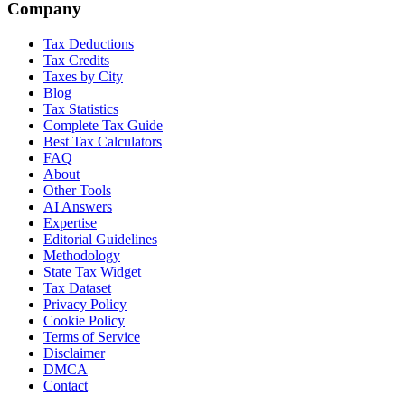
Company
Tax Deductions
Tax Credits
Taxes by City
Blog
Tax Statistics
Complete Tax Guide
Best Tax Calculators
FAQ
About
Other Tools
AI Answers
Expertise
Editorial Guidelines
Methodology
State Tax Widget
Tax Dataset
Privacy Policy
Cookie Policy
Terms of Service
Disclaimer
DMCA
Contact