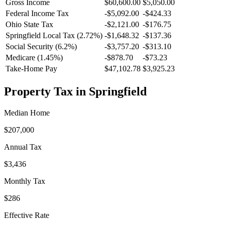
Gross Income
$60,600.00
$5,050.00
Federal Income Tax
-
$5,092.00
-
$424.33
Ohio
State Tax
-$2,121.00
-$176.75
Springfield
Local Tax (
2.72
%)
-
$1,648.32
-
$137.36
Social Security (6.2%)
-
$3,757.20
-
$313.10
Medicare (1.45%)
-
$878.70
-
$73.23
Take-Home Pay
$47,102.78
$3,925.23
Property Tax in
Springfield
Median Home
$207,000
Annual Tax
$3,436
Monthly Tax
$286
Effective Rate