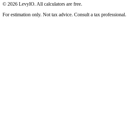
©
2026
LevyIO. All calculators are free.
For estimation only. Not tax advice. Consult a tax professional.