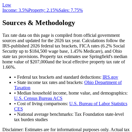
Low
Income:
3.5%
Property:
2.15
%
Sales:
7.75%
Sources & Methodology
Tax rate data on this page is compiled from official government
sources and updated for the 2026 tax year. Calculations follow the
IRS-published 2026 federal tax brackets, FICA rates (
6.2
% Social
Security up to
$184,500
wage base,
1.45
% Medicare), and
Ohio
state tax provisions. Property tax estimates use
Springfield
's median
home value of
$207,000
and the local effective property tax rate of
1.66
%.
• Federal tax brackets and standard deductions:
IRS.gov
• State income tax rates and brackets:
Ohio Department of
Taxation
• Median household income, home value, and demographics:
U.S. Census Bureau ACS
• Cost of living comparisons:
U.S. Bureau of Labor Statistics
CES
• National average benchmarks: Tax Foundation state-level
tax burden studies
Disclaimer:
Estimates are for informational purposes only. Actual tax