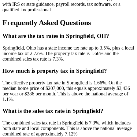
with IRS or state guidance, payroll records, tax software, or a
qualified tax professional.
Frequently Asked Questions
What are the tax rates in Springfield, OH?
Springfield, Ohio has a state income tax rate up to 3.5%, plus a local
income tax of 2.72%. The property tax rate is 1.66% and the
combined sales tax rate is 7.3%.
How much is property tax in Springfield?
The effective property tax rate in Springfield is 1.66%. On the
median home price of $207,000, this equals approximately $3,436
per year or $286 per month. This is above the national average of
1.1%.
What is the sales tax rate in Springfield?
The combined sales tax rate in Springfield is 7.3%, which includes
both state and local components. This is above the national average
combined rate of approximately 7.12%.