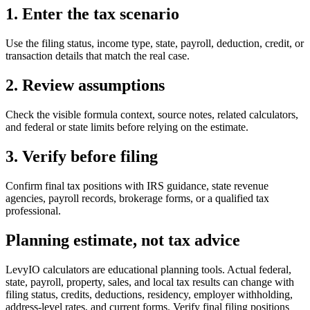
1. Enter the tax scenario
Use the filing status, income type, state, payroll, deduction, credit, or
transaction details that match the real case.
2. Review assumptions
Check the visible formula context, source notes, related calculators,
and federal or state limits before relying on the estimate.
3. Verify before filing
Confirm final tax positions with IRS guidance, state revenue
agencies, payroll records, brokerage forms, or a qualified tax
professional.
Planning estimate, not tax advice
LevyIO calculators are educational planning tools. Actual federal,
state, payroll, property, sales, and local tax results can change with
filing status, credits, deductions, residency, employer withholding,
address-level rates, and current forms. Verify final filing positions