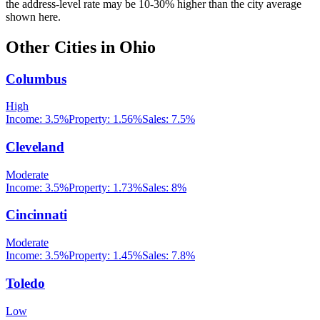
the address-level rate may be 10-30% higher than the city average
shown here.
Other Cities in
Ohio
Columbus
High
Income:
3.5%
Property:
1.56
%
Sales:
7.5%
Cleveland
Moderate
Income:
3.5%
Property:
1.73
%
Sales:
8%
Cincinnati
Moderate
Income:
3.5%
Property:
1.45
%
Sales:
7.8%
Toledo
Low