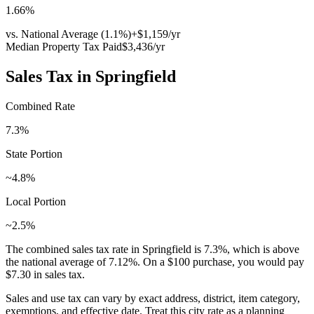
1.66
%
vs. National Average (
1.1
%)
+
$1,159
/yr
Median Property Tax Paid
$3,436
/yr
Sales Tax in
Springfield
Combined Rate
7.3
%
State Portion
~4.8%
Local Portion
~2.5%
The combined sales tax rate in
Springfield
is
7.3
%, which is
above
the national average of
7.12
%. On a $100 purchase, you would pay
$7.30
in sales tax.
Sales and use tax can vary by exact address, district, item category,
exemptions, and effective date. Treat this city rate as a planning