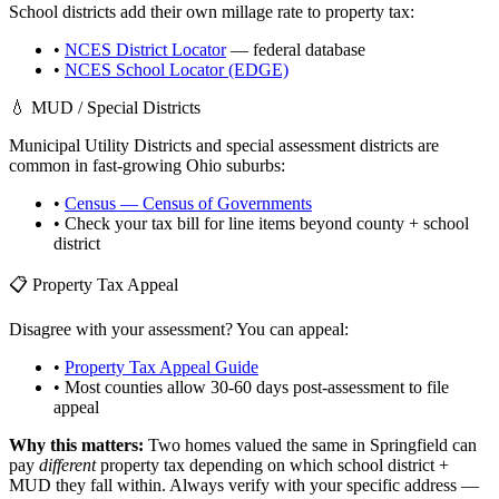
School districts add their own millage rate to property tax:
•
NCES District Locator
— federal database
•
NCES School Locator (EDGE)
💧 MUD / Special Districts
Municipal Utility Districts and special assessment districts are
common in fast-growing
Ohio
suburbs:
•
Census — Census of Governments
• Check your tax bill for line items beyond county + school
district
📋 Property Tax Appeal
Disagree with your assessment? You can appeal:
•
Property Tax Appeal Guide
• Most counties allow 30-60 days post-assessment to file
appeal
Why this matters:
Two homes valued the same in
Springfield
can
pay
different
property tax depending on which school district +
MUD they fall within. Always verify with your specific address —