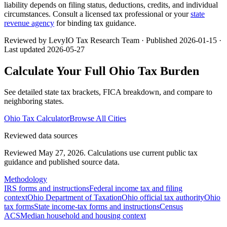
liability depends on filing status, deductions, credits, and individual
circumstances. Consult a licensed tax professional or your
state
revenue agency
for binding tax guidance.
Reviewed by LevyIO Tax Research Team · Published
2026-01-15
·
Last updated
2026-05-27
Calculate Your Full
Ohio
Tax Burden
See detailed state tax brackets, FICA breakdown, and compare to
neighboring states.
Ohio
Tax Calculator
Browse All Cities
Reviewed data sources
Reviewed May 27, 2026.
Calculations use current public tax
guidance and published source data.
Methodology
IRS forms and instructions
Federal income tax and filing
context
Ohio Department of Taxation
Ohio official tax authority
Ohio
tax forms
State income-tax forms and instructions
Census
ACS
Median household and housing context