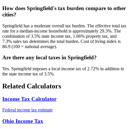
How does Springfield's tax burden compare to other
cities?
Springfield has a moderate overall tax burden. The effective total tax
rate for a median-income household is approximately 29.3%. The
combination of 3.5% state income tax, 1.66% property tax, and
7.3% sales tax determines the total burden. Cost of living index is
86.9 (100 = national average).
Are there any local taxes in Springfield?
Yes. Springfield imposes a local income tax of 2.72% in addition to
the state income tax of 3.5%.
Related Calculators
Income Tax Calculator
Federal income tax estimate
Ohio Income Tax