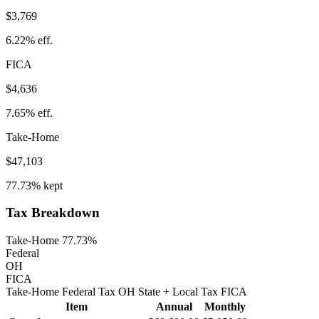
$3,769
6.22%
eff.
FICA
$4,636
7.65%
eff.
Take-Home
$47,103
77.73%
kept
Tax Breakdown
Take-Home 77.73%
Federal
OH
FICA
Take-Home
Federal Tax
OH
State
+ Local
Tax
FICA
Item
Annual
Monthly