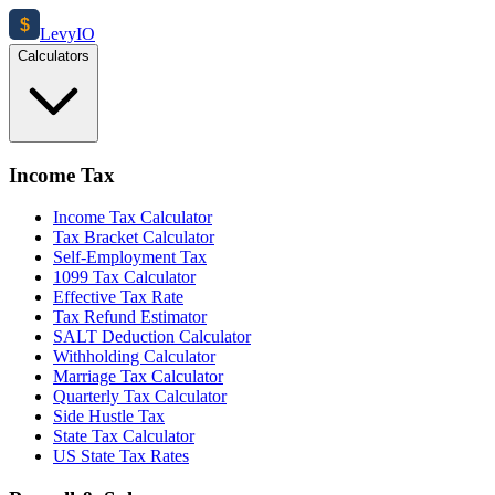
$
Levy
IO
Calculators
Income Tax
Income Tax Calculator
Tax Bracket Calculator
Self-Employment Tax
1099 Tax Calculator
Effective Tax Rate
Tax Refund Estimator
SALT Deduction Calculator
Withholding Calculator
Marriage Tax Calculator
Quarterly Tax Calculator
Side Hustle Tax
State Tax Calculator
US State Tax Rates