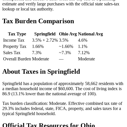
estimate and verify large purchases with the official state sales-tax
lookup or local tax authority.
Tax Burden Comparison
Tax Type
Springfield
Ohio
Avg
National Avg
Income Tax
3.5%
+ 2.72%
3.5%
4.6
%
Property Tax
1.66
%
~
1.66
%
1.1
%
Sales Tax
7.3%
~7.3%
7.12
%
Overall Burden
Moderate
—
Moderate
About Taxes in
Springfield
Springfield
has a population of approximately
58,662
residents with
a median household income of
$60,600
.
The cost of living index is
86.9 (13.1% lower than the national average of 100).
Tax burden classification:
Moderate
. Effective combined tax rate of
29.3
% includes federal, state, FICA, property, and sales taxes for a
typical
Springfield
household.
Official Tax Resources for
Ohio