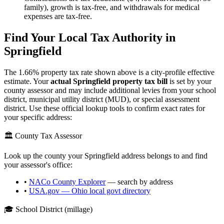
family), growth is tax-free, and withdrawals for medical
expenses are tax-free.
Find Your Local Tax Authority in
Springfield
The
1.66
% property tax rate shown above is a city-profile effective
estimate. Your
actual
Springfield
property tax bill
is set by your
county assessor and may include additional levies from your school
district, municipal utility district (MUD), or special assessment
district. Use these official lookup tools to confirm exact rates for
your specific address:
🏛️ County Tax Assessor
Look up the county your
Springfield
address belongs to and find
your assessor's office:
•
NACo County Explorer
— search by address
•
USA.gov —
Ohio
local govt directory
🎓 School District (millage)