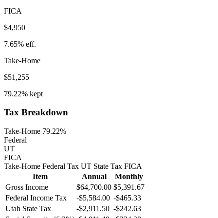
FICA
$4,950
7.65%
eff.
Take-Home
$51,255
79.22%
kept
Tax Breakdown
Take-Home 79.22%
Federal
UT
FICA
Take-Home
Federal Tax
UT
State
Tax
FICA
Item
Annual
Monthly
Gross Income
$64,700.00
$5,391.67
Federal Income Tax
-
$5,584.00
-
$465.33
Utah
State Tax
-$2,911.50
-$242.63