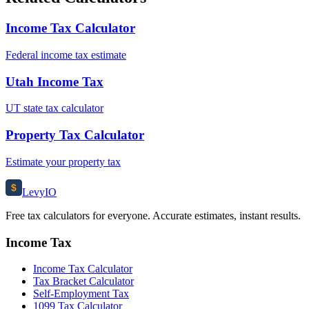
Income Tax Calculator
Federal income tax estimate
Utah Income Tax
UT state tax calculator
Property Tax Calculator
Estimate your property tax
$
Levy
IO
Free tax calculators for everyone. Accurate estimates, instant results.
Income Tax
Income Tax Calculator
Tax Bracket Calculator
Self-Employment Tax
1099 Tax Calculator