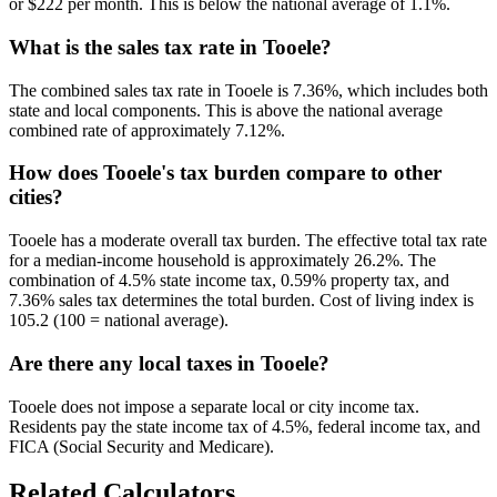
or $222 per month. This is below the national average of 1.1%.
What is the sales tax rate in Tooele?
The combined sales tax rate in Tooele is 7.36%, which includes both
state and local components. This is above the national average
combined rate of approximately 7.12%.
How does Tooele's tax burden compare to other
cities?
Tooele has a moderate overall tax burden. The effective total tax rate
for a median-income household is approximately 26.2%. The
combination of 4.5% state income tax, 0.59% property tax, and
7.36% sales tax determines the total burden. Cost of living index is
105.2 (100 = national average).
Are there any local taxes in Tooele?
Tooele does not impose a separate local or city income tax.
Residents pay the state income tax of 4.5%, federal income tax, and
FICA (Social Security and Medicare).
Related Calculators