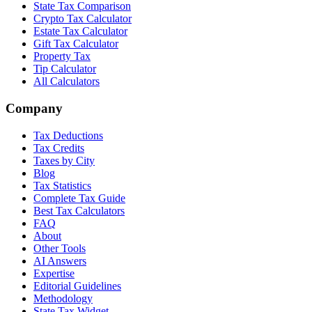
State Tax Comparison
Crypto Tax Calculator
Estate Tax Calculator
Gift Tax Calculator
Property Tax
Tip Calculator
All Calculators
Company
Tax Deductions
Tax Credits
Taxes by City
Blog
Tax Statistics
Complete Tax Guide
Best Tax Calculators
FAQ
About
Other Tools
AI Answers
Expertise
Editorial Guidelines
Methodology
State Tax Widget