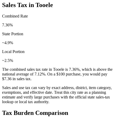
Sales Tax in
Tooele
Combined Rate
7.36
%
State Portion
~4.9%
Local Portion
~2.5%
The combined sales tax rate in
Tooele
is
7.36
%, which is
above
the
national average of
7.12
%. On a $100 purchase, you would pay
$7.36
in sales tax.
Sales and use tax can vary by exact address, district, item category,
exemptions, and effective date. Treat this city rate as a planning
estimate and verify large purchases with the official state sales-tax
lookup or local tax authority.
Tax Burden Comparison