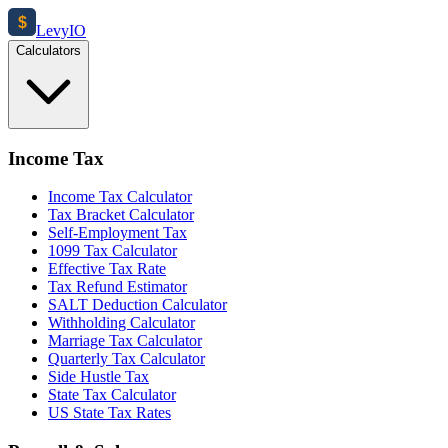
$
Levy
IO
Calculators
Income Tax
Income Tax Calculator
Tax Bracket Calculator
Self-Employment Tax
1099 Tax Calculator
Effective Tax Rate
Tax Refund Estimator
SALT Deduction Calculator
Withholding Calculator
Marriage Tax Calculator
Quarterly Tax Calculator
Side Hustle Tax
State Tax Calculator
US State Tax Rates