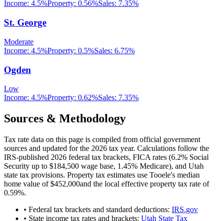
Income:
4.5%
Property:
0.56
%
Sales:
7.35%
St. George
Moderate
Income:
4.5%
Property:
0.5
%
Sales:
6.75%
Ogden
Low
Income:
4.5%
Property:
0.62
%
Sales:
7.35%
Sources & Methodology
Tax rate data on this page is compiled from official government
sources and updated for the 2026 tax year. Calculations follow the
IRS-published 2026 federal tax brackets, FICA rates (
6.2
% Social
Security up to
$184,500
wage base,
1.45
% Medicare), and
Utah
state tax provisions. Property tax estimates use
Tooele
's median
home value of
$452,000
and the local effective property tax rate of
0.59
%.
• Federal tax brackets and standard deductions:
IRS.gov
• State income tax rates and brackets:
Utah State Tax