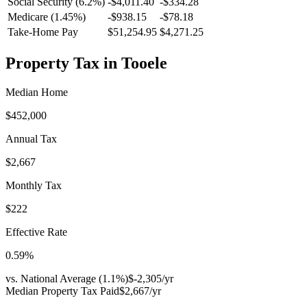
Social Security (6.2%)
-
$4,011.40
-
$334.28
Medicare (1.45%)
-
$938.15
-
$78.18
Take-Home Pay
$51,254.95
$4,271.25
Property Tax in
Tooele
Median Home
$452,000
Annual Tax
$2,667
Monthly Tax
$222
Effective Rate
0.59
%
vs. National Average (
1.1
%)
$-2,305
/yr
Median Property Tax Paid
$2,667
/yr