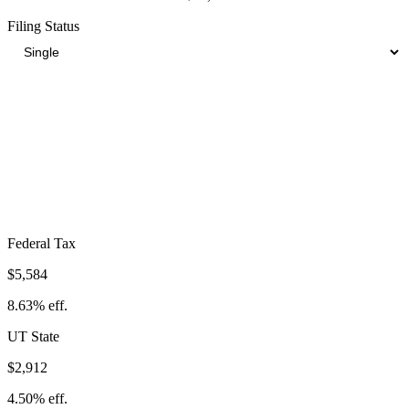
Filing Status
Total Tax Burden in
Tooele
$13,445
Take-Home:
$51,255
· Effective Rate:
20.78%
Federal Tax
$5,584
8.63%
eff.
UT
State
$2,912
4.50%
eff.