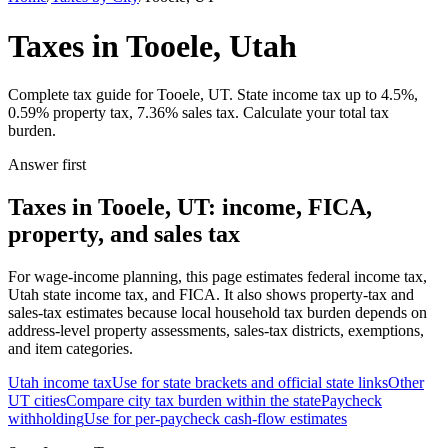
Taxes in Tooele, Utah
Complete tax guide for Tooele, UT. State income tax up to 4.5%,
0.59% property tax, 7.36% sales tax. Calculate your total tax
burden.
Answer first
Taxes in Tooele, UT: income, FICA,
property, and sales tax
For wage-income planning, this page estimates federal income tax,
Utah state income tax, and FICA. It also shows property-tax and
sales-tax estimates because local household tax burden depends on
address-level property assessments, sales-tax districts, exemptions,
and item categories.
Utah
income tax
Use for state brackets and official state links
Other
UT
cities
Compare city tax burden within the state
Paycheck
withholding
Use for per-paycheck cash-flow estimates