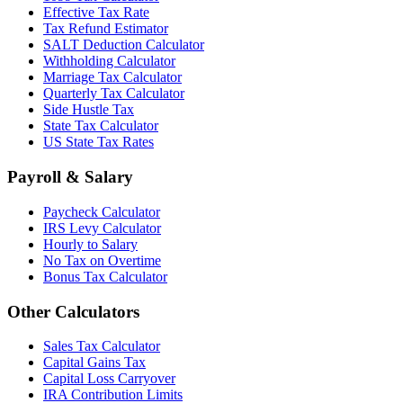
Effective Tax Rate
Tax Refund Estimator
SALT Deduction Calculator
Withholding Calculator
Marriage Tax Calculator
Quarterly Tax Calculator
Side Hustle Tax
State Tax Calculator
US State Tax Rates
Payroll & Salary
Paycheck Calculator
IRS Levy Calculator
Hourly to Salary
No Tax on Overtime
Bonus Tax Calculator
Other Calculators
Sales Tax Calculator
Capital Gains Tax
Capital Loss Carryover
IRA Contribution Limits