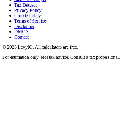
Tax Dataset
Privacy Policy
Cookie Policy
Terms of Service
Disclaimer
DMCA
Contact
©
2026
LevyIO. All calculators are free.
For estimation only. Not tax advice. Consult a tax professional.