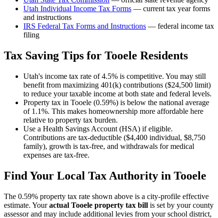
Utah
Individual Income Tax Forms
— current tax year forms
and instructions
IRS Federal Tax Forms and Instructions
— federal income tax
filing
Tax Saving Tips for
Tooele
Residents
Utah's income tax rate of 4.5% is competitive. You may still
benefit from maximizing 401(k) contributions ($24,500 limit)
to reduce your taxable income at both state and federal levels.
Property tax in Tooele (0.59%) is below the national average
of 1.1%. This makes homeownership more affordable here
relative to property tax burden.
Use a Health Savings Account (HSA) if eligible.
Contributions are tax-deductible ($4,400 individual, $8,750
family), growth is tax-free, and withdrawals for medical
expenses are tax-free.
Find Your Local Tax Authority in
Tooele
The
0.59
% property tax rate shown above is a city-profile effective
estimate. Your
actual
Tooele
property tax bill
is set by your county
assessor and may include additional levies from your school district,