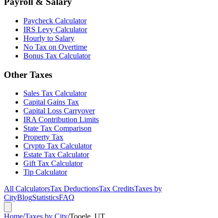
Payroll & Salary
Paycheck Calculator
IRS Levy Calculator
Hourly to Salary
No Tax on Overtime
Bonus Tax Calculator
Other Taxes
Sales Tax Calculator
Capital Gains Tax
Capital Loss Carryover
IRA Contribution Limits
State Tax Comparison
Property Tax
Crypto Tax Calculator
Estate Tax Calculator
Gift Tax Calculator
Tip Calculator
All Calculators
Tax Deductions
Tax Credits
Taxes by
City
Blog
Statistics
FAQ
Home
/
Taxes by City
/
Tooele, UT