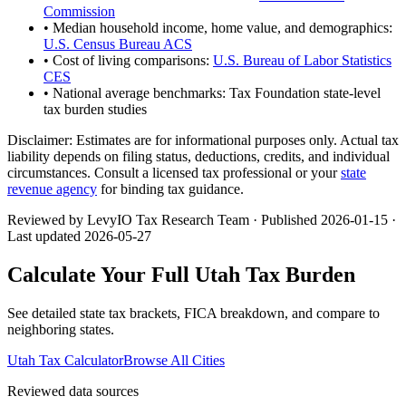
Commission
• Median household income, home value, and demographics:
U.S. Census Bureau ACS
• Cost of living comparisons:
U.S. Bureau of Labor Statistics
CES
• National average benchmarks: Tax Foundation state-level
tax burden studies
Disclaimer:
Estimates are for informational purposes only. Actual tax
liability depends on filing status, deductions, credits, and individual
circumstances. Consult a licensed tax professional or your
state
revenue agency
for binding tax guidance.
Reviewed by LevyIO Tax Research Team · Published
2026-01-15
·
Last updated
2026-05-27
Calculate Your Full
Utah
Tax Burden
See detailed state tax brackets, FICA breakdown, and compare to
neighboring states.
Utah
Tax Calculator
Browse All Cities
Reviewed data sources