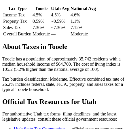
Tax Type
Tooele
Utah
Avg
National Avg
Income Tax
4.5%
4.5%
4.6
%
Property Tax
0.59
%
~
0.59
%
1.1
%
Sales Tax
7.36%
~7.36%
7.12
%
Overall Burden
Moderate
—
Moderate
About Taxes in
Tooele
Tooele
has a population of approximately
35,742
residents with a
median household income of
$64,700
.
The cost of living index is
105.2 (5.2% higher than the national average of 100).
Tax burden classification:
Moderate
. Effective combined tax rate of
26.2
% includes federal, state, FICA, property, and sales taxes for a
typical
Tooele
household.
Official Tax Resources for
Utah
For authoritative
Utah
tax forms, filing deadlines, and the latest
legislative updates, consult these official government resources:
Utah State Tax Commission
— official state revenue agency