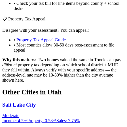
• Check your tax bill for line items beyond county + school
district
📋 Property Tax Appeal
Disagree with your assessment? You can appeal:
•
Property Tax Appeal Guide
• Most counties allow 30-60 days post-assessment to file
appeal
Why this matters:
Two homes valued the same in
Tooele
can pay
different
property tax depending on which school district + MUD
they fall within. Always verify with your specific address — the
address-level rate may be 10-30% higher than the city average
shown here.
Other Cities in
Utah
Salt Lake City
Moderate
Income:
4.5%
Property:
0.58
%
Sales:
7.75%