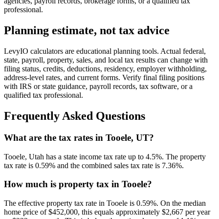
agencies, payroll records, brokerage forms, or a qualified tax
professional.
Planning estimate, not tax advice
LevyIO calculators are educational planning tools. Actual federal,
state, payroll, property, sales, and local tax results can change with
filing status, credits, deductions, residency, employer withholding,
address-level rates, and current forms. Verify final filing positions
with IRS or state guidance, payroll records, tax software, or a
qualified tax professional.
Frequently Asked Questions
What are the tax rates in Tooele, UT?
Tooele, Utah has a state income tax rate up to 4.5%. The property
tax rate is 0.59% and the combined sales tax rate is 7.36%.
How much is property tax in Tooele?
The effective property tax rate in Tooele is 0.59%. On the median
home price of $452,000, this equals approximately $2,667 per year