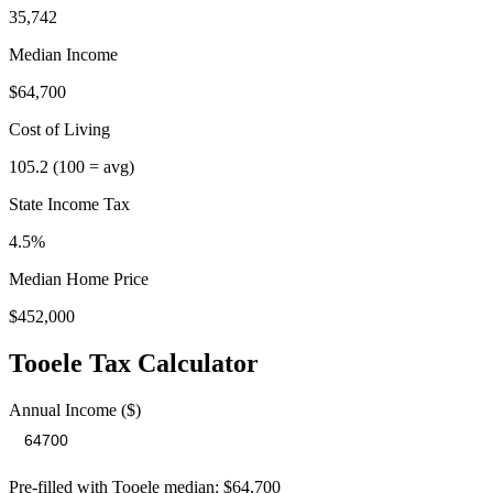
35,742
Median Income
$64,700
Cost of Living
105.2
(100 = avg)
State Income Tax
4.5%
Median Home Price
$452,000
Tooele
Tax Calculator
Annual Income ($)
Pre-filled with
Tooele
median:
$64,700