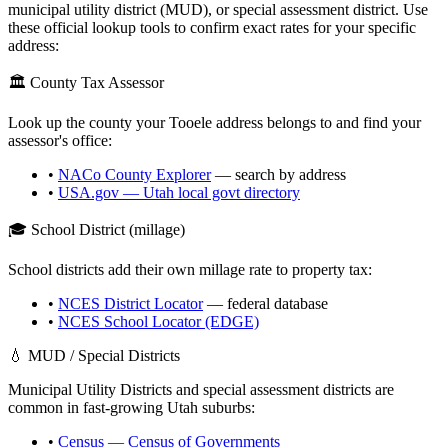
municipal utility district (MUD), or special assessment district. Use
these official lookup tools to confirm exact rates for your specific
address:
🏛️ County Tax Assessor
Look up the county your
Tooele
address belongs to and find your
assessor's office:
•
NACo County Explorer
— search by address
•
USA.gov —
Utah
local govt directory
🎓 School District (millage)
School districts add their own millage rate to property tax:
•
NCES District Locator
— federal database
•
NCES School Locator (EDGE)
💧 MUD / Special Districts
Municipal Utility Districts and special assessment districts are
common in fast-growing
Utah
suburbs:
•
Census — Census of Governments