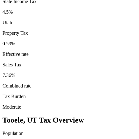
State Income Tax
4.5%
Utah
Property Tax
0.59
%
Effective rate
Sales Tax
7.36%
Combined rate
Tax Burden
Moderate
Tooele
,
UT
Tax Overview
Population