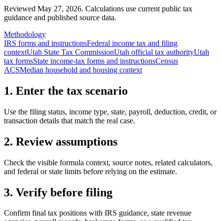
Reviewed May 27, 2026.
Calculations use current public tax
guidance and published source data.
Methodology
IRS forms and instructions
Federal income tax and filing
context
Utah State Tax Commission
Utah official tax authority
Utah
tax forms
State income-tax forms and instructions
Census
ACS
Median household and housing context
1. Enter the tax scenario
Use the filing status, income type, state, payroll, deduction, credit, or
transaction details that match the real case.
2. Review assumptions
Check the visible formula context, source notes, related calculators,
and federal or state limits before relying on the estimate.
3. Verify before filing
Confirm final tax positions with IRS guidance, state revenue