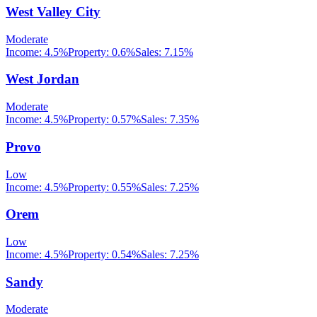
West Valley City
Moderate
Income:
4.5%
Property:
0.6
%
Sales:
7.15%
West Jordan
Moderate
Income:
4.5%
Property:
0.57
%
Sales:
7.35%
Provo
Low
Income:
4.5%
Property:
0.55
%
Sales:
7.25%
Orem
Low
Income:
4.5%
Property:
0.54
%
Sales:
7.25%
Sandy
Moderate