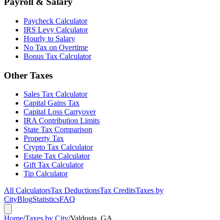
Payroll & Salary
Paycheck Calculator
IRS Levy Calculator
Hourly to Salary
No Tax on Overtime
Bonus Tax Calculator
Other Taxes
Sales Tax Calculator
Capital Gains Tax
Capital Loss Carryover
IRA Contribution Limits
State Tax Comparison
Property Tax
Crypto Tax Calculator
Estate Tax Calculator
Gift Tax Calculator
Tip Calculator
All Calculators
Tax Deductions
Tax Credits
Taxes by
City
Blog
Statistics
FAQ
Home
/
Taxes by City
/
Valdosta, GA