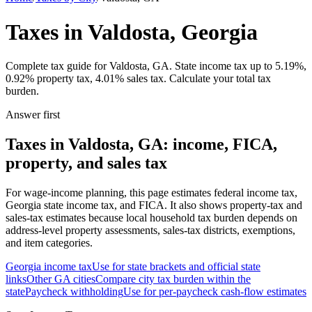
Taxes in Valdosta, Georgia
Complete tax guide for Valdosta, GA. State income tax up to 5.19%,
0.92% property tax, 4.01% sales tax. Calculate your total tax
burden.
Answer first
Taxes in Valdosta, GA: income, FICA,
property, and sales tax
For wage-income planning, this page estimates federal income tax,
Georgia state income tax, and FICA. It also shows property-tax and
sales-tax estimates because local household tax burden depends on
address-level property assessments, sales-tax districts, exemptions,
and item categories.
Georgia
income tax
Use for state brackets and official state
links
Other
GA
cities
Compare city tax burden within the
state
Paycheck withholding
Use for per-paycheck cash-flow estimates