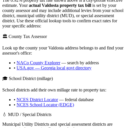
The
0.92
% property tax rate shown above is a city-profile effective
estimate. Your
actual
Valdosta
property tax bill
is set by your
county assessor and may include additional levies from your school
district, municipal utility district (MUD), or special assessment
district. Use these official lookup tools to confirm exact rates for
your specific address:
🏛️ County Tax Assessor
Look up the county your
Valdosta
address belongs to and find your
assessor's office:
•
NACo County Explorer
— search by address
•
USA.gov —
Georgia
local govt directory
🎓 School District (millage)
School districts add their own millage rate to property tax:
•
NCES District Locator
— federal database
•
NCES School Locator (EDGE)
💧 MUD / Special Districts
Municipal Utility Districts and special assessment districts are