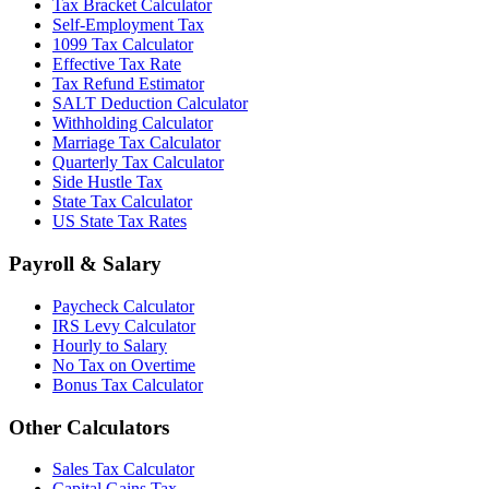
Tax Bracket Calculator
Self-Employment Tax
1099 Tax Calculator
Effective Tax Rate
Tax Refund Estimator
SALT Deduction Calculator
Withholding Calculator
Marriage Tax Calculator
Quarterly Tax Calculator
Side Hustle Tax
State Tax Calculator
US State Tax Rates
Payroll & Salary
Paycheck Calculator
IRS Levy Calculator
Hourly to Salary
No Tax on Overtime
Bonus Tax Calculator
Other Calculators
Sales Tax Calculator
Capital Gains Tax