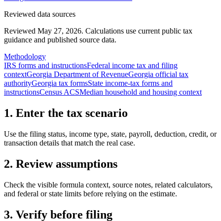
Reviewed data sources
Reviewed May 27, 2026.
Calculations use current public tax
guidance and published source data.
Methodology
IRS forms and instructions
Federal income tax and filing
context
Georgia Department of Revenue
Georgia official tax
authority
Georgia tax forms
State income-tax forms and
instructions
Census ACS
Median household and housing context
1. Enter the tax scenario
Use the filing status, income type, state, payroll, deduction, credit, or
transaction details that match the real case.
2. Review assumptions
Check the visible formula context, source notes, related calculators,
and federal or state limits before relying on the estimate.
3. Verify before filing