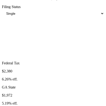
Filing Status
Total Tax Burden in
Valdosta
$7,259
Take-Home:
$30,741
· Effective Rate:
19.10%
Federal Tax
$2,380
6.26%
eff.
GA
State
$1,972
5.19%
eff.