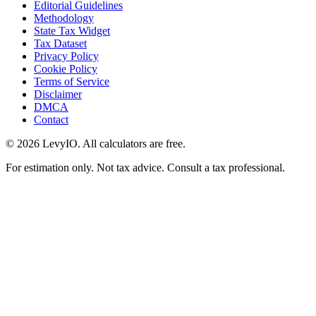
Editorial Guidelines
Methodology
State Tax Widget
Tax Dataset
Privacy Policy
Cookie Policy
Terms of Service
Disclaimer
DMCA
Contact
©
2026
LevyIO. All calculators are free.
For estimation only. Not tax advice. Consult a tax professional.