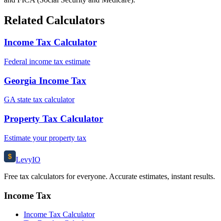
Related Calculators
Income Tax Calculator
Federal income tax estimate
Georgia Income Tax
GA state tax calculator
Property Tax Calculator
Estimate your property tax
$
Levy
IO
Free tax calculators for everyone. Accurate estimates, instant results.
Income Tax
Income Tax Calculator