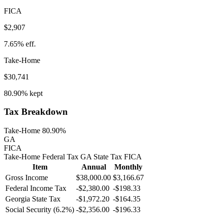
FICA
$2,907
7.65%
eff.
Take-Home
$30,741
80.90%
kept
Tax Breakdown
Take-Home 80.90%
GA
FICA
Take-Home
Federal Tax
GA
State
Tax
FICA
Item
Annual
Monthly
Gross Income
$38,000.00
$3,166.67
Federal Income Tax
-
$2,380.00
-
$198.33
Georgia
State Tax
-$1,972.20
-$164.35
Social Security (6.2%)
-
$2,356.00
-
$196.33