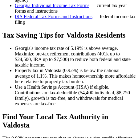
Georgia
Individual Income Tax Forms
— current tax year
forms and instructions
IRS Federal Tax Forms and Instructions
— federal income tax
filing
Tax Saving Tips for
Valdosta
Residents
Georgia's income tax rate of 5.19% is above average.
Maximize pre-tax retirement contributions (401k up to
$24,500, IRA up to $7,500) to reduce both federal and state
taxable income.
Property tax in Valdosta (0.92%) is below the national
average of 1.1%. This makes homeownership more affordable
here relative to property tax burden.
Use a Health Savings Account (HSA) if eligible.
Contributions are tax-deductible ($4,400 individual, $8,750
family), growth is tax-free, and withdrawals for medical
expenses are tax-free.
Find Your Local Tax Authority in
Valdosta