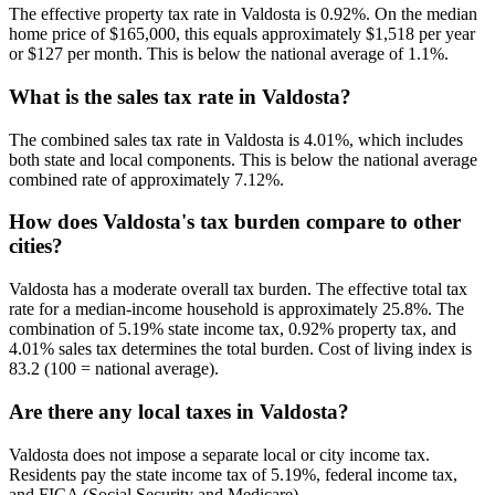
The effective property tax rate in Valdosta is 0.92%. On the median
home price of $165,000, this equals approximately $1,518 per year
or $127 per month. This is below the national average of 1.1%.
What is the sales tax rate in Valdosta?
The combined sales tax rate in Valdosta is 4.01%, which includes
both state and local components. This is below the national average
combined rate of approximately 7.12%.
How does Valdosta's tax burden compare to other
cities?
Valdosta has a moderate overall tax burden. The effective total tax
rate for a median-income household is approximately 25.8%. The
combination of 5.19% state income tax, 0.92% property tax, and
4.01% sales tax determines the total burden. Cost of living index is
83.2 (100 = national average).
Are there any local taxes in Valdosta?
Valdosta does not impose a separate local or city income tax.
Residents pay the state income tax of 5.19%, federal income tax,
and FICA (Social Security and Medicare).