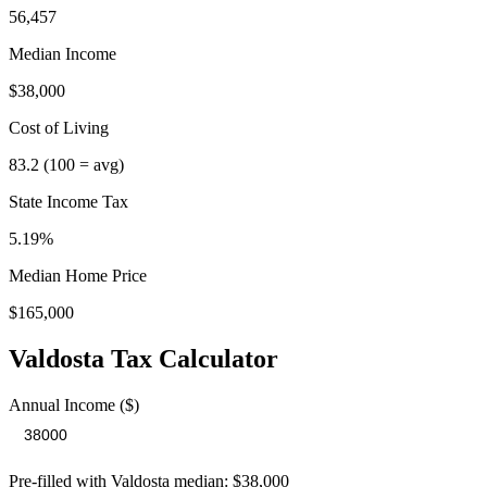
56,457
Median Income
$38,000
Cost of Living
83.2
(100 = avg)
State Income Tax
5.19%
Median Home Price
$165,000
Valdosta
Tax Calculator
Annual Income ($)
Pre-filled with
Valdosta
median:
$38,000