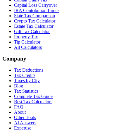
Capital Loss Carryover
IRA Contribution Limits
State Tax Comparison
Crypto Tax Calculator
Estate Tax Calculator
Gift Tax Calculator
Property Tax
Tip Calculator
All Calculators
Company
Tax Deductions
Tax Credits
Taxes by City
Blog
Tax Statistics
Complete Tax Guide
Best Tax Calculators
FAQ
About
Other Tools
AI Answers
Expertise