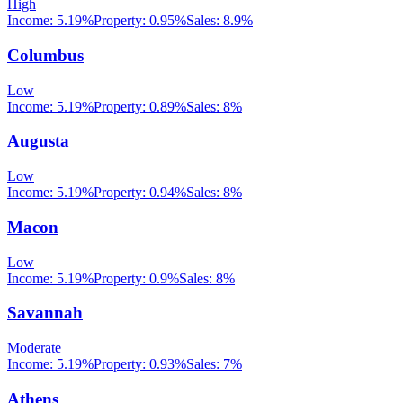
High
Income:
5.19%
Property:
0.95
%
Sales:
8.9%
Columbus
Low
Income:
5.19%
Property:
0.89
%
Sales:
8%
Augusta
Low
Income:
5.19%
Property:
0.94
%
Sales:
8%
Macon
Low
Income:
5.19%
Property:
0.9
%
Sales:
8%
Savannah
Moderate
Income:
5.19%
Property:
0.93
%
Sales:
7%
Athens