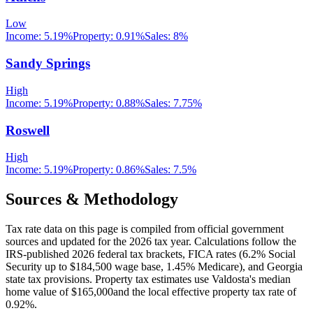
Low
Income:
5.19%
Property:
0.91
%
Sales:
8%
Sandy Springs
High
Income:
5.19%
Property:
0.88
%
Sales:
7.75%
Roswell
High
Income:
5.19%
Property:
0.86
%
Sales:
7.5%
Sources & Methodology
Tax rate data on this page is compiled from official government
sources and updated for the 2026 tax year. Calculations follow the
IRS-published 2026 federal tax brackets, FICA rates (
6.2
% Social
Security up to
$184,500
wage base,
1.45
% Medicare), and
Georgia
state tax provisions. Property tax estimates use
Valdosta
's median
home value of
$165,000
and the local effective property tax rate of
0.92
%.