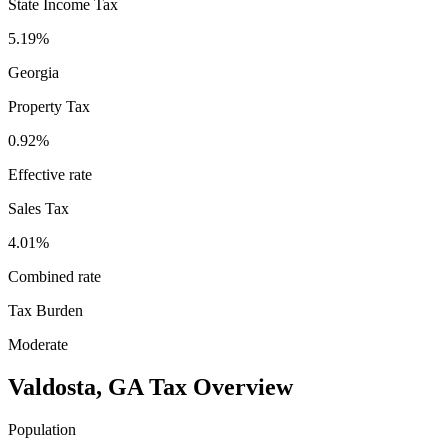
State Income Tax
5.19%
Georgia
Property Tax
0.92
%
Effective rate
Sales Tax
4.01%
Combined rate
Tax Burden
Moderate
Valdosta
,
GA
Tax Overview
Population