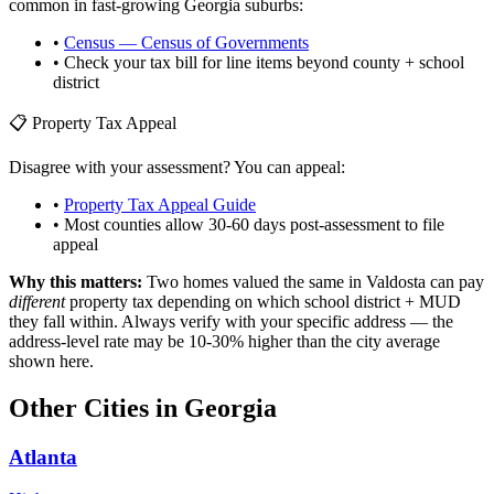
common in fast-growing
Georgia
suburbs:
•
Census — Census of Governments
• Check your tax bill for line items beyond county + school
district
📋 Property Tax Appeal
Disagree with your assessment? You can appeal:
•
Property Tax Appeal Guide
• Most counties allow 30-60 days post-assessment to file
appeal
Why this matters:
Two homes valued the same in
Valdosta
can pay
different
property tax depending on which school district + MUD
they fall within. Always verify with your specific address — the
address-level rate may be 10-30% higher than the city average
shown here.
Other Cities in
Georgia
Atlanta