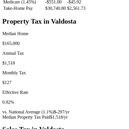
Medicare (1.45%)
-
$551.00
-
$45.92
Take-Home Pay
$30,740.80
$2,561.73
Property Tax in
Valdosta
Median Home
$165,000
Annual Tax
$1,518
Monthly Tax
$127
Effective Rate
0.92
%
vs. National Average (
1.1
%)
$-297
/yr
Median Property Tax Paid
$1,518
/yr