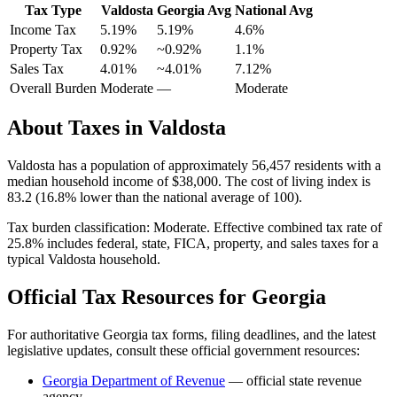
Tax Type
Valdosta
Georgia
Avg
National Avg
Income Tax
5.19%
5.19%
4.6
%
Property Tax
0.92
%
~
0.92
%
1.1
%
Sales Tax
4.01%
~4.01%
7.12
%
Overall Burden
Moderate
—
Moderate
About Taxes in
Valdosta
Valdosta
has a population of approximately
56,457
residents with a
median household income of
$38,000
.
The cost of living index is
83.2 (16.8% lower than the national average of 100).
Tax burden classification:
Moderate
. Effective combined tax rate of
25.8
% includes federal, state, FICA, property, and sales taxes for a
typical
Valdosta
household.
Official Tax Resources for
Georgia
For authoritative
Georgia
tax forms, filing deadlines, and the latest
legislative updates, consult these official government resources:
Georgia Department of Revenue
— official state revenue
agency