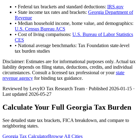
• Federal tax brackets and standard deductions:
IRS.gov
• State income tax rates and brackets:
Georgia Department of
Revenue
• Median household income, home value, and demographics:
U.S. Census Bureau ACS
• Cost of living comparisons:
U.S. Bureau of Labor Statistics
CES
• National average benchmarks: Tax Foundation state-level
tax burden studies
Disclaimer:
Estimates are for informational purposes only. Actual tax
liability depends on filing status, deductions, credits, and individual
circumstances. Consult a licensed tax professional or your
state
revenue agency
for binding tax guidance.
Reviewed by LevyIO Tax Research Team · Published
2026-01-15
·
Last updated
2026-05-27
Calculate Your Full
Georgia
Tax Burden
See detailed state tax brackets, FICA breakdown, and compare to
neighboring states.
Georgia
Tax Calculator
Browse All Cities