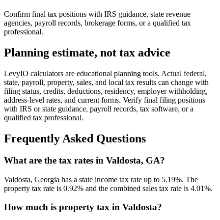
Confirm final tax positions with IRS guidance, state revenue
agencies, payroll records, brokerage forms, or a qualified tax
professional.
Planning estimate, not tax advice
LevyIO calculators are educational planning tools. Actual federal,
state, payroll, property, sales, and local tax results can change with
filing status, credits, deductions, residency, employer withholding,
address-level rates, and current forms. Verify final filing positions
with IRS or state guidance, payroll records, tax software, or a
qualified tax professional.
Frequently Asked Questions
What are the tax rates in Valdosta, GA?
Valdosta, Georgia has a state income tax rate up to 5.19%. The
property tax rate is 0.92% and the combined sales tax rate is 4.01%.
How much is property tax in Valdosta?