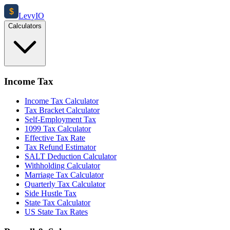
$
Levy
IO
Calculators
Income Tax
Income Tax Calculator
Tax Bracket Calculator
Self-Employment Tax
1099 Tax Calculator
Effective Tax Rate
Tax Refund Estimator
SALT Deduction Calculator
Withholding Calculator
Marriage Tax Calculator
Quarterly Tax Calculator
Side Hustle Tax
State Tax Calculator
US State Tax Rates