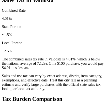
Sales Tax in
Valdosta
Combined Rate
4.01
%
State Portion
~1.5%
Local Portion
~2.5%
The combined sales tax rate in
Valdosta
is
4.01
%, which is
below
the national average of
7.12
%. On a $100 purchase, you would pay
$4.01
in sales tax.
Sales and use tax can vary by exact address, district, item category,
exemptions, and effective date. Treat this city rate as a planning
estimate and verify large purchases with the official state sales-tax
lookup or local tax authority.
Tax Burden Comparison