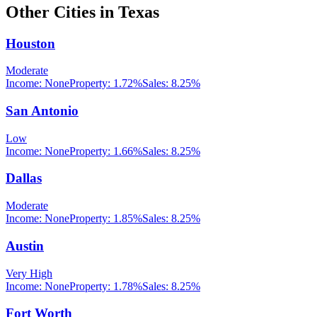
Other Cities in
Texas
Houston
Moderate
Income:
None
Property:
1.72
%
Sales:
8.25%
San Antonio
Low
Income:
None
Property:
1.66
%
Sales:
8.25%
Dallas
Moderate
Income:
None
Property:
1.85
%
Sales:
8.25%
Austin
Very High
Income:
None
Property:
1.78
%
Sales:
8.25%
Fort Worth