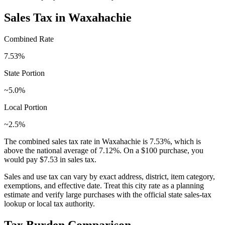
Sales Tax in
Waxahachie
Combined Rate
7.53
%
State Portion
~5.0%
Local Portion
~2.5%
The combined sales tax rate in
Waxahachie
is
7.53
%, which is
above
the national average of
7.12
%. On a $100 purchase, you
would pay
$7.53
in sales tax.
Sales and use tax can vary by exact address, district, item category,
exemptions, and effective date. Treat this city rate as a planning
estimate and verify large purchases with the official state sales-tax
lookup or local tax authority.
Tax Burden Comparison