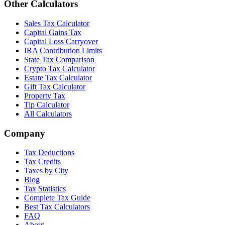
Other Calculators
Sales Tax Calculator
Capital Gains Tax
Capital Loss Carryover
IRA Contribution Limits
State Tax Comparison
Crypto Tax Calculator
Estate Tax Calculator
Gift Tax Calculator
Property Tax
Tip Calculator
All Calculators
Company
Tax Deductions
Tax Credits
Taxes by City
Blog
Tax Statistics
Complete Tax Guide
Best Tax Calculators
FAQ
About