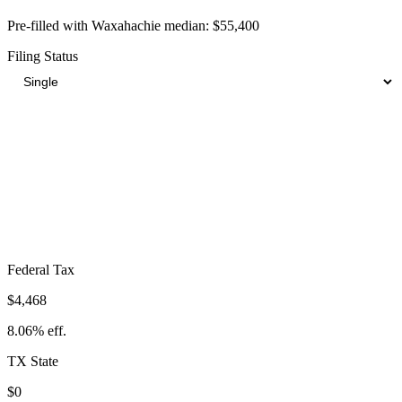
Pre-filled with
Waxahachie
median:
$55,400
Filing Status
Total Tax Burden in
Waxahachie
$8,706
Take-Home:
$46,694
· Effective Rate:
15.71%
Federal Tax
$4,468
8.06%
eff.
TX
State
$0