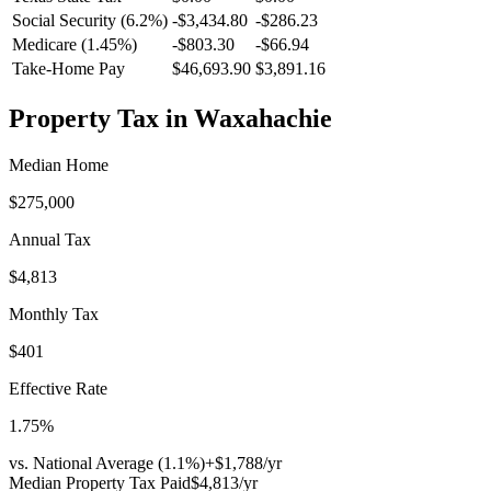
Social Security (6.2%)
-
$3,434.80
-
$286.23
Medicare (1.45%)
-
$803.30
-
$66.94
Take-Home Pay
$46,693.90
$3,891.16
Property Tax in
Waxahachie
Median Home
$275,000
Annual Tax
$4,813
Monthly Tax
$401
Effective Rate
1.75
%
vs. National Average (
1.1
%)
+
$1,788
/yr
Median Property Tax Paid
$4,813
/yr