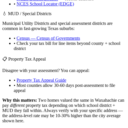
•
NCES School Locator (EDGE)
💧 MUD / Special Districts
Municipal Utility Districts and special assessment districts are
common in fast-growing
Texas
suburbs:
•
Census — Census of Governments
• Check your tax bill for line items beyond county + school
district
📋 Property Tax Appeal
Disagree with your assessment? You can appeal:
•
Property Tax Appeal Guide
• Most counties allow 30-60 days post-assessment to file
appeal
Why this matters:
Two homes valued the same in
Waxahachie
can
pay
different
property tax depending on which school district +
MUD they fall within. Always verify with your specific address —
the address-level rate may be 10-30% higher than the city average
shown here.