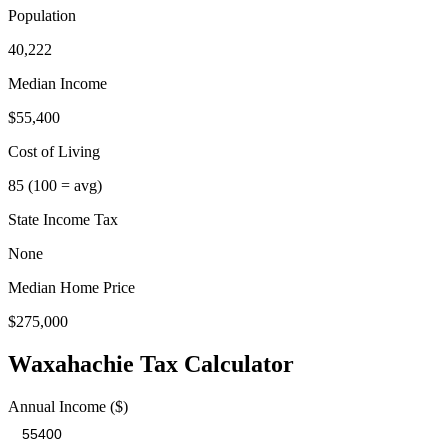
Population
40,222
Median Income
$55,400
Cost of Living
85
(100 = avg)
State Income Tax
None
Median Home Price
$275,000
Waxahachie
Tax Calculator
Annual Income ($)