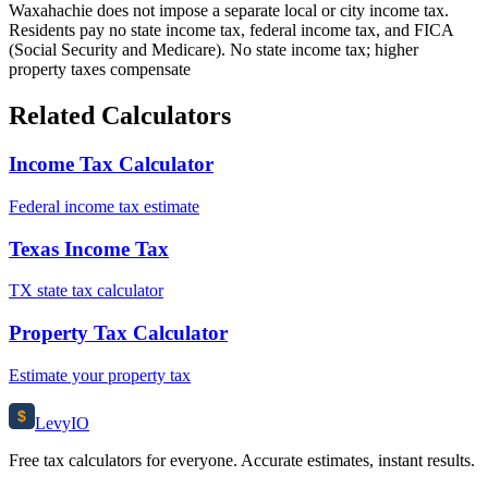
Waxahachie does not impose a separate local or city income tax.
Residents pay no state income tax, federal income tax, and FICA
(Social Security and Medicare). No state income tax; higher
property taxes compensate
Related Calculators
Income Tax Calculator
Federal income tax estimate
Texas Income Tax
TX state tax calculator
Property Tax Calculator
Estimate your property tax
$
Levy
IO
Free tax calculators for everyone. Accurate estimates, instant results.