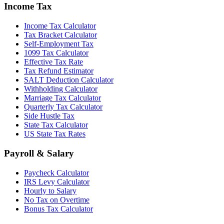
Income Tax
Income Tax Calculator
Tax Bracket Calculator
Self-Employment Tax
1099 Tax Calculator
Effective Tax Rate
Tax Refund Estimator
SALT Deduction Calculator
Withholding Calculator
Marriage Tax Calculator
Quarterly Tax Calculator
Side Hustle Tax
State Tax Calculator
US State Tax Rates
Payroll & Salary
Paycheck Calculator
IRS Levy Calculator
Hourly to Salary
No Tax on Overtime
Bonus Tax Calculator