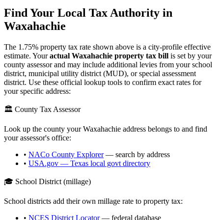
Find Your Local Tax Authority in
Waxahachie
The
1.75
% property tax rate shown above is a city-profile effective
estimate. Your
actual
Waxahachie
property tax bill
is set by your
county assessor and may include additional levies from your school
district, municipal utility district (MUD), or special assessment
district. Use these official lookup tools to confirm exact rates for
your specific address:
🏛️ County Tax Assessor
Look up the county your
Waxahachie
address belongs to and find
your assessor's office:
•
NACo County Explorer
— search by address
•
USA.gov —
Texas
local govt directory
🎓 School District (millage)
School districts add their own millage rate to property tax:
•
NCES District Locator
— federal database