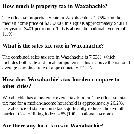
How much is property tax in Waxahachie?
The effective property tax rate in Waxahachie is 1.75%. On the
median home price of $275,000, this equals approximately $4,813
per year or $401 per month. This is above the national average of
1.1%.
What is the sales tax rate in Waxahachie?
The combined sales tax rate in Waxahachie is 7.53%, which
includes both state and local components. This is above the national
average combined rate of approximately 7.12%.
How does Waxahachie's tax burden compare to
other cities?
Waxahachie has a moderate overall tax burden. The effective total
tax rate for a median-income household is approximately 26.2%.
The absence of state income tax significantly reduces the overall
burden. Cost of living index is 85 (100 = national average).
Are there any local taxes in Waxahachie?