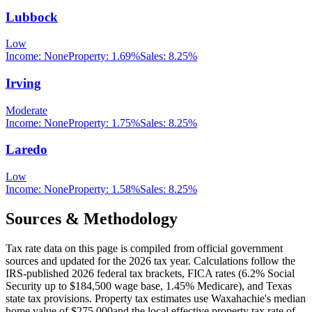
Lubbock
Low
Income:
None
Property:
1.69
%
Sales:
8.25%
Irving
Moderate
Income:
None
Property:
1.75
%
Sales:
8.25%
Laredo
Low
Income:
None
Property:
1.58
%
Sales:
8.25%
Sources & Methodology
Tax rate data on this page is compiled from official government
sources and updated for the 2026 tax year. Calculations follow the
IRS-published 2026 federal tax brackets, FICA rates (
6.2
% Social
Security up to
$184,500
wage base,
1.45
% Medicare), and
Texas
state tax provisions. Property tax estimates use
Waxahachie
's median
home value of
$275,000
and the local effective property tax rate of