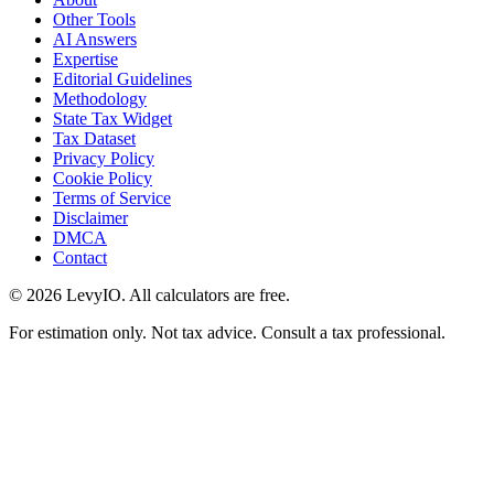
Other Tools
AI Answers
Expertise
Editorial Guidelines
Methodology
State Tax Widget
Tax Dataset
Privacy Policy
Cookie Policy
Terms of Service
Disclaimer
DMCA
Contact
©
2026
LevyIO. All calculators are free.
For estimation only. Not tax advice. Consult a tax professional.