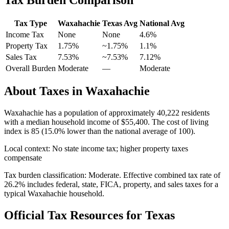
Tax Type
Waxahachie
Texas
Avg
National Avg
Income Tax
None
None
4.6
%
Property Tax
1.75
%
~
1.75
%
1.1
%
Sales Tax
7.53%
~7.53%
7.12
%
Overall Burden
Moderate
—
Moderate
About Taxes in
Waxahachie
Waxahachie
has a population of approximately
40,222
residents
with a median household income of
$55,400
.
The cost of living
index is 85 (15.0% lower than the national average of 100).
Local context:
No state income tax; higher property taxes
compensate
Tax burden classification:
Moderate
. Effective combined tax rate of
26.2
% includes federal, state, FICA, property, and sales taxes for a
typical
Waxahachie
household.
Official Tax Resources for
Texas