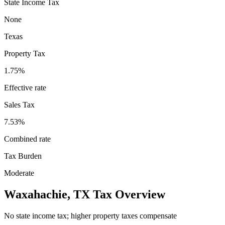
State Income Tax
None
Texas
Property Tax
1.75
%
Effective rate
Sales Tax
7.53%
Combined rate
Tax Burden
Moderate
Waxahachie
,
TX
Tax Overview
No state income tax; higher property taxes compensate