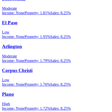
Moderate
Income:
None
Property:
1.81
%
Sales:
8.25%
El Paso
Low
Income:
None
Property:
1.95
%
Sales:
8.25%
Arlington
Moderate
Income:
None
Property:
1.79
%
Sales:
8.25%
Corpus Christi
Low
Income:
None
Property:
1.76
%
Sales:
8.25%
Plano
High
Income:
None
Property:
1.72
%
Sales:
8.25%