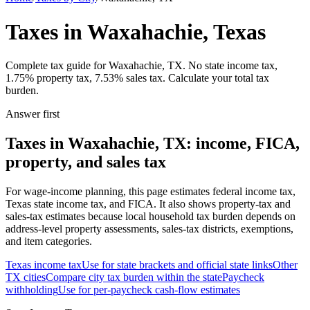
Taxes in Waxahachie, Texas
Complete tax guide for Waxahachie, TX. No state income tax,
1.75% property tax, 7.53% sales tax. Calculate your total tax
burden.
Answer first
Taxes in Waxahachie, TX: income, FICA,
property, and sales tax
For wage-income planning, this page estimates federal income tax,
Texas state income tax, and FICA. It also shows property-tax and
sales-tax estimates because local household tax burden depends on
address-level property assessments, sales-tax districts, exemptions,
and item categories.
Texas
income tax
Use for state brackets and official state links
Other
TX
cities
Compare city tax burden within the state
Paycheck
withholding
Use for per-paycheck cash-flow estimates