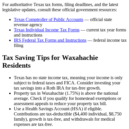
For authoritative
Texas
tax forms, filing deadlines, and the latest
legislative updates, consult these official government resources:
Texas Comptroller of Public Accounts
— official state
revenue agency
Texas
Individual Income Tax Forms
— current tax year forms
and instructions
IRS Federal Tax Forms and Instructions
— federal income tax
filing
Tax Saving Tips for
Waxahachie
Residents
Texas has no state income tax, meaning your income is only
subject to federal taxes and FICA. Consider investing your
tax savings into a Roth IRA for tax-free growth.
Property tax in Waxahachie (1.75%) is above the national
average. Check if you qualify for homestead exemptions or
assessment appeals to reduce your property tax bill.
Use a Health Savings Account (HSA) if eligible.
Contributions are tax-deductible ($4,400 individual, $8,750
family), growth is tax-free, and withdrawals for medical
expenses are tax-free.