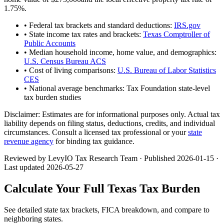
1.75
%.
• Federal tax brackets and standard deductions:
IRS.gov
• State income tax rates and brackets:
Texas Comptroller of
Public Accounts
• Median household income, home value, and demographics:
U.S. Census Bureau ACS
• Cost of living comparisons:
U.S. Bureau of Labor Statistics
CES
• National average benchmarks: Tax Foundation state-level
tax burden studies
Disclaimer:
Estimates are for informational purposes only. Actual tax
liability depends on filing status, deductions, credits, and individual
circumstances. Consult a licensed tax professional or your
state
revenue agency
for binding tax guidance.
Reviewed by LevyIO Tax Research Team · Published
2026-01-15
·
Last updated
2026-05-27
Calculate Your Full
Texas
Tax Burden
See detailed state tax brackets, FICA breakdown, and compare to
neighboring states.