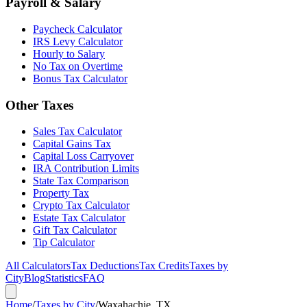
Payroll & Salary
Paycheck Calculator
IRS Levy Calculator
Hourly to Salary
No Tax on Overtime
Bonus Tax Calculator
Other Taxes
Sales Tax Calculator
Capital Gains Tax
Capital Loss Carryover
IRA Contribution Limits
State Tax Comparison
Property Tax
Crypto Tax Calculator
Estate Tax Calculator
Gift Tax Calculator
Tip Calculator
All Calculators
Tax Deductions
Tax Credits
Taxes by
City
Blog
Statistics
FAQ
Home
/
Taxes by City
/
Waxahachie, TX