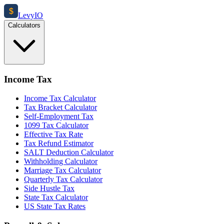
$
Levy
IO
Calculators
Income Tax
Income Tax Calculator
Tax Bracket Calculator
Self-Employment Tax
1099 Tax Calculator
Effective Tax Rate
Tax Refund Estimator
SALT Deduction Calculator
Withholding Calculator
Marriage Tax Calculator
Quarterly Tax Calculator
Side Hustle Tax
State Tax Calculator
US State Tax Rates