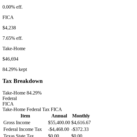
0.00%
eff.
FICA
$4,238
7.65%
eff.
Take-Home
$46,694
84.29%
kept
Tax Breakdown
Take-Home 84.29%
Federal
FICA
Take-Home
Federal Tax
FICA
Item
Annual
Monthly
Gross Income
$55,400.00
$4,616.67
Federal Income Tax
-
$4,468.00
-
$372.33
Texas
State Tax
$0.00
$0.00