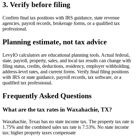
3. Verify before filing
Confirm final tax positions with IRS guidance, state revenue
agencies, payroll records, brokerage forms, or a qualified tax
professional.
Planning estimate, not tax advice
LevyIO calculators are educational planning tools. Actual federal,
state, payroll, property, sales, and local tax results can change with
filing status, credits, deductions, residency, employer withholding,
address-level rates, and current forms. Verify final filing positions
with IRS or state guidance, payroll records, tax software, or a
qualified tax professional.
Frequently Asked Questions
What are the tax rates in Waxahachie, TX?
Waxahachie, Texas has no state income tax. The property tax rate is
1.75% and the combined sales tax rate is 7.53%. No state income
tax; higher property taxes compensate