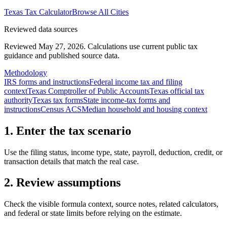
Texas
Tax Calculator
Browse All Cities
Reviewed data sources
Reviewed May 27, 2026.
Calculations use current public tax
guidance and published source data.
Methodology
IRS forms and instructions
Federal income tax and filing
context
Texas Comptroller of Public Accounts
Texas official tax
authority
Texas tax forms
State income-tax forms and
instructions
Census ACS
Median household and housing context
1. Enter the tax scenario
Use the filing status, income type, state, payroll, deduction, credit, or
transaction details that match the real case.
2. Review assumptions
Check the visible formula context, source notes, related calculators,
and federal or state limits before relying on the estimate.