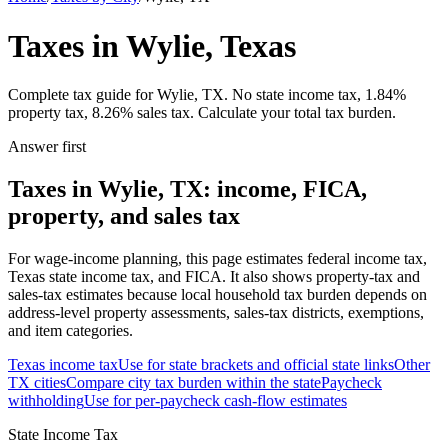
Taxes in Wylie, Texas
Complete tax guide for Wylie, TX. No state income tax, 1.84%
property tax, 8.26% sales tax. Calculate your total tax burden.
Answer first
Taxes in Wylie, TX: income, FICA,
property, and sales tax
For wage-income planning, this page estimates federal income tax,
Texas state income tax, and FICA. It also shows property-tax and
sales-tax estimates because local household tax burden depends on
address-level property assessments, sales-tax districts, exemptions,
and item categories.
Texas
income tax
Use for state brackets and official state links
Other
TX
cities
Compare city tax burden within the state
Paycheck
withholding
Use for per-paycheck cash-flow estimates
State Income Tax