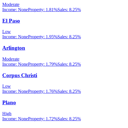
Moderate
Income:
None
Property:
1.81
%
Sales:
8.25%
El Paso
Low
Income:
None
Property:
1.95
%
Sales:
8.25%
Arlington
Moderate
Income:
None
Property:
1.79
%
Sales:
8.25%
Corpus Christi
Low
Income:
None
Property:
1.76
%
Sales:
8.25%
Plano
High
Income:
None
Property:
1.72
%
Sales:
8.25%