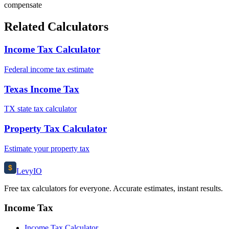
compensate
Related Calculators
Income Tax Calculator
Federal income tax estimate
Texas Income Tax
TX state tax calculator
Property Tax Calculator
Estimate your property tax
$
Levy
IO
Free tax calculators for everyone. Accurate estimates, instant results.
Income Tax
Income Tax Calculator