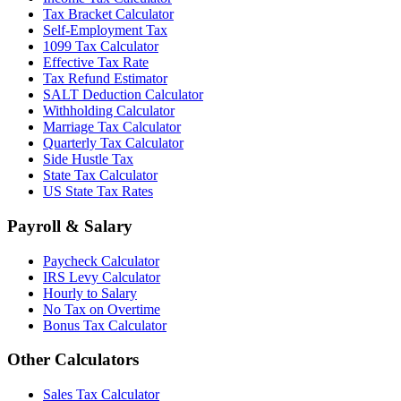
Tax Bracket Calculator
Self-Employment Tax
1099 Tax Calculator
Effective Tax Rate
Tax Refund Estimator
SALT Deduction Calculator
Withholding Calculator
Marriage Tax Calculator
Quarterly Tax Calculator
Side Hustle Tax
State Tax Calculator
US State Tax Rates
Payroll & Salary
Paycheck Calculator
IRS Levy Calculator
Hourly to Salary
No Tax on Overtime
Bonus Tax Calculator
Other Calculators
Sales Tax Calculator