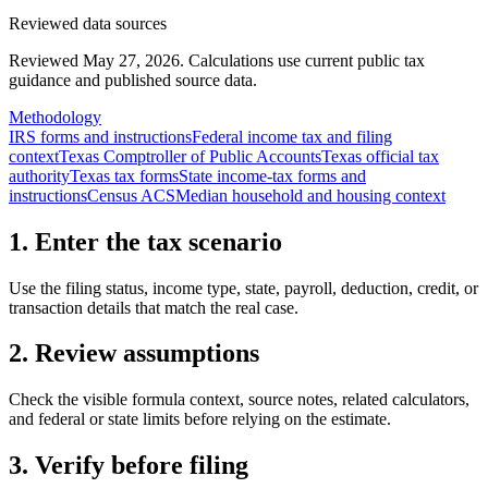
Reviewed data sources
Reviewed May 27, 2026.
Calculations use current public tax
guidance and published source data.
Methodology
IRS forms and instructions
Federal income tax and filing
context
Texas Comptroller of Public Accounts
Texas official tax
authority
Texas tax forms
State income-tax forms and
instructions
Census ACS
Median household and housing context
1. Enter the tax scenario
Use the filing status, income type, state, payroll, deduction, credit, or
transaction details that match the real case.
2. Review assumptions
Check the visible formula context, source notes, related calculators,
and federal or state limits before relying on the estimate.
3. Verify before filing