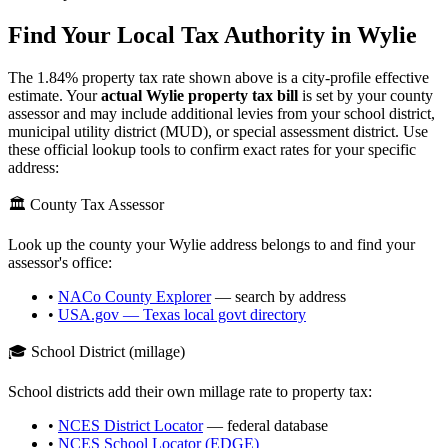
Find Your Local Tax Authority in
Wylie
The
1.84
% property tax rate shown above is a city-profile effective
estimate. Your
actual
Wylie
property tax bill
is set by your county
assessor and may include additional levies from your school district,
municipal utility district (MUD), or special assessment district. Use
these official lookup tools to confirm exact rates for your specific
address:
🏛️ County Tax Assessor
Look up the county your
Wylie
address belongs to and find your
assessor's office:
•
NACo County Explorer
— search by address
•
USA.gov —
Texas
local govt directory
🎓 School District (millage)
School districts add their own millage rate to property tax:
•
NCES District Locator
— federal database
•
NCES School Locator (EDGE)