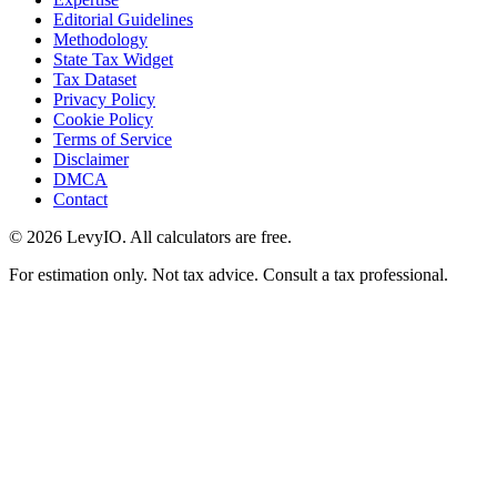
Editorial Guidelines
Methodology
State Tax Widget
Tax Dataset
Privacy Policy
Cookie Policy
Terms of Service
Disclaimer
DMCA
Contact
©
2026
LevyIO. All calculators are free.
For estimation only. Not tax advice. Consult a tax professional.