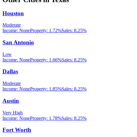
Houston
Moderate
Income:
None
Property:
1.72
%
Sales:
8.25%
San Antonio
Low
Income:
None
Property:
1.66
%
Sales:
8.25%
Dallas
Moderate
Income:
None
Property:
1.85
%
Sales:
8.25%
Austin
Very High
Income:
None
Property:
1.78
%
Sales:
8.25%
Fort Worth