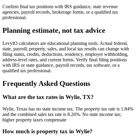
Confirm final tax positions with IRS guidance, state revenue
agencies, payroll records, brokerage forms, or a qualified tax
professional.
Planning estimate, not tax advice
LevyIO calculators are educational planning tools. Actual federal,
state, payroll, property, sales, and local tax results can change with
filing status, credits, deductions, residency, employer withholding,
address-level rates, and current forms. Verify final filing positions
with IRS or state guidance, payroll records, tax software, or a
qualified tax professional.
Frequently Asked Questions
What are the tax rates in Wylie, TX?
Wylie, Texas has no state income tax. The property tax rate is 1.84%
and the combined sales tax rate is 8.26%. No state income tax;
higher property taxes compensate
How much is property tax in Wylie?