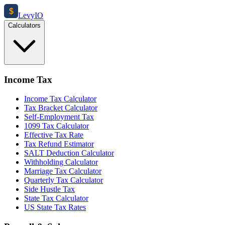
$
Levy
IO
Calculators
Income Tax
Income Tax Calculator
Tax Bracket Calculator
Self-Employment Tax
1099 Tax Calculator
Effective Tax Rate
Tax Refund Estimator
SALT Deduction Calculator
Withholding Calculator
Marriage Tax Calculator
Quarterly Tax Calculator
Side Hustle Tax
State Tax Calculator
US State Tax Rates