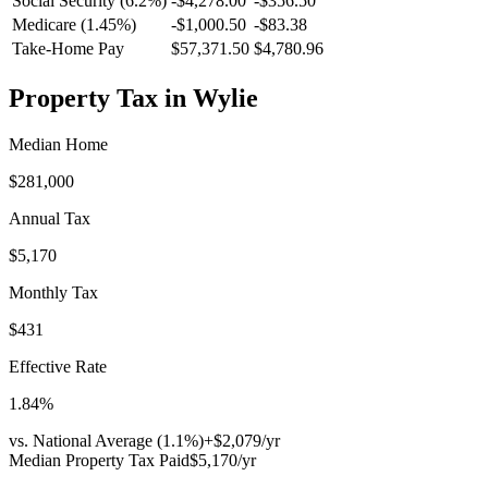
Social Security (6.2%)
-
$4,278.00
-
$356.50
Medicare (1.45%)
-
$1,000.50
-
$83.38
Take-Home Pay
$57,371.50
$4,780.96
Property Tax in
Wylie
Median Home
$281,000
Annual Tax
$5,170
Monthly Tax
$431
Effective Rate
1.84
%
vs. National Average (
1.1
%)
+
$2,079
/yr
Median Property Tax Paid
$5,170
/yr