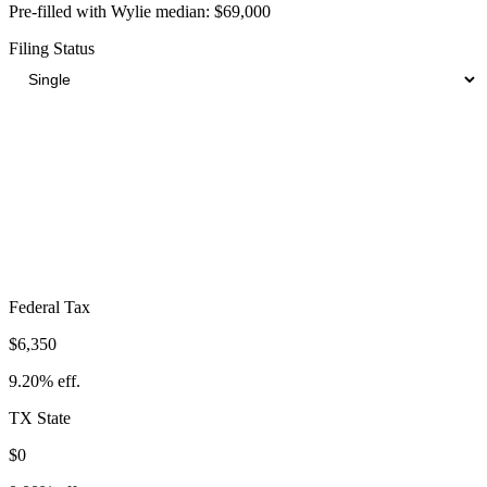
Pre-filled with
Wylie
median:
$69,000
Filing Status
Total Tax Burden in
Wylie
$11,629
Take-Home:
$57,372
· Effective Rate:
16.85%
Federal Tax
$6,350
9.20%
eff.
TX
State
$0