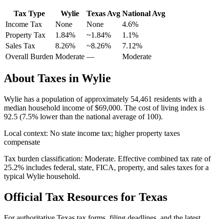
Tax Type
Wylie
Texas
Avg
National Avg
Income Tax
None
None
4.6
%
Property Tax
1.84
%
~
1.84
%
1.1
%
Sales Tax
8.26%
~8.26%
7.12
%
Overall Burden
Moderate
—
Moderate
About Taxes in
Wylie
Wylie
has a population of approximately
54,461
residents with a
median household income of
$69,000
.
The cost of living index is
92.5 (7.5% lower than the national average of 100).
Local context:
No state income tax; higher property taxes
compensate
Tax burden classification:
Moderate
. Effective combined tax rate of
25.2
% includes federal, state, FICA, property, and sales taxes for a
typical
Wylie
household.
Official Tax Resources for
Texas
For authoritative
Texas
tax forms, filing deadlines, and the latest