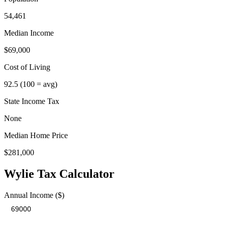
54,461
Median Income
$69,000
Cost of Living
92.5
(100 = avg)
State Income Tax
None
Median Home Price
$281,000
Wylie
Tax Calculator
Annual Income ($)