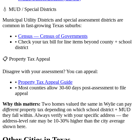
💧 MUD / Special Districts
Municipal Utility Districts and special assessment districts are
common in fast-growing
Texas
suburbs:
•
Census — Census of Governments
• Check your tax bill for line items beyond county + school
district
📋 Property Tax Appeal
Disagree with your assessment? You can appeal:
•
Property Tax Appeal Guide
• Most counties allow 30-60 days post-assessment to file
appeal
Why this matters:
Two homes valued the same in
Wylie
can pay
different
property tax depending on which school district + MUD
they fall within. Always verify with your specific address — the
address-level rate may be 10-30% higher than the city average
shown here.
Other Cities in
Texas