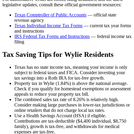
legislative updates, consult these official government resources:
Texas Comptroller of Public Accounts
— official state
revenue agency
Texas
Individual Income Tax Forms
— current tax year forms
and instructions
IRS Federal Tax Forms and Instructions
— federal income tax
filing
Tax Saving Tips for
Wylie
Residents
Texas has no state income tax, meaning your income is only
subject to federal taxes and FICA. Consider investing your
tax savings into a Roth IRA for tax-free growth.
Property tax in Wylie (1.84%) is above the national average.
Check if you qualify for homestead exemptions or assessment
appeals to reduce your property tax bill.
The combined sales tax rate of 8.26% is relatively high.
Consider making large purchases in lower-tax jurisdictions or
online retailers that do not charge local tax rates.
Use a Health Savings Account (HSA) if eligible.
Contributions are tax-deductible ($4,400 individual, $8,750
family), growth is tax-free, and withdrawals for medical
expenses are tax-free.