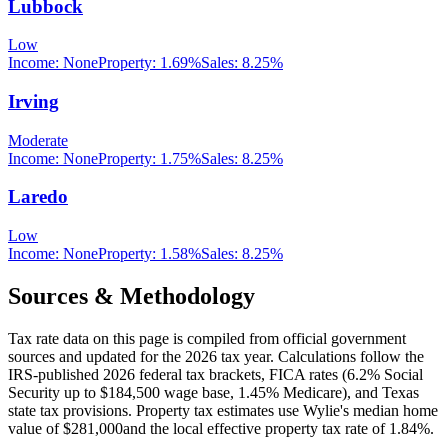
Lubbock
Low
Income:
None
Property:
1.69
%
Sales:
8.25%
Irving
Moderate
Income:
None
Property:
1.75
%
Sales:
8.25%
Laredo
Low
Income:
None
Property:
1.58
%
Sales:
8.25%
Sources & Methodology
Tax rate data on this page is compiled from official government
sources and updated for the 2026 tax year. Calculations follow the
IRS-published 2026 federal tax brackets, FICA rates (
6.2
% Social
Security up to
$184,500
wage base,
1.45
% Medicare), and
Texas
state tax provisions. Property tax estimates use
Wylie
's median home
value of
$281,000
and the local effective property tax rate of
1.84
%.