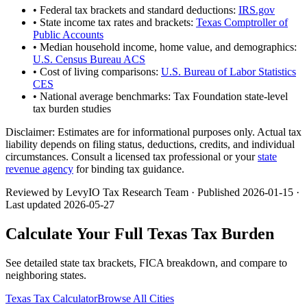
• Federal tax brackets and standard deductions:
IRS.gov
• State income tax rates and brackets:
Texas Comptroller of
Public Accounts
• Median household income, home value, and demographics:
U.S. Census Bureau ACS
• Cost of living comparisons:
U.S. Bureau of Labor Statistics
CES
• National average benchmarks: Tax Foundation state-level
tax burden studies
Disclaimer:
Estimates are for informational purposes only. Actual tax
liability depends on filing status, deductions, credits, and individual
circumstances. Consult a licensed tax professional or your
state
revenue agency
for binding tax guidance.
Reviewed by LevyIO Tax Research Team · Published
2026-01-15
·
Last updated
2026-05-27
Calculate Your Full
Texas
Tax Burden
See detailed state tax brackets, FICA breakdown, and compare to
neighboring states.
Texas
Tax Calculator
Browse All Cities