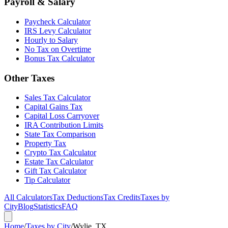
Payroll & Salary
Paycheck Calculator
IRS Levy Calculator
Hourly to Salary
No Tax on Overtime
Bonus Tax Calculator
Other Taxes
Sales Tax Calculator
Capital Gains Tax
Capital Loss Carryover
IRA Contribution Limits
State Tax Comparison
Property Tax
Crypto Tax Calculator
Estate Tax Calculator
Gift Tax Calculator
Tip Calculator
All Calculators
Tax Deductions
Tax Credits
Taxes by
City
Blog
Statistics
FAQ
Home
/
Taxes by City
/
Wylie, TX