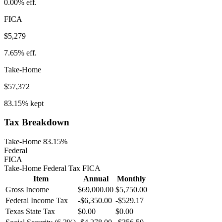
0.00%
eff.
FICA
$5,279
7.65%
eff.
Take-Home
$57,372
83.15%
kept
Tax Breakdown
Take-Home 83.15%
Federal
FICA
Take-Home
Federal Tax
FICA
Item
Annual
Monthly
Gross Income
$69,000.00
$5,750.00
Federal Income Tax
-
$6,350.00
-
$529.17
Texas
State Tax
$0.00
$0.00