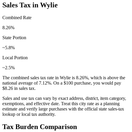
Sales Tax in
Wylie
Combined Rate
8.26
%
State Portion
~5.8%
Local Portion
~2.5%
The combined sales tax rate in
Wylie
is
8.26
%, which is
above
the
national average of
7.12
%. On a $100 purchase, you would pay
$8.26
in sales tax.
Sales and use tax can vary by exact address, district, item category,
exemptions, and effective date. Treat this city rate as a planning
estimate and verify large purchases with the official state sales-tax
lookup or local tax authority.
Tax Burden Comparison