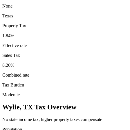
None
Texas
Property Tax
1.84
%
Effective rate
Sales Tax
8.26%
Combined rate
Tax Burden
Moderate
Wylie
,
TX
Tax Overview
No state income tax; higher property taxes compensate
Population