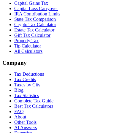
Capital Gains Tax
Capital Loss Carryover
IRA Contribution Limits
State Tax Comparison
Crypto Tax Calculator
Estate Tax Calculator
Gift Tax Calculator
Property Tax
Tip Calculator
All Calculators
Company
Tax Deductions
Tax Credits
Taxes by City
Blog
Tax Statistics
Complete Tax Guide
Best Tax Calculators
FAQ
About
Other Tools
AI Answers
Expertise