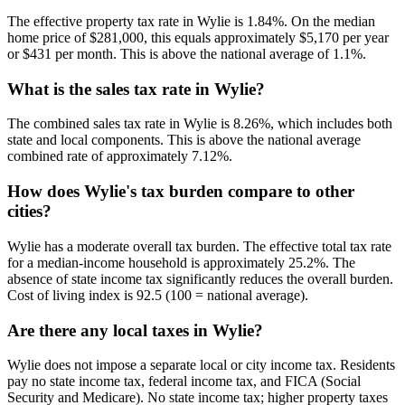
The effective property tax rate in Wylie is 1.84%. On the median
home price of $281,000, this equals approximately $5,170 per year
or $431 per month. This is above the national average of 1.1%.
What is the sales tax rate in Wylie?
The combined sales tax rate in Wylie is 8.26%, which includes both
state and local components. This is above the national average
combined rate of approximately 7.12%.
How does Wylie's tax burden compare to other
cities?
Wylie has a moderate overall tax burden. The effective total tax rate
for a median-income household is approximately 25.2%. The
absence of state income tax significantly reduces the overall burden.
Cost of living index is 92.5 (100 = national average).
Are there any local taxes in Wylie?
Wylie does not impose a separate local or city income tax. Residents
pay no state income tax, federal income tax, and FICA (Social
Security and Medicare). No state income tax; higher property taxes