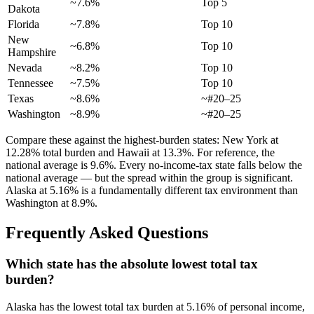
~7.6%
Top 5
Dakota
Florida
~7.8%
Top 10
New
~6.8%
Top 10
Hampshire
Nevada
~8.2%
Top 10
Tennessee
~7.5%
Top 10
Texas
~8.6%
~#20–25
Washington
~8.9%
~#20–25
Compare these against the highest-burden states: New York at
12.28% total burden and Hawaii at 13.3%. For reference, the
national average is 9.6%. Every no-income-tax state falls below the
national average — but the spread within the group is significant.
Alaska at 5.16% is a fundamentally different tax environment than
Washington at 8.9%.
Frequently Asked Questions
Which state has the absolute lowest total tax
burden?
Alaska has the lowest total tax burden at 5.16% of personal income,