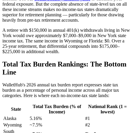
federal exposure. But the complete absence of state-level tax on all
these income streams makes no-income-tax states dramatically
superior for retirement planning — particularly for those drawing
heavily from pre-tax retirement accounts.
A retiree with $150,000 in annual 401(k) withdrawals living in New
York would owe approximately $7,000–$9,000 in New York state
income tax. The same income in Wyoming or Florida: $0. Over a
25-year retirement, that differential compounds into $175,000–
$225,000 in additional wealth.
Total Tax Burden Rankings: The Bottom
Line
WalletHub's 2026 annual tax burden report expresses state tax
burden as a percentage of personal income across all major tax
categories. Here is where each no-income-tax state lands:
Total Tax Burden (% of
National Rank (1 =
State
Income)
lowest)
Alaska
5.16%
#1
Wyoming
~7.5%
#2
South