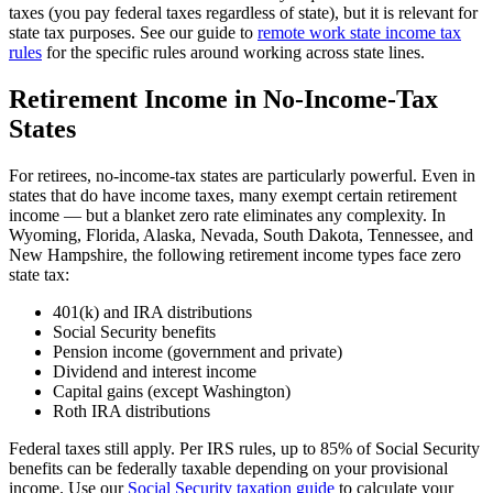
taxes (you pay federal taxes regardless of state), but it is relevant for
state tax purposes. See our guide to
remote work state income tax
rules
for the specific rules around working across state lines.
Retirement Income in No-Income-Tax
States
For retirees, no-income-tax states are particularly powerful. Even in
states that do have income taxes, many exempt certain retirement
income — but a blanket zero rate eliminates any complexity. In
Wyoming, Florida, Alaska, Nevada, South Dakota, Tennessee, and
New Hampshire, the following retirement income types face zero
state tax:
401(k) and IRA distributions
Social Security benefits
Pension income (government and private)
Dividend and interest income
Capital gains (except Washington)
Roth IRA distributions
Federal taxes still apply. Per IRS rules, up to 85% of Social Security
benefits can be federally taxable depending on your provisional
income. Use our
Social Security taxation guide
to calculate your