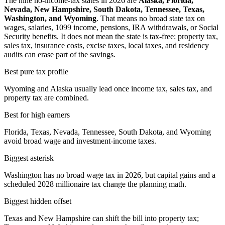
The nine no-income-tax states in 2026 are
Alaska, Florida,
Nevada, New Hampshire, South Dakota, Tennessee, Texas,
Washington, and Wyoming
. That means no broad state tax on
wages, salaries, 1099 income, pensions, IRA withdrawals, or Social
Security benefits. It does not mean the state is tax-free: property tax,
sales tax, insurance costs, excise taxes, local taxes, and residency
audits can erase part of the savings.
Best pure tax profile
Wyoming and Alaska usually lead once income tax, sales tax, and
property tax are combined.
Best for high earners
Florida, Texas, Nevada, Tennessee, South Dakota, and Wyoming
avoid broad wage and investment-income taxes.
Biggest asterisk
Washington has no broad wage tax in 2026, but capital gains and a
scheduled 2028 millionaire tax change the planning math.
Biggest hidden offset
Texas and New Hampshire can shift the bill into property tax;