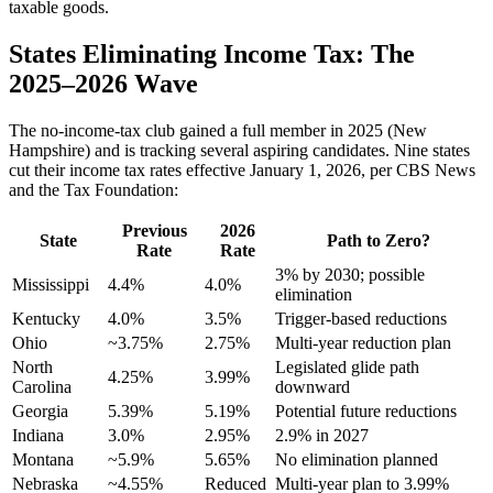
taxable goods.
States Eliminating Income Tax: The
2025–2026 Wave
The no-income-tax club gained a full member in 2025 (New
Hampshire) and is tracking several aspiring candidates. Nine states
cut their income tax rates effective January 1, 2026, per CBS News
and the Tax Foundation:
Previous
2026
State
Path to Zero?
Rate
Rate
3% by 2030; possible
Mississippi
4.4%
4.0%
elimination
Kentucky
4.0%
3.5%
Trigger-based reductions
Ohio
~3.75%
2.75%
Multi-year reduction plan
North
Legislated glide path
4.25%
3.99%
Carolina
downward
Georgia
5.39%
5.19%
Potential future reductions
Indiana
3.0%
2.95%
2.9% in 2027
Montana
~5.9%
5.65%
No elimination planned
Nebraska
~4.55%
Reduced
Multi-year plan to 3.99%