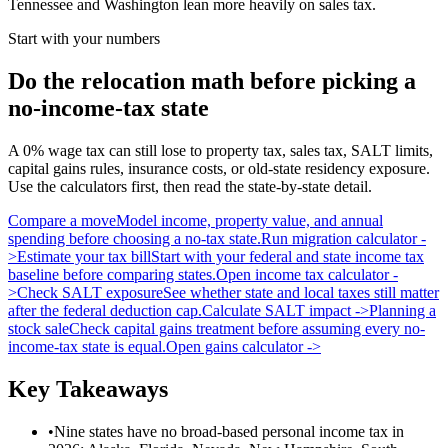
Tennessee and Washington lean more heavily on sales tax.
Start with your numbers
Do the relocation math before picking a
no-income-tax state
A 0% wage tax can still lose to property tax, sales tax, SALT limits,
capital gains rules, insurance costs, or old-state residency exposure.
Use the calculators first, then read the state-by-state detail.
Compare a move
Model income, property value, and annual
spending before choosing a no-tax state.
Run migration calculator
-
>
Estimate your tax bill
Start with your federal and state income tax
baseline before comparing states.
Open income tax calculator
-
>
Check SALT exposure
See whether state and local taxes still matter
after the federal deduction cap.
Calculate SALT impact
->
Planning a
stock sale
Check capital gains treatment before assuming every no-
income-tax state is equal.
Open gains calculator
->
Key Takeaways
•
Nine states have no broad-based personal income tax in