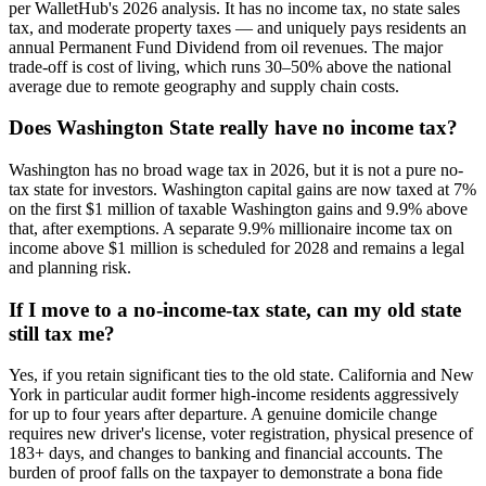
per WalletHub's 2026 analysis. It has no income tax, no state sales
tax, and moderate property taxes — and uniquely pays residents an
annual Permanent Fund Dividend from oil revenues. The major
trade-off is cost of living, which runs 30–50% above the national
average due to remote geography and supply chain costs.
Does Washington State really have no income tax?
Washington has no broad wage tax in 2026, but it is not a pure no-
tax state for investors. Washington capital gains are now taxed at 7%
on the first $1 million of taxable Washington gains and 9.9% above
that, after exemptions. A separate 9.9% millionaire income tax on
income above $1 million is scheduled for 2028 and remains a legal
and planning risk.
If I move to a no-income-tax state, can my old state
still tax me?
Yes, if you retain significant ties to the old state. California and New
York in particular audit former high-income residents aggressively
for up to four years after departure. A genuine domicile change
requires new driver's license, voter registration, physical presence of
183+ days, and changes to banking and financial accounts. The
burden of proof falls on the taxpayer to demonstrate a bona fide