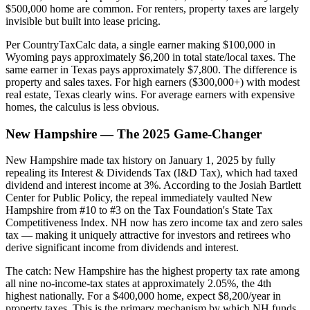
$500,000 home are common. For renters, property taxes are largely
invisible but built into lease pricing.
Per CountryTaxCalc data, a single earner making $100,000 in
Wyoming pays approximately $6,200 in total state/local taxes. The
same earner in Texas pays approximately $7,800. The difference is
property and sales taxes. For high earners ($300,000+) with modest
real estate, Texas clearly wins. For average earners with expensive
homes, the calculus is less obvious.
New Hampshire — The 2025 Game-Changer
New Hampshire made tax history on January 1, 2025 by fully
repealing its Interest & Dividends Tax (I&D Tax), which had taxed
dividend and interest income at 3%. According to the Josiah Bartlett
Center for Public Policy, the repeal immediately vaulted New
Hampshire from #10 to #3 on the Tax Foundation's State Tax
Competitiveness Index. NH now has zero income tax and zero sales
tax — making it uniquely attractive for investors and retirees who
derive significant income from dividends and interest.
The catch: New Hampshire has the highest property tax rate among
all nine no-income-tax states at approximately 2.05%, the 4th
highest nationally. For a $400,000 home, expect $8,200/year in
property taxes. This is the primary mechanism by which NH funds