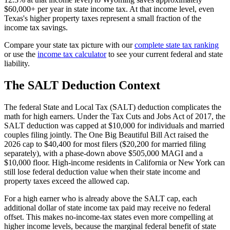
$60,000+ per year in state income tax. At that income level, even
Texas's higher property taxes represent a small fraction of the
income tax savings.
Compare your state tax picture with our
complete state tax ranking
or use the
income tax calculator
to see your current federal and state
liability.
The SALT Deduction Context
The federal State and Local Tax (SALT) deduction complicates the
math for high earners. Under the Tax Cuts and Jobs Act of 2017, the
SALT deduction was capped at $10,000 for individuals and married
couples filing jointly. The One Big Beautiful Bill Act raised the
2026 cap to $40,400 for most filers ($20,200 for married filing
separately), with a phase-down above $505,000 MAGI and a
$10,000 floor. High-income residents in California or New York can
still lose federal deduction value when their state income and
property taxes exceed the allowed cap.
For a high earner who is already above the SALT cap, each
additional dollar of state income tax paid may receive no federal
offset. This makes no-income-tax states even more compelling at
higher income levels, because the marginal federal benefit of state