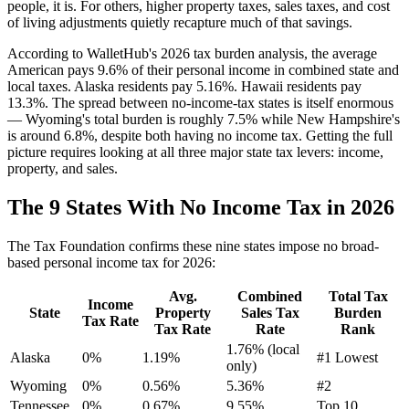
people, it is. For others, higher property taxes, sales taxes, and cost
of living adjustments quietly recapture much of that savings.
According to WalletHub's 2026 tax burden analysis, the average
American pays 9.6% of their personal income in combined state and
local taxes. Alaska residents pay 5.16%. Hawaii residents pay
13.3%. The spread between no-income-tax states is itself enormous
— Wyoming's total burden is roughly 7.5% while New Hampshire's
is around 6.8%, despite both having no income tax. Getting the full
picture requires looking at all three major state tax levers: income,
property, and sales.
The 9 States With No Income Tax in 2026
The Tax Foundation confirms these nine states impose no broad-
based personal income tax for 2026:
Avg.
Combined
Total Tax
Income
State
Property
Sales Tax
Burden
Tax Rate
Tax Rate
Rate
Rank
1.76% (local
Alaska
0%
1.19%
#1 Lowest
only)
Wyoming
0%
0.56%
5.36%
#2
Tennessee
0%
0.67%
9.55%
Top 10