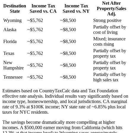
Net After
Destination
Income Tax
Income Tax
Property/Sales
State
Saved vs. CA
Saved vs. NY
Adj.
Wyoming
~$5,762
~$8,500
Strong positive
Partially offset by
Alaska
~$5,762
~$8,500
cost of living
Mixed; insurance
Florida
~$5,762
~$8,500
costs rising
Partially offset by
Texas
~$5,762
~$8,500
property tax
New
Partially offset by
~$5,762
~$8,500
Hampshire
property tax
Partially offset by
Tennessee
~$5,762
~$8,500
high sales tax
Estimates based on CountryTaxCalc data and Tax Foundation
effective rate analysis. Individual results vary significantly based on
income type, homeownership, and local jurisdictions. CA marginal
rate of 9.3% at $100K income; NY state rate of ~6.85% plus local
taxes for NYC residents.
The savings become dramatically more compelling at higher
incomes. A $500,000 earner moving from California (which hits
12.3% at that income level) to Wyoming saves approximately