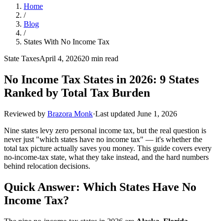
Home
/
Blog
/
States With No Income Tax
State Taxes
April 4, 2026
20 min read
No Income Tax States in 2026: 9 States
Ranked by Total Tax Burden
Reviewed by
Brazora Monk
·
Last updated
June 1, 2026
Nine states levy zero personal income tax, but the real question is
never just "which states have no income tax" — it's whether the
total tax picture actually saves you money. This guide covers every
no-income-tax state, what they take instead, and the hard numbers
behind relocation decisions.
Quick Answer: Which States Have No
Income Tax?