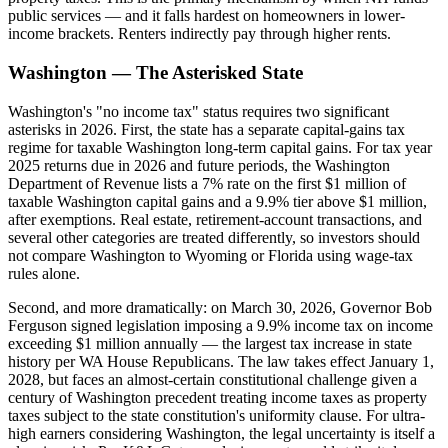
public services — and it falls hardest on homeowners in lower-
income brackets. Renters indirectly pay through higher rents.
Washington — The Asterisked State
Washington's "no income tax" status requires two significant
asterisks in 2026. First, the state has a separate capital-gains tax
regime for taxable Washington long-term capital gains. For tax year
2025 returns due in 2026 and future periods, the Washington
Department of Revenue lists a 7% rate on the first $1 million of
taxable Washington capital gains and a 9.9% tier above $1 million,
after exemptions. Real estate, retirement-account transactions, and
several other categories are treated differently, so investors should
not compare Washington to Wyoming or Florida using wage-tax
rules alone.
Second, and more dramatically: on March 30, 2026, Governor Bob
Ferguson signed legislation imposing a 9.9% income tax on income
exceeding $1 million annually — the largest tax increase in state
history per WA House Republicans. The law takes effect January 1,
2028, but faces an almost-certain constitutional challenge given a
century of Washington precedent treating income taxes as property
taxes subject to the state constitution's uniformity clause. For ultra-
high earners considering Washington, the legal uncertainty is itself a