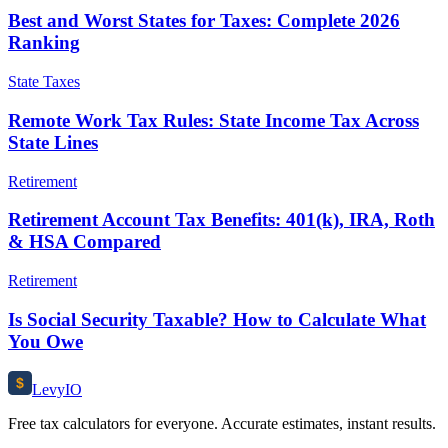
Best and Worst States for Taxes: Complete 2026
Ranking
State Taxes
Remote Work Tax Rules: State Income Tax Across
State Lines
Retirement
Retirement Account Tax Benefits: 401(k), IRA, Roth
& HSA Compared
Retirement
Is Social Security Taxable? How to Calculate What
You Owe
$
Levy
IO
Free tax calculators for everyone. Accurate estimates, instant results.