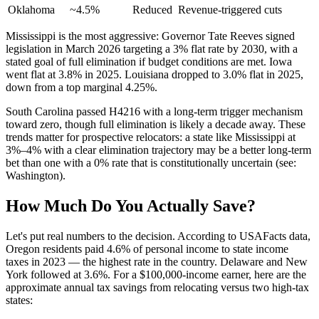
Oklahoma
~4.5%
Reduced
Revenue-triggered cuts
Mississippi is the most aggressive: Governor Tate Reeves signed
legislation in March 2026 targeting a 3% flat rate by 2030, with a
stated goal of full elimination if budget conditions are met. Iowa
went flat at 3.8% in 2025. Louisiana dropped to 3.0% flat in 2025,
down from a top marginal 4.25%.
South Carolina passed H4216 with a long-term trigger mechanism
toward zero, though full elimination is likely a decade away. These
trends matter for prospective relocators: a state like Mississippi at
3%–4% with a clear elimination trajectory may be a better long-term
bet than one with a 0% rate that is constitutionally uncertain (see:
Washington).
How Much Do You Actually Save?
Let's put real numbers to the decision. According to USAFacts data,
Oregon residents paid 4.6% of personal income to state income
taxes in 2023 — the highest rate in the country. Delaware and New
York followed at 3.6%. For a $100,000-income earner, here are the
approximate annual tax savings from relocating versus two high-tax
states: