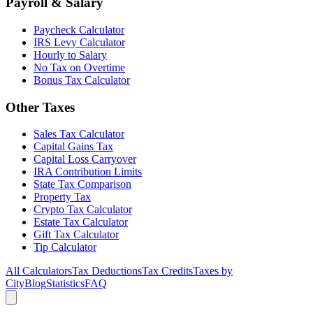
Payroll & Salary
Paycheck Calculator
IRS Levy Calculator
Hourly to Salary
No Tax on Overtime
Bonus Tax Calculator
Other Taxes
Sales Tax Calculator
Capital Gains Tax
Capital Loss Carryover
IRA Contribution Limits
State Tax Comparison
Property Tax
Crypto Tax Calculator
Estate Tax Calculator
Gift Tax Calculator
Tip Calculator
All Calculators
Tax Deductions
Tax Credits
Taxes by
City
Blog
Statistics
FAQ