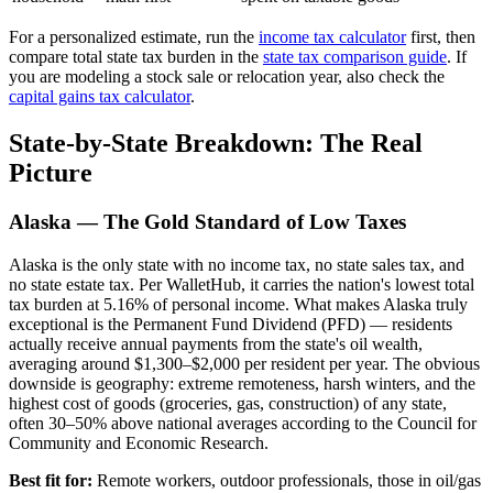
For a personalized estimate, run the
income tax calculator
first, then
compare total state tax burden in the
state tax comparison guide
. If
you are modeling a stock sale or relocation year, also check the
capital gains tax calculator
.
State-by-State Breakdown: The Real
Picture
Alaska — The Gold Standard of Low Taxes
Alaska is the only state with no income tax, no state sales tax, and
no state estate tax. Per WalletHub, it carries the nation's lowest total
tax burden at 5.16% of personal income. What makes Alaska truly
exceptional is the Permanent Fund Dividend (PFD) — residents
actually receive annual payments from the state's oil wealth,
averaging around $1,300–$2,000 per resident per year. The obvious
downside is geography: extreme remoteness, harsh winters, and the
highest cost of goods (groceries, gas, construction) of any state,
often 30–50% above national averages according to the Council for
Community and Economic Research.
Best fit for:
Remote workers, outdoor professionals, those in oil/gas