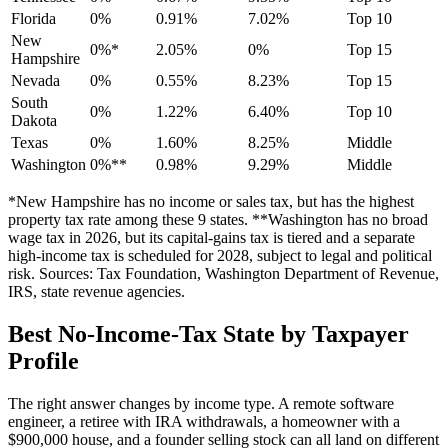
Florida
0%
0.91%
7.02%
Top 10
New
0%*
2.05%
0%
Top 15
Hampshire
Nevada
0%
0.55%
8.23%
Top 15
South
0%
1.22%
6.40%
Top 10
Dakota
Texas
0%
1.60%
8.25%
Middle
Washington
0%**
0.98%
9.29%
Middle
*New Hampshire has no income or sales tax, but has the highest
property tax rate among these 9 states. **Washington has no broad
wage tax in 2026, but its capital-gains tax is tiered and a separate
high-income tax is scheduled for 2028, subject to legal and political
risk. Sources: Tax Foundation, Washington Department of Revenue,
IRS, state revenue agencies.
Best No-Income-Tax State by Taxpayer
Profile
The right answer changes by income type. A remote software
engineer, a retiree with IRA withdrawals, a homeowner with a
$900,000 house, and a founder selling stock can all land on different