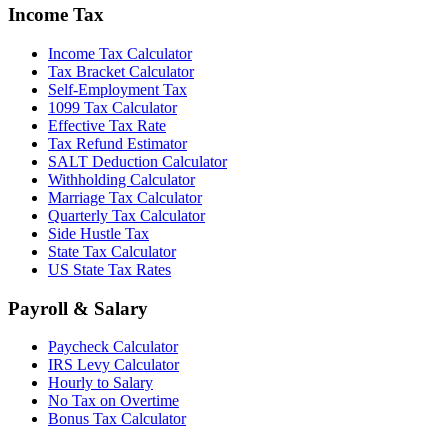
Income Tax
Income Tax Calculator
Tax Bracket Calculator
Self-Employment Tax
1099 Tax Calculator
Effective Tax Rate
Tax Refund Estimator
SALT Deduction Calculator
Withholding Calculator
Marriage Tax Calculator
Quarterly Tax Calculator
Side Hustle Tax
State Tax Calculator
US State Tax Rates
Payroll & Salary
Paycheck Calculator
IRS Levy Calculator
Hourly to Salary
No Tax on Overtime
Bonus Tax Calculator