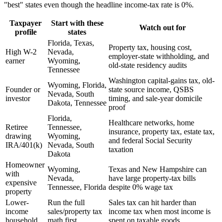
"best" states even though the headline income-tax rate is 0%.
Taxpayer
Start with these
Watch out for
profile
states
Florida, Texas,
Property tax, housing cost,
High W-2
Nevada,
employer-state withholding, and
earner
Wyoming,
old-state residency audits
Tennessee
Washington capital-gains tax, old-
Wyoming, Florida,
Founder or
state source income, QSBS
Nevada, South
investor
timing, and sale-year domicile
Dakota, Tennessee
proof
Florida,
Healthcare networks, home
Retiree
Tennessee,
insurance, property tax, estate tax,
drawing
Wyoming,
and federal Social Security
IRA/401(k)
Nevada, South
taxation
Dakota
Homeowner
Wyoming,
Texas and New Hampshire can
with
Nevada,
have large property-tax bills
expensive
Tennessee, Florida
despite 0% wage tax
property
Lower-
Run the full
Sales tax can hit harder than
income
sales/property tax
income tax when most income is
household
math first
spent on taxable goods