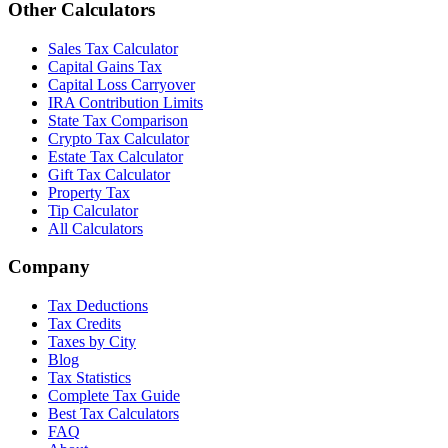
Other Calculators
Sales Tax Calculator
Capital Gains Tax
Capital Loss Carryover
IRA Contribution Limits
State Tax Comparison
Crypto Tax Calculator
Estate Tax Calculator
Gift Tax Calculator
Property Tax
Tip Calculator
All Calculators
Company
Tax Deductions
Tax Credits
Taxes by City
Blog
Tax Statistics
Complete Tax Guide
Best Tax Calculators
FAQ