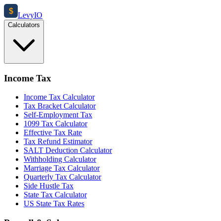
$
Levy
IO
Calculators
Income Tax
Income Tax Calculator
Tax Bracket Calculator
Self-Employment Tax
1099 Tax Calculator
Effective Tax Rate
Tax Refund Estimator
SALT Deduction Calculator
Withholding Calculator
Marriage Tax Calculator
Quarterly Tax Calculator
Side Hustle Tax
State Tax Calculator
US State Tax Rates