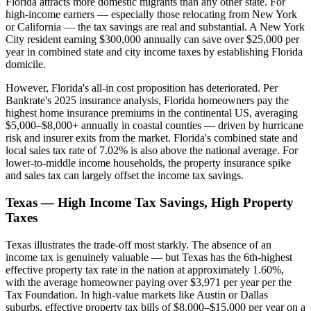
Florida attracts more domestic migrants than any other state. For
high-income earners — especially those relocating from New York
or California — the tax savings are real and substantial. A New York
City resident earning $300,000 annually can save over $25,000 per
year in combined state and city income taxes by establishing Florida
domicile.
However, Florida's all-in cost proposition has deteriorated. Per
Bankrate's 2025 insurance analysis, Florida homeowners pay the
highest home insurance premiums in the continental US, averaging
$5,000–$8,000+ annually in coastal counties — driven by hurricane
risk and insurer exits from the market. Florida's combined state and
local sales tax rate of 7.02% is also above the national average. For
lower-to-middle income households, the property insurance spike
and sales tax can largely offset the income tax savings.
Texas — High Income Tax Savings, High Property
Taxes
Texas illustrates the trade-off most starkly. The absence of an
income tax is genuinely valuable — but Texas has the 6th-highest
effective property tax rate in the nation at approximately 1.60%,
with the average homeowner paying over $3,971 per year per the
Tax Foundation. In high-value markets like Austin or Dallas
suburbs, effective property tax bills of $8,000–$15,000 per year on a