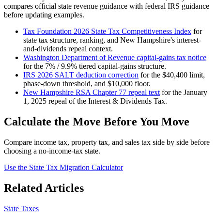
compares official state revenue guidance with federal IRS guidance
before updating examples.
Tax Foundation 2026 State Tax Competitiveness Index
for
state tax structure, ranking, and New Hampshire's interest-
and-dividends repeal context.
Washington Department of Revenue capital-gains tax notice
for the 7% / 9.9% tiered capital-gains structure.
IRS 2026 SALT deduction correction
for the $40,400 limit,
phase-down threshold, and $10,000 floor.
New Hampshire RSA Chapter 77 repeal text
for the January
1, 2025 repeal of the Interest & Dividends Tax.
Calculate the Move Before You Move
Compare income tax, property tax, and sales tax side by side before
choosing a no-income-tax state.
Use the State Tax Migration Calculator
Related Articles
State Taxes