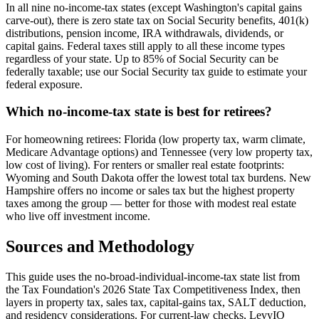
In all nine no-income-tax states (except Washington's capital gains
carve-out), there is zero state tax on Social Security benefits, 401(k)
distributions, pension income, IRA withdrawals, dividends, or
capital gains. Federal taxes still apply to all these income types
regardless of your state. Up to 85% of Social Security can be
federally taxable; use our Social Security tax guide to estimate your
federal exposure.
Which no-income-tax state is best for retirees?
For homeowning retirees: Florida (low property tax, warm climate,
Medicare Advantage options) and Tennessee (very low property tax,
low cost of living). For renters or smaller real estate footprints:
Wyoming and South Dakota offer the lowest total tax burdens. New
Hampshire offers no income or sales tax but the highest property
taxes among the group — better for those with modest real estate
who live off investment income.
Sources and Methodology
This guide uses the no-broad-individual-income-tax state list from
the Tax Foundation's 2026 State Tax Competitiveness Index, then
layers in property tax, sales tax, capital-gains tax, SALT deduction,
and residency considerations. For current-law checks, LevyIO