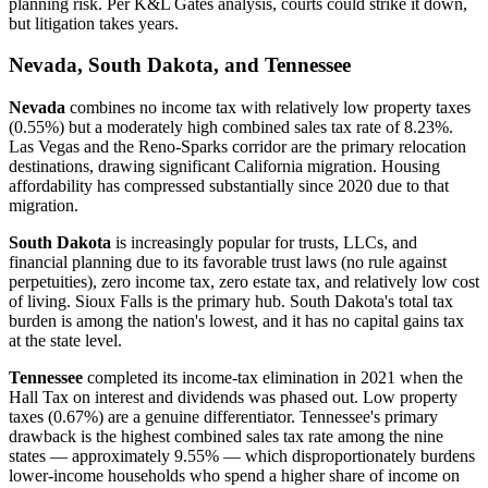
planning risk. Per K&L Gates analysis, courts could strike it down,
but litigation takes years.
Nevada, South Dakota, and Tennessee
Nevada
combines no income tax with relatively low property taxes
(0.55%) but a moderately high combined sales tax rate of 8.23%.
Las Vegas and the Reno-Sparks corridor are the primary relocation
destinations, drawing significant California migration. Housing
affordability has compressed substantially since 2020 due to that
migration.
South Dakota
is increasingly popular for trusts, LLCs, and
financial planning due to its favorable trust laws (no rule against
perpetuities), zero income tax, zero estate tax, and relatively low cost
of living. Sioux Falls is the primary hub. South Dakota's total tax
burden is among the nation's lowest, and it has no capital gains tax
at the state level.
Tennessee
completed its income-tax elimination in 2021 when the
Hall Tax on interest and dividends was phased out. Low property
taxes (0.67%) are a genuine differentiator. Tennessee's primary
drawback is the highest combined sales tax rate among the nine
states — approximately 9.55% — which disproportionately burdens
lower-income households who spend a higher share of income on