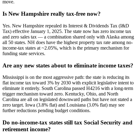
move.
Is New Hampshire really tax-free now?
Yes. New Hampshire repealed its Interest & Dividends Tax (I&D
Tax) effective January 1, 2025. The state now has zero income tax
and zero sales tax — a combination shared only with Alaska among
all 50 states. NH does have the highest property tax rate among no-
income-tax states at ~2.05%, which is the primary mechanism for
funding state services.
Are any new states about to eliminate income taxes?
Mississippi is on the most aggressive path: the state is reducing its
flat income tax toward 3% by 2030 with explicit legislative intent to
eliminate it entirely. South Carolina passed H4216 with a long-term
trigger mechanism toward zero. Kentucky, Ohio, and North
Carolina are all on legislated downward paths but have not stated a
zero target. Iowa (3.8% flat) and Louisiana (3.0% flat) may see
further reductions pending budget conditions.
Do no-income-tax states still tax Social Security and
retirement income?