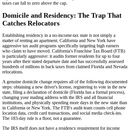
taxes can fall to zero above the cap.
Domicile and Residency: The Trap That
Catches Relocators
Establishing residency in a no-income-tax state is not simply a
matter of renting an apartment. California and New York have
aggressive tax audit programs specifically targeting high earners
who claim to have moved. California's Franchise Tax Board (FTB)
is particularly aggressive: it audits former residents for up to four
years after their stated departure date and has successfully assessed
hundreds of millions in back taxes from claimed Florida and Nevada
relocations.
A genuine domicile change requires all of the following documented
steps: obtaining a new driver's license, registering to vote in the new
state, filing a declaration of domicile (Florida has a formal process),
changing your mailing address with the IRS and all financial
institutions, and physically spending more days in the new state than
in California or New York. The FTB's audit team counts cell phone
location data, credit card transactions, and social media check-ins.
The 183-day rule is a floor, not a guarantee.
The IRS itself does not have a residency requirement for income