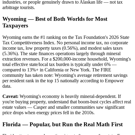
industries, or people genuinely drawn to Alaskan life — not tax
arbitrage tourists.
Wyoming — Best of Both Worlds for Most
Taxpayers
Wyoming earns the #1 ranking on the Tax Foundation's 2026 State
Tax Competitiveness Index. No personal income tax, no corporate
income tax, low property taxes (0.56%), and modest sales taxes
(5.36%). The state finances operations largely through mineral
extraction revenues. For a $200,000-income household, Wyoming's
total effective state/local tax burden is typically under 6% —
compared to 13%+ in California or New York. The FIRE
community has taken note: Wyoming's average retirement savings
per resident rank in the top 15 nationally according to Empower
data.
Caveat:
Wyoming's economy is heavily mineral-dependent. If
you're buying property, understand that boom-bust cycles affect real
estate values — Casper and smaller communities saw significant
price drops when energy prices fell in the 2010s.
Florida — Popular, but Run the Real Math First