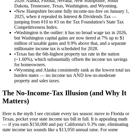
2026: Alaska, Florida, Nevada, New Hampshire, South
Dakota, Tennessee, Texas, Washington, and Wyoming.
•
New Hampshire became fully income-tax-free on January 1,
2025, when it repealed its Interest & Dividends Tax —
jumping from #10 to #3 on the Tax Foundation's State Tax
Competitiveness Index.
•
Washington is the outlier: it has no broad wage tax in 2026,
but Washington capital gains are now tiered at 7% up to $1
million of taxable gains and 9.9% above that, and a separate
millionaire income tax is scheduled for 2028.
•
Texas has the 6th-highest property tax rate in the nation
(~1.60%), which substantially offsets the income tax savings
for homeowners.
•
Wyoming and Alaska consistently rank as the lowest total tax
burden states — no income tax AND low-to-moderate
property and sales taxes.
The No-Income-Tax Illusion (and Why It
Matters)
Here is the myth I see circulate every tax season: move to Florida or
Texas, pocket your state income tax bill in full. It is appealing math
— if you earn $150,000 and pay California's 9.3% rate, eliminating
state income tax sounds like a $13,950 annual raise. For some