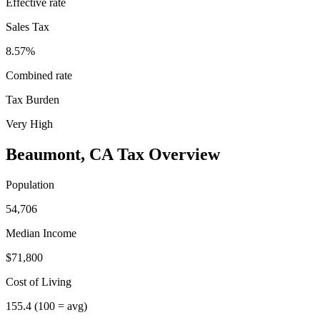
Effective rate
Sales Tax
8.57%
Combined rate
Tax Burden
Very High
Beaumont
,
CA
Tax Overview
Population
54,706
Median Income
$71,800
Cost of Living
155.4
(100 = avg)