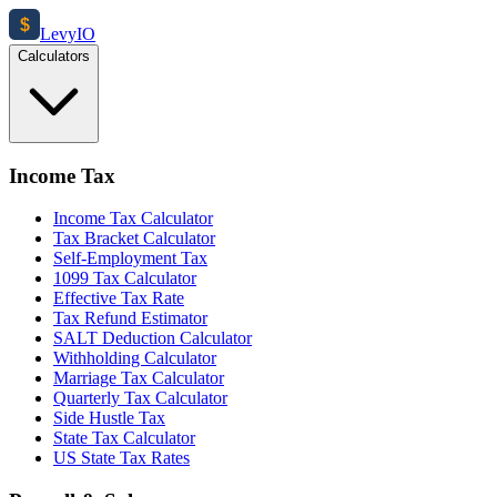
$
Levy
IO
Calculators
Income Tax
Income Tax Calculator
Tax Bracket Calculator
Self-Employment Tax
1099 Tax Calculator
Effective Tax Rate
Tax Refund Estimator
SALT Deduction Calculator
Withholding Calculator
Marriage Tax Calculator
Quarterly Tax Calculator
Side Hustle Tax
State Tax Calculator
US State Tax Rates