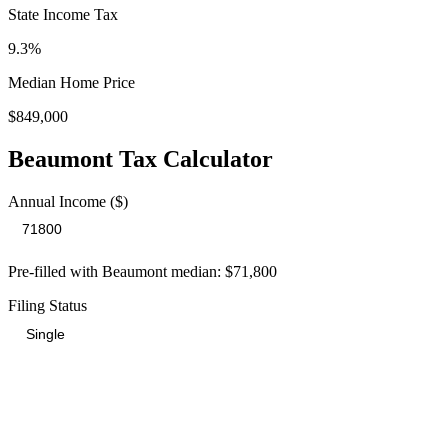
State Income Tax
9.3%
Median Home Price
$849,000
Beaumont
Tax Calculator
Annual Income ($)
Pre-filled with
Beaumont
median:
$71,800
Filing Status
Total Tax Burden in
Beaumont
$19,136