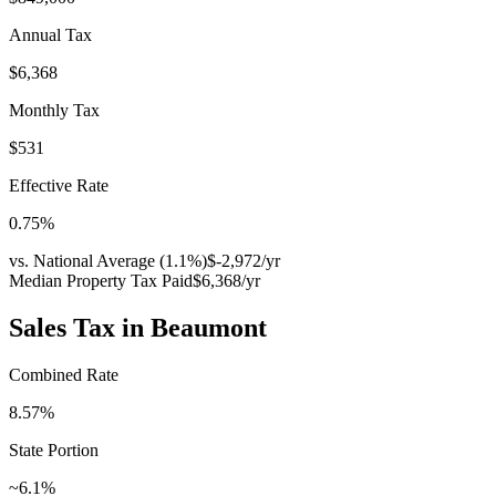
Annual Tax
$6,368
Monthly Tax
$531
Effective Rate
0.75
%
vs. National Average (
1.1
%)
$-2,972
/yr
Median Property Tax Paid
$6,368
/yr
Sales Tax in
Beaumont
Combined Rate
8.57
%
State Portion
~6.1%