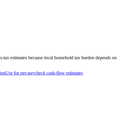
es-tax estimates because local household tax burden depends on
ing
Use for per-paycheck cash-flow estimates