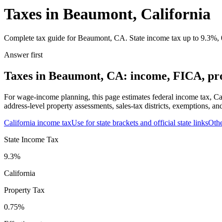
Taxes in Beaumont, California
Complete tax guide for Beaumont, CA. State income tax up to 9.3%, 0.
Answer first
Taxes in Beaumont, CA: income, FICA, prop
For wage-income planning, this page estimates federal income tax, Ca
address-level property assessments, sales-tax districts, exemptions, an
California
income tax
Use for state brackets and official state links
Oth
State Income Tax
9.3%
California
Property Tax
0.75
%