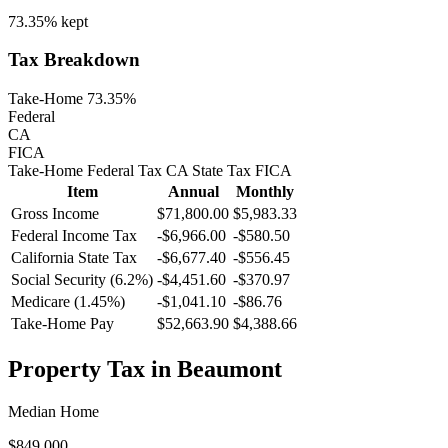
73.35%
kept
Tax Breakdown
Take-Home 73.35%
Federal
CA
FICA
Take-Home
Federal Tax
CA
State
Tax
FICA
Item
Annual
Monthly
Gross Income
$71,800.00
$5,983.33
Federal Income Tax
-
$6,966.00
-
$580.50
California
State Tax
-$6,677.40
-$556.45
Social Security (6.2%)
-
$4,451.60
-
$370.97
Medicare (1.45%)
-
$1,041.10
-
$86.76
Take-Home Pay
$52,663.90
$4,388.66
Property Tax in
Beaumont
Median Home
$849,000