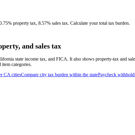
75% property tax, 8.57% sales tax. Calculate your total tax burden.
erty, and sales tax
lifornia state income tax, and FICA. It also shows property-tax and sal
d item categories.
er
CA
cities
Compare city tax burden within the state
Paycheck withhold