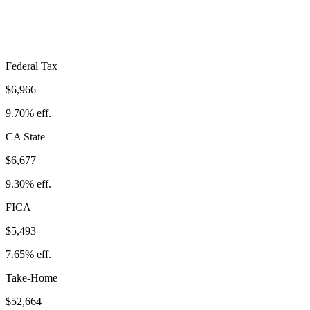
Take-Home:
$52,664
· Effective Rate:
26.65%
Federal Tax
$6,966
9.70%
eff.
CA
State
$6,677
9.30%
eff.
FICA
$5,493
7.65%
eff.
Take-Home
$52,664