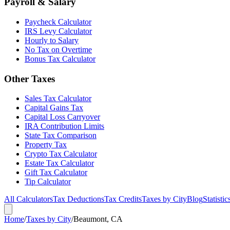
Payroll & Salary
Paycheck Calculator
IRS Levy Calculator
Hourly to Salary
No Tax on Overtime
Bonus Tax Calculator
Other Taxes
Sales Tax Calculator
Capital Gains Tax
Capital Loss Carryover
IRA Contribution Limits
State Tax Comparison
Property Tax
Crypto Tax Calculator
Estate Tax Calculator
Gift Tax Calculator
Tip Calculator
All Calculators
Tax Deductions
Tax Credits
Taxes by City
Blog
Statistic
Home
/
Taxes by City
/
Beaumont, CA