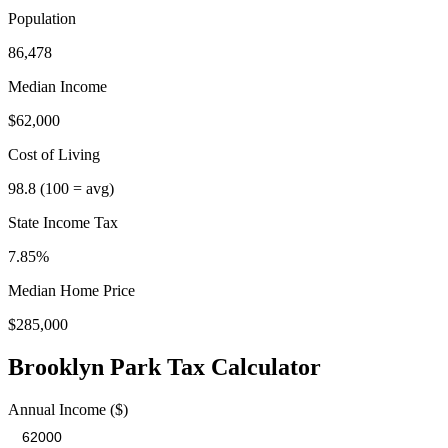
Population
86,478
Median Income
$62,000
Cost of Living
98.8
(100 = avg)
State Income Tax
7.85%
Median Home Price
$285,000
Brooklyn Park
Tax Calculator
Annual Income ($)