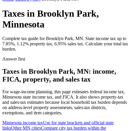
Taxes in Brooklyn Park,
Minnesota
Complete tax guide for Brooklyn Park, MN. State income tax up to
7.85%, 1.12% property tax, 6.95% sales tax. Calculate your total tax
burden.
Answer first
Taxes in Brooklyn Park, MN: income,
FICA, property, and sales tax
For wage-income planning, this page estimates federal income tax,
Minnesota state income tax, and FICA. It also shows property-tax
and sales-tax estimates because local household tax burden depends
on address-level property assessments, sales-tax districts,
exemptions, and item categories.
Minnesota
income tax
Use for state brackets and official state
links
Other
MN
cities
Compare city tax burden within the