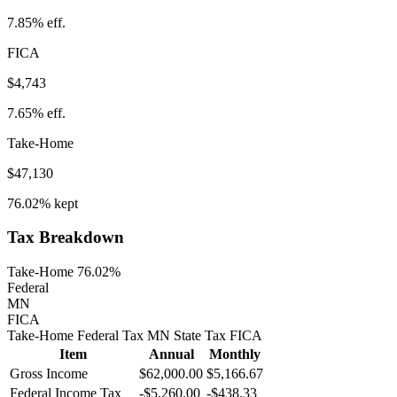
7.85%
eff.
FICA
$4,743
7.65%
eff.
Take-Home
$47,130
76.02%
kept
Tax Breakdown
Take-Home 76.02%
Federal
MN
FICA
Take-Home
Federal Tax
MN
State
Tax
FICA
Item
Annual
Monthly
Gross Income
$62,000.00
$5,166.67
Federal Income Tax
-
$5,260.00
-
$438.33