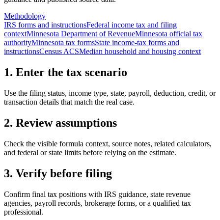
Methodology
IRS forms and instructions
Federal income tax and filing
context
Minnesota Department of Revenue
Minnesota official tax
authority
Minnesota tax forms
State income-tax forms and
instructions
Census ACS
Median household and housing context
1. Enter the tax scenario
Use the filing status, income type, state, payroll, deduction, credit, or
transaction details that match the real case.
2. Review assumptions
Check the visible formula context, source notes, related calculators,
and federal or state limits before relying on the estimate.
3. Verify before filing
Confirm final tax positions with IRS guidance, state revenue
agencies, payroll records, brokerage forms, or a qualified tax
professional.