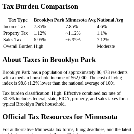
Tax Burden Comparison
Tax Type
Brooklyn Park
Minnesota
Avg
National Avg
Income Tax
7.85%
7.85%
4.6
%
Property Tax
1.12
%
~
1.12
%
1.1
%
Sales Tax
6.95%
~6.95%
7.12
%
Overall Burden
High
—
Moderate
About Taxes in
Brooklyn Park
Brooklyn Park
has a population of approximately
86,478
residents
with a median household income of
$62,000
.
The cost of living
index is 98.8 (1.2% lower than the national average of 100).
Tax burden classification:
High
. Effective combined tax rate of
30.3
% includes federal, state, FICA, property, and sales taxes for a
typical
Brooklyn Park
household.
Official Tax Resources for
Minnesota
For authoritative
Minnesota
tax forms, filing deadlines, and the latest