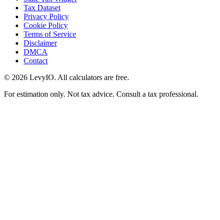
Tax Dataset
Privacy Policy
Cookie Policy
Terms of Service
Disclaimer
DMCA
Contact
©
2026
LevyIO. All calculators are free.
For estimation only. Not tax advice. Consult a tax professional.