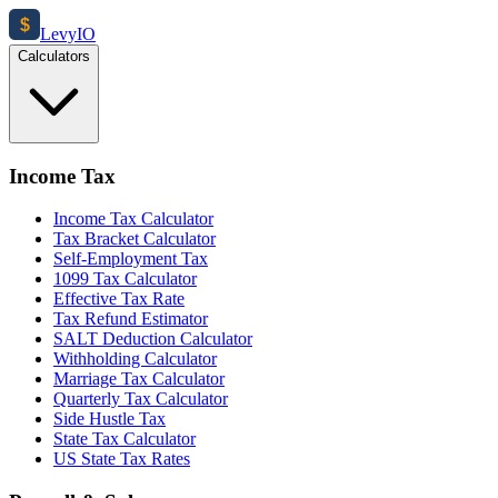
$
Levy
IO
Calculators
Income Tax
Income Tax Calculator
Tax Bracket Calculator
Self-Employment Tax
1099 Tax Calculator
Effective Tax Rate
Tax Refund Estimator
SALT Deduction Calculator
Withholding Calculator
Marriage Tax Calculator
Quarterly Tax Calculator
Side Hustle Tax
State Tax Calculator
US State Tax Rates