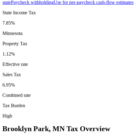
state
Paycheck withholding
Use for per-paycheck cash-flow estimates
State Income Tax
7.85%
Minnesota
Property Tax
1.12
%
Effective rate
Sales Tax
6.95%
Combined rate
Tax Burden
High
Brooklyn Park
,
MN
Tax Overview