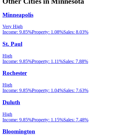
Other Cities in
Minnesota
Minneapolis
Very High
Income:
9.85%
Property:
1.08
%
Sales:
8.03%
St. Paul
High
Income:
9.85%
Property:
1.11
%
Sales:
7.88%
Rochester
High
Income:
9.85%
Property:
1.04
%
Sales:
7.63%
Duluth
High
Income:
9.85%
Property:
1.15
%
Sales:
7.48%
Bloomington