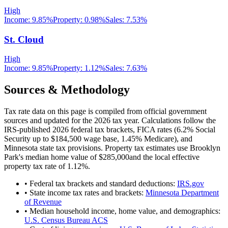
High
Income:
9.85%
Property:
0.98
%
Sales:
7.53%
St. Cloud
High
Income:
9.85%
Property:
1.12
%
Sales:
7.63%
Sources & Methodology
Tax rate data on this page is compiled from official government
sources and updated for the 2026 tax year. Calculations follow the
IRS-published 2026 federal tax brackets, FICA rates (
6.2
% Social
Security up to
$184,500
wage base,
1.45
% Medicare), and
Minnesota
state tax provisions. Property tax estimates use
Brooklyn
Park
's median home value of
$285,000
and the local effective
property tax rate of
1.12
%.
• Federal tax brackets and standard deductions:
IRS.gov
• State income tax rates and brackets:
Minnesota Department
of Revenue
• Median household income, home value, and demographics:
U.S. Census Bureau ACS