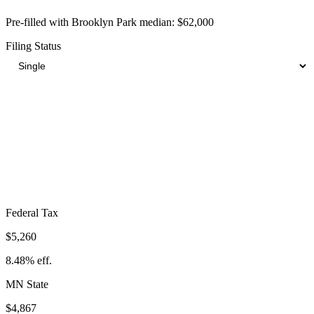
Pre-filled with
Brooklyn Park
median:
$62,000
Filing Status
Total Tax Burden in
Brooklyn Park
$14,870
Take-Home:
$47,130
· Effective Rate:
23.98%
Federal Tax
$5,260
8.48%
eff.
MN
State
$4,867