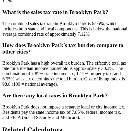
1.1%.
What is the sales tax rate in Brooklyn Park?
The combined sales tax rate in Brooklyn Park is 6.95%, which
includes both state and local components. This is below the national
average combined rate of approximately 7.12%.
How does Brooklyn Park's tax burden compare to
other cities?
Brooklyn Park has a high overall tax burden. The effective total tax
rate for a median-income household is approximately 30.3%. The
combination of 7.85% state income tax, 1.12% property tax, and
6.95% sales tax determines the total burden. Cost of living index is
98.8 (100 = national average).
Are there any local taxes in Brooklyn Park?
Brooklyn Park does not impose a separate local or city income tax.
Residents pay the state income tax of 7.85%, federal income tax,
and FICA (Social Security and Medicare).
Related Calculators