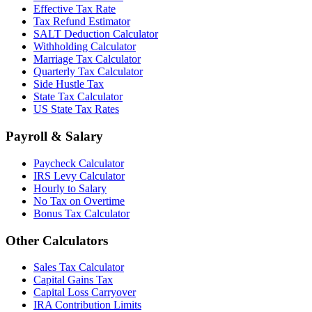
Effective Tax Rate
Tax Refund Estimator
SALT Deduction Calculator
Withholding Calculator
Marriage Tax Calculator
Quarterly Tax Calculator
Side Hustle Tax
State Tax Calculator
US State Tax Rates
Payroll & Salary
Paycheck Calculator
IRS Levy Calculator
Hourly to Salary
No Tax on Overtime
Bonus Tax Calculator
Other Calculators
Sales Tax Calculator
Capital Gains Tax
Capital Loss Carryover
IRA Contribution Limits