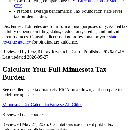
• Cost of living comparisons:
U.S. Bureau of Labor Statistics
CES
• National average benchmarks: Tax Foundation state-level
tax burden studies
Disclaimer:
Estimates are for informational purposes only. Actual tax
liability depends on filing status, deductions, credits, and individual
circumstances. Consult a licensed tax professional or your
state
revenue agency
for binding tax guidance.
Reviewed by LevyIO Tax Research Team · Published
2026-01-15
·
Last updated
2026-05-27
Calculate Your Full
Minnesota
Tax
Burden
See detailed state tax brackets, FICA breakdown, and compare to
neighboring states.
Minnesota
Tax Calculator
Browse All Cities
Reviewed data sources
Reviewed May 27, 2026.
Calculations use current public tax
guidance and published source data.