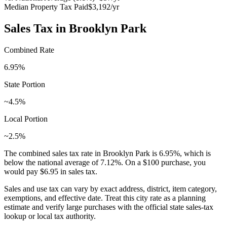
Median Property Tax Paid
$3,192
/yr
Sales Tax in
Brooklyn Park
Combined Rate
6.95
%
State Portion
~4.5%
Local Portion
~2.5%
The combined sales tax rate in
Brooklyn Park
is
6.95
%, which is
below
the national average of
7.12
%. On a $100 purchase, you
would pay
$6.95
in sales tax.
Sales and use tax can vary by exact address, district, item category,
exemptions, and effective date. Treat this city rate as a planning
estimate and verify large purchases with the official state sales-tax
lookup or local tax authority.