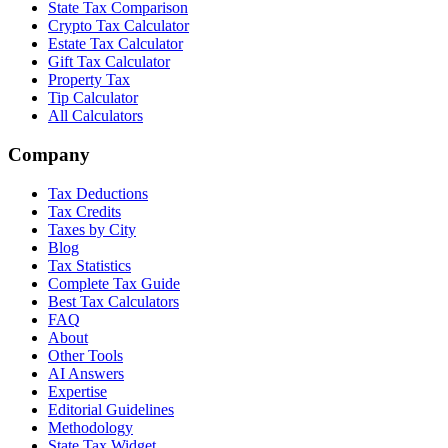
State Tax Comparison
Crypto Tax Calculator
Estate Tax Calculator
Gift Tax Calculator
Property Tax
Tip Calculator
All Calculators
Company
Tax Deductions
Tax Credits
Taxes by City
Blog
Tax Statistics
Complete Tax Guide
Best Tax Calculators
FAQ
About
Other Tools
AI Answers
Expertise
Editorial Guidelines
Methodology
State Tax Widget