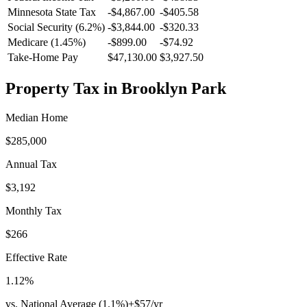
Minnesota
State Tax
-$4,867.00
-$405.58
Social Security (6.2%)
-
$3,844.00
-
$320.33
Medicare (1.45%)
-
$899.00
-
$74.92
Take-Home Pay
$47,130.00
$3,927.50
Property Tax in
Brooklyn Park
Median Home
$285,000
Annual Tax
$3,192
Monthly Tax
$266
Effective Rate
1.12
%
vs. National Average (
1.1
%)
+
$57
/yr