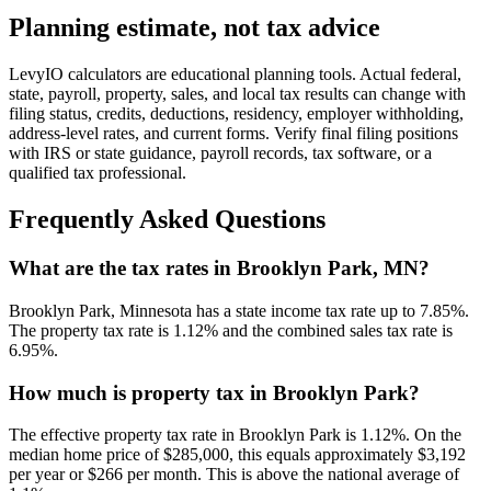
Planning estimate, not tax advice
LevyIO calculators are educational planning tools. Actual federal,
state, payroll, property, sales, and local tax results can change with
filing status, credits, deductions, residency, employer withholding,
address-level rates, and current forms. Verify final filing positions
with IRS or state guidance, payroll records, tax software, or a
qualified tax professional.
Frequently Asked Questions
What are the tax rates in Brooklyn Park, MN?
Brooklyn Park, Minnesota has a state income tax rate up to 7.85%.
The property tax rate is 1.12% and the combined sales tax rate is
6.95%.
How much is property tax in Brooklyn Park?
The effective property tax rate in Brooklyn Park is 1.12%. On the
median home price of $285,000, this equals approximately $3,192
per year or $266 per month. This is above the national average of