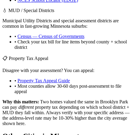
•
NCES School Locator (EDGE)
💧 MUD / Special Districts
Municipal Utility Districts and special assessment districts are
common in fast-growing
Minnesota
suburbs:
•
Census — Census of Governments
• Check your tax bill for line items beyond county + school
district
📋 Property Tax Appeal
Disagree with your assessment? You can appeal:
•
Property Tax Appeal Guide
• Most counties allow 30-60 days post-assessment to file
appeal
Why this matters:
Two homes valued the same in
Brooklyn Park
can pay
different
property tax depending on which school district +
MUD they fall within. Always verify with your specific address —
the address-level rate may be 10-30% higher than the city average
shown here.