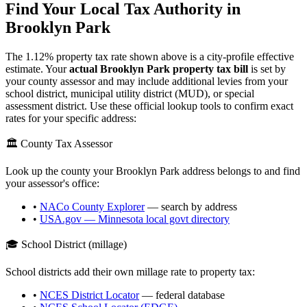
Find Your Local Tax Authority in
Brooklyn Park
The
1.12
% property tax rate shown above is a city-profile effective
estimate. Your
actual
Brooklyn Park
property tax bill
is set by
your county assessor and may include additional levies from your
school district, municipal utility district (MUD), or special
assessment district. Use these official lookup tools to confirm exact
rates for your specific address:
🏛️ County Tax Assessor
Look up the county your
Brooklyn Park
address belongs to and find
your assessor's office:
•
NACo County Explorer
— search by address
•
USA.gov —
Minnesota
local govt directory
🎓 School District (millage)
School districts add their own millage rate to property tax:
•
NCES District Locator
— federal database