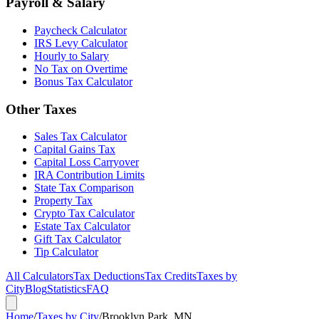
Payroll & Salary
Paycheck Calculator
IRS Levy Calculator
Hourly to Salary
No Tax on Overtime
Bonus Tax Calculator
Other Taxes
Sales Tax Calculator
Capital Gains Tax
Capital Loss Carryover
IRA Contribution Limits
State Tax Comparison
Property Tax
Crypto Tax Calculator
Estate Tax Calculator
Gift Tax Calculator
Tip Calculator
All Calculators
Tax Deductions
Tax Credits
Taxes by
City
Blog
Statistics
FAQ
Home
/
Taxes by City
/
Brooklyn Park, MN