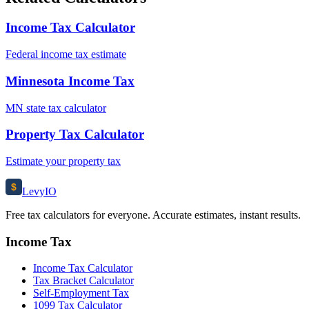
Income Tax Calculator
Federal income tax estimate
Minnesota Income Tax
MN state tax calculator
Property Tax Calculator
Estimate your property tax
$
Levy
IO
Free tax calculators for everyone. Accurate estimates, instant results.
Income Tax
Income Tax Calculator
Tax Bracket Calculator
Self-Employment Tax
1099 Tax Calculator