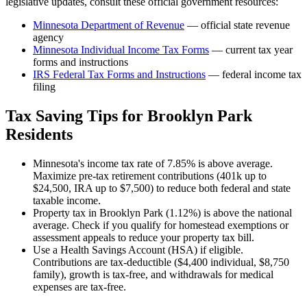
legislative updates, consult these official government resources:
Minnesota Department of Revenue
— official state revenue
agency
Minnesota
Individual Income Tax Forms
— current tax year
forms and instructions
IRS Federal Tax Forms and Instructions
— federal income tax
filing
Tax Saving Tips for
Brooklyn Park
Residents
Minnesota's income tax rate of 7.85% is above average.
Maximize pre-tax retirement contributions (401k up to
$24,500, IRA up to $7,500) to reduce both federal and state
taxable income.
Property tax in Brooklyn Park (1.12%) is above the national
average. Check if you qualify for homestead exemptions or
assessment appeals to reduce your property tax bill.
Use a Health Savings Account (HSA) if eligible.
Contributions are tax-deductible ($4,400 individual, $8,750
family), growth is tax-free, and withdrawals for medical
expenses are tax-free.