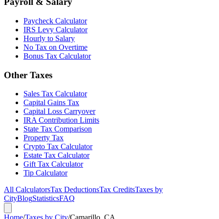
Payroll & Salary
Paycheck Calculator
IRS Levy Calculator
Hourly to Salary
No Tax on Overtime
Bonus Tax Calculator
Other Taxes
Sales Tax Calculator
Capital Gains Tax
Capital Loss Carryover
IRA Contribution Limits
State Tax Comparison
Property Tax
Crypto Tax Calculator
Estate Tax Calculator
Gift Tax Calculator
Tip Calculator
All Calculators
Tax Deductions
Tax Credits
Taxes by
City
Blog
Statistics
FAQ
Home
/
Taxes by City
/
Camarillo, CA