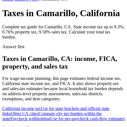
Taxes in Camarillo, California
Complete tax guide for Camarillo, CA. State income tax up to 9.3%,
0.76% property tax, 9.58% sales tax. Calculate your total tax
burden.
Answer first
Taxes in Camarillo, CA: income, FICA,
property, and sales tax
For wage-income planning, this page estimates federal income tax,
California state income tax, and FICA. It also shows property-tax
and sales-tax estimates because local household tax burden depends
on address-level property assessments, sales-tax districts,
exemptions, and item categories.
California
income tax
Use for state brackets and official state
links
Other
CA
cities
Compare city tax burden within the
state
Paycheck withholding
Use for per-paycheck cash-flow estimates