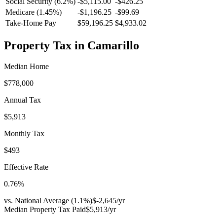
Social Security (6.2%)
-
$5,115.00
-
$426.25
Medicare (1.45%)
-
$1,196.25
-
$99.69
Take-Home Pay
$59,196.25
$4,933.02
Property Tax in
Camarillo
Median Home
$778,000
Annual Tax
$5,913
Monthly Tax
$493
Effective Rate
0.76
%
vs. National Average (
1.1
%)
$-2,645
/yr
Median Property Tax Paid
$5,913
/yr