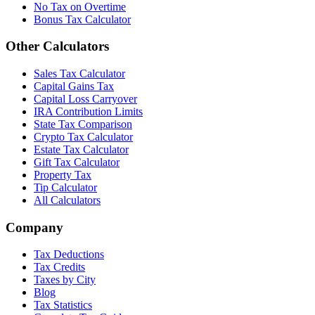
No Tax on Overtime
Bonus Tax Calculator
Other Calculators
Sales Tax Calculator
Capital Gains Tax
Capital Loss Carryover
IRA Contribution Limits
State Tax Comparison
Crypto Tax Calculator
Estate Tax Calculator
Gift Tax Calculator
Property Tax
Tip Calculator
All Calculators
Company
Tax Deductions
Tax Credits
Taxes by City
Blog
Tax Statistics