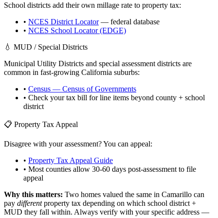
School districts add their own millage rate to property tax:
•
NCES District Locator
— federal database
•
NCES School Locator (EDGE)
💧 MUD / Special Districts
Municipal Utility Districts and special assessment districts are
common in fast-growing
California
suburbs:
•
Census — Census of Governments
• Check your tax bill for line items beyond county + school
district
📋 Property Tax Appeal
Disagree with your assessment? You can appeal:
•
Property Tax Appeal Guide
• Most counties allow 30-60 days post-assessment to file
appeal
Why this matters:
Two homes valued the same in
Camarillo
can
pay
different
property tax depending on which school district +
MUD they fall within. Always verify with your specific address —