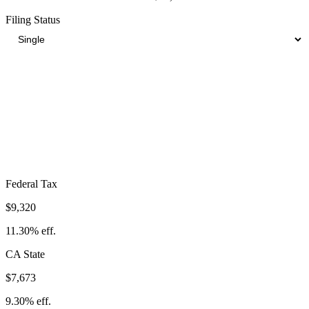
Filing Status
Total Tax Burden in
Camarillo
$23,304
Take-Home:
$59,196
· Effective Rate:
28.25%
Federal Tax
$9,320
11.30%
eff.
CA
State
$7,673
9.30%
eff.