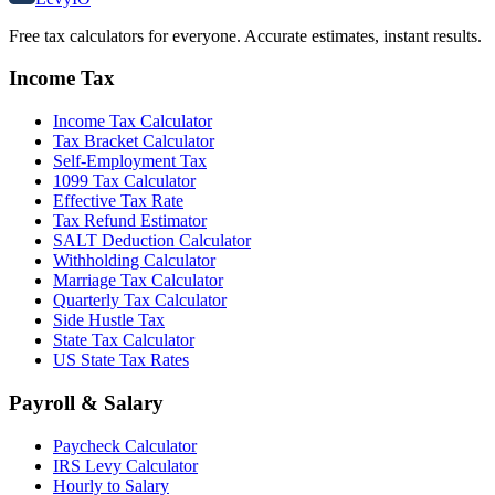
Free tax calculators for everyone. Accurate estimates, instant results.
Income Tax
Income Tax Calculator
Tax Bracket Calculator
Self-Employment Tax
1099 Tax Calculator
Effective Tax Rate
Tax Refund Estimator
SALT Deduction Calculator
Withholding Calculator
Marriage Tax Calculator
Quarterly Tax Calculator
Side Hustle Tax
State Tax Calculator
US State Tax Rates
Payroll & Salary
Paycheck Calculator
IRS Levy Calculator
Hourly to Salary