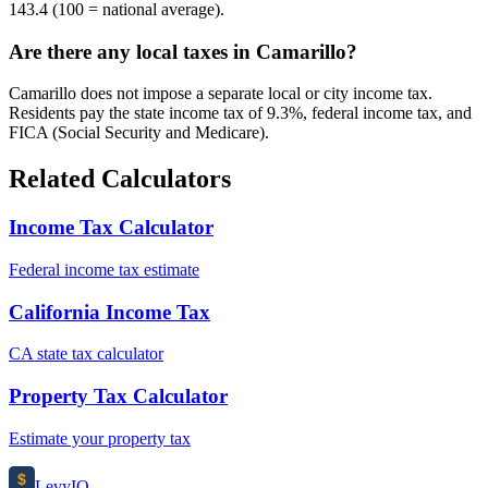
143.4 (100 = national average).
Are there any local taxes in Camarillo?
Camarillo does not impose a separate local or city income tax.
Residents pay the state income tax of 9.3%, federal income tax, and
FICA (Social Security and Medicare).
Related Calculators
Income Tax Calculator
Federal income tax estimate
California Income Tax
CA state tax calculator
Property Tax Calculator
Estimate your property tax
$
Levy
IO