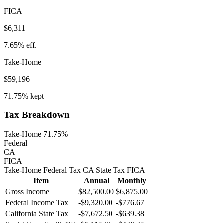
FICA
$6,311
7.65%
eff.
Take-Home
$59,196
71.75%
kept
Tax Breakdown
Take-Home 71.75%
Federal
CA
FICA
Take-Home
Federal Tax
CA
State
Tax
FICA
Item
Annual
Monthly
Gross Income
$82,500.00
$6,875.00
Federal Income Tax
-
$9,320.00
-
$776.67
California
State Tax
-$7,672.50
-$639.38