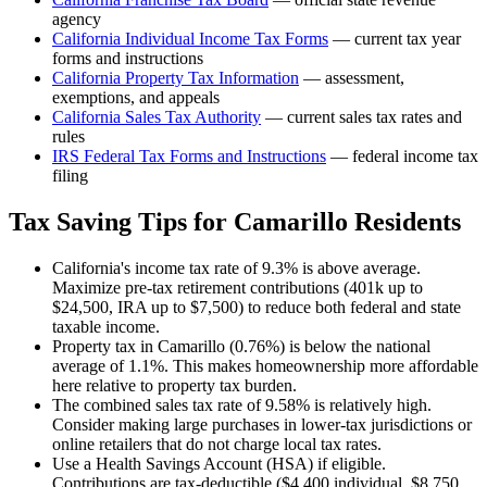
agency
California
Individual Income Tax Forms
— current tax year
forms and instructions
California
Property Tax Information
— assessment,
exemptions, and appeals
California
Sales Tax Authority
— current sales tax rates and
rules
IRS Federal Tax Forms and Instructions
— federal income tax
filing
Tax Saving Tips for
Camarillo
Residents
California's income tax rate of 9.3% is above average.
Maximize pre-tax retirement contributions (401k up to
$24,500, IRA up to $7,500) to reduce both federal and state
taxable income.
Property tax in Camarillo (0.76%) is below the national
average of 1.1%. This makes homeownership more affordable
here relative to property tax burden.
The combined sales tax rate of 9.58% is relatively high.
Consider making large purchases in lower-tax jurisdictions or
online retailers that do not charge local tax rates.
Use a Health Savings Account (HSA) if eligible.
Contributions are tax-deductible ($4,400 individual, $8,750