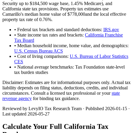
Security up to
$184,500
wage base,
1.45
% Medicare), and
California
state tax provisions. Property tax estimates use
Camarillo
's median home value of
$778,000
and the local effective
property tax rate of
0.76
%.
• Federal tax brackets and standard deductions:
IRS.gov
• State income tax rates and brackets:
California Franchise
Tax Board
• Median household income, home value, and demographics:
U.S. Census Bureau ACS
• Cost of living comparisons:
U.S. Bureau of Labor Statistics
CES
• National average benchmarks: Tax Foundation state-level
tax burden studies
Disclaimer:
Estimates are for informational purposes only. Actual tax
liability depends on filing status, deductions, credits, and individual
circumstances. Consult a licensed tax professional or your
state
revenue agency
for binding tax guidance.
Reviewed by LevyIO Tax Research Team · Published
2026-01-15
·
Last updated
2026-05-27
Calculate Your Full
California
Tax