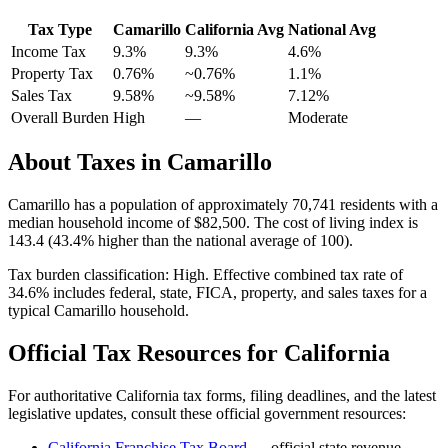
Tax Type
Camarillo
California
Avg
National Avg
Income Tax
9.3%
9.3%
4.6
%
Property Tax
0.76
%
~
0.76
%
1.1
%
Sales Tax
9.58%
~9.58%
7.12
%
Overall Burden
High
—
Moderate
About Taxes in
Camarillo
Camarillo
has a population of approximately
70,741
residents with a
median household income of
$82,500
.
The cost of living index is
143.4 (43.4% higher than the national average of 100).
Tax burden classification:
High
. Effective combined tax rate of
34.6
% includes federal, state, FICA, property, and sales taxes for a
typical
Camarillo
household.
Official Tax Resources for
California
For authoritative
California
tax forms, filing deadlines, and the latest
legislative updates, consult these official government resources:
California Franchise Tax Board
— official state revenue