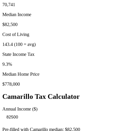
70,741
Median Income
$82,500
Cost of Living
143.4
(100 = avg)
State Income Tax
9.3%
Median Home Price
$778,000
Camarillo
Tax Calculator
Annual Income ($)
Pre-filled with
Camarillo
median:
$82,500