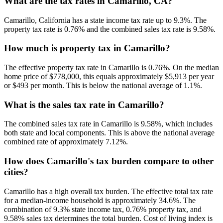
What are the tax rates in Camarillo, CA?
Camarillo, California has a state income tax rate up to 9.3%. The
property tax rate is 0.76% and the combined sales tax rate is 9.58%.
How much is property tax in Camarillo?
The effective property tax rate in Camarillo is 0.76%. On the median
home price of $778,000, this equals approximately $5,913 per year
or $493 per month. This is below the national average of 1.1%.
What is the sales tax rate in Camarillo?
The combined sales tax rate in Camarillo is 9.58%, which includes
both state and local components. This is above the national average
combined rate of approximately 7.12%.
How does Camarillo's tax burden compare to other
cities?
Camarillo has a high overall tax burden. The effective total tax rate
for a median-income household is approximately 34.6%. The
combination of 9.3% state income tax, 0.76% property tax, and
9.58% sales tax determines the total burden. Cost of living index is