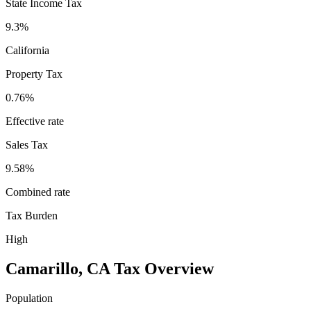
State Income Tax
9.3%
California
Property Tax
0.76
%
Effective rate
Sales Tax
9.58%
Combined rate
Tax Burden
High
Camarillo
,
CA
Tax Overview
Population