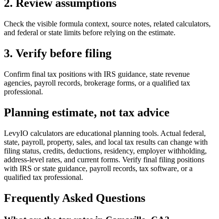
2. Review assumptions
Check the visible formula context, source notes, related calculators,
and federal or state limits before relying on the estimate.
3. Verify before filing
Confirm final tax positions with IRS guidance, state revenue
agencies, payroll records, brokerage forms, or a qualified tax
professional.
Planning estimate, not tax advice
LevyIO calculators are educational planning tools. Actual federal,
state, payroll, property, sales, and local tax results can change with
filing status, credits, deductions, residency, employer withholding,
address-level rates, and current forms. Verify final filing positions
with IRS or state guidance, payroll records, tax software, or a
qualified tax professional.
Frequently Asked Questions