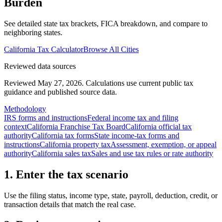
Burden
See detailed state tax brackets, FICA breakdown, and compare to
neighboring states.
California
Tax Calculator
Browse All Cities
Reviewed data sources
Reviewed May 27, 2026.
Calculations use current public tax
guidance and published source data.
Methodology
IRS forms and instructions
Federal income tax and filing
context
California Franchise Tax Board
California official tax
authority
California tax forms
State income-tax forms and
instructions
California property tax
Assessment, exemption, or appeal
authority
California sales tax
Sales and use tax rules or rate authority
1. Enter the tax scenario
Use the filing status, income type, state, payroll, deduction, credit, or
transaction details that match the real case.