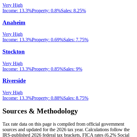
Very High
Income:
13.3%
Property:
0.8
%
Sales:
8.25%
Anaheim
Very High
Income:
13.3%
Property:
0.69
%
Sales:
7.75%
Stockton
Very High
Income:
13.3%
Property:
0.85
%
Sales:
9%
Riverside
Very High
Income:
13.3%
Property:
0.88
%
Sales:
8.75%
Sources & Methodology
Tax rate data on this page is compiled from official government
sources and updated for the 2026 tax year. Calculations follow the
IRS-published 2026 federal tax brackets, FICA rates (
6.2
% Social