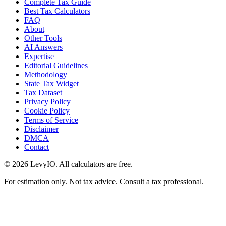
Complete Tax Guide
Best Tax Calculators
FAQ
About
Other Tools
AI Answers
Expertise
Editorial Guidelines
Methodology
State Tax Widget
Tax Dataset
Privacy Policy
Cookie Policy
Terms of Service
Disclaimer
DMCA
Contact
©
2026
LevyIO. All calculators are free.
For estimation only. Not tax advice. Consult a tax professional.