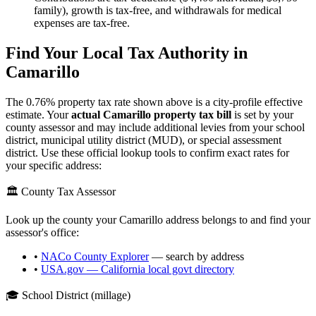
family), growth is tax-free, and withdrawals for medical
expenses are tax-free.
Find Your Local Tax Authority in
Camarillo
The
0.76
% property tax rate shown above is a city-profile effective
estimate. Your
actual
Camarillo
property tax bill
is set by your
county assessor and may include additional levies from your school
district, municipal utility district (MUD), or special assessment
district. Use these official lookup tools to confirm exact rates for
your specific address:
🏛️ County Tax Assessor
Look up the county your
Camarillo
address belongs to and find your
assessor's office:
•
NACo County Explorer
— search by address
•
USA.gov —
California
local govt directory
🎓 School District (millage)