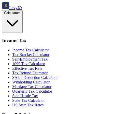
$
Levy
IO
Calculators
Income Tax
Income Tax Calculator
Tax Bracket Calculator
Self-Employment Tax
1099 Tax Calculator
Effective Tax Rate
Tax Refund Estimator
SALT Deduction Calculator
Withholding Calculator
Marriage Tax Calculator
Quarterly Tax Calculator
Side Hustle Tax
State Tax Calculator
US State Tax Rates