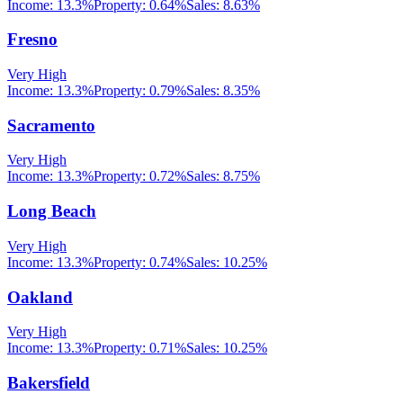
Income:
13.3%
Property:
0.64
%
Sales:
8.63%
Fresno
Very High
Income:
13.3%
Property:
0.79
%
Sales:
8.35%
Sacramento
Very High
Income:
13.3%
Property:
0.72
%
Sales:
8.75%
Long Beach
Very High
Income:
13.3%
Property:
0.74
%
Sales:
10.25%
Oakland
Very High
Income:
13.3%
Property:
0.71
%
Sales:
10.25%
Bakersfield