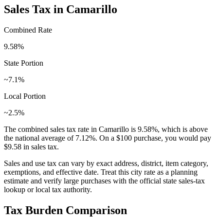
Sales Tax in
Camarillo
Combined Rate
9.58
%
State Portion
~7.1%
Local Portion
~2.5%
The combined sales tax rate in
Camarillo
is
9.58
%, which is
above
the national average of
7.12
%. On a $100 purchase, you would pay
$9.58
in sales tax.
Sales and use tax can vary by exact address, district, item category,
exemptions, and effective date. Treat this city rate as a planning
estimate and verify large purchases with the official state sales-tax
lookup or local tax authority.
Tax Burden Comparison