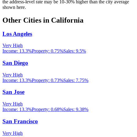
the address-level rate may be 10-30% higher than the city average
shown here.
Other Cities in
California
Los Angeles
Very High
Income:
13.3%
Property:
0.75
%
Sales:
9.5%
San Diego
Very High
Income:
13.3%
Property:
0.73
%
Sales:
7.75%
San Jose
Very High
Income:
13.3%
Property:
0.68
%
Sales:
9.38%
San Francisco
Very High