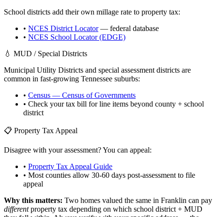
School districts add their own millage rate to property tax:
•
NCES District Locator
— federal database
•
NCES School Locator (EDGE)
💧 MUD / Special Districts
Municipal Utility Districts and special assessment districts are
common in fast-growing
Tennessee
suburbs:
•
Census — Census of Governments
• Check your tax bill for line items beyond county + school
district
📋 Property Tax Appeal
Disagree with your assessment? You can appeal:
•
Property Tax Appeal Guide
• Most counties allow 30-60 days post-assessment to file
appeal
Why this matters:
Two homes valued the same in
Franklin
can pay
different
property tax depending on which school district + MUD