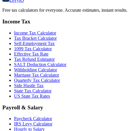
Levy
IO
Free tax calculators for everyone. Accurate estimates, instant results.
Income Tax
Income Tax Calculator
Tax Bracket Calculator
Self-Employment Tax
1099 Tax Calculator
Effective Tax Rate
Tax Refund Estimator
SALT Deduction Calculator
Withholding Calculator
Marriage Tax Calculator
Quarterly Tax Calculator
Side Hustle Tax
State Tax Calculator
US State Tax Rates
Payroll & Salary
Paycheck Calculator
IRS Levy Calculator
Hourly to Salary