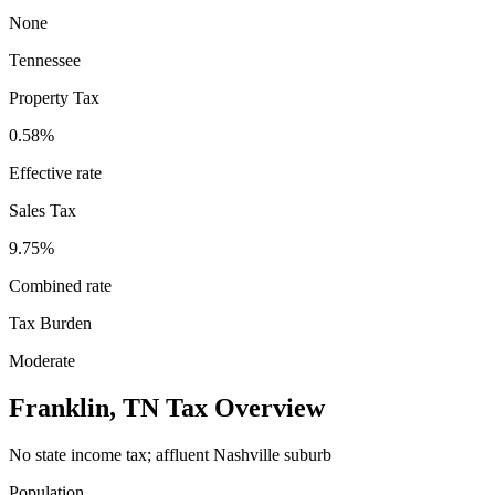
None
Tennessee
Property Tax
0.58
%
Effective rate
Sales Tax
9.75%
Combined rate
Tax Burden
Moderate
Franklin
,
TN
Tax Overview
No state income tax; affluent Nashville suburb
Population