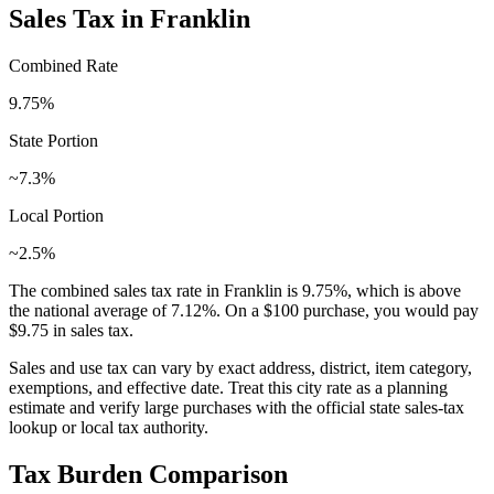
Sales Tax in
Franklin
Combined Rate
9.75
%
State Portion
~7.3%
Local Portion
~2.5%
The combined sales tax rate in
Franklin
is
9.75
%, which is
above
the national average of
7.12
%. On a $100 purchase, you would pay
$9.75
in sales tax.
Sales and use tax can vary by exact address, district, item category,
exemptions, and effective date. Treat this city rate as a planning
estimate and verify large purchases with the official state sales-tax
lookup or local tax authority.
Tax Burden Comparison