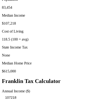
83,454
Median Income
$107,218
Cost of Living
118.5
(100 = avg)
State Income Tax
None
Median Home Price
$615,000
Franklin
Tax Calculator
Annual Income ($)