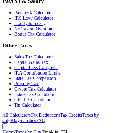
Payroll & Salary
Paycheck Calculator
IRS Levy Calculator
Hourly to Salary
No Tax on Overtime
Bonus Tax Calculator
Other Taxes
Sales Tax Calculator
Capital Gains Tax
Capital Loss Carryover
IRA Contribution Limits
State Tax Comparison
Property Tax
Crypto Tax Calculator
Estate Tax Calculator
Gift Tax Calculator
Tip Calculator
All Calculators
Tax Deductions
Tax Credits
Taxes by
City
Blog
Statistics
FAQ
Home
/
Taxes by City
/
Franklin, TN