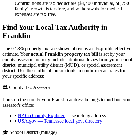
Contributions are tax-deductible ($4,400 individual, $8,750
family), growth is tax-free, and withdrawals for medical
expenses are tax-free.
Find Your Local Tax Authority in
Franklin
The
0.58
% property tax rate shown above is a city-profile effective
estimate. Your
actual
Franklin
property tax bill
is set by your
county assessor and may include additional levies from your school
district, municipal utility district (MUD), or special assessment
district. Use these official lookup tools to confirm exact rates for
your specific address:
🏛️ County Tax Assessor
Look up the county your
Franklin
address belongs to and find your
assessor's office:
•
NACo County Explorer
— search by address
•
USA.gov —
Tennessee
local govt directory
🎓 School District (millage)