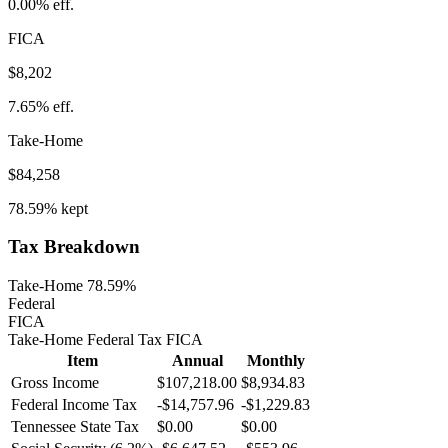
0.00%
eff.
FICA
$8,202
7.65%
eff.
Take-Home
$84,258
78.59%
kept
Tax Breakdown
Take-Home 78.59%
Federal
FICA
Take-Home
Federal Tax
FICA
Item
Annual
Monthly
Gross Income
$107,218.00
$8,934.83
Federal Income Tax
-
$14,757.96
-
$1,229.83
Tennessee
State Tax
$0.00
$0.00