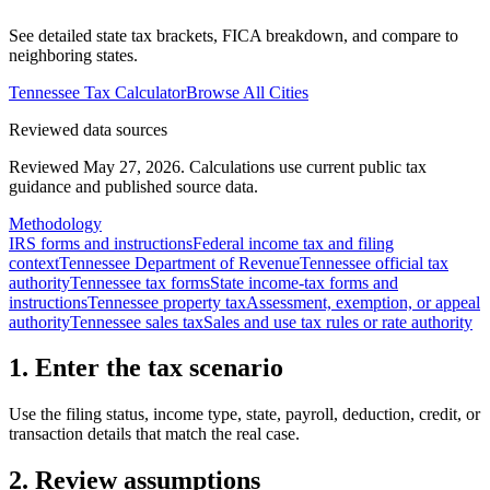
See detailed state tax brackets, FICA breakdown, and compare to
neighboring states.
Tennessee
Tax Calculator
Browse All Cities
Reviewed data sources
Reviewed May 27, 2026.
Calculations use current public tax
guidance and published source data.
Methodology
IRS forms and instructions
Federal income tax and filing
context
Tennessee Department of Revenue
Tennessee official tax
authority
Tennessee tax forms
State income-tax forms and
instructions
Tennessee property tax
Assessment, exemption, or appeal
authority
Tennessee sales tax
Sales and use tax rules or rate authority
1. Enter the tax scenario
Use the filing status, income type, state, payroll, deduction, credit, or
transaction details that match the real case.
2. Review assumptions