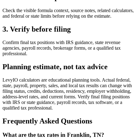
Check the visible formula context, source notes, related calculators,
and federal or state limits before relying on the estimate.
3. Verify before filing
Confirm final tax positions with IRS guidance, state revenue
agencies, payroll records, brokerage forms, or a qualified tax
professional.
Planning estimate, not tax advice
LevyIO calculators are educational planning tools. Actual federal,
state, payroll, property, sales, and local tax results can change with
filing status, credits, deductions, residency, employer withholding,
address-level rates, and current forms. Verify final filing positions
with IRS or state guidance, payroll records, tax software, or a
qualified tax professional.
Frequently Asked Questions
What are the tax rates in Franklin, TN?