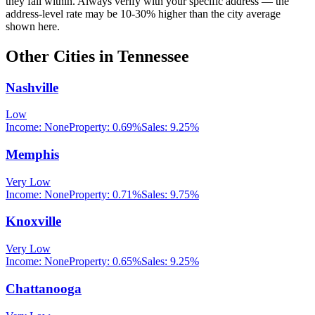
they fall within. Always verify with your specific address — the
address-level rate may be 10-30% higher than the city average
shown here.
Other Cities in
Tennessee
Nashville
Low
Income:
None
Property:
0.69
%
Sales:
9.25%
Memphis
Very Low
Income:
None
Property:
0.71
%
Sales:
9.75%
Knoxville
Very Low
Income:
None
Property:
0.65
%
Sales:
9.25%
Chattanooga