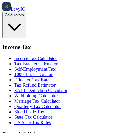
$
Levy
IO
Calculators
Income Tax
Income Tax Calculator
Tax Bracket Calculator
Self-Employment Tax
1099 Tax Calculator
Effective Tax Rate
Tax Refund Estimator
SALT Deduction Calculator
Withholding Calculator
Marriage Tax Calculator
Quarterly Tax Calculator
Side Hustle Tax
State Tax Calculator
US State Tax Rates