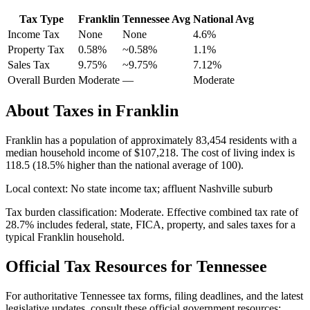
Tax Type
Franklin
Tennessee
Avg
National Avg
Income Tax
None
None
4.6
%
Property Tax
0.58
%
~
0.58
%
1.1
%
Sales Tax
9.75%
~9.75%
7.12
%
Overall Burden
Moderate
—
Moderate
About Taxes in
Franklin
Franklin
has a population of approximately
83,454
residents with a
median household income of
$107,218
.
The cost of living index is
118.5 (18.5% higher than the national average of 100).
Local context:
No state income tax; affluent Nashville suburb
Tax burden classification:
Moderate
. Effective combined tax rate of
28.7
% includes federal, state, FICA, property, and sales taxes for a
typical
Franklin
household.
Official Tax Resources for
Tennessee
For authoritative
Tennessee
tax forms, filing deadlines, and the latest
legislative updates, consult these official government resources: