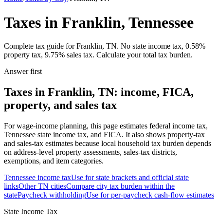
Taxes in Franklin, Tennessee
Complete tax guide for Franklin, TN. No state income tax, 0.58%
property tax, 9.75% sales tax. Calculate your total tax burden.
Answer first
Taxes in Franklin, TN: income, FICA,
property, and sales tax
For wage-income planning, this page estimates federal income tax,
Tennessee state income tax, and FICA. It also shows property-tax
and sales-tax estimates because local household tax burden depends
on address-level property assessments, sales-tax districts,
exemptions, and item categories.
Tennessee
income tax
Use for state brackets and official state
links
Other
TN
cities
Compare city tax burden within the
state
Paycheck withholding
Use for per-paycheck cash-flow estimates
State Income Tax