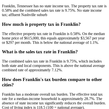
Franklin, Tennessee has no state income tax. The property tax rate is
0.58% and the combined sales tax rate is 9.75%. No state income
tax; affluent Nashville suburb
How much is property tax in Franklin?
The effective property tax rate in Franklin is 0.58%. On the median
home price of $615,000, this equals approximately $3,567 per year
or $297 per month. This is below the national average of 1.1%.
What is the sales tax rate in Franklin?
The combined sales tax rate in Franklin is 9.75%, which includes
both state and local components. This is above the national average
combined rate of approximately 7.12%.
How does Franklin's tax burden compare to other
cities?
Franklin has a moderate overall tax burden. The effective total tax
rate for a median-income household is approximately 28.7%. The
absence of state income tax significantly reduces the overall burden.
Cost of living index is 118.5 (100 = national average).