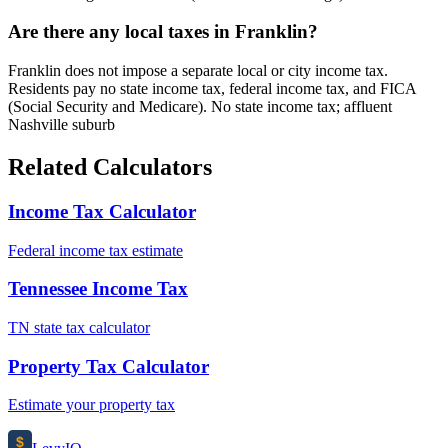
Are there any local taxes in Franklin?
Franklin does not impose a separate local or city income tax.
Residents pay no state income tax, federal income tax, and FICA
(Social Security and Medicare). No state income tax; affluent
Nashville suburb
Related Calculators
Income Tax Calculator
Federal income tax estimate
Tennessee Income Tax
TN state tax calculator
Property Tax Calculator
Estimate your property tax
$