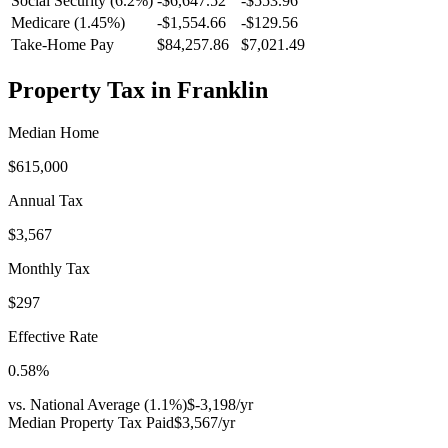
Social Security (6.2%)
-
$6,647.52
-
$553.96
Medicare (1.45%)
-
$1,554.66
-
$129.56
Take-Home Pay
$84,257.86
$7,021.49
Property Tax in
Franklin
Median Home
$615,000
Annual Tax
$3,567
Monthly Tax
$297
Effective Rate
0.58
%
vs. National Average (
1.1
%)
$-3,198
/yr
Median Property Tax Paid
$3,567
/yr