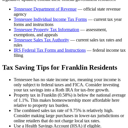
Tennessee Department of Revenue
— official state revenue
agency
Tennessee
Individual Income Tax Forms
— current tax year
forms and instructions
Tennessee
Property Tax Information
— assessment,
exemptions, and appeals
Tennessee
Sales Tax Authority
— current sales tax rates and
rules
IRS Federal Tax Forms and Instructions
— federal income tax
filing
Tax Saving Tips for
Franklin
Residents
Tennessee has no state income tax, meaning your income is
only subject to federal taxes and FICA. Consider investing
your tax savings into a Roth IRA for tax-free growth.
Property tax in Franklin (0.58%) is below the national average
of 1.1%. This makes homeownership more affordable here
relative to property tax burden.
The combined sales tax rate of 9.75% is relatively high.
Consider making large purchases in lower-tax jurisdictions or
online retailers that do not charge local tax rates.
Use a Health Savings Account (HSA) if eligible.