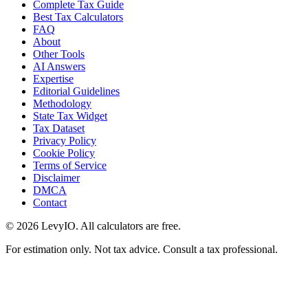
Complete Tax Guide
Best Tax Calculators
FAQ
About
Other Tools
AI Answers
Expertise
Editorial Guidelines
Methodology
State Tax Widget
Tax Dataset
Privacy Policy
Cookie Policy
Terms of Service
Disclaimer
DMCA
Contact
©
2026
LevyIO. All calculators are free.
For estimation only. Not tax advice. Consult a tax professional.