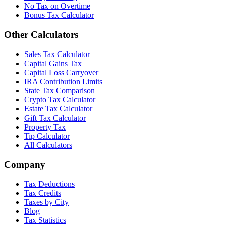
No Tax on Overtime
Bonus Tax Calculator
Other Calculators
Sales Tax Calculator
Capital Gains Tax
Capital Loss Carryover
IRA Contribution Limits
State Tax Comparison
Crypto Tax Calculator
Estate Tax Calculator
Gift Tax Calculator
Property Tax
Tip Calculator
All Calculators
Company
Tax Deductions
Tax Credits
Taxes by City
Blog
Tax Statistics