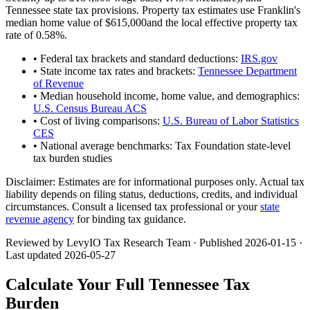
Tennessee
state tax provisions. Property tax estimates use
Franklin
's
median home value of
$615,000
and the local effective property tax
rate of
0.58
%.
• Federal tax brackets and standard deductions:
IRS.gov
• State income tax rates and brackets:
Tennessee Department
of Revenue
• Median household income, home value, and demographics:
U.S. Census Bureau ACS
• Cost of living comparisons:
U.S. Bureau of Labor Statistics
CES
• National average benchmarks: Tax Foundation state-level
tax burden studies
Disclaimer:
Estimates are for informational purposes only. Actual tax
liability depends on filing status, deductions, credits, and individual
circumstances. Consult a licensed tax professional or your
state
revenue agency
for binding tax guidance.
Reviewed by LevyIO Tax Research Team · Published
2026-01-15
·
Last updated
2026-05-27
Calculate Your Full
Tennessee
Tax
Burden