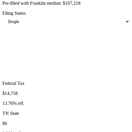
Pre-filled with
Franklin
median:
$107,218
Filing Status
Total Tax Burden in
Franklin
$22,960
Take-Home:
$84,258
· Effective Rate:
21.41%
Federal Tax
$14,758
13.76%
eff.
TN
State
$0