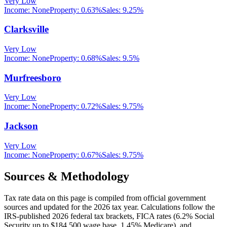
Very Low
Income:
None
Property:
0.63
%
Sales:
9.25%
Clarksville
Very Low
Income:
None
Property:
0.68
%
Sales:
9.5%
Murfreesboro
Very Low
Income:
None
Property:
0.72
%
Sales:
9.75%
Jackson
Very Low
Income:
None
Property:
0.67
%
Sales:
9.75%
Sources & Methodology
Tax rate data on this page is compiled from official government
sources and updated for the 2026 tax year. Calculations follow the
IRS-published 2026 federal tax brackets, FICA rates (
6.2
% Social
Security up to
$184,500
wage base,
1.45
% Medicare), and