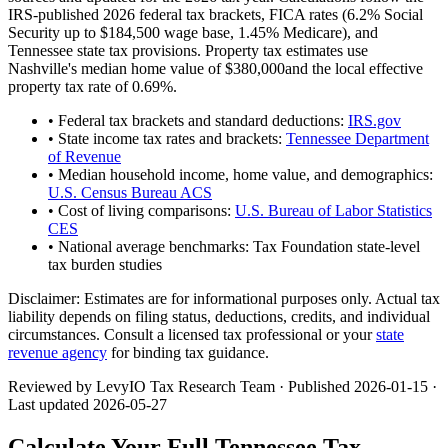
IRS-published 2026 federal tax brackets, FICA rates (
6.2
% Social
Security up to
$184,500
wage base,
1.45
% Medicare), and
Tennessee
state tax provisions. Property tax estimates use
Nashville
's median home value of
$380,000
and the local effective
property tax rate of
0.69
%.
• Federal tax brackets and standard deductions:
IRS.gov
• State income tax rates and brackets:
Tennessee Department
of Revenue
• Median household income, home value, and demographics:
U.S. Census Bureau ACS
• Cost of living comparisons:
U.S. Bureau of Labor Statistics
CES
• National average benchmarks: Tax Foundation state-level
tax burden studies
Disclaimer:
Estimates are for informational purposes only. Actual tax
liability depends on filing status, deductions, credits, and individual
circumstances. Consult a licensed tax professional or your
state
revenue agency
for binding tax guidance.
Reviewed by LevyIO Tax Research Team · Published
2026-01-15
·
Last updated
2026-05-27
Calculate Your Full
Tennessee
Tax