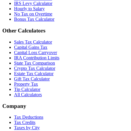
IRS Levy Calculator
Hourly to Salary
No Tax on Overtime
Bonus Tax Calculator
Other Calculators
Sales Tax Calculator
Capital Gains Tax
Capital Loss Carryover
IRA Contribution Limits
State Tax Comparison
Crypto Tax Calculator
Estate Tax Calculator
Gift Tax Calculator
Property Tax
Tip Calculator
All Calculators
Company
Tax Deductions
Tax Credits
Taxes by City