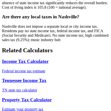
absence of state income tax significantly reduces the overall burden.
Cost of living index is 105.8 (100 = national average).
Are there any local taxes in Nashville?
Nashville does not impose a separate local or city income tax.
Residents pay no state income tax, federal income tax, and FICA
(Social Security and Medicare). No state income tax; high combined
sales tax (9.25%); music industry hub
Related Calculators
Income Tax Calculator
Federal income tax estimate
Tennessee Income Tax
TN state tax calculator
Property Tax Calculator
Estimate your property tax