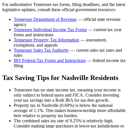
For authoritative
Tennessee
tax forms, filing deadlines, and the latest
legislative updates, consult these official government resources:
Tennessee Department of Revenue
— official state revenue
agency
Tennessee
Individual Income Tax Forms
— current tax year
forms and instructions
Tennessee
Property Tax Information
— assessment,
exemptions, and appeals
Tennessee
Sales Tax Authority
— current sales tax rates and
rules
IRS Federal Tax Forms and Instructions
— federal income tax
filing
Tax Saving Tips for
Nashville
Residents
Tennessee has no state income tax, meaning your income is
only subject to federal taxes and FICA. Consider investing
your tax savings into a Roth IRA for tax-free growth.
Property tax in Nashville (0.69%) is below the national
average of 1.1%. This makes homeownership more affordable
here relative to property tax burden.
The combined sales tax rate of 9.25% is relatively high.
Consider making large purchases in lower-tax jurisdictions or