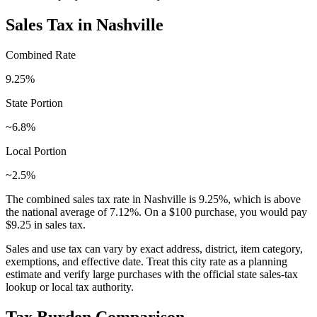
Sales Tax in
Nashville
Combined Rate
9.25
%
State Portion
~6.8%
Local Portion
~2.5%
The combined sales tax rate in
Nashville
is
9.25
%, which is
above
the national average of
7.12
%. On a $100 purchase, you would pay
$9.25
in sales tax.
Sales and use tax can vary by exact address, district, item category,
exemptions, and effective date. Treat this city rate as a planning
estimate and verify large purchases with the official state sales-tax
lookup or local tax authority.
Tax Burden Comparison