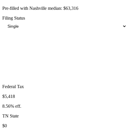
Pre-filled with
Nashville
median:
$63,316
Filing Status
Total Tax Burden in
Nashville
$10,262
Take-Home:
$53,054
· Effective Rate:
16.21%
Federal Tax
$5,418
8.56%
eff.
TN
State
$0