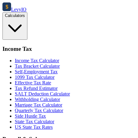
$
Levy
IO
Calculators
Income Tax
Income Tax Calculator
Tax Bracket Calculator
Self-Employment Tax
1099 Tax Calculator
Effective Tax Rate
Tax Refund Estimator
SALT Deduction Calculator
Withholding Calculator
Marriage Tax Calculator
Quarterly Tax Calculator
Side Hustle Tax
State Tax Calculator
US State Tax Rates