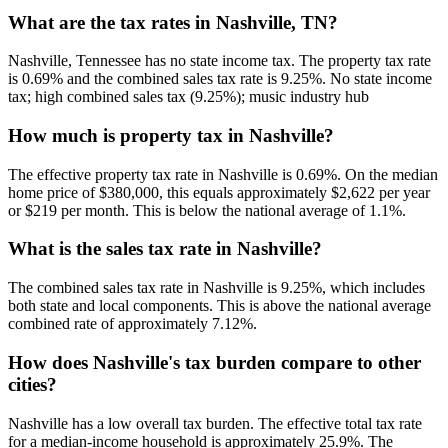
What are the tax rates in Nashville, TN?
Nashville, Tennessee has no state income tax. The property tax rate
is 0.69% and the combined sales tax rate is 9.25%. No state income
tax; high combined sales tax (9.25%); music industry hub
How much is property tax in Nashville?
The effective property tax rate in Nashville is 0.69%. On the median
home price of $380,000, this equals approximately $2,622 per year
or $219 per month. This is below the national average of 1.1%.
What is the sales tax rate in Nashville?
The combined sales tax rate in Nashville is 9.25%, which includes
both state and local components. This is above the national average
combined rate of approximately 7.12%.
How does Nashville's tax burden compare to other
cities?
Nashville has a low overall tax burden. The effective total tax rate
for a median-income household is approximately 25.9%. The