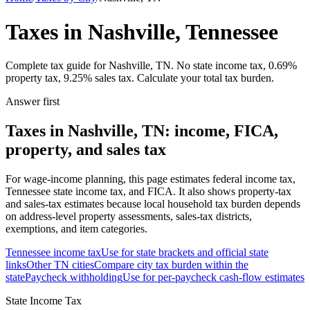
Taxes in Nashville, Tennessee
Complete tax guide for Nashville, TN. No state income tax, 0.69%
property tax, 9.25% sales tax. Calculate your total tax burden.
Answer first
Taxes in Nashville, TN: income, FICA,
property, and sales tax
For wage-income planning, this page estimates federal income tax,
Tennessee state income tax, and FICA. It also shows property-tax
and sales-tax estimates because local household tax burden depends
on address-level property assessments, sales-tax districts,
exemptions, and item categories.
Tennessee
income tax
Use for state brackets and official state
links
Other
TN
cities
Compare city tax burden within the
state
Paycheck withholding
Use for per-paycheck cash-flow estimates
State Income Tax