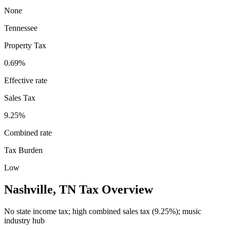
None
Tennessee
Property Tax
0.69
%
Effective rate
Sales Tax
9.25%
Combined rate
Tax Burden
Low
Nashville
,
TN
Tax Overview
No state income tax; high combined sales tax (9.25%); music
industry hub