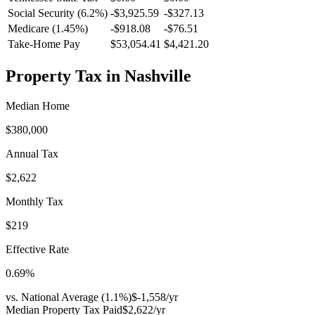
Social Security (6.2%)
-
$3,925.59
-
$327.13
Medicare (1.45%)
-
$918.08
-
$76.51
Take-Home Pay
$53,054.41
$4,421.20
Property Tax in
Nashville
Median Home
$380,000
Annual Tax
$2,622
Monthly Tax
$219
Effective Rate
0.69
%
vs. National Average (
1.1
%)
$-1,558
/yr
Median Property Tax Paid
$2,622
/yr