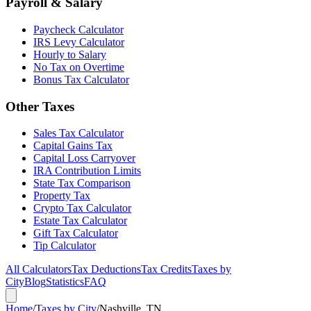
Payroll & Salary
Paycheck Calculator
IRS Levy Calculator
Hourly to Salary
No Tax on Overtime
Bonus Tax Calculator
Other Taxes
Sales Tax Calculator
Capital Gains Tax
Capital Loss Carryover
IRA Contribution Limits
State Tax Comparison
Property Tax
Crypto Tax Calculator
Estate Tax Calculator
Gift Tax Calculator
Tip Calculator
All Calculators
Tax Deductions
Tax Credits
Taxes by
City
Blog
Statistics
FAQ
Home
/
Taxes by City
/
Nashville, TN