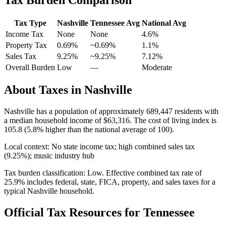
Tax Type
Nashville
Tennessee
Avg
National Avg
Income Tax
None
None
4.6
%
Property Tax
0.69
%
~
0.69
%
1.1
%
Sales Tax
9.25%
~9.25%
7.12
%
Overall Burden
Low
—
Moderate
About Taxes in
Nashville
Nashville
has a population of approximately
689,447
residents with
a median household income of
$63,316
.
The cost of living index is
105.8 (5.8% higher than the national average of 100).
Local context:
No state income tax; high combined sales tax
(9.25%); music industry hub
Tax burden classification:
Low
. Effective combined tax rate of
25.9
% includes federal, state, FICA, property, and sales taxes for a
typical
Nashville
household.
Official Tax Resources for
Tennessee