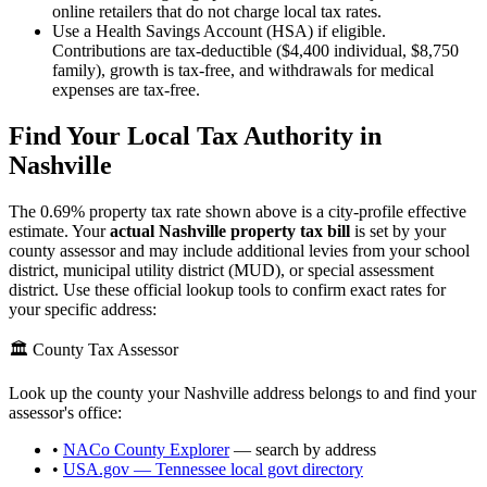
online retailers that do not charge local tax rates.
Use a Health Savings Account (HSA) if eligible.
Contributions are tax-deductible ($4,400 individual, $8,750
family), growth is tax-free, and withdrawals for medical
expenses are tax-free.
Find Your Local Tax Authority in
Nashville
The
0.69
% property tax rate shown above is a city-profile effective
estimate. Your
actual
Nashville
property tax bill
is set by your
county assessor and may include additional levies from your school
district, municipal utility district (MUD), or special assessment
district. Use these official lookup tools to confirm exact rates for
your specific address:
🏛️ County Tax Assessor
Look up the county your
Nashville
address belongs to and find your
assessor's office:
•
NACo County Explorer
— search by address
•
USA.gov —
Tennessee
local govt directory