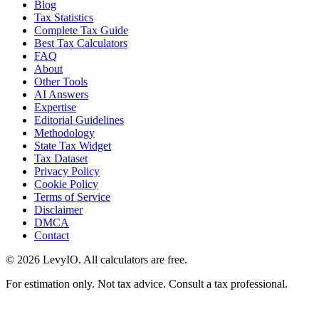
Blog
Tax Statistics
Complete Tax Guide
Best Tax Calculators
FAQ
About
Other Tools
AI Answers
Expertise
Editorial Guidelines
Methodology
State Tax Widget
Tax Dataset
Privacy Policy
Cookie Policy
Terms of Service
Disclaimer
DMCA
Contact
©
2026
LevyIO. All calculators are free.
For estimation only. Not tax advice. Consult a tax professional.