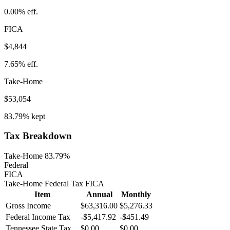
0.00%
eff.
FICA
$4,844
7.65%
eff.
Take-Home
$53,054
83.79%
kept
Tax Breakdown
Take-Home 83.79%
Federal
FICA
Take-Home
Federal Tax
FICA
Item
Annual
Monthly
Gross Income
$63,316.00
$5,276.33
Federal Income Tax
-
$5,417.92
-
$451.49
Tennessee
State Tax
$0.00
$0.00