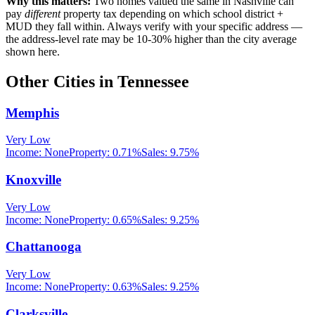
Why this matters:
Two homes valued the same in
Nashville
can
pay
different
property tax depending on which school district +
MUD they fall within. Always verify with your specific address —
the address-level rate may be 10-30% higher than the city average
shown here.
Other Cities in
Tennessee
Memphis
Very Low
Income:
None
Property:
0.71
%
Sales:
9.75%
Knoxville
Very Low
Income:
None
Property:
0.65
%
Sales:
9.25%
Chattanooga
Very Low
Income:
None
Property:
0.63
%
Sales:
9.25%
Clarksville