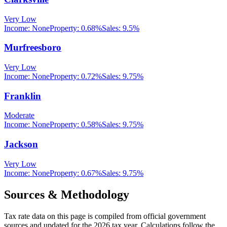
Very Low
Income:
None
Property:
0.68
%
Sales:
9.5%
Murfreesboro
Very Low
Income:
None
Property:
0.72
%
Sales:
9.75%
Franklin
Moderate
Income:
None
Property:
0.58
%
Sales:
9.75%
Jackson
Very Low
Income:
None
Property:
0.67
%
Sales:
9.75%
Sources & Methodology
Tax rate data on this page is compiled from official government
sources and updated for the 2026 tax year. Calculations follow the