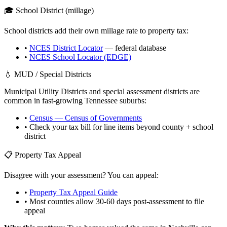
🎓 School District (millage)
School districts add their own millage rate to property tax:
•
NCES District Locator
— federal database
•
NCES School Locator (EDGE)
💧 MUD / Special Districts
Municipal Utility Districts and special assessment districts are
common in fast-growing
Tennessee
suburbs:
•
Census — Census of Governments
• Check your tax bill for line items beyond county + school
district
📋 Property Tax Appeal
Disagree with your assessment? You can appeal:
•
Property Tax Appeal Guide
• Most counties allow 30-60 days post-assessment to file
appeal