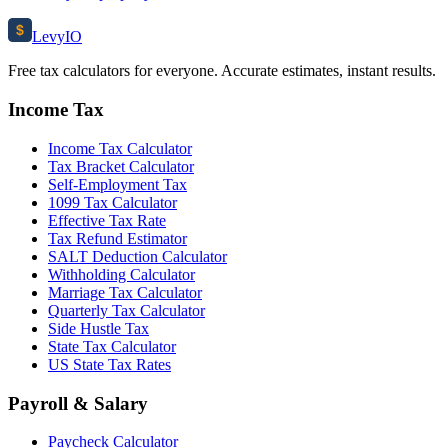
$
Levy
IO
Free tax calculators for everyone. Accurate estimates, instant results.
Income Tax
Income Tax Calculator
Tax Bracket Calculator
Self-Employment Tax
1099 Tax Calculator
Effective Tax Rate
Tax Refund Estimator
SALT Deduction Calculator
Withholding Calculator
Marriage Tax Calculator
Quarterly Tax Calculator
Side Hustle Tax
State Tax Calculator
US State Tax Rates
Payroll & Salary
Paycheck Calculator