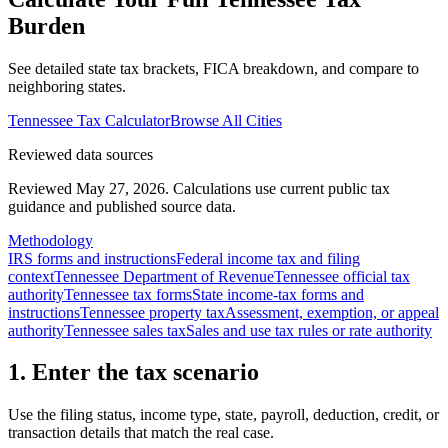
Burden
See detailed state tax brackets, FICA breakdown, and compare to
neighboring states.
Tennessee
Tax Calculator
Browse All Cities
Reviewed data sources
Reviewed May 27, 2026.
Calculations use current public tax
guidance and published source data.
Methodology
IRS forms and instructions
Federal income tax and filing
context
Tennessee Department of Revenue
Tennessee official tax
authority
Tennessee tax forms
State income-tax forms and
instructions
Tennessee property tax
Assessment, exemption, or appeal
authority
Tennessee sales tax
Sales and use tax rules or rate authority
1. Enter the tax scenario
Use the filing status, income type, state, payroll, deduction, credit, or
transaction details that match the real case.