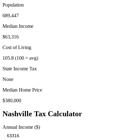
Population
689,447
Median Income
$63,316
Cost of Living
105.8
(100 = avg)
State Income Tax
None
Median Home Price
$380,000
Nashville
Tax Calculator
Annual Income ($)