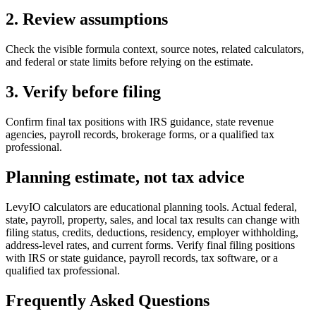
2. Review assumptions
Check the visible formula context, source notes, related calculators,
and federal or state limits before relying on the estimate.
3. Verify before filing
Confirm final tax positions with IRS guidance, state revenue
agencies, payroll records, brokerage forms, or a qualified tax
professional.
Planning estimate, not tax advice
LevyIO calculators are educational planning tools. Actual federal,
state, payroll, property, sales, and local tax results can change with
filing status, credits, deductions, residency, employer withholding,
address-level rates, and current forms. Verify final filing positions
with IRS or state guidance, payroll records, tax software, or a
qualified tax professional.
Frequently Asked Questions