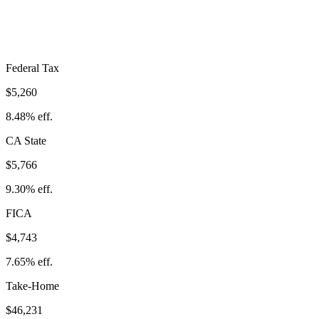
Take-Home:
$46,231
· Effective Rate:
25.43%
Federal Tax
$5,260
8.48%
eff.
CA
State
$5,766
9.30%
eff.
FICA
$4,743
7.65%
eff.
Take-Home
$46,231