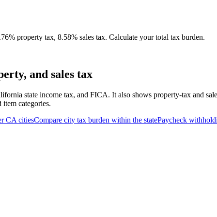
76% property tax, 8.58% sales tax. Calculate your total tax burden.
erty, and sales tax
lifornia state income tax, and FICA. It also shows property-tax and sal
d item categories.
er
CA
cities
Compare city tax burden within the state
Paycheck withhold