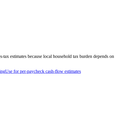
es-tax estimates because local household tax burden depends on
ing
Use for per-paycheck cash-flow estimates