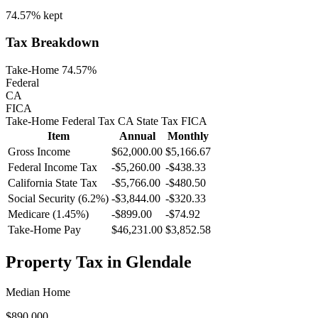
74.57%
kept
Tax Breakdown
Take-Home 74.57%
Federal
CA
FICA
Take-Home
Federal Tax
CA
State
Tax
FICA
Item
Annual
Monthly
Gross Income
$62,000.00
$5,166.67
Federal Income Tax
-
$5,260.00
-
$438.33
California
State Tax
-$5,766.00
-$480.50
Social Security (6.2%)
-
$3,844.00
-
$320.33
Medicare (1.45%)
-
$899.00
-
$74.92
Take-Home Pay
$46,231.00
$3,852.58
Property Tax in
Glendale
Median Home
$890,000