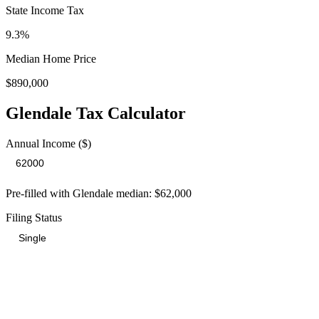
State Income Tax
9.3%
Median Home Price
$890,000
Glendale
Tax Calculator
Annual Income ($)
Pre-filled with
Glendale
median:
$62,000
Filing Status
Total Tax Burden in
Glendale
$15,769