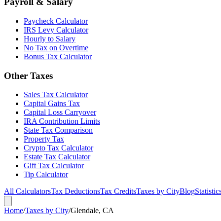
Payroll & Salary
Paycheck Calculator
IRS Levy Calculator
Hourly to Salary
No Tax on Overtime
Bonus Tax Calculator
Other Taxes
Sales Tax Calculator
Capital Gains Tax
Capital Loss Carryover
IRA Contribution Limits
State Tax Comparison
Property Tax
Crypto Tax Calculator
Estate Tax Calculator
Gift Tax Calculator
Tip Calculator
All Calculators
Tax Deductions
Tax Credits
Taxes by City
Blog
Statistic
Home
/
Taxes by City
/
Glendale, CA