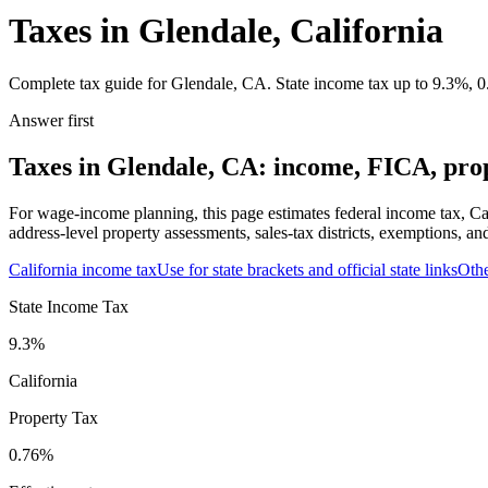
Taxes in Glendale, California
Complete tax guide for Glendale, CA. State income tax up to 9.3%, 0.
Answer first
Taxes in Glendale, CA: income, FICA, prop
For wage-income planning, this page estimates federal income tax, Ca
address-level property assessments, sales-tax districts, exemptions, an
California
income tax
Use for state brackets and official state links
Oth
State Income Tax
9.3%
California
Property Tax
0.76
%