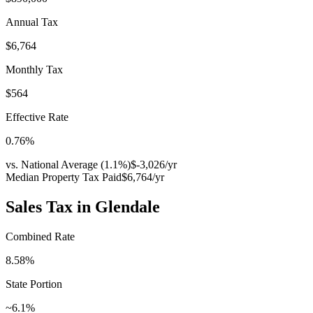
Annual Tax
$6,764
Monthly Tax
$564
Effective Rate
0.76
%
vs. National Average (
1.1
%)
$-3,026
/yr
Median Property Tax Paid
$6,764
/yr
Sales Tax in
Glendale
Combined Rate
8.58
%
State Portion
~6.1%