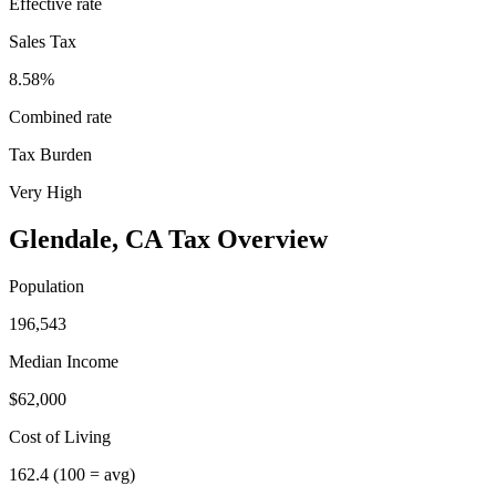
Effective rate
Sales Tax
8.58%
Combined rate
Tax Burden
Very High
Glendale
,
CA
Tax Overview
Population
196,543
Median Income
$62,000
Cost of Living
162.4
(100 = avg)