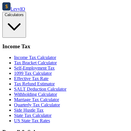
$
Levy
IO
Calculators
Income Tax
Income Tax Calculator
Tax Bracket Calculator
Self-Employment Tax
1099 Tax Calculator
Effective Tax Rate
Tax Refund Estimator
SALT Deduction Calculator
Withholding Calculator
Marriage Tax Calculator
Quarterly Tax Calculator
Side Hustle Tax
State Tax Calculator
US State Tax Rates