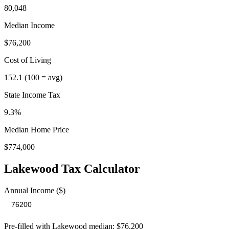
80,048
Median Income
$76,200
Cost of Living
152.1
(100 = avg)
State Income Tax
9.3%
Median Home Price
$774,000
Lakewood
Tax Calculator
Annual Income ($)
Pre-filled with
Lakewood
median:
$76,200