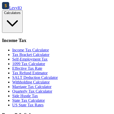
$
Levy
IO
Calculators
Income Tax
Income Tax Calculator
Tax Bracket Calculator
Self-Employment Tax
1099 Tax Calculator
Effective Tax Rate
Tax Refund Estimator
SALT Deduction Calculator
Withholding Calculator
Marriage Tax Calculator
Quarterly Tax Calculator
Side Hustle Tax
State Tax Calculator
US State Tax Rates