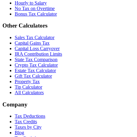
Hourly to Salary
No Tax on Overtime
Bonus Tax Calculator
Other Calculators
Sales Tax Calculator
Capital Gains Tax
Capital Loss Carryover
IRA Contribution Limits
State Tax Comparison
Crypto Tax Calculator
Estate Tax Calculator
Gift Tax Calculator
Property Tax
Tip Calculator
All Calculators
Company
Tax Deductions
Tax Credits
Taxes by City
Blog