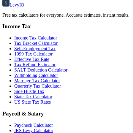
$
Levy
IO
Free tax calculators for everyone. Accurate estimates, instant results.
Income Tax
Income Tax Calculator
Tax Bracket Calculator
Self-Employment Tax
1099 Tax Calculator
Effective Tax Rate
Tax Refund Estimator
SALT Deduction Calculator
Withholding Calculator
Marriage Tax Calculator
Quarterly Tax Calculator
Side Hustle Tax
State Tax Calculator
US State Tax Rates
Payroll & Salary
Paycheck Calculator
IRS Levy Calculator