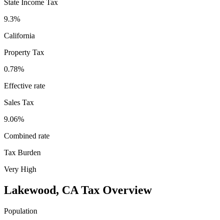
State Income Tax
9.3%
California
Property Tax
0.78
%
Effective rate
Sales Tax
9.06%
Combined rate
Tax Burden
Very High
Lakewood
,
CA
Tax Overview
Population