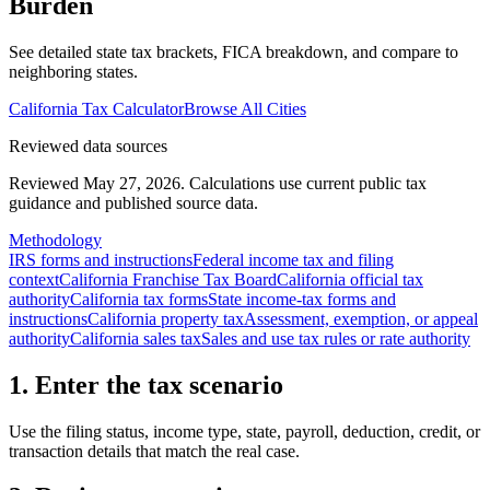
Burden
See detailed state tax brackets, FICA breakdown, and compare to
neighboring states.
California
Tax Calculator
Browse All Cities
Reviewed data sources
Reviewed May 27, 2026.
Calculations use current public tax
guidance and published source data.
Methodology
IRS forms and instructions
Federal income tax and filing
context
California Franchise Tax Board
California official tax
authority
California tax forms
State income-tax forms and
instructions
California property tax
Assessment, exemption, or appeal
authority
California sales tax
Sales and use tax rules or rate authority
1. Enter the tax scenario
Use the filing status, income type, state, payroll, deduction, credit, or
transaction details that match the real case.