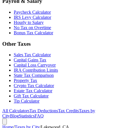
Payroll & Salary
Paycheck Calculator
IRS Levy Calculator
Hourly to Salary
No Tax on Overtime
Bonus Tax Calculator
Other Taxes
Sales Tax Calculator
Capital Gains Tax
Capital Loss Carryover
IRA Contribution Limits
State Tax Comparison
Property Tax
Crypto Tax Calculator
Estate Tax Calculator
Gift Tax Calculator
Tip Calculator
All Calculators
Tax Deductions
Tax Credits
Taxes by
City
Blog
Statistics
FAQ
Home
/
Taxes by City
/
Lakewood, CA