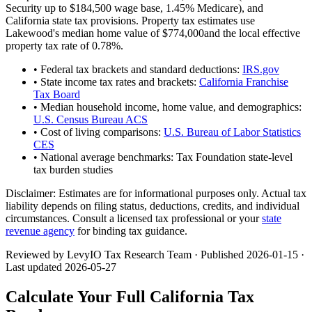
Security up to
$184,500
wage base,
1.45
% Medicare), and
California
state tax provisions. Property tax estimates use
Lakewood
's median home value of
$774,000
and the local effective
property tax rate of
0.78
%.
• Federal tax brackets and standard deductions:
IRS.gov
• State income tax rates and brackets:
California Franchise
Tax Board
• Median household income, home value, and demographics:
U.S. Census Bureau ACS
• Cost of living comparisons:
U.S. Bureau of Labor Statistics
CES
• National average benchmarks: Tax Foundation state-level
tax burden studies
Disclaimer:
Estimates are for informational purposes only. Actual tax
liability depends on filing status, deductions, credits, and individual
circumstances. Consult a licensed tax professional or your
state
revenue agency
for binding tax guidance.
Reviewed by LevyIO Tax Research Team · Published
2026-01-15
·
Last updated
2026-05-27
Calculate Your Full
California
Tax