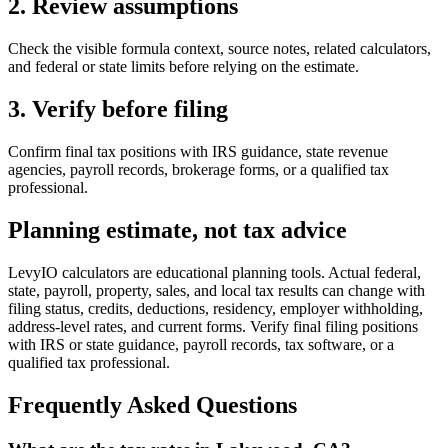
2. Review assumptions
Check the visible formula context, source notes, related calculators,
and federal or state limits before relying on the estimate.
3. Verify before filing
Confirm final tax positions with IRS guidance, state revenue
agencies, payroll records, brokerage forms, or a qualified tax
professional.
Planning estimate, not tax advice
LevyIO calculators are educational planning tools. Actual federal,
state, payroll, property, sales, and local tax results can change with
filing status, credits, deductions, residency, employer withholding,
address-level rates, and current forms. Verify final filing positions
with IRS or state guidance, payroll records, tax software, or a
qualified tax professional.
Frequently Asked Questions