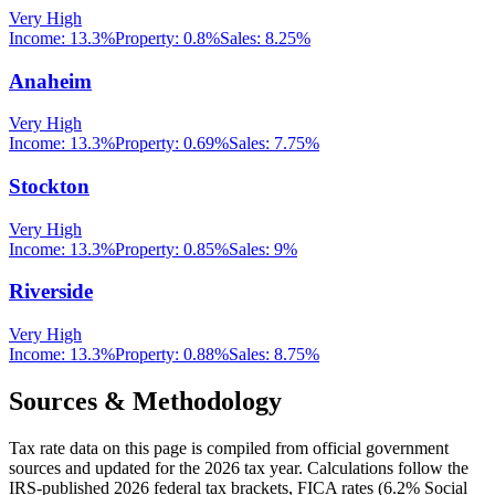
Very High
Income:
13.3%
Property:
0.8
%
Sales:
8.25%
Anaheim
Very High
Income:
13.3%
Property:
0.69
%
Sales:
7.75%
Stockton
Very High
Income:
13.3%
Property:
0.85
%
Sales:
9%
Riverside
Very High
Income:
13.3%
Property:
0.88
%
Sales:
8.75%
Sources & Methodology
Tax rate data on this page is compiled from official government
sources and updated for the 2026 tax year. Calculations follow the
IRS-published 2026 federal tax brackets, FICA rates (
6.2
% Social