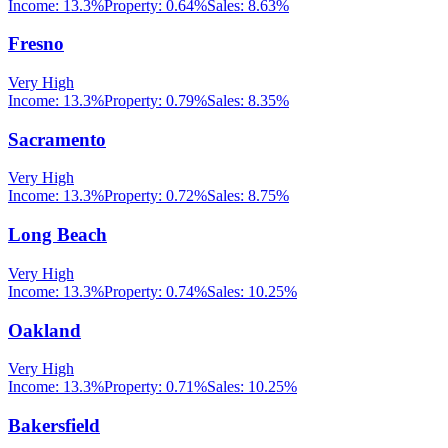
Income:
13.3%
Property:
0.64
%
Sales:
8.63%
Fresno
Very High
Income:
13.3%
Property:
0.79
%
Sales:
8.35%
Sacramento
Very High
Income:
13.3%
Property:
0.72
%
Sales:
8.75%
Long Beach
Very High
Income:
13.3%
Property:
0.74
%
Sales:
10.25%
Oakland
Very High
Income:
13.3%
Property:
0.71
%
Sales:
10.25%
Bakersfield