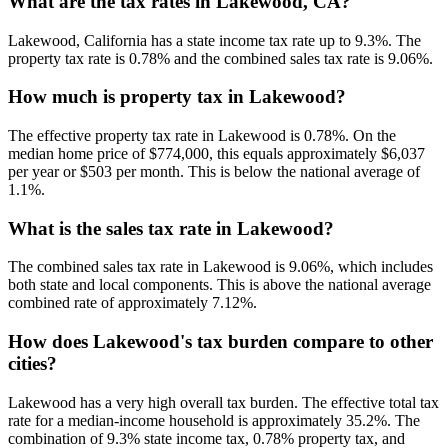
What are the tax rates in Lakewood, CA?
Lakewood, California has a state income tax rate up to 9.3%. The
property tax rate is 0.78% and the combined sales tax rate is 9.06%.
How much is property tax in Lakewood?
The effective property tax rate in Lakewood is 0.78%. On the
median home price of $774,000, this equals approximately $6,037
per year or $503 per month. This is below the national average of
1.1%.
What is the sales tax rate in Lakewood?
The combined sales tax rate in Lakewood is 9.06%, which includes
both state and local components. This is above the national average
combined rate of approximately 7.12%.
How does Lakewood's tax burden compare to other
cities?
Lakewood has a very high overall tax burden. The effective total tax
rate for a median-income household is approximately 35.2%. The
combination of 9.3% state income tax, 0.78% property tax, and