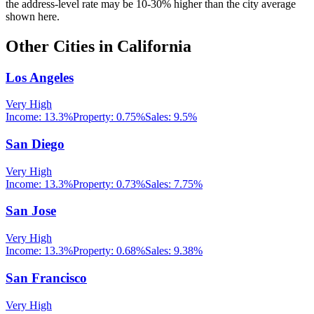
the address-level rate may be 10-30% higher than the city average
shown here.
Other Cities in
California
Los Angeles
Very High
Income:
13.3%
Property:
0.75
%
Sales:
9.5%
San Diego
Very High
Income:
13.3%
Property:
0.73
%
Sales:
7.75%
San Jose
Very High
Income:
13.3%
Property:
0.68
%
Sales:
9.38%
San Francisco
Very High