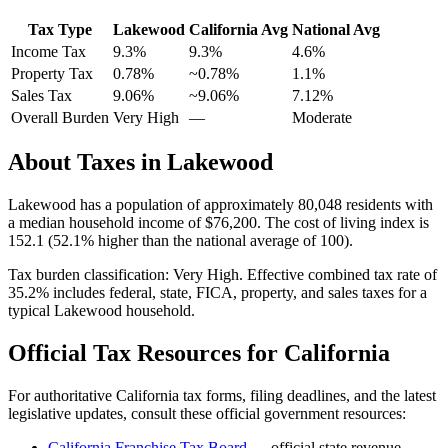
Tax Type
Lakewood
California
Avg
National Avg
Income Tax
9.3%
9.3%
4.6
%
Property Tax
0.78
%
~
0.78
%
1.1
%
Sales Tax
9.06%
~9.06%
7.12
%
Overall Burden
Very High
—
Moderate
About Taxes in
Lakewood
Lakewood
has a population of approximately
80,048
residents with
a median household income of
$76,200
.
The cost of living index is
152.1 (52.1% higher than the national average of 100).
Tax burden classification:
Very High
. Effective combined tax rate of
35.2
% includes federal, state, FICA, property, and sales taxes for a
typical
Lakewood
household.
Official Tax Resources for
California
For authoritative
California
tax forms, filing deadlines, and the latest
legislative updates, consult these official government resources:
California Franchise Tax Board
— official state revenue