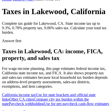
Taxes in Lakewood, California
Complete tax guide for Lakewood, CA. State income tax up to
9.3%, 0.78% property tax, 9.06% sales tax. Calculate your total tax
burden.
Answer first
Taxes in Lakewood, CA: income, FICA,
property, and sales tax
For wage-income planning, this page estimates federal income tax,
California state income tax, and FICA. It also shows property-tax
and sales-tax estimates because local household tax burden depends
on address-level property assessments, sales-tax districts,
exemptions, and item categories.
California
income tax
Use for state brackets and official state
links
Other
CA
cities
Compare city tax burden within the
state
Paycheck withholding
Use for per-paycheck cash-flow estimates