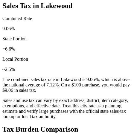
Sales Tax in
Lakewood
Combined Rate
9.06
%
State Portion
~6.6%
Local Portion
~2.5%
The combined sales tax rate in
Lakewood
is
9.06
%, which is
above
the national average of
7.12
%. On a $100 purchase, you would pay
$9.06
in sales tax.
Sales and use tax can vary by exact address, district, item category,
exemptions, and effective date. Treat this city rate as a planning
estimate and verify large purchases with the official state sales-tax
lookup or local tax authority.
Tax Burden Comparison