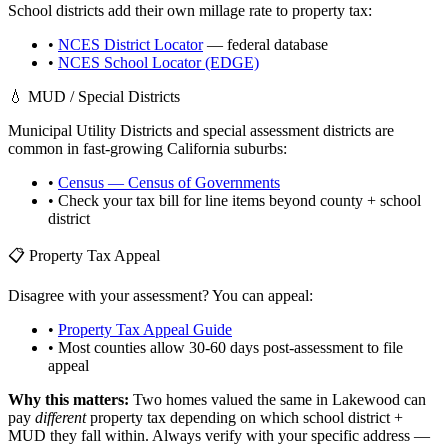
School districts add their own millage rate to property tax:
•
NCES District Locator
— federal database
•
NCES School Locator (EDGE)
💧 MUD / Special Districts
Municipal Utility Districts and special assessment districts are
common in fast-growing
California
suburbs:
•
Census — Census of Governments
• Check your tax bill for line items beyond county + school
district
📋 Property Tax Appeal
Disagree with your assessment? You can appeal:
•
Property Tax Appeal Guide
• Most counties allow 30-60 days post-assessment to file
appeal
Why this matters:
Two homes valued the same in
Lakewood
can
pay
different
property tax depending on which school district +
MUD they fall within. Always verify with your specific address —