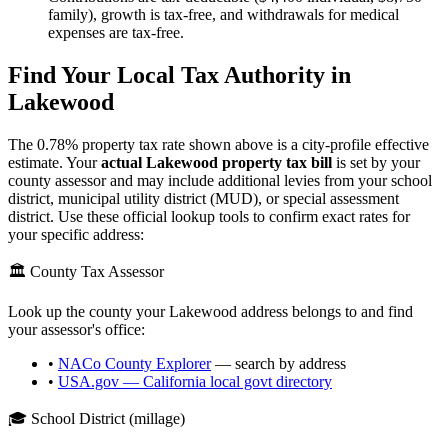
family), growth is tax-free, and withdrawals for medical
expenses are tax-free.
Find Your Local Tax Authority in
Lakewood
The
0.78
% property tax rate shown above is a city-profile effective
estimate. Your
actual
Lakewood
property tax bill
is set by your
county assessor and may include additional levies from your school
district, municipal utility district (MUD), or special assessment
district. Use these official lookup tools to confirm exact rates for
your specific address:
🏛️ County Tax Assessor
Look up the county your
Lakewood
address belongs to and find
your assessor's office:
•
NACo County Explorer
— search by address
•
USA.gov —
California
local govt directory
🎓 School District (millage)