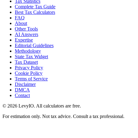
Tax Statistics
Complete Tax Guide
Best Tax Calculators
FAQ
About
Other Tools
AI Answers
Expertise
Editorial Guidelines
Methodology
State Tax Widget
Tax Dataset
Privacy Policy
Cookie Policy
Terms of Service
Disclaimer
DMCA
Contact
©
2026
LevyIO. All calculators are free.
For estimation only. Not tax advice. Consult a tax professional.