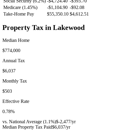
Social Security (6.2%)
-
$4,724.40
-
$393.70
Medicare (1.45%)
-
$1,104.90
-
$92.08
Take-Home Pay
$55,350.10
$4,612.51
Property Tax in
Lakewood
Median Home
$774,000
Annual Tax
$6,037
Monthly Tax
$503
Effective Rate
0.78
%
vs. National Average (
1.1
%)
$-2,477
/yr
Median Property Tax Paid
$6,037
/yr