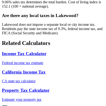
9.06% sales tax determines the total burden. Cost of living index is
152.1 (100 = national average).
Are there any local taxes in Lakewood?
Lakewood does not impose a separate local or city income tax.
Residents pay the state income tax of 9.3%, federal income tax, and
FICA (Social Security and Medicare).
Related Calculators
Income Tax Calculator
Federal income tax estimate
California Income Tax
CA state tax calculator
Property Tax Calculator
Estimate your property tax