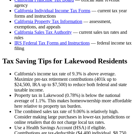
agency
California
Individual Income Tax Forms
— current tax year
forms and instructions
California
Property Tax Information
— assessment,
exemptions, and appeals
California
Sales Tax Authority
— current sales tax rates and
rules
IRS Federal Tax Forms and Instructions
— federal income tax
filing
Tax Saving Tips for
Lakewood
Residents
California's income tax rate of 9.3% is above average.
Maximize pre-tax retirement contributions (401k up to
$24,500, IRA up to $7,500) to reduce both federal and state
taxable income.
Property tax in Lakewood (0.78%) is below the national
average of 1.1%. This makes homeownership more affordable
here relative to property tax burden.
The combined sales tax rate of 9.06% is relatively high.
Consider making large purchases in lower-tax jurisdictions or
online retailers that do not charge local tax rates.
Use a Health Savings Account (HSA) if eligible.
Contributions are tax-deductible ($4,400 individual, $8,750