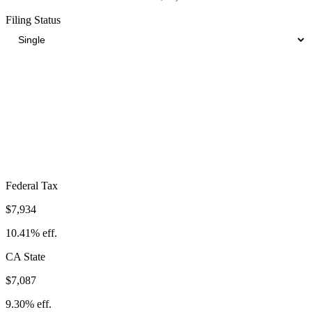
Filing Status
Total Tax Burden in
Lakewood
$20,850
Take-Home:
$55,350
· Effective Rate:
27.36%
Federal Tax
$7,934
10.41%
eff.
CA
State
$7,087
9.30%
eff.