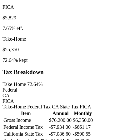
FICA
$5,829
7.65%
eff.
Take-Home
$55,350
72.64%
kept
Tax Breakdown
Take-Home 72.64%
Federal
CA
FICA
Take-Home
Federal Tax
CA
State
Tax
FICA
Item
Annual
Monthly
Gross Income
$76,200.00
$6,350.00
Federal Income Tax
-
$7,934.00
-
$661.17
California
State Tax
-$7,086.60
-$590.55