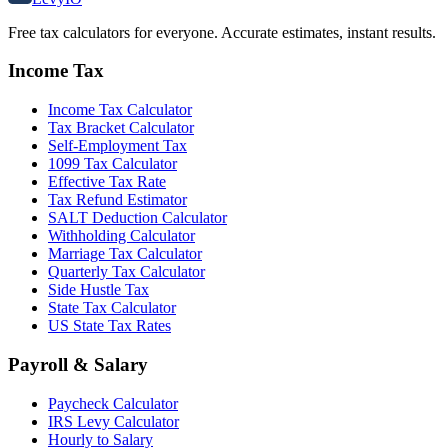
Free tax calculators for everyone. Accurate estimates, instant results.
Income Tax
Income Tax Calculator
Tax Bracket Calculator
Self-Employment Tax
1099 Tax Calculator
Effective Tax Rate
Tax Refund Estimator
SALT Deduction Calculator
Withholding Calculator
Marriage Tax Calculator
Quarterly Tax Calculator
Side Hustle Tax
State Tax Calculator
US State Tax Rates
Payroll & Salary
Paycheck Calculator
IRS Levy Calculator
Hourly to Salary