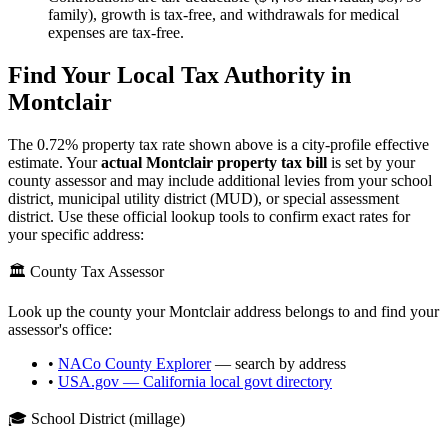
family), growth is tax-free, and withdrawals for medical
expenses are tax-free.
Find Your Local Tax Authority in
Montclair
The
0.72
% property tax rate shown above is a city-profile effective
estimate. Your
actual
Montclair
property tax bill
is set by your
county assessor and may include additional levies from your school
district, municipal utility district (MUD), or special assessment
district. Use these official lookup tools to confirm exact rates for
your specific address:
🏛️ County Tax Assessor
Look up the county your
Montclair
address belongs to and find your
assessor's office:
•
NACo County Explorer
— search by address
•
USA.gov —
California
local govt directory
🎓 School District (millage)