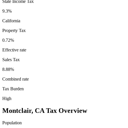
State Income Tax
9.3%
California
Property Tax
0.72
%
Effective rate
Sales Tax
8.88%
Combined rate
Tax Burden
High
Montclair
,
CA
Tax Overview
Population