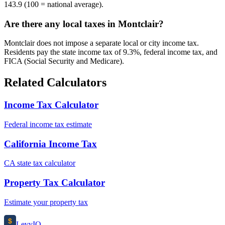
143.9 (100 = national average).
Are there any local taxes in Montclair?
Montclair does not impose a separate local or city income tax.
Residents pay the state income tax of 9.3%, federal income tax, and
FICA (Social Security and Medicare).
Related Calculators
Income Tax Calculator
Federal income tax estimate
California Income Tax
CA state tax calculator
Property Tax Calculator
Estimate your property tax
$
Levy
IO