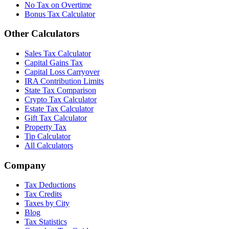
No Tax on Overtime
Bonus Tax Calculator
Other Calculators
Sales Tax Calculator
Capital Gains Tax
Capital Loss Carryover
IRA Contribution Limits
State Tax Comparison
Crypto Tax Calculator
Estate Tax Calculator
Gift Tax Calculator
Property Tax
Tip Calculator
All Calculators
Company
Tax Deductions
Tax Credits
Taxes by City
Blog
Tax Statistics