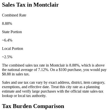
Sales Tax in
Montclair
Combined Rate
8.88
%
State Portion
~6.4%
Local Portion
~2.5%
The combined sales tax rate in
Montclair
is
8.88
%, which is
above
the national average of
7.12
%. On a $100 purchase, you would pay
$8.88
in sales tax.
Sales and use tax can vary by exact address, district, item category,
exemptions, and effective date. Treat this city rate as a planning
estimate and verify large purchases with the official state sales-tax
lookup or local tax authority.
Tax Burden Comparison