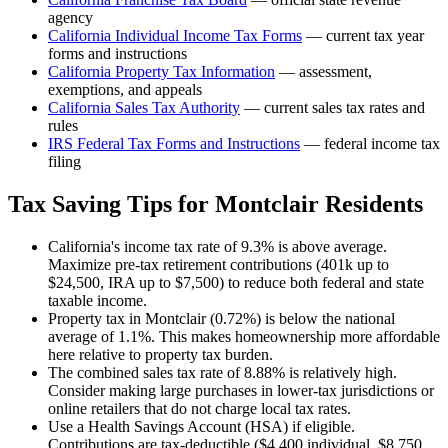
agency
California
Individual Income Tax Forms
— current tax year
forms and instructions
California
Property Tax Information
— assessment,
exemptions, and appeals
California
Sales Tax Authority
— current sales tax rates and
rules
IRS Federal Tax Forms and Instructions
— federal income tax
filing
Tax Saving Tips for
Montclair
Residents
California's income tax rate of 9.3% is above average.
Maximize pre-tax retirement contributions (401k up to
$24,500, IRA up to $7,500) to reduce both federal and state
taxable income.
Property tax in Montclair (0.72%) is below the national
average of 1.1%. This makes homeownership more affordable
here relative to property tax burden.
The combined sales tax rate of 8.88% is relatively high.
Consider making large purchases in lower-tax jurisdictions or
online retailers that do not charge local tax rates.
Use a Health Savings Account (HSA) if eligible.
Contributions are tax-deductible ($4,400 individual, $8,750