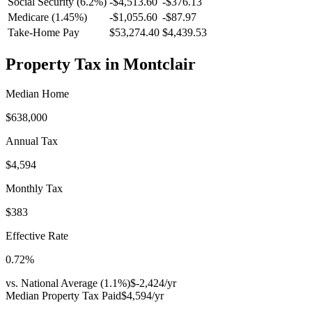
Social Security (6.2%)
-
$4,513.60
-
$376.13
Medicare (1.45%)
-
$1,055.60
-
$87.97
Take-Home Pay
$53,274.40
$4,439.53
Property Tax in
Montclair
Median Home
$638,000
Annual Tax
$4,594
Monthly Tax
$383
Effective Rate
0.72
%
vs. National Average (
1.1
%)
$-2,424
/yr
Median Property Tax Paid
$4,594
/yr