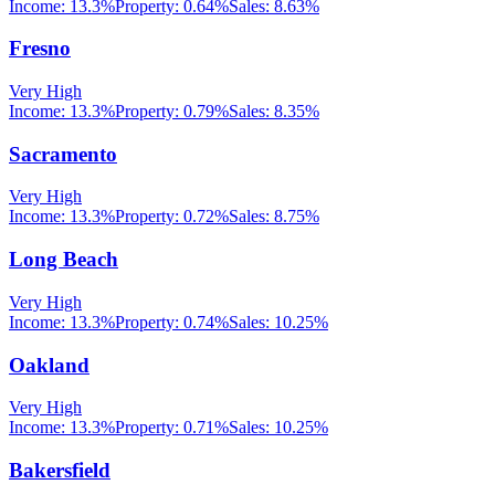
Income:
13.3%
Property:
0.64
%
Sales:
8.63%
Fresno
Very High
Income:
13.3%
Property:
0.79
%
Sales:
8.35%
Sacramento
Very High
Income:
13.3%
Property:
0.72
%
Sales:
8.75%
Long Beach
Very High
Income:
13.3%
Property:
0.74
%
Sales:
10.25%
Oakland
Very High
Income:
13.3%
Property:
0.71
%
Sales:
10.25%
Bakersfield