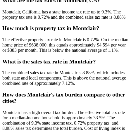
What are the tax rates in Montclair, CA?
Montclair, California has a state income tax rate up to 9.3%. The
property tax rate is 0.72% and the combined sales tax rate is 8.88%.
How much is property tax in Montclair?
The effective property tax rate in Montclair is 0.72%. On the median
home price of $638,000, this equals approximately $4,594 per year
or $383 per month. This is below the national average of 1.1%.
What is the sales tax rate in Montclair?
The combined sales tax rate in Montclair is 8.88%, which includes
both state and local components. This is above the national average
combined rate of approximately 7.12%.
How does Montclair's tax burden compare to other
cities?
Montclair has a high overall tax burden. The effective total tax rate
for a median-income household is approximately 33.5%. The
combination of 9.3% state income tax, 0.72% property tax, and
8.88% sales tax determines the total burden. Cost of living index is