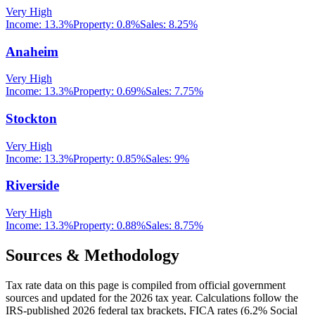
Very High
Income:
13.3%
Property:
0.8
%
Sales:
8.25%
Anaheim
Very High
Income:
13.3%
Property:
0.69
%
Sales:
7.75%
Stockton
Very High
Income:
13.3%
Property:
0.85
%
Sales:
9%
Riverside
Very High
Income:
13.3%
Property:
0.88
%
Sales:
8.75%
Sources & Methodology
Tax rate data on this page is compiled from official government
sources and updated for the 2026 tax year. Calculations follow the
IRS-published 2026 federal tax brackets, FICA rates (
6.2
% Social