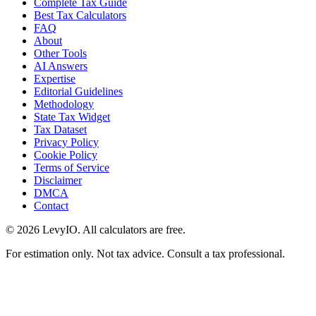
Complete Tax Guide
Best Tax Calculators
FAQ
About
Other Tools
AI Answers
Expertise
Editorial Guidelines
Methodology
State Tax Widget
Tax Dataset
Privacy Policy
Cookie Policy
Terms of Service
Disclaimer
DMCA
Contact
©
2026
LevyIO. All calculators are free.
For estimation only. Not tax advice. Consult a tax professional.