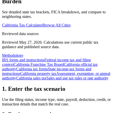
Burden
See detailed state tax brackets, FICA breakdown, and compare to
neighboring states.
California
Tax Calculator
Browse All Cities
Reviewed data sources
Reviewed May 27, 2026.
Calculations use current public tax
guidance and published source data.
Methodology
IRS forms and instructions
Federal income tax and filing
context
California Franchise Tax Board
California official tax
authority
California tax forms
State income-tax forms and
instructions
California property tax
Assessment, exemption, or appeal
authority
California sales tax
Sales and use tax rules or rate authority
1. Enter the tax scenario
Use the filing status, income type, state, payroll, deduction, credit, or
transaction details that match the real case.