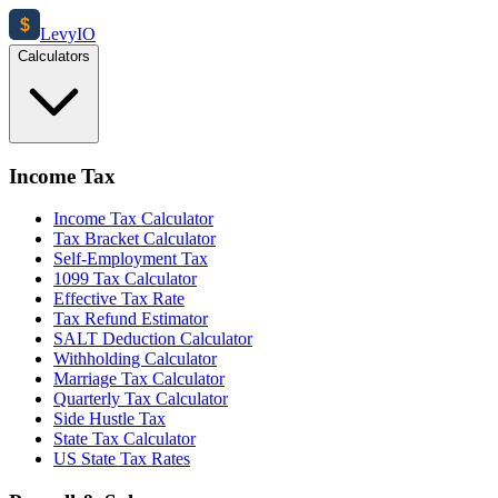
$
Levy
IO
Calculators
Income Tax
Income Tax Calculator
Tax Bracket Calculator
Self-Employment Tax
1099 Tax Calculator
Effective Tax Rate
Tax Refund Estimator
SALT Deduction Calculator
Withholding Calculator
Marriage Tax Calculator
Quarterly Tax Calculator
Side Hustle Tax
State Tax Calculator
US State Tax Rates