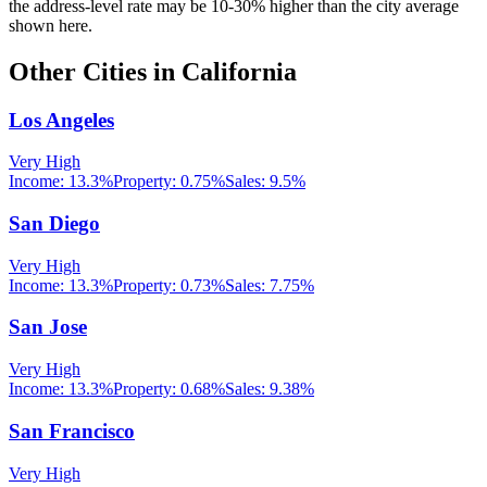
the address-level rate may be 10-30% higher than the city average
shown here.
Other Cities in
California
Los Angeles
Very High
Income:
13.3%
Property:
0.75
%
Sales:
9.5%
San Diego
Very High
Income:
13.3%
Property:
0.73
%
Sales:
7.75%
San Jose
Very High
Income:
13.3%
Property:
0.68
%
Sales:
9.38%
San Francisco
Very High