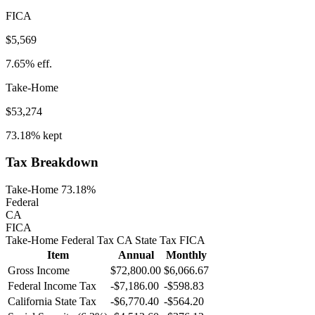
FICA
$5,569
7.65%
eff.
Take-Home
$53,274
73.18%
kept
Tax Breakdown
Take-Home 73.18%
Federal
CA
FICA
Take-Home
Federal Tax
CA
State
Tax
FICA
Item
Annual
Monthly
Gross Income
$72,800.00
$6,066.67
Federal Income Tax
-
$7,186.00
-
$598.83
California
State Tax
-$6,770.40
-$564.20