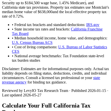
Security up to
$184,500
wage base,
1.45
% Medicare), and
California
state tax provisions. Property tax estimates use
Montclair
's
median home value of
$638,000
and the local effective property tax
rate of
0.72
%.
• Federal tax brackets and standard deductions:
IRS.gov
• State income tax rates and brackets:
California Franchise
Tax Board
• Median household income, home value, and demographics:
U.S. Census Bureau ACS
• Cost of living comparisons:
U.S. Bureau of Labor Statistics
CES
• National average benchmarks: Tax Foundation state-level
tax burden studies
Disclaimer:
Estimates are for informational purposes only. Actual tax
liability depends on filing status, deductions, credits, and individual
circumstances. Consult a licensed tax professional or your
state
revenue agency
for binding tax guidance.
Reviewed by LevyIO Tax Research Team · Published
2026-01-15
·
Last updated
2026-05-27
Calculate Your Full
California
Tax