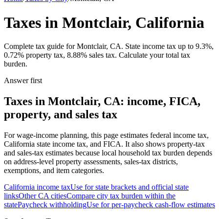
Taxes in Montclair, California
Complete tax guide for Montclair, CA. State income tax up to 9.3%,
0.72% property tax, 8.88% sales tax. Calculate your total tax
burden.
Answer first
Taxes in Montclair, CA: income, FICA,
property, and sales tax
For wage-income planning, this page estimates federal income tax,
California state income tax, and FICA. It also shows property-tax
and sales-tax estimates because local household tax burden depends
on address-level property assessments, sales-tax districts,
exemptions, and item categories.
California
income tax
Use for state brackets and official state
links
Other
CA
cities
Compare city tax burden within the
state
Paycheck withholding
Use for per-paycheck cash-flow estimates