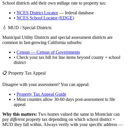
School districts add their own millage rate to property tax:
•
NCES District Locator
— federal database
•
NCES School Locator (EDGE)
💧 MUD / Special Districts
Municipal Utility Districts and special assessment districts are
common in fast-growing
California
suburbs:
•
Census — Census of Governments
• Check your tax bill for line items beyond county + school
district
📋 Property Tax Appeal
Disagree with your assessment? You can appeal:
•
Property Tax Appeal Guide
• Most counties allow 30-60 days post-assessment to file
appeal
Why this matters:
Two homes valued the same in
Montclair
can
pay
different
property tax depending on which school district +
MUD they fall within. Always verify with your specific address —