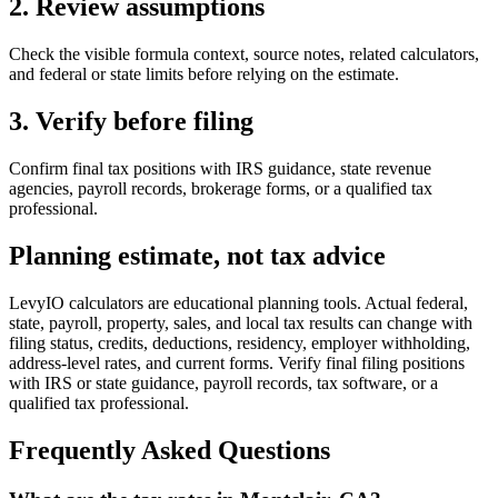
2. Review assumptions
Check the visible formula context, source notes, related calculators,
and federal or state limits before relying on the estimate.
3. Verify before filing
Confirm final tax positions with IRS guidance, state revenue
agencies, payroll records, brokerage forms, or a qualified tax
professional.
Planning estimate, not tax advice
LevyIO calculators are educational planning tools. Actual federal,
state, payroll, property, sales, and local tax results can change with
filing status, credits, deductions, residency, employer withholding,
address-level rates, and current forms. Verify final filing positions
with IRS or state guidance, payroll records, tax software, or a
qualified tax professional.
Frequently Asked Questions