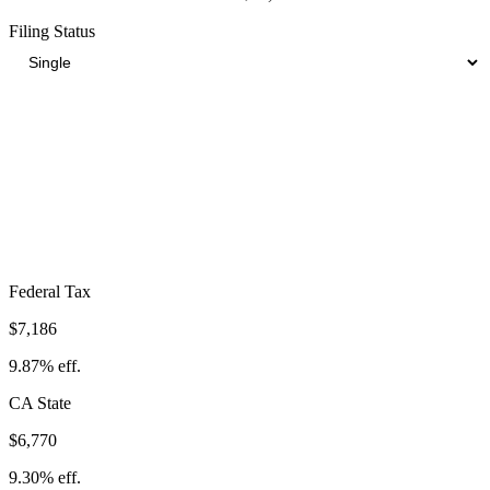
Filing Status
Total Tax Burden in
Montclair
$19,526
Take-Home:
$53,274
· Effective Rate:
26.82%
Federal Tax
$7,186
9.87%
eff.
CA
State
$6,770
9.30%
eff.