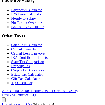
Payroll & Salary
Paycheck Calculator
IRS Levy Calculator
Hourly to Salary
No Tax on Overtime
Bonus Tax Calculator
Other Taxes
Sales Tax Calculator
Capital Gains Tax
Capital Loss Carryover
IRA Contribution Limits
State Tax Comparison
Property Tax
Crypto Tax Calculator
Estate Tax Calculator
Gift Tax Calculator
Tip Calculator
All Calculators
Tax Deductions
Tax Credits
Taxes by
City
Blog
Statistics
FAQ
Home
/
Taxes by City
/
Montclair, CA