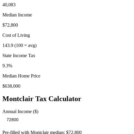
40,083
Median Income
$72,800
Cost of Living
143.9
(100 = avg)
State Income Tax
9.3%
Median Home Price
$638,000
Montclair
Tax Calculator
Annual Income ($)
Pre-filled with
Montclair
median:
$72,800