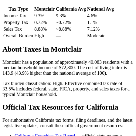
Tax Type
Montclair
California
Avg
National Avg
Income Tax
9.3%
9.3%
4.6
%
Property Tax
0.72
%
~
0.72
%
1.1
%
Sales Tax
8.88%
~8.88%
7.12
%
Overall Burden
High
—
Moderate
About Taxes in
Montclair
Montclair
has a population of approximately
40,083
residents with a
median household income of
$72,800
.
The cost of living index is
143.9 (43.9% higher than the national average of 100).
Tax burden classification:
High
. Effective combined tax rate of
33.5
% includes federal, state, FICA, property, and sales taxes for a
typical
Montclair
household.
Official Tax Resources for
California
For authoritative
California
tax forms, filing deadlines, and the latest
legislative updates, consult these official government resources:
California Franchise Tax Board
— official state revenue