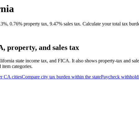
rnia
%, 0.76% property tax, 9.47% sales tax. Calculate your total tax burd
 property, and sales tax
lifornia state income tax, and FICA. It also shows property-tax and sal
d item categories.
er
CA
cities
Compare city tax burden within the state
Paycheck withhold