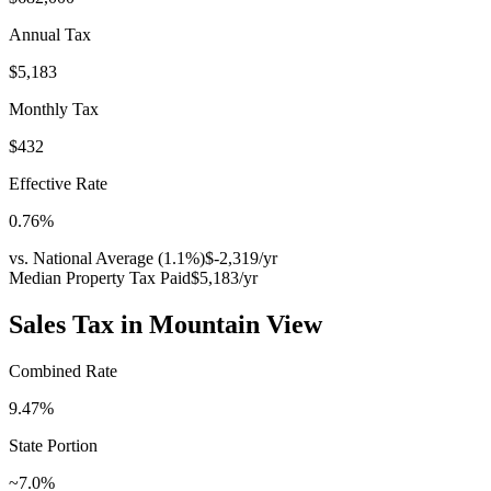
Annual Tax
$5,183
Monthly Tax
$432
Effective Rate
0.76
%
vs. National Average (
1.1
%)
$-2,319
/yr
Median Property Tax Paid
$5,183
/yr
Sales Tax in
Mountain View
Combined Rate
9.47
%
State Portion
~7.0%