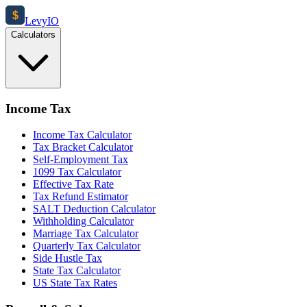
$
Levy
IO
Calculators
Income Tax
Income Tax Calculator
Tax Bracket Calculator
Self-Employment Tax
1099 Tax Calculator
Effective Tax Rate
Tax Refund Estimator
SALT Deduction Calculator
Withholding Calculator
Marriage Tax Calculator
Quarterly Tax Calculator
Side Hustle Tax
State Tax Calculator
US State Tax Rates