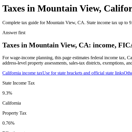
Taxes in Mountain View, Califo
Complete tax guide for Mountain View, CA. State income tax up to 9.3
Answer first
Taxes in Mountain View, CA: income, FICA,
For wage-income planning, this page estimates federal income tax, Ca
address-level property assessments, sales-tax districts, exemptions, an
California
income tax
Use for state brackets and official state links
Oth
State Income Tax
9.3%
California
Property Tax
0.76
%