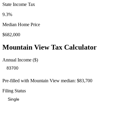
State Income Tax
9.3%
Median Home Price
$682,000
Mountain View
Tax Calculator
Annual Income ($)
Pre-filled with
Mountain View
median:
$83,700
Filing Status
Total Tax Burden in
Mountain View
$23,771