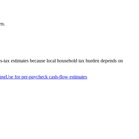
en.
es-tax estimates because local household tax burden depends on
ing
Use for per-paycheck cash-flow estimates