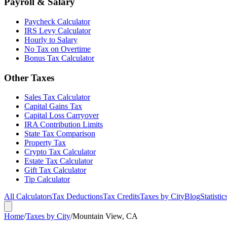
Payroll & Salary
Paycheck Calculator
IRS Levy Calculator
Hourly to Salary
No Tax on Overtime
Bonus Tax Calculator
Other Taxes
Sales Tax Calculator
Capital Gains Tax
Capital Loss Carryover
IRA Contribution Limits
State Tax Comparison
Property Tax
Crypto Tax Calculator
Estate Tax Calculator
Gift Tax Calculator
Tip Calculator
All Calculators
Tax Deductions
Tax Credits
Taxes by City
Blog
Statistic
Home
/
Taxes by City
/
Mountain View, CA