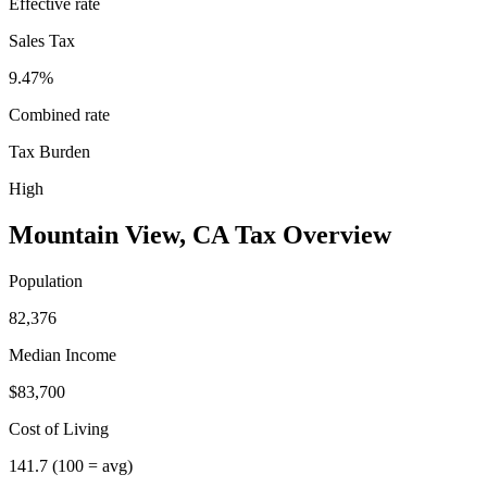
Effective rate
Sales Tax
9.47%
Combined rate
Tax Burden
High
Mountain View
,
CA
Tax Overview
Population
82,376
Median Income
$83,700
Cost of Living
141.7
(100 = avg)