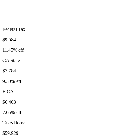
Take-Home:
$59,929
· Effective Rate:
28.40%
Federal Tax
$9,584
11.45%
eff.
CA
State
$7,784
9.30%
eff.
FICA
$6,403
7.65%
eff.
Take-Home
$59,929