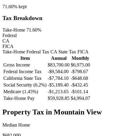
71.60%
kept
Tax Breakdown
Take-Home 71.60%
Federal
CA
FICA
Take-Home
Federal Tax
CA
State
Tax
FICA
Item
Annual
Monthly
Gross Income
$83,700.00
$6,975.00
Federal Income Tax
-
$9,584.00
-
$798.67
California
State Tax
-$7,784.10
-$648.68
Social Security (6.2%)
-
$5,189.40
-
$432.45
Medicare (1.45%)
-
$1,213.65
-
$101.14
Take-Home Pay
$59,928.85
$4,994.07
Property Tax in
Mountain View
Median Home
$682,000