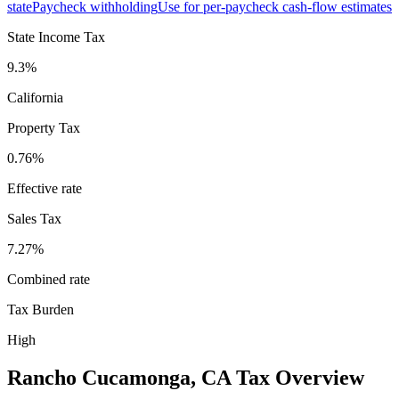
state
Paycheck withholding
Use for per-paycheck cash-flow estimates
State Income Tax
9.3%
California
Property Tax
0.76
%
Effective rate
Sales Tax
7.27%
Combined rate
Tax Burden
High
Rancho Cucamonga
,
CA
Tax Overview