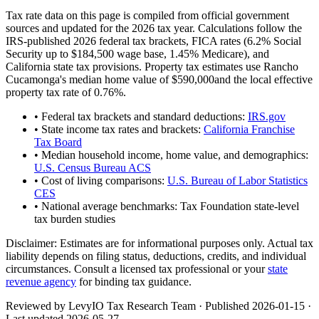
Tax rate data on this page is compiled from official government
sources and updated for the 2026 tax year. Calculations follow the
IRS-published 2026 federal tax brackets, FICA rates (
6.2
% Social
Security up to
$184,500
wage base,
1.45
% Medicare), and
California
state tax provisions. Property tax estimates use
Rancho
Cucamonga
's median home value of
$590,000
and the local effective
property tax rate of
0.76
%.
• Federal tax brackets and standard deductions:
IRS.gov
• State income tax rates and brackets:
California Franchise
Tax Board
• Median household income, home value, and demographics:
U.S. Census Bureau ACS
• Cost of living comparisons:
U.S. Bureau of Labor Statistics
CES
• National average benchmarks: Tax Foundation state-level
tax burden studies
Disclaimer:
Estimates are for informational purposes only. Actual tax
liability depends on filing status, deductions, credits, and individual
circumstances. Consult a licensed tax professional or your
state
revenue agency
for binding tax guidance.
Reviewed by LevyIO Tax Research Team · Published
2026-01-15
·
Last updated
2026-05-27