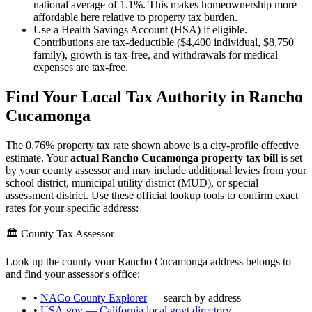
national average of 1.1%. This makes homeownership more
affordable here relative to property tax burden.
Use a Health Savings Account (HSA) if eligible.
Contributions are tax-deductible ($4,400 individual, $8,750
family), growth is tax-free, and withdrawals for medical
expenses are tax-free.
Find Your Local Tax Authority in
Rancho
Cucamonga
The
0.76
% property tax rate shown above is a city-profile effective
estimate. Your
actual
Rancho Cucamonga
property tax bill
is set
by your county assessor and may include additional levies from your
school district, municipal utility district (MUD), or special
assessment district. Use these official lookup tools to confirm exact
rates for your specific address:
🏛️ County Tax Assessor
Look up the county your
Rancho Cucamonga
address belongs to
and find your assessor's office:
•
NACo County Explorer
— search by address
•
USA.gov —
California
local govt directory