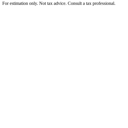
For estimation only. Not tax advice. Consult a tax professional.