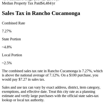
Median Property Tax Paid
$4,484
/yr
Sales Tax in
Rancho Cucamonga
Combined Rate
7.27
%
State Portion
~4.8%
Local Portion
~2.5%
The combined sales tax rate in
Rancho Cucamonga
is
7.27
%, which
is
above
the national average of
7.12
%. On a $100 purchase, you
would pay
$7.27
in sales tax.
Sales and use tax can vary by exact address, district, item category,
exemptions, and effective date. Treat this city rate as a planning
estimate and verify large purchases with the official state sales-tax
lookup or local tax authority.