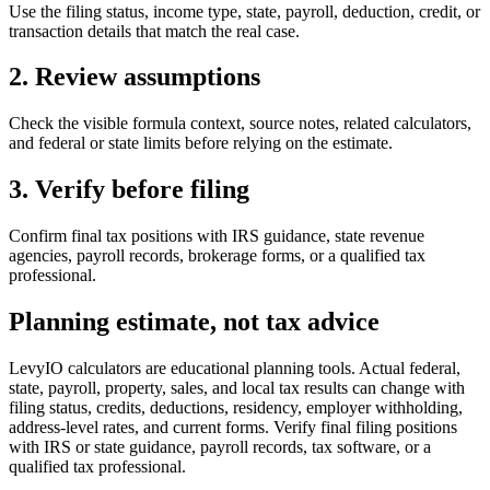
Use the filing status, income type, state, payroll, deduction, credit, or
transaction details that match the real case.
2. Review assumptions
Check the visible formula context, source notes, related calculators,
and federal or state limits before relying on the estimate.
3. Verify before filing
Confirm final tax positions with IRS guidance, state revenue
agencies, payroll records, brokerage forms, or a qualified tax
professional.
Planning estimate, not tax advice
LevyIO calculators are educational planning tools. Actual federal,
state, payroll, property, sales, and local tax results can change with
filing status, credits, deductions, residency, employer withholding,
address-level rates, and current forms. Verify final filing positions
with IRS or state guidance, payroll records, tax software, or a
qualified tax professional.