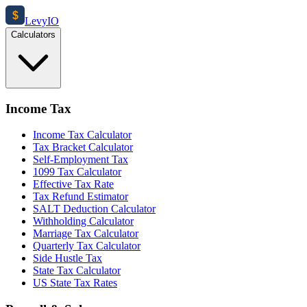
$
Levy
IO
Calculators
Income Tax
Income Tax Calculator
Tax Bracket Calculator
Self-Employment Tax
1099 Tax Calculator
Effective Tax Rate
Tax Refund Estimator
SALT Deduction Calculator
Withholding Calculator
Marriage Tax Calculator
Quarterly Tax Calculator
Side Hustle Tax
State Tax Calculator
US State Tax Rates