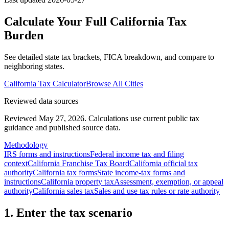
Calculate Your Full
California
Tax
Burden
See detailed state tax brackets, FICA breakdown, and compare to
neighboring states.
California
Tax Calculator
Browse All Cities
Reviewed data sources
Reviewed May 27, 2026.
Calculations use current public tax
guidance and published source data.
Methodology
IRS forms and instructions
Federal income tax and filing
context
California Franchise Tax Board
California official tax
authority
California tax forms
State income-tax forms and
instructions
California property tax
Assessment, exemption, or appeal
authority
California sales tax
Sales and use tax rules or rate authority
1. Enter the tax scenario