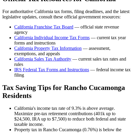
For authoritative
California
tax forms, filing deadlines, and the latest
legislative updates, consult these official government resources:
California Franchise Tax Board
— official state revenue
agency
California
Individual Income Tax Forms
— current tax year
forms and instructions
California
Property Tax Information
— assessment,
exemptions, and appeals
California
Sales Tax Authority
— current sales tax rates and
rules
IRS Federal Tax Forms and Instructions
— federal income tax
filing
Tax Saving Tips for
Rancho Cucamonga
Residents
California's income tax rate of 9.3% is above average.
Maximize pre-tax retirement contributions (401k up to
$24,500, IRA up to $7,500) to reduce both federal and state
taxable income.
Property tax in Rancho Cucamonga (0.76%) is below the