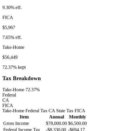
9.30%
eff.
FICA
$5,967
7.65%
eff.
Take-Home
$56,449
72.37%
kept
Tax Breakdown
Take-Home 72.37%
Federal
CA
FICA
Take-Home
Federal Tax
CA
State
Tax
FICA
Item
Annual
Monthly
Gross Income
$78,000.00
$6,500.00
Federal Income Tax
-
$8,330.00
-
$694.17