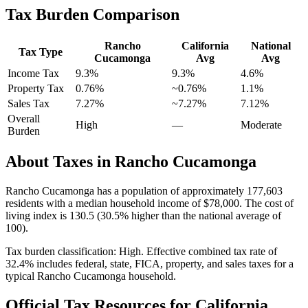
Tax Burden Comparison
Rancho
California
National
Tax Type
Cucamonga
Avg
Avg
Income Tax
9.3%
9.3%
4.6
%
Property Tax
0.76
%
~
0.76
%
1.1
%
Sales Tax
7.27%
~7.27%
7.12
%
Overall
High
—
Moderate
Burden
About Taxes in
Rancho Cucamonga
Rancho Cucamonga
has a population of approximately
177,603
residents with a median household income of
$78,000
.
The cost of
living index is 130.5 (30.5% higher than the national average of
100).
Tax burden classification:
High
. Effective combined tax rate of
32.4
% includes federal, state, FICA, property, and sales taxes for a
typical
Rancho Cucamonga
household.
Official Tax Resources for
California