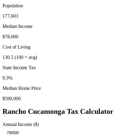
Population
177,603
Median Income
$78,000
Cost of Living
130.5
(100 = avg)
State Income Tax
9.3%
Median Home Price
$590,000
Rancho Cucamonga
Tax Calculator
Annual Income ($)