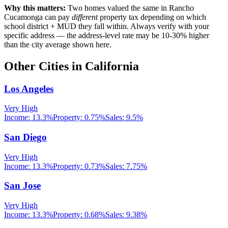
Why this matters:
Two homes valued the same in
Rancho
Cucamonga
can pay
different
property tax depending on which
school district + MUD they fall within. Always verify with your
specific address — the address-level rate may be 10-30% higher
than the city average shown here.
Other Cities in
California
Los Angeles
Very High
Income:
13.3%
Property:
0.75
%
Sales:
9.5%
San Diego
Very High
Income:
13.3%
Property:
0.73
%
Sales:
7.75%
San Jose
Very High
Income:
13.3%
Property:
0.68
%
Sales:
9.38%