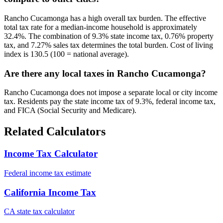
Rancho Cucamonga has a high overall tax burden. The effective
total tax rate for a median-income household is approximately
32.4%. The combination of 9.3% state income tax, 0.76% property
tax, and 7.27% sales tax determines the total burden. Cost of living
index is 130.5 (100 = national average).
Are there any local taxes in Rancho Cucamonga?
Rancho Cucamonga does not impose a separate local or city income
tax. Residents pay the state income tax of 9.3%, federal income tax,
and FICA (Social Security and Medicare).
Related Calculators
Income Tax Calculator
Federal income tax estimate
California Income Tax
CA state tax calculator