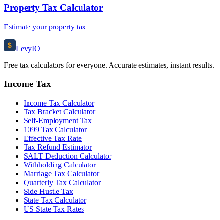
Property Tax Calculator
Estimate your property tax
$
Levy
IO
Free tax calculators for everyone. Accurate estimates, instant results.
Income Tax
Income Tax Calculator
Tax Bracket Calculator
Self-Employment Tax
1099 Tax Calculator
Effective Tax Rate
Tax Refund Estimator
SALT Deduction Calculator
Withholding Calculator
Marriage Tax Calculator
Quarterly Tax Calculator
Side Hustle Tax
State Tax Calculator
US State Tax Rates