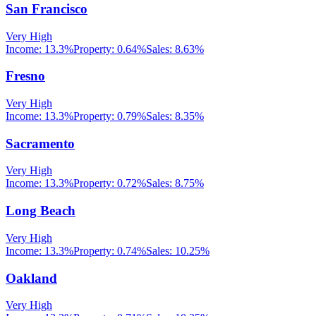
San Francisco
Very High
Income:
13.3%
Property:
0.64
%
Sales:
8.63%
Fresno
Very High
Income:
13.3%
Property:
0.79
%
Sales:
8.35%
Sacramento
Very High
Income:
13.3%
Property:
0.72
%
Sales:
8.75%
Long Beach
Very High
Income:
13.3%
Property:
0.74
%
Sales:
10.25%
Oakland
Very High