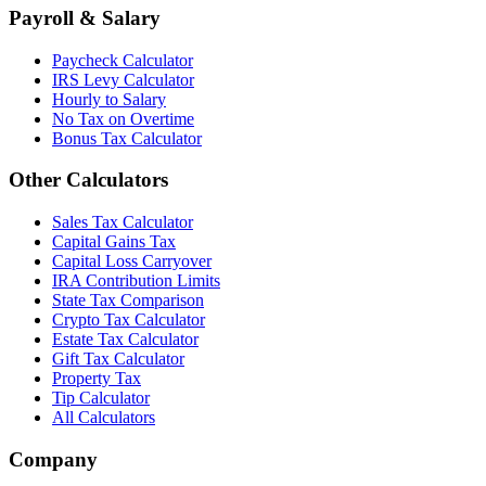
Payroll & Salary
Paycheck Calculator
IRS Levy Calculator
Hourly to Salary
No Tax on Overtime
Bonus Tax Calculator
Other Calculators
Sales Tax Calculator
Capital Gains Tax
Capital Loss Carryover
IRA Contribution Limits
State Tax Comparison
Crypto Tax Calculator
Estate Tax Calculator
Gift Tax Calculator
Property Tax
Tip Calculator
All Calculators
Company