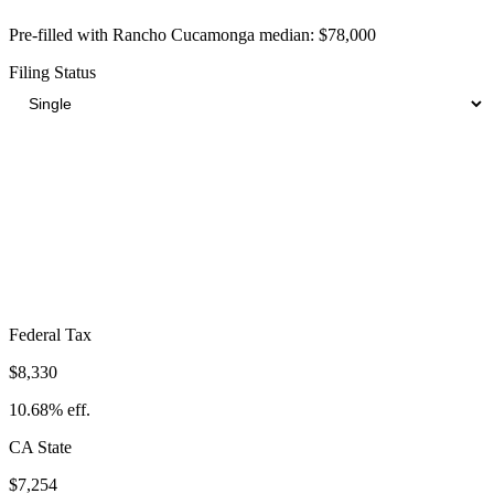
Pre-filled with
Rancho Cucamonga
median:
$78,000
Filing Status
Total Tax Burden in
Rancho Cucamonga
$21,551
Take-Home:
$56,449
· Effective Rate:
27.63%
Federal Tax
$8,330
10.68%
eff.
CA
State
$7,254