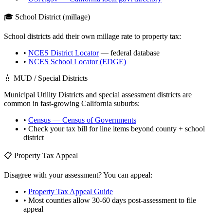
🎓 School District (millage)
School districts add their own millage rate to property tax:
•
NCES District Locator
— federal database
•
NCES School Locator (EDGE)
💧 MUD / Special Districts
Municipal Utility Districts and special assessment districts are
common in fast-growing
California
suburbs:
•
Census — Census of Governments
• Check your tax bill for line items beyond county + school
district
📋 Property Tax Appeal
Disagree with your assessment? You can appeal:
•
Property Tax Appeal Guide
• Most counties allow 30-60 days post-assessment to file
appeal