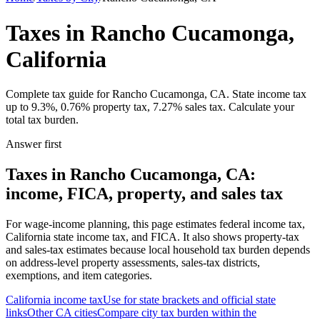
Taxes in Rancho Cucamonga,
California
Complete tax guide for Rancho Cucamonga, CA. State income tax
up to 9.3%, 0.76% property tax, 7.27% sales tax. Calculate your
total tax burden.
Answer first
Taxes in Rancho Cucamonga, CA:
income, FICA, property, and sales tax
For wage-income planning, this page estimates federal income tax,
California state income tax, and FICA. It also shows property-tax
and sales-tax estimates because local household tax burden depends
on address-level property assessments, sales-tax districts,
exemptions, and item categories.
California
income tax
Use for state brackets and official state
links
Other
CA
cities
Compare city tax burden within the