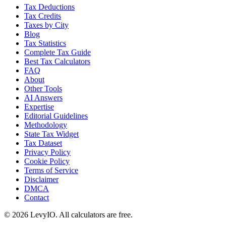
Tax Deductions
Tax Credits
Taxes by City
Blog
Tax Statistics
Complete Tax Guide
Best Tax Calculators
FAQ
About
Other Tools
AI Answers
Expertise
Editorial Guidelines
Methodology
State Tax Widget
Tax Dataset
Privacy Policy
Cookie Policy
Terms of Service
Disclaimer
DMCA
Contact
©
2026
LevyIO. All calculators are free.