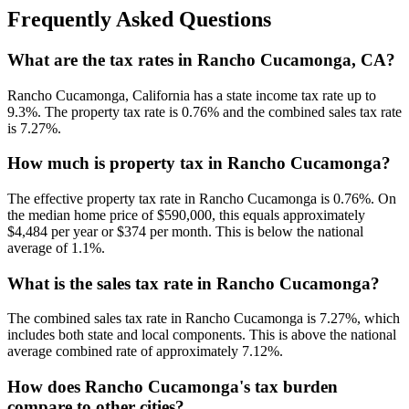
Frequently Asked Questions
What are the tax rates in Rancho Cucamonga, CA?
Rancho Cucamonga, California has a state income tax rate up to
9.3%. The property tax rate is 0.76% and the combined sales tax rate
is 7.27%.
How much is property tax in Rancho Cucamonga?
The effective property tax rate in Rancho Cucamonga is 0.76%. On
the median home price of $590,000, this equals approximately
$4,484 per year or $374 per month. This is below the national
average of 1.1%.
What is the sales tax rate in Rancho Cucamonga?
The combined sales tax rate in Rancho Cucamonga is 7.27%, which
includes both state and local components. This is above the national
average combined rate of approximately 7.12%.
How does Rancho Cucamonga's tax burden
compare to other cities?