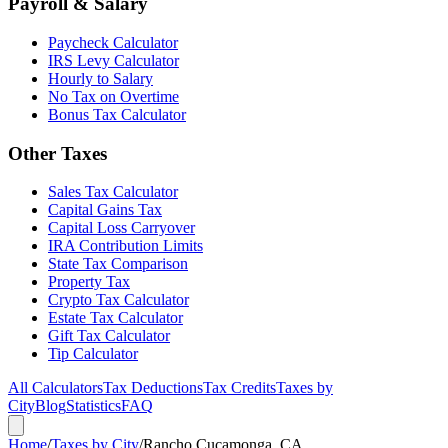
Payroll & Salary
Paycheck Calculator
IRS Levy Calculator
Hourly to Salary
No Tax on Overtime
Bonus Tax Calculator
Other Taxes
Sales Tax Calculator
Capital Gains Tax
Capital Loss Carryover
IRA Contribution Limits
State Tax Comparison
Property Tax
Crypto Tax Calculator
Estate Tax Calculator
Gift Tax Calculator
Tip Calculator
All Calculators
Tax Deductions
Tax Credits
Taxes by
City
Blog
Statistics
FAQ
Home
/
Taxes by City
/
Rancho Cucamonga, CA