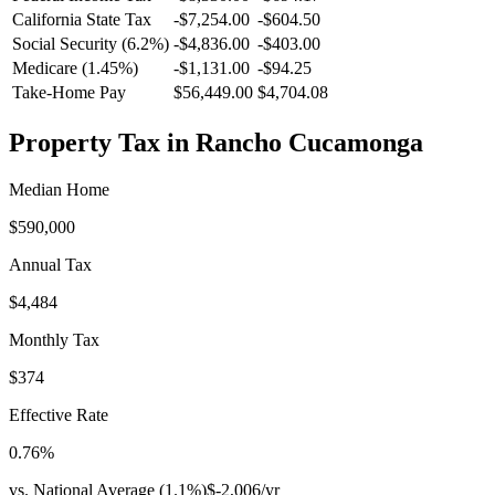
California
State Tax
-$7,254.00
-$604.50
Social Security (6.2%)
-
$4,836.00
-
$403.00
Medicare (1.45%)
-
$1,131.00
-
$94.25
Take-Home Pay
$56,449.00
$4,704.08
Property Tax in
Rancho Cucamonga
Median Home
$590,000
Annual Tax
$4,484
Monthly Tax
$374
Effective Rate
0.76
%
vs. National Average (
1.1
%)
$-2,006
/yr