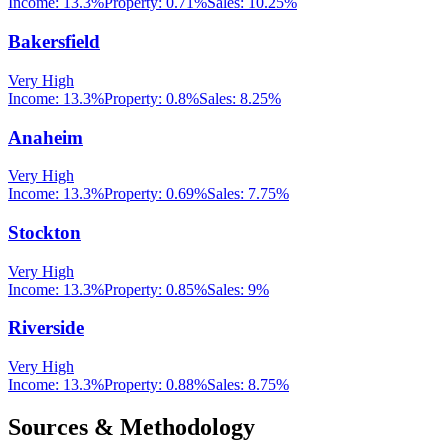
Income:
13.3%
Property:
0.71
%
Sales:
10.25%
Bakersfield
Very High
Income:
13.3%
Property:
0.8
%
Sales:
8.25%
Anaheim
Very High
Income:
13.3%
Property:
0.69
%
Sales:
7.75%
Stockton
Very High
Income:
13.3%
Property:
0.85
%
Sales:
9%
Riverside
Very High
Income:
13.3%
Property:
0.88
%
Sales:
8.75%
Sources & Methodology