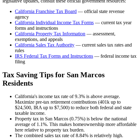
legislative updates, consult these official government resources:
California Franchise Tax Board
— official state revenue
agency
California
Individual Income Tax Forms
— current tax year
forms and instructions
California
Property Tax Information
— assessment,
exemptions, and appeals
California
Sales Tax Authority
— current sales tax rates and
rules
IRS Federal Tax Forms and Instructions
— federal income tax
filing
Tax Saving Tips for
San Marcos
Residents
California's income tax rate of 9.3% is above average.
Maximize pre-tax retirement contributions (401k up to
$24,500, IRA up to $7,500) to reduce both federal and state
taxable income.
Property tax in San Marcos (0.75%) is below the national
average of 1.1%. This makes homeownership more affordable
here relative to property tax burden.
The combined sales tax rate of 8.84% is relatively high.