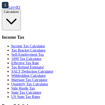
$
Levy
IO
Calculators
Income Tax
Income Tax Calculator
Tax Bracket Calculator
Self-Employment Tax
1099 Tax Calculator
Effective Tax Rate
Tax Refund Estimator
SALT Deduction Calculator
Withholding Calculator
Marriage Tax Calculator
Quarterly Tax Calculator
Side Hustle Tax
State Tax Calculator
US State Tax Rates