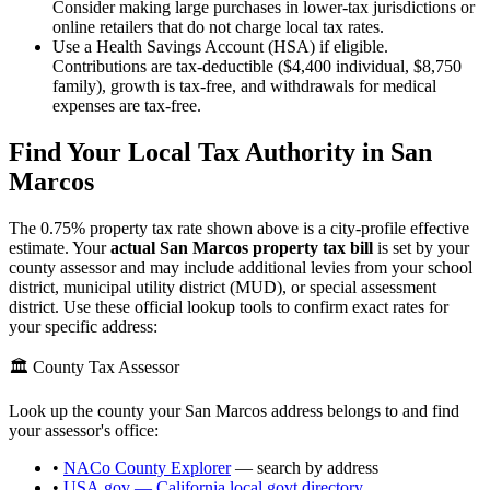
Consider making large purchases in lower-tax jurisdictions or
online retailers that do not charge local tax rates.
Use a Health Savings Account (HSA) if eligible.
Contributions are tax-deductible ($4,400 individual, $8,750
family), growth is tax-free, and withdrawals for medical
expenses are tax-free.
Find Your Local Tax Authority in
San
Marcos
The
0.75
% property tax rate shown above is a city-profile effective
estimate. Your
actual
San Marcos
property tax bill
is set by your
county assessor and may include additional levies from your school
district, municipal utility district (MUD), or special assessment
district. Use these official lookup tools to confirm exact rates for
your specific address:
🏛️ County Tax Assessor
Look up the county your
San Marcos
address belongs to and find
your assessor's office:
•
NACo County Explorer
— search by address
•
USA.gov —
California
local govt directory