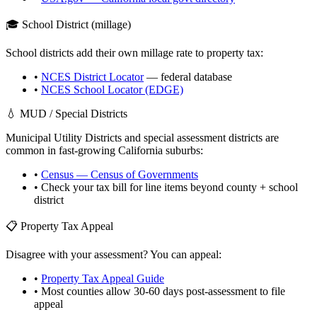
🎓 School District (millage)
School districts add their own millage rate to property tax:
•
NCES District Locator
— federal database
•
NCES School Locator (EDGE)
💧 MUD / Special Districts
Municipal Utility Districts and special assessment districts are
common in fast-growing
California
suburbs:
•
Census — Census of Governments
• Check your tax bill for line items beyond county + school
district
📋 Property Tax Appeal
Disagree with your assessment? You can appeal:
•
Property Tax Appeal Guide
• Most counties allow 30-60 days post-assessment to file
appeal