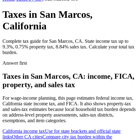
Taxes in San Marcos,
California
Complete tax guide for San Marcos, CA. State income tax up to
9.3%, 0.75% property tax, 8.84% sales tax. Calculate your total tax
burden.
Answer first
Taxes in San Marcos, CA: income, FICA,
property, and sales tax
For wage-income planning, this page estimates federal income tax,
California state income tax, and FICA. It also shows property-tax
and sales-tax estimates because local household tax burden depends
on address-level property assessments, sales-tax districts,
exemptions, and item categories.
California
income tax
Use for state brackets and official state
links
Other
CA
cities
Compare city tax burden within the