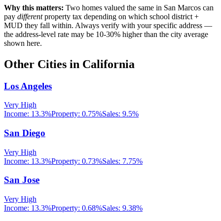
Why this matters:
Two homes valued the same in
San Marcos
can
pay
different
property tax depending on which school district +
MUD they fall within. Always verify with your specific address —
the address-level rate may be 10-30% higher than the city average
shown here.
Other Cities in
California
Los Angeles
Very High
Income:
13.3%
Property:
0.75
%
Sales:
9.5%
San Diego
Very High
Income:
13.3%
Property:
0.73
%
Sales:
7.75%
San Jose
Very High
Income:
13.3%
Property:
0.68
%
Sales:
9.38%