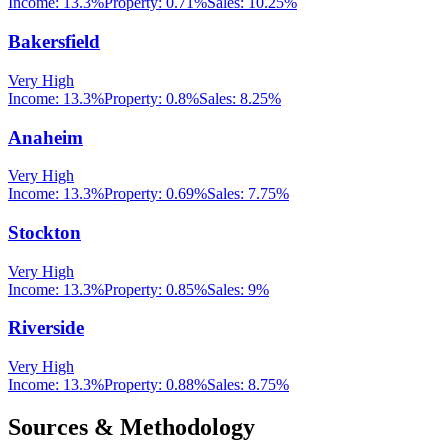
Income:
13.3%
Property:
0.71
%
Sales:
10.25%
Bakersfield
Very High
Income:
13.3%
Property:
0.8
%
Sales:
8.25%
Anaheim
Very High
Income:
13.3%
Property:
0.69
%
Sales:
7.75%
Stockton
Very High
Income:
13.3%
Property:
0.85
%
Sales:
9%
Riverside
Very High
Income:
13.3%
Property:
0.88
%
Sales:
8.75%
Sources & Methodology