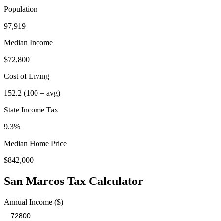
Population
97,919
Median Income
$72,800
Cost of Living
152.2
(100 = avg)
State Income Tax
9.3%
Median Home Price
$842,000
San Marcos
Tax Calculator
Annual Income ($)