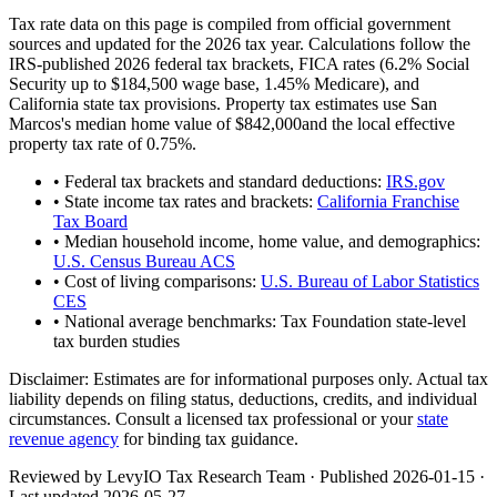
Tax rate data on this page is compiled from official government
sources and updated for the 2026 tax year. Calculations follow the
IRS-published 2026 federal tax brackets, FICA rates (
6.2
% Social
Security up to
$184,500
wage base,
1.45
% Medicare), and
California
state tax provisions. Property tax estimates use
San
Marcos
's median home value of
$842,000
and the local effective
property tax rate of
0.75
%.
• Federal tax brackets and standard deductions:
IRS.gov
• State income tax rates and brackets:
California Franchise
Tax Board
• Median household income, home value, and demographics:
U.S. Census Bureau ACS
• Cost of living comparisons:
U.S. Bureau of Labor Statistics
CES
• National average benchmarks: Tax Foundation state-level
tax burden studies
Disclaimer:
Estimates are for informational purposes only. Actual tax
liability depends on filing status, deductions, credits, and individual
circumstances. Consult a licensed tax professional or your
state
revenue agency
for binding tax guidance.
Reviewed by LevyIO Tax Research Team · Published
2026-01-15
·
Last updated
2026-05-27