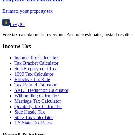
Estimate your property tax
$
Levy
IO
Free tax calculators for everyone. Accurate estimates, instant results.
Income Tax
Income Tax Calculator
Tax Bracket Calculator
Self-Employment Tax
1099 Tax Calculator
Effective Tax Rate
Tax Refund Estimator
SALT Deduction Calculator
Withholding Calculator
Marriage Tax Calculator
Quarterly Tax Calculator
Side Hustle Tax
State Tax Calculator
US State Tax Rates
Payroll & Salary