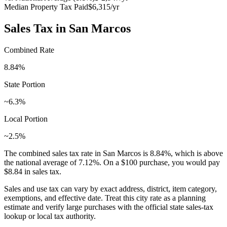
Median Property Tax Paid
$6,315
/yr
Sales Tax in
San Marcos
Combined Rate
8.84
%
State Portion
~6.3%
Local Portion
~2.5%
The combined sales tax rate in
San Marcos
is
8.84
%, which is
above
the national average of
7.12
%. On a $100 purchase, you would pay
$8.84
in sales tax.
Sales and use tax can vary by exact address, district, item category,
exemptions, and effective date. Treat this city rate as a planning
estimate and verify large purchases with the official state sales-tax
lookup or local tax authority.