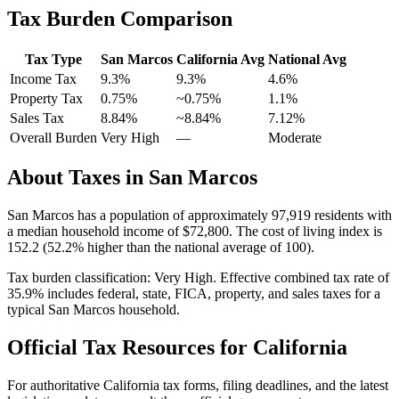
Tax Burden Comparison
Tax Type
San Marcos
California
Avg
National Avg
Income Tax
9.3%
9.3%
4.6
%
Property Tax
0.75
%
~
0.75
%
1.1
%
Sales Tax
8.84%
~8.84%
7.12
%
Overall Burden
Very High
—
Moderate
About Taxes in
San Marcos
San Marcos
has a population of approximately
97,919
residents with
a median household income of
$72,800
.
The cost of living index is
152.2 (52.2% higher than the national average of 100).
Tax burden classification:
Very High
. Effective combined tax rate of
35.9
% includes federal, state, FICA, property, and sales taxes for a
typical
San Marcos
household.
Official Tax Resources for
California
For authoritative
California
tax forms, filing deadlines, and the latest