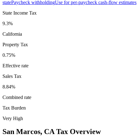
state
Paycheck withholding
Use for per-paycheck cash-flow estimates
State Income Tax
9.3%
California
Property Tax
0.75
%
Effective rate
Sales Tax
8.84%
Combined rate
Tax Burden
Very High
San Marcos
,
CA
Tax Overview