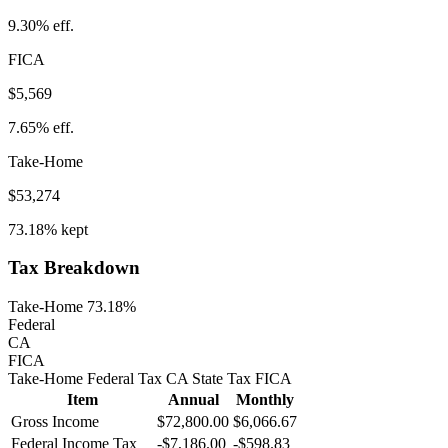
9.30%
eff.
FICA
$5,569
7.65%
eff.
Take-Home
$53,274
73.18%
kept
Tax Breakdown
Take-Home 73.18%
Federal
CA
FICA
Take-Home
Federal Tax
CA
State
Tax
FICA
Item
Annual
Monthly
Gross Income
$72,800.00
$6,066.67
Federal Income Tax
-
$7,186.00
-
$598.83