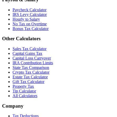
Paycheck Calculator
IRS Levy Calculator
Hourly to Salary
No Tax on Overtime
Bonus Tax Calculator
Other Calculators
Sales Tax Calculator
Capital Gains Tax
Capital Loss Carryover
IRA Contribution Limits
State Tax Comparison
Crypto Tax Calculator
Estate Tax Calculator
Gift Tax Calculator
Property Tax
Tip Calculator
All Calculators
Company
Tax Deductions