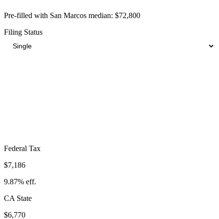
Pre-filled with
San Marcos
median:
$72,800
Filing Status
Total Tax Burden in
San Marcos
$19,526
Take-Home:
$53,274
· Effective Rate:
26.82%
Federal Tax
$7,186
9.87%
eff.
CA
State
$6,770