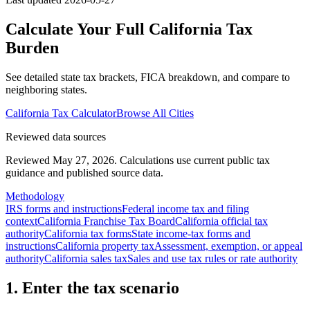
Calculate Your Full
California
Tax
Burden
See detailed state tax brackets, FICA breakdown, and compare to
neighboring states.
California
Tax Calculator
Browse All Cities
Reviewed data sources
Reviewed May 27, 2026.
Calculations use current public tax
guidance and published source data.
Methodology
IRS forms and instructions
Federal income tax and filing
context
California Franchise Tax Board
California official tax
authority
California tax forms
State income-tax forms and
instructions
California property tax
Assessment, exemption, or appeal
authority
California sales tax
Sales and use tax rules or rate authority
1. Enter the tax scenario