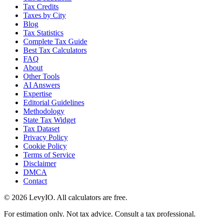
Tax Credits
Taxes by City
Blog
Tax Statistics
Complete Tax Guide
Best Tax Calculators
FAQ
About
Other Tools
AI Answers
Expertise
Editorial Guidelines
Methodology
State Tax Widget
Tax Dataset
Privacy Policy
Cookie Policy
Terms of Service
Disclaimer
DMCA
Contact
©
2026
LevyIO. All calculators are free.
For estimation only. Not tax advice. Consult a tax professional.