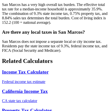
San Marcos has a very high overall tax burden. The effective total
tax rate for a median-income household is approximately 35.9%.
The combination of 9.3% state income tax, 0.75% property tax, and
8.84% sales tax determines the total burden. Cost of living index is
152.2 (100 = national average).
Are there any local taxes in San Marcos?
San Marcos does not impose a separate local or city income tax.
Residents pay the state income tax of 9.3%, federal income tax, and
FICA (Social Security and Medicare).
Related Calculators
Income Tax Calculator
Federal income tax estimate
California Income Tax
CA state tax calculator
Property Tax Calculator