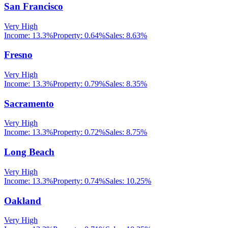
San Francisco
Very High
Income:
13.3%
Property:
0.64
%
Sales:
8.63%
Fresno
Very High
Income:
13.3%
Property:
0.79
%
Sales:
8.35%
Sacramento
Very High
Income:
13.3%
Property:
0.72
%
Sales:
8.75%
Long Beach
Very High
Income:
13.3%
Property:
0.74
%
Sales:
10.25%
Oakland
Very High