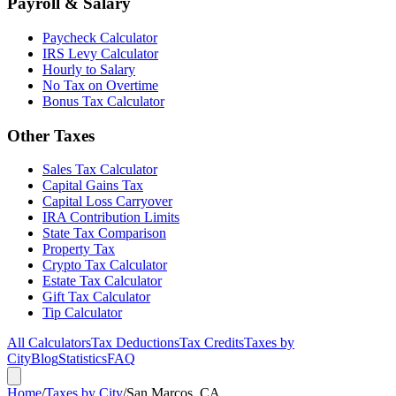
Payroll & Salary
Paycheck Calculator
IRS Levy Calculator
Hourly to Salary
No Tax on Overtime
Bonus Tax Calculator
Other Taxes
Sales Tax Calculator
Capital Gains Tax
Capital Loss Carryover
IRA Contribution Limits
State Tax Comparison
Property Tax
Crypto Tax Calculator
Estate Tax Calculator
Gift Tax Calculator
Tip Calculator
All Calculators
Tax Deductions
Tax Credits
Taxes by
City
Blog
Statistics
FAQ
Home
/
Taxes by City
/
San Marcos, CA