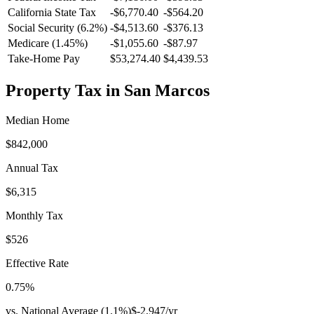
California
State Tax
-$6,770.40
-$564.20
Social Security (6.2%)
-
$4,513.60
-
$376.13
Medicare (1.45%)
-
$1,055.60
-
$87.97
Take-Home Pay
$53,274.40
$4,439.53
Property Tax in
San Marcos
Median Home
$842,000
Annual Tax
$6,315
Monthly Tax
$526
Effective Rate
0.75
%
vs. National Average (
1.1
%)
$-2,947
/yr