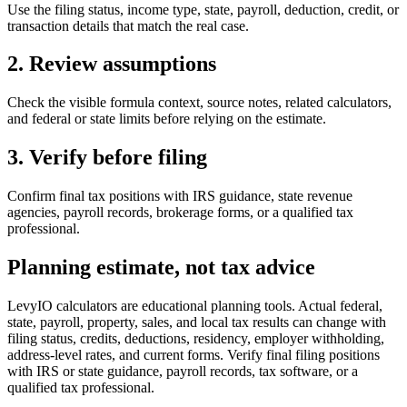
Use the filing status, income type, state, payroll, deduction, credit, or
transaction details that match the real case.
2. Review assumptions
Check the visible formula context, source notes, related calculators,
and federal or state limits before relying on the estimate.
3. Verify before filing
Confirm final tax positions with IRS guidance, state revenue
agencies, payroll records, brokerage forms, or a qualified tax
professional.
Planning estimate, not tax advice
LevyIO calculators are educational planning tools. Actual federal,
state, payroll, property, sales, and local tax results can change with
filing status, credits, deductions, residency, employer withholding,
address-level rates, and current forms. Verify final filing positions
with IRS or state guidance, payroll records, tax software, or a
qualified tax professional.