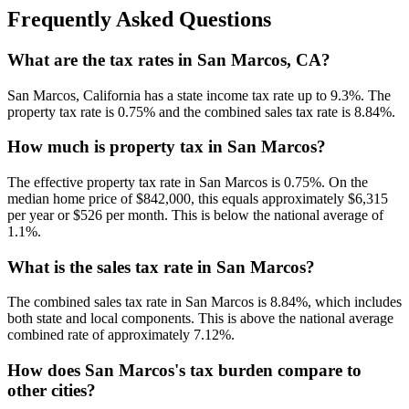
Frequently Asked Questions
What are the tax rates in San Marcos, CA?
San Marcos, California has a state income tax rate up to 9.3%. The
property tax rate is 0.75% and the combined sales tax rate is 8.84%.
How much is property tax in San Marcos?
The effective property tax rate in San Marcos is 0.75%. On the
median home price of $842,000, this equals approximately $6,315
per year or $526 per month. This is below the national average of
1.1%.
What is the sales tax rate in San Marcos?
The combined sales tax rate in San Marcos is 8.84%, which includes
both state and local components. This is above the national average
combined rate of approximately 7.12%.
How does San Marcos's tax burden compare to
other cities?