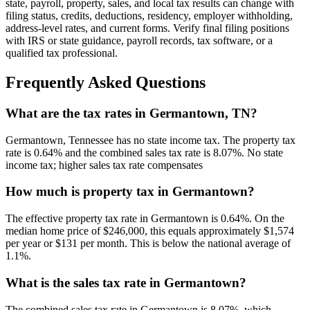
state, payroll, property, sales, and local tax results can change with
filing status, credits, deductions, residency, employer withholding,
address-level rates, and current forms. Verify final filing positions
with IRS or state guidance, payroll records, tax software, or a
qualified tax professional.
Frequently Asked Questions
What are the tax rates in Germantown, TN?
Germantown, Tennessee has no state income tax. The property tax
rate is 0.64% and the combined sales tax rate is 8.07%. No state
income tax; higher sales tax rate compensates
How much is property tax in Germantown?
The effective property tax rate in Germantown is 0.64%. On the
median home price of $246,000, this equals approximately $1,574
per year or $131 per month. This is below the national average of
1.1%.
What is the sales tax rate in Germantown?
The combined sales tax rate in Germantown is 8.07%, which