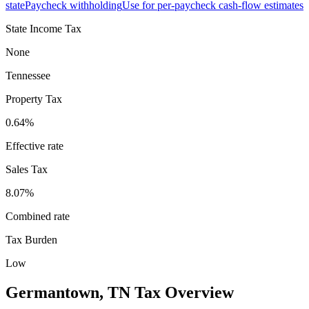
state
Paycheck withholding
Use for per-paycheck cash-flow estimates
State Income Tax
None
Tennessee
Property Tax
0.64
%
Effective rate
Sales Tax
8.07%
Combined rate
Tax Burden
Low
Germantown
,
TN
Tax Overview