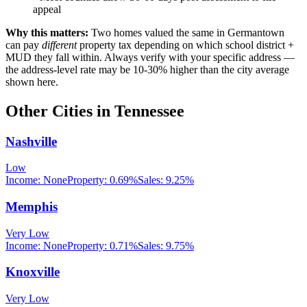
appeal
Why this matters:
Two homes valued the same in
Germantown
can pay
different
property tax depending on which school district +
MUD they fall within. Always verify with your specific address —
the address-level rate may be 10-30% higher than the city average
shown here.
Other Cities in
Tennessee
Nashville
Low
Income:
None
Property:
0.69
%
Sales:
9.25%
Memphis
Very Low
Income:
None
Property:
0.71
%
Sales:
9.75%
Knoxville
Very Low