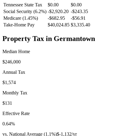
Tennessee
State Tax
$0.00
$0.00
Social Security (6.2%)
-
$2,920.20
-
$243.35
Medicare (1.45%)
-
$682.95
-
$56.91
Take-Home Pay
$40,024.85
$3,335.40
Property Tax in
Germantown
Median Home
$246,000
Annual Tax
$1,574
Monthly Tax
$131
Effective Rate
0.64
%
vs. National Average (
1.1
%)
$-1,132
/yr