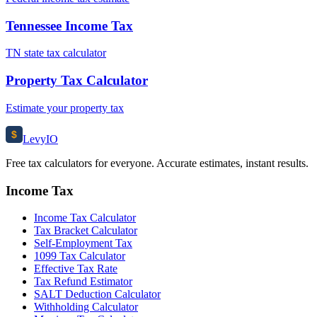
Tennessee Income Tax
TN state tax calculator
Property Tax Calculator
Estimate your property tax
$
Levy
IO
Free tax calculators for everyone. Accurate estimates, instant results.
Income Tax
Income Tax Calculator
Tax Bracket Calculator
Self-Employment Tax
1099 Tax Calculator
Effective Tax Rate
Tax Refund Estimator
SALT Deduction Calculator
Withholding Calculator