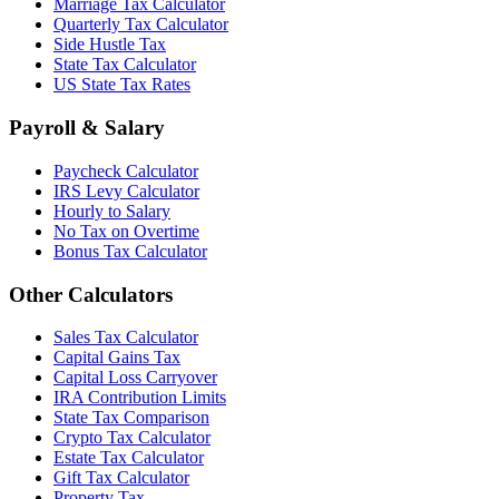
Marriage Tax Calculator
Quarterly Tax Calculator
Side Hustle Tax
State Tax Calculator
US State Tax Rates
Payroll & Salary
Paycheck Calculator
IRS Levy Calculator
Hourly to Salary
No Tax on Overtime
Bonus Tax Calculator
Other Calculators
Sales Tax Calculator
Capital Gains Tax
Capital Loss Carryover
IRA Contribution Limits
State Tax Comparison
Crypto Tax Calculator
Estate Tax Calculator
Gift Tax Calculator
Property Tax