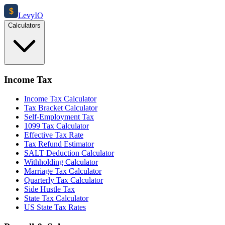
$
Levy
IO
Calculators
Income Tax
Income Tax Calculator
Tax Bracket Calculator
Self-Employment Tax
1099 Tax Calculator
Effective Tax Rate
Tax Refund Estimator
SALT Deduction Calculator
Withholding Calculator
Marriage Tax Calculator
Quarterly Tax Calculator
Side Hustle Tax
State Tax Calculator
US State Tax Rates