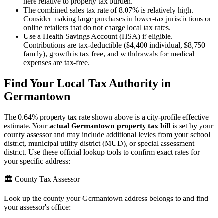
here relative to property tax burden.
The combined sales tax rate of 8.07% is relatively high.
Consider making large purchases in lower-tax jurisdictions or
online retailers that do not charge local tax rates.
Use a Health Savings Account (HSA) if eligible.
Contributions are tax-deductible ($4,400 individual, $8,750
family), growth is tax-free, and withdrawals for medical
expenses are tax-free.
Find Your Local Tax Authority in
Germantown
The
0.64
% property tax rate shown above is a city-profile effective
estimate. Your
actual
Germantown
property tax bill
is set by your
county assessor and may include additional levies from your school
district, municipal utility district (MUD), or special assessment
district. Use these official lookup tools to confirm exact rates for
your specific address:
🏛️ County Tax Assessor
Look up the county your
Germantown
address belongs to and find
your assessor's office: