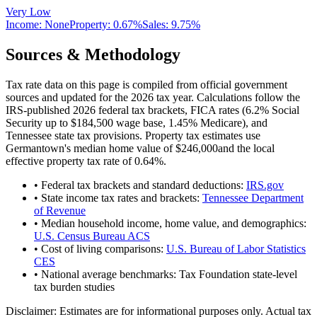
Very Low
Income:
None
Property:
0.67
%
Sales:
9.75%
Sources & Methodology
Tax rate data on this page is compiled from official government
sources and updated for the 2026 tax year. Calculations follow the
IRS-published 2026 federal tax brackets, FICA rates (
6.2
% Social
Security up to
$184,500
wage base,
1.45
% Medicare), and
Tennessee
state tax provisions. Property tax estimates use
Germantown
's median home value of
$246,000
and the local
effective property tax rate of
0.64
%.
• Federal tax brackets and standard deductions:
IRS.gov
• State income tax rates and brackets:
Tennessee Department
of Revenue
• Median household income, home value, and demographics:
U.S. Census Bureau ACS
• Cost of living comparisons:
U.S. Bureau of Labor Statistics
CES
• National average benchmarks: Tax Foundation state-level
tax burden studies
Disclaimer:
Estimates are for informational purposes only. Actual tax