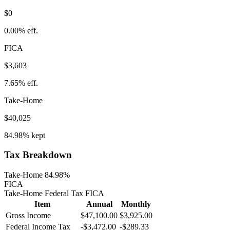
$0
0.00%
eff.
FICA
$3,603
7.65%
eff.
Take-Home
$40,025
84.98%
kept
Tax Breakdown
Take-Home 84.98%
FICA
Take-Home
Federal Tax
FICA
Item
Annual
Monthly
Gross Income
$47,100.00
$3,925.00
Federal Income Tax
-
$3,472.00
-
$289.33