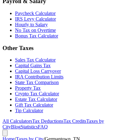
Payroll & Salary
Paycheck Calculator
IRS Levy Calculator
Hourly to Salary
No Tax on Overtime
Bonus Tax Calculator
Other Taxes
Sales Tax Calculator
Capital Gains Tax
Capital Loss Carryover
IRA Contribution Limits
State Tax Comparison
Property Tax
Crypto Tax Calculator
Estate Tax Calculator
Gift Tax Calculator
Tip Calculator
All Calculators
Tax Deductions
Tax Credits
Taxes by
City
Blog
Statistics
FAQ
Home
/
Taxes by City
/
Germantown, TN