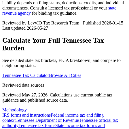
liability depends on filing status, deductions, credits, and individual
circumstances. Consult a licensed tax professional or your
state
revenue agency
for binding tax guidance.
Reviewed by LevyIO Tax Research Team · Published
2026-01-15
·
Last updated
2026-05-27
Calculate Your Full
Tennessee
Tax
Burden
See detailed state tax brackets, FICA breakdown, and compare to
neighboring states.
Tennessee
Tax Calculator
Browse All Cities
Reviewed data sources
Reviewed May 27, 2026.
Calculations use current public tax
guidance and published source data.
Methodology
IRS forms and instructions
Federal income tax and filing
context
Tennessee Department of Revenue
Tennessee official tax
authority
Tennessee tax forms
State income-tax forms and