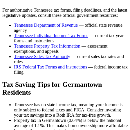
For authoritative
Tennessee
tax forms, filing deadlines, and the latest
legislative updates, consult these official government resources:
Tennessee Department of Revenue
— official state revenue
agency
Tennessee
Individual Income Tax Forms
— current tax year
forms and instructions
Tennessee
Property Tax Information
— assessment,
exemptions, and appeals
Tennessee
Sales Tax Authority
— current sales tax rates and
rules
IRS Federal Tax Forms and Instructions
— federal income tax
filing
Tax Saving Tips for
Germantown
Residents
Tennessee has no state income tax, meaning your income is
only subject to federal taxes and FICA. Consider investing
your tax savings into a Roth IRA for tax-free growth.
Property tax in Germantown (0.64%) is below the national
average of 1.1%. This makes homeownership more affordable