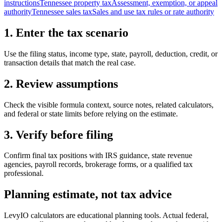
instructions
Tennessee property tax
Assessment, exemption, or appeal
authority
Tennessee sales tax
Sales and use tax rules or rate authority
1. Enter the tax scenario
Use the filing status, income type, state, payroll, deduction, credit, or
transaction details that match the real case.
2. Review assumptions
Check the visible formula context, source notes, related calculators,
and federal or state limits before relying on the estimate.
3. Verify before filing
Confirm final tax positions with IRS guidance, state revenue
agencies, payroll records, brokerage forms, or a qualified tax
professional.
Planning estimate, not tax advice
LevyIO calculators are educational planning tools. Actual federal,