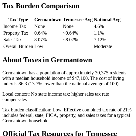
Tax Burden Comparison
Tax Type
Germantown
Tennessee
Avg
National Avg
Income Tax
None
None
4.6
%
Property Tax
0.64
%
~
0.64
%
1.1
%
Sales Tax
8.07%
~8.07%
7.12
%
Overall Burden
Low
—
Moderate
About Taxes in
Germantown
Germantown
has a population of approximately
39,375
residents
with a median household income of
$47,100
.
The cost of living
index is 86.3 (13.7% lower than the national average of 100).
Local context:
No state income tax; higher sales tax rate
compensates
Tax burden classification:
Low
. Effective combined tax rate of
21
%
includes federal, state, FICA, property, and sales taxes for a typical
Germantown
household.
Official Tax Resources for
Tennessee