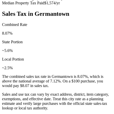
Median Property Tax Paid
$1,574
/yr
Sales Tax in
Germantown
Combined Rate
8.07
%
State Portion
~5.6%
Local Portion
~2.5%
The combined sales tax rate in
Germantown
is
8.07
%, which is
above
the national average of
7.12
%. On a $100 purchase, you
would pay
$8.07
in sales tax.
Sales and use tax can vary by exact address, district, item category,
exemptions, and effective date. Treat this city rate as a planning
estimate and verify large purchases with the official state sales-tax
lookup or local tax authority.