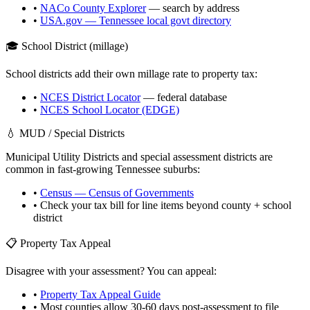
•
NACo County Explorer
— search by address
•
USA.gov —
Tennessee
local govt directory
🎓 School District (millage)
School districts add their own millage rate to property tax:
•
NCES District Locator
— federal database
•
NCES School Locator (EDGE)
💧 MUD / Special Districts
Municipal Utility Districts and special assessment districts are
common in fast-growing
Tennessee
suburbs:
•
Census — Census of Governments
• Check your tax bill for line items beyond county + school
district
📋 Property Tax Appeal
Disagree with your assessment? You can appeal:
•
Property Tax Appeal Guide
• Most counties allow 30-60 days post-assessment to file