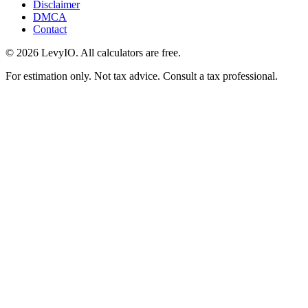
Disclaimer
DMCA
Contact
©
2026
LevyIO. All calculators are free.
For estimation only. Not tax advice. Consult a tax professional.