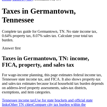
Taxes in Germantown,
Tennessee
Complete tax guide for Germantown, TN. No state income tax,
0.64% property tax, 8.07% sales tax. Calculate your total tax
burden.
Answer first
Taxes in Germantown, TN: income,
FICA, property, and sales tax
For wage-income planning, this page estimates federal income tax,
Tennessee state income tax, and FICA. It also shows property-tax
and sales-tax estimates because local household tax burden depends
on address-level property assessments, sales-tax districts,
exemptions, and item categories.
Tennessee
income tax
Use for state brackets and official state
links
Other
TN
cities
Compare city tax burden within the