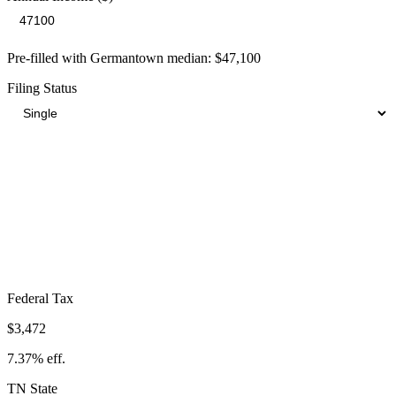
Pre-filled with
Germantown
median:
$47,100
Filing Status
Total Tax Burden in
Germantown
$7,075
Take-Home:
$40,025
· Effective Rate:
15.02%
Federal Tax
$3,472
7.37%
eff.
TN
State