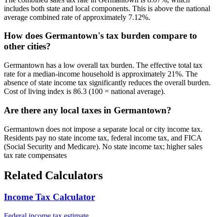
includes both state and local components. This is above the national
average combined rate of approximately 7.12%.
How does Germantown's tax burden compare to
other cities?
Germantown has a low overall tax burden. The effective total tax
rate for a median-income household is approximately 21%. The
absence of state income tax significantly reduces the overall burden.
Cost of living index is 86.3 (100 = national average).
Are there any local taxes in Germantown?
Germantown does not impose a separate local or city income tax.
Residents pay no state income tax, federal income tax, and FICA
(Social Security and Medicare). No state income tax; higher sales
tax rate compensates
Related Calculators
Income Tax Calculator
Federal income tax estimate