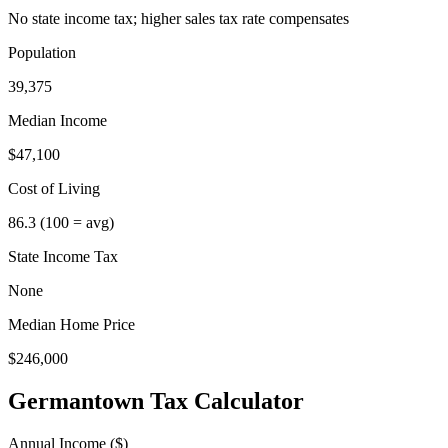
No state income tax; higher sales tax rate compensates
Population
39,375
Median Income
$47,100
Cost of Living
86.3
(100 = avg)
State Income Tax
None
Median Home Price
$246,000
Germantown
Tax Calculator
Annual Income ($)