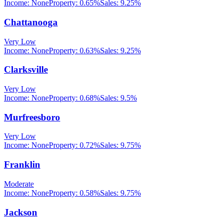
Income:
None
Property:
0.65
%
Sales:
9.25%
Chattanooga
Very Low
Income:
None
Property:
0.63
%
Sales:
9.25%
Clarksville
Very Low
Income:
None
Property:
0.68
%
Sales:
9.5%
Murfreesboro
Very Low
Income:
None
Property:
0.72
%
Sales:
9.75%
Franklin
Moderate
Income:
None
Property:
0.58
%
Sales:
9.75%
Jackson