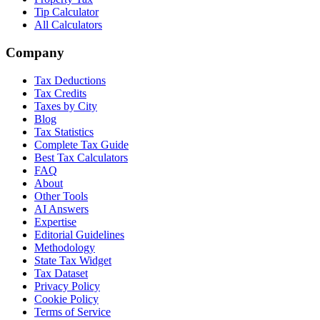
Tip Calculator
All Calculators
Company
Tax Deductions
Tax Credits
Taxes by City
Blog
Tax Statistics
Complete Tax Guide
Best Tax Calculators
FAQ
About
Other Tools
AI Answers
Expertise
Editorial Guidelines
Methodology
State Tax Widget
Tax Dataset
Privacy Policy
Cookie Policy
Terms of Service