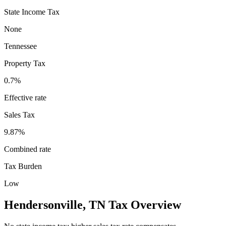
State Income Tax
None
Tennessee
Property Tax
0.7
%
Effective rate
Sales Tax
9.87%
Combined rate
Tax Burden
Low
Hendersonville
,
TN
Tax Overview