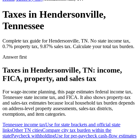
Taxes in Hendersonville,
Tennessee
Complete tax guide for Hendersonville, TN. No state income tax,
0.7% property tax, 9.87% sales tax. Calculate your total tax burden.
Answer first
Taxes in Hendersonville, TN: income,
FICA, property, and sales tax
For wage-income planning, this page estimates federal income tax,
Tennessee state income tax, and FICA. It also shows property-tax
and sales-tax estimates because local household tax burden depends
on address-level property assessments, sales-tax districts,
exemptions, and item categories.
Tennessee
income tax
Use for state brackets and official state
links
Other
TN
cities
Compare city tax burden within the
state
Paycheck withholding
Use for per-paycheck cash-flow estimates