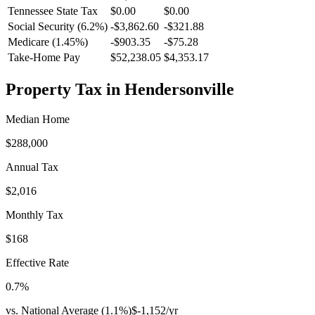
Tennessee
State Tax
$0.00
$0.00
Social Security (6.2%)
-
$3,862.60
-
$321.88
Medicare (1.45%)
-
$903.35
-
$75.28
Take-Home Pay
$52,238.05
$4,353.17
Property Tax in
Hendersonville
Median Home
$288,000
Annual Tax
$2,016
Monthly Tax
$168
Effective Rate
0.7
%
vs. National Average (
1.1
%)
$-1,152
/yr