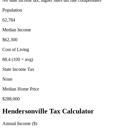
No state income tax; higher sales tax rate compensates
Population
62,784
Median Income
$62,300
Cost of Living
88.4
(100 = avg)
State Income Tax
None
Median Home Price
$288,000
Hendersonville
Tax Calculator
Annual Income ($)