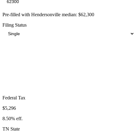
Pre-filled with
Hendersonville
median:
$62,300
Filing Status
Total Tax Burden in
Hendersonville
$10,062
Take-Home:
$52,238
· Effective Rate:
16.15%
Federal Tax
$5,296
8.50%
eff.
TN
State