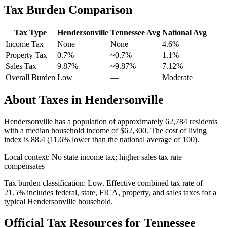
Tax Burden Comparison
Tax Type
Hendersonville
Tennessee
Avg
National Avg
Income Tax
None
None
4.6
%
Property Tax
0.7
%
~
0.7
%
1.1
%
Sales Tax
9.87%
~9.87%
7.12
%
Overall Burden
Low
—
Moderate
About Taxes in
Hendersonville
Hendersonville
has a population of approximately
62,784
residents
with a median household income of
$62,300
.
The cost of living
index is 88.4 (11.6% lower than the national average of 100).
Local context:
No state income tax; higher sales tax rate
compensates
Tax burden classification:
Low
. Effective combined tax rate of
21.5
% includes federal, state, FICA, property, and sales taxes for a
typical
Hendersonville
household.
Official Tax Resources for
Tennessee