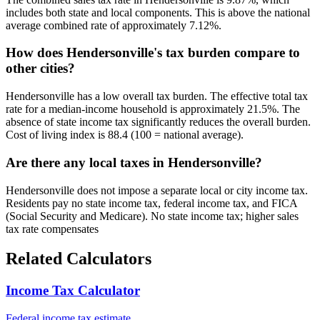
includes both state and local components. This is above the national
average combined rate of approximately 7.12%.
How does Hendersonville's tax burden compare to
other cities?
Hendersonville has a low overall tax burden. The effective total tax
rate for a median-income household is approximately 21.5%. The
absence of state income tax significantly reduces the overall burden.
Cost of living index is 88.4 (100 = national average).
Are there any local taxes in Hendersonville?
Hendersonville does not impose a separate local or city income tax.
Residents pay no state income tax, federal income tax, and FICA
(Social Security and Medicare). No state income tax; higher sales
tax rate compensates
Related Calculators
Income Tax Calculator
Federal income tax estimate