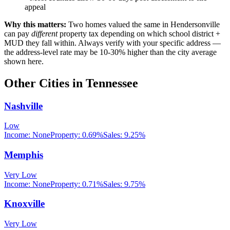
appeal
Why this matters:
Two homes valued the same in
Hendersonville
can pay
different
property tax depending on which school district +
MUD they fall within. Always verify with your specific address —
the address-level rate may be 10-30% higher than the city average
shown here.
Other Cities in
Tennessee
Nashville
Low
Income:
None
Property:
0.69
%
Sales:
9.25%
Memphis
Very Low
Income:
None
Property:
0.71
%
Sales:
9.75%
Knoxville
Very Low