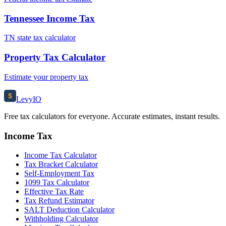
Tennessee Income Tax
TN state tax calculator
Property Tax Calculator
Estimate your property tax
$
Levy
IO
Free tax calculators for everyone. Accurate estimates, instant results.
Income Tax
Income Tax Calculator
Tax Bracket Calculator
Self-Employment Tax
1099 Tax Calculator
Effective Tax Rate
Tax Refund Estimator
SALT Deduction Calculator
Withholding Calculator