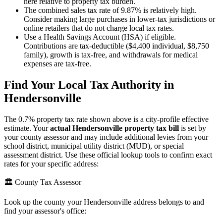
here relative to property tax burden.
The combined sales tax rate of 9.87% is relatively high.
Consider making large purchases in lower-tax jurisdictions or
online retailers that do not charge local tax rates.
Use a Health Savings Account (HSA) if eligible.
Contributions are tax-deductible ($4,400 individual, $8,750
family), growth is tax-free, and withdrawals for medical
expenses are tax-free.
Find Your Local Tax Authority in
Hendersonville
The
0.7
% property tax rate shown above is a city-profile effective
estimate. Your
actual
Hendersonville
property tax bill
is set by
your county assessor and may include additional levies from your
school district, municipal utility district (MUD), or special
assessment district. Use these official lookup tools to confirm exact
rates for your specific address:
🏛️ County Tax Assessor
Look up the county your
Hendersonville
address belongs to and
find your assessor's office: