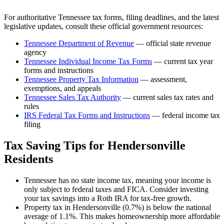
For authoritative
Tennessee
tax forms, filing deadlines, and the latest
legislative updates, consult these official government resources:
Tennessee Department of Revenue
— official state revenue
agency
Tennessee
Individual Income Tax Forms
— current tax year
forms and instructions
Tennessee
Property Tax Information
— assessment,
exemptions, and appeals
Tennessee
Sales Tax Authority
— current sales tax rates and
rules
IRS Federal Tax Forms and Instructions
— federal income tax
filing
Tax Saving Tips for
Hendersonville
Residents
Tennessee has no state income tax, meaning your income is
only subject to federal taxes and FICA. Consider investing
your tax savings into a Roth IRA for tax-free growth.
Property tax in Hendersonville (0.7%) is below the national
average of 1.1%. This makes homeownership more affordable