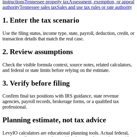
instructions
Tennessee property tax
Assessment, exemption, or appeal
authority
Tennessee sales tax
Sales and use tax rules or rate authority
1. Enter the tax scenario
Use the filing status, income type, state, payroll, deduction, credit, or
transaction details that match the real case.
2. Review assumptions
Check the visible formula context, source notes, related calculators,
and federal or state limits before relying on the estimate.
3. Verify before filing
Confirm final tax positions with IRS guidance, state revenue
agencies, payroll records, brokerage forms, or a qualified tax
professional.
Planning estimate, not tax advice
LevyIO calculators are educational planning tools. Actual federal,