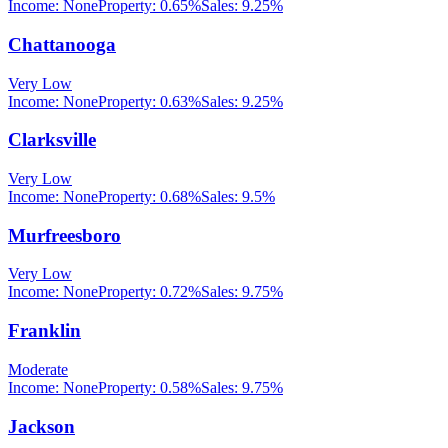
Income:
None
Property:
0.65
%
Sales:
9.25%
Chattanooga
Very Low
Income:
None
Property:
0.63
%
Sales:
9.25%
Clarksville
Very Low
Income:
None
Property:
0.68
%
Sales:
9.5%
Murfreesboro
Very Low
Income:
None
Property:
0.72
%
Sales:
9.75%
Franklin
Moderate
Income:
None
Property:
0.58
%
Sales:
9.75%
Jackson