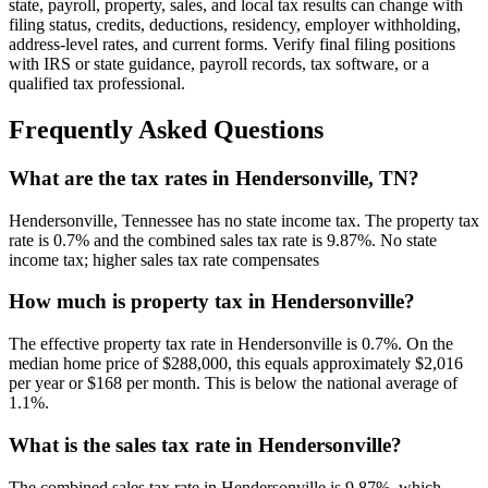
state, payroll, property, sales, and local tax results can change with
filing status, credits, deductions, residency, employer withholding,
address-level rates, and current forms. Verify final filing positions
with IRS or state guidance, payroll records, tax software, or a
qualified tax professional.
Frequently Asked Questions
What are the tax rates in Hendersonville, TN?
Hendersonville, Tennessee has no state income tax. The property tax
rate is 0.7% and the combined sales tax rate is 9.87%. No state
income tax; higher sales tax rate compensates
How much is property tax in Hendersonville?
The effective property tax rate in Hendersonville is 0.7%. On the
median home price of $288,000, this equals approximately $2,016
per year or $168 per month. This is below the national average of
1.1%.
What is the sales tax rate in Hendersonville?
The combined sales tax rate in Hendersonville is 9.87%, which