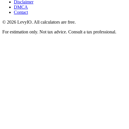
Disclaimer
DMCA
Contact
©
2026
LevyIO. All calculators are free.
For estimation only. Not tax advice. Consult a tax professional.