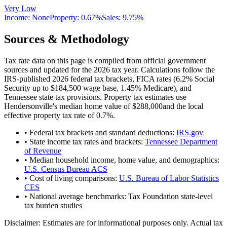
Very Low
Income:
None
Property:
0.67
%
Sales:
9.75%
Sources & Methodology
Tax rate data on this page is compiled from official government
sources and updated for the 2026 tax year. Calculations follow the
IRS-published 2026 federal tax brackets, FICA rates (
6.2
% Social
Security up to
$184,500
wage base,
1.45
% Medicare), and
Tennessee
state tax provisions. Property tax estimates use
Hendersonville
's median home value of
$288,000
and the local
effective property tax rate of
0.7
%.
• Federal tax brackets and standard deductions:
IRS.gov
• State income tax rates and brackets:
Tennessee Department
of Revenue
• Median household income, home value, and demographics:
U.S. Census Bureau ACS
• Cost of living comparisons:
U.S. Bureau of Labor Statistics
CES
• National average benchmarks: Tax Foundation state-level
tax burden studies
Disclaimer:
Estimates are for informational purposes only. Actual tax