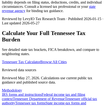
liability depends on filing status, deductions, credits, and individual
circumstances. Consult a licensed tax professional or your
state
revenue agency
for binding tax guidance.
Reviewed by LevyIO Tax Research Team · Published
2026-01-15
·
Last updated
2026-05-27
Calculate Your Full
Tennessee
Tax
Burden
See detailed state tax brackets, FICA breakdown, and compare to
neighboring states.
Tennessee
Tax Calculator
Browse All Cities
Reviewed data sources
Reviewed May 27, 2026.
Calculations use current public tax
guidance and published source data.
Methodology
IRS forms and instructions
Federal income tax and filing
context
Tennessee Department of Revenue
Tennessee official tax
authority
Tennessee tax forms
State income-tax forms and