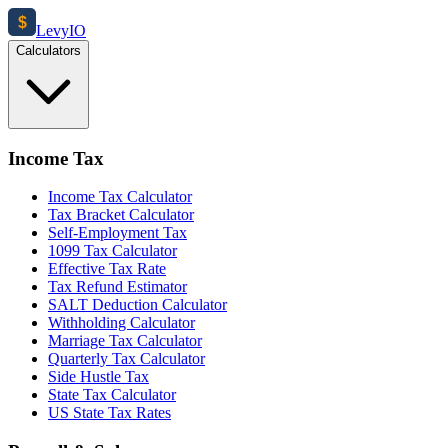
$
Levy
IO
Calculators
Income Tax
Income Tax Calculator
Tax Bracket Calculator
Self-Employment Tax
1099 Tax Calculator
Effective Tax Rate
Tax Refund Estimator
SALT Deduction Calculator
Withholding Calculator
Marriage Tax Calculator
Quarterly Tax Calculator
Side Hustle Tax
State Tax Calculator
US State Tax Rates