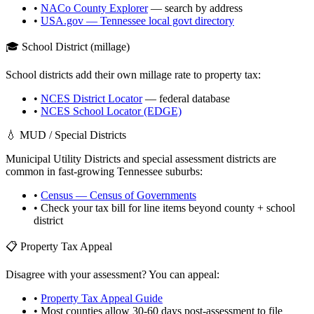
•
NACo County Explorer
— search by address
•
USA.gov —
Tennessee
local govt directory
🎓 School District (millage)
School districts add their own millage rate to property tax:
•
NCES District Locator
— federal database
•
NCES School Locator (EDGE)
💧 MUD / Special Districts
Municipal Utility Districts and special assessment districts are
common in fast-growing
Tennessee
suburbs:
•
Census — Census of Governments
• Check your tax bill for line items beyond county + school
district
📋 Property Tax Appeal
Disagree with your assessment? You can appeal:
•
Property Tax Appeal Guide
• Most counties allow 30-60 days post-assessment to file