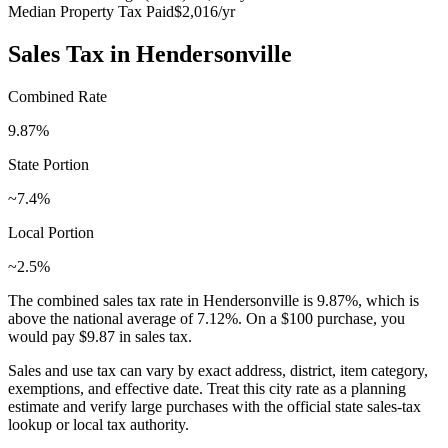
Median Property Tax Paid
$2,016
/yr
Sales Tax in
Hendersonville
Combined Rate
9.87
%
State Portion
~7.4%
Local Portion
~2.5%
The combined sales tax rate in
Hendersonville
is
9.87
%, which is
above
the national average of
7.12
%. On a $100 purchase, you
would pay
$9.87
in sales tax.
Sales and use tax can vary by exact address, district, item category,
exemptions, and effective date. Treat this city rate as a planning
estimate and verify large purchases with the official state sales-tax
lookup or local tax authority.