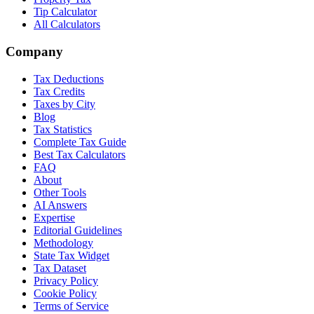
Tip Calculator
All Calculators
Company
Tax Deductions
Tax Credits
Taxes by City
Blog
Tax Statistics
Complete Tax Guide
Best Tax Calculators
FAQ
About
Other Tools
AI Answers
Expertise
Editorial Guidelines
Methodology
State Tax Widget
Tax Dataset
Privacy Policy
Cookie Policy
Terms of Service