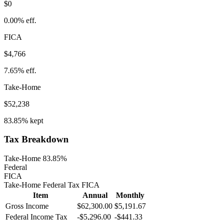
$0
0.00%
eff.
FICA
$4,766
7.65%
eff.
Take-Home
$52,238
83.85%
kept
Tax Breakdown
Take-Home 83.85%
Federal
FICA
Take-Home
Federal Tax
FICA
Item
Annual
Monthly
Gross Income
$62,300.00
$5,191.67
Federal Income Tax
-
$5,296.00
-
$441.33