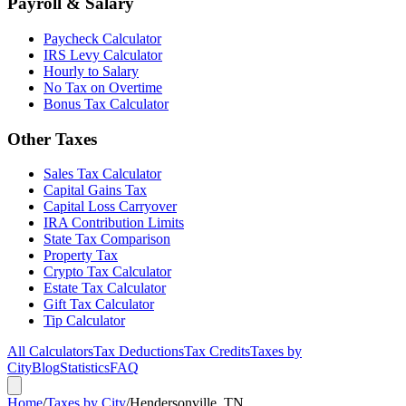
Payroll & Salary
Paycheck Calculator
IRS Levy Calculator
Hourly to Salary
No Tax on Overtime
Bonus Tax Calculator
Other Taxes
Sales Tax Calculator
Capital Gains Tax
Capital Loss Carryover
IRA Contribution Limits
State Tax Comparison
Property Tax
Crypto Tax Calculator
Estate Tax Calculator
Gift Tax Calculator
Tip Calculator
All Calculators
Tax Deductions
Tax Credits
Taxes by
City
Blog
Statistics
FAQ
Home
/
Taxes by City
/
Hendersonville, TN