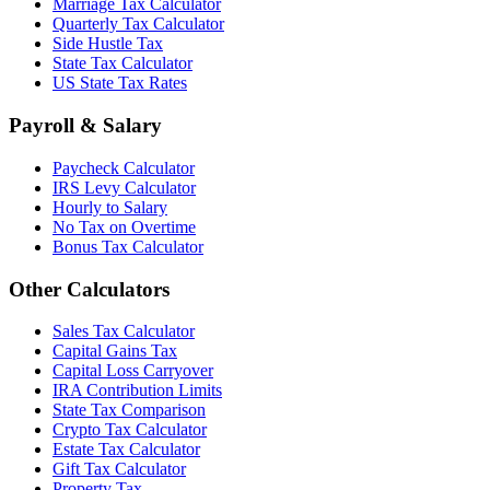
Marriage Tax Calculator
Quarterly Tax Calculator
Side Hustle Tax
State Tax Calculator
US State Tax Rates
Payroll & Salary
Paycheck Calculator
IRS Levy Calculator
Hourly to Salary
No Tax on Overtime
Bonus Tax Calculator
Other Calculators
Sales Tax Calculator
Capital Gains Tax
Capital Loss Carryover
IRA Contribution Limits
State Tax Comparison
Crypto Tax Calculator
Estate Tax Calculator
Gift Tax Calculator
Property Tax